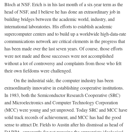
Bloch at NSF. Erich is in his last month of a six-year term as the
head of NSF, and I believe he has done an extraordinary job in
building bridges between the academic world, industry, and
international laboratories. His efforts to establish academic
supercomputer centers and to build up a worldwide high-data-rate
communications network are critical elements in the progress that
has been made over the last seven years. Of course, those efforts
were not made and those successes were not accomplished
without a lot of controversy and complaints from those who felt
their own fiefdoms were challenged.
On the industrial side, the computer industry has been
extraordinarily innovative in establishing cooperative institutions.
In 1983, both the Semiconductor Research Cooperative (SRC)
and Microelectronics and Computer Technology Corporation
(MCC) were young and yet unproved. Today SRC and MCC have
solid track records of achievement, and MCC has had the good
sense to attract Dr. Fields to Austin after his dismissal as head of
DARPA, apparently for not pursuing the appropriate ideological