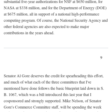
substantial five-year authorizations for NSF at $650 million, for
NASA at $338 million, and for the Department of Energy (DOE)
at $675 million, all in support of a national high-performance
computing program. Of course, the National Security Agency and
other federal agencies are also expected to make major
contributions in the years ahead.
9
Senator Al Gore deserves the credit for spearheading this effort,
and much of what each of the three committees that I've
mentioned have done follows the basic blueprint laid down in S.
B. 1067, which was a bill introduced this last year that I
cosponsored and strongly supported. Mike Nelson, of Senator
Gore's Commerce Committee staff, will be spending the week