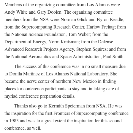
Members of the organizing committee from Los Alamos were
Andy White and Gary Doolen. The organizing committee
members from the NSA were Norman Glick and Byron Keadle;
from the Supercomputing Research Center, Harlow Freitag; from
the National Science Foundation, Tom Weber; from the
Department of Energy, Norm Kreisman; from the Defense
Advanced Research Projects Agency, Stephen Squires; and from
the National Aeronautics and Space Administration, Paul Smith.
The success of this conference was in no small measure due
to Donila Martinez of Los Alamos National Laboratory. She
became the nerve center of northern New Mexico in finding
places for conference participants to stay and in taking care of
myriad conference preparation details.
Thanks also go to Kermith Speierman from NSA. He was
the inspiration for the first Frontiers of Supercomputing conference
in 1983 and was to a great extent the inspiration for this second
conference, as well.