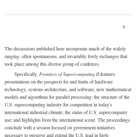
x
The discussions published here incorporate much of the widely
ranging, often spontaneous, and invariably lively exchanges that
took place among this diverse group of conferees.
Specifically,
Frontiers of Supercomputing II
features
presentations on the prospects for and limits of hardware
technology, systems architecture, and software; new mathematical
models and algorithms for parallel processing; the structure of the
U.S. supercomputing industry for competition in today's
international industrial climate; the status of U.S. supercomputer
use; and highlights from the international scene. The proceedings
conclude with a session focused on government initiatives
necessary to preserve and extend the U.S. lead in high-