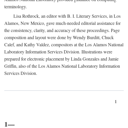
terminology.
Lisa Rothrock, an editor with B. I. Literary Services, in Los
Alamos, New Mexico, gave much-needed editorial assistance for
the consistency, clarity, and accuracy of these proceedings. Page
composition and layout were done by Wendy Burditt, Chuck
Calef, and Kathy Valdez, compositors at the Los Alamos National
Laboratory Information Services Division. Illustrations were
prepared for electronic placement by Linda Gonzales and Jamie
Griffin, also of the Los Alamos National Laboratory Information
Services Division.
1
1—