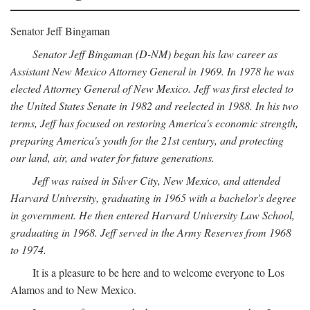
Senator Jeff Bingaman
Senator Jeff Bingaman (D-NM) began his law career as
Assistant New Mexico Attorney General in 1969. In 1978 he was
elected Attorney General of New Mexico. Jeff was first elected to
the United States Senate in 1982 and reelected in 1988. In his two
terms, Jeff has focused on restoring America's economic strength,
preparing America's youth for the 21st century, and protecting
our land, air, and water for future generations.
Jeff was raised in Silver City, New Mexico, and attended
Harvard University, graduating in 1965 with a bachelor's degree
in government. He then entered Harvard University Law School,
graduating in 1968. Jeff served in the Army Reserves from 1968
to 1974.
It is a pleasure to be here and to welcome everyone to Los
Alamos and to New Mexico.