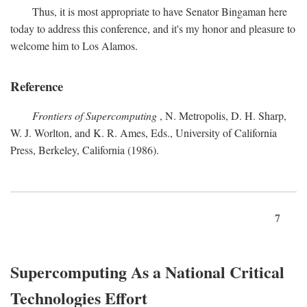
Thus, it is most appropriate to have Senator Bingaman here
today to address this conference, and it's my honor and pleasure to
welcome him to Los Alamos.
Reference
Frontiers of Supercomputing
, N. Metropolis, D. H. Sharp,
W. J. Worlton, and K. R. Ames, Eds., University of California
Press, Berkeley, California (1986).
7
Supercomputing As a National Critical
Technologies Effort