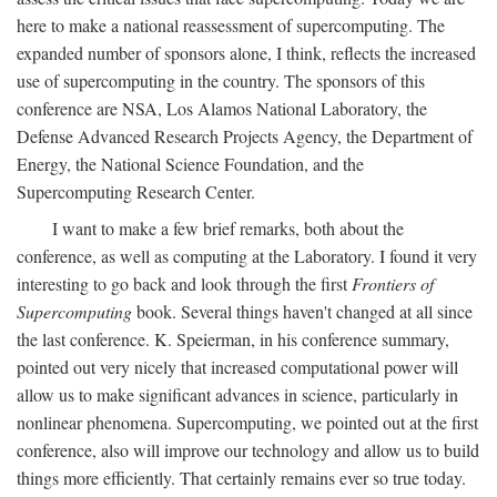
here to make a national reassessment of supercomputing. The
expanded number of sponsors alone, I think, reflects the increased
use of supercomputing in the country. The sponsors of this
conference are NSA, Los Alamos National Laboratory, the
Defense Advanced Research Projects Agency, the Department of
Energy, the National Science Foundation, and the
Supercomputing Research Center.
I want to make a few brief remarks, both about the
conference, as well as computing at the Laboratory. I found it very
interesting to go back and look through the first
Frontiers of
Supercomputing
book. Several things haven't changed at all since
the last conference. K. Speierman, in his conference summary,
pointed out very nicely that increased computational power will
allow us to make significant advances in science, particularly in
nonlinear phenomena. Supercomputing, we pointed out at the first
conference, also will improve our technology and allow us to build
things more efficiently. That certainly remains ever so true today.