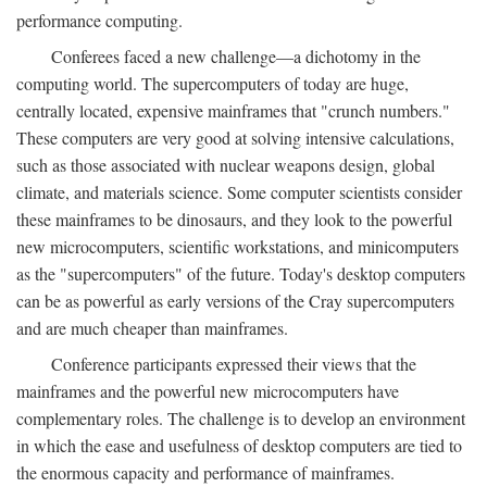
performance computing.
Conferees faced a new challenge—a dichotomy in the
computing world. The supercomputers of today are huge,
centrally located, expensive mainframes that "crunch numbers."
These computers are very good at solving intensive calculations,
such as those associated with nuclear weapons design, global
climate, and materials science. Some computer scientists consider
these mainframes to be dinosaurs, and they look to the powerful
new microcomputers, scientific workstations, and minicomputers
as the "supercomputers" of the future. Today's desktop computers
can be as powerful as early versions of the Cray supercomputers
and are much cheaper than mainframes.
Conference participants expressed their views that the
mainframes and the powerful new microcomputers have
complementary roles. The challenge is to develop an environment
in which the ease and usefulness of desktop computers are tied to
the enormous capacity and performance of mainframes.