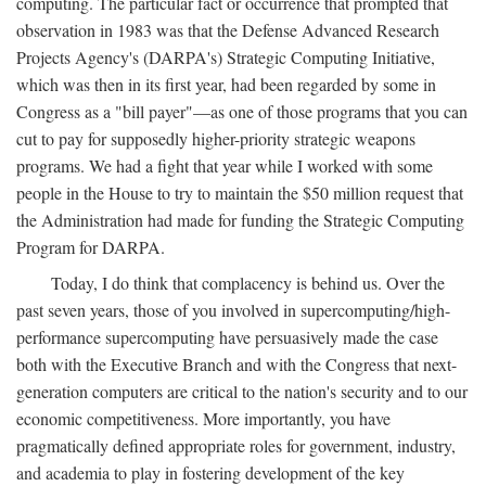
computing. The particular fact or occurrence that prompted that
observation in 1983 was that the Defense Advanced Research
Projects Agency's (DARPA's) Strategic Computing Initiative,
which was then in its first year, had been regarded by some in
Congress as a "bill payer"—as one of those programs that you can
cut to pay for supposedly higher-priority strategic weapons
programs. We had a fight that year while I worked with some
people in the House to try to maintain the $50 million request that
the Administration had made for funding the Strategic Computing
Program for DARPA.
Today, I do think that complacency is behind us. Over the
past seven years, those of you involved in supercomputing/high-
performance supercomputing have persuasively made the case
both with the Executive Branch and with the Congress that next-
generation computers are critical to the nation's security and to our
economic competitiveness. More importantly, you have
pragmatically defined appropriate roles for government, industry,
and academia to play in fostering development of the key