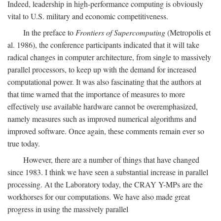
Indeed, leadership in high-performance computing is obviously
vital to U.S. military and economic competitiveness.
In the preface to
Frontiers of Supercomputing
(Metropolis et
al. 1986), the conference participants indicated that it will take
radical changes in computer architecture, from single to massively
parallel processors, to keep up with the demand for increased
computational power. It was also fascinating that the authors at
that time warned that the importance of measures to more
effectively use available hardware cannot be overemphasized,
namely measures such as improved numerical algorithms and
improved software. Once again, these comments remain ever so
true today.
However, there are a number of things that have changed
since 1983. I think we have seen a substantial increase in parallel
processing. At the Laboratory today, the CRAY Y-MPs are the
workhorses for our computations. We have also made great
progress in using the massively parallel