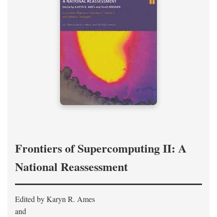
Frontiers of Supercomputing II: A
National Reassessment
Edited by Karyn R. Ames
and