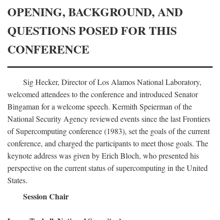
OPENING, BACKGROUND, AND
QUESTIONS POSED FOR THIS
CONFERENCE
Sig Hecker, Director of Los Alamos National Laboratory,
welcomed attendees to the conference and introduced Senator
Bingaman for a welcome speech. Kermith Speierman of the
National Security Agency reviewed events since the last Frontiers
of Supercomputing conference (1983), set the goals of the current
conference, and charged the participants to meet those goals. The
keynote address was given by Erich Bloch, who presented his
perspective on the current status of supercomputing in the United
States.
Session Chair