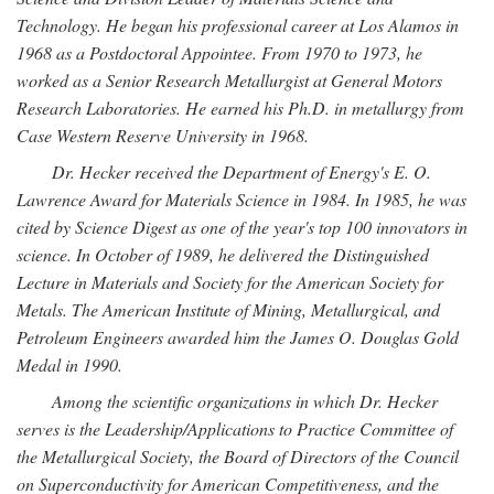
Technology. He began his professional career at Los Alamos in
1968 as a Postdoctoral Appointee. From 1970 to 1973, he
worked as a Senior Research Metallurgist at General Motors
Research Laboratories. He earned his Ph.D. in metallurgy from
Case Western Reserve University in 1968.
Dr. Hecker received the Department of Energy's E. O.
Lawrence Award for Materials Science in 1984. In 1985, he was
cited by Science Digest as one of the year's top 100 innovators in
science. In October of 1989, he delivered the Distinguished
Lecture in Materials and Society for the American Society for
Metals. The American Institute of Mining, Metallurgical, and
Petroleum Engineers awarded him the James O. Douglas Gold
Medal in 1990.
Among the scientific organizations in which Dr. Hecker
serves is the Leadership/Applications to Practice Committee of
the Metallurgical Society, the Board of Directors of the Council
on Superconductivity for American Competitiveness, and the