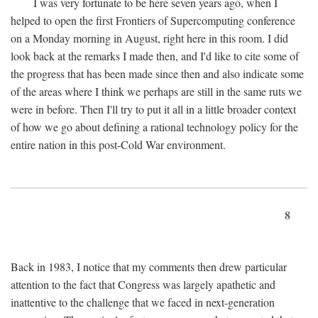
I was very fortunate to be here seven years ago, when I
helped to open the first Frontiers of Supercomputing conference
on a Monday morning in August, right here in this room. I did
look back at the remarks I made then, and I'd like to cite some of
the progress that has been made since then and also indicate some
of the areas where I think we perhaps are still in the same ruts we
were in before. Then I'll try to put it all in a little broader context
of how we go about defining a rational technology policy for the
entire nation in this post-Cold War environment.
8
Back in 1983, I notice that my comments then drew particular
attention to the fact that Congress was largely apathetic and
inattentive to the challenge that we faced in next-generation