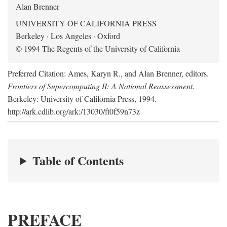
Alan Brenner
UNIVERSITY OF CALIFORNIA PRESS
Berkeley · Los Angeles · Oxford
© 1994 The Regents of the University of California
Preferred Citation: Ames, Karyn R., and Alan Brenner, editors.
Frontiers of Supercomputing II: A National Reassessment
.
Berkeley: University of California Press, 1994.
http://ark.cdlib.org/ark:/13030/ft0f59n73z
Table of Contents
PREFACE