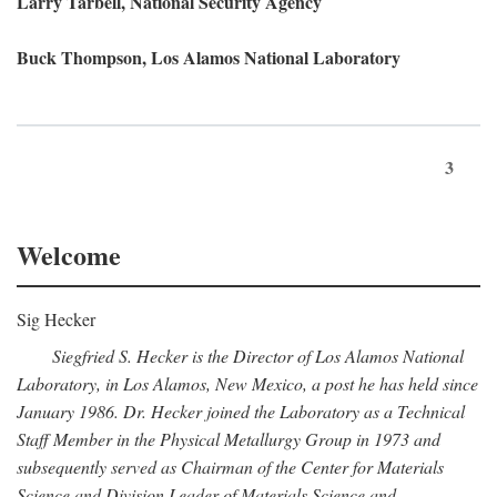
Larry Tarbell, National Security Agency
Buck Thompson, Los Alamos National Laboratory
3
Welcome
Sig Hecker
Siegfried S. Hecker is the Director of Los Alamos National
Laboratory, in Los Alamos, New Mexico, a post he has held since
January 1986. Dr. Hecker joined the Laboratory as a Technical
Staff Member in the Physical Metallurgy Group in 1973 and
subsequently served as Chairman of the Center for Materials
Science and Division Leader of Materials Science and