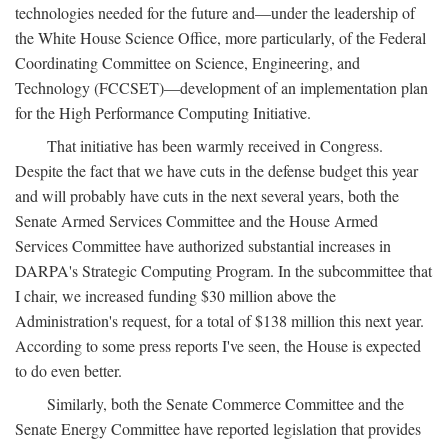
technologies needed for the future and—under the leadership of
the White House Science Office, more particularly, of the Federal
Coordinating Committee on Science, Engineering, and
Technology (FCCSET)—development of an implementation plan
for the High Performance Computing Initiative.
That initiative has been warmly received in Congress.
Despite the fact that we have cuts in the defense budget this year
and will probably have cuts in the next several years, both the
Senate Armed Services Committee and the House Armed
Services Committee have authorized substantial increases in
DARPA's Strategic Computing Program. In the subcommittee that
I chair, we increased funding $30 million above the
Administration's request, for a total of $138 million this next year.
According to some press reports I've seen, the House is expected
to do even better.
Similarly, both the Senate Commerce Committee and the
Senate Energy Committee have reported legislation that provides