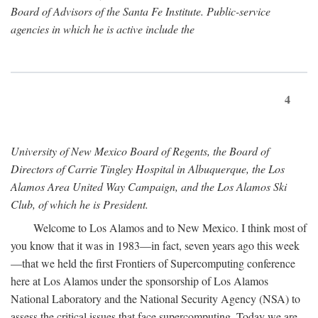
Board of Advisors of the Santa Fe Institute. Public-service
agencies in which he is active include the
4
University of New Mexico Board of Regents, the Board of
Directors of Carrie Tingley Hospital in Albuquerque, the Los
Alamos Area United Way Campaign, and the Los Alamos Ski
Club, of which he is President.
Welcome to Los Alamos and to New Mexico. I think most of
you know that it was in 1983—in fact, seven years ago this week
—that we held the first Frontiers of Supercomputing conference
here at Los Alamos under the sponsorship of Los Alamos
National Laboratory and the National Security Agency (NSA) to
assess the critical issues that face supercomputing. Today we are