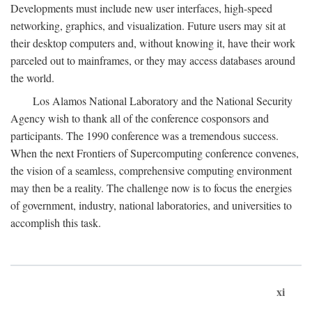
Developments must include new user interfaces, high-speed
networking, graphics, and visualization. Future users may sit at
their desktop computers and, without knowing it, have their work
parceled out to mainframes, or they may access databases around
the world.
Los Alamos National Laboratory and the National Security
Agency wish to thank all of the conference cosponsors and
participants. The 1990 conference was a tremendous success.
When the next Frontiers of Supercomputing conference convenes,
the vision of a seamless, comprehensive computing environment
may then be a reality. The challenge now is to focus the energies
of government, industry, national laboratories, and universities to
accomplish this task.
xi