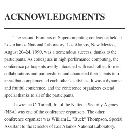
ACKNOWLEDGMENTS
The second Frontiers of Supercomputing conference held at
Los Alamos National Laboratory, Los Alamos, New Mexico,
August 20–24, 1990, was a tremendous success, thanks to the
participants. As colleagues in high-performance computing, the
conference participants avidly interacted with each other, formed
collaborations and partnerships, and channeled their talents into
areas that complemented each other's activities. It was a dynamic
and fruitful conference, and the conference organizers extend
special thanks to all of the participants.
Lawrence C. Tarbell, Jr., of the National Security Agency
(NSA) was one of the conference organizers. The other
conference organizer was William L. "Buck" Thompson, Special
Assistant to the Director of Los Alamos National Laboratory.