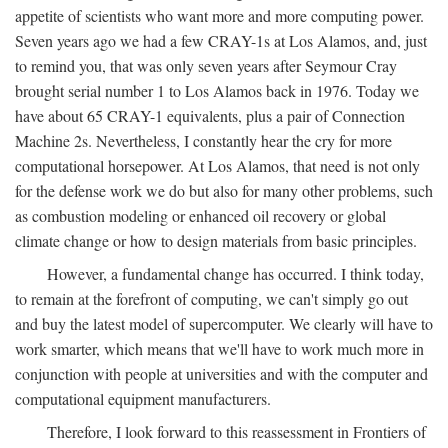
appetite of scientists who want more and more computing power.
Seven years ago we had a few CRAY-1s at Los Alamos, and, just
to remind you, that was only seven years after Seymour Cray
brought serial number 1 to Los Alamos back in 1976. Today we
have about 65 CRAY-1 equivalents, plus a pair of Connection
Machine 2s. Nevertheless, I constantly hear the cry for more
computational horsepower. At Los Alamos, that need is not only
for the defense work we do but also for many other problems, such
as combustion modeling or enhanced oil recovery or global
climate change or how to design materials from basic principles.
However, a fundamental change has occurred. I think today,
to remain at the forefront of computing, we can't simply go out
and buy the latest model of supercomputer. We clearly will have to
work smarter, which means that we'll have to work much more in
conjunction with people at universities and with the computer and
computational equipment manufacturers.
Therefore, I look forward to this reassessment in Frontiers of