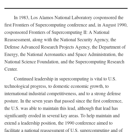
In 1983, Los Alamos National Laboratory cosponsored the
first Frontiers of Supercomputing conference and, in August 1990,
cosponsored Frontiers of Supercomputing II: A National
Reassessment, along with the National Security Agency, the
Defense Advanced Research Projects Agency, the Department of
Energy, the National Aeronautics and Space Administration, the
National Science Foundation, and the Supercomputing Research
Center.
Continued leadership in supercomputing is vital to U.S.
technological progress, to domestic economic growth, to
international industrial competitiveness, and to a strong defense
posture. In the seven years that passed since the first conference,
the U.S. was able to maintain this lead, although that lead has
significantly eroded in several key areas. To help maintain and
extend a leadership position, the 1990 conference aimed to
facilitate a national reassessment of U.S. supercomputing and of