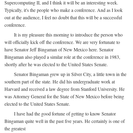
Supercomputing II, and I think it will be an interesting week.
Typically, it's the people who make a conference. And as I look
out at the audience, I feel no doubt that this will be a successful
conference.
It is my pleasure this morning to introduce the person who
will officially kick off the conference. We are very fortunate to
have Senator Jeff Bingaman of New Mexico here. Senator
Bingaman also played a similar role at the conference in 1983,
shortly after he was elected to the United States Senate.
Senator Bingaman grew up in Silver City, a little town in the
southern part of the state. He did his undergraduate work at
Harvard and received a law degree from Stanford University. He
was Attorney General for the State of New Mexico before being
elected to the United States Senate.
I have had the good fortune of getting to know Senator
Bingaman quite well in the past five years. He certainly is one of
the greatest