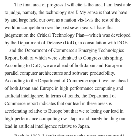
The final area of progress I will cite is the area I am least able
to judge, namely, the technology itself. My sense is that we have
by and large held our own as a nation vis-à-vis the rest of the
world in competition over the past seven years. I base this
judgment on the Critical Technology Plan—which was developed
by the Department of Defense (DoD), in consultation with DOE
—and the Department of Commerce's Emerging Technologies
Report, both of which were submitted to Congress this spring.
According to DoD, we are ahead of both Japan and Europe in
parallel computer architectures and software producibility.
According to the Department of Commerce report, we are ahead
of both Japan and Europe in high-performance computing and
artificial intelligence. In terms of trends, the Department of
Commerce report indicates that our lead in these areas is
accelerating relative to Europe but that we're losing our lead in
high-performance computing over Japan and barely holding our
lead in artificial intelligence relative to Japan.
Back in 1983, I doubt that many who were present would