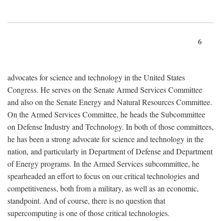
6
advocates for science and technology in the United States
Congress. He serves on the Senate Armed Services Committee
and also on the Senate Energy and Natural Resources Committee.
On the Armed Services Committee, he heads the Subcommittee
on Defense Industry and Technology. In both of those committees,
he has been a strong advocate for science and technology in the
nation, and particularly in Department of Defense and Department
of Energy programs. In the Armed Services subcommittee, he
spearheaded an effort to focus on our critical technologies and
competitiveness, both from a military, as well as an economic,
standpoint. And of course, there is no question that
supercomputing is one of those critical technologies.