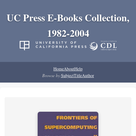
UC Press E-Books Collection,
1982-2004
Home
About
Help
Browse by:
Subject
Title
Author