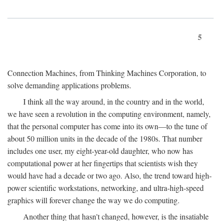
5
Connection Machines, from Thinking Machines Corporation, to
solve demanding applications problems.
I think all the way around, in the country and in the world,
we have seen a revolution in the computing environment, namely,
that the personal computer has come into its own—to the tune of
about 50 million units in the decade of the 1980s. That number
includes one user, my eight-year-old daughter, who now has
computational power at her fingertips that scientists wish they
would have had a decade or two ago. Also, the trend toward high-
power scientific workstations, networking, and ultra-high-speed
graphics will forever change the way we do computing.
Another thing that hasn't changed, however, is the insatiable