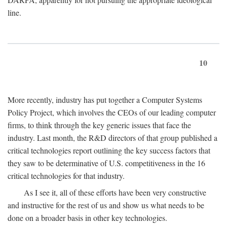
line.
10
More recently, industry has put together a Computer Systems
Policy Project, which involves the CEOs of our leading computer
firms, to think through the key generic issues that face the
industry. Last month, the R&D directors of that group published a
critical technologies report outlining the key success factors that
they saw to be determinative of U.S. competitiveness in the 16
critical technologies for that industry.
As I see it, all of these efforts have been very constructive
and instructive for the rest of us and show us what needs to be
done on a broader basis in other key technologies.