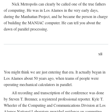
Nick Metropolis can clearly be called one of the true fathers
of computing. He was in Los Alamos in the very early days,
during the Manhattan Project, and he became the person in charge
of building the MANIAC computer. He can tell you about the
dawn of parallel processing.
xii
You might think we are just entering that era. It actually began in
Los Alamos about 50 years ago, when teams of people were
operating mechanical calculators in parallel.
All recording and transcription of the conference was done
by Steven T. Brenner, a registered professional reporter. Kyle T.
Wheeler of the Computing and Communications Division at Los
Alamos National Laboratory provided guidance on computing