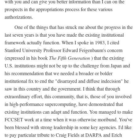
with you and can give you better information than I can on the
prospects in the appropriations process for these various
authorizations.
One of the things that has struck me about the progress in the
last seven years is that you have made the existing institutional
framework actually function. When I spoke in 1983, I cited
Stanford University Professor Edward Feigenbaum's concern
(expressed in his book
The Fifth Generation
) that the existing
U.S. institutions might not be up to the challenge from Japan and
his recommendation that we needed a broader or bolder
institutional fix to end the "disarrayed and diffuse indecision" he
saw in this country and the government. I think that through
extraordinary effort, this community, that is, those of you involved
in high-performance supercomputing, have demonstrated that
existing institutions can adapt and function. You managed to make
FCCSET work at a time when it was otherwise moribund. You've
been blessed with strong leadership in some key agencies. I'd like
to pay particular tribute to Craig Fields at DARPA and Erich