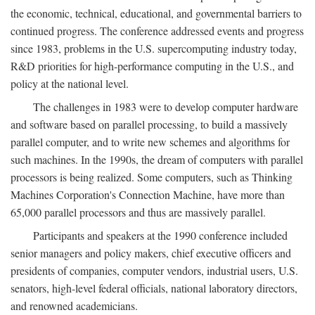
the economic, technical, educational, and governmental barriers to
continued progress. The conference addressed events and progress
since 1983, problems in the U.S. supercomputing industry today,
R&D priorities for high-performance computing in the U.S., and
policy at the national level.
The challenges in 1983 were to develop computer hardware
and software based on parallel processing, to build a massively
parallel computer, and to write new schemes and algorithms for
such machines. In the 1990s, the dream of computers with parallel
processors is being realized. Some computers, such as Thinking
Machines Corporation's Connection Machine, have more than
65,000 parallel processors and thus are massively parallel.
Participants and speakers at the 1990 conference included
senior managers and policy makers, chief executive officers and
presidents of companies, computer vendors, industrial users, U.S.
senators, high-level federal officials, national laboratory directors,
and renowned academicians.