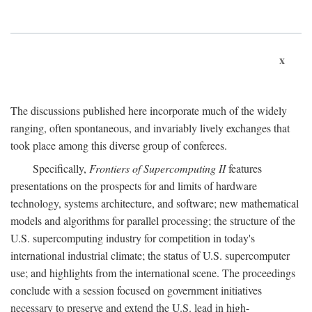
x
The discussions published here incorporate much of the widely
ranging, often spontaneous, and invariably lively exchanges that
took place among this diverse group of conferees.
Specifically,
Frontiers of Supercomputing II
features
presentations on the prospects for and limits of hardware
technology, systems architecture, and software; new mathematical
models and algorithms for parallel processing; the structure of the
U.S. supercomputing industry for competition in today's
international industrial climate; the status of U.S. supercomputer
use; and highlights from the international scene. The proceedings
conclude with a session focused on government initiatives
necessary to preserve and extend the U.S. lead in high-