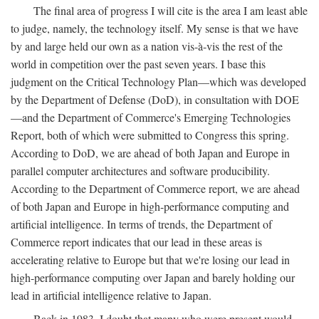
The final area of progress I will cite is the area I am least able
to judge, namely, the technology itself. My sense is that we have
by and large held our own as a nation vis-à-vis the rest of the
world in competition over the past seven years. I base this
judgment on the Critical Technology Plan—which was developed
by the Department of Defense (DoD), in consultation with DOE
—and the Department of Commerce's Emerging Technologies
Report, both of which were submitted to Congress this spring.
According to DoD, we are ahead of both Japan and Europe in
parallel computer architectures and software producibility.
According to the Department of Commerce report, we are ahead
of both Japan and Europe in high-performance computing and
artificial intelligence. In terms of trends, the Department of
Commerce report indicates that our lead in these areas is
accelerating relative to Europe but that we're losing our lead in
high-performance computing over Japan and barely holding our
lead in artificial intelligence relative to Japan.
Back in 1983, I doubt that many who were present would