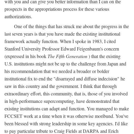
with you and can give you better information than I can on the
prospects in the appropriations process for these various
authorizations.
One of the things that has struck me about the progress in the
last seven years is that you have made the existing institutional
framework actually function. When I spoke in 1983, I cited
Stanford University Professor Edward Feigenbaum's concern
(expressed in his book
The Fifth Generation
) that the existing
U.S. institutions might not be up to the challenge from Japan and
his recommendation that we needed a broader or bolder
institutional fix to end the "disarrayed and diffuse indecision" he
saw in this country and the government. I think that through
extraordinary effort, this community, that is, those of you involved
in high-performance supercomputing, have demonstrated that
existing institutions can adapt and function. You managed to make
FCCSET work at a time when it was otherwise moribund. You've
been blessed with strong leadership in some key agencies. I'd like
to pay particular tribute to Craig Fields at DARPA and Erich