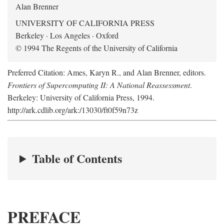
Alan Brenner
UNIVERSITY OF CALIFORNIA PRESS
Berkeley · Los Angeles · Oxford
© 1994 The Regents of the University of California
Preferred Citation: Ames, Karyn R., and Alan Brenner, editors.
Frontiers of Supercomputing II: A National Reassessment
.
Berkeley: University of California Press, 1994.
http://ark.cdlib.org/ark:/13030/ft0f59n73z
Table of Contents
PREFACE