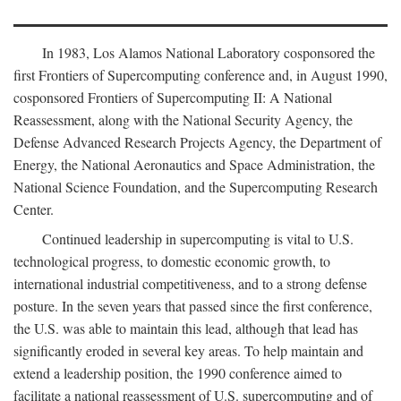
In 1983, Los Alamos National Laboratory cosponsored the
first Frontiers of Supercomputing conference and, in August 1990,
cosponsored Frontiers of Supercomputing II: A National
Reassessment, along with the National Security Agency, the
Defense Advanced Research Projects Agency, the Department of
Energy, the National Aeronautics and Space Administration, the
National Science Foundation, and the Supercomputing Research
Center.
Continued leadership in supercomputing is vital to U.S.
technological progress, to domestic economic growth, to
international industrial competitiveness, and to a strong defense
posture. In the seven years that passed since the first conference,
the U.S. was able to maintain this lead, although that lead has
significantly eroded in several key areas. To help maintain and
extend a leadership position, the 1990 conference aimed to
facilitate a national reassessment of U.S. supercomputing and of