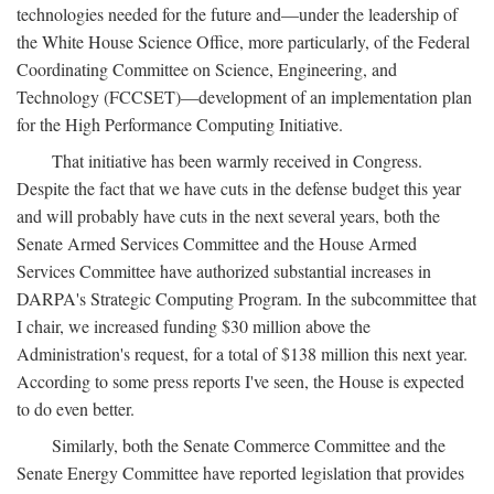
technologies needed for the future and—under the leadership of
the White House Science Office, more particularly, of the Federal
Coordinating Committee on Science, Engineering, and
Technology (FCCSET)—development of an implementation plan
for the High Performance Computing Initiative.
That initiative has been warmly received in Congress.
Despite the fact that we have cuts in the defense budget this year
and will probably have cuts in the next several years, both the
Senate Armed Services Committee and the House Armed
Services Committee have authorized substantial increases in
DARPA's Strategic Computing Program. In the subcommittee that
I chair, we increased funding $30 million above the
Administration's request, for a total of $138 million this next year.
According to some press reports I've seen, the House is expected
to do even better.
Similarly, both the Senate Commerce Committee and the
Senate Energy Committee have reported legislation that provides