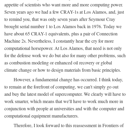
appetite of scientists who want more and more computing power.
Seven years ago we had a few CRAY-1s at Los Alamos, and, just
to remind you, that was only seven years after Seymour Cray
brought serial number 1 to Los Alamos back in 1976. Today we
have about 65 CRAY-1 equivalents, plus a pair of Connection
Machine 2s. Nevertheless, I constantly hear the cry for more
computational horsepower. At Los Alamos, that need is not only
for the defense work we do but also for many other problems, such
as combustion modeling or enhanced oil recovery or global
climate change or how to design materials from basic principles.
However, a fundamental change has occurred. I think today,
to remain at the forefront of computing, we can't simply go out
and buy the latest model of supercomputer. We clearly will have to
work smarter, which means that we'll have to work much more in
conjunction with people at universities and with the computer and
computational equipment manufacturers.
Therefore, I look forward to this reassessment in Frontiers of