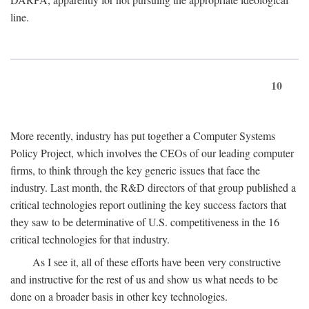
line.
10
More recently, industry has put together a Computer Systems
Policy Project, which involves the CEOs of our leading computer
firms, to think through the key generic issues that face the
industry. Last month, the R&D directors of that group published a
critical technologies report outlining the key success factors that
they saw to be determinative of U.S. competitiveness in the 16
critical technologies for that industry.
As I see it, all of these efforts have been very constructive
and instructive for the rest of us and show us what needs to be
done on a broader basis in other key technologies.