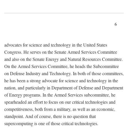
6
advocates for science and technology in the United States
Congress. He serves on the Senate Armed Services Committee
and also on the Senate Energy and Natural Resources Committee.
On the Armed Services Committee, he heads the Subcommittee
on Defense Industry and Technology. In both of those committees,
he has been a strong advocate for science and technology in the
nation, and particularly in Department of Defense and Department
of Energy programs. In the Armed Services subcommittee, he
spearheaded an effort to focus on our critical technologies and
competitiveness, both from a military, as well as an economic,
standpoint. And of course, there is no question that
supercomputing is one of those critical technologies.