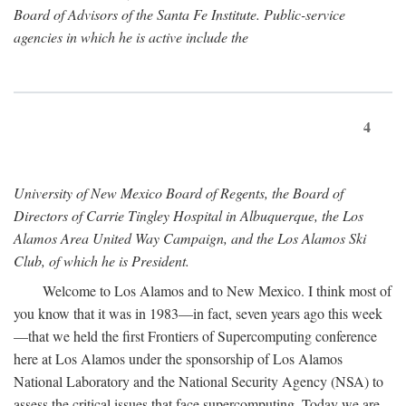
Board of Advisors of the Santa Fe Institute. Public-service
agencies in which he is active include the
4
University of New Mexico Board of Regents, the Board of
Directors of Carrie Tingley Hospital in Albuquerque, the Los
Alamos Area United Way Campaign, and the Los Alamos Ski
Club, of which he is President.
Welcome to Los Alamos and to New Mexico. I think most of
you know that it was in 1983—in fact, seven years ago this week
—that we held the first Frontiers of Supercomputing conference
here at Los Alamos under the sponsorship of Los Alamos
National Laboratory and the National Security Agency (NSA) to
assess the critical issues that face supercomputing. Today we are