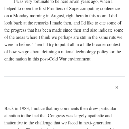
I was very fortunate to be here seven years ago, when I
helped to open the first Frontiers of Supercomputing conference
on a Monday morning in August, right here in this room. I did
look back at the remarks I made then, and I'd like to cite some of
the progress that has been made since then and also indicate some
of the areas where I think we perhaps are still in the same ruts we
were in before. Then I'll try to put it all in a little broader context
of how we go about defining a rational technology policy for the
entire nation in this post-Cold War environment.
8
Back in 1983, I notice that my comments then drew particular
attention to the fact that Congress was largely apathetic and
inattentive to the challenge that we faced in next-generation