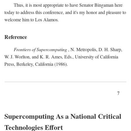
Thus, it is most appropriate to have Senator Bingaman here
today to address this conference, and it's my honor and pleasure to
welcome him to Los Alamos.
Reference
Frontiers of Supercomputing
, N. Metropolis, D. H. Sharp,
W. J. Worlton, and K. R. Ames, Eds., University of California
Press, Berkeley, California (1986).
7
Supercomputing As a National Critical
Technologies Effort