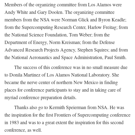
Members of the organizing committee from Los Alamos were
Andy White and Gary Doolen. The organizing committee
members from the NSA were Norman Glick and Byron Keadle;
from the Supercomputing Research Center, Harlow Freitag; from
the National Science Foundation, Tom Weber; from the
Department of Energy, Norm Kreisman; from the Defense
Advanced Research Projects Agency, Stephen Squires; and from
the National Aeronautics and Space Administration, Paul Smith.
The success of this conference was in no small measure due
to Donila Martinez of Los Alamos National Laboratory. She
became the nerve center of northern New Mexico in finding
places for conference participants to stay and in taking care of
myriad conference preparation details.
Thanks also go to Kermith Speierman from NSA. He was
the inspiration for the first Frontiers of Supercomputing conference
in 1983 and was to a great extent the inspiration for this second
conference, as well.