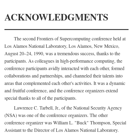
ACKNOWLEDGMENTS
The second Frontiers of Supercomputing conference held at
Los Alamos National Laboratory, Los Alamos, New Mexico,
August 20–24, 1990, was a tremendous success, thanks to the
participants. As colleagues in high-performance computing, the
conference participants avidly interacted with each other, formed
collaborations and partnerships, and channeled their talents into
areas that complemented each other's activities. It was a dynamic
and fruitful conference, and the conference organizers extend
special thanks to all of the participants.
Lawrence C. Tarbell, Jr., of the National Security Agency
(NSA) was one of the conference organizers. The other
conference organizer was William L. "Buck" Thompson, Special
Assistant to the Director of Los Alamos National Laboratory.