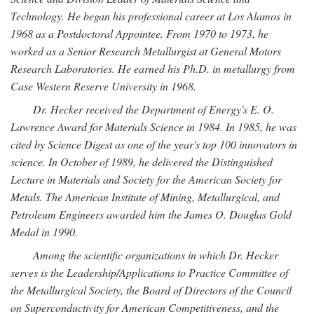
Technology. He began his professional career at Los Alamos in
1968 as a Postdoctoral Appointee. From 1970 to 1973, he
worked as a Senior Research Metallurgist at General Motors
Research Laboratories. He earned his Ph.D. in metallurgy from
Case Western Reserve University in 1968.
Dr. Hecker received the Department of Energy's E. O.
Lawrence Award for Materials Science in 1984. In 1985, he was
cited by Science Digest as one of the year's top 100 innovators in
science. In October of 1989, he delivered the Distinguished
Lecture in Materials and Society for the American Society for
Metals. The American Institute of Mining, Metallurgical, and
Petroleum Engineers awarded him the James O. Douglas Gold
Medal in 1990.
Among the scientific organizations in which Dr. Hecker
serves is the Leadership/Applications to Practice Committee of
the Metallurgical Society, the Board of Directors of the Council
on Superconductivity for American Competitiveness, and the