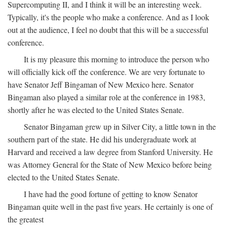
Supercomputing II, and I think it will be an interesting week.
Typically, it's the people who make a conference. And as I look
out at the audience, I feel no doubt that this will be a successful
conference.
It is my pleasure this morning to introduce the person who
will officially kick off the conference. We are very fortunate to
have Senator Jeff Bingaman of New Mexico here. Senator
Bingaman also played a similar role at the conference in 1983,
shortly after he was elected to the United States Senate.
Senator Bingaman grew up in Silver City, a little town in the
southern part of the state. He did his undergraduate work at
Harvard and received a law degree from Stanford University. He
was Attorney General for the State of New Mexico before being
elected to the United States Senate.
I have had the good fortune of getting to know Senator
Bingaman quite well in the past five years. He certainly is one of
the greatest