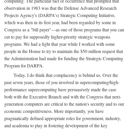
computing. The particular fact or occurrence that prompted that
observation in 1983 was that the Defense Advanced Research
Projects Agency's (DARPA's) Strategic Computing Initiative,
which was then in its first year, had been regarded by some in
Congress as a "bill payer"—as one of those programs that you can
cut to pay for supposedly higher-priority strategic weapons
programs. We had a fight that year while I worked with some
people in the House to try to maintain the $50 million request that
the Administration had made for funding the Strategic Computing
Program for DARPA.
Today, I do think that complacency is behind us. Over the
past seven years, those of you involved in supercomputing/high-
performance supercomputing have persuasively made the case
both with the Executive Branch and with the Congress that next-
generation computers are critical to the nation's security and to our
economic competitiveness. More importantly, you have
pragmatically defined appropriate roles for government, industry,
and academia to play in fostering development of the key