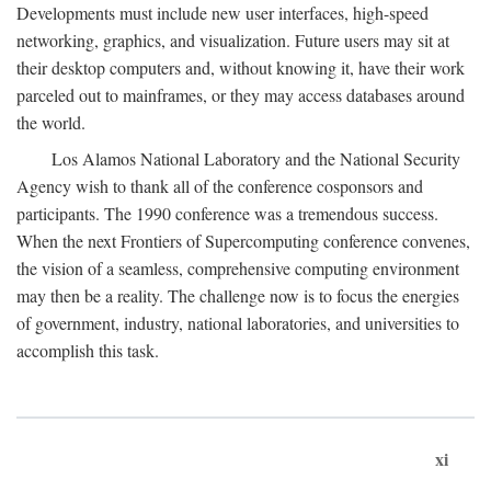
Developments must include new user interfaces, high-speed
networking, graphics, and visualization. Future users may sit at
their desktop computers and, without knowing it, have their work
parceled out to mainframes, or they may access databases around
the world.
Los Alamos National Laboratory and the National Security
Agency wish to thank all of the conference cosponsors and
participants. The 1990 conference was a tremendous success.
When the next Frontiers of Supercomputing conference convenes,
the vision of a seamless, comprehensive computing environment
may then be a reality. The challenge now is to focus the energies
of government, industry, national laboratories, and universities to
accomplish this task.
xi