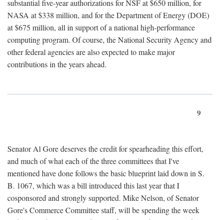
substantial five-year authorizations for NSF at $650 million, for
NASA at $338 million, and for the Department of Energy (DOE)
at $675 million, all in support of a national high-performance
computing program. Of course, the National Security Agency and
other federal agencies are also expected to make major
contributions in the years ahead.
9
Senator Al Gore deserves the credit for spearheading this effort,
and much of what each of the three committees that I've
mentioned have done follows the basic blueprint laid down in S.
B. 1067, which was a bill introduced this last year that I
cosponsored and strongly supported. Mike Nelson, of Senator
Gore's Commerce Committee staff, will be spending the week