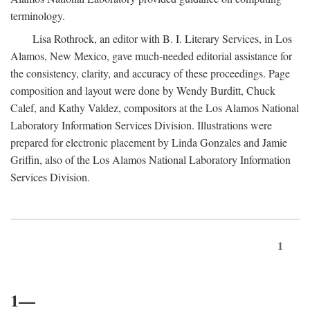
terminology.
Lisa Rothrock, an editor with B. I. Literary Services, in Los
Alamos, New Mexico, gave much-needed editorial assistance for
the consistency, clarity, and accuracy of these proceedings. Page
composition and layout were done by Wendy Burditt, Chuck
Calef, and Kathy Valdez, compositors at the Los Alamos National
Laboratory Information Services Division. Illustrations were
prepared for electronic placement by Linda Gonzales and Jamie
Griffin, also of the Los Alamos National Laboratory Information
Services Division.
1
1—