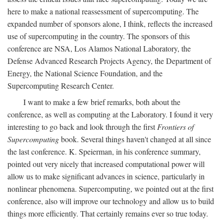
here to make a national reassessment of supercomputing. The
expanded number of sponsors alone, I think, reflects the increased
use of supercomputing in the country. The sponsors of this
conference are NSA, Los Alamos National Laboratory, the
Defense Advanced Research Projects Agency, the Department of
Energy, the National Science Foundation, and the
Supercomputing Research Center.
I want to make a few brief remarks, both about the
conference, as well as computing at the Laboratory. I found it very
interesting to go back and look through the first
Frontiers of
Supercomputing
book. Several things haven't changed at all since
the last conference. K. Speierman, in his conference summary,
pointed out very nicely that increased computational power will
allow us to make significant advances in science, particularly in
nonlinear phenomena. Supercomputing, we pointed out at the first
conference, also will improve our technology and allow us to build
things more efficiently. That certainly remains ever so true today.