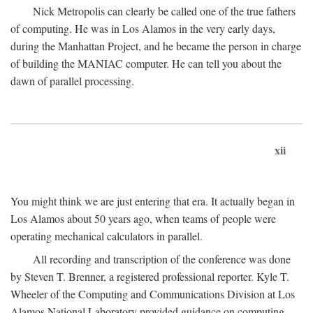
Nick Metropolis can clearly be called one of the true fathers
of computing. He was in Los Alamos in the very early days,
during the Manhattan Project, and he became the person in charge
of building the MANIAC computer. He can tell you about the
dawn of parallel processing.
xii
You might think we are just entering that era. It actually began in
Los Alamos about 50 years ago, when teams of people were
operating mechanical calculators in parallel.
All recording and transcription of the conference was done
by Steven T. Brenner, a registered professional reporter. Kyle T.
Wheeler of the Computing and Communications Division at Los
Alamos National Laboratory provided guidance on computing