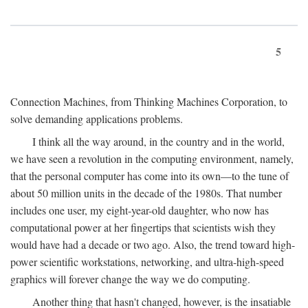
5
Connection Machines, from Thinking Machines Corporation, to
solve demanding applications problems.
I think all the way around, in the country and in the world,
we have seen a revolution in the computing environment, namely,
that the personal computer has come into its own—to the tune of
about 50 million units in the decade of the 1980s. That number
includes one user, my eight-year-old daughter, who now has
computational power at her fingertips that scientists wish they
would have had a decade or two ago. Also, the trend toward high-
power scientific workstations, networking, and ultra-high-speed
graphics will forever change the way we do computing.
Another thing that hasn't changed, however, is the insatiable