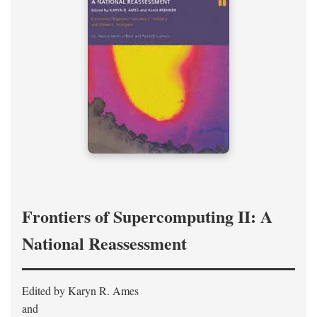
Frontiers of Supercomputing II: A
National Reassessment
Edited by Karyn R. Ames
and