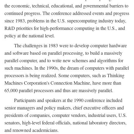
the economic, technical, educational, and governmental barriers to
continued progress. The conference addressed events and progress
since 1983, problems in the U.S. supercomputing industry today,
R&D priorities for high-performance computing in the U.S., and
policy at the national level.
The challenges in 1983 were to develop computer hardware
and software based on parallel processing, to build a massively
parallel computer, and to write new schemes and algorithms for
such machines. In the 1990s, the dream of computers with parallel
processors is being realized. Some computers, such as Thinking
Machines Corporation's Connection Machine, have more than
65,000 parallel processors and thus are massively parallel.
Participants and speakers at the 1990 conference included
senior managers and policy makers, chief executive officers and
presidents of companies, computer vendors, industrial users, U.S.
senators, high-level federal officials, national laboratory directors,
and renowned academicians.