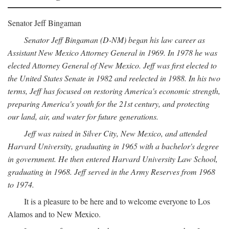
Senator Jeff Bingaman
Senator Jeff Bingaman (D-NM) began his law career as
Assistant New Mexico Attorney General in 1969. In 1978 he was
elected Attorney General of New Mexico. Jeff was first elected to
the United States Senate in 1982 and reelected in 1988. In his two
terms, Jeff has focused on restoring America's economic strength,
preparing America's youth for the 21st century, and protecting
our land, air, and water for future generations.
Jeff was raised in Silver City, New Mexico, and attended
Harvard University, graduating in 1965 with a bachelor's degree
in government. He then entered Harvard University Law School,
graduating in 1968. Jeff served in the Army Reserves from 1968
to 1974.
It is a pleasure to be here and to welcome everyone to Los
Alamos and to New Mexico.