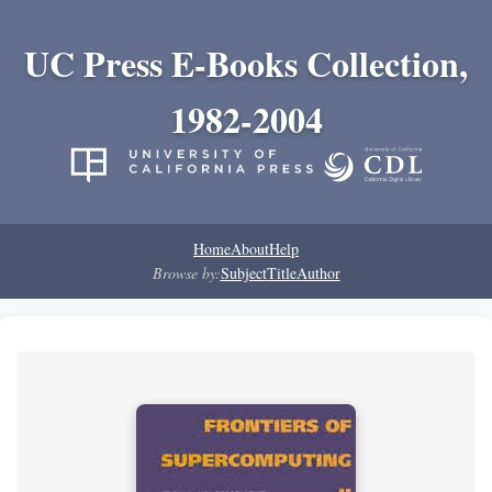
UC Press E-Books Collection,
1982-2004
Home
About
Help
Browse by:
Subject
Title
Author