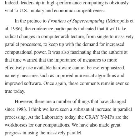
Indeed, leadership in high-performance computing is obviously
vital to U.S. military and economic competitiveness.
In the preface to
Frontiers of Supercomputing
(Metropolis et
al. 1986), the conference participants indicated that it will take
radical changes in computer architecture, from single to massively
parallel processors, to keep up with the demand for increased
computational power. It was also fascinating that the authors at
that time warned that the importance of measures to more
effectively use available hardware cannot be overemphasized,
namely measures such as improved numerical algorithms and
improved software. Once again, these comments remain ever so
true today.
However, there are a number of things that have changed
since 1983. I think we have seen a substantial increase in parallel
processing. At the Laboratory today, the CRAY Y-MPs are the
workhorses for our computations. We have also made great
progress in using the massively parallel