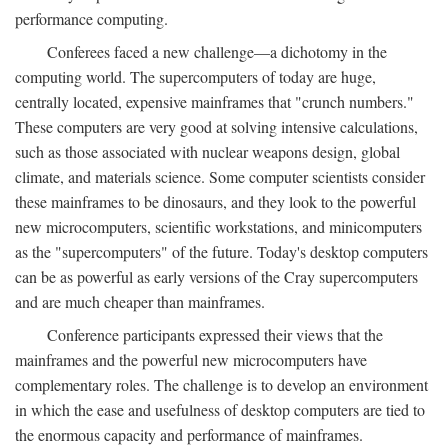
performance computing.
Conferees faced a new challenge—a dichotomy in the
computing world. The supercomputers of today are huge,
centrally located, expensive mainframes that "crunch numbers."
These computers are very good at solving intensive calculations,
such as those associated with nuclear weapons design, global
climate, and materials science. Some computer scientists consider
these mainframes to be dinosaurs, and they look to the powerful
new microcomputers, scientific workstations, and minicomputers
as the "supercomputers" of the future. Today's desktop computers
can be as powerful as early versions of the Cray supercomputers
and are much cheaper than mainframes.
Conference participants expressed their views that the
mainframes and the powerful new microcomputers have
complementary roles. The challenge is to develop an environment
in which the ease and usefulness of desktop computers are tied to
the enormous capacity and performance of mainframes.