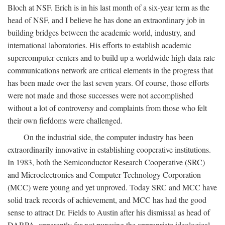
Bloch at NSF. Erich is in his last month of a six-year term as the
head of NSF, and I believe he has done an extraordinary job in
building bridges between the academic world, industry, and
international laboratories. His efforts to establish academic
supercomputer centers and to build up a worldwide high-data-rate
communications network are critical elements in the progress that
has been made over the last seven years. Of course, those efforts
were not made and those successes were not accomplished
without a lot of controversy and complaints from those who felt
their own fiefdoms were challenged.
On the industrial side, the computer industry has been
extraordinarily innovative in establishing cooperative institutions.
In 1983, both the Semiconductor Research Cooperative (SRC)
and Microelectronics and Computer Technology Corporation
(MCC) were young and yet unproved. Today SRC and MCC have
solid track records of achievement, and MCC has had the good
sense to attract Dr. Fields to Austin after his dismissal as head of
DARPA, apparently for not pursuing the appropriate ideological