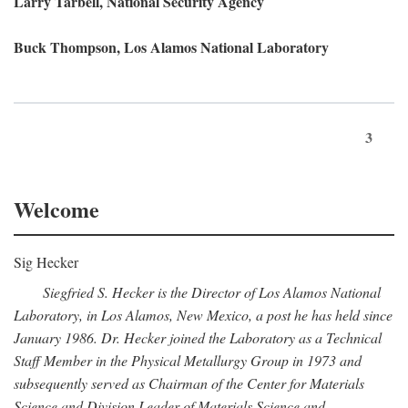
Larry Tarbell, National Security Agency
Buck Thompson, Los Alamos National Laboratory
3
Welcome
Sig Hecker
Siegfried S. Hecker is the Director of Los Alamos National
Laboratory, in Los Alamos, New Mexico, a post he has held since
January 1986. Dr. Hecker joined the Laboratory as a Technical
Staff Member in the Physical Metallurgy Group in 1973 and
subsequently served as Chairman of the Center for Materials
Science and Division Leader of Materials Science and