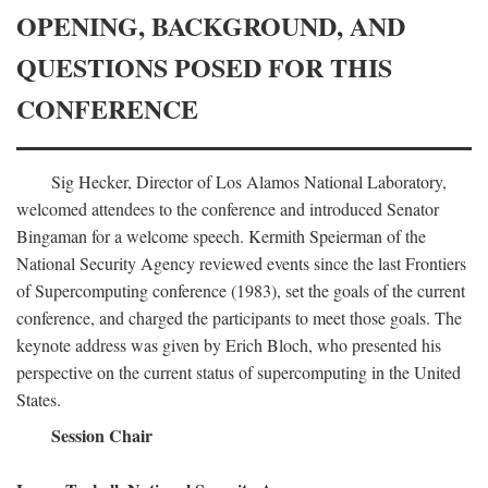
OPENING, BACKGROUND, AND
QUESTIONS POSED FOR THIS
CONFERENCE
Sig Hecker, Director of Los Alamos National Laboratory,
welcomed attendees to the conference and introduced Senator
Bingaman for a welcome speech. Kermith Speierman of the
National Security Agency reviewed events since the last Frontiers
of Supercomputing conference (1983), set the goals of the current
conference, and charged the participants to meet those goals. The
keynote address was given by Erich Bloch, who presented his
perspective on the current status of supercomputing in the United
States.
Session Chair