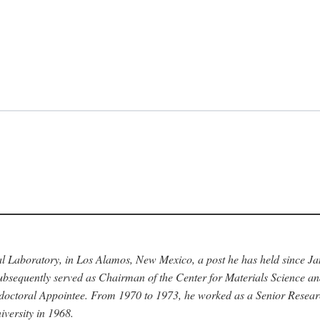
nal Laboratory, in Los Alamos, New Mexico, a post he has held since J
bsequently served as Chairman of the Center for Materials Science a
stdoctoral Appointee. From 1970 to 1973, he worked as a Senior Resea
versity in 1968.