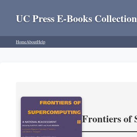
UC Press E-Books Collection
Home
About
Help
Frontiers of