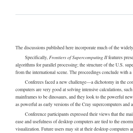
The discussions published here incorporate much of the widely 
Specifically,
Frontiers of Supercomputing II
features pres
algorithms for parallel processing; the structure of the U.S. su
from the international scene. The proceedings conclude with a 
Conferees faced a new challenge—a dichotomy in the comp
computers are very good at solving intensive calculations, such
mainframes to be dinosaurs, and they look to the powerful new
as powerful as early versions of the Cray supercomputers and
Conference participants expressed their views that the 
ease and usefulness of desktop computers are tied to the eno
visualization. Future users may sit at their desktop computers