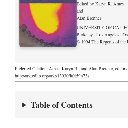
Edited by Karyn R. Ames
and
Alan Brenner
UNIVERSITY OF CALIF
Berkeley · Los Angeles · Ox
© 1994 The Regents of the U
Preferred Citation: Ames, Karyn R., and Alan Brenner, editors
http://ark.cdlib.org/ark:/13030/ft0f59n73z
Table of Contents