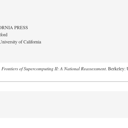
ORNIA PRESS
ford
niversity of California
.
Frontiers of Supercomputing II: A National Reassessment
. Berkeley: 