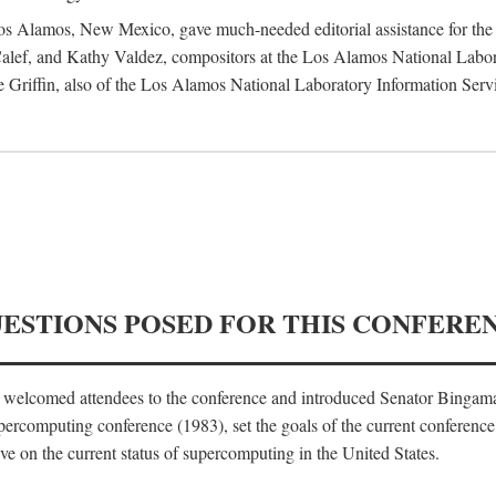
 Los Alamos, New Mexico, gave much-needed editorial assistance for the 
ef, and Kathy Valdez, compositors at the Los Alamos National Laborat
 Griffin, also of the Los Alamos National Laboratory Information Serv
UESTIONS POSED FOR THIS CONFERE
, welcomed attendees to the conference and introduced Senator Bingam
percomputing conference (1983), set the goals of the current conference
e on the current status of supercomputing in the United States.