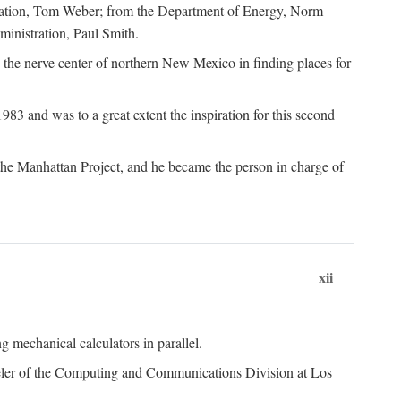
dation, Tom Weber; from the Department of Energy, Norm
inistration, Paul Smith.
the nerve center of northern New Mexico in finding places for
3 and was to a great extent the inspiration for this second
 the Manhattan Project, and he became the person in charge of
xii
 mechanical calculators in parallel.
heeler of the Computing and Communications Division at Los