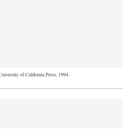
University of California Press, 1994.