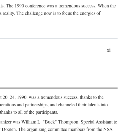
ants. The 1990 conference was a tremendous success. When the
eality. The challenge now is to focus the energies of
xi
 20–24, 1990, was a tremendous success, thanks to the
orations and partnerships, and channeled their talents into
hanks to all of the participants.
rganizer was William L. "Buck" Thompson, Special Assistant to
ry Doolen. The organizing committee members from the NSA