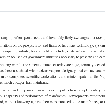
ranging, often spontaneous, and invariably lively exchanges that took 
entations on the prospects for and limits of hardware technology, syste
percomputing industry for competition in today's international industrial 
session focused on government initiatives necessary to preserve and ex
uting world. The supercomputers of today are huge, centrally locate
 as those associated with nuclear weapons design, global climate, and m
 microcomputers, scientific workstations, and minicomputers as the "s
 are much cheaper than mainframes.
mainframes and the powerful new microcomputers have complementary rol
rmous capacity and performance of mainframes. Developments must includ
 and, without knowing it, have their work parceled out to mainframes, or