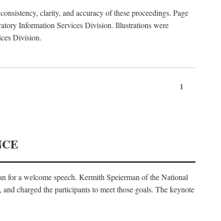
consistency, clarity, and accuracy of these proceedings. Page
ory Information Services Division. Illustrations were
ices Division.
1
NCE
an for a welcome speech. Kermith Speierman of the National
, and charged the participants to meet those goals. The keynote