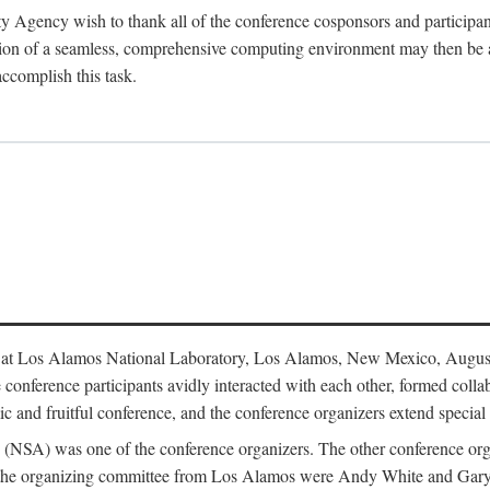
y Agency wish to thank all of the conference cosponsors and particip
ion of a seamless, comprehensive computing environment may then be a r
accomplish this task.
 at Los Alamos National Laboratory, Los Alamos, New Mexico, August
conference participants avidly interacted with each other, formed collab
c and fruitful conference, and the conference organizers extend special t
cy (NSA) was one of the conference organizers. The other conference o
f the organizing committee from Los Alamos were Andy White and Ga