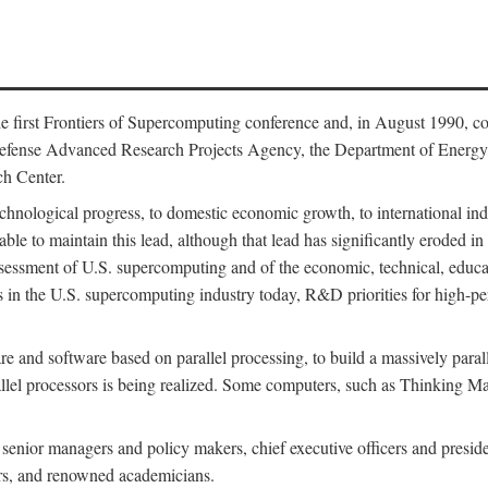
 first Frontiers of Supercomputing conference and, in August 1990, c
Defense Advanced Research Projects Agency, the Department of Energy,
h Center.
chnological progress, to domestic economic growth, to international indu
 able to maintain this lead, although that lead has significantly eroded i
eassessment of U.S. supercomputing and of the economic, technical, educ
 in the U.S. supercomputing industry today, R&D priorities for high-per
 and software based on parallel processing, to build a massively paral
allel processors is being realized. Some computers, such as Thinking 
 senior managers and policy makers, chief executive officers and presid
ctors, and renowned academicians.