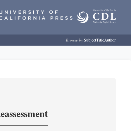
Browse by:
Subject
Title
Author
Reassessment