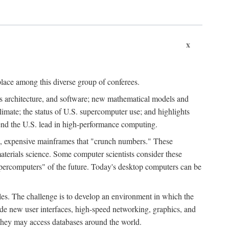
x
place among this diverse group of conferees.
ms architecture, and software; new mathematical models and
climate; the status of U.S. supercomputer use; and highlights
tend the U.S. lead in high-performance computing.
d, expensive mainframes that "crunch numbers." These
aterials science. Some computer scientists consider these
upercomputers" of the future. Today's desktop computers can be
es. The challenge is to develop an environment in which the
e new user interfaces, high-speed networking, graphics, and
 they may access databases around the world.