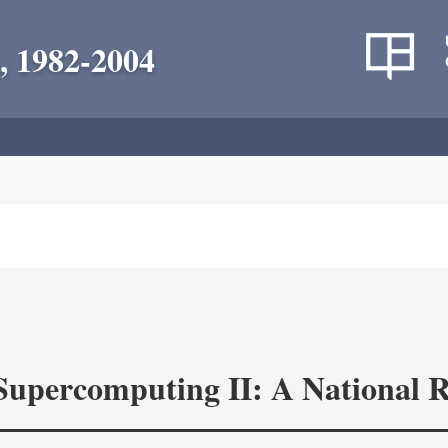
, 1982-2004
 Supercomputing II: A National 