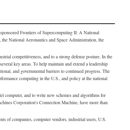
osponsored Frontiers of Supercomputing II: A National
 the National Aeronautics and Space Administration, the
strial competitiveness, and to a strong defense posture. In the
n several key areas. To help maintain and extend a leadership
ational, and governmental barriers to continued progress. The
formance computing in the U.S., and policy at the national
lel computer, and to write new schemes and algorithms for
Machines Corporation's Connection Machine, have more than
ents of companies, computer vendors, industrial users, U.S.