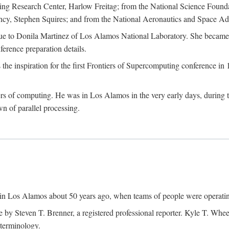
g Research Center, Harlow Freitag; from the National Science Foun
y, Stephen Squires; and from the National Aeronautics and Space Adm
due to Donila Martinez of Los Alamos National Laboratory. She became 
ference preparation details.
inspiration for the first Frontiers of Supercomputing conference in 198
hers of computing. He was in Los Alamos in the very early days, during
 of parallel processing.
an in Los Alamos about 50 years ago, when teams of people were operating
ne by Steven T. Brenner, a registered professional reporter. Kyle T. W
terminology.