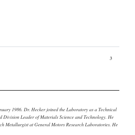
3
anuary 1986. Dr. Hecker joined the Laboratory as a Technical
nd Division Leader of Materials Science and Technology. He
rch Metallurgist at General Motors Research Laboratories. He