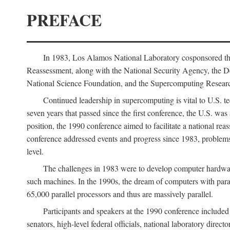
PREFACE
In 1983, Los Alamos National Laboratory cosponsored the
Reassessment, along with the National Security Agency, the 
National Science Foundation, and the Supercomputing Researc
Continued leadership in supercomputing is vital to U.S. te
seven years that passed since the first conference, the U.S. was
position, the 1990 conference aimed to facilitate a national r
conference addressed events and progress since 1983, problems
level.
The challenges in 1983 were to develop computer hardware
such machines. In the 1990s, the dream of computers with par
65,000 parallel processors and thus are massively parallel.
Participants and speakers at the 1990 conference included
senators, high-level federal officials, national laboratory dire