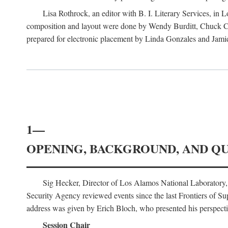
Lisa Rothrock, an editor with B. I. Literary Services, in
composition and layout were done by Wendy Burditt, Chuck Cal
prepared for electronic placement by Linda Gonzales and Jamie
1—
OPENING, BACKGROUND, AND Q
Sig Hecker, Director of Los Alamos National Laboratory
Security Agency reviewed events since the last Frontiers of Su
address was given by Erich Bloch, who presented his perspectiv
Session Chair