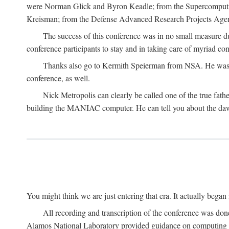
were Norman Glick and Byron Keadle; from the Supercomputin
Kreisman; from the Defense Advanced Research Projects Agenc
The success of this conference was in no small measure 
conference participants to stay and in taking care of myriad con
Thanks also go to Kermith Speierman from NSA. He was the 
conference, as well.
Nick Metropolis can clearly be called one of the true fat
building the MANIAC computer. He can tell you about the dawn
You might think we are just entering that era. It actually beg
All recording and transcription of the conference was do
Alamos National Laboratory provided guidance on computing 