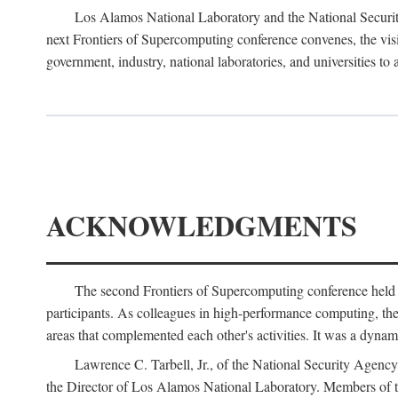
Los Alamos National Laboratory and the National Securit
next Frontiers of Supercomputing conference convenes, the vis
government, industry, national laboratories, and universities to 
ACKNOWLEDGMENTS
The second Frontiers of Supercomputing conference held
participants. As colleagues in high-performance computing, the 
areas that complemented each other's activities. It was a dynami
Lawrence C. Tarbell, Jr., of the National Security Agen
the Director of Los Alamos National Laboratory. Members o