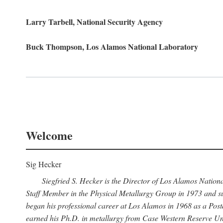
Larry Tarbell, National Security Agency
Buck Thompson, Los Alamos National Laboratory
Welcome
Sig Hecker
Siegfried S. Hecker is the Director of Los Alamos Natio
Staff Member in the Physical Metallurgy Group in 1973 and su
began his professional career at Los Alamos in 1968 as a Po
earned his Ph.D. in metallurgy from Case Western Reserve Uni