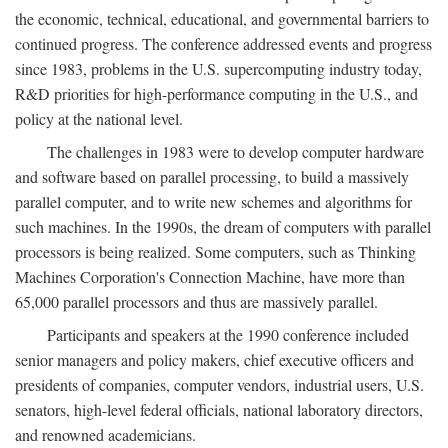
the economic, technical, educational, and governmental barriers to
continued progress. The conference addressed events and progress
since 1983, problems in the U.S. supercomputing industry today,
R&D priorities for high-performance computing in the U.S., and
policy at the national level.
The challenges in 1983 were to develop computer hardware
and software based on parallel processing, to build a massively
parallel computer, and to write new schemes and algorithms for
such machines. In the 1990s, the dream of computers with parallel
processors is being realized. Some computers, such as Thinking
Machines Corporation's Connection Machine, have more than
65,000 parallel processors and thus are massively parallel.
Participants and speakers at the 1990 conference included
senior managers and policy makers, chief executive officers and
presidents of companies, computer vendors, industrial users, U.S.
senators, high-level federal officials, national laboratory directors,
and renowned academicians.