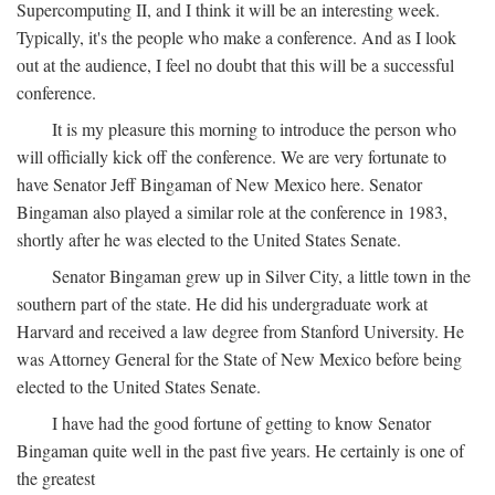
Supercomputing II, and I think it will be an interesting week.
Typically, it's the people who make a conference. And as I look
out at the audience, I feel no doubt that this will be a successful
conference.
It is my pleasure this morning to introduce the person who
will officially kick off the conference. We are very fortunate to
have Senator Jeff Bingaman of New Mexico here. Senator
Bingaman also played a similar role at the conference in 1983,
shortly after he was elected to the United States Senate.
Senator Bingaman grew up in Silver City, a little town in the
southern part of the state. He did his undergraduate work at
Harvard and received a law degree from Stanford University. He
was Attorney General for the State of New Mexico before being
elected to the United States Senate.
I have had the good fortune of getting to know Senator
Bingaman quite well in the past five years. He certainly is one of
the greatest