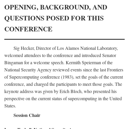
OPENING, BACKGROUND, AND
QUESTIONS POSED FOR THIS
CONFERENCE
Sig Hecker, Director of Los Alamos National Laboratory,
welcomed attendees to the conference and introduced Senator
Bingaman for a welcome speech. Kermith Speierman of the
National Security Agency reviewed events since the last Frontiers
of Supercomputing conference (1983), set the goals of the current
conference, and charged the participants to meet those goals. The
keynote address was given by Erich Bloch, who presented his
perspective on the current status of supercomputing in the United
States.
Session Chair