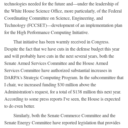
technologies needed for the future and—under the leadership of
the White House Science Office, more particularly, of the Federal
Coordinating Committee on Science, Engineering, and
Technology (FCCSET)—development of an implementation plan
for the High Performance Computing Initiative.
That initiative has been warmly received in Congress.
Despite the fact that we have cuts in the defense budget this year
and will probably have cuts in the next several years, both the
Senate Armed Services Committee and the House Armed
Services Committee have authorized substantial increases in
DARPA's Strategic Computing Program. In the subcommittee that
I chair, we increased funding $30 million above the
Administration's request, for a total of $138 million this next year.
According to some press reports I've seen, the House is expected
to do even better.
Similarly, both the Senate Commerce Committee and the
Senate Energy Committee have reported legislation that provides