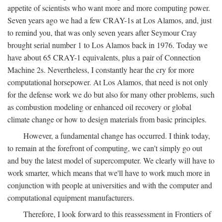
appetite of scientists who want more and more computing power.
Seven years ago we had a few CRAY-1s at Los Alamos, and, just
to remind you, that was only seven years after Seymour Cray
brought serial number 1 to Los Alamos back in 1976. Today we
have about 65 CRAY-1 equivalents, plus a pair of Connection
Machine 2s. Nevertheless, I constantly hear the cry for more
computational horsepower. At Los Alamos, that need is not only
for the defense work we do but also for many other problems, such
as combustion modeling or enhanced oil recovery or global
climate change or how to design materials from basic principles.
However, a fundamental change has occurred. I think today,
to remain at the forefront of computing, we can't simply go out
and buy the latest model of supercomputer. We clearly will have to
work smarter, which means that we'll have to work much more in
conjunction with people at universities and with the computer and
computational equipment manufacturers.
Therefore, I look forward to this reassessment in Frontiers of