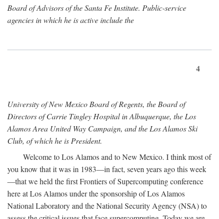
Board of Advisors of the Santa Fe Institute. Public-service
agencies in which he is active include the
4
University of New Mexico Board of Regents, the Board of
Directors of Carrie Tingley Hospital in Albuquerque, the Los
Alamos Area United Way Campaign, and the Los Alamos Ski
Club, of which he is President.
Welcome to Los Alamos and to New Mexico. I think most of
you know that it was in 1983—in fact, seven years ago this week
—that we held the first Frontiers of Supercomputing conference
here at Los Alamos under the sponsorship of Los Alamos
National Laboratory and the National Security Agency (NSA) to
assess the critical issues that face supercomputing. Today we are