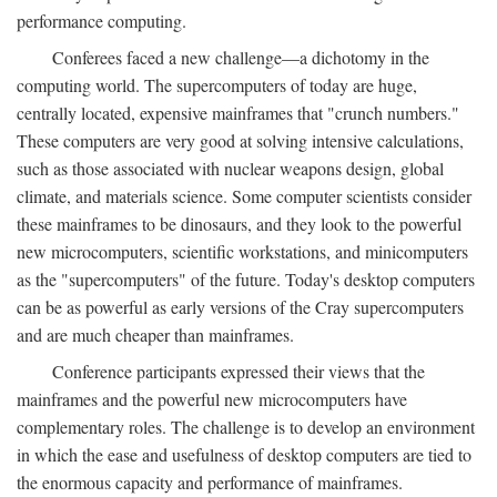
performance computing.
Conferees faced a new challenge—a dichotomy in the
computing world. The supercomputers of today are huge,
centrally located, expensive mainframes that "crunch numbers."
These computers are very good at solving intensive calculations,
such as those associated with nuclear weapons design, global
climate, and materials science. Some computer scientists consider
these mainframes to be dinosaurs, and they look to the powerful
new microcomputers, scientific workstations, and minicomputers
as the "supercomputers" of the future. Today's desktop computers
can be as powerful as early versions of the Cray supercomputers
and are much cheaper than mainframes.
Conference participants expressed their views that the
mainframes and the powerful new microcomputers have
complementary roles. The challenge is to develop an environment
in which the ease and usefulness of desktop computers are tied to
the enormous capacity and performance of mainframes.