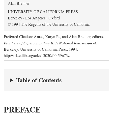
Alan Brenner
UNIVERSITY OF CALIFORNIA PRESS
Berkeley · Los Angeles · Oxford
© 1994 The Regents of the University of California
Preferred Citation: Ames, Karyn R., and Alan Brenner, editors.
Frontiers of Supercomputing II: A National Reassessment
.
Berkeley: University of California Press, 1994.
http://ark.cdlib.org/ark:/13030/ft0f59n73z
Table of Contents
PREFACE