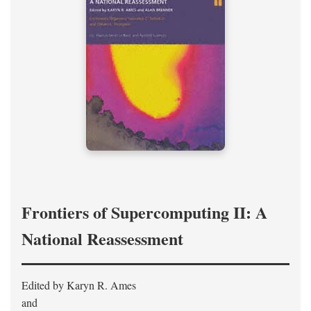
Frontiers of Supercomputing II: A
National Reassessment
Edited by Karyn R. Ames
and