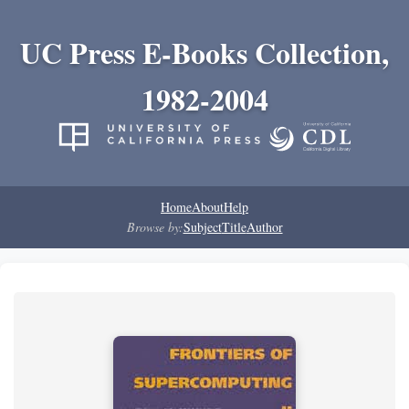
UC Press E-Books Collection,
1982-2004
Home
About
Help
Browse by:
Subject
Title
Author