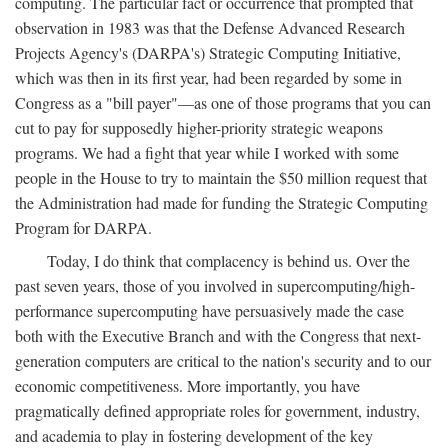
computing. The particular fact or occurrence that prompted that
observation in 1983 was that the Defense Advanced Research
Projects Agency's (DARPA's) Strategic Computing Initiative,
which was then in its first year, had been regarded by some in
Congress as a "bill payer"—as one of those programs that you can
cut to pay for supposedly higher-priority strategic weapons
programs. We had a fight that year while I worked with some
people in the House to try to maintain the $50 million request that
the Administration had made for funding the Strategic Computing
Program for DARPA.
Today, I do think that complacency is behind us. Over the
past seven years, those of you involved in supercomputing/high-
performance supercomputing have persuasively made the case
both with the Executive Branch and with the Congress that next-
generation computers are critical to the nation's security and to our
economic competitiveness. More importantly, you have
pragmatically defined appropriate roles for government, industry,
and academia to play in fostering development of the key