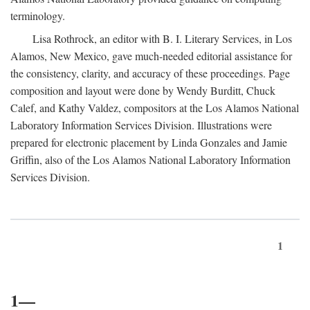
terminology.
Lisa Rothrock, an editor with B. I. Literary Services, in Los
Alamos, New Mexico, gave much-needed editorial assistance for
the consistency, clarity, and accuracy of these proceedings. Page
composition and layout were done by Wendy Burditt, Chuck
Calef, and Kathy Valdez, compositors at the Los Alamos National
Laboratory Information Services Division. Illustrations were
prepared for electronic placement by Linda Gonzales and Jamie
Griffin, also of the Los Alamos National Laboratory Information
Services Division.
1
1—