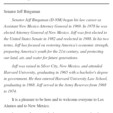
Senator Jeff Bingaman
Senator Jeff Bingaman (D-NM) began his law career as
Assistant New Mexico Attorney General in 1969. In 1978 he was
elected Attorney General of New Mexico. Jeff was first elected to
the United States Senate in 1982 and reelected in 1988. In his two
terms, Jeff has focused on restoring America's economic strength,
preparing America's youth for the 21st century, and protecting
our land, air, and water for future generations.
Jeff was raised in Silver City, New Mexico, and attended
Harvard University, graduating in 1965 with a bachelor's degree
in government. He then entered Harvard University Law School,
graduating in 1968. Jeff served in the Army Reserves from 1968
to 1974.
It is a pleasure to be here and to welcome everyone to Los
Alamos and to New Mexico.