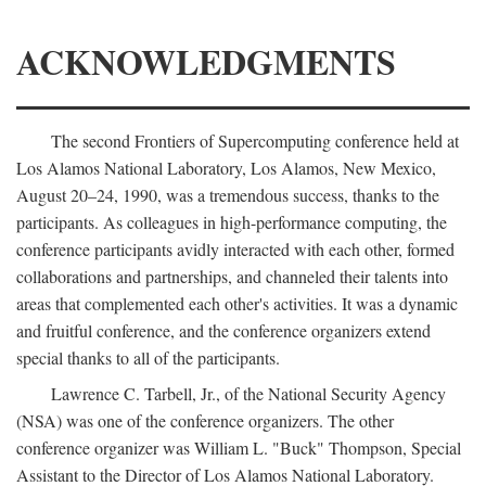
ACKNOWLEDGMENTS
The second Frontiers of Supercomputing conference held at
Los Alamos National Laboratory, Los Alamos, New Mexico,
August 20–24, 1990, was a tremendous success, thanks to the
participants. As colleagues in high-performance computing, the
conference participants avidly interacted with each other, formed
collaborations and partnerships, and channeled their talents into
areas that complemented each other's activities. It was a dynamic
and fruitful conference, and the conference organizers extend
special thanks to all of the participants.
Lawrence C. Tarbell, Jr., of the National Security Agency
(NSA) was one of the conference organizers. The other
conference organizer was William L. "Buck" Thompson, Special
Assistant to the Director of Los Alamos National Laboratory.