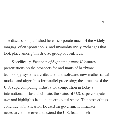
x
The discussions published here incorporate much of the widely
ranging, often spontaneous, and invariably lively exchanges that
took place among this diverse group of conferees.
Specifically,
Frontiers of Supercomputing II
features
presentations on the prospects for and limits of hardware
technology, systems architecture, and software; new mathematical
models and algorithms for parallel processing; the structure of the
U.S. supercomputing industry for competition in today's
international industrial climate; the status of U.S. supercomputer
use; and highlights from the international scene. The proceedings
conclude with a session focused on government initiatives
necessary to preserve and extend the U.S. lead in high-