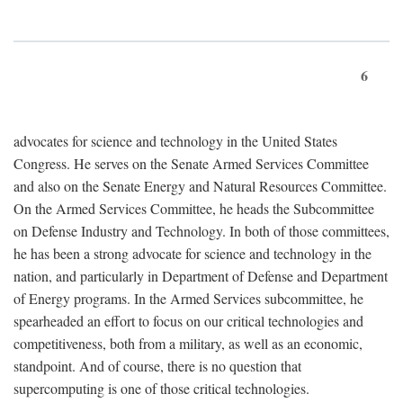
6
advocates for science and technology in the United States
Congress. He serves on the Senate Armed Services Committee
and also on the Senate Energy and Natural Resources Committee.
On the Armed Services Committee, he heads the Subcommittee
on Defense Industry and Technology. In both of those committees,
he has been a strong advocate for science and technology in the
nation, and particularly in Department of Defense and Department
of Energy programs. In the Armed Services subcommittee, he
spearheaded an effort to focus on our critical technologies and
competitiveness, both from a military, as well as an economic,
standpoint. And of course, there is no question that
supercomputing is one of those critical technologies.