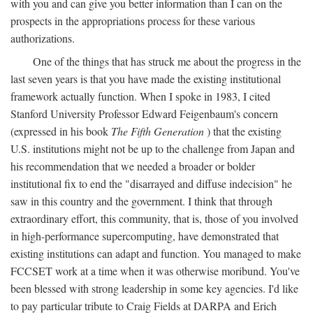
with you and can give you better information than I can on the
prospects in the appropriations process for these various
authorizations.
One of the things that has struck me about the progress in the
last seven years is that you have made the existing institutional
framework actually function. When I spoke in 1983, I cited
Stanford University Professor Edward Feigenbaum's concern
(expressed in his book
The Fifth Generation
) that the existing
U.S. institutions might not be up to the challenge from Japan and
his recommendation that we needed a broader or bolder
institutional fix to end the "disarrayed and diffuse indecision" he
saw in this country and the government. I think that through
extraordinary effort, this community, that is, those of you involved
in high-performance supercomputing, have demonstrated that
existing institutions can adapt and function. You managed to make
FCCSET work at a time when it was otherwise moribund. You've
been blessed with strong leadership in some key agencies. I'd like
to pay particular tribute to Craig Fields at DARPA and Erich