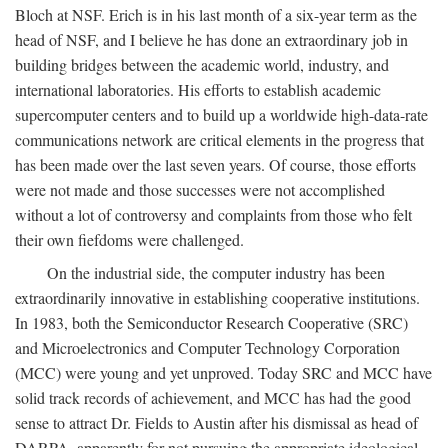
Bloch at NSF. Erich is in his last month of a six-year term as the
head of NSF, and I believe he has done an extraordinary job in
building bridges between the academic world, industry, and
international laboratories. His efforts to establish academic
supercomputer centers and to build up a worldwide high-data-rate
communications network are critical elements in the progress that
has been made over the last seven years. Of course, those efforts
were not made and those successes were not accomplished
without a lot of controversy and complaints from those who felt
their own fiefdoms were challenged.
On the industrial side, the computer industry has been
extraordinarily innovative in establishing cooperative institutions.
In 1983, both the Semiconductor Research Cooperative (SRC)
and Microelectronics and Computer Technology Corporation
(MCC) were young and yet unproved. Today SRC and MCC have
solid track records of achievement, and MCC has had the good
sense to attract Dr. Fields to Austin after his dismissal as head of
DARPA, apparently for not pursuing the appropriate ideological