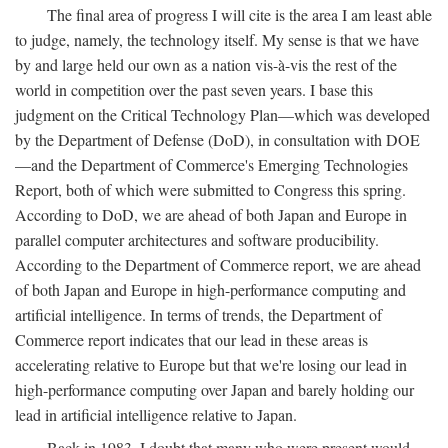
The final area of progress I will cite is the area I am least able
to judge, namely, the technology itself. My sense is that we have
by and large held our own as a nation vis-à-vis the rest of the
world in competition over the past seven years. I base this
judgment on the Critical Technology Plan—which was developed
by the Department of Defense (DoD), in consultation with DOE
—and the Department of Commerce's Emerging Technologies
Report, both of which were submitted to Congress this spring.
According to DoD, we are ahead of both Japan and Europe in
parallel computer architectures and software producibility.
According to the Department of Commerce report, we are ahead
of both Japan and Europe in high-performance computing and
artificial intelligence. In terms of trends, the Department of
Commerce report indicates that our lead in these areas is
accelerating relative to Europe but that we're losing our lead in
high-performance computing over Japan and barely holding our
lead in artificial intelligence relative to Japan.
Back in 1983, I doubt that many who were present would