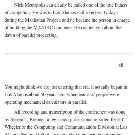
Nick Metropolis can clearly be called one of the true fathers
of computing. He was in Los Alamos in the very early days,
during the Manhattan Project, and he became the person in charge
of building the MANIAC computer. He can tell you about the
dawn of parallel processing.
xii
You might think we are just entering that era. It actually began in
Los Alamos about 50 years ago, when teams of people were
operating mechanical calculators in parallel.
All recording and transcription of the conference was done
by Steven T. Brenner, a registered professional reporter. Kyle T.
Wheeler of the Computing and Communications Division at Los
Alamos National Laboratory provided guidance on computing