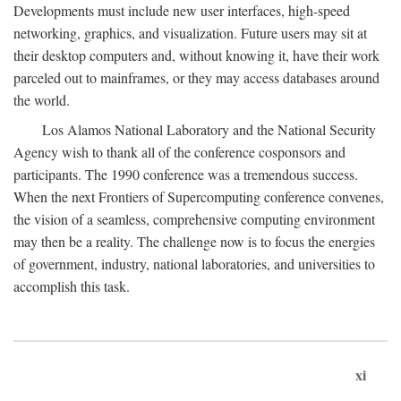
Developments must include new user interfaces, high-speed
networking, graphics, and visualization. Future users may sit at
their desktop computers and, without knowing it, have their work
parceled out to mainframes, or they may access databases around
the world.
Los Alamos National Laboratory and the National Security
Agency wish to thank all of the conference cosponsors and
participants. The 1990 conference was a tremendous success.
When the next Frontiers of Supercomputing conference convenes,
the vision of a seamless, comprehensive computing environment
may then be a reality. The challenge now is to focus the energies
of government, industry, national laboratories, and universities to
accomplish this task.
xi