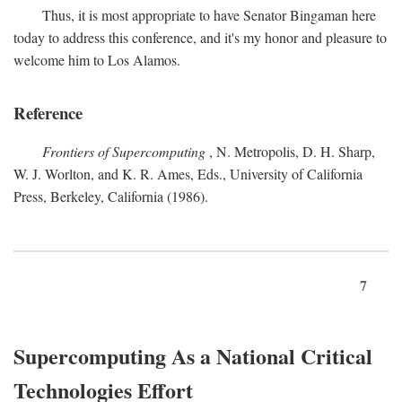
Thus, it is most appropriate to have Senator Bingaman here
today to address this conference, and it's my honor and pleasure to
welcome him to Los Alamos.
Reference
Frontiers of Supercomputing
, N. Metropolis, D. H. Sharp,
W. J. Worlton, and K. R. Ames, Eds., University of California
Press, Berkeley, California (1986).
7
Supercomputing As a National Critical
Technologies Effort