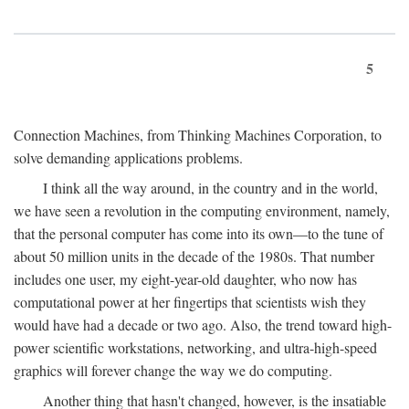
5
Connection Machines, from Thinking Machines Corporation, to
solve demanding applications problems.
I think all the way around, in the country and in the world,
we have seen a revolution in the computing environment, namely,
that the personal computer has come into its own—to the tune of
about 50 million units in the decade of the 1980s. That number
includes one user, my eight-year-old daughter, who now has
computational power at her fingertips that scientists wish they
would have had a decade or two ago. Also, the trend toward high-
power scientific workstations, networking, and ultra-high-speed
graphics will forever change the way we do computing.
Another thing that hasn't changed, however, is the insatiable