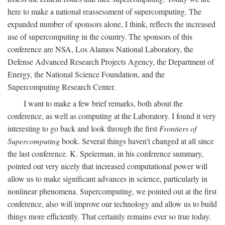
here to make a national reassessment of supercomputing. The
expanded number of sponsors alone, I think, reflects the increased
use of supercomputing in the country. The sponsors of this
conference are NSA, Los Alamos National Laboratory, the
Defense Advanced Research Projects Agency, the Department of
Energy, the National Science Foundation, and the
Supercomputing Research Center.
I want to make a few brief remarks, both about the
conference, as well as computing at the Laboratory. I found it very
interesting to go back and look through the first
Frontiers of
Supercomputing
book. Several things haven't changed at all since
the last conference. K. Speierman, in his conference summary,
pointed out very nicely that increased computational power will
allow us to make significant advances in science, particularly in
nonlinear phenomena. Supercomputing, we pointed out at the first
conference, also will improve our technology and allow us to build
things more efficiently. That certainly remains ever so true today.