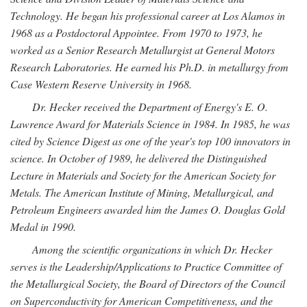
Technology. He began his professional career at Los Alamos in
1968 as a Postdoctoral Appointee. From 1970 to 1973, he
worked as a Senior Research Metallurgist at General Motors
Research Laboratories. He earned his Ph.D. in metallurgy from
Case Western Reserve University in 1968.
Dr. Hecker received the Department of Energy's E. O.
Lawrence Award for Materials Science in 1984. In 1985, he was
cited by Science Digest as one of the year's top 100 innovators in
science. In October of 1989, he delivered the Distinguished
Lecture in Materials and Society for the American Society for
Metals. The American Institute of Mining, Metallurgical, and
Petroleum Engineers awarded him the James O. Douglas Gold
Medal in 1990.
Among the scientific organizations in which Dr. Hecker
serves is the Leadership/Applications to Practice Committee of
the Metallurgical Society, the Board of Directors of the Council
on Superconductivity for American Competitiveness, and the