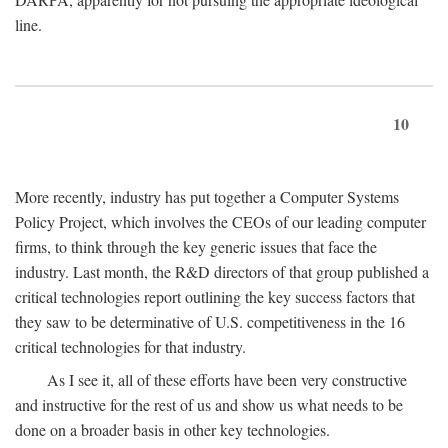
line.
10
More recently, industry has put together a Computer Systems
Policy Project, which involves the CEOs of our leading computer
firms, to think through the key generic issues that face the
industry. Last month, the R&D directors of that group published a
critical technologies report outlining the key success factors that
they saw to be determinative of U.S. competitiveness in the 16
critical technologies for that industry.
As I see it, all of these efforts have been very constructive
and instructive for the rest of us and show us what needs to be
done on a broader basis in other key technologies.