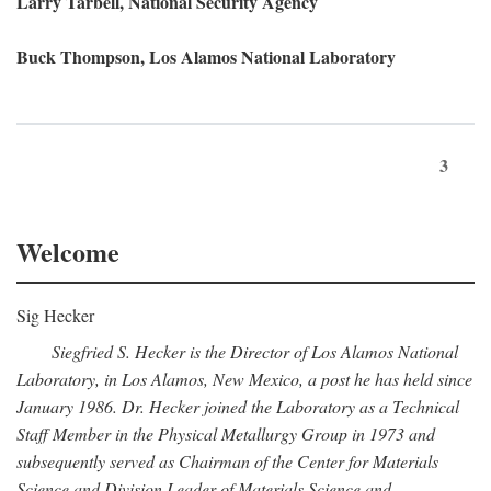
Larry Tarbell, National Security Agency
Buck Thompson, Los Alamos National Laboratory
3
Welcome
Sig Hecker
Siegfried S. Hecker is the Director of Los Alamos National
Laboratory, in Los Alamos, New Mexico, a post he has held since
January 1986. Dr. Hecker joined the Laboratory as a Technical
Staff Member in the Physical Metallurgy Group in 1973 and
subsequently served as Chairman of the Center for Materials
Science and Division Leader of Materials Science and