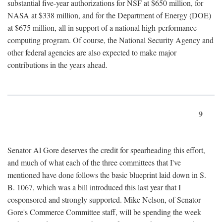
substantial five-year authorizations for NSF at $650 million, for
NASA at $338 million, and for the Department of Energy (DOE)
at $675 million, all in support of a national high-performance
computing program. Of course, the National Security Agency and
other federal agencies are also expected to make major
contributions in the years ahead.
9
Senator Al Gore deserves the credit for spearheading this effort,
and much of what each of the three committees that I've
mentioned have done follows the basic blueprint laid down in S.
B. 1067, which was a bill introduced this last year that I
cosponsored and strongly supported. Mike Nelson, of Senator
Gore's Commerce Committee staff, will be spending the week