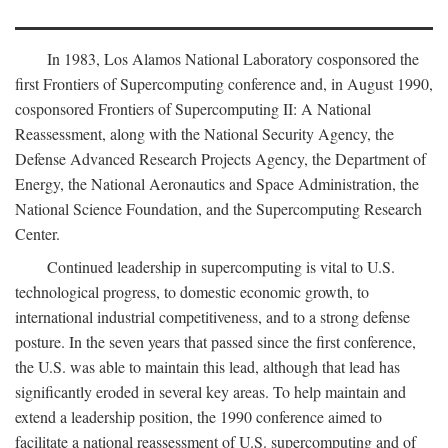
In 1983, Los Alamos National Laboratory cosponsored the
first Frontiers of Supercomputing conference and, in August 1990,
cosponsored Frontiers of Supercomputing II: A National
Reassessment, along with the National Security Agency, the
Defense Advanced Research Projects Agency, the Department of
Energy, the National Aeronautics and Space Administration, the
National Science Foundation, and the Supercomputing Research
Center.
Continued leadership in supercomputing is vital to U.S.
technological progress, to domestic economic growth, to
international industrial competitiveness, and to a strong defense
posture. In the seven years that passed since the first conference,
the U.S. was able to maintain this lead, although that lead has
significantly eroded in several key areas. To help maintain and
extend a leadership position, the 1990 conference aimed to
facilitate a national reassessment of U.S. supercomputing and of