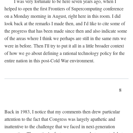
I was very fortunate to be here seven years ago, when I
helped to open the first Frontiers of Supercomputing conference
on a Monday morning in August, right here in this room. I did
look back at the remarks I made then, and I'd like to cite some of
the progress that has been made since then and also indicate some
of the areas where I think we perhaps are still in the same ruts we
were in before. Then I'll try to put it all in a little broader context
of how we go about defining a rational technology policy for the
entire nation in this post-Cold War environment.
8
Back in 1983, I notice that my comments then drew particular
attention to the fact that Congress was largely apathetic and
inattentive to the challenge that we faced in next-generation