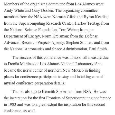
Members of the organizing committee from Los Alamos were
Andy White and Gary Doolen. The organizing committee
members from the NSA were Norman Glick and Byron Keadle;
from the Supercomputing Research Center, Harlow Freitag; from
the National Science Foundation, Tom Weber; from the
Department of Energy, Norm Kreisman; from the Defense
Advanced Research Projects Agency, Stephen Squires; and from
the National Aeronautics and Space Administration, Paul Smith.
The success of this conference was in no small measure due
to Donila Martinez of Los Alamos National Laboratory. She
became the nerve center of northern New Mexico in finding
places for conference participants to stay and in taking care of
myriad conference preparation details.
Thanks also go to Kermith Speierman from NSA. He was
the inspiration for the first Frontiers of Supercomputing conference
in 1983 and was to a great extent the inspiration for this second
conference, as well.