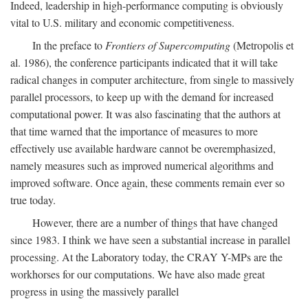
Indeed, leadership in high-performance computing is obviously
vital to U.S. military and economic competitiveness.
In the preface to
Frontiers of Supercomputing
(Metropolis et
al. 1986), the conference participants indicated that it will take
radical changes in computer architecture, from single to massively
parallel processors, to keep up with the demand for increased
computational power. It was also fascinating that the authors at
that time warned that the importance of measures to more
effectively use available hardware cannot be overemphasized,
namely measures such as improved numerical algorithms and
improved software. Once again, these comments remain ever so
true today.
However, there are a number of things that have changed
since 1983. I think we have seen a substantial increase in parallel
processing. At the Laboratory today, the CRAY Y-MPs are the
workhorses for our computations. We have also made great
progress in using the massively parallel