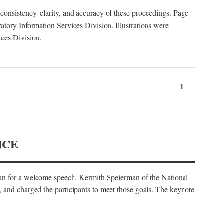
consistency, clarity, and accuracy of these proceedings. Page
ory Information Services Division. Illustrations were
ices Division.
1
NCE
an for a welcome speech. Kermith Speierman of the National
, and charged the participants to meet those goals. The keynote