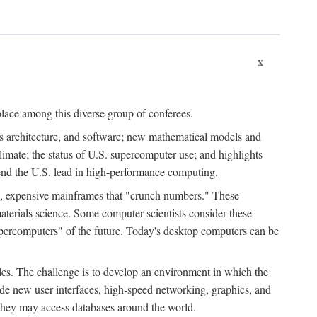
x
place among this diverse group of conferees.
ms architecture, and software; new mathematical models and
climate; the status of U.S. supercomputer use; and highlights
tend the U.S. lead in high-performance computing.
d, expensive mainframes that "crunch numbers." These
aterials science. Some computer scientists consider these
upercomputers" of the future. Today's desktop computers can be
es. The challenge is to develop an environment in which the
e new user interfaces, high-speed networking, graphics, and
 they may access databases around the world.