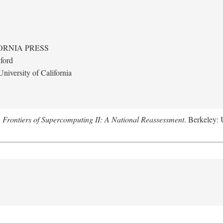
ORNIA PRESS
ford
niversity of California
.
Frontiers of Supercomputing II: A National Reassessment
. Berkeley: 