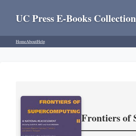
UC Press E-Books Collection
Home
About
Help
Frontiers of