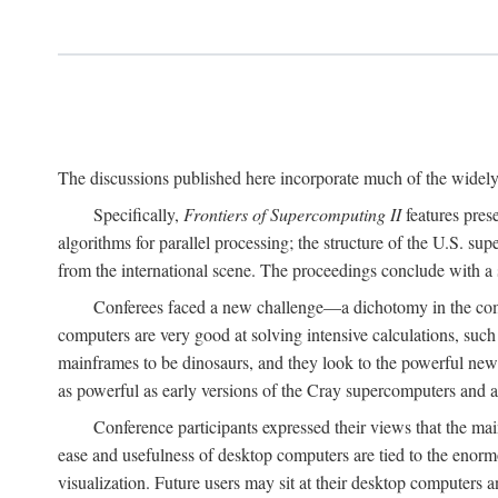
The discussions published here incorporate much of the widely 
Specifically,
Frontiers of Supercomputing II
features pres
algorithms for parallel processing; the structure of the U.S. su
from the international scene. The proceedings conclude with a 
Conferees faced a new challenge—a dichotomy in the comp
computers are very good at solving intensive calculations, such
mainframes to be dinosaurs, and they look to the powerful new
as powerful as early versions of the Cray supercomputers and
Conference participants expressed their views that the 
ease and usefulness of desktop computers are tied to the eno
visualization. Future users may sit at their desktop computers