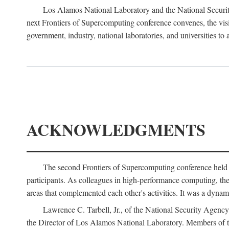
Los Alamos National Laboratory and the National Securit
next Frontiers of Supercomputing conference convenes, the vis
government, industry, national laboratories, and universities to 
ACKNOWLEDGMENTS
The second Frontiers of Supercomputing conference held
participants. As colleagues in high-performance computing, the 
areas that complemented each other's activities. It was a dynami
Lawrence C. Tarbell, Jr., of the National Security Agen
the Director of Los Alamos National Laboratory. Members o