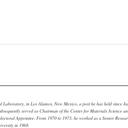
nal Laboratory, in Los Alamos, New Mexico, a post he has held since J
bsequently served as Chairman of the Center for Materials Science a
stdoctoral Appointee. From 1970 to 1973, he worked as a Senior Resea
versity in 1968.