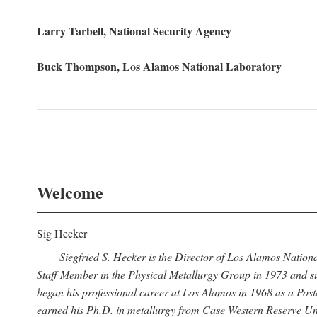
Larry Tarbell, National Security Agency
Buck Thompson, Los Alamos National Laboratory
Welcome
Sig Hecker
Siegfried S. Hecker is the Director of Los Alamos Natio
Staff Member in the Physical Metallurgy Group in 1973 and su
began his professional career at Los Alamos in 1968 as a Po
earned his Ph.D. in metallurgy from Case Western Reserve Uni