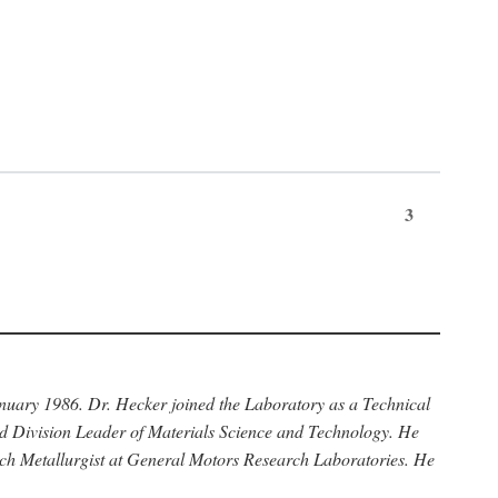
3
anuary 1986. Dr. Hecker joined the Laboratory as a Technical
nd Division Leader of Materials Science and Technology. He
rch Metallurgist at General Motors Research Laboratories. He