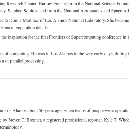
g Research Center, Harlow Freitag; from the National Science Foun
y, Stephen Squires; and from the National Aeronautics and Space Adm
due to Donila Martinez of Los Alamos National Laboratory. She became 
ference preparation details.
inspiration for the first Frontiers of Supercomputing conference in 198
hers of computing. He was in Los Alamos in the very early days, during
 of parallel processing.
an in Los Alamos about 50 years ago, when teams of people were operating
ne by Steven T. Brenner, a registered professional reporter. Kyle T. W
terminology.