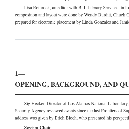
Lisa Rothrock, an editor with B. I. Literary Services, in
composition and layout were done by Wendy Burditt, Chuck Cal
prepared for electronic placement by Linda Gonzales and Jamie
1—
OPENING, BACKGROUND, AND Q
Sig Hecker, Director of Los Alamos National Laboratory
Security Agency reviewed events since the last Frontiers of Su
address was given by Erich Bloch, who presented his perspectiv
Session Chair