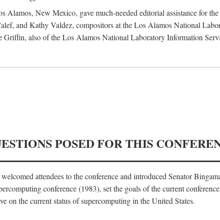
 Los Alamos, New Mexico, gave much-needed editorial assistance for the 
ef, and Kathy Valdez, compositors at the Los Alamos National Laborat
 Griffin, also of the Los Alamos National Laboratory Information Serv
UESTIONS POSED FOR THIS CONFERE
, welcomed attendees to the conference and introduced Senator Bingam
percomputing conference (1983), set the goals of the current conference
e on the current status of supercomputing in the United States.