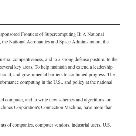
osponsored Frontiers of Supercomputing II: A National
 the National Aeronautics and Space Administration, the
strial competitiveness, and to a strong defense posture. In the
n several key areas. To help maintain and extend a leadership
ational, and governmental barriers to continued progress. The
formance computing in the U.S., and policy at the national
lel computer, and to write new schemes and algorithms for
Machines Corporation's Connection Machine, have more than
ents of companies, computer vendors, industrial users, U.S.