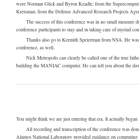
were Norman Glick and Byron Keadle; from the Supercomputin
Kreisman; from the Defense Advanced Research Projects Agenc
The success of this conference was in no small measure 
conference participants to stay and in taking care of myriad con
Thanks also go to Kermith Speierman from NSA. He was the 
conference, as well.
Nick Metropolis can clearly be called one of the true fat
building the MANIAC computer. He can tell you about the dawn
You might think we are just entering that era. It actually beg
All recording and transcription of the conference was do
Alamos National Laboratory provided guidance on computing 