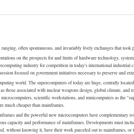
ranging, often spontaneous, and invariably lively exchanges that took 
entations on the prospects for and limits of hardware technology, syste
percomputing industry for competition in today's international industrial 
session focused on government initiatives necessary to preserve and ex
uting world. The supercomputers of today are huge, centrally locate
 as those associated with nuclear weapons design, global climate, and m
 microcomputers, scientific workstations, and minicomputers as the "s
 are much cheaper than mainframes.
mainframes and the powerful new microcomputers have complementary rol
rmous capacity and performance of mainframes. Developments must includ
 and, without knowing it, have their work parceled out to mainframes, or