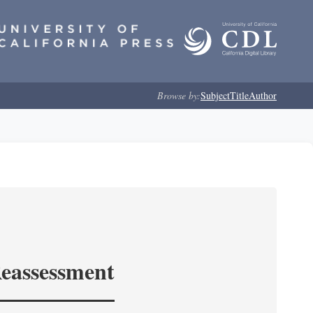
Browse by:
Subject
Title
Author
Reassessment