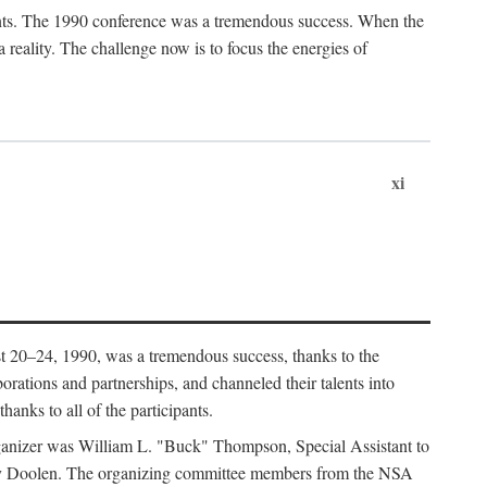
ants. The 1990 conference was a tremendous success. When the
eality. The challenge now is to focus the energies of
xi
 20–24, 1990, was a tremendous success, thanks to the
orations and partnerships, and channeled their talents into
hanks to all of the participants.
rganizer was William L. "Buck" Thompson, Special Assistant to
ry Doolen. The organizing committee members from the NSA