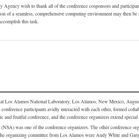
y Agency wish to thank all of the conference cosponsors and particip
ion of a seamless, comprehensive computing environment may then be a r
accomplish this task.
 at Los Alamos National Laboratory, Los Alamos, New Mexico, August
conference participants avidly interacted with each other, formed collab
c and fruitful conference, and the conference organizers extend special t
cy (NSA) was one of the conference organizers. The other conference o
f the organizing committee from Los Alamos were Andy White and Ga