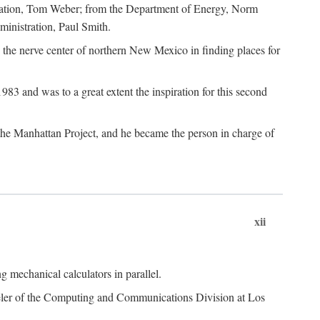
dation, Tom Weber; from the Department of Energy, Norm
inistration, Paul Smith.
the nerve center of northern New Mexico in finding places for
3 and was to a great extent the inspiration for this second
 the Manhattan Project, and he became the person in charge of
xii
 mechanical calculators in parallel.
heeler of the Computing and Communications Division at Los