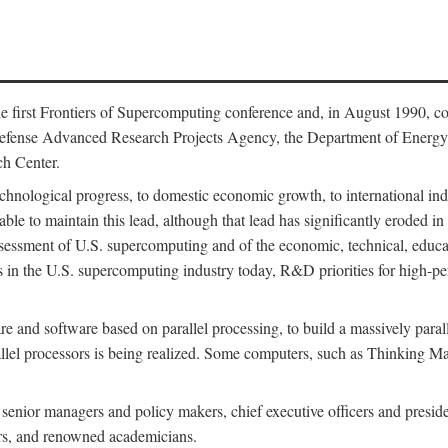
 first Frontiers of Supercomputing conference and, in August 1990, c
Defense Advanced Research Projects Agency, the Department of Energy,
h Center.
chnological progress, to domestic economic growth, to international indu
 able to maintain this lead, although that lead has significantly eroded i
eassessment of U.S. supercomputing and of the economic, technical, educ
 in the U.S. supercomputing industry today, R&D priorities for high-per
 and software based on parallel processing, to build a massively paral
allel processors is being realized. Some computers, such as Thinking 
 senior managers and policy makers, chief executive officers and presid
ctors, and renowned academicians.