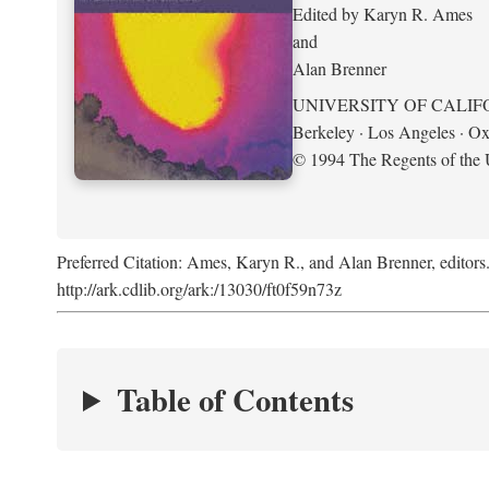
Edited by Karyn R. Ames
and
Alan Brenner
UNIVERSITY OF CALIF
Berkeley · Los Angeles · Ox
© 1994 The Regents of the U
Preferred Citation: Ames, Karyn R., and Alan Brenner, editors
http://ark.cdlib.org/ark:/13030/ft0f59n73z
Table of Contents