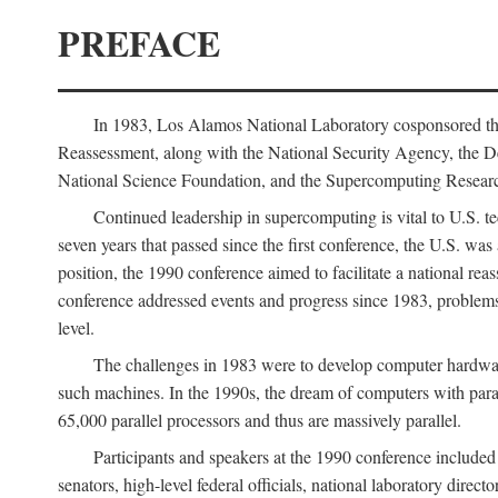
PREFACE
In 1983, Los Alamos National Laboratory cosponsored the
Reassessment, along with the National Security Agency, the 
National Science Foundation, and the Supercomputing Researc
Continued leadership in supercomputing is vital to U.S. te
seven years that passed since the first conference, the U.S. was
position, the 1990 conference aimed to facilitate a national r
conference addressed events and progress since 1983, problems
level.
The challenges in 1983 were to develop computer hardware
such machines. In the 1990s, the dream of computers with par
65,000 parallel processors and thus are massively parallel.
Participants and speakers at the 1990 conference included
senators, high-level federal officials, national laboratory dire