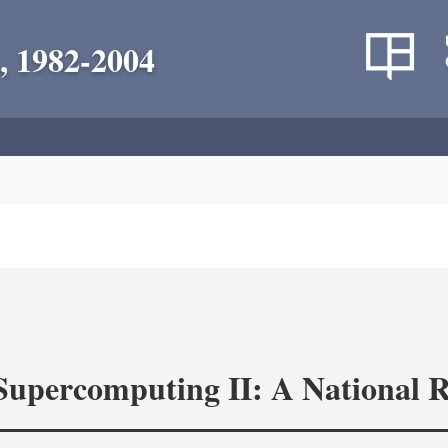
, 1982-2004
 Supercomputing II: A National 