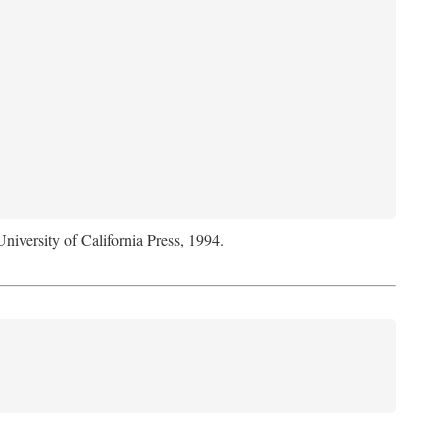
University of California Press, 1994.