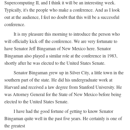
Supercomputing II, and I think it will be an interesting week.
Typically, it's the people who make a conference. And as I look
out at the audience, I feel no doubt that this will be a successful
conference.
It is my pleasure this morning to introduce the person who
will officially kick off the conference. We are very fortunate to
have Senator Jeff Bingaman of New Mexico here. Senator
Bingaman also played a similar role at the conference in 1983,
shortly after he was elected to the United States Senate.
Senator Bingaman grew up in Silver City, a little town in the
southern part of the state. He did his undergraduate work at
Harvard and received a law degree from Stanford University. He
was Attorney General for the State of New Mexico before being
elected to the United States Senate.
I have had the good fortune of getting to know Senator
Bingaman quite well in the past five years. He certainly is one of
the greatest