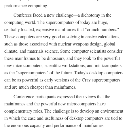
performance computing.
Conferees faced a new challenge—a dichotomy in the
computing world. The supercomputers of today are huge,
centrally located, expensive mainframes that "crunch numbers."
These computers are very good at solving intensive calculations,
such as those associated with nuclear weapons design, global
climate, and materials science. Some computer scientists consider
these mainframes to be dinosaurs, and they look to the powerful
new microcomputers, scientific workstations, and minicomputers
as the "supercomputers" of the future. Today's desktop computers
can be as powerful as early versions of the Cray supercomputers
and are much cheaper than mainframes.
Conference participants expressed their views that the
mainframes and the powerful new microcomputers have
complementary roles. The challenge is to develop an environment
in which the ease and usefulness of desktop computers are tied to
the enormous capacity and performance of mainframes.