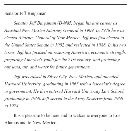
Senator Jeff Bingaman
Senator Jeff Bingaman (D-NM) began his law career as
Assistant New Mexico Attorney General in 1969. In 1978 he was
elected Attorney General of New Mexico. Jeff was first elected to
the United States Senate in 1982 and reelected in 1988. In his two
terms, Jeff has focused on restoring America's economic strength,
preparing America's youth for the 21st century, and protecting
our land, air, and water for future generations.
Jeff was raised in Silver City, New Mexico, and attended
Harvard University, graduating in 1965 with a bachelor's degree
in government. He then entered Harvard University Law School,
graduating in 1968. Jeff served in the Army Reserves from 1968
to 1974.
It is a pleasure to be here and to welcome everyone to Los
Alamos and to New Mexico.