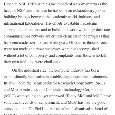
Bloch at NSF. Erich is in his last month of a six-year term as the
head of NSF, and I believe he has done an extraordinary job in
building bridges between the academic world, industry, and
international laboratories. His efforts to establish academic
supercomputer centers and to build up a worldwide high-data-rate
communications network are critical elements in the progress that
has been made over the last seven years. Of course, those efforts
were not made and those successes were not accomplished
without a lot of controversy and complaints from those who felt
their own fiefdoms were challenged.
On the industrial side, the computer industry has been
extraordinarily innovative in establishing cooperative institutions.
In 1983, both the Semiconductor Research Cooperative (SRC)
and Microelectronics and Computer Technology Corporation
(MCC) were young and yet unproved. Today SRC and MCC have
solid track records of achievement, and MCC has had the good
sense to attract Dr. Fields to Austin after his dismissal as head of
DARPA, apparently for not pursuing the appropriate ideological