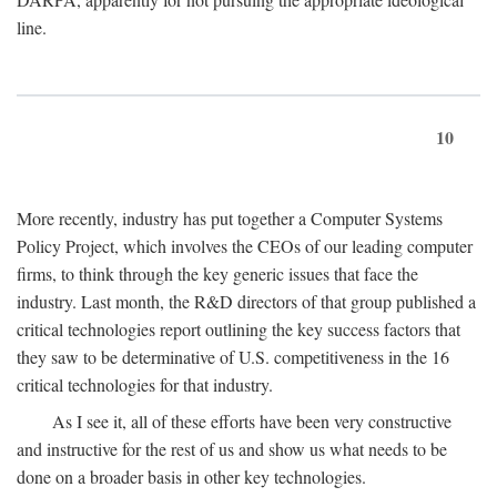
line.
10
More recently, industry has put together a Computer Systems
Policy Project, which involves the CEOs of our leading computer
firms, to think through the key generic issues that face the
industry. Last month, the R&D directors of that group published a
critical technologies report outlining the key success factors that
they saw to be determinative of U.S. competitiveness in the 16
critical technologies for that industry.
As I see it, all of these efforts have been very constructive
and instructive for the rest of us and show us what needs to be
done on a broader basis in other key technologies.