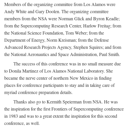
Members of the organizing committee from Los Alamos were
Andy White and Gary Doolen. The organizing committee
members from the NSA were Norman Glick and Byron Keadle;
from the Supercomputing Research Center, Harlow Freitag; from
the National Science Foundation, Tom Weber; from the
Department of Energy, Norm Kreisman; from the Defense
Advanced Research Projects Agency, Stephen Squires; and from
the National Aeronautics and Space Administration, Paul Smith.
The success of this conference was in no small measure due
to Donila Martinez of Los Alamos National Laboratory. She
became the nerve center of northern New Mexico in finding
places for conference participants to stay and in taking care of
myriad conference preparation details.
Thanks also go to Kermith Speierman from NSA. He was
the inspiration for the first Frontiers of Supercomputing conference
in 1983 and was to a great extent the inspiration for this second
conference, as well.