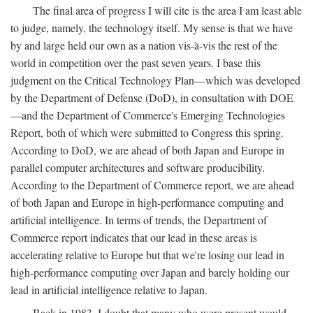
The final area of progress I will cite is the area I am least able
to judge, namely, the technology itself. My sense is that we have
by and large held our own as a nation vis-à-vis the rest of the
world in competition over the past seven years. I base this
judgment on the Critical Technology Plan—which was developed
by the Department of Defense (DoD), in consultation with DOE
—and the Department of Commerce's Emerging Technologies
Report, both of which were submitted to Congress this spring.
According to DoD, we are ahead of both Japan and Europe in
parallel computer architectures and software producibility.
According to the Department of Commerce report, we are ahead
of both Japan and Europe in high-performance computing and
artificial intelligence. In terms of trends, the Department of
Commerce report indicates that our lead in these areas is
accelerating relative to Europe but that we're losing our lead in
high-performance computing over Japan and barely holding our
lead in artificial intelligence relative to Japan.
Back in 1983, I doubt that many who were present would