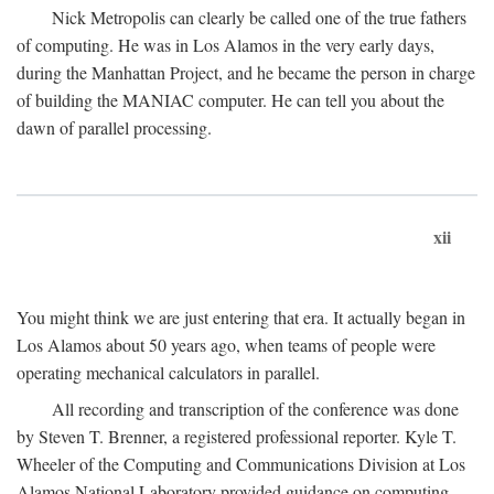
Nick Metropolis can clearly be called one of the true fathers
of computing. He was in Los Alamos in the very early days,
during the Manhattan Project, and he became the person in charge
of building the MANIAC computer. He can tell you about the
dawn of parallel processing.
xii
You might think we are just entering that era. It actually began in
Los Alamos about 50 years ago, when teams of people were
operating mechanical calculators in parallel.
All recording and transcription of the conference was done
by Steven T. Brenner, a registered professional reporter. Kyle T.
Wheeler of the Computing and Communications Division at Los
Alamos National Laboratory provided guidance on computing