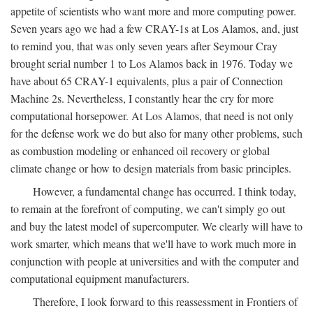
appetite of scientists who want more and more computing power.
Seven years ago we had a few CRAY-1s at Los Alamos, and, just
to remind you, that was only seven years after Seymour Cray
brought serial number 1 to Los Alamos back in 1976. Today we
have about 65 CRAY-1 equivalents, plus a pair of Connection
Machine 2s. Nevertheless, I constantly hear the cry for more
computational horsepower. At Los Alamos, that need is not only
for the defense work we do but also for many other problems, such
as combustion modeling or enhanced oil recovery or global
climate change or how to design materials from basic principles.
However, a fundamental change has occurred. I think today,
to remain at the forefront of computing, we can't simply go out
and buy the latest model of supercomputer. We clearly will have to
work smarter, which means that we'll have to work much more in
conjunction with people at universities and with the computer and
computational equipment manufacturers.
Therefore, I look forward to this reassessment in Frontiers of