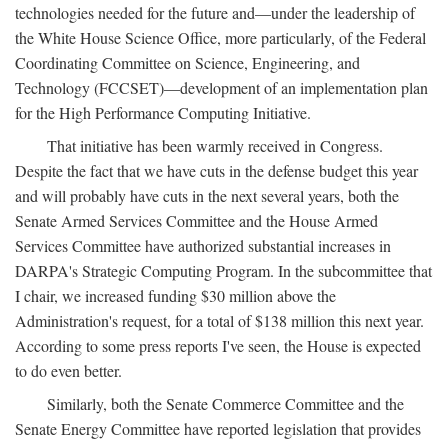
technologies needed for the future and—under the leadership of
the White House Science Office, more particularly, of the Federal
Coordinating Committee on Science, Engineering, and
Technology (FCCSET)—development of an implementation plan
for the High Performance Computing Initiative.
That initiative has been warmly received in Congress.
Despite the fact that we have cuts in the defense budget this year
and will probably have cuts in the next several years, both the
Senate Armed Services Committee and the House Armed
Services Committee have authorized substantial increases in
DARPA's Strategic Computing Program. In the subcommittee that
I chair, we increased funding $30 million above the
Administration's request, for a total of $138 million this next year.
According to some press reports I've seen, the House is expected
to do even better.
Similarly, both the Senate Commerce Committee and the
Senate Energy Committee have reported legislation that provides