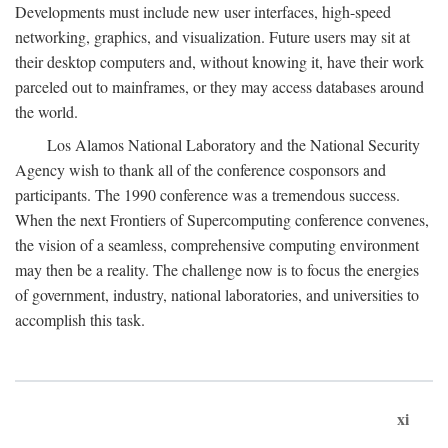
Developments must include new user interfaces, high-speed
networking, graphics, and visualization. Future users may sit at
their desktop computers and, without knowing it, have their work
parceled out to mainframes, or they may access databases around
the world.
Los Alamos National Laboratory and the National Security
Agency wish to thank all of the conference cosponsors and
participants. The 1990 conference was a tremendous success.
When the next Frontiers of Supercomputing conference convenes,
the vision of a seamless, comprehensive computing environment
may then be a reality. The challenge now is to focus the energies
of government, industry, national laboratories, and universities to
accomplish this task.
xi