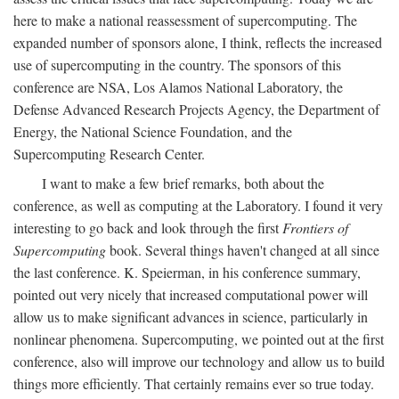
here to make a national reassessment of supercomputing. The
expanded number of sponsors alone, I think, reflects the increased
use of supercomputing in the country. The sponsors of this
conference are NSA, Los Alamos National Laboratory, the
Defense Advanced Research Projects Agency, the Department of
Energy, the National Science Foundation, and the
Supercomputing Research Center.
I want to make a few brief remarks, both about the
conference, as well as computing at the Laboratory. I found it very
interesting to go back and look through the first
Frontiers of
Supercomputing
book. Several things haven't changed at all since
the last conference. K. Speierman, in his conference summary,
pointed out very nicely that increased computational power will
allow us to make significant advances in science, particularly in
nonlinear phenomena. Supercomputing, we pointed out at the first
conference, also will improve our technology and allow us to build
things more efficiently. That certainly remains ever so true today.