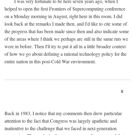
I was very fortunate to be here seven years ago, when I
helped to open the first Frontiers of Supercomputing conference
on a Monday morning in August, right here in this room. I did
look back at the remarks I made then, and I'd like to cite some of
the progress that has been made since then and also indicate some
of the areas where I think we perhaps are still in the same ruts we
were in before. Then I'll try to put it all in a little broader context
of how we go about defining a rational technology policy for the
entire nation in this post-Cold War environment.
8
Back in 1983, I notice that my comments then drew particular
attention to the fact that Congress was largely apathetic and
inattentive to the challenge that we faced in next-generation