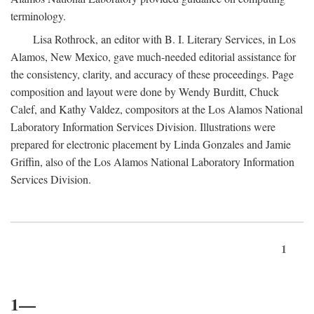
terminology.
Lisa Rothrock, an editor with B. I. Literary Services, in Los
Alamos, New Mexico, gave much-needed editorial assistance for
the consistency, clarity, and accuracy of these proceedings. Page
composition and layout were done by Wendy Burditt, Chuck
Calef, and Kathy Valdez, compositors at the Los Alamos National
Laboratory Information Services Division. Illustrations were
prepared for electronic placement by Linda Gonzales and Jamie
Griffin, also of the Los Alamos National Laboratory Information
Services Division.
1
1—