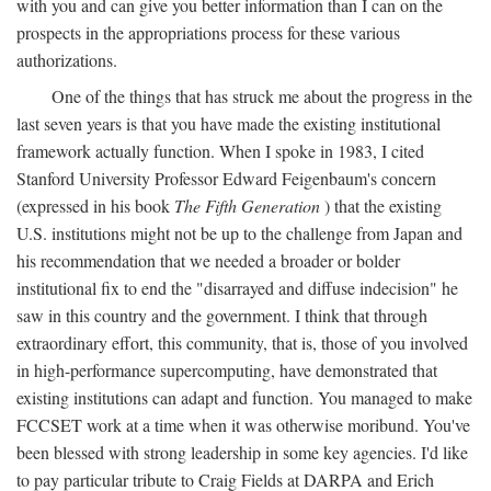
with you and can give you better information than I can on the
prospects in the appropriations process for these various
authorizations.
One of the things that has struck me about the progress in the
last seven years is that you have made the existing institutional
framework actually function. When I spoke in 1983, I cited
Stanford University Professor Edward Feigenbaum's concern
(expressed in his book
The Fifth Generation
) that the existing
U.S. institutions might not be up to the challenge from Japan and
his recommendation that we needed a broader or bolder
institutional fix to end the "disarrayed and diffuse indecision" he
saw in this country and the government. I think that through
extraordinary effort, this community, that is, those of you involved
in high-performance supercomputing, have demonstrated that
existing institutions can adapt and function. You managed to make
FCCSET work at a time when it was otherwise moribund. You've
been blessed with strong leadership in some key agencies. I'd like
to pay particular tribute to Craig Fields at DARPA and Erich