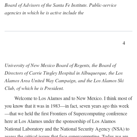
Board of Advisors of the Santa Fe Institute. Public-service
agencies in which he is active include the
4
University of New Mexico Board of Regents, the Board of
Directors of Carrie Tingley Hospital in Albuquerque, the Los
Alamos Area United Way Campaign, and the Los Alamos Ski
Club, of which he is President.
Welcome to Los Alamos and to New Mexico. I think most of
you know that it was in 1983—in fact, seven years ago this week
—that we held the first Frontiers of Supercomputing conference
here at Los Alamos under the sponsorship of Los Alamos
National Laboratory and the National Security Agency (NSA) to
assess the critical issues that face supercomputing. Today we are