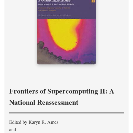
Frontiers of Supercomputing II: A
National Reassessment
Edited by Karyn R. Ames
and