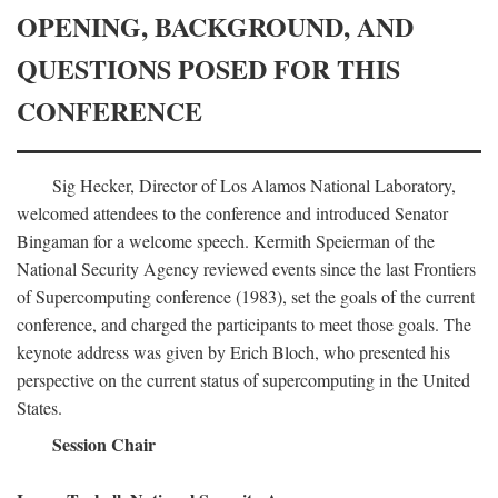
OPENING, BACKGROUND, AND
QUESTIONS POSED FOR THIS
CONFERENCE
Sig Hecker, Director of Los Alamos National Laboratory,
welcomed attendees to the conference and introduced Senator
Bingaman for a welcome speech. Kermith Speierman of the
National Security Agency reviewed events since the last Frontiers
of Supercomputing conference (1983), set the goals of the current
conference, and charged the participants to meet those goals. The
keynote address was given by Erich Bloch, who presented his
perspective on the current status of supercomputing in the United
States.
Session Chair