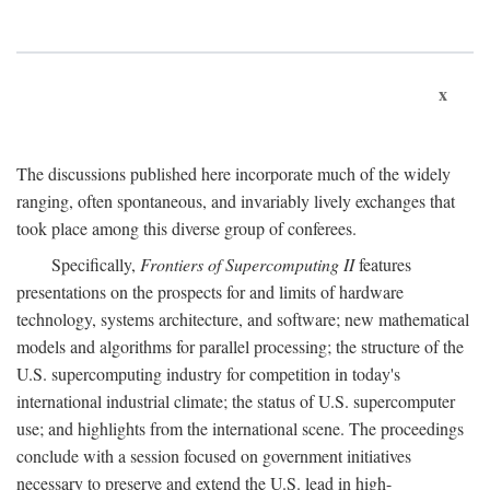
x
The discussions published here incorporate much of the widely
ranging, often spontaneous, and invariably lively exchanges that
took place among this diverse group of conferees.
Specifically,
Frontiers of Supercomputing II
features
presentations on the prospects for and limits of hardware
technology, systems architecture, and software; new mathematical
models and algorithms for parallel processing; the structure of the
U.S. supercomputing industry for competition in today's
international industrial climate; the status of U.S. supercomputer
use; and highlights from the international scene. The proceedings
conclude with a session focused on government initiatives
necessary to preserve and extend the U.S. lead in high-