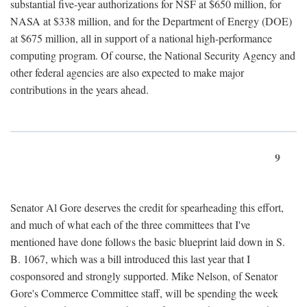
substantial five-year authorizations for NSF at $650 million, for
NASA at $338 million, and for the Department of Energy (DOE)
at $675 million, all in support of a national high-performance
computing program. Of course, the National Security Agency and
other federal agencies are also expected to make major
contributions in the years ahead.
9
Senator Al Gore deserves the credit for spearheading this effort,
and much of what each of the three committees that I've
mentioned have done follows the basic blueprint laid down in S.
B. 1067, which was a bill introduced this last year that I
cosponsored and strongly supported. Mike Nelson, of Senator
Gore's Commerce Committee staff, will be spending the week