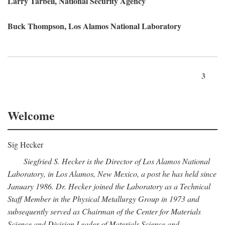
Larry Tarbell, National Security Agency
Buck Thompson, Los Alamos National Laboratory
3
Welcome
Sig Hecker
Siegfried S. Hecker is the Director of Los Alamos National
Laboratory, in Los Alamos, New Mexico, a post he has held since
January 1986. Dr. Hecker joined the Laboratory as a Technical
Staff Member in the Physical Metallurgy Group in 1973 and
subsequently served as Chairman of the Center for Materials
Science and Division Leader of Materials Science and