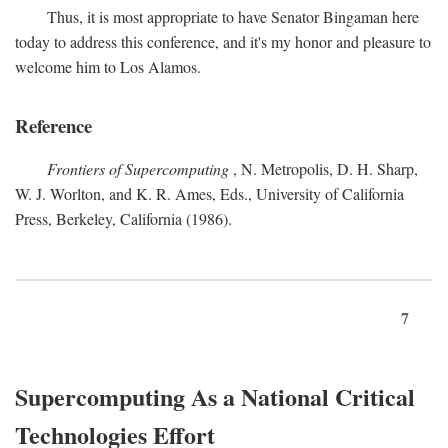
Thus, it is most appropriate to have Senator Bingaman here
today to address this conference, and it's my honor and pleasure to
welcome him to Los Alamos.
Reference
Frontiers of Supercomputing
, N. Metropolis, D. H. Sharp,
W. J. Worlton, and K. R. Ames, Eds., University of California
Press, Berkeley, California (1986).
7
Supercomputing As a National Critical
Technologies Effort