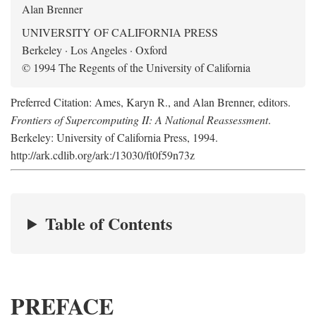
Alan Brenner
UNIVERSITY OF CALIFORNIA PRESS
Berkeley · Los Angeles · Oxford
© 1994 The Regents of the University of California
Preferred Citation: Ames, Karyn R., and Alan Brenner, editors.
Frontiers of Supercomputing II: A National Reassessment
.
Berkeley: University of California Press, 1994.
http://ark.cdlib.org/ark:/13030/ft0f59n73z
Table of Contents
PREFACE