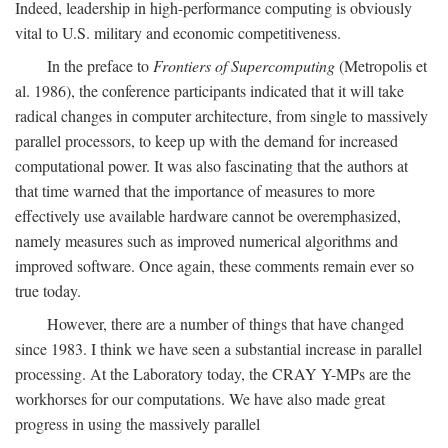
Indeed, leadership in high-performance computing is obviously
vital to U.S. military and economic competitiveness.
In the preface to
Frontiers of Supercomputing
(Metropolis et
al. 1986), the conference participants indicated that it will take
radical changes in computer architecture, from single to massively
parallel processors, to keep up with the demand for increased
computational power. It was also fascinating that the authors at
that time warned that the importance of measures to more
effectively use available hardware cannot be overemphasized,
namely measures such as improved numerical algorithms and
improved software. Once again, these comments remain ever so
true today.
However, there are a number of things that have changed
since 1983. I think we have seen a substantial increase in parallel
processing. At the Laboratory today, the CRAY Y-MPs are the
workhorses for our computations. We have also made great
progress in using the massively parallel