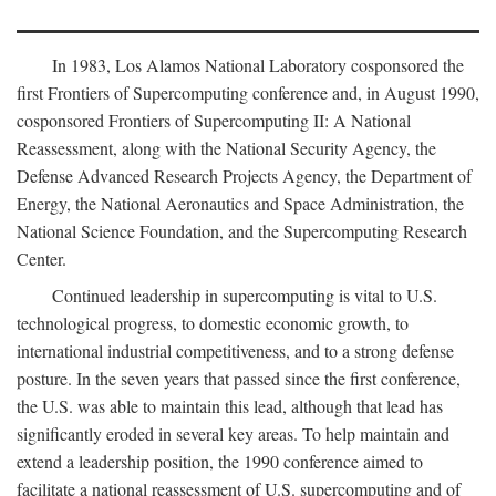
In 1983, Los Alamos National Laboratory cosponsored the
first Frontiers of Supercomputing conference and, in August 1990,
cosponsored Frontiers of Supercomputing II: A National
Reassessment, along with the National Security Agency, the
Defense Advanced Research Projects Agency, the Department of
Energy, the National Aeronautics and Space Administration, the
National Science Foundation, and the Supercomputing Research
Center.
Continued leadership in supercomputing is vital to U.S.
technological progress, to domestic economic growth, to
international industrial competitiveness, and to a strong defense
posture. In the seven years that passed since the first conference,
the U.S. was able to maintain this lead, although that lead has
significantly eroded in several key areas. To help maintain and
extend a leadership position, the 1990 conference aimed to
facilitate a national reassessment of U.S. supercomputing and of