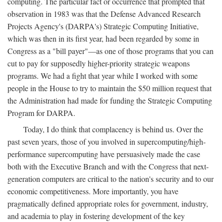
computing. The particular fact or occurrence that prompted that
observation in 1983 was that the Defense Advanced Research
Projects Agency's (DARPA's) Strategic Computing Initiative,
which was then in its first year, had been regarded by some in
Congress as a "bill payer"—as one of those programs that you can
cut to pay for supposedly higher-priority strategic weapons
programs. We had a fight that year while I worked with some
people in the House to try to maintain the $50 million request that
the Administration had made for funding the Strategic Computing
Program for DARPA.
Today, I do think that complacency is behind us. Over the
past seven years, those of you involved in supercomputing/high-
performance supercomputing have persuasively made the case
both with the Executive Branch and with the Congress that next-
generation computers are critical to the nation's security and to our
economic competitiveness. More importantly, you have
pragmatically defined appropriate roles for government, industry,
and academia to play in fostering development of the key