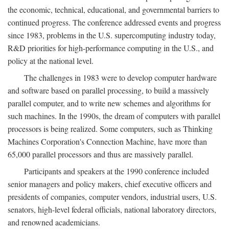
the economic, technical, educational, and governmental barriers to
continued progress. The conference addressed events and progress
since 1983, problems in the U.S. supercomputing industry today,
R&D priorities for high-performance computing in the U.S., and
policy at the national level.
The challenges in 1983 were to develop computer hardware
and software based on parallel processing, to build a massively
parallel computer, and to write new schemes and algorithms for
such machines. In the 1990s, the dream of computers with parallel
processors is being realized. Some computers, such as Thinking
Machines Corporation's Connection Machine, have more than
65,000 parallel processors and thus are massively parallel.
Participants and speakers at the 1990 conference included
senior managers and policy makers, chief executive officers and
presidents of companies, computer vendors, industrial users, U.S.
senators, high-level federal officials, national laboratory directors,
and renowned academicians.