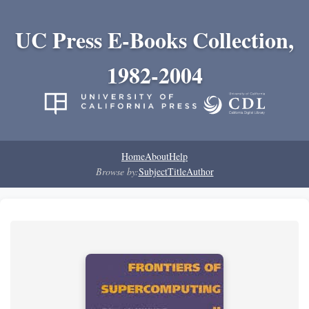
UC Press E-Books Collection,
1982-2004
Home
About
Help
Browse by:
Subject
Title
Author