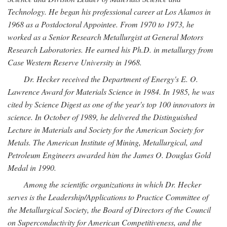
Technology. He began his professional career at Los Alamos in
1968 as a Postdoctoral Appointee. From 1970 to 1973, he
worked as a Senior Research Metallurgist at General Motors
Research Laboratories. He earned his Ph.D. in metallurgy from
Case Western Reserve University in 1968.
Dr. Hecker received the Department of Energy's E. O.
Lawrence Award for Materials Science in 1984. In 1985, he was
cited by Science Digest as one of the year's top 100 innovators in
science. In October of 1989, he delivered the Distinguished
Lecture in Materials and Society for the American Society for
Metals. The American Institute of Mining, Metallurgical, and
Petroleum Engineers awarded him the James O. Douglas Gold
Medal in 1990.
Among the scientific organizations in which Dr. Hecker
serves is the Leadership/Applications to Practice Committee of
the Metallurgical Society, the Board of Directors of the Council
on Superconductivity for American Competitiveness, and the