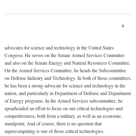
6
advocates for science and technology in the United States
Congress. He serves on the Senate Armed Services Committee
and also on the Senate Energy and Natural Resources Committee.
On the Armed Services Committee, he heads the Subcommittee
on Defense Industry and Technology. In both of those committees,
he has been a strong advocate for science and technology in the
nation, and particularly in Department of Defense and Department
of Energy programs. In the Armed Services subcommittee, he
spearheaded an effort to focus on our critical technologies and
competitiveness, both from a military, as well as an economic,
standpoint. And of course, there is no question that
supercomputing is one of those critical technologies.