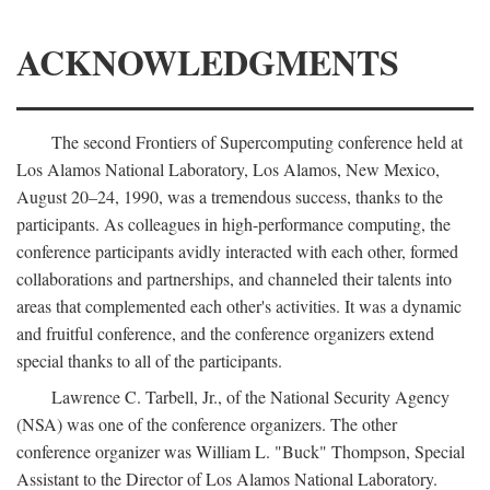
ACKNOWLEDGMENTS
The second Frontiers of Supercomputing conference held at
Los Alamos National Laboratory, Los Alamos, New Mexico,
August 20–24, 1990, was a tremendous success, thanks to the
participants. As colleagues in high-performance computing, the
conference participants avidly interacted with each other, formed
collaborations and partnerships, and channeled their talents into
areas that complemented each other's activities. It was a dynamic
and fruitful conference, and the conference organizers extend
special thanks to all of the participants.
Lawrence C. Tarbell, Jr., of the National Security Agency
(NSA) was one of the conference organizers. The other
conference organizer was William L. "Buck" Thompson, Special
Assistant to the Director of Los Alamos National Laboratory.