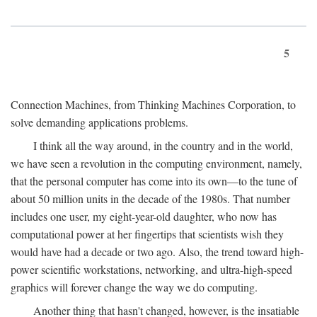
5
Connection Machines, from Thinking Machines Corporation, to
solve demanding applications problems.
I think all the way around, in the country and in the world,
we have seen a revolution in the computing environment, namely,
that the personal computer has come into its own—to the tune of
about 50 million units in the decade of the 1980s. That number
includes one user, my eight-year-old daughter, who now has
computational power at her fingertips that scientists wish they
would have had a decade or two ago. Also, the trend toward high-
power scientific workstations, networking, and ultra-high-speed
graphics will forever change the way we do computing.
Another thing that hasn't changed, however, is the insatiable