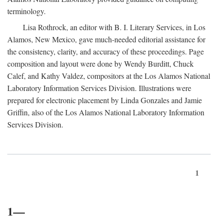
terminology.
Lisa Rothrock, an editor with B. I. Literary Services, in Los
Alamos, New Mexico, gave much-needed editorial assistance for
the consistency, clarity, and accuracy of these proceedings. Page
composition and layout were done by Wendy Burditt, Chuck
Calef, and Kathy Valdez, compositors at the Los Alamos National
Laboratory Information Services Division. Illustrations were
prepared for electronic placement by Linda Gonzales and Jamie
Griffin, also of the Los Alamos National Laboratory Information
Services Division.
1
1—