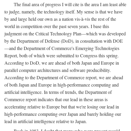
The final area of progress I will cite is the area I am least able
to judge, namely, the technology itself. My sense is that we have
by and large held our own as a nation vis-à-vis the rest of the
world in competition over the past seven years. I base this
judgment on the Critical Technology Plan—which was developed
by the Department of Defense (DoD), in consultation with DOE
—and the Department of Commerce's Emerging Technologies
Report, both of which were submitted to Congress this spring.
According to DoD, we are ahead of both Japan and Europe in
parallel computer architectures and software producibility.
According to the Department of Commerce report, we are ahead
of both Japan and Europe in high-performance computing and
artificial intelligence. In terms of trends, the Department of
Commerce report indicates that our lead in these areas is
accelerating relative to Europe but that we're losing our lead in
high-performance computing over Japan and barely holding our
lead in artificial intelligence relative to Japan.
Back in 1983, I doubt that many who were present would