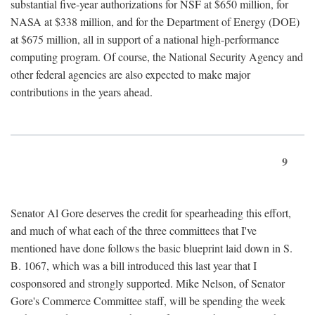
substantial five-year authorizations for NSF at $650 million, for
NASA at $338 million, and for the Department of Energy (DOE)
at $675 million, all in support of a national high-performance
computing program. Of course, the National Security Agency and
other federal agencies are also expected to make major
contributions in the years ahead.
9
Senator Al Gore deserves the credit for spearheading this effort,
and much of what each of the three committees that I've
mentioned have done follows the basic blueprint laid down in S.
B. 1067, which was a bill introduced this last year that I
cosponsored and strongly supported. Mike Nelson, of Senator
Gore's Commerce Committee staff, will be spending the week