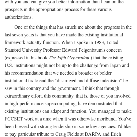
with you and can give you better information than I can on the
prospects in the appropriations process for these various
authorizations.
One of the things that has struck me about the progress in the
last seven years is that you have made the existing institutional
framework actually function. When I spoke in 1983, I cited
Stanford University Professor Edward Feigenbaum's concern
(expressed in his book
The Fifth Generation
) that the existing
U.S. institutions might not be up to the challenge from Japan and
his recommendation that we needed a broader or bolder
institutional fix to end the "disarrayed and diffuse indecision" he
saw in this country and the government. I think that through
extraordinary effort, this community, that is, those of you involved
in high-performance supercomputing, have demonstrated that
existing institutions can adapt and function. You managed to make
FCCSET work at a time when it was otherwise moribund. You've
been blessed with strong leadership in some key agencies. I'd like
to pay particular tribute to Craig Fields at DARPA and Erich