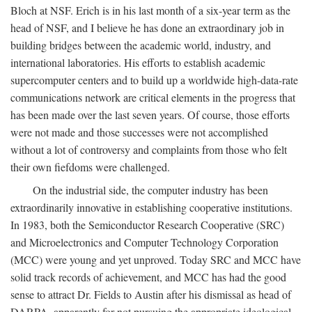
Bloch at NSF. Erich is in his last month of a six-year term as the
head of NSF, and I believe he has done an extraordinary job in
building bridges between the academic world, industry, and
international laboratories. His efforts to establish academic
supercomputer centers and to build up a worldwide high-data-rate
communications network are critical elements in the progress that
has been made over the last seven years. Of course, those efforts
were not made and those successes were not accomplished
without a lot of controversy and complaints from those who felt
their own fiefdoms were challenged.
On the industrial side, the computer industry has been
extraordinarily innovative in establishing cooperative institutions.
In 1983, both the Semiconductor Research Cooperative (SRC)
and Microelectronics and Computer Technology Corporation
(MCC) were young and yet unproved. Today SRC and MCC have
solid track records of achievement, and MCC has had the good
sense to attract Dr. Fields to Austin after his dismissal as head of
DARPA, apparently for not pursuing the appropriate ideological