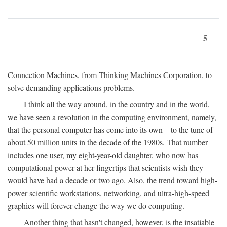
5
Connection Machines, from Thinking Machines Corporation, to
solve demanding applications problems.
I think all the way around, in the country and in the world,
we have seen a revolution in the computing environment, namely,
that the personal computer has come into its own—to the tune of
about 50 million units in the decade of the 1980s. That number
includes one user, my eight-year-old daughter, who now has
computational power at her fingertips that scientists wish they
would have had a decade or two ago. Also, the trend toward high-
power scientific workstations, networking, and ultra-high-speed
graphics will forever change the way we do computing.
Another thing that hasn't changed, however, is the insatiable