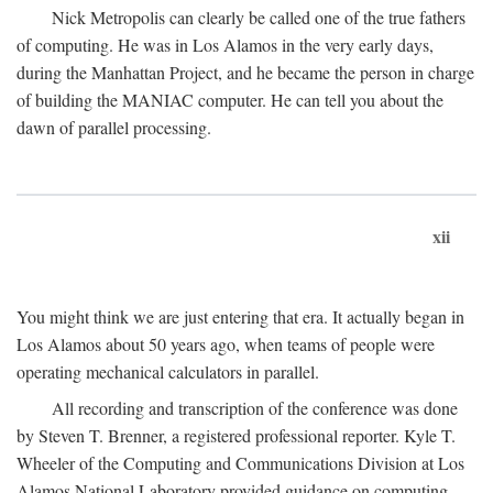
Nick Metropolis can clearly be called one of the true fathers
of computing. He was in Los Alamos in the very early days,
during the Manhattan Project, and he became the person in charge
of building the MANIAC computer. He can tell you about the
dawn of parallel processing.
xii
You might think we are just entering that era. It actually began in
Los Alamos about 50 years ago, when teams of people were
operating mechanical calculators in parallel.
All recording and transcription of the conference was done
by Steven T. Brenner, a registered professional reporter. Kyle T.
Wheeler of the Computing and Communications Division at Los
Alamos National Laboratory provided guidance on computing