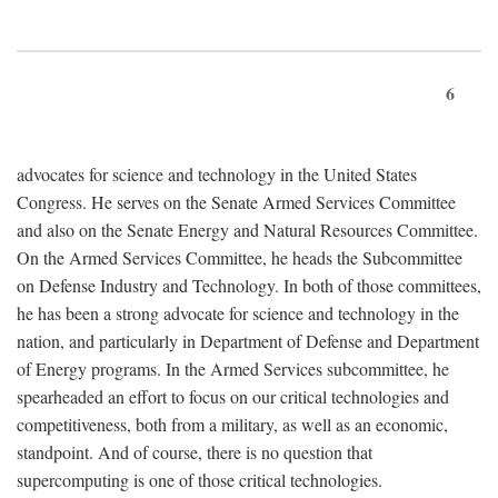
6
advocates for science and technology in the United States
Congress. He serves on the Senate Armed Services Committee
and also on the Senate Energy and Natural Resources Committee.
On the Armed Services Committee, he heads the Subcommittee
on Defense Industry and Technology. In both of those committees,
he has been a strong advocate for science and technology in the
nation, and particularly in Department of Defense and Department
of Energy programs. In the Armed Services subcommittee, he
spearheaded an effort to focus on our critical technologies and
competitiveness, both from a military, as well as an economic,
standpoint. And of course, there is no question that
supercomputing is one of those critical technologies.