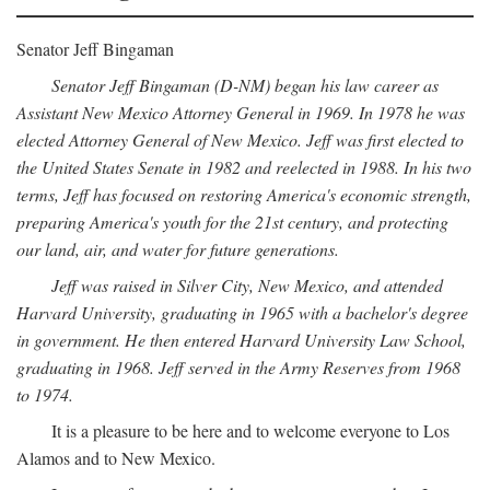
Senator Jeff Bingaman
Senator Jeff Bingaman (D-NM) began his law career as
Assistant New Mexico Attorney General in 1969. In 1978 he was
elected Attorney General of New Mexico. Jeff was first elected to
the United States Senate in 1982 and reelected in 1988. In his two
terms, Jeff has focused on restoring America's economic strength,
preparing America's youth for the 21st century, and protecting
our land, air, and water for future generations.
Jeff was raised in Silver City, New Mexico, and attended
Harvard University, graduating in 1965 with a bachelor's degree
in government. He then entered Harvard University Law School,
graduating in 1968. Jeff served in the Army Reserves from 1968
to 1974.
It is a pleasure to be here and to welcome everyone to Los
Alamos and to New Mexico.