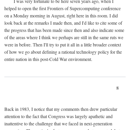
I was very fortunate to be here seven years ago, when I
helped to open the first Frontiers of Supercomputing conference
on a Monday morning in August, right here in this room. I did
look back at the remarks I made then, and I'd like to cite some of
the progress that has been made since then and also indicate some
of the areas where I think we perhaps are still in the same ruts we
were in before. Then I'll try to put it all in a little broader context
of how we go about defining a rational technology policy for the
entire nation in this post-Cold War environment.
8
Back in 1983, I notice that my comments then drew particular
attention to the fact that Congress was largely apathetic and
inattentive to the challenge that we faced in next-generation