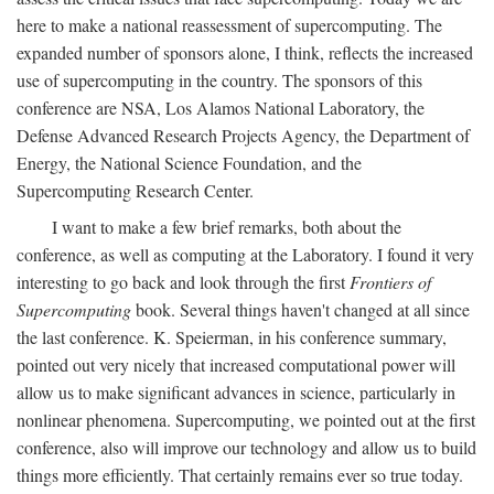
here to make a national reassessment of supercomputing. The
expanded number of sponsors alone, I think, reflects the increased
use of supercomputing in the country. The sponsors of this
conference are NSA, Los Alamos National Laboratory, the
Defense Advanced Research Projects Agency, the Department of
Energy, the National Science Foundation, and the
Supercomputing Research Center.
I want to make a few brief remarks, both about the
conference, as well as computing at the Laboratory. I found it very
interesting to go back and look through the first
Frontiers of
Supercomputing
book. Several things haven't changed at all since
the last conference. K. Speierman, in his conference summary,
pointed out very nicely that increased computational power will
allow us to make significant advances in science, particularly in
nonlinear phenomena. Supercomputing, we pointed out at the first
conference, also will improve our technology and allow us to build
things more efficiently. That certainly remains ever so true today.