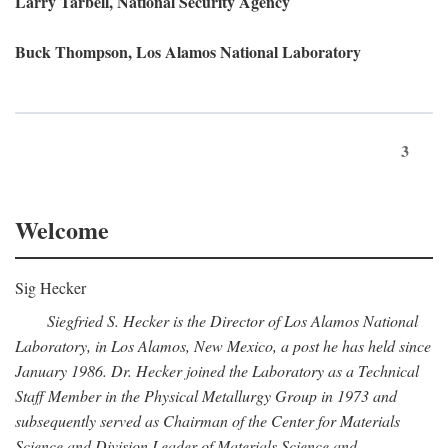
Larry Tarbell, National Security Agency
Buck Thompson, Los Alamos National Laboratory
3
Welcome
Sig Hecker
Siegfried S. Hecker is the Director of Los Alamos National
Laboratory, in Los Alamos, New Mexico, a post he has held since
January 1986. Dr. Hecker joined the Laboratory as a Technical
Staff Member in the Physical Metallurgy Group in 1973 and
subsequently served as Chairman of the Center for Materials
Science and Division Leader of Materials Science and