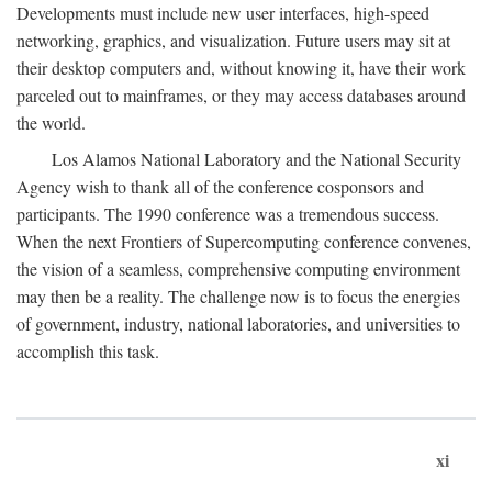
Developments must include new user interfaces, high-speed
networking, graphics, and visualization. Future users may sit at
their desktop computers and, without knowing it, have their work
parceled out to mainframes, or they may access databases around
the world.
Los Alamos National Laboratory and the National Security
Agency wish to thank all of the conference cosponsors and
participants. The 1990 conference was a tremendous success.
When the next Frontiers of Supercomputing conference convenes,
the vision of a seamless, comprehensive computing environment
may then be a reality. The challenge now is to focus the energies
of government, industry, national laboratories, and universities to
accomplish this task.
xi