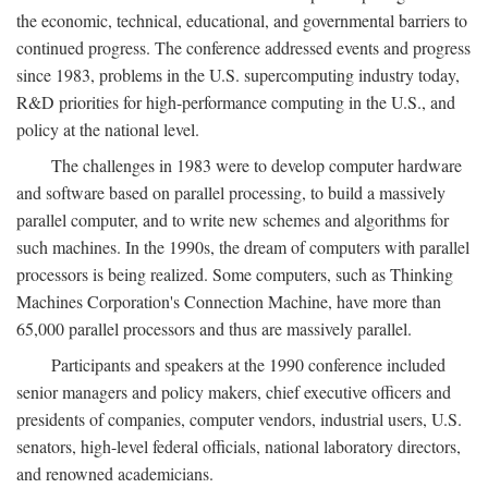
the economic, technical, educational, and governmental barriers to
continued progress. The conference addressed events and progress
since 1983, problems in the U.S. supercomputing industry today,
R&D priorities for high-performance computing in the U.S., and
policy at the national level.
The challenges in 1983 were to develop computer hardware
and software based on parallel processing, to build a massively
parallel computer, and to write new schemes and algorithms for
such machines. In the 1990s, the dream of computers with parallel
processors is being realized. Some computers, such as Thinking
Machines Corporation's Connection Machine, have more than
65,000 parallel processors and thus are massively parallel.
Participants and speakers at the 1990 conference included
senior managers and policy makers, chief executive officers and
presidents of companies, computer vendors, industrial users, U.S.
senators, high-level federal officials, national laboratory directors,
and renowned academicians.