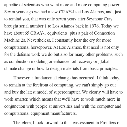
appetite of scientists who want more and more computing power.
Seven years ago we had a few CRAY-1s at Los Alamos, and, just
to remind you, that was only seven years after Seymour Cray
brought serial number 1 to Los Alamos back in 1976. Today we
have about 65 CRAY-1 equivalents, plus a pair of Connection
Machine 2s. Nevertheless, I constantly hear the cry for more
computational horsepower. At Los Alamos, that need is not only
for the defense work we do but also for many other problems, such
as combustion modeling or enhanced oil recovery or global
climate change or how to design materials from basic principles.
However, a fundamental change has occurred. I think today,
to remain at the forefront of computing, we can't simply go out
and buy the latest model of supercomputer. We clearly will have to
work smarter, which means that we'll have to work much more in
conjunction with people at universities and with the computer and
computational equipment manufacturers.
Therefore, I look forward to this reassessment in Frontiers of