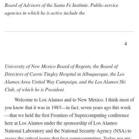
Board of Advisors of the Santa Fe Institute. Public-service
agencies in which he is active include the
4
University of New Mexico Board of Regents, the Board of
Directors of Carrie Tingley Hospital in Albuquerque, the Los
Alamos Area United Way Campaign, and the Los Alamos Ski
Club, of which he is President.
Welcome to Los Alamos and to New Mexico. I think most of
you know that it was in 1983—in fact, seven years ago this week
—that we held the first Frontiers of Supercomputing conference
here at Los Alamos under the sponsorship of Los Alamos
National Laboratory and the National Security Agency (NSA) to
assess the critical issues that face supercomputing. Today we are