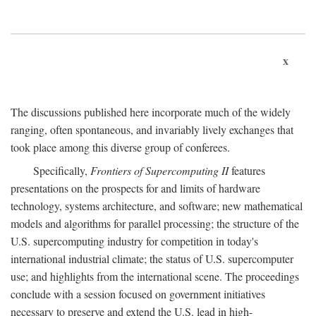
x
The discussions published here incorporate much of the widely
ranging, often spontaneous, and invariably lively exchanges that
took place among this diverse group of conferees.
Specifically,
Frontiers of Supercomputing II
features
presentations on the prospects for and limits of hardware
technology, systems architecture, and software; new mathematical
models and algorithms for parallel processing; the structure of the
U.S. supercomputing industry for competition in today's
international industrial climate; the status of U.S. supercomputer
use; and highlights from the international scene. The proceedings
conclude with a session focused on government initiatives
necessary to preserve and extend the U.S. lead in high-