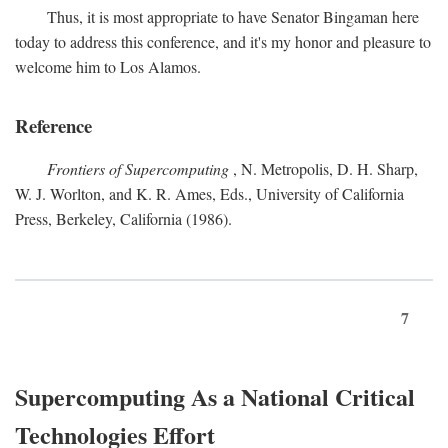
Thus, it is most appropriate to have Senator Bingaman here
today to address this conference, and it's my honor and pleasure to
welcome him to Los Alamos.
Reference
Frontiers of Supercomputing
, N. Metropolis, D. H. Sharp,
W. J. Worlton, and K. R. Ames, Eds., University of California
Press, Berkeley, California (1986).
7
Supercomputing As a National Critical
Technologies Effort