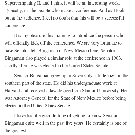
Supercomputing II, and I think it will be an interesting week.
Typically, it's the people who make a conference. And as I look
out at the audience, I feel no doubt that this will be a successful
conference.
It is my pleasure this morning to introduce the person who
will officially kick off the conference. We are very fortunate to
have Senator Jeff Bingaman of New Mexico here. Senator
Bingaman also played a similar role at the conference in 1983,
shortly after he was elected to the United States Senate.
Senator Bingaman grew up in Silver City, a little town in the
southern part of the state. He did his undergraduate work at
Harvard and received a law degree from Stanford University. He
was Attorney General for the State of New Mexico before being
elected to the United States Senate.
I have had the good fortune of getting to know Senator
Bingaman quite well in the past five years. He certainly is one of
the greatest