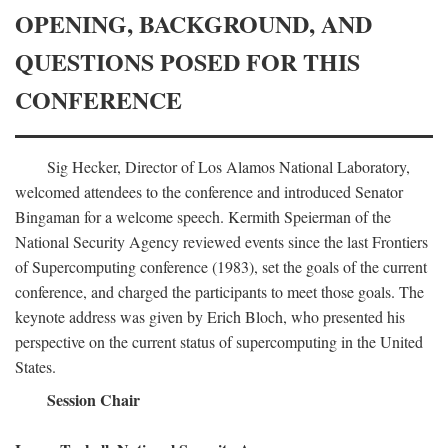
OPENING, BACKGROUND, AND
QUESTIONS POSED FOR THIS
CONFERENCE
Sig Hecker, Director of Los Alamos National Laboratory,
welcomed attendees to the conference and introduced Senator
Bingaman for a welcome speech. Kermith Speierman of the
National Security Agency reviewed events since the last Frontiers
of Supercomputing conference (1983), set the goals of the current
conference, and charged the participants to meet those goals. The
keynote address was given by Erich Bloch, who presented his
perspective on the current status of supercomputing in the United
States.
Session Chair