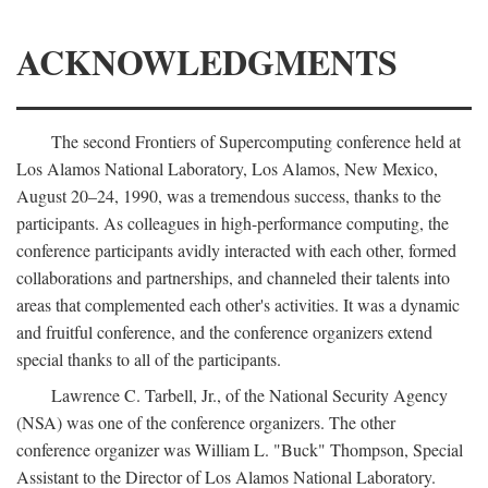
ACKNOWLEDGMENTS
The second Frontiers of Supercomputing conference held at
Los Alamos National Laboratory, Los Alamos, New Mexico,
August 20–24, 1990, was a tremendous success, thanks to the
participants. As colleagues in high-performance computing, the
conference participants avidly interacted with each other, formed
collaborations and partnerships, and channeled their talents into
areas that complemented each other's activities. It was a dynamic
and fruitful conference, and the conference organizers extend
special thanks to all of the participants.
Lawrence C. Tarbell, Jr., of the National Security Agency
(NSA) was one of the conference organizers. The other
conference organizer was William L. "Buck" Thompson, Special
Assistant to the Director of Los Alamos National Laboratory.