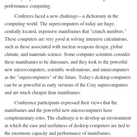
performance computing.
Conferees faced a new challenge—a dichotomy in the
computing world. The supercomputers of today are huge,
centrally located, expensive mainframes that "crunch numbers."
These computers are very good at solving intensive calculations,
such as those associated with nuclear weapons design, global
climate, and materials science. Some computer scientists consider
these mainframes to be dinosaurs, and they look to the powerful
new microcomputers, scientific workstations, and minicomputers
as the "supercomputers" of the future. Today's desktop computers
can be as powerful as early versions of the Cray supercomputers
and are much cheaper than mainframes.
Conference participants expressed their views that the
mainframes and the powerful new microcomputers have
complementary roles. The challenge is to develop an environment
in which the ease and usefulness of desktop computers are tied to
the enormous capacity and performance of mainframes.