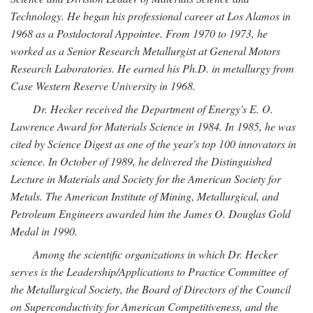
Technology. He began his professional career at Los Alamos in
1968 as a Postdoctoral Appointee. From 1970 to 1973, he
worked as a Senior Research Metallurgist at General Motors
Research Laboratories. He earned his Ph.D. in metallurgy from
Case Western Reserve University in 1968.
Dr. Hecker received the Department of Energy's E. O.
Lawrence Award for Materials Science in 1984. In 1985, he was
cited by Science Digest as one of the year's top 100 innovators in
science. In October of 1989, he delivered the Distinguished
Lecture in Materials and Society for the American Society for
Metals. The American Institute of Mining, Metallurgical, and
Petroleum Engineers awarded him the James O. Douglas Gold
Medal in 1990.
Among the scientific organizations in which Dr. Hecker
serves is the Leadership/Applications to Practice Committee of
the Metallurgical Society, the Board of Directors of the Council
on Superconductivity for American Competitiveness, and the