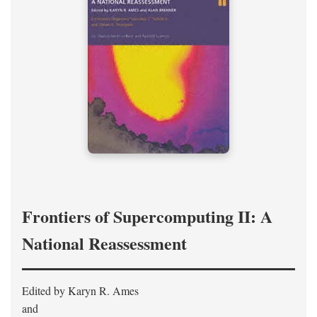
Frontiers of Supercomputing II: A
National Reassessment
Edited by Karyn R. Ames
and