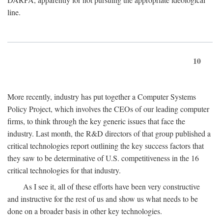
line.
10
More recently, industry has put together a Computer Systems
Policy Project, which involves the CEOs of our leading computer
firms, to think through the key generic issues that face the
industry. Last month, the R&D directors of that group published a
critical technologies report outlining the key success factors that
they saw to be determinative of U.S. competitiveness in the 16
critical technologies for that industry.
As I see it, all of these efforts have been very constructive
and instructive for the rest of us and show us what needs to be
done on a broader basis in other key technologies.