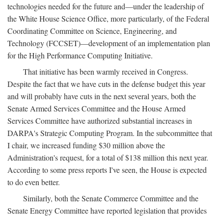
technologies needed for the future and—under the leadership of
the White House Science Office, more particularly, of the Federal
Coordinating Committee on Science, Engineering, and
Technology (FCCSET)—development of an implementation plan
for the High Performance Computing Initiative.
That initiative has been warmly received in Congress.
Despite the fact that we have cuts in the defense budget this year
and will probably have cuts in the next several years, both the
Senate Armed Services Committee and the House Armed
Services Committee have authorized substantial increases in
DARPA's Strategic Computing Program. In the subcommittee that
I chair, we increased funding $30 million above the
Administration's request, for a total of $138 million this next year.
According to some press reports I've seen, the House is expected
to do even better.
Similarly, both the Senate Commerce Committee and the
Senate Energy Committee have reported legislation that provides