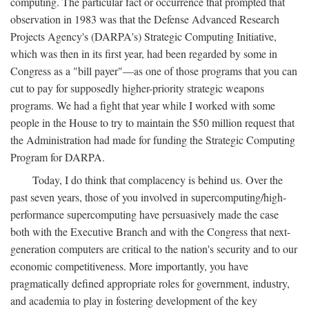
computing. The particular fact or occurrence that prompted that
observation in 1983 was that the Defense Advanced Research
Projects Agency's (DARPA's) Strategic Computing Initiative,
which was then in its first year, had been regarded by some in
Congress as a "bill payer"—as one of those programs that you can
cut to pay for supposedly higher-priority strategic weapons
programs. We had a fight that year while I worked with some
people in the House to try to maintain the $50 million request that
the Administration had made for funding the Strategic Computing
Program for DARPA.
Today, I do think that complacency is behind us. Over the
past seven years, those of you involved in supercomputing/high-
performance supercomputing have persuasively made the case
both with the Executive Branch and with the Congress that next-
generation computers are critical to the nation's security and to our
economic competitiveness. More importantly, you have
pragmatically defined appropriate roles for government, industry,
and academia to play in fostering development of the key