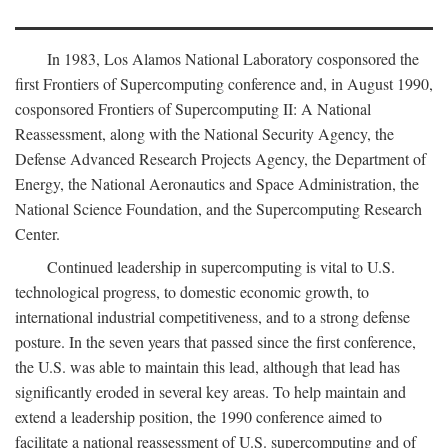
In 1983, Los Alamos National Laboratory cosponsored the
first Frontiers of Supercomputing conference and, in August 1990,
cosponsored Frontiers of Supercomputing II: A National
Reassessment, along with the National Security Agency, the
Defense Advanced Research Projects Agency, the Department of
Energy, the National Aeronautics and Space Administration, the
National Science Foundation, and the Supercomputing Research
Center.
Continued leadership in supercomputing is vital to U.S.
technological progress, to domestic economic growth, to
international industrial competitiveness, and to a strong defense
posture. In the seven years that passed since the first conference,
the U.S. was able to maintain this lead, although that lead has
significantly eroded in several key areas. To help maintain and
extend a leadership position, the 1990 conference aimed to
facilitate a national reassessment of U.S. supercomputing and of