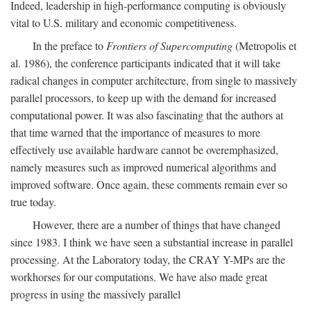
Indeed, leadership in high-performance computing is obviously
vital to U.S. military and economic competitiveness.
In the preface to
Frontiers of Supercomputing
(Metropolis et
al. 1986), the conference participants indicated that it will take
radical changes in computer architecture, from single to massively
parallel processors, to keep up with the demand for increased
computational power. It was also fascinating that the authors at
that time warned that the importance of measures to more
effectively use available hardware cannot be overemphasized,
namely measures such as improved numerical algorithms and
improved software. Once again, these comments remain ever so
true today.
However, there are a number of things that have changed
since 1983. I think we have seen a substantial increase in parallel
processing. At the Laboratory today, the CRAY Y-MPs are the
workhorses for our computations. We have also made great
progress in using the massively parallel