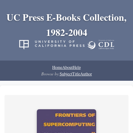
UC Press E-Books Collection,
1982-2004
Home
About
Help
Browse by:
Subject
Title
Author