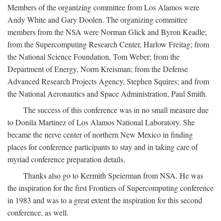
Members of the organizing committee from Los Alamos were
Andy White and Gary Doolen. The organizing committee
members from the NSA were Norman Glick and Byron Keadle;
from the Supercomputing Research Center, Harlow Freitag; from
the National Science Foundation, Tom Weber; from the
Department of Energy, Norm Kreisman; from the Defense
Advanced Research Projects Agency, Stephen Squires; and from
the National Aeronautics and Space Administration, Paul Smith.
The success of this conference was in no small measure due
to Donila Martinez of Los Alamos National Laboratory. She
became the nerve center of northern New Mexico in finding
places for conference participants to stay and in taking care of
myriad conference preparation details.
Thanks also go to Kermith Speierman from NSA. He was
the inspiration for the first Frontiers of Supercomputing conference
in 1983 and was to a great extent the inspiration for this second
conference, as well.