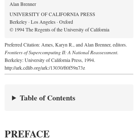
Alan Brenner
UNIVERSITY OF CALIFORNIA PRESS
Berkeley · Los Angeles · Oxford
© 1994 The Regents of the University of California
Preferred Citation: Ames, Karyn R., and Alan Brenner, editors.
Frontiers of Supercomputing II: A National Reassessment
.
Berkeley: University of California Press, 1994.
http://ark.cdlib.org/ark:/13030/ft0f59n73z
Table of Contents
PREFACE