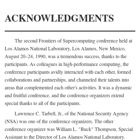
ACKNOWLEDGMENTS
The second Frontiers of Supercomputing conference held at
Los Alamos National Laboratory, Los Alamos, New Mexico,
August 20–24, 1990, was a tremendous success, thanks to the
participants. As colleagues in high-performance computing, the
conference participants avidly interacted with each other, formed
collaborations and partnerships, and channeled their talents into
areas that complemented each other's activities. It was a dynamic
and fruitful conference, and the conference organizers extend
special thanks to all of the participants.
Lawrence C. Tarbell, Jr., of the National Security Agency
(NSA) was one of the conference organizers. The other
conference organizer was William L. "Buck" Thompson, Special
Assistant to the Director of Los Alamos National Laboratory.