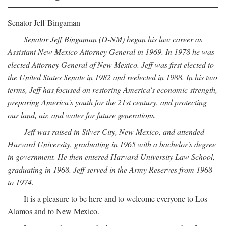
Senator Jeff Bingaman
Senator Jeff Bingaman (D-NM) began his law career as
Assistant New Mexico Attorney General in 1969. In 1978 he was
elected Attorney General of New Mexico. Jeff was first elected to
the United States Senate in 1982 and reelected in 1988. In his two
terms, Jeff has focused on restoring America's economic strength,
preparing America's youth for the 21st century, and protecting
our land, air, and water for future generations.
Jeff was raised in Silver City, New Mexico, and attended
Harvard University, graduating in 1965 with a bachelor's degree
in government. He then entered Harvard University Law School,
graduating in 1968. Jeff served in the Army Reserves from 1968
to 1974.
It is a pleasure to be here and to welcome everyone to Los
Alamos and to New Mexico.