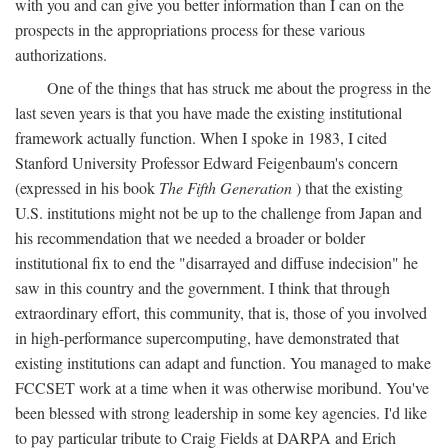
with you and can give you better information than I can on the
prospects in the appropriations process for these various
authorizations.
One of the things that has struck me about the progress in the
last seven years is that you have made the existing institutional
framework actually function. When I spoke in 1983, I cited
Stanford University Professor Edward Feigenbaum's concern
(expressed in his book
The Fifth Generation
) that the existing
U.S. institutions might not be up to the challenge from Japan and
his recommendation that we needed a broader or bolder
institutional fix to end the "disarrayed and diffuse indecision" he
saw in this country and the government. I think that through
extraordinary effort, this community, that is, those of you involved
in high-performance supercomputing, have demonstrated that
existing institutions can adapt and function. You managed to make
FCCSET work at a time when it was otherwise moribund. You've
been blessed with strong leadership in some key agencies. I'd like
to pay particular tribute to Craig Fields at DARPA and Erich