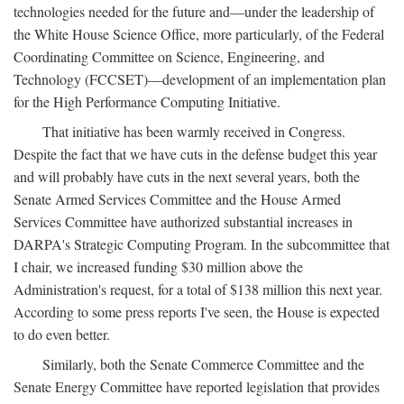
technologies needed for the future and—under the leadership of
the White House Science Office, more particularly, of the Federal
Coordinating Committee on Science, Engineering, and
Technology (FCCSET)—development of an implementation plan
for the High Performance Computing Initiative.
That initiative has been warmly received in Congress.
Despite the fact that we have cuts in the defense budget this year
and will probably have cuts in the next several years, both the
Senate Armed Services Committee and the House Armed
Services Committee have authorized substantial increases in
DARPA's Strategic Computing Program. In the subcommittee that
I chair, we increased funding $30 million above the
Administration's request, for a total of $138 million this next year.
According to some press reports I've seen, the House is expected
to do even better.
Similarly, both the Senate Commerce Committee and the
Senate Energy Committee have reported legislation that provides