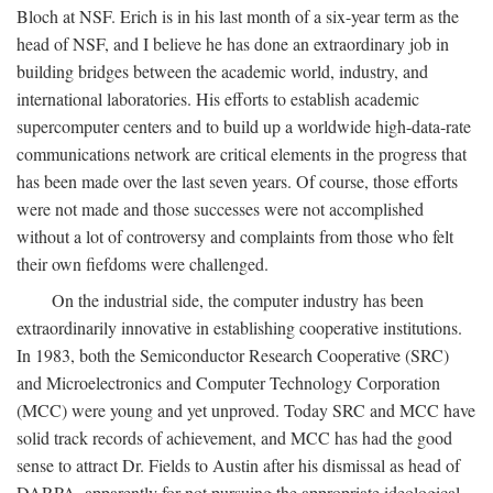
Bloch at NSF. Erich is in his last month of a six-year term as the
head of NSF, and I believe he has done an extraordinary job in
building bridges between the academic world, industry, and
international laboratories. His efforts to establish academic
supercomputer centers and to build up a worldwide high-data-rate
communications network are critical elements in the progress that
has been made over the last seven years. Of course, those efforts
were not made and those successes were not accomplished
without a lot of controversy and complaints from those who felt
their own fiefdoms were challenged.
On the industrial side, the computer industry has been
extraordinarily innovative in establishing cooperative institutions.
In 1983, both the Semiconductor Research Cooperative (SRC)
and Microelectronics and Computer Technology Corporation
(MCC) were young and yet unproved. Today SRC and MCC have
solid track records of achievement, and MCC has had the good
sense to attract Dr. Fields to Austin after his dismissal as head of
DARPA, apparently for not pursuing the appropriate ideological