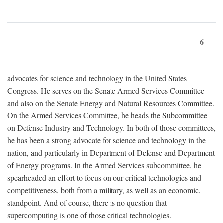
6
advocates for science and technology in the United States
Congress. He serves on the Senate Armed Services Committee
and also on the Senate Energy and Natural Resources Committee.
On the Armed Services Committee, he heads the Subcommittee
on Defense Industry and Technology. In both of those committees,
he has been a strong advocate for science and technology in the
nation, and particularly in Department of Defense and Department
of Energy programs. In the Armed Services subcommittee, he
spearheaded an effort to focus on our critical technologies and
competitiveness, both from a military, as well as an economic,
standpoint. And of course, there is no question that
supercomputing is one of those critical technologies.