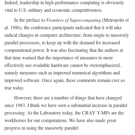
Indeed, leadership in high-performance computing is obviously
vital to U.S. military and economic competitiveness.
In the preface to
Frontiers of Supercomputing
(Metropolis et
al. 1986), the conference participants indicated that it will take
radical changes in computer architecture, from single to massively
parallel processors, to keep up with the demand for increased
computational power. It was also fascinating that the authors at
that time warned that the importance of measures to more
effectively use available hardware cannot be overemphasized,
namely measures such as improved numerical algorithms and
improved software. Once again, these comments remain ever so
true today.
However, there are a number of things that have changed
since 1983. I think we have seen a substantial increase in parallel
processing. At the Laboratory today, the CRAY Y-MPs are the
workhorses for our computations. We have also made great
progress in using the massively parallel