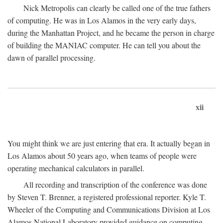
Nick Metropolis can clearly be called one of the true fathers
of computing. He was in Los Alamos in the very early days,
during the Manhattan Project, and he became the person in charge
of building the MANIAC computer. He can tell you about the
dawn of parallel processing.
xii
You might think we are just entering that era. It actually began in
Los Alamos about 50 years ago, when teams of people were
operating mechanical calculators in parallel.
All recording and transcription of the conference was done
by Steven T. Brenner, a registered professional reporter. Kyle T.
Wheeler of the Computing and Communications Division at Los
Alamos National Laboratory provided guidance on computing