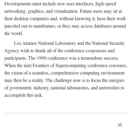
Developments must include new user interfaces, high-speed
networking, graphics, and visualization. Future users may sit at
their desktop computers and, without knowing it, have their work
parceled out to mainframes, or they may access databases around
the world.
Los Alamos National Laboratory and the National Security
Agency wish to thank all of the conference cosponsors and
participants. The 1990 conference was a tremendous success.
When the next Frontiers of Supercomputing conference convenes,
the vision of a seamless, comprehensive computing environment
may then be a reality. The challenge now is to focus the energies
of government, industry, national laboratories, and universities to
accomplish this task.
xi