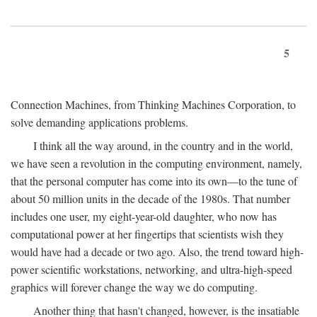
5
Connection Machines, from Thinking Machines Corporation, to
solve demanding applications problems.
I think all the way around, in the country and in the world,
we have seen a revolution in the computing environment, namely,
that the personal computer has come into its own—to the tune of
about 50 million units in the decade of the 1980s. That number
includes one user, my eight-year-old daughter, who now has
computational power at her fingertips that scientists wish they
would have had a decade or two ago. Also, the trend toward high-
power scientific workstations, networking, and ultra-high-speed
graphics will forever change the way we do computing.
Another thing that hasn't changed, however, is the insatiable