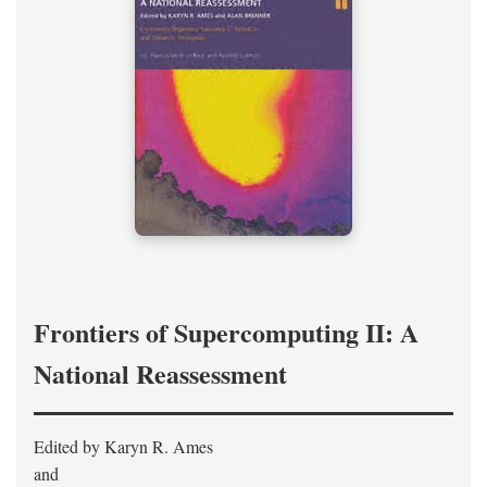
Frontiers of Supercomputing II: A
National Reassessment
Edited by Karyn R. Ames
and