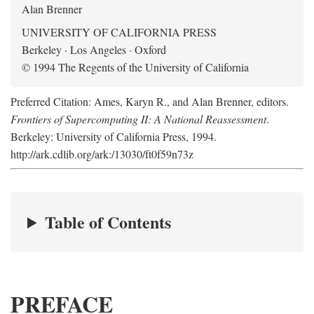
Alan Brenner
UNIVERSITY OF CALIFORNIA PRESS
Berkeley · Los Angeles · Oxford
© 1994 The Regents of the University of California
Preferred Citation: Ames, Karyn R., and Alan Brenner, editors.
Frontiers of Supercomputing II: A National Reassessment
.
Berkeley: University of California Press, 1994.
http://ark.cdlib.org/ark:/13030/ft0f59n73z
Table of Contents
PREFACE