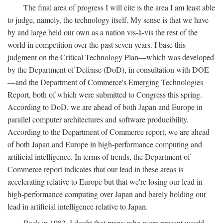
The final area of progress I will cite is the area I am least able
to judge, namely, the technology itself. My sense is that we have
by and large held our own as a nation vis-à-vis the rest of the
world in competition over the past seven years. I base this
judgment on the Critical Technology Plan—which was developed
by the Department of Defense (DoD), in consultation with DOE
—and the Department of Commerce's Emerging Technologies
Report, both of which were submitted to Congress this spring.
According to DoD, we are ahead of both Japan and Europe in
parallel computer architectures and software producibility.
According to the Department of Commerce report, we are ahead
of both Japan and Europe in high-performance computing and
artificial intelligence. In terms of trends, the Department of
Commerce report indicates that our lead in these areas is
accelerating relative to Europe but that we're losing our lead in
high-performance computing over Japan and barely holding our
lead in artificial intelligence relative to Japan.
Back in 1983, I doubt that many who were present would