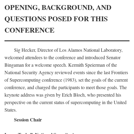
OPENING, BACKGROUND, AND
QUESTIONS POSED FOR THIS
CONFERENCE
Sig Hecker, Director of Los Alamos National Laboratory,
welcomed attendees to the conference and introduced Senator
Bingaman for a welcome speech. Kermith Speierman of the
National Security Agency reviewed events since the last Frontiers
of Supercomputing conference (1983), set the goals of the current
conference, and charged the participants to meet those goals. The
keynote address was given by Erich Bloch, who presented his
perspective on the current status of supercomputing in the United
States.
Session Chair