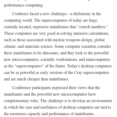
performance computing.
Conferees faced a new challenge—a dichotomy in the
computing world. The supercomputers of today are huge,
centrally located, expensive mainframes that "crunch numbers."
These computers are very good at solving intensive calculations,
such as those associated with nuclear weapons design, global
climate, and materials science. Some computer scientists consider
these mainframes to be dinosaurs, and they look to the powerful
new microcomputers, scientific workstations, and minicomputers
as the "supercomputers" of the future. Today's desktop computers
can be as powerful as early versions of the Cray supercomputers
and are much cheaper than mainframes.
Conference participants expressed their views that the
mainframes and the powerful new microcomputers have
complementary roles. The challenge is to develop an environment
in which the ease and usefulness of desktop computers are tied to
the enormous capacity and performance of mainframes.