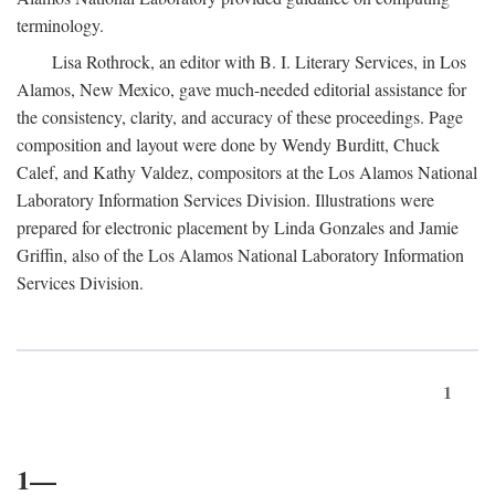
terminology.
Lisa Rothrock, an editor with B. I. Literary Services, in Los
Alamos, New Mexico, gave much-needed editorial assistance for
the consistency, clarity, and accuracy of these proceedings. Page
composition and layout were done by Wendy Burditt, Chuck
Calef, and Kathy Valdez, compositors at the Los Alamos National
Laboratory Information Services Division. Illustrations were
prepared for electronic placement by Linda Gonzales and Jamie
Griffin, also of the Los Alamos National Laboratory Information
Services Division.
1
1—