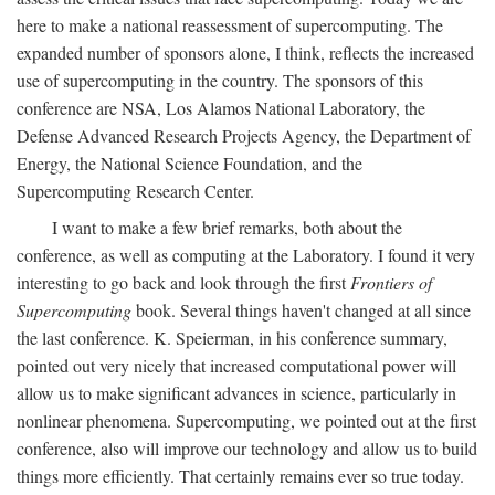
here to make a national reassessment of supercomputing. The
expanded number of sponsors alone, I think, reflects the increased
use of supercomputing in the country. The sponsors of this
conference are NSA, Los Alamos National Laboratory, the
Defense Advanced Research Projects Agency, the Department of
Energy, the National Science Foundation, and the
Supercomputing Research Center.
I want to make a few brief remarks, both about the
conference, as well as computing at the Laboratory. I found it very
interesting to go back and look through the first
Frontiers of
Supercomputing
book. Several things haven't changed at all since
the last conference. K. Speierman, in his conference summary,
pointed out very nicely that increased computational power will
allow us to make significant advances in science, particularly in
nonlinear phenomena. Supercomputing, we pointed out at the first
conference, also will improve our technology and allow us to build
things more efficiently. That certainly remains ever so true today.