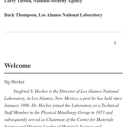
Larry Tarbell, National Security Agency
Buck Thompson, Los Alamos National Laboratory
3
Welcome
Sig Hecker
Siegfried S. Hecker is the Director of Los Alamos National
Laboratory, in Los Alamos, New Mexico, a post he has held since
January 1986. Dr. Hecker joined the Laboratory as a Technical
Staff Member in the Physical Metallurgy Group in 1973 and
subsequently served as Chairman of the Center for Materials
Science and Division Leader of Materials Science and