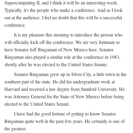
Supercomputing II, and I think it will be an interesting week.
Typically, it's the people who make a conference. And as I look
out at the audience, I feel no doubt that this will be a successful
conference.
It is my pleasure this morning to introduce the person who
will officially kick off the conference. We are very fortunate to
have Senator Jeff Bingaman of New Mexico here. Senator
Bingaman also played a similar role at the conference in 1983,
shortly after he was elected to the United States Senate.
Senator Bingaman grew up in Silver City, a little town in the
southern part of the state. He did his undergraduate work at
Harvard and received a law degree from Stanford University. He
was Attorney General for the State of New Mexico before being
elected to the United States Senate.
I have had the good fortune of getting to know Senator
Bingaman quite well in the past five years. He certainly is one of
the greatest