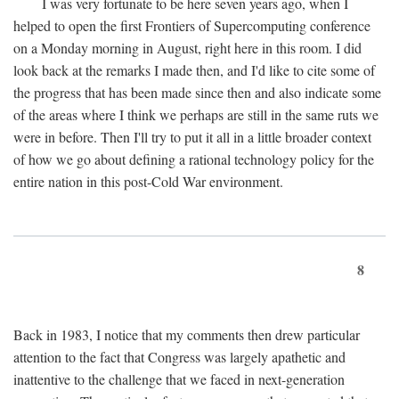
I was very fortunate to be here seven years ago, when I
helped to open the first Frontiers of Supercomputing conference
on a Monday morning in August, right here in this room. I did
look back at the remarks I made then, and I'd like to cite some of
the progress that has been made since then and also indicate some
of the areas where I think we perhaps are still in the same ruts we
were in before. Then I'll try to put it all in a little broader context
of how we go about defining a rational technology policy for the
entire nation in this post-Cold War environment.
8
Back in 1983, I notice that my comments then drew particular
attention to the fact that Congress was largely apathetic and
inattentive to the challenge that we faced in next-generation