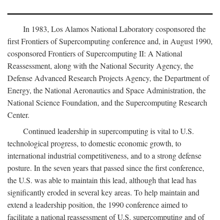
In 1983, Los Alamos National Laboratory cosponsored the
first Frontiers of Supercomputing conference and, in August 1990,
cosponsored Frontiers of Supercomputing II: A National
Reassessment, along with the National Security Agency, the
Defense Advanced Research Projects Agency, the Department of
Energy, the National Aeronautics and Space Administration, the
National Science Foundation, and the Supercomputing Research
Center.
Continued leadership in supercomputing is vital to U.S.
technological progress, to domestic economic growth, to
international industrial competitiveness, and to a strong defense
posture. In the seven years that passed since the first conference,
the U.S. was able to maintain this lead, although that lead has
significantly eroded in several key areas. To help maintain and
extend a leadership position, the 1990 conference aimed to
facilitate a national reassessment of U.S. supercomputing and of