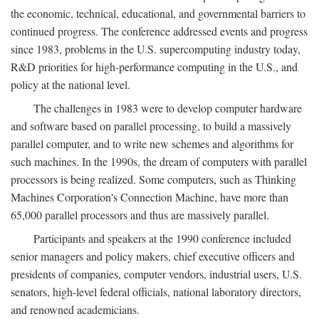
the economic, technical, educational, and governmental barriers to
continued progress. The conference addressed events and progress
since 1983, problems in the U.S. supercomputing industry today,
R&D priorities for high-performance computing in the U.S., and
policy at the national level.
The challenges in 1983 were to develop computer hardware
and software based on parallel processing, to build a massively
parallel computer, and to write new schemes and algorithms for
such machines. In the 1990s, the dream of computers with parallel
processors is being realized. Some computers, such as Thinking
Machines Corporation's Connection Machine, have more than
65,000 parallel processors and thus are massively parallel.
Participants and speakers at the 1990 conference included
senior managers and policy makers, chief executive officers and
presidents of companies, computer vendors, industrial users, U.S.
senators, high-level federal officials, national laboratory directors,
and renowned academicians.