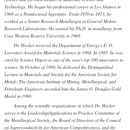
Technology. He began his professional career at Los Alamos in
1968 as a Postdoctoral Appointee. From 1970 to 1973, he
worked as a Senior Research Metallurgist at General Motors
Research Laboratories. He earned his Ph.D. in metallurgy from
Case Western Reserve University in 1968.
Dr. Hecker received the Department of Energy's E. O.
Lawrence Award for Materials Science in 1984. In 1985, he was
cited by Science Digest as one of the year's top 100 innovators in
science. In October of 1989, he delivered the Distinguished
Lecture in Materials and Society for the American Society for
Metals. The American Institute of Mining, Metallurgical, and
Petroleum Engineers awarded him the James O. Douglas Gold
Medal in 1990.
Among the scientific organizations in which Dr. Hecker
serves is the Leadership/Applications to Practice Committee of
the Metallurgical Society, the Board of Directors of the Council
on Superconductivity for American Competitiveness, and the