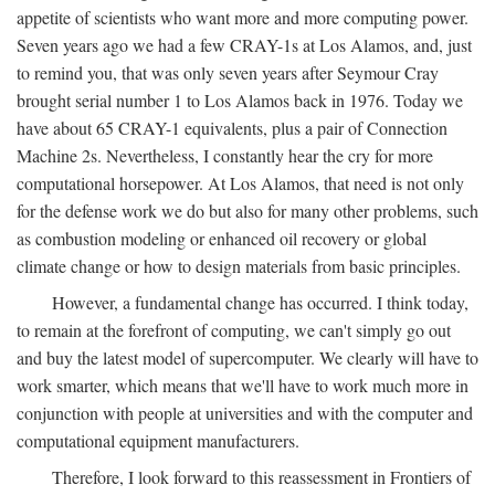
appetite of scientists who want more and more computing power.
Seven years ago we had a few CRAY-1s at Los Alamos, and, just
to remind you, that was only seven years after Seymour Cray
brought serial number 1 to Los Alamos back in 1976. Today we
have about 65 CRAY-1 equivalents, plus a pair of Connection
Machine 2s. Nevertheless, I constantly hear the cry for more
computational horsepower. At Los Alamos, that need is not only
for the defense work we do but also for many other problems, such
as combustion modeling or enhanced oil recovery or global
climate change or how to design materials from basic principles.
However, a fundamental change has occurred. I think today,
to remain at the forefront of computing, we can't simply go out
and buy the latest model of supercomputer. We clearly will have to
work smarter, which means that we'll have to work much more in
conjunction with people at universities and with the computer and
computational equipment manufacturers.
Therefore, I look forward to this reassessment in Frontiers of