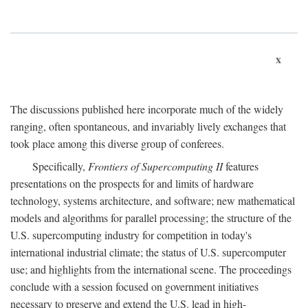
x
The discussions published here incorporate much of the widely
ranging, often spontaneous, and invariably lively exchanges that
took place among this diverse group of conferees.
Specifically,
Frontiers of Supercomputing II
features
presentations on the prospects for and limits of hardware
technology, systems architecture, and software; new mathematical
models and algorithms for parallel processing; the structure of the
U.S. supercomputing industry for competition in today's
international industrial climate; the status of U.S. supercomputer
use; and highlights from the international scene. The proceedings
conclude with a session focused on government initiatives
necessary to preserve and extend the U.S. lead in high-