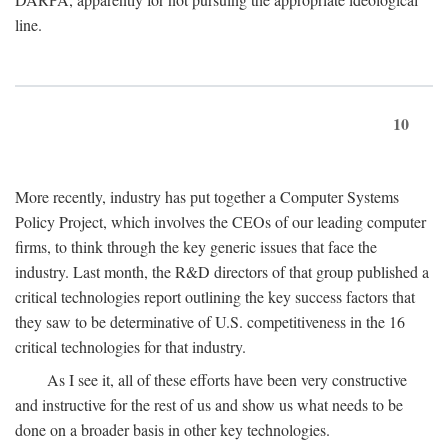
line.
10
More recently, industry has put together a Computer Systems
Policy Project, which involves the CEOs of our leading computer
firms, to think through the key generic issues that face the
industry. Last month, the R&D directors of that group published a
critical technologies report outlining the key success factors that
they saw to be determinative of U.S. competitiveness in the 16
critical technologies for that industry.
As I see it, all of these efforts have been very constructive
and instructive for the rest of us and show us what needs to be
done on a broader basis in other key technologies.