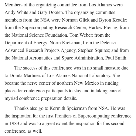
Members of the organizing committee from Los Alamos were
Andy White and Gary Doolen. The organizing committee
members from the NSA were Norman Glick and Byron Keadle;
from the Supercomputing Research Center, Harlow Freitag; from
the National Science Foundation, Tom Weber; from the
Department of Energy, Norm Kreisman; from the Defense
Advanced Research Projects Agency, Stephen Squires; and from
the National Aeronautics and Space Administration, Paul Smith.
The success of this conference was in no small measure due
to Donila Martinez of Los Alamos National Laboratory. She
became the nerve center of northern New Mexico in finding
places for conference participants to stay and in taking care of
myriad conference preparation details.
Thanks also go to Kermith Speierman from NSA. He was
the inspiration for the first Frontiers of Supercomputing conference
in 1983 and was to a great extent the inspiration for this second
conference, as well.