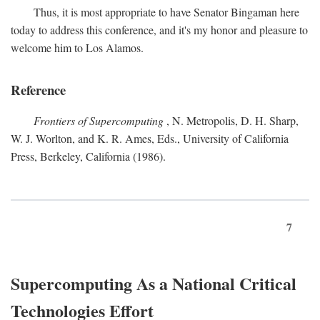
Thus, it is most appropriate to have Senator Bingaman here
today to address this conference, and it's my honor and pleasure to
welcome him to Los Alamos.
Reference
Frontiers of Supercomputing
, N. Metropolis, D. H. Sharp,
W. J. Worlton, and K. R. Ames, Eds., University of California
Press, Berkeley, California (1986).
7
Supercomputing As a National Critical
Technologies Effort