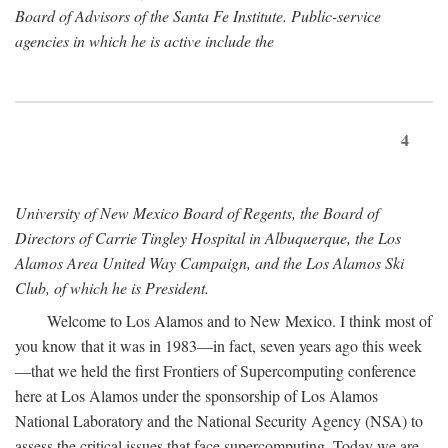
Board of Advisors of the Santa Fe Institute. Public-service
agencies in which he is active include the
4
University of New Mexico Board of Regents, the Board of
Directors of Carrie Tingley Hospital in Albuquerque, the Los
Alamos Area United Way Campaign, and the Los Alamos Ski
Club, of which he is President.
Welcome to Los Alamos and to New Mexico. I think most of
you know that it was in 1983—in fact, seven years ago this week
—that we held the first Frontiers of Supercomputing conference
here at Los Alamos under the sponsorship of Los Alamos
National Laboratory and the National Security Agency (NSA) to
assess the critical issues that face supercomputing. Today we are