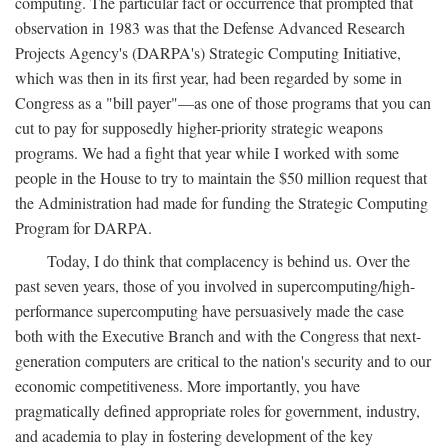
computing. The particular fact or occurrence that prompted that
observation in 1983 was that the Defense Advanced Research
Projects Agency's (DARPA's) Strategic Computing Initiative,
which was then in its first year, had been regarded by some in
Congress as a "bill payer"—as one of those programs that you can
cut to pay for supposedly higher-priority strategic weapons
programs. We had a fight that year while I worked with some
people in the House to try to maintain the $50 million request that
the Administration had made for funding the Strategic Computing
Program for DARPA.
Today, I do think that complacency is behind us. Over the
past seven years, those of you involved in supercomputing/high-
performance supercomputing have persuasively made the case
both with the Executive Branch and with the Congress that next-
generation computers are critical to the nation's security and to our
economic competitiveness. More importantly, you have
pragmatically defined appropriate roles for government, industry,
and academia to play in fostering development of the key