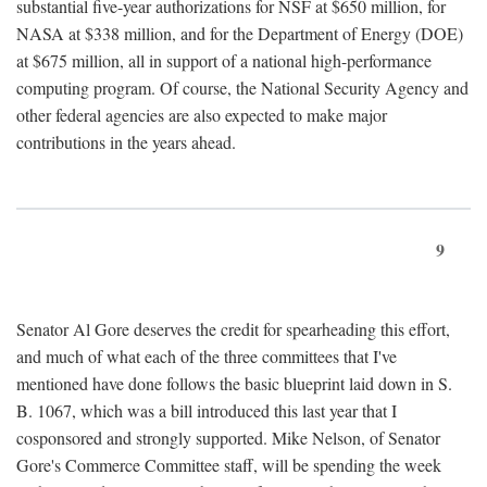
substantial five-year authorizations for NSF at $650 million, for
NASA at $338 million, and for the Department of Energy (DOE)
at $675 million, all in support of a national high-performance
computing program. Of course, the National Security Agency and
other federal agencies are also expected to make major
contributions in the years ahead.
9
Senator Al Gore deserves the credit for spearheading this effort,
and much of what each of the three committees that I've
mentioned have done follows the basic blueprint laid down in S.
B. 1067, which was a bill introduced this last year that I
cosponsored and strongly supported. Mike Nelson, of Senator
Gore's Commerce Committee staff, will be spending the week