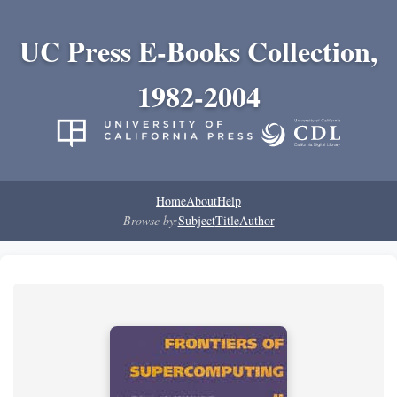
UC Press E-Books Collection,
1982-2004
Home
About
Help
Browse by:
Subject
Title
Author