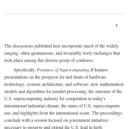
x
The discussions published here incorporate much of the widely
ranging, often spontaneous, and invariably lively exchanges that
took place among this diverse group of conferees.
Specifically,
Frontiers of Supercomputing II
features
presentations on the prospects for and limits of hardware
technology, systems architecture, and software; new mathematical
models and algorithms for parallel processing; the structure of the
U.S. supercomputing industry for competition in today's
international industrial climate; the status of U.S. supercomputer
use; and highlights from the international scene. The proceedings
conclude with a session focused on government initiatives
necessary to preserve and extend the U.S. lead in high-