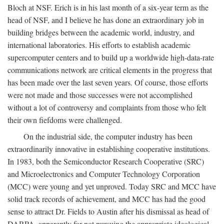
Bloch at NSF. Erich is in his last month of a six-year term as the
head of NSF, and I believe he has done an extraordinary job in
building bridges between the academic world, industry, and
international laboratories. His efforts to establish academic
supercomputer centers and to build up a worldwide high-data-rate
communications network are critical elements in the progress that
has been made over the last seven years. Of course, those efforts
were not made and those successes were not accomplished
without a lot of controversy and complaints from those who felt
their own fiefdoms were challenged.
On the industrial side, the computer industry has been
extraordinarily innovative in establishing cooperative institutions.
In 1983, both the Semiconductor Research Cooperative (SRC)
and Microelectronics and Computer Technology Corporation
(MCC) were young and yet unproved. Today SRC and MCC have
solid track records of achievement, and MCC has had the good
sense to attract Dr. Fields to Austin after his dismissal as head of
DARPA, apparently for not pursuing the appropriate ideological