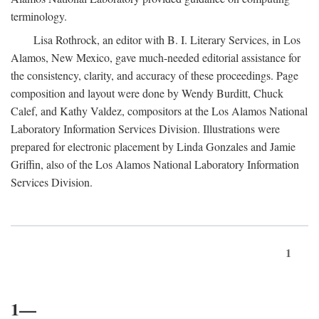
terminology.
Lisa Rothrock, an editor with B. I. Literary Services, in Los
Alamos, New Mexico, gave much-needed editorial assistance for
the consistency, clarity, and accuracy of these proceedings. Page
composition and layout were done by Wendy Burditt, Chuck
Calef, and Kathy Valdez, compositors at the Los Alamos National
Laboratory Information Services Division. Illustrations were
prepared for electronic placement by Linda Gonzales and Jamie
Griffin, also of the Los Alamos National Laboratory Information
Services Division.
1
1—