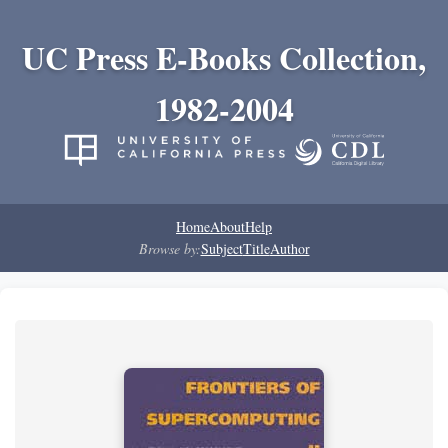
UC Press E-Books Collection,
1982-2004
Home
About
Help
Browse by:
Subject
Title
Author