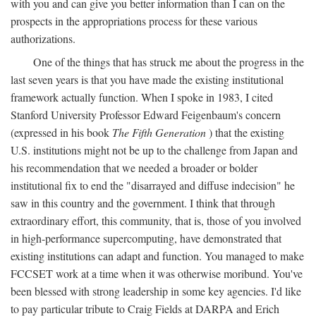
with you and can give you better information than I can on the
prospects in the appropriations process for these various
authorizations.
One of the things that has struck me about the progress in the
last seven years is that you have made the existing institutional
framework actually function. When I spoke in 1983, I cited
Stanford University Professor Edward Feigenbaum's concern
(expressed in his book
The Fifth Generation
) that the existing
U.S. institutions might not be up to the challenge from Japan and
his recommendation that we needed a broader or bolder
institutional fix to end the "disarrayed and diffuse indecision" he
saw in this country and the government. I think that through
extraordinary effort, this community, that is, those of you involved
in high-performance supercomputing, have demonstrated that
existing institutions can adapt and function. You managed to make
FCCSET work at a time when it was otherwise moribund. You've
been blessed with strong leadership in some key agencies. I'd like
to pay particular tribute to Craig Fields at DARPA and Erich