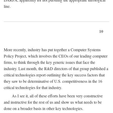
line.
10
More recently, industry has put together a Computer Systems
Policy Project, which involves the CEOs of our leading computer
firms, to think through the key generic issues that face the
industry. Last month, the R&D directors of that group published a
critical technologies report outlining the key success factors that
they saw to be determinative of U.S. competitiveness in the 16
critical technologies for that industry.
As I see it, all of these efforts have been very constructive
and instructive for the rest of us and show us what needs to be
done on a broader basis in other key technologies.