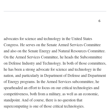
6
advocates for science and technology in the United States
Congress. He serves on the Senate Armed Services Committee
and also on the Senate Energy and Natural Resources Committee.
On the Armed Services Committee, he heads the Subcommittee
on Defense Industry and Technology. In both of those committees,
he has been a strong advocate for science and technology in the
nation, and particularly in Department of Defense and Department
of Energy programs. In the Armed Services subcommittee, he
spearheaded an effort to focus on our critical technologies and
competitiveness, both from a military, as well as an economic,
standpoint. And of course, there is no question that
supercomputing is one of those critical technologies.