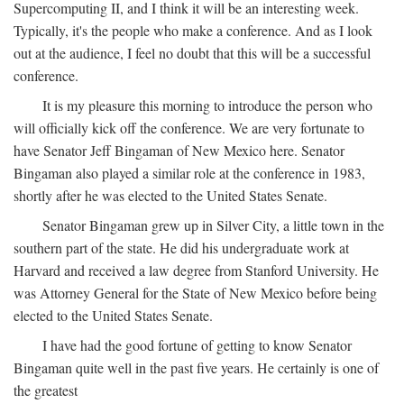
Supercomputing II, and I think it will be an interesting week.
Typically, it's the people who make a conference. And as I look
out at the audience, I feel no doubt that this will be a successful
conference.
It is my pleasure this morning to introduce the person who
will officially kick off the conference. We are very fortunate to
have Senator Jeff Bingaman of New Mexico here. Senator
Bingaman also played a similar role at the conference in 1983,
shortly after he was elected to the United States Senate.
Senator Bingaman grew up in Silver City, a little town in the
southern part of the state. He did his undergraduate work at
Harvard and received a law degree from Stanford University. He
was Attorney General for the State of New Mexico before being
elected to the United States Senate.
I have had the good fortune of getting to know Senator
Bingaman quite well in the past five years. He certainly is one of
the greatest