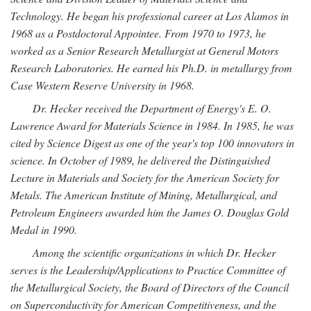
Technology. He began his professional career at Los Alamos in
1968 as a Postdoctoral Appointee. From 1970 to 1973, he
worked as a Senior Research Metallurgist at General Motors
Research Laboratories. He earned his Ph.D. in metallurgy from
Case Western Reserve University in 1968.
Dr. Hecker received the Department of Energy's E. O.
Lawrence Award for Materials Science in 1984. In 1985, he was
cited by Science Digest as one of the year's top 100 innovators in
science. In October of 1989, he delivered the Distinguished
Lecture in Materials and Society for the American Society for
Metals. The American Institute of Mining, Metallurgical, and
Petroleum Engineers awarded him the James O. Douglas Gold
Medal in 1990.
Among the scientific organizations in which Dr. Hecker
serves is the Leadership/Applications to Practice Committee of
the Metallurgical Society, the Board of Directors of the Council
on Superconductivity for American Competitiveness, and the