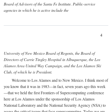
Board of Advisors of the Santa Fe Institute. Public-service
agencies in which he is active include the
4
University of New Mexico Board of Regents, the Board of
Directors of Carrie Tingley Hospital in Albuquerque, the Los
Alamos Area United Way Campaign, and the Los Alamos Ski
Club, of which he is President.
Welcome to Los Alamos and to New Mexico. I think most of
you know that it was in 1983—in fact, seven years ago this week
—that we held the first Frontiers of Supercomputing conference
here at Los Alamos under the sponsorship of Los Alamos
National Laboratory and the National Security Agency (NSA) to
assess the critical issues that face supercomputing. Today we are