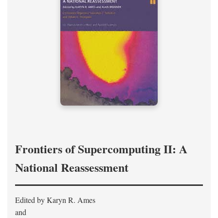
Frontiers of Supercomputing II: A
National Reassessment
Edited by Karyn R. Ames
and