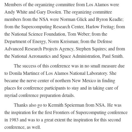
Members of the organizing committee from Los Alamos were
Andy White and Gary Doolen. The organizing committee
members from the NSA were Norman Glick and Byron Keadle;
from the Supercomputing Research Center, Harlow Freitag; from
the National Science Foundation, Tom Weber; from the
Department of Energy, Norm Kreisman; from the Defense
Advanced Research Projects Agency, Stephen Squires; and from
the National Aeronautics and Space Administration, Paul Smith.
The success of this conference was in no small measure due
to Donila Martinez of Los Alamos National Laboratory. She
became the nerve center of northern New Mexico in finding
places for conference participants to stay and in taking care of
myriad conference preparation details.
Thanks also go to Kermith Speierman from NSA. He was
the inspiration for the first Frontiers of Supercomputing conference
in 1983 and was to a great extent the inspiration for this second
conference, as well.