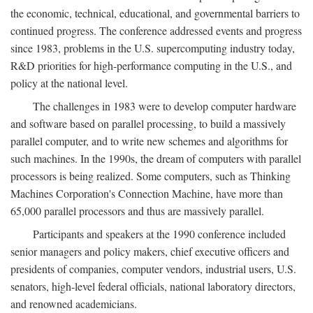
the economic, technical, educational, and governmental barriers to
continued progress. The conference addressed events and progress
since 1983, problems in the U.S. supercomputing industry today,
R&D priorities for high-performance computing in the U.S., and
policy at the national level.
The challenges in 1983 were to develop computer hardware
and software based on parallel processing, to build a massively
parallel computer, and to write new schemes and algorithms for
such machines. In the 1990s, the dream of computers with parallel
processors is being realized. Some computers, such as Thinking
Machines Corporation's Connection Machine, have more than
65,000 parallel processors and thus are massively parallel.
Participants and speakers at the 1990 conference included
senior managers and policy makers, chief executive officers and
presidents of companies, computer vendors, industrial users, U.S.
senators, high-level federal officials, national laboratory directors,
and renowned academicians.