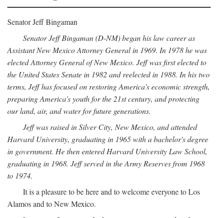
Senator Jeff Bingaman
Senator Jeff Bingaman (D-NM) began his law career as
Assistant New Mexico Attorney General in 1969. In 1978 he was
elected Attorney General of New Mexico. Jeff was first elected to
the United States Senate in 1982 and reelected in 1988. In his two
terms, Jeff has focused on restoring America's economic strength,
preparing America's youth for the 21st century, and protecting
our land, air, and water for future generations.
Jeff was raised in Silver City, New Mexico, and attended
Harvard University, graduating in 1965 with a bachelor's degree
in government. He then entered Harvard University Law School,
graduating in 1968. Jeff served in the Army Reserves from 1968
to 1974.
It is a pleasure to be here and to welcome everyone to Los
Alamos and to New Mexico.