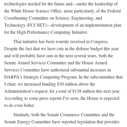
technologies needed for the future and—under the leadership of
the White House Science Office, more particularly, of the Federal
Coordinating Committee on Science, Engineering, and
Technology (FCCSET)—development of an implementation plan
for the High Performance Computing Initiative.
That initiative has been warmly received in Congress.
Despite the fact that we have cuts in the defense budget this year
and will probably have cuts in the next several years, both the
Senate Armed Services Committee and the House Armed
Services Committee have authorized substantial increases in
DARPA's Strategic Computing Program. In the subcommittee that
I chair, we increased funding $30 million above the
Administration's request, for a total of $138 million this next year.
According to some press reports I've seen, the House is expected
to do even better.
Similarly, both the Senate Commerce Committee and the
Senate Energy Committee have reported legislation that provides