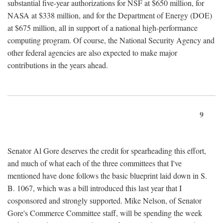
substantial five-year authorizations for NSF at $650 million, for
NASA at $338 million, and for the Department of Energy (DOE)
at $675 million, all in support of a national high-performance
computing program. Of course, the National Security Agency and
other federal agencies are also expected to make major
contributions in the years ahead.
9
Senator Al Gore deserves the credit for spearheading this effort,
and much of what each of the three committees that I've
mentioned have done follows the basic blueprint laid down in S.
B. 1067, which was a bill introduced this last year that I
cosponsored and strongly supported. Mike Nelson, of Senator
Gore's Commerce Committee staff, will be spending the week