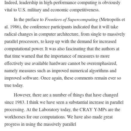
Indeed, leadership in high-performance computing is obviously
vital to U.S. military and economic competitiveness.
In the preface to
Frontiers of Supercomputing
(Metropolis et
al. 1986), the conference participants indicated that it will take
radical changes in computer architecture, from single to massively
parallel processors, to keep up with the demand for increased
computational power. It was also fascinating that the authors at
that time warned that the importance of measures to more
effectively use available hardware cannot be overemphasized,
namely measures such as improved numerical algorithms and
improved software. Once again, these comments remain ever so
true today.
However, there are a number of things that have changed
since 1983. I think we have seen a substantial increase in parallel
processing. At the Laboratory today, the CRAY Y-MPs are the
workhorses for our computations. We have also made great
progress in using the massively parallel