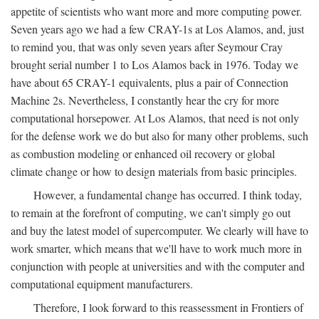
appetite of scientists who want more and more computing power.
Seven years ago we had a few CRAY-1s at Los Alamos, and, just
to remind you, that was only seven years after Seymour Cray
brought serial number 1 to Los Alamos back in 1976. Today we
have about 65 CRAY-1 equivalents, plus a pair of Connection
Machine 2s. Nevertheless, I constantly hear the cry for more
computational horsepower. At Los Alamos, that need is not only
for the defense work we do but also for many other problems, such
as combustion modeling or enhanced oil recovery or global
climate change or how to design materials from basic principles.
However, a fundamental change has occurred. I think today,
to remain at the forefront of computing, we can't simply go out
and buy the latest model of supercomputer. We clearly will have to
work smarter, which means that we'll have to work much more in
conjunction with people at universities and with the computer and
computational equipment manufacturers.
Therefore, I look forward to this reassessment in Frontiers of