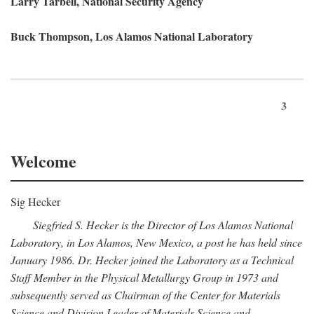
Larry Tarbell, National Security Agency
Buck Thompson, Los Alamos National Laboratory
3
Welcome
Sig Hecker
Siegfried S. Hecker is the Director of Los Alamos National
Laboratory, in Los Alamos, New Mexico, a post he has held since
January 1986. Dr. Hecker joined the Laboratory as a Technical
Staff Member in the Physical Metallurgy Group in 1973 and
subsequently served as Chairman of the Center for Materials
Science and Division Leader of Materials Science and