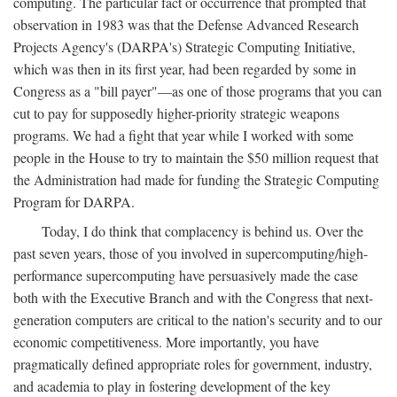
computing. The particular fact or occurrence that prompted that
observation in 1983 was that the Defense Advanced Research
Projects Agency's (DARPA's) Strategic Computing Initiative,
which was then in its first year, had been regarded by some in
Congress as a "bill payer"—as one of those programs that you can
cut to pay for supposedly higher-priority strategic weapons
programs. We had a fight that year while I worked with some
people in the House to try to maintain the $50 million request that
the Administration had made for funding the Strategic Computing
Program for DARPA.
Today, I do think that complacency is behind us. Over the
past seven years, those of you involved in supercomputing/high-
performance supercomputing have persuasively made the case
both with the Executive Branch and with the Congress that next-
generation computers are critical to the nation's security and to our
economic competitiveness. More importantly, you have
pragmatically defined appropriate roles for government, industry,
and academia to play in fostering development of the key