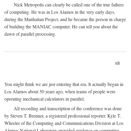
Nick Metropolis can clearly be called one of the true fathers
of computing. He was in Los Alamos in the very early days,
during the Manhattan Project, and he became the person in charge
of building the MANIAC computer. He can tell you about the
dawn of parallel processing.
xii
You might think we are just entering that era. It actually began in
Los Alamos about 50 years ago, when teams of people were
operating mechanical calculators in parallel.
All recording and transcription of the conference was done
by Steven T. Brenner, a registered professional reporter. Kyle T.
Wheeler of the Computing and Communications Division at Los
Alamos National Laboratory provided guidance on computing