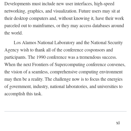
Developments must include new user interfaces, high-speed
networking, graphics, and visualization. Future users may sit at
their desktop computers and, without knowing it, have their work
parceled out to mainframes, or they may access databases around
the world.
Los Alamos National Laboratory and the National Security
Agency wish to thank all of the conference cosponsors and
participants. The 1990 conference was a tremendous success.
When the next Frontiers of Supercomputing conference convenes,
the vision of a seamless, comprehensive computing environment
may then be a reality. The challenge now is to focus the energies
of government, industry, national laboratories, and universities to
accomplish this task.
xi