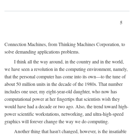
5
Connection Machines, from Thinking Machines Corporation, to
solve demanding applications problems.
I think all the way around, in the country and in the world,
we have seen a revolution in the computing environment, namely,
that the personal computer has come into its own—to the tune of
about 50 million units in the decade of the 1980s. That number
includes one user, my eight-year-old daughter, who now has
computational power at her fingertips that scientists wish they
would have had a decade or two ago. Also, the trend toward high-
power scientific workstations, networking, and ultra-high-speed
graphics will forever change the way we do computing.
Another thing that hasn't changed, however, is the insatiable