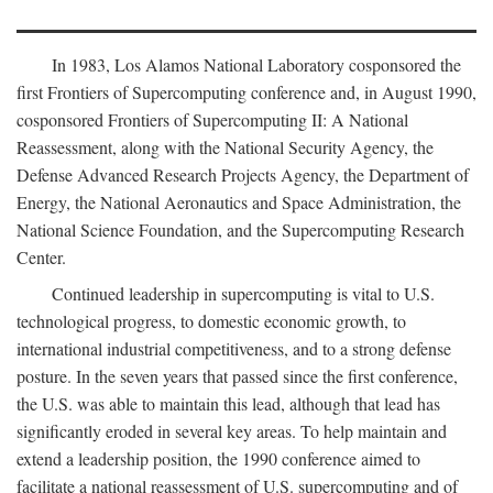
In 1983, Los Alamos National Laboratory cosponsored the
first Frontiers of Supercomputing conference and, in August 1990,
cosponsored Frontiers of Supercomputing II: A National
Reassessment, along with the National Security Agency, the
Defense Advanced Research Projects Agency, the Department of
Energy, the National Aeronautics and Space Administration, the
National Science Foundation, and the Supercomputing Research
Center.
Continued leadership in supercomputing is vital to U.S.
technological progress, to domestic economic growth, to
international industrial competitiveness, and to a strong defense
posture. In the seven years that passed since the first conference,
the U.S. was able to maintain this lead, although that lead has
significantly eroded in several key areas. To help maintain and
extend a leadership position, the 1990 conference aimed to
facilitate a national reassessment of U.S. supercomputing and of