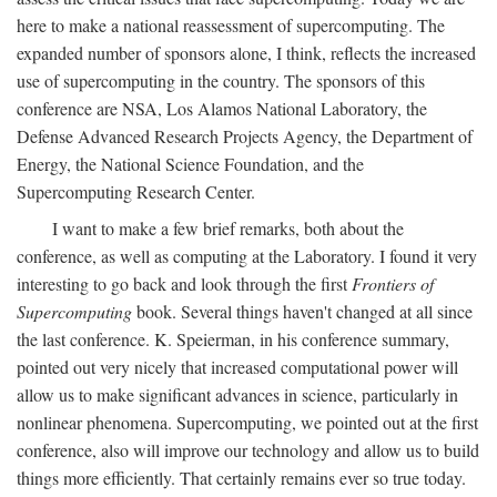
here to make a national reassessment of supercomputing. The
expanded number of sponsors alone, I think, reflects the increased
use of supercomputing in the country. The sponsors of this
conference are NSA, Los Alamos National Laboratory, the
Defense Advanced Research Projects Agency, the Department of
Energy, the National Science Foundation, and the
Supercomputing Research Center.
I want to make a few brief remarks, both about the
conference, as well as computing at the Laboratory. I found it very
interesting to go back and look through the first
Frontiers of
Supercomputing
book. Several things haven't changed at all since
the last conference. K. Speierman, in his conference summary,
pointed out very nicely that increased computational power will
allow us to make significant advances in science, particularly in
nonlinear phenomena. Supercomputing, we pointed out at the first
conference, also will improve our technology and allow us to build
things more efficiently. That certainly remains ever so true today.