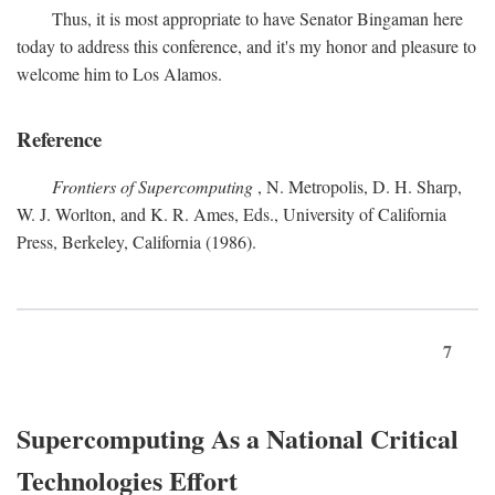
Thus, it is most appropriate to have Senator Bingaman here
today to address this conference, and it's my honor and pleasure to
welcome him to Los Alamos.
Reference
Frontiers of Supercomputing
, N. Metropolis, D. H. Sharp,
W. J. Worlton, and K. R. Ames, Eds., University of California
Press, Berkeley, California (1986).
7
Supercomputing As a National Critical
Technologies Effort