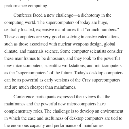
performance computing.
Conferees faced a new challenge—a dichotomy in the
computing world. The supercomputers of today are huge,
centrally located, expensive mainframes that "crunch numbers."
These computers are very good at solving intensive calculations,
such as those associated with nuclear weapons design, global
climate, and materials science. Some computer scientists consider
these mainframes to be dinosaurs, and they look to the powerful
new microcomputers, scientific workstations, and minicomputers
as the "supercomputers" of the future. Today's desktop computers
can be as powerful as early versions of the Cray supercomputers
and are much cheaper than mainframes.
Conference participants expressed their views that the
mainframes and the powerful new microcomputers have
complementary roles. The challenge is to develop an environment
in which the ease and usefulness of desktop computers are tied to
the enormous capacity and performance of mainframes.