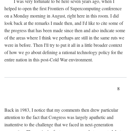
I was very fortunate to be here seven years ago, when I
helped to open the first Frontiers of Supercomputing conference
on a Monday morning in August, right here in this room. I did
look back at the remarks I made then, and I'd like to cite some of
the progress that has been made since then and also indicate some
of the areas where I think we perhaps are still in the same ruts we
were in before. Then I'll try to put it all in a little broader context
of how we go about defining a rational technology policy for the
entire nation in this post-Cold War environment.
8
Back in 1983, I notice that my comments then drew particular
attention to the fact that Congress was largely apathetic and
inattentive to the challenge that we faced in next-generation