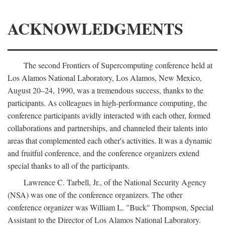
ACKNOWLEDGMENTS
The second Frontiers of Supercomputing conference held at
Los Alamos National Laboratory, Los Alamos, New Mexico,
August 20–24, 1990, was a tremendous success, thanks to the
participants. As colleagues in high-performance computing, the
conference participants avidly interacted with each other, formed
collaborations and partnerships, and channeled their talents into
areas that complemented each other's activities. It was a dynamic
and fruitful conference, and the conference organizers extend
special thanks to all of the participants.
Lawrence C. Tarbell, Jr., of the National Security Agency
(NSA) was one of the conference organizers. The other
conference organizer was William L. "Buck" Thompson, Special
Assistant to the Director of Los Alamos National Laboratory.