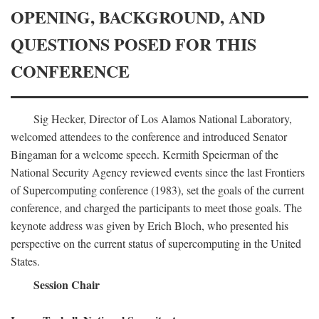
OPENING, BACKGROUND, AND
QUESTIONS POSED FOR THIS
CONFERENCE
Sig Hecker, Director of Los Alamos National Laboratory,
welcomed attendees to the conference and introduced Senator
Bingaman for a welcome speech. Kermith Speierman of the
National Security Agency reviewed events since the last Frontiers
of Supercomputing conference (1983), set the goals of the current
conference, and charged the participants to meet those goals. The
keynote address was given by Erich Bloch, who presented his
perspective on the current status of supercomputing in the United
States.
Session Chair