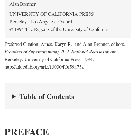
Alan Brenner
UNIVERSITY OF CALIFORNIA PRESS
Berkeley · Los Angeles · Oxford
© 1994 The Regents of the University of California
Preferred Citation: Ames, Karyn R., and Alan Brenner, editors.
Frontiers of Supercomputing II: A National Reassessment
.
Berkeley: University of California Press, 1994.
http://ark.cdlib.org/ark:/13030/ft0f59n73z
Table of Contents
PREFACE