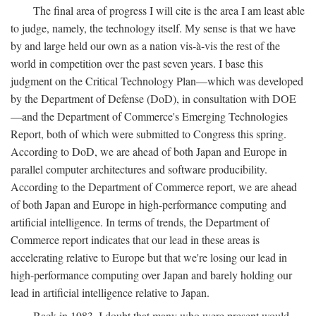
The final area of progress I will cite is the area I am least able
to judge, namely, the technology itself. My sense is that we have
by and large held our own as a nation vis-à-vis the rest of the
world in competition over the past seven years. I base this
judgment on the Critical Technology Plan—which was developed
by the Department of Defense (DoD), in consultation with DOE
—and the Department of Commerce's Emerging Technologies
Report, both of which were submitted to Congress this spring.
According to DoD, we are ahead of both Japan and Europe in
parallel computer architectures and software producibility.
According to the Department of Commerce report, we are ahead
of both Japan and Europe in high-performance computing and
artificial intelligence. In terms of trends, the Department of
Commerce report indicates that our lead in these areas is
accelerating relative to Europe but that we're losing our lead in
high-performance computing over Japan and barely holding our
lead in artificial intelligence relative to Japan.
Back in 1983, I doubt that many who were present would