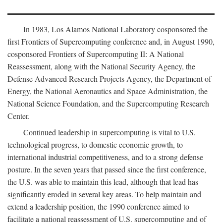
In 1983, Los Alamos National Laboratory cosponsored the
first Frontiers of Supercomputing conference and, in August 1990,
cosponsored Frontiers of Supercomputing II: A National
Reassessment, along with the National Security Agency, the
Defense Advanced Research Projects Agency, the Department of
Energy, the National Aeronautics and Space Administration, the
National Science Foundation, and the Supercomputing Research
Center.
Continued leadership in supercomputing is vital to U.S.
technological progress, to domestic economic growth, to
international industrial competitiveness, and to a strong defense
posture. In the seven years that passed since the first conference,
the U.S. was able to maintain this lead, although that lead has
significantly eroded in several key areas. To help maintain and
extend a leadership position, the 1990 conference aimed to
facilitate a national reassessment of U.S. supercomputing and of