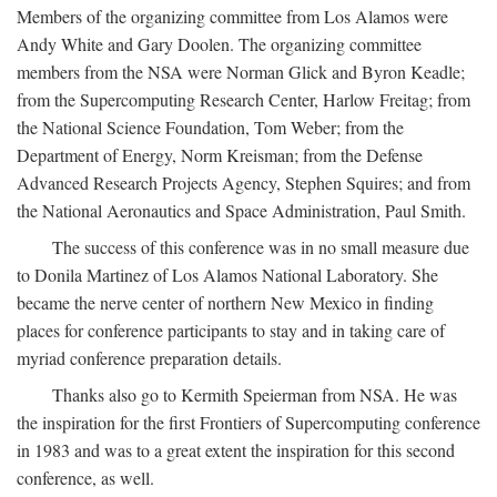
Members of the organizing committee from Los Alamos were
Andy White and Gary Doolen. The organizing committee
members from the NSA were Norman Glick and Byron Keadle;
from the Supercomputing Research Center, Harlow Freitag; from
the National Science Foundation, Tom Weber; from the
Department of Energy, Norm Kreisman; from the Defense
Advanced Research Projects Agency, Stephen Squires; and from
the National Aeronautics and Space Administration, Paul Smith.
The success of this conference was in no small measure due
to Donila Martinez of Los Alamos National Laboratory. She
became the nerve center of northern New Mexico in finding
places for conference participants to stay and in taking care of
myriad conference preparation details.
Thanks also go to Kermith Speierman from NSA. He was
the inspiration for the first Frontiers of Supercomputing conference
in 1983 and was to a great extent the inspiration for this second
conference, as well.