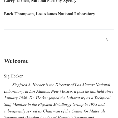
Larry Tarbell, National Security Agency
Buck Thompson, Los Alamos National Laboratory
3
Welcome
Sig Hecker
Siegfried S. Hecker is the Director of Los Alamos National
Laboratory, in Los Alamos, New Mexico, a post he has held since
January 1986. Dr. Hecker joined the Laboratory as a Technical
Staff Member in the Physical Metallurgy Group in 1973 and
subsequently served as Chairman of the Center for Materials
Science and Division Leader of Materials Science and