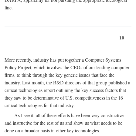
line.
10
More recently, industry has put together a Computer Systems
Policy Project, which involves the CEOs of our leading computer
firms, to think through the key generic issues that face the
industry. Last month, the R&D directors of that group published a
critical technologies report outlining the key success factors that
they saw to be determinative of U.S. competitiveness in the 16
critical technologies for that industry.
As I see it, all of these efforts have been very constructive
and instructive for the rest of us and show us what needs to be
done on a broader basis in other key technologies.