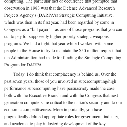
computing. The particular fact or occurrence that prompted that
observation in 1983 was that the Defense Advanced Research
Projects Agency's (DARPA's) Strategic Computing Initiative,
which was then in its first year, had been regarded by some in
Congress as a "bill payer"—as one of those programs that you can
cut to pay for supposedly higher-priority strategic weapons
programs. We had a fight that year while I worked with some
people in the House to try to maintain the $50 million request that
the Administration had made for funding the Strategic Computing
Program for DARPA.
Today, I do think that complacency is behind us. Over the
past seven years, those of you involved in supercomputing/high-
performance supercomputing have persuasively made the case
both with the Executive Branch and with the Congress that next-
generation computers are critical to the nation's security and to our
economic competitiveness. More importantly, you have
pragmatically defined appropriate roles for government, industry,
and academia to play in fostering development of the key