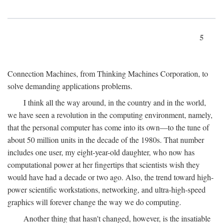
5
Connection Machines, from Thinking Machines Corporation, to
solve demanding applications problems.
I think all the way around, in the country and in the world,
we have seen a revolution in the computing environment, namely,
that the personal computer has come into its own—to the tune of
about 50 million units in the decade of the 1980s. That number
includes one user, my eight-year-old daughter, who now has
computational power at her fingertips that scientists wish they
would have had a decade or two ago. Also, the trend toward high-
power scientific workstations, networking, and ultra-high-speed
graphics will forever change the way we do computing.
Another thing that hasn't changed, however, is the insatiable