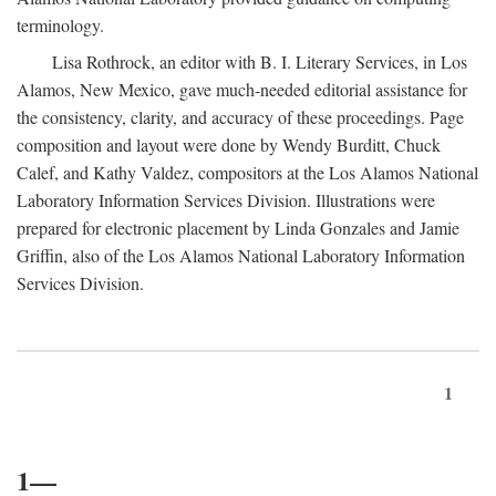
terminology.
Lisa Rothrock, an editor with B. I. Literary Services, in Los
Alamos, New Mexico, gave much-needed editorial assistance for
the consistency, clarity, and accuracy of these proceedings. Page
composition and layout were done by Wendy Burditt, Chuck
Calef, and Kathy Valdez, compositors at the Los Alamos National
Laboratory Information Services Division. Illustrations were
prepared for electronic placement by Linda Gonzales and Jamie
Griffin, also of the Los Alamos National Laboratory Information
Services Division.
1
1—