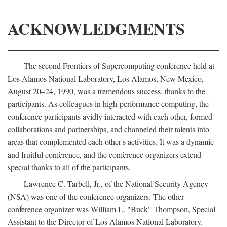
ACKNOWLEDGMENTS
The second Frontiers of Supercomputing conference held at
Los Alamos National Laboratory, Los Alamos, New Mexico,
August 20–24, 1990, was a tremendous success, thanks to the
participants. As colleagues in high-performance computing, the
conference participants avidly interacted with each other, formed
collaborations and partnerships, and channeled their talents into
areas that complemented each other's activities. It was a dynamic
and fruitful conference, and the conference organizers extend
special thanks to all of the participants.
Lawrence C. Tarbell, Jr., of the National Security Agency
(NSA) was one of the conference organizers. The other
conference organizer was William L. "Buck" Thompson, Special
Assistant to the Director of Los Alamos National Laboratory.