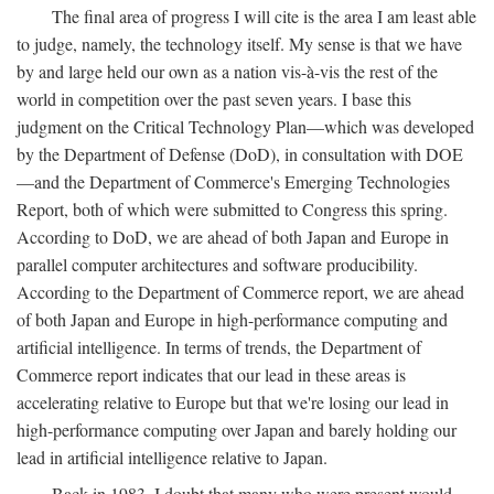
The final area of progress I will cite is the area I am least able
to judge, namely, the technology itself. My sense is that we have
by and large held our own as a nation vis-à-vis the rest of the
world in competition over the past seven years. I base this
judgment on the Critical Technology Plan—which was developed
by the Department of Defense (DoD), in consultation with DOE
—and the Department of Commerce's Emerging Technologies
Report, both of which were submitted to Congress this spring.
According to DoD, we are ahead of both Japan and Europe in
parallel computer architectures and software producibility.
According to the Department of Commerce report, we are ahead
of both Japan and Europe in high-performance computing and
artificial intelligence. In terms of trends, the Department of
Commerce report indicates that our lead in these areas is
accelerating relative to Europe but that we're losing our lead in
high-performance computing over Japan and barely holding our
lead in artificial intelligence relative to Japan.
Back in 1983, I doubt that many who were present would