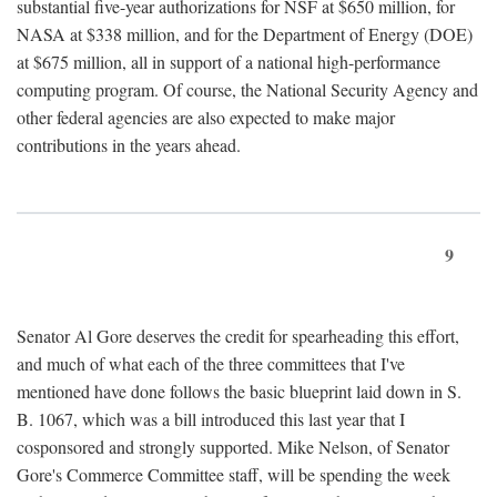
substantial five-year authorizations for NSF at $650 million, for
NASA at $338 million, and for the Department of Energy (DOE)
at $675 million, all in support of a national high-performance
computing program. Of course, the National Security Agency and
other federal agencies are also expected to make major
contributions in the years ahead.
9
Senator Al Gore deserves the credit for spearheading this effort,
and much of what each of the three committees that I've
mentioned have done follows the basic blueprint laid down in S.
B. 1067, which was a bill introduced this last year that I
cosponsored and strongly supported. Mike Nelson, of Senator
Gore's Commerce Committee staff, will be spending the week