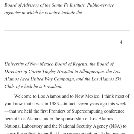
Board of Advisors of the Santa Fe Institute. Public-service
agencies in which he is active include the
4
University of New Mexico Board of Regents, the Board of
Directors of Carrie Tingley Hospital in Albuquerque, the Los
Alamos Area United Way Campaign, and the Los Alamos Ski
Club, of which he is President.
Welcome to Los Alamos and to New Mexico. I think most of
you know that it was in 1983—in fact, seven years ago this week
—that we held the first Frontiers of Supercomputing conference
here at Los Alamos under the sponsorship of Los Alamos
National Laboratory and the National Security Agency (NSA) to
assess the critical issues that face supercomputing. Today we are