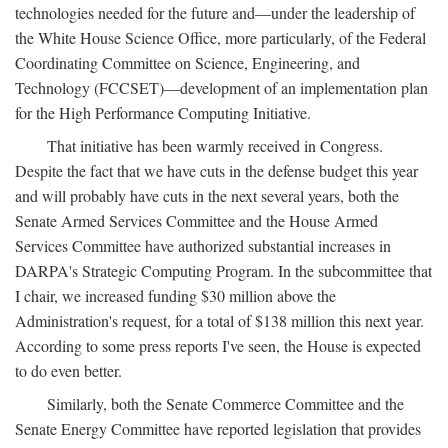
technologies needed for the future and—under the leadership of
the White House Science Office, more particularly, of the Federal
Coordinating Committee on Science, Engineering, and
Technology (FCCSET)—development of an implementation plan
for the High Performance Computing Initiative.
That initiative has been warmly received in Congress.
Despite the fact that we have cuts in the defense budget this year
and will probably have cuts in the next several years, both the
Senate Armed Services Committee and the House Armed
Services Committee have authorized substantial increases in
DARPA's Strategic Computing Program. In the subcommittee that
I chair, we increased funding $30 million above the
Administration's request, for a total of $138 million this next year.
According to some press reports I've seen, the House is expected
to do even better.
Similarly, both the Senate Commerce Committee and the
Senate Energy Committee have reported legislation that provides