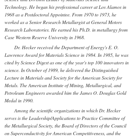
Technology. He began his professional career at Los Alamos in
1968 as a Postdoctoral Appointee. From 1970 to 1973, he
worked as a Senior Research Metallurgist at General Motors
Research Laboratories. He earned his Ph.D. in metallurgy from
Case Western Reserve University in 1968.
Dr. Hecker received the Department of Energy's E. O.
Lawrence Award for Materials Science in 1984. In 1985, he was
cited by Science Digest as one of the year's top 100 innovators in
science. In October of 1989, he delivered the Distinguished
Lecture in Materials and Society for the American Society for
Metals. The American Institute of Mining, Metallurgical, and
Petroleum Engineers awarded him the James O. Douglas Gold
Medal in 1990.
Among the scientific organizations in which Dr. Hecker
serves is the Leadership/Applications to Practice Committee of
the Metallurgical Society, the Board of Directors of the Council
on Superconductivity for American Competitiveness, and the