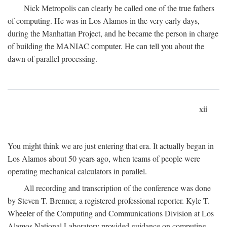
Nick Metropolis can clearly be called one of the true fathers
of computing. He was in Los Alamos in the very early days,
during the Manhattan Project, and he became the person in charge
of building the MANIAC computer. He can tell you about the
dawn of parallel processing.
xii
You might think we are just entering that era. It actually began in
Los Alamos about 50 years ago, when teams of people were
operating mechanical calculators in parallel.
All recording and transcription of the conference was done
by Steven T. Brenner, a registered professional reporter. Kyle T.
Wheeler of the Computing and Communications Division at Los
Alamos National Laboratory provided guidance on computing