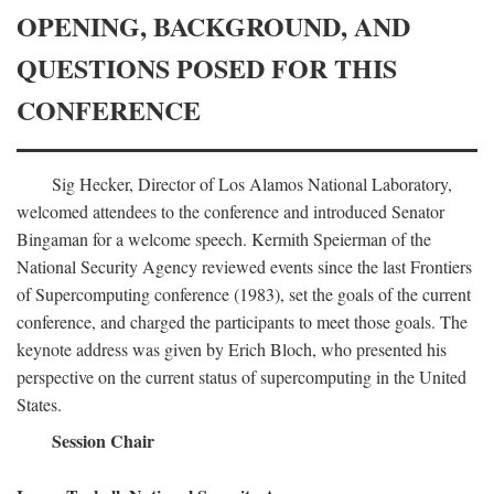
OPENING, BACKGROUND, AND
QUESTIONS POSED FOR THIS
CONFERENCE
Sig Hecker, Director of Los Alamos National Laboratory,
welcomed attendees to the conference and introduced Senator
Bingaman for a welcome speech. Kermith Speierman of the
National Security Agency reviewed events since the last Frontiers
of Supercomputing conference (1983), set the goals of the current
conference, and charged the participants to meet those goals. The
keynote address was given by Erich Bloch, who presented his
perspective on the current status of supercomputing in the United
States.
Session Chair