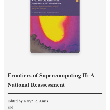
Frontiers of Supercomputing II: A
National Reassessment
Edited by Karyn R. Ames
and