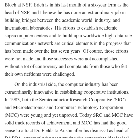
Bloch at NSF. Erich is in his last month of a six-year term as the
head of NSF, and I believe he has done an extraordinary job in
building bridges between the academic world, industry, and
international laboratories. His efforts to establish academic
supercomputer centers and to build up a worldwide high-data-rate
communications network are critical elements in the progress that
has been made over the last seven years. Of course, those efforts
were not made and those successes were not accomplished
without a lot of controversy and complaints from those who felt
their own fiefdoms were challenged.
On the industrial side, the computer industry has been
extraordinarily innovative in establishing cooperative institutions.
In 1983, both the Semiconductor Research Cooperative (SRC)
and Microelectronics and Computer Technology Corporation
(MCC) were young and yet unproved. Today SRC and MCC have
solid track records of achievement, and MCC has had the good
sense to attract Dr. Fields to Austin after his dismissal as head of
DARPA, apparently for not pursuing the appropriate ideological