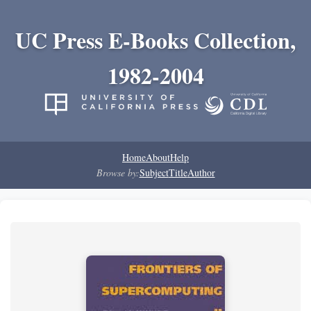
UC Press E-Books Collection,
1982-2004
Home
About
Help
Browse by:
Subject
Title
Author