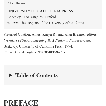
Alan Brenner
UNIVERSITY OF CALIFORNIA PRESS
Berkeley · Los Angeles · Oxford
© 1994 The Regents of the University of California
Preferred Citation: Ames, Karyn R., and Alan Brenner, editors.
Frontiers of Supercomputing II: A National Reassessment
.
Berkeley: University of California Press, 1994.
http://ark.cdlib.org/ark:/13030/ft0f59n73z
Table of Contents
PREFACE