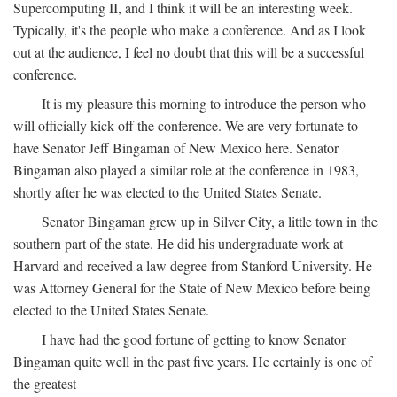
Supercomputing II, and I think it will be an interesting week.
Typically, it's the people who make a conference. And as I look
out at the audience, I feel no doubt that this will be a successful
conference.
It is my pleasure this morning to introduce the person who
will officially kick off the conference. We are very fortunate to
have Senator Jeff Bingaman of New Mexico here. Senator
Bingaman also played a similar role at the conference in 1983,
shortly after he was elected to the United States Senate.
Senator Bingaman grew up in Silver City, a little town in the
southern part of the state. He did his undergraduate work at
Harvard and received a law degree from Stanford University. He
was Attorney General for the State of New Mexico before being
elected to the United States Senate.
I have had the good fortune of getting to know Senator
Bingaman quite well in the past five years. He certainly is one of
the greatest