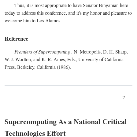
Thus, it is most appropriate to have Senator Bingaman here
today to address this conference, and it's my honor and pleasure to
welcome him to Los Alamos.
Reference
Frontiers of Supercomputing
, N. Metropolis, D. H. Sharp,
W. J. Worlton, and K. R. Ames, Eds., University of California
Press, Berkeley, California (1986).
7
Supercomputing As a National Critical
Technologies Effort