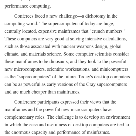
performance computing.
Conferees faced a new challenge—a dichotomy in the
computing world. The supercomputers of today are huge,
centrally located, expensive mainframes that "crunch numbers."
These computers are very good at solving intensive calculations,
such as those associated with nuclear weapons design, global
climate, and materials science. Some computer scientists consider
these mainframes to be dinosaurs, and they look to the powerful
new microcomputers, scientific workstations, and minicomputers
as the "supercomputers" of the future. Today's desktop computers
can be as powerful as early versions of the Cray supercomputers
and are much cheaper than mainframes.
Conference participants expressed their views that the
mainframes and the powerful new microcomputers have
complementary roles. The challenge is to develop an environment
in which the ease and usefulness of desktop computers are tied to
the enormous capacity and performance of mainframes.