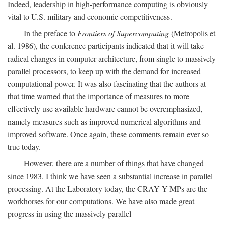
Indeed, leadership in high-performance computing is obviously
vital to U.S. military and economic competitiveness.
In the preface to
Frontiers of Supercomputing
(Metropolis et
al. 1986), the conference participants indicated that it will take
radical changes in computer architecture, from single to massively
parallel processors, to keep up with the demand for increased
computational power. It was also fascinating that the authors at
that time warned that the importance of measures to more
effectively use available hardware cannot be overemphasized,
namely measures such as improved numerical algorithms and
improved software. Once again, these comments remain ever so
true today.
However, there are a number of things that have changed
since 1983. I think we have seen a substantial increase in parallel
processing. At the Laboratory today, the CRAY Y-MPs are the
workhorses for our computations. We have also made great
progress in using the massively parallel