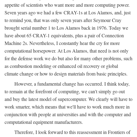
appetite of scientists who want more and more computing power.
Seven years ago we had a few CRAY-1s at Los Alamos, and, just
to remind you, that was only seven years after Seymour Cray
brought serial number 1 to Los Alamos back in 1976. Today we
have about 65 CRAY-1 equivalents, plus a pair of Connection
Machine 2s. Nevertheless, I constantly hear the cry for more
computational horsepower. At Los Alamos, that need is not only
for the defense work we do but also for many other problems, such
as combustion modeling or enhanced oil recovery or global
climate change or how to design materials from basic principles.
However, a fundamental change has occurred. I think today,
to remain at the forefront of computing, we can't simply go out
and buy the latest model of supercomputer. We clearly will have to
work smarter, which means that we'll have to work much more in
conjunction with people at universities and with the computer and
computational equipment manufacturers.
Therefore, I look forward to this reassessment in Frontiers of