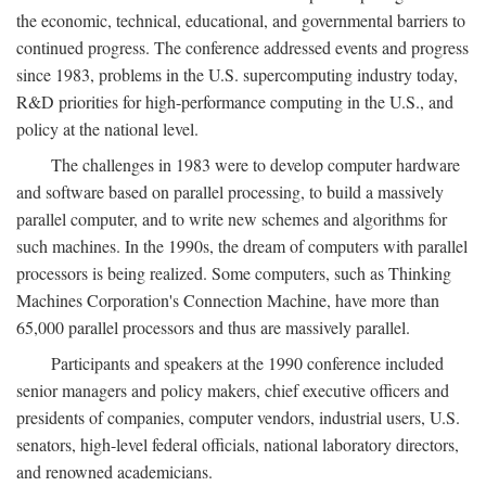
the economic, technical, educational, and governmental barriers to
continued progress. The conference addressed events and progress
since 1983, problems in the U.S. supercomputing industry today,
R&D priorities for high-performance computing in the U.S., and
policy at the national level.
The challenges in 1983 were to develop computer hardware
and software based on parallel processing, to build a massively
parallel computer, and to write new schemes and algorithms for
such machines. In the 1990s, the dream of computers with parallel
processors is being realized. Some computers, such as Thinking
Machines Corporation's Connection Machine, have more than
65,000 parallel processors and thus are massively parallel.
Participants and speakers at the 1990 conference included
senior managers and policy makers, chief executive officers and
presidents of companies, computer vendors, industrial users, U.S.
senators, high-level federal officials, national laboratory directors,
and renowned academicians.