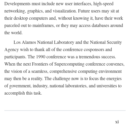
Developments must include new user interfaces, high-speed
networking, graphics, and visualization. Future users may sit at
their desktop computers and, without knowing it, have their work
parceled out to mainframes, or they may access databases around
the world.
Los Alamos National Laboratory and the National Security
Agency wish to thank all of the conference cosponsors and
participants. The 1990 conference was a tremendous success.
When the next Frontiers of Supercomputing conference convenes,
the vision of a seamless, comprehensive computing environment
may then be a reality. The challenge now is to focus the energies
of government, industry, national laboratories, and universities to
accomplish this task.
xi