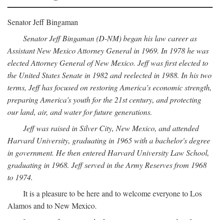
Senator Jeff Bingaman
Senator Jeff Bingaman (D-NM) began his law career as
Assistant New Mexico Attorney General in 1969. In 1978 he was
elected Attorney General of New Mexico. Jeff was first elected to
the United States Senate in 1982 and reelected in 1988. In his two
terms, Jeff has focused on restoring America's economic strength,
preparing America's youth for the 21st century, and protecting
our land, air, and water for future generations.
Jeff was raised in Silver City, New Mexico, and attended
Harvard University, graduating in 1965 with a bachelor's degree
in government. He then entered Harvard University Law School,
graduating in 1968. Jeff served in the Army Reserves from 1968
to 1974.
It is a pleasure to be here and to welcome everyone to Los
Alamos and to New Mexico.