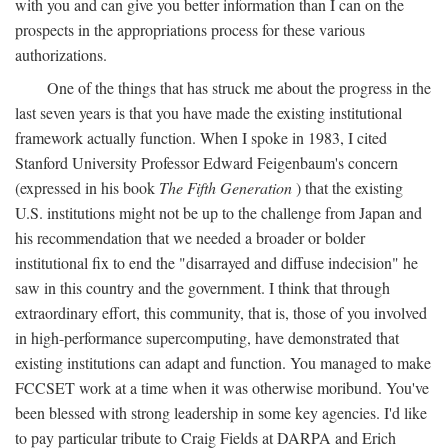
with you and can give you better information than I can on the
prospects in the appropriations process for these various
authorizations.
One of the things that has struck me about the progress in the
last seven years is that you have made the existing institutional
framework actually function. When I spoke in 1983, I cited
Stanford University Professor Edward Feigenbaum's concern
(expressed in his book
The Fifth Generation
) that the existing
U.S. institutions might not be up to the challenge from Japan and
his recommendation that we needed a broader or bolder
institutional fix to end the "disarrayed and diffuse indecision" he
saw in this country and the government. I think that through
extraordinary effort, this community, that is, those of you involved
in high-performance supercomputing, have demonstrated that
existing institutions can adapt and function. You managed to make
FCCSET work at a time when it was otherwise moribund. You've
been blessed with strong leadership in some key agencies. I'd like
to pay particular tribute to Craig Fields at DARPA and Erich