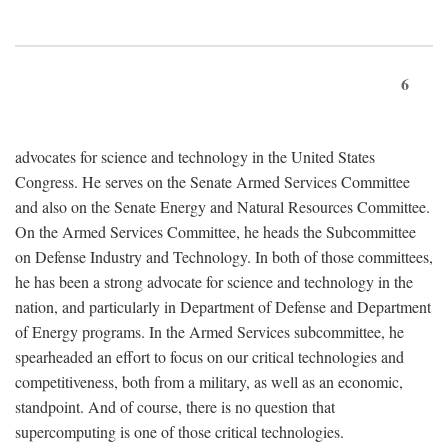
6
advocates for science and technology in the United States
Congress. He serves on the Senate Armed Services Committee
and also on the Senate Energy and Natural Resources Committee.
On the Armed Services Committee, he heads the Subcommittee
on Defense Industry and Technology. In both of those committees,
he has been a strong advocate for science and technology in the
nation, and particularly in Department of Defense and Department
of Energy programs. In the Armed Services subcommittee, he
spearheaded an effort to focus on our critical technologies and
competitiveness, both from a military, as well as an economic,
standpoint. And of course, there is no question that
supercomputing is one of those critical technologies.