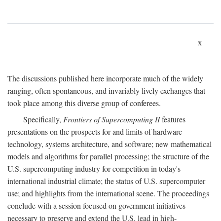
x
The discussions published here incorporate much of the widely
ranging, often spontaneous, and invariably lively exchanges that
took place among this diverse group of conferees.
Specifically,
Frontiers of Supercomputing II
features
presentations on the prospects for and limits of hardware
technology, systems architecture, and software; new mathematical
models and algorithms for parallel processing; the structure of the
U.S. supercomputing industry for competition in today's
international industrial climate; the status of U.S. supercomputer
use; and highlights from the international scene. The proceedings
conclude with a session focused on government initiatives
necessary to preserve and extend the U.S. lead in high-