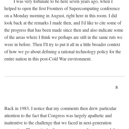
I was very fortunate to be here seven years ago, when I
helped to open the first Frontiers of Supercomputing conference
on a Monday morning in August, right here in this room. I did
look back at the remarks I made then, and I'd like to cite some of
the progress that has been made since then and also indicate some
of the areas where I think we perhaps are still in the same ruts we
were in before. Then I'll try to put it all in a little broader context
of how we go about defining a rational technology policy for the
entire nation in this post-Cold War environment.
8
Back in 1983, I notice that my comments then drew particular
attention to the fact that Congress was largely apathetic and
inattentive to the challenge that we faced in next-generation