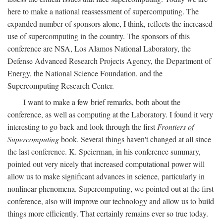
here to make a national reassessment of supercomputing. The
expanded number of sponsors alone, I think, reflects the increased
use of supercomputing in the country. The sponsors of this
conference are NSA, Los Alamos National Laboratory, the
Defense Advanced Research Projects Agency, the Department of
Energy, the National Science Foundation, and the
Supercomputing Research Center.
I want to make a few brief remarks, both about the
conference, as well as computing at the Laboratory. I found it very
interesting to go back and look through the first
Frontiers of
Supercomputing
book. Several things haven't changed at all since
the last conference. K. Speierman, in his conference summary,
pointed out very nicely that increased computational power will
allow us to make significant advances in science, particularly in
nonlinear phenomena. Supercomputing, we pointed out at the first
conference, also will improve our technology and allow us to build
things more efficiently. That certainly remains ever so true today.