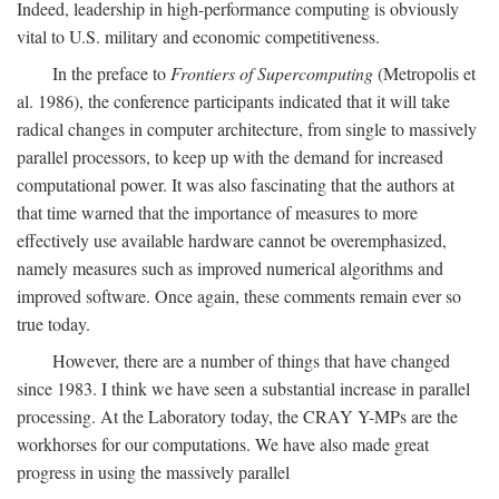
Indeed, leadership in high-performance computing is obviously
vital to U.S. military and economic competitiveness.
In the preface to
Frontiers of Supercomputing
(Metropolis et
al. 1986), the conference participants indicated that it will take
radical changes in computer architecture, from single to massively
parallel processors, to keep up with the demand for increased
computational power. It was also fascinating that the authors at
that time warned that the importance of measures to more
effectively use available hardware cannot be overemphasized,
namely measures such as improved numerical algorithms and
improved software. Once again, these comments remain ever so
true today.
However, there are a number of things that have changed
since 1983. I think we have seen a substantial increase in parallel
processing. At the Laboratory today, the CRAY Y-MPs are the
workhorses for our computations. We have also made great
progress in using the massively parallel