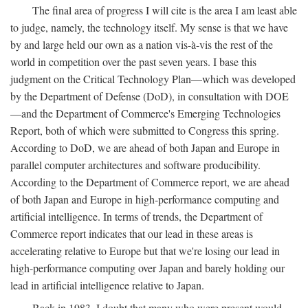
The final area of progress I will cite is the area I am least able
to judge, namely, the technology itself. My sense is that we have
by and large held our own as a nation vis-à-vis the rest of the
world in competition over the past seven years. I base this
judgment on the Critical Technology Plan—which was developed
by the Department of Defense (DoD), in consultation with DOE
—and the Department of Commerce's Emerging Technologies
Report, both of which were submitted to Congress this spring.
According to DoD, we are ahead of both Japan and Europe in
parallel computer architectures and software producibility.
According to the Department of Commerce report, we are ahead
of both Japan and Europe in high-performance computing and
artificial intelligence. In terms of trends, the Department of
Commerce report indicates that our lead in these areas is
accelerating relative to Europe but that we're losing our lead in
high-performance computing over Japan and barely holding our
lead in artificial intelligence relative to Japan.
Back in 1983, I doubt that many who were present would