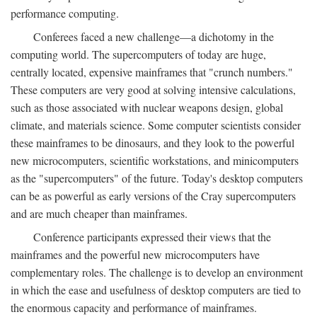
performance computing.
Conferees faced a new challenge—a dichotomy in the
computing world. The supercomputers of today are huge,
centrally located, expensive mainframes that "crunch numbers."
These computers are very good at solving intensive calculations,
such as those associated with nuclear weapons design, global
climate, and materials science. Some computer scientists consider
these mainframes to be dinosaurs, and they look to the powerful
new microcomputers, scientific workstations, and minicomputers
as the "supercomputers" of the future. Today's desktop computers
can be as powerful as early versions of the Cray supercomputers
and are much cheaper than mainframes.
Conference participants expressed their views that the
mainframes and the powerful new microcomputers have
complementary roles. The challenge is to develop an environment
in which the ease and usefulness of desktop computers are tied to
the enormous capacity and performance of mainframes.