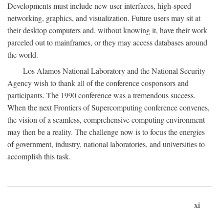
Developments must include new user interfaces, high-speed
networking, graphics, and visualization. Future users may sit at
their desktop computers and, without knowing it, have their work
parceled out to mainframes, or they may access databases around
the world.
Los Alamos National Laboratory and the National Security
Agency wish to thank all of the conference cosponsors and
participants. The 1990 conference was a tremendous success.
When the next Frontiers of Supercomputing conference convenes,
the vision of a seamless, comprehensive computing environment
may then be a reality. The challenge now is to focus the energies
of government, industry, national laboratories, and universities to
accomplish this task.
xi