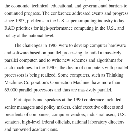
the economic, technical, educational, and governmental barriers to
continued progress. The conference addressed events and progress
since 1983, problems in the U.S. supercomputing industry today,
R&D priorities for high-performance computing in the U.S., and
policy at the national level.
The challenges in 1983 were to develop computer hardware
and software based on parallel processing, to build a massively
parallel computer, and to write new schemes and algorithms for
such machines. In the 1990s, the dream of computers with parallel
processors is being realized. Some computers, such as Thinking
Machines Corporation's Connection Machine, have more than
65,000 parallel processors and thus are massively parallel.
Participants and speakers at the 1990 conference included
senior managers and policy makers, chief executive officers and
presidents of companies, computer vendors, industrial users, U.S.
senators, high-level federal officials, national laboratory directors,
and renowned academicians.