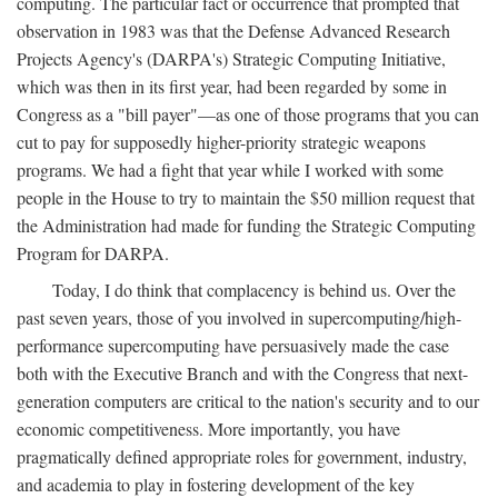
computing. The particular fact or occurrence that prompted that
observation in 1983 was that the Defense Advanced Research
Projects Agency's (DARPA's) Strategic Computing Initiative,
which was then in its first year, had been regarded by some in
Congress as a "bill payer"—as one of those programs that you can
cut to pay for supposedly higher-priority strategic weapons
programs. We had a fight that year while I worked with some
people in the House to try to maintain the $50 million request that
the Administration had made for funding the Strategic Computing
Program for DARPA.
Today, I do think that complacency is behind us. Over the
past seven years, those of you involved in supercomputing/high-
performance supercomputing have persuasively made the case
both with the Executive Branch and with the Congress that next-
generation computers are critical to the nation's security and to our
economic competitiveness. More importantly, you have
pragmatically defined appropriate roles for government, industry,
and academia to play in fostering development of the key