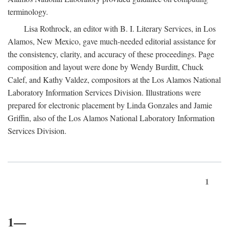
terminology.
Lisa Rothrock, an editor with B. I. Literary Services, in Los
Alamos, New Mexico, gave much-needed editorial assistance for
the consistency, clarity, and accuracy of these proceedings. Page
composition and layout were done by Wendy Burditt, Chuck
Calef, and Kathy Valdez, compositors at the Los Alamos National
Laboratory Information Services Division. Illustrations were
prepared for electronic placement by Linda Gonzales and Jamie
Griffin, also of the Los Alamos National Laboratory Information
Services Division.
1
1—