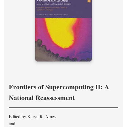
Frontiers of Supercomputing II: A
National Reassessment
Edited by Karyn R. Ames
and