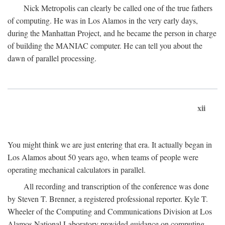
Nick Metropolis can clearly be called one of the true fathers
of computing. He was in Los Alamos in the very early days,
during the Manhattan Project, and he became the person in charge
of building the MANIAC computer. He can tell you about the
dawn of parallel processing.
xii
You might think we are just entering that era. It actually began in
Los Alamos about 50 years ago, when teams of people were
operating mechanical calculators in parallel.
All recording and transcription of the conference was done
by Steven T. Brenner, a registered professional reporter. Kyle T.
Wheeler of the Computing and Communications Division at Los
Alamos National Laboratory provided guidance on computing