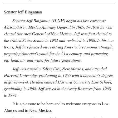
Senator Jeff Bingaman
Senator Jeff Bingaman (D-NM) began his law career as
Assistant New Mexico Attorney General in 1969. In 1978 he was
elected Attorney General of New Mexico. Jeff was first elected to
the United States Senate in 1982 and reelected in 1988. In his two
terms, Jeff has focused on restoring America's economic strength,
preparing America's youth for the 21st century, and protecting
our land, air, and water for future generations.
Jeff was raised in Silver City, New Mexico, and attended
Harvard University, graduating in 1965 with a bachelor's degree
in government. He then entered Harvard University Law School,
graduating in 1968. Jeff served in the Army Reserves from 1968
to 1974.
It is a pleasure to be here and to welcome everyone to Los
Alamos and to New Mexico.