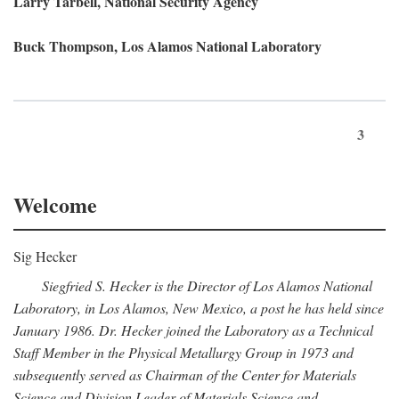
Larry Tarbell, National Security Agency
Buck Thompson, Los Alamos National Laboratory
3
Welcome
Sig Hecker
Siegfried S. Hecker is the Director of Los Alamos National
Laboratory, in Los Alamos, New Mexico, a post he has held since
January 1986. Dr. Hecker joined the Laboratory as a Technical
Staff Member in the Physical Metallurgy Group in 1973 and
subsequently served as Chairman of the Center for Materials
Science and Division Leader of Materials Science and