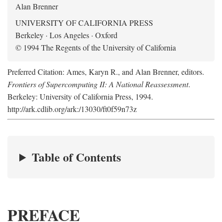
Alan Brenner
UNIVERSITY OF CALIFORNIA PRESS
Berkeley · Los Angeles · Oxford
© 1994 The Regents of the University of California
Preferred Citation: Ames, Karyn R., and Alan Brenner, editors.
Frontiers of Supercomputing II: A National Reassessment
.
Berkeley: University of California Press, 1994.
http://ark.cdlib.org/ark:/13030/ft0f59n73z
Table of Contents
PREFACE