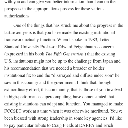
with you and can give you better information than I can on the
prospects in the appropriations process for these various
authorizations.
One of the things that has struck me about the progress in the
last seven years is that you have made the existing institutional
framework actually function. When I spoke in 1983, I cited
Stanford University Professor Edward Feigenbaum's concern
(expressed in his book
The Fifth Generation
) that the existing
U.S. institutions might not be up to the challenge from Japan and
his recommendation that we needed a broader or bolder
institutional fix to end the "disarrayed and diffuse indecision" he
saw in this country and the government. I think that through
extraordinary effort, this community, that is, those of you involved
in high-performance supercomputing, have demonstrated that
existing institutions can adapt and function. You managed to make
FCCSET work at a time when it was otherwise moribund. You've
been blessed with strong leadership in some key agencies. I'd like
to pay particular tribute to Craig Fields at DARPA and Erich