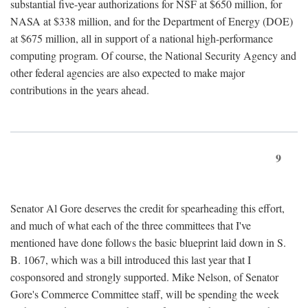
substantial five-year authorizations for NSF at $650 million, for
NASA at $338 million, and for the Department of Energy (DOE)
at $675 million, all in support of a national high-performance
computing program. Of course, the National Security Agency and
other federal agencies are also expected to make major
contributions in the years ahead.
9
Senator Al Gore deserves the credit for spearheading this effort,
and much of what each of the three committees that I've
mentioned have done follows the basic blueprint laid down in S.
B. 1067, which was a bill introduced this last year that I
cosponsored and strongly supported. Mike Nelson, of Senator
Gore's Commerce Committee staff, will be spending the week