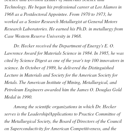
Technology. He began his professional career at Los Alamos in
1968 as a Postdoctoral Appointee. From 1970 to 1973, he
worked as a Senior Research Metallurgist at General Motors
Research Laboratories. He earned his Ph.D. in metallurgy from
Case Western Reserve University in 1968.
Dr. Hecker received the Department of Energy's E. O.
Lawrence Award for Materials Science in 1984. In 1985, he was
cited by Science Digest as one of the year's top 100 innovators in
science. In October of 1989, he delivered the Distinguished
Lecture in Materials and Society for the American Society for
Metals. The American Institute of Mining, Metallurgical, and
Petroleum Engineers awarded him the James O. Douglas Gold
Medal in 1990.
Among the scientific organizations in which Dr. Hecker
serves is the Leadership/Applications to Practice Committee of
the Metallurgical Society, the Board of Directors of the Council
on Superconductivity for American Competitiveness, and the