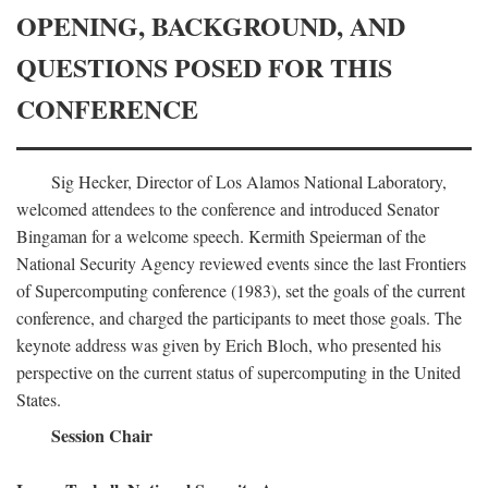
OPENING, BACKGROUND, AND
QUESTIONS POSED FOR THIS
CONFERENCE
Sig Hecker, Director of Los Alamos National Laboratory,
welcomed attendees to the conference and introduced Senator
Bingaman for a welcome speech. Kermith Speierman of the
National Security Agency reviewed events since the last Frontiers
of Supercomputing conference (1983), set the goals of the current
conference, and charged the participants to meet those goals. The
keynote address was given by Erich Bloch, who presented his
perspective on the current status of supercomputing in the United
States.
Session Chair