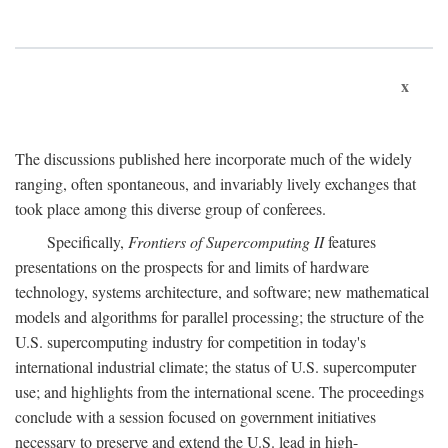
x
The discussions published here incorporate much of the widely
ranging, often spontaneous, and invariably lively exchanges that
took place among this diverse group of conferees.
Specifically,
Frontiers of Supercomputing II
features
presentations on the prospects for and limits of hardware
technology, systems architecture, and software; new mathematical
models and algorithms for parallel processing; the structure of the
U.S. supercomputing industry for competition in today's
international industrial climate; the status of U.S. supercomputer
use; and highlights from the international scene. The proceedings
conclude with a session focused on government initiatives
necessary to preserve and extend the U.S. lead in high-