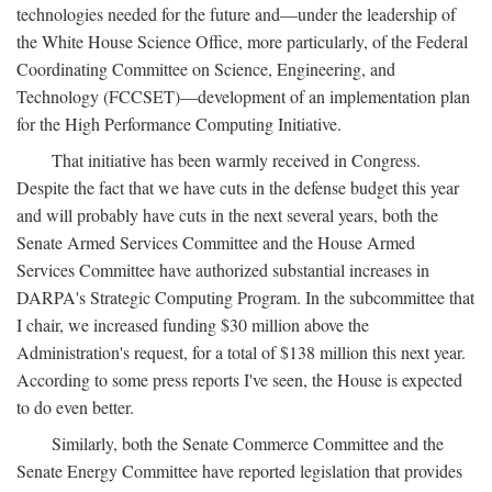
technologies needed for the future and—under the leadership of
the White House Science Office, more particularly, of the Federal
Coordinating Committee on Science, Engineering, and
Technology (FCCSET)—development of an implementation plan
for the High Performance Computing Initiative.
That initiative has been warmly received in Congress.
Despite the fact that we have cuts in the defense budget this year
and will probably have cuts in the next several years, both the
Senate Armed Services Committee and the House Armed
Services Committee have authorized substantial increases in
DARPA's Strategic Computing Program. In the subcommittee that
I chair, we increased funding $30 million above the
Administration's request, for a total of $138 million this next year.
According to some press reports I've seen, the House is expected
to do even better.
Similarly, both the Senate Commerce Committee and the
Senate Energy Committee have reported legislation that provides