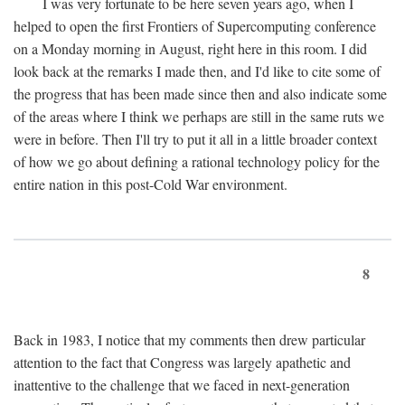
I was very fortunate to be here seven years ago, when I
helped to open the first Frontiers of Supercomputing conference
on a Monday morning in August, right here in this room. I did
look back at the remarks I made then, and I'd like to cite some of
the progress that has been made since then and also indicate some
of the areas where I think we perhaps are still in the same ruts we
were in before. Then I'll try to put it all in a little broader context
of how we go about defining a rational technology policy for the
entire nation in this post-Cold War environment.
8
Back in 1983, I notice that my comments then drew particular
attention to the fact that Congress was largely apathetic and
inattentive to the challenge that we faced in next-generation