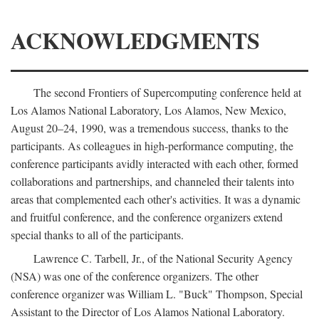
ACKNOWLEDGMENTS
The second Frontiers of Supercomputing conference held at
Los Alamos National Laboratory, Los Alamos, New Mexico,
August 20–24, 1990, was a tremendous success, thanks to the
participants. As colleagues in high-performance computing, the
conference participants avidly interacted with each other, formed
collaborations and partnerships, and channeled their talents into
areas that complemented each other's activities. It was a dynamic
and fruitful conference, and the conference organizers extend
special thanks to all of the participants.
Lawrence C. Tarbell, Jr., of the National Security Agency
(NSA) was one of the conference organizers. The other
conference organizer was William L. "Buck" Thompson, Special
Assistant to the Director of Los Alamos National Laboratory.