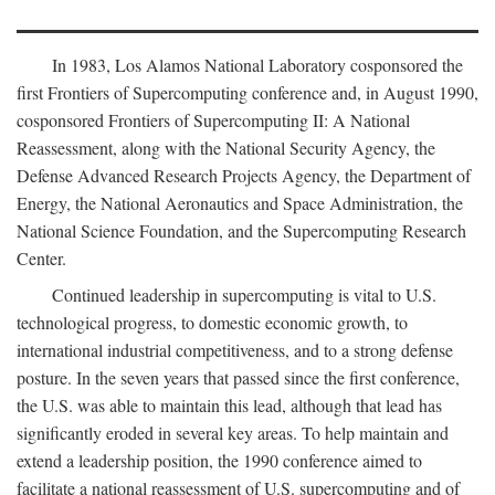
In 1983, Los Alamos National Laboratory cosponsored the
first Frontiers of Supercomputing conference and, in August 1990,
cosponsored Frontiers of Supercomputing II: A National
Reassessment, along with the National Security Agency, the
Defense Advanced Research Projects Agency, the Department of
Energy, the National Aeronautics and Space Administration, the
National Science Foundation, and the Supercomputing Research
Center.
Continued leadership in supercomputing is vital to U.S.
technological progress, to domestic economic growth, to
international industrial competitiveness, and to a strong defense
posture. In the seven years that passed since the first conference,
the U.S. was able to maintain this lead, although that lead has
significantly eroded in several key areas. To help maintain and
extend a leadership position, the 1990 conference aimed to
facilitate a national reassessment of U.S. supercomputing and of