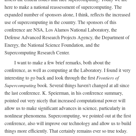
here to make a national reassessment of supercomputing. The
expanded number of sponsors alone, I think, reflects the increased
use of supercomputing in the country. The sponsors of this
conference are NSA, Los Alamos National Laboratory, the
Defense Advanced Research Projects Agency, the Department of
Energy, the National Science Foundation, and the
Supercomputing Research Center.
I want to make a few brief remarks, both about the
conference, as well as computing at the Laboratory. I found it very
interesting to go back and look through the first
Frontiers of
Supercomputing
book. Several things haven't changed at all since
the last conference. K. Speierman, in his conference summary,
pointed out very nicely that increased computational power will
allow us to make significant advances in science, particularly in
nonlinear phenomena. Supercomputing, we pointed out at the first
conference, also will improve our technology and allow us to build
things more efficiently. That certainly remains ever so true today.