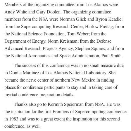
Members of the organizing committee from Los Alamos were
Andy White and Gary Doolen. The organizing committee
members from the NSA were Norman Glick and Byron Keadle;
from the Supercomputing Research Center, Harlow Freitag; from
the National Science Foundation, Tom Weber; from the
Department of Energy, Norm Kreisman; from the Defense
Advanced Research Projects Agency, Stephen Squires; and from
the National Aeronautics and Space Administration, Paul Smith.
The success of this conference was in no small measure due
to Donila Martinez of Los Alamos National Laboratory. She
became the nerve center of northern New Mexico in finding
places for conference participants to stay and in taking care of
myriad conference preparation details.
Thanks also go to Kermith Speierman from NSA. He was
the inspiration for the first Frontiers of Supercomputing conference
in 1983 and was to a great extent the inspiration for this second
conference, as well.