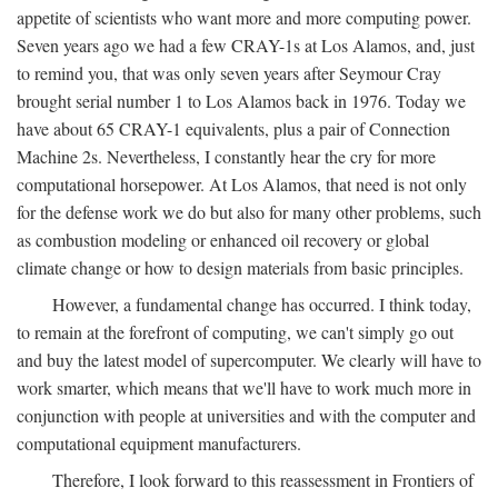
appetite of scientists who want more and more computing power.
Seven years ago we had a few CRAY-1s at Los Alamos, and, just
to remind you, that was only seven years after Seymour Cray
brought serial number 1 to Los Alamos back in 1976. Today we
have about 65 CRAY-1 equivalents, plus a pair of Connection
Machine 2s. Nevertheless, I constantly hear the cry for more
computational horsepower. At Los Alamos, that need is not only
for the defense work we do but also for many other problems, such
as combustion modeling or enhanced oil recovery or global
climate change or how to design materials from basic principles.
However, a fundamental change has occurred. I think today,
to remain at the forefront of computing, we can't simply go out
and buy the latest model of supercomputer. We clearly will have to
work smarter, which means that we'll have to work much more in
conjunction with people at universities and with the computer and
computational equipment manufacturers.
Therefore, I look forward to this reassessment in Frontiers of