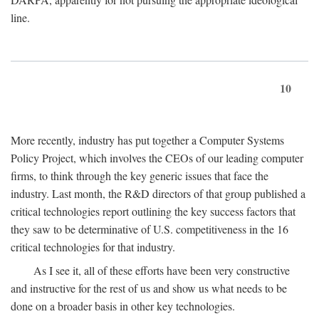
line.
10
More recently, industry has put together a Computer Systems
Policy Project, which involves the CEOs of our leading computer
firms, to think through the key generic issues that face the
industry. Last month, the R&D directors of that group published a
critical technologies report outlining the key success factors that
they saw to be determinative of U.S. competitiveness in the 16
critical technologies for that industry.
As I see it, all of these efforts have been very constructive
and instructive for the rest of us and show us what needs to be
done on a broader basis in other key technologies.