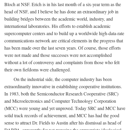
Bloch at NSF. Erich is in his last month of a six-year term as the
head of NSF, and I believe he has done an extraordinary job in
building bridges between the academic world, industry, and
international laboratories. His efforts to establish academic
supercomputer centers and to build up a worldwide high-data-rate
communications network are critical elements in the progress that
has been made over the last seven years. Of course, those efforts
were not made and those successes were not accomplished
without a lot of controversy and complaints from those who felt
their own fiefdoms were challenged.
On the industrial side, the computer industry has been
extraordinarily innovative in establishing cooperative institutions.
In 1983, both the Semiconductor Research Cooperative (SRC)
and Microelectronics and Computer Technology Corporation
(MCC) were young and yet unproved. Today SRC and MCC have
solid track records of achievement, and MCC has had the good
sense to attract Dr. Fields to Austin after his dismissal as head of
DARPA, apparently for not pursuing the appropriate ideological