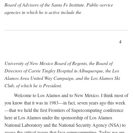
Board of Advisors of the Santa Fe Institute. Public-service
agencies in which he is active include the
4
University of New Mexico Board of Regents, the Board of
Directors of Carrie Tingley Hospital in Albuquerque, the Los
Alamos Area United Way Campaign, and the Los Alamos Ski
Club, of which he is President.
Welcome to Los Alamos and to New Mexico. I think most of
you know that it was in 1983—in fact, seven years ago this week
—that we held the first Frontiers of Supercomputing conference
here at Los Alamos under the sponsorship of Los Alamos
National Laboratory and the National Security Agency (NSA) to
assess the critical issues that face supercomputing. Today we are