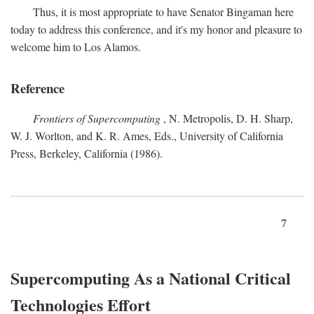
Thus, it is most appropriate to have Senator Bingaman here
today to address this conference, and it's my honor and pleasure to
welcome him to Los Alamos.
Reference
Frontiers of Supercomputing
, N. Metropolis, D. H. Sharp,
W. J. Worlton, and K. R. Ames, Eds., University of California
Press, Berkeley, California (1986).
7
Supercomputing As a National Critical
Technologies Effort