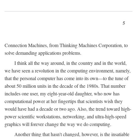
5
Connection Machines, from Thinking Machines Corporation, to
solve demanding applications problems.
I think all the way around, in the country and in the world,
we have seen a revolution in the computing environment, namely,
that the personal computer has come into its own—to the tune of
about 50 million units in the decade of the 1980s. That number
includes one user, my eight-year-old daughter, who now has
computational power at her fingertips that scientists wish they
would have had a decade or two ago. Also, the trend toward high-
power scientific workstations, networking, and ultra-high-speed
graphics will forever change the way we do computing.
Another thing that hasn't changed, however, is the insatiable