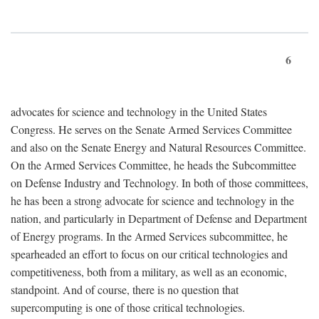
6
advocates for science and technology in the United States
Congress. He serves on the Senate Armed Services Committee
and also on the Senate Energy and Natural Resources Committee.
On the Armed Services Committee, he heads the Subcommittee
on Defense Industry and Technology. In both of those committees,
he has been a strong advocate for science and technology in the
nation, and particularly in Department of Defense and Department
of Energy programs. In the Armed Services subcommittee, he
spearheaded an effort to focus on our critical technologies and
competitiveness, both from a military, as well as an economic,
standpoint. And of course, there is no question that
supercomputing is one of those critical technologies.