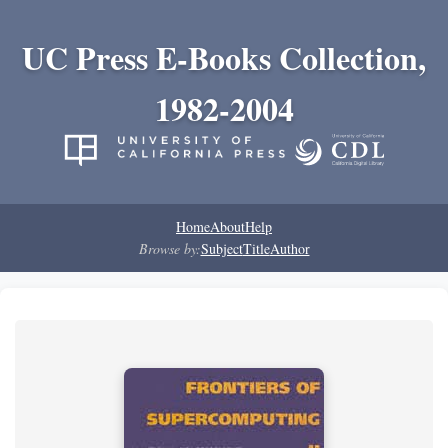
UC Press E-Books Collection,
1982-2004
Home
About
Help
Browse by:
Subject
Title
Author