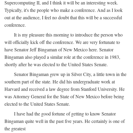
Supercomputing II, and I think it will be an interesting week.
Typically, it's the people who make a conference. And as I look
out at the audience, I feel no doubt that this will be a successful
conference.
It is my pleasure this morning to introduce the person who
will officially kick off the conference. We are very fortunate to
have Senator Jeff Bingaman of New Mexico here. Senator
Bingaman also played a similar role at the conference in 1983,
shortly after he was elected to the United States Senate.
Senator Bingaman grew up in Silver City, a little town in the
southern part of the state. He did his undergraduate work at
Harvard and received a law degree from Stanford University. He
was Attorney General for the State of New Mexico before being
elected to the United States Senate.
I have had the good fortune of getting to know Senator
Bingaman quite well in the past five years. He certainly is one of
the greatest