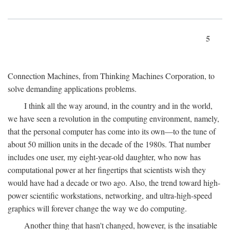
5
Connection Machines, from Thinking Machines Corporation, to
solve demanding applications problems.
I think all the way around, in the country and in the world,
we have seen a revolution in the computing environment, namely,
that the personal computer has come into its own—to the tune of
about 50 million units in the decade of the 1980s. That number
includes one user, my eight-year-old daughter, who now has
computational power at her fingertips that scientists wish they
would have had a decade or two ago. Also, the trend toward high-
power scientific workstations, networking, and ultra-high-speed
graphics will forever change the way we do computing.
Another thing that hasn't changed, however, is the insatiable