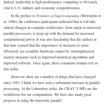
Indeed, leadership in high-performance computing is obviously
vital to U.S. military and economic competitiveness.
In the preface to
Frontiers of Supercomputing
(Metropolis et
al. 1986), the conference participants indicated that it will take
radical changes in computer architecture, from single to massively
parallel processors, to keep up with the demand for increased
computational power. It was also fascinating that the authors at
that time warned that the importance of measures to more
effectively use available hardware cannot be overemphasized,
namely measures such as improved numerical algorithms and
improved software. Once again, these comments remain ever so
true today.
However, there are a number of things that have changed
since 1983. I think we have seen a substantial increase in parallel
processing. At the Laboratory today, the CRAY Y-MPs are the
workhorses for our computations. We have also made great
progress in using the massively parallel