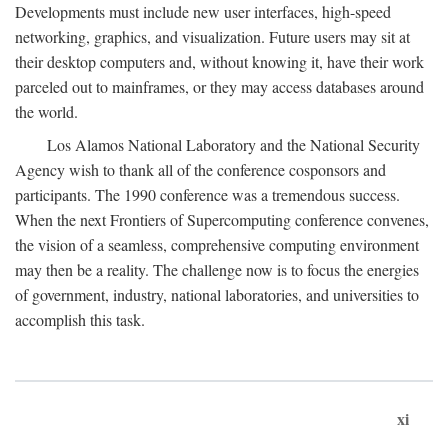
Developments must include new user interfaces, high-speed
networking, graphics, and visualization. Future users may sit at
their desktop computers and, without knowing it, have their work
parceled out to mainframes, or they may access databases around
the world.
Los Alamos National Laboratory and the National Security
Agency wish to thank all of the conference cosponsors and
participants. The 1990 conference was a tremendous success.
When the next Frontiers of Supercomputing conference convenes,
the vision of a seamless, comprehensive computing environment
may then be a reality. The challenge now is to focus the energies
of government, industry, national laboratories, and universities to
accomplish this task.
xi