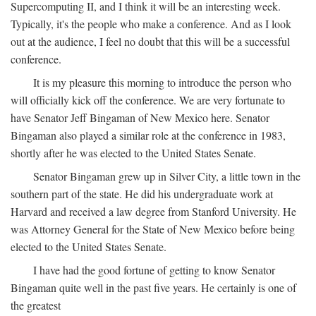
Supercomputing II, and I think it will be an interesting week.
Typically, it's the people who make a conference. And as I look
out at the audience, I feel no doubt that this will be a successful
conference.
It is my pleasure this morning to introduce the person who
will officially kick off the conference. We are very fortunate to
have Senator Jeff Bingaman of New Mexico here. Senator
Bingaman also played a similar role at the conference in 1983,
shortly after he was elected to the United States Senate.
Senator Bingaman grew up in Silver City, a little town in the
southern part of the state. He did his undergraduate work at
Harvard and received a law degree from Stanford University. He
was Attorney General for the State of New Mexico before being
elected to the United States Senate.
I have had the good fortune of getting to know Senator
Bingaman quite well in the past five years. He certainly is one of
the greatest