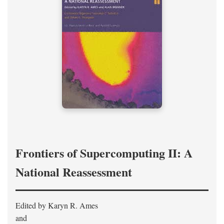
Frontiers of Supercomputing II: A
National Reassessment
Edited by Karyn R. Ames
and