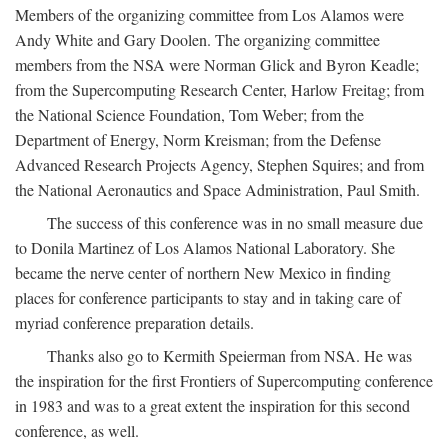
Members of the organizing committee from Los Alamos were
Andy White and Gary Doolen. The organizing committee
members from the NSA were Norman Glick and Byron Keadle;
from the Supercomputing Research Center, Harlow Freitag; from
the National Science Foundation, Tom Weber; from the
Department of Energy, Norm Kreisman; from the Defense
Advanced Research Projects Agency, Stephen Squires; and from
the National Aeronautics and Space Administration, Paul Smith.
The success of this conference was in no small measure due
to Donila Martinez of Los Alamos National Laboratory. She
became the nerve center of northern New Mexico in finding
places for conference participants to stay and in taking care of
myriad conference preparation details.
Thanks also go to Kermith Speierman from NSA. He was
the inspiration for the first Frontiers of Supercomputing conference
in 1983 and was to a great extent the inspiration for this second
conference, as well.