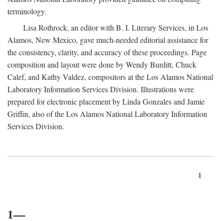
terminology.
Lisa Rothrock, an editor with B. I. Literary Services, in Los
Alamos, New Mexico, gave much-needed editorial assistance for
the consistency, clarity, and accuracy of these proceedings. Page
composition and layout were done by Wendy Burditt, Chuck
Calef, and Kathy Valdez, compositors at the Los Alamos National
Laboratory Information Services Division. Illustrations were
prepared for electronic placement by Linda Gonzales and Jamie
Griffin, also of the Los Alamos National Laboratory Information
Services Division.
1
1—