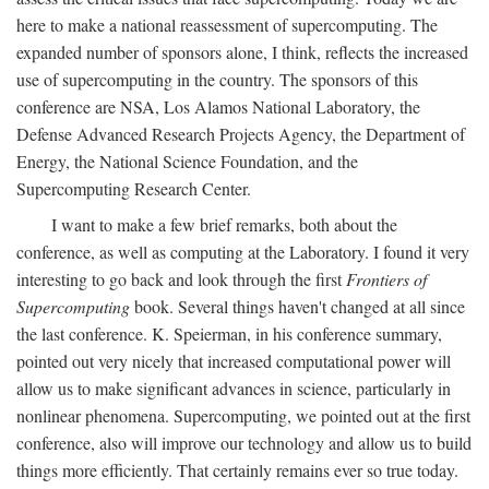
here to make a national reassessment of supercomputing. The
expanded number of sponsors alone, I think, reflects the increased
use of supercomputing in the country. The sponsors of this
conference are NSA, Los Alamos National Laboratory, the
Defense Advanced Research Projects Agency, the Department of
Energy, the National Science Foundation, and the
Supercomputing Research Center.
I want to make a few brief remarks, both about the
conference, as well as computing at the Laboratory. I found it very
interesting to go back and look through the first
Frontiers of
Supercomputing
book. Several things haven't changed at all since
the last conference. K. Speierman, in his conference summary,
pointed out very nicely that increased computational power will
allow us to make significant advances in science, particularly in
nonlinear phenomena. Supercomputing, we pointed out at the first
conference, also will improve our technology and allow us to build
things more efficiently. That certainly remains ever so true today.