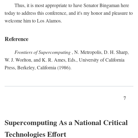
Thus, it is most appropriate to have Senator Bingaman here
today to address this conference, and it's my honor and pleasure to
welcome him to Los Alamos.
Reference
Frontiers of Supercomputing
, N. Metropolis, D. H. Sharp,
W. J. Worlton, and K. R. Ames, Eds., University of California
Press, Berkeley, California (1986).
7
Supercomputing As a National Critical
Technologies Effort