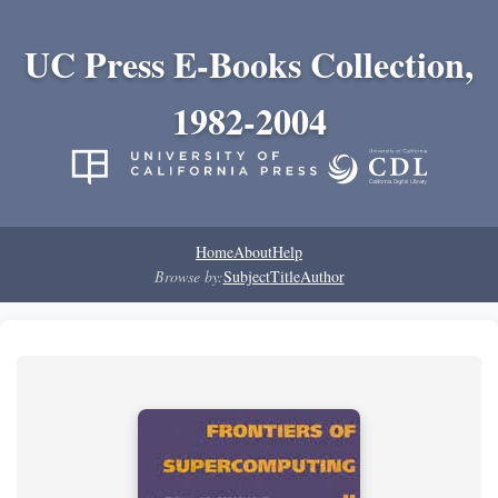
UC Press E-Books Collection,
1982-2004
Home
About
Help
Browse by:
Subject
Title
Author