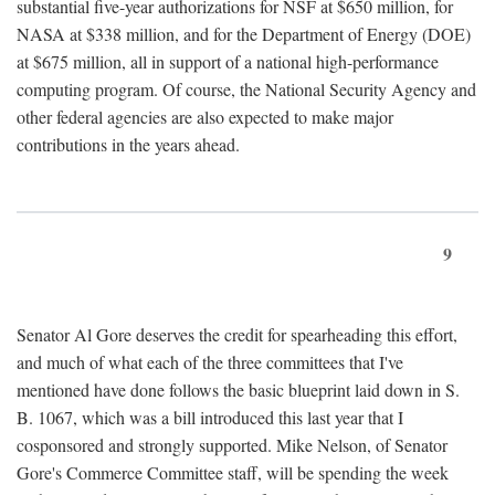
substantial five-year authorizations for NSF at $650 million, for
NASA at $338 million, and for the Department of Energy (DOE)
at $675 million, all in support of a national high-performance
computing program. Of course, the National Security Agency and
other federal agencies are also expected to make major
contributions in the years ahead.
9
Senator Al Gore deserves the credit for spearheading this effort,
and much of what each of the three committees that I've
mentioned have done follows the basic blueprint laid down in S.
B. 1067, which was a bill introduced this last year that I
cosponsored and strongly supported. Mike Nelson, of Senator
Gore's Commerce Committee staff, will be spending the week