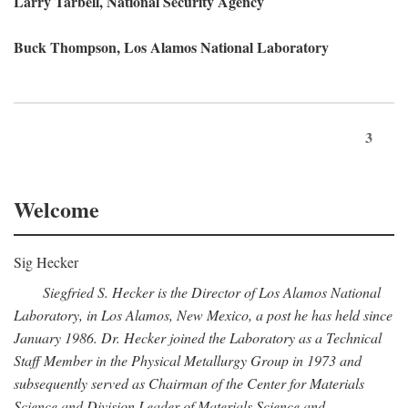
Larry Tarbell, National Security Agency
Buck Thompson, Los Alamos National Laboratory
3
Welcome
Sig Hecker
Siegfried S. Hecker is the Director of Los Alamos National
Laboratory, in Los Alamos, New Mexico, a post he has held since
January 1986. Dr. Hecker joined the Laboratory as a Technical
Staff Member in the Physical Metallurgy Group in 1973 and
subsequently served as Chairman of the Center for Materials
Science and Division Leader of Materials Science and