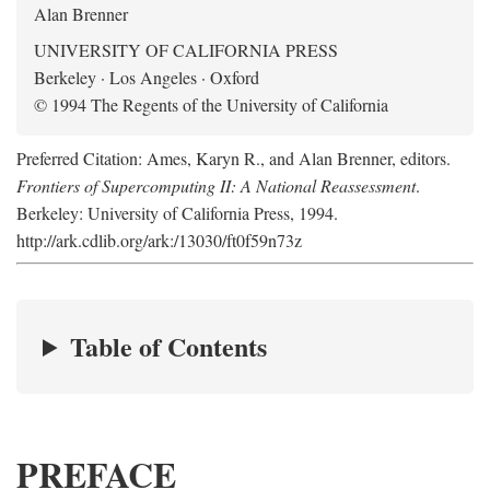
Alan Brenner
UNIVERSITY OF CALIFORNIA PRESS
Berkeley · Los Angeles · Oxford
© 1994 The Regents of the University of California
Preferred Citation: Ames, Karyn R., and Alan Brenner, editors.
Frontiers of Supercomputing II: A National Reassessment
.
Berkeley: University of California Press, 1994.
http://ark.cdlib.org/ark:/13030/ft0f59n73z
Table of Contents
PREFACE