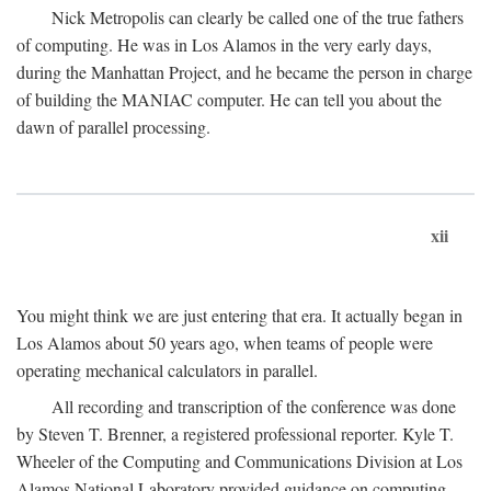
Nick Metropolis can clearly be called one of the true fathers
of computing. He was in Los Alamos in the very early days,
during the Manhattan Project, and he became the person in charge
of building the MANIAC computer. He can tell you about the
dawn of parallel processing.
xii
You might think we are just entering that era. It actually began in
Los Alamos about 50 years ago, when teams of people were
operating mechanical calculators in parallel.
All recording and transcription of the conference was done
by Steven T. Brenner, a registered professional reporter. Kyle T.
Wheeler of the Computing and Communications Division at Los
Alamos National Laboratory provided guidance on computing