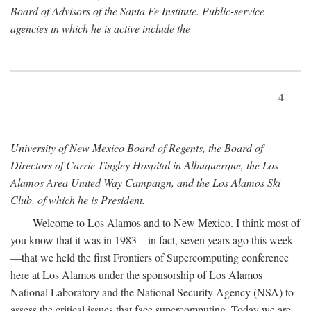
Board of Advisors of the Santa Fe Institute. Public-service
agencies in which he is active include the
4
University of New Mexico Board of Regents, the Board of
Directors of Carrie Tingley Hospital in Albuquerque, the Los
Alamos Area United Way Campaign, and the Los Alamos Ski
Club, of which he is President.
Welcome to Los Alamos and to New Mexico. I think most of
you know that it was in 1983—in fact, seven years ago this week
—that we held the first Frontiers of Supercomputing conference
here at Los Alamos under the sponsorship of Los Alamos
National Laboratory and the National Security Agency (NSA) to
assess the critical issues that face supercomputing. Today we are