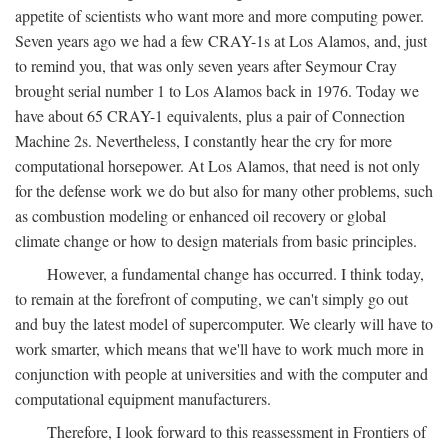
appetite of scientists who want more and more computing power.
Seven years ago we had a few CRAY-1s at Los Alamos, and, just
to remind you, that was only seven years after Seymour Cray
brought serial number 1 to Los Alamos back in 1976. Today we
have about 65 CRAY-1 equivalents, plus a pair of Connection
Machine 2s. Nevertheless, I constantly hear the cry for more
computational horsepower. At Los Alamos, that need is not only
for the defense work we do but also for many other problems, such
as combustion modeling or enhanced oil recovery or global
climate change or how to design materials from basic principles.
However, a fundamental change has occurred. I think today,
to remain at the forefront of computing, we can't simply go out
and buy the latest model of supercomputer. We clearly will have to
work smarter, which means that we'll have to work much more in
conjunction with people at universities and with the computer and
computational equipment manufacturers.
Therefore, I look forward to this reassessment in Frontiers of