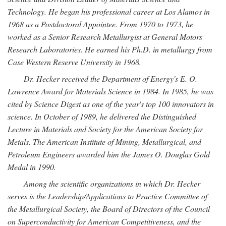
Technology. He began his professional career at Los Alamos in
1968 as a Postdoctoral Appointee. From 1970 to 1973, he
worked as a Senior Research Metallurgist at General Motors
Research Laboratories. He earned his Ph.D. in metallurgy from
Case Western Reserve University in 1968.
Dr. Hecker received the Department of Energy's E. O.
Lawrence Award for Materials Science in 1984. In 1985, he was
cited by Science Digest as one of the year's top 100 innovators in
science. In October of 1989, he delivered the Distinguished
Lecture in Materials and Society for the American Society for
Metals. The American Institute of Mining, Metallurgical, and
Petroleum Engineers awarded him the James O. Douglas Gold
Medal in 1990.
Among the scientific organizations in which Dr. Hecker
serves is the Leadership/Applications to Practice Committee of
the Metallurgical Society, the Board of Directors of the Council
on Superconductivity for American Competitiveness, and the