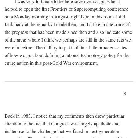
I was very fortunate to be here seven years ago, when I
helped to open the first Frontiers of Supercomputing conference
on a Monday morning in August, right here in this room. I did
look back at the remarks I made then, and I'd like to cite some of
the progress that has been made since then and also indicate some
of the areas where I think we perhaps are still in the same ruts we
were in before. Then I'll try to put it all in a little broader context
of how we go about defining a rational technology policy for the
entire nation in this post-Cold War environment.
8
Back in 1983, I notice that my comments then drew particular
attention to the fact that Congress was largely apathetic and
inattentive to the challenge that we faced in next-generation