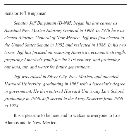
Senator Jeff Bingaman
Senator Jeff Bingaman (D-NM) began his law career as
Assistant New Mexico Attorney General in 1969. In 1978 he was
elected Attorney General of New Mexico. Jeff was first elected to
the United States Senate in 1982 and reelected in 1988. In his two
terms, Jeff has focused on restoring America's economic strength,
preparing America's youth for the 21st century, and protecting
our land, air, and water for future generations.
Jeff was raised in Silver City, New Mexico, and attended
Harvard University, graduating in 1965 with a bachelor's degree
in government. He then entered Harvard University Law School,
graduating in 1968. Jeff served in the Army Reserves from 1968
to 1974.
It is a pleasure to be here and to welcome everyone to Los
Alamos and to New Mexico.