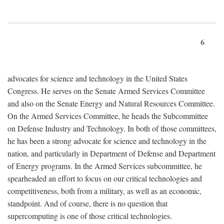
6
advocates for science and technology in the United States
Congress. He serves on the Senate Armed Services Committee
and also on the Senate Energy and Natural Resources Committee.
On the Armed Services Committee, he heads the Subcommittee
on Defense Industry and Technology. In both of those committees,
he has been a strong advocate for science and technology in the
nation, and particularly in Department of Defense and Department
of Energy programs. In the Armed Services subcommittee, he
spearheaded an effort to focus on our critical technologies and
competitiveness, both from a military, as well as an economic,
standpoint. And of course, there is no question that
supercomputing is one of those critical technologies.