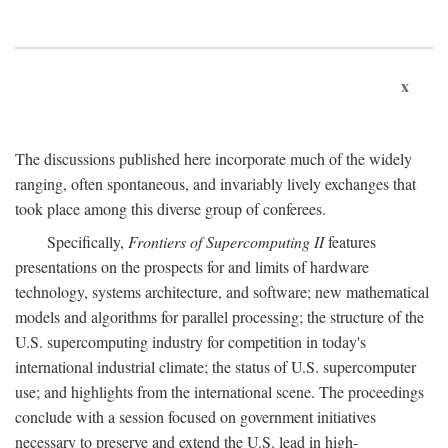
x
The discussions published here incorporate much of the widely
ranging, often spontaneous, and invariably lively exchanges that
took place among this diverse group of conferees.
Specifically,
Frontiers of Supercomputing II
features
presentations on the prospects for and limits of hardware
technology, systems architecture, and software; new mathematical
models and algorithms for parallel processing; the structure of the
U.S. supercomputing industry for competition in today's
international industrial climate; the status of U.S. supercomputer
use; and highlights from the international scene. The proceedings
conclude with a session focused on government initiatives
necessary to preserve and extend the U.S. lead in high-