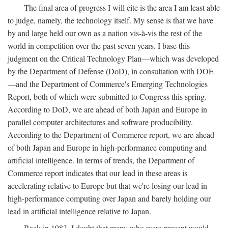
The final area of progress I will cite is the area I am least able
to judge, namely, the technology itself. My sense is that we have
by and large held our own as a nation vis-à-vis the rest of the
world in competition over the past seven years. I base this
judgment on the Critical Technology Plan—which was developed
by the Department of Defense (DoD), in consultation with DOE
—and the Department of Commerce's Emerging Technologies
Report, both of which were submitted to Congress this spring.
According to DoD, we are ahead of both Japan and Europe in
parallel computer architectures and software producibility.
According to the Department of Commerce report, we are ahead
of both Japan and Europe in high-performance computing and
artificial intelligence. In terms of trends, the Department of
Commerce report indicates that our lead in these areas is
accelerating relative to Europe but that we're losing our lead in
high-performance computing over Japan and barely holding our
lead in artificial intelligence relative to Japan.
Back in 1983, I doubt that many who were present would