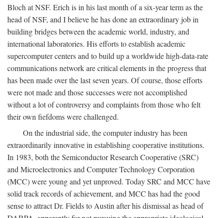
Bloch at NSF. Erich is in his last month of a six-year term as the
head of NSF, and I believe he has done an extraordinary job in
building bridges between the academic world, industry, and
international laboratories. His efforts to establish academic
supercomputer centers and to build up a worldwide high-data-rate
communications network are critical elements in the progress that
has been made over the last seven years. Of course, those efforts
were not made and those successes were not accomplished
without a lot of controversy and complaints from those who felt
their own fiefdoms were challenged.
On the industrial side, the computer industry has been
extraordinarily innovative in establishing cooperative institutions.
In 1983, both the Semiconductor Research Cooperative (SRC)
and Microelectronics and Computer Technology Corporation
(MCC) were young and yet unproved. Today SRC and MCC have
solid track records of achievement, and MCC has had the good
sense to attract Dr. Fields to Austin after his dismissal as head of
DARPA, apparently for not pursuing the appropriate ideological