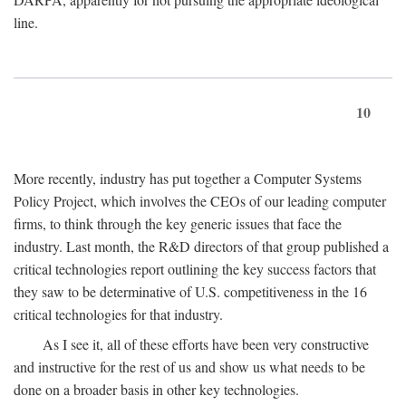
line.
10
More recently, industry has put together a Computer Systems
Policy Project, which involves the CEOs of our leading computer
firms, to think through the key generic issues that face the
industry. Last month, the R&D directors of that group published a
critical technologies report outlining the key success factors that
they saw to be determinative of U.S. competitiveness in the 16
critical technologies for that industry.
As I see it, all of these efforts have been very constructive
and instructive for the rest of us and show us what needs to be
done on a broader basis in other key technologies.