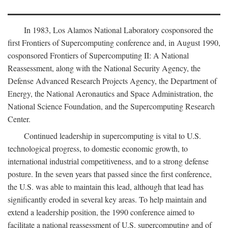
In 1983, Los Alamos National Laboratory cosponsored the
first Frontiers of Supercomputing conference and, in August 1990,
cosponsored Frontiers of Supercomputing II: A National
Reassessment, along with the National Security Agency, the
Defense Advanced Research Projects Agency, the Department of
Energy, the National Aeronautics and Space Administration, the
National Science Foundation, and the Supercomputing Research
Center.
Continued leadership in supercomputing is vital to U.S.
technological progress, to domestic economic growth, to
international industrial competitiveness, and to a strong defense
posture. In the seven years that passed since the first conference,
the U.S. was able to maintain this lead, although that lead has
significantly eroded in several key areas. To help maintain and
extend a leadership position, the 1990 conference aimed to
facilitate a national reassessment of U.S. supercomputing and of