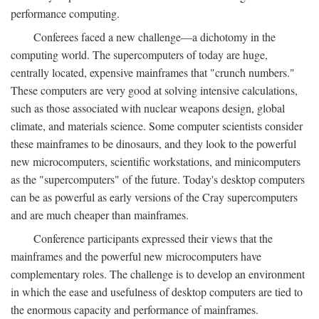
performance computing.
Conferees faced a new challenge—a dichotomy in the
computing world. The supercomputers of today are huge,
centrally located, expensive mainframes that "crunch numbers."
These computers are very good at solving intensive calculations,
such as those associated with nuclear weapons design, global
climate, and materials science. Some computer scientists consider
these mainframes to be dinosaurs, and they look to the powerful
new microcomputers, scientific workstations, and minicomputers
as the "supercomputers" of the future. Today's desktop computers
can be as powerful as early versions of the Cray supercomputers
and are much cheaper than mainframes.
Conference participants expressed their views that the
mainframes and the powerful new microcomputers have
complementary roles. The challenge is to develop an environment
in which the ease and usefulness of desktop computers are tied to
the enormous capacity and performance of mainframes.