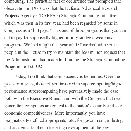
computing. The particular fact or occurrence that prompted that
observation in 1983 was that the Defense Advanced Research
Projects Agency's (DARPA's) Strategic Computing Initiative,
which was then in its first year, had been regarded by some in
Congress as a "bill payer"—as one of those programs that you can
cut to pay for supposedly higher-priority strategic weapons
programs. We had a fight that year while I worked with some
people in the House to try to maintain the $50 million request that
the Administration had made for funding the Strategic Computing
Program for DARPA.
Today, I do think that complacency is behind us. Over the
past seven years, those of you involved in supercomputing/high-
performance supercomputing have persuasively made the case
both with the Executive Branch and with the Congress that next-
generation computers are critical to the nation's security and to our
economic competitiveness. More importantly, you have
pragmatically defined appropriate roles for government, industry,
and academia to play in fostering development of the key