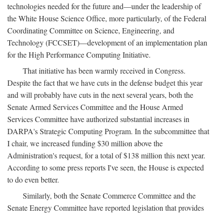
technologies needed for the future and—under the leadership of
the White House Science Office, more particularly, of the Federal
Coordinating Committee on Science, Engineering, and
Technology (FCCSET)—development of an implementation plan
for the High Performance Computing Initiative.
That initiative has been warmly received in Congress.
Despite the fact that we have cuts in the defense budget this year
and will probably have cuts in the next several years, both the
Senate Armed Services Committee and the House Armed
Services Committee have authorized substantial increases in
DARPA's Strategic Computing Program. In the subcommittee that
I chair, we increased funding $30 million above the
Administration's request, for a total of $138 million this next year.
According to some press reports I've seen, the House is expected
to do even better.
Similarly, both the Senate Commerce Committee and the
Senate Energy Committee have reported legislation that provides