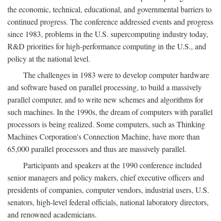
the economic, technical, educational, and governmental barriers to
continued progress. The conference addressed events and progress
since 1983, problems in the U.S. supercomputing industry today,
R&D priorities for high-performance computing in the U.S., and
policy at the national level.
The challenges in 1983 were to develop computer hardware
and software based on parallel processing, to build a massively
parallel computer, and to write new schemes and algorithms for
such machines. In the 1990s, the dream of computers with parallel
processors is being realized. Some computers, such as Thinking
Machines Corporation's Connection Machine, have more than
65,000 parallel processors and thus are massively parallel.
Participants and speakers at the 1990 conference included
senior managers and policy makers, chief executive officers and
presidents of companies, computer vendors, industrial users, U.S.
senators, high-level federal officials, national laboratory directors,
and renowned academicians.