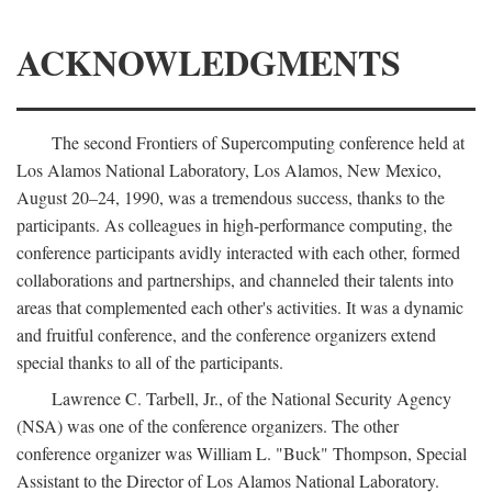
ACKNOWLEDGMENTS
The second Frontiers of Supercomputing conference held at
Los Alamos National Laboratory, Los Alamos, New Mexico,
August 20–24, 1990, was a tremendous success, thanks to the
participants. As colleagues in high-performance computing, the
conference participants avidly interacted with each other, formed
collaborations and partnerships, and channeled their talents into
areas that complemented each other's activities. It was a dynamic
and fruitful conference, and the conference organizers extend
special thanks to all of the participants.
Lawrence C. Tarbell, Jr., of the National Security Agency
(NSA) was one of the conference organizers. The other
conference organizer was William L. "Buck" Thompson, Special
Assistant to the Director of Los Alamos National Laboratory.