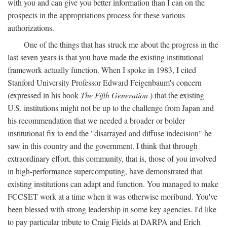
with you and can give you better information than I can on the
prospects in the appropriations process for these various
authorizations.
One of the things that has struck me about the progress in the
last seven years is that you have made the existing institutional
framework actually function. When I spoke in 1983, I cited
Stanford University Professor Edward Feigenbaum's concern
(expressed in his book
The Fifth Generation
) that the existing
U.S. institutions might not be up to the challenge from Japan and
his recommendation that we needed a broader or bolder
institutional fix to end the "disarrayed and diffuse indecision" he
saw in this country and the government. I think that through
extraordinary effort, this community, that is, those of you involved
in high-performance supercomputing, have demonstrated that
existing institutions can adapt and function. You managed to make
FCCSET work at a time when it was otherwise moribund. You've
been blessed with strong leadership in some key agencies. I'd like
to pay particular tribute to Craig Fields at DARPA and Erich