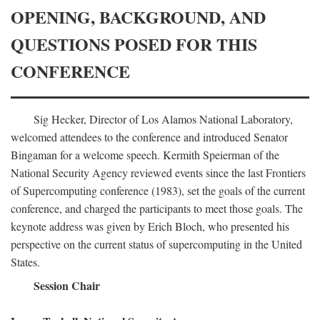
OPENING, BACKGROUND, AND
QUESTIONS POSED FOR THIS
CONFERENCE
Sig Hecker, Director of Los Alamos National Laboratory,
welcomed attendees to the conference and introduced Senator
Bingaman for a welcome speech. Kermith Speierman of the
National Security Agency reviewed events since the last Frontiers
of Supercomputing conference (1983), set the goals of the current
conference, and charged the participants to meet those goals. The
keynote address was given by Erich Bloch, who presented his
perspective on the current status of supercomputing in the United
States.
Session Chair