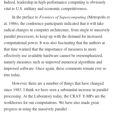
Indeed, leadership in high-performance computing is obviously
vital to U.S. military and economic competitiveness.
In the preface to
Frontiers of Supercomputing
(Metropolis et
al. 1986), the conference participants indicated that it will take
radical changes in computer architecture, from single to massively
parallel processors, to keep up with the demand for increased
computational power. It was also fascinating that the authors at
that time warned that the importance of measures to more
effectively use available hardware cannot be overemphasized,
namely measures such as improved numerical algorithms and
improved software. Once again, these comments remain ever so
true today.
However, there are a number of things that have changed
since 1983. I think we have seen a substantial increase in parallel
processing. At the Laboratory today, the CRAY Y-MPs are the
workhorses for our computations. We have also made great
progress in using the massively parallel