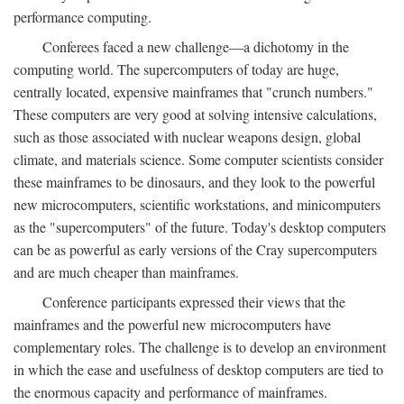
performance computing.
Conferees faced a new challenge—a dichotomy in the
computing world. The supercomputers of today are huge,
centrally located, expensive mainframes that "crunch numbers."
These computers are very good at solving intensive calculations,
such as those associated with nuclear weapons design, global
climate, and materials science. Some computer scientists consider
these mainframes to be dinosaurs, and they look to the powerful
new microcomputers, scientific workstations, and minicomputers
as the "supercomputers" of the future. Today's desktop computers
can be as powerful as early versions of the Cray supercomputers
and are much cheaper than mainframes.
Conference participants expressed their views that the
mainframes and the powerful new microcomputers have
complementary roles. The challenge is to develop an environment
in which the ease and usefulness of desktop computers are tied to
the enormous capacity and performance of mainframes.