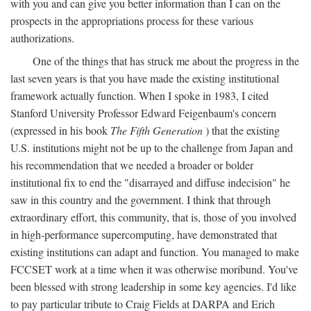
with you and can give you better information than I can on the
prospects in the appropriations process for these various
authorizations.
One of the things that has struck me about the progress in the
last seven years is that you have made the existing institutional
framework actually function. When I spoke in 1983, I cited
Stanford University Professor Edward Feigenbaum's concern
(expressed in his book
The Fifth Generation
) that the existing
U.S. institutions might not be up to the challenge from Japan and
his recommendation that we needed a broader or bolder
institutional fix to end the "disarrayed and diffuse indecision" he
saw in this country and the government. I think that through
extraordinary effort, this community, that is, those of you involved
in high-performance supercomputing, have demonstrated that
existing institutions can adapt and function. You managed to make
FCCSET work at a time when it was otherwise moribund. You've
been blessed with strong leadership in some key agencies. I'd like
to pay particular tribute to Craig Fields at DARPA and Erich