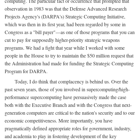
computing. The particular fact or occurrence that prompted that
observation in 1983 was that the Defense Advanced Research
Projects Agency's (DARPA's) Strategic Computing Initiative,
which was then in its first year, had been regarded by some in
Congress as a "bill payer"—as one of those programs that you can
cut to pay for supposedly higher-priority strategic weapons
programs. We had a fight that year while I worked with some
people in the House to try to maintain the $50 million request that
the Administration had made for funding the Strategic Computing
Program for DARPA.
Today, I do think that complacency is behind us. Over the
past seven years, those of you involved in supercomputing/high-
performance supercomputing have persuasively made the case
both with the Executive Branch and with the Congress that next-
generation computers are critical to the nation's security and to our
economic competitiveness. More importantly, you have
pragmatically defined appropriate roles for government, industry,
and academia to play in fostering development of the key