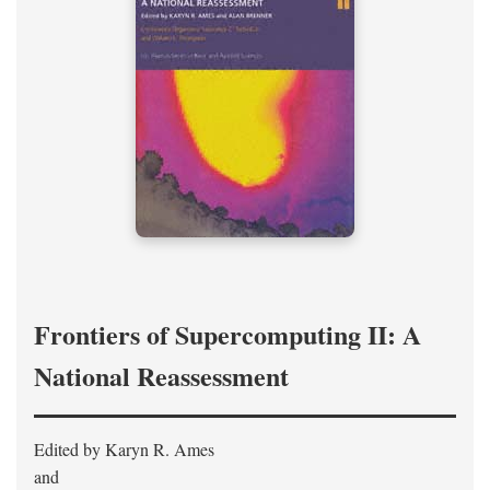
Frontiers of Supercomputing II: A
National Reassessment
Edited by Karyn R. Ames
and