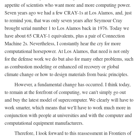
appetite of scientists who want more and more computing power.
Seven years ago we had a few CRAY-1s at Los Alamos, and, just
to remind you, that was only seven years after Seymour Cray
brought serial number 1 to Los Alamos back in 1976. Today we
have about 65 CRAY-1 equivalents, plus a pair of Connection
Machine 2s. Nevertheless, I constantly hear the cry for more
computational horsepower. At Los Alamos, that need is not only
for the defense work we do but also for many other problems, such
as combustion modeling or enhanced oil recovery or global
climate change or how to design materials from basic principles.
However, a fundamental change has occurred. I think today,
to remain at the forefront of computing, we can't simply go out
and buy the latest model of supercomputer. We clearly will have to
work smarter, which means that we'll have to work much more in
conjunction with people at universities and with the computer and
computational equipment manufacturers.
Therefore, I look forward to this reassessment in Frontiers of