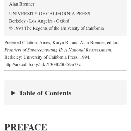
Alan Brenner
UNIVERSITY OF CALIFORNIA PRESS
Berkeley · Los Angeles · Oxford
© 1994 The Regents of the University of California
Preferred Citation: Ames, Karyn R., and Alan Brenner, editors.
Frontiers of Supercomputing II: A National Reassessment
.
Berkeley: University of California Press, 1994.
http://ark.cdlib.org/ark:/13030/ft0f59n73z
Table of Contents
PREFACE