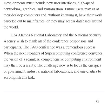
Developments must include new user interfaces, high-speed
networking, graphics, and visualization. Future users may sit at
their desktop computers and, without knowing it, have their work
parceled out to mainframes, or they may access databases around
the world.
Los Alamos National Laboratory and the National Security
Agency wish to thank all of the conference cosponsors and
participants. The 1990 conference was a tremendous success.
When the next Frontiers of Supercomputing conference convenes,
the vision of a seamless, comprehensive computing environment
may then be a reality. The challenge now is to focus the energies
of government, industry, national laboratories, and universities to
accomplish this task.
xi