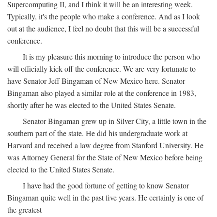
Supercomputing II, and I think it will be an interesting week.
Typically, it's the people who make a conference. And as I look
out at the audience, I feel no doubt that this will be a successful
conference.
It is my pleasure this morning to introduce the person who
will officially kick off the conference. We are very fortunate to
have Senator Jeff Bingaman of New Mexico here. Senator
Bingaman also played a similar role at the conference in 1983,
shortly after he was elected to the United States Senate.
Senator Bingaman grew up in Silver City, a little town in the
southern part of the state. He did his undergraduate work at
Harvard and received a law degree from Stanford University. He
was Attorney General for the State of New Mexico before being
elected to the United States Senate.
I have had the good fortune of getting to know Senator
Bingaman quite well in the past five years. He certainly is one of
the greatest