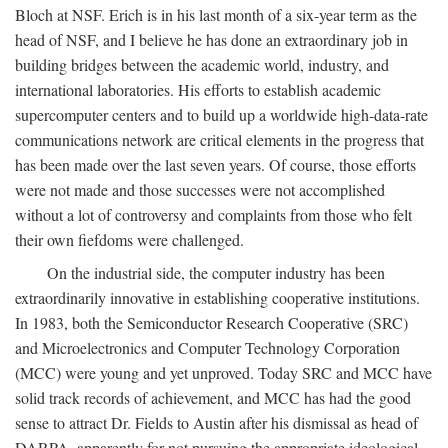
Bloch at NSF. Erich is in his last month of a six-year term as the
head of NSF, and I believe he has done an extraordinary job in
building bridges between the academic world, industry, and
international laboratories. His efforts to establish academic
supercomputer centers and to build up a worldwide high-data-rate
communications network are critical elements in the progress that
has been made over the last seven years. Of course, those efforts
were not made and those successes were not accomplished
without a lot of controversy and complaints from those who felt
their own fiefdoms were challenged.
On the industrial side, the computer industry has been
extraordinarily innovative in establishing cooperative institutions.
In 1983, both the Semiconductor Research Cooperative (SRC)
and Microelectronics and Computer Technology Corporation
(MCC) were young and yet unproved. Today SRC and MCC have
solid track records of achievement, and MCC has had the good
sense to attract Dr. Fields to Austin after his dismissal as head of
DARPA, apparently for not pursuing the appropriate ideological