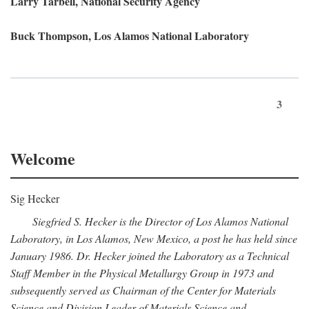
Larry Tarbell, National Security Agency
Buck Thompson, Los Alamos National Laboratory
3
Welcome
Sig Hecker
Siegfried S. Hecker is the Director of Los Alamos National
Laboratory, in Los Alamos, New Mexico, a post he has held since
January 1986. Dr. Hecker joined the Laboratory as a Technical
Staff Member in the Physical Metallurgy Group in 1973 and
subsequently served as Chairman of the Center for Materials
Science and Division Leader of Materials Science and