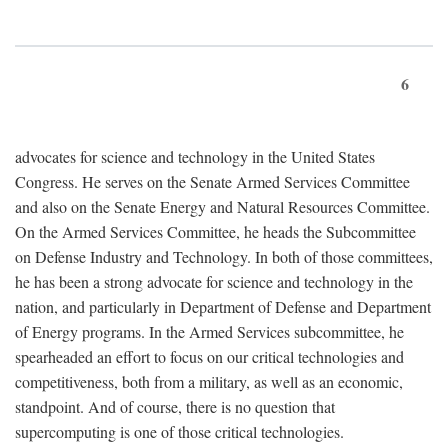
6
advocates for science and technology in the United States
Congress. He serves on the Senate Armed Services Committee
and also on the Senate Energy and Natural Resources Committee.
On the Armed Services Committee, he heads the Subcommittee
on Defense Industry and Technology. In both of those committees,
he has been a strong advocate for science and technology in the
nation, and particularly in Department of Defense and Department
of Energy programs. In the Armed Services subcommittee, he
spearheaded an effort to focus on our critical technologies and
competitiveness, both from a military, as well as an economic,
standpoint. And of course, there is no question that
supercomputing is one of those critical technologies.