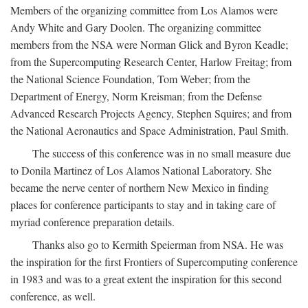
Members of the organizing committee from Los Alamos were
Andy White and Gary Doolen. The organizing committee
members from the NSA were Norman Glick and Byron Keadle;
from the Supercomputing Research Center, Harlow Freitag; from
the National Science Foundation, Tom Weber; from the
Department of Energy, Norm Kreisman; from the Defense
Advanced Research Projects Agency, Stephen Squires; and from
the National Aeronautics and Space Administration, Paul Smith.
The success of this conference was in no small measure due
to Donila Martinez of Los Alamos National Laboratory. She
became the nerve center of northern New Mexico in finding
places for conference participants to stay and in taking care of
myriad conference preparation details.
Thanks also go to Kermith Speierman from NSA. He was
the inspiration for the first Frontiers of Supercomputing conference
in 1983 and was to a great extent the inspiration for this second
conference, as well.