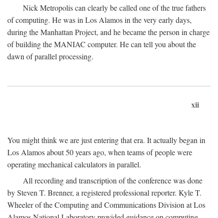
Nick Metropolis can clearly be called one of the true fathers
of computing. He was in Los Alamos in the very early days,
during the Manhattan Project, and he became the person in charge
of building the MANIAC computer. He can tell you about the
dawn of parallel processing.
xii
You might think we are just entering that era. It actually began in
Los Alamos about 50 years ago, when teams of people were
operating mechanical calculators in parallel.
All recording and transcription of the conference was done
by Steven T. Brenner, a registered professional reporter. Kyle T.
Wheeler of the Computing and Communications Division at Los
Alamos National Laboratory provided guidance on computing