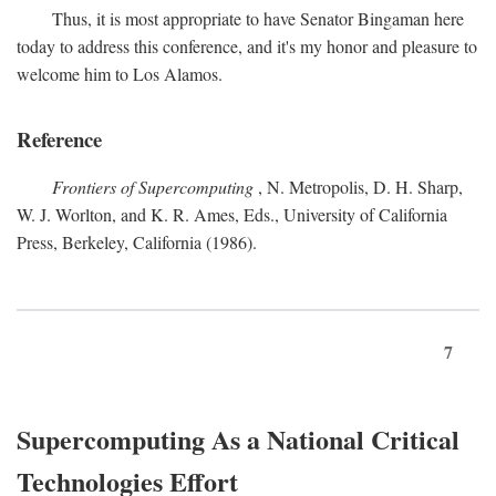
Thus, it is most appropriate to have Senator Bingaman here
today to address this conference, and it's my honor and pleasure to
welcome him to Los Alamos.
Reference
Frontiers of Supercomputing
, N. Metropolis, D. H. Sharp,
W. J. Worlton, and K. R. Ames, Eds., University of California
Press, Berkeley, California (1986).
7
Supercomputing As a National Critical
Technologies Effort