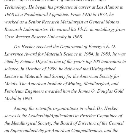
Technology. He began his professional career at Los Alamos in
1968 as a Postdoctoral Appointee. From 1970 to 1973, he
worked as a Senior Research Metallurgist at General Motors
Research Laboratories. He earned his Ph.D. in metallurgy from
Case Western Reserve University in 1968.
Dr. Hecker received the Department of Energy's E. O.
Lawrence Award for Materials Science in 1984. In 1985, he was
cited by Science Digest as one of the year's top 100 innovators in
science. In October of 1989, he delivered the Distinguished
Lecture in Materials and Society for the American Society for
Metals. The American Institute of Mining, Metallurgical, and
Petroleum Engineers awarded him the James O. Douglas Gold
Medal in 1990.
Among the scientific organizations in which Dr. Hecker
serves is the Leadership/Applications to Practice Committee of
the Metallurgical Society, the Board of Directors of the Council
on Superconductivity for American Competitiveness, and the