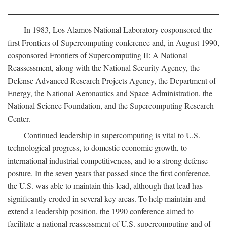
In 1983, Los Alamos National Laboratory cosponsored the
first Frontiers of Supercomputing conference and, in August 1990,
cosponsored Frontiers of Supercomputing II: A National
Reassessment, along with the National Security Agency, the
Defense Advanced Research Projects Agency, the Department of
Energy, the National Aeronautics and Space Administration, the
National Science Foundation, and the Supercomputing Research
Center.
Continued leadership in supercomputing is vital to U.S.
technological progress, to domestic economic growth, to
international industrial competitiveness, and to a strong defense
posture. In the seven years that passed since the first conference,
the U.S. was able to maintain this lead, although that lead has
significantly eroded in several key areas. To help maintain and
extend a leadership position, the 1990 conference aimed to
facilitate a national reassessment of U.S. supercomputing and of