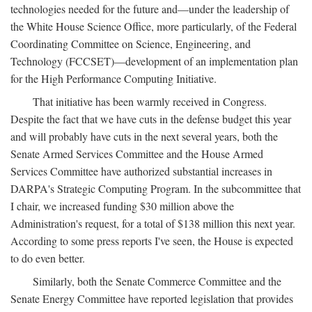
technologies needed for the future and—under the leadership of
the White House Science Office, more particularly, of the Federal
Coordinating Committee on Science, Engineering, and
Technology (FCCSET)—development of an implementation plan
for the High Performance Computing Initiative.
That initiative has been warmly received in Congress.
Despite the fact that we have cuts in the defense budget this year
and will probably have cuts in the next several years, both the
Senate Armed Services Committee and the House Armed
Services Committee have authorized substantial increases in
DARPA's Strategic Computing Program. In the subcommittee that
I chair, we increased funding $30 million above the
Administration's request, for a total of $138 million this next year.
According to some press reports I've seen, the House is expected
to do even better.
Similarly, both the Senate Commerce Committee and the
Senate Energy Committee have reported legislation that provides