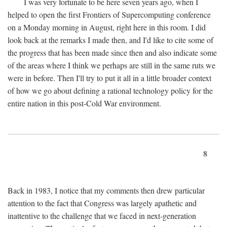
I was very fortunate to be here seven years ago, when I
helped to open the first Frontiers of Supercomputing conference
on a Monday morning in August, right here in this room. I did
look back at the remarks I made then, and I'd like to cite some of
the progress that has been made since then and also indicate some
of the areas where I think we perhaps are still in the same ruts we
were in before. Then I'll try to put it all in a little broader context
of how we go about defining a rational technology policy for the
entire nation in this post-Cold War environment.
8
Back in 1983, I notice that my comments then drew particular
attention to the fact that Congress was largely apathetic and
inattentive to the challenge that we faced in next-generation