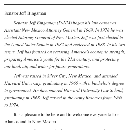
Senator Jeff Bingaman
Senator Jeff Bingaman (D-NM) began his law career as
Assistant New Mexico Attorney General in 1969. In 1978 he was
elected Attorney General of New Mexico. Jeff was first elected to
the United States Senate in 1982 and reelected in 1988. In his two
terms, Jeff has focused on restoring America's economic strength,
preparing America's youth for the 21st century, and protecting
our land, air, and water for future generations.
Jeff was raised in Silver City, New Mexico, and attended
Harvard University, graduating in 1965 with a bachelor's degree
in government. He then entered Harvard University Law School,
graduating in 1968. Jeff served in the Army Reserves from 1968
to 1974.
It is a pleasure to be here and to welcome everyone to Los
Alamos and to New Mexico.