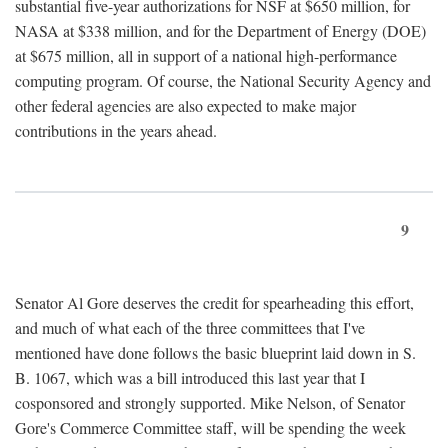
substantial five-year authorizations for NSF at $650 million, for
NASA at $338 million, and for the Department of Energy (DOE)
at $675 million, all in support of a national high-performance
computing program. Of course, the National Security Agency and
other federal agencies are also expected to make major
contributions in the years ahead.
9
Senator Al Gore deserves the credit for spearheading this effort,
and much of what each of the three committees that I've
mentioned have done follows the basic blueprint laid down in S.
B. 1067, which was a bill introduced this last year that I
cosponsored and strongly supported. Mike Nelson, of Senator
Gore's Commerce Committee staff, will be spending the week