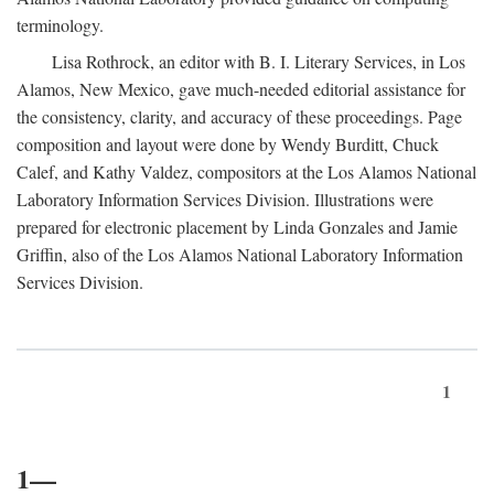
terminology.
Lisa Rothrock, an editor with B. I. Literary Services, in Los
Alamos, New Mexico, gave much-needed editorial assistance for
the consistency, clarity, and accuracy of these proceedings. Page
composition and layout were done by Wendy Burditt, Chuck
Calef, and Kathy Valdez, compositors at the Los Alamos National
Laboratory Information Services Division. Illustrations were
prepared for electronic placement by Linda Gonzales and Jamie
Griffin, also of the Los Alamos National Laboratory Information
Services Division.
1
1—