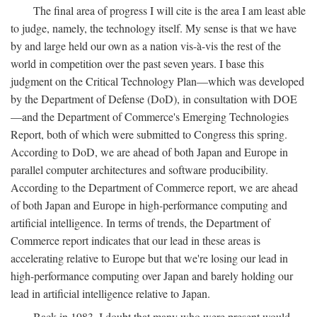
The final area of progress I will cite is the area I am least able
to judge, namely, the technology itself. My sense is that we have
by and large held our own as a nation vis-à-vis the rest of the
world in competition over the past seven years. I base this
judgment on the Critical Technology Plan—which was developed
by the Department of Defense (DoD), in consultation with DOE
—and the Department of Commerce's Emerging Technologies
Report, both of which were submitted to Congress this spring.
According to DoD, we are ahead of both Japan and Europe in
parallel computer architectures and software producibility.
According to the Department of Commerce report, we are ahead
of both Japan and Europe in high-performance computing and
artificial intelligence. In terms of trends, the Department of
Commerce report indicates that our lead in these areas is
accelerating relative to Europe but that we're losing our lead in
high-performance computing over Japan and barely holding our
lead in artificial intelligence relative to Japan.
Back in 1983, I doubt that many who were present would