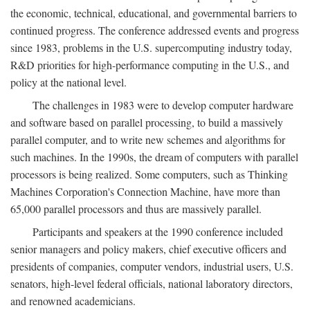
the economic, technical, educational, and governmental barriers to
continued progress. The conference addressed events and progress
since 1983, problems in the U.S. supercomputing industry today,
R&D priorities for high-performance computing in the U.S., and
policy at the national level.
The challenges in 1983 were to develop computer hardware
and software based on parallel processing, to build a massively
parallel computer, and to write new schemes and algorithms for
such machines. In the 1990s, the dream of computers with parallel
processors is being realized. Some computers, such as Thinking
Machines Corporation's Connection Machine, have more than
65,000 parallel processors and thus are massively parallel.
Participants and speakers at the 1990 conference included
senior managers and policy makers, chief executive officers and
presidents of companies, computer vendors, industrial users, U.S.
senators, high-level federal officials, national laboratory directors,
and renowned academicians.