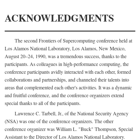
ACKNOWLEDGMENTS
The second Frontiers of Supercomputing conference held at
Los Alamos National Laboratory, Los Alamos, New Mexico,
August 20–24, 1990, was a tremendous success, thanks to the
participants. As colleagues in high-performance computing, the
conference participants avidly interacted with each other, formed
collaborations and partnerships, and channeled their talents into
areas that complemented each other's activities. It was a dynamic
and fruitful conference, and the conference organizers extend
special thanks to all of the participants.
Lawrence C. Tarbell, Jr., of the National Security Agency
(NSA) was one of the conference organizers. The other
conference organizer was William L. "Buck" Thompson, Special
Assistant to the Director of Los Alamos National Laboratory.