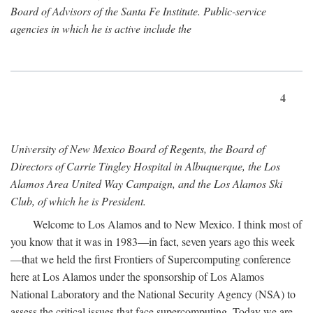
Board of Advisors of the Santa Fe Institute. Public-service
agencies in which he is active include the
4
University of New Mexico Board of Regents, the Board of
Directors of Carrie Tingley Hospital in Albuquerque, the Los
Alamos Area United Way Campaign, and the Los Alamos Ski
Club, of which he is President.
Welcome to Los Alamos and to New Mexico. I think most of
you know that it was in 1983—in fact, seven years ago this week
—that we held the first Frontiers of Supercomputing conference
here at Los Alamos under the sponsorship of Los Alamos
National Laboratory and the National Security Agency (NSA) to
assess the critical issues that face supercomputing. Today we are