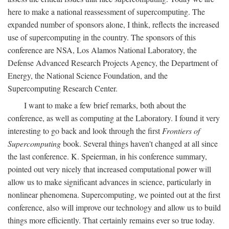
here to make a national reassessment of supercomputing. The
expanded number of sponsors alone, I think, reflects the increased
use of supercomputing in the country. The sponsors of this
conference are NSA, Los Alamos National Laboratory, the
Defense Advanced Research Projects Agency, the Department of
Energy, the National Science Foundation, and the
Supercomputing Research Center.
I want to make a few brief remarks, both about the
conference, as well as computing at the Laboratory. I found it very
interesting to go back and look through the first
Frontiers of
Supercomputing
book. Several things haven't changed at all since
the last conference. K. Speierman, in his conference summary,
pointed out very nicely that increased computational power will
allow us to make significant advances in science, particularly in
nonlinear phenomena. Supercomputing, we pointed out at the first
conference, also will improve our technology and allow us to build
things more efficiently. That certainly remains ever so true today.