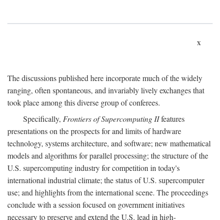
x
The discussions published here incorporate much of the widely
ranging, often spontaneous, and invariably lively exchanges that
took place among this diverse group of conferees.
Specifically,
Frontiers of Supercomputing II
features
presentations on the prospects for and limits of hardware
technology, systems architecture, and software; new mathematical
models and algorithms for parallel processing; the structure of the
U.S. supercomputing industry for competition in today's
international industrial climate; the status of U.S. supercomputer
use; and highlights from the international scene. The proceedings
conclude with a session focused on government initiatives
necessary to preserve and extend the U.S. lead in high-