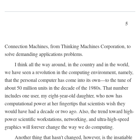
5
Connection Machines, from Thinking Machines Corporation, to
solve demanding applications problems.
I think all the way around, in the country and in the world,
we have seen a revolution in the computing environment, namely,
that the personal computer has come into its own—to the tune of
about 50 million units in the decade of the 1980s. That number
includes one user, my eight-year-old daughter, who now has
computational power at her fingertips that scientists wish they
would have had a decade or two ago. Also, the trend toward high-
power scientific workstations, networking, and ultra-high-speed
graphics will forever change the way we do computing.
Another thing that hasn't changed, however, is the insatiable