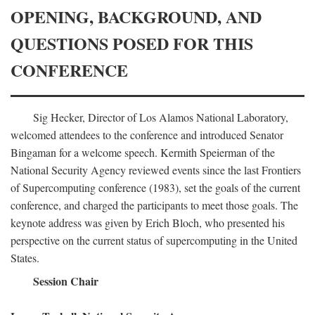
OPENING, BACKGROUND, AND
QUESTIONS POSED FOR THIS
CONFERENCE
Sig Hecker, Director of Los Alamos National Laboratory,
welcomed attendees to the conference and introduced Senator
Bingaman for a welcome speech. Kermith Speierman of the
National Security Agency reviewed events since the last Frontiers
of Supercomputing conference (1983), set the goals of the current
conference, and charged the participants to meet those goals. The
keynote address was given by Erich Bloch, who presented his
perspective on the current status of supercomputing in the United
States.
Session Chair