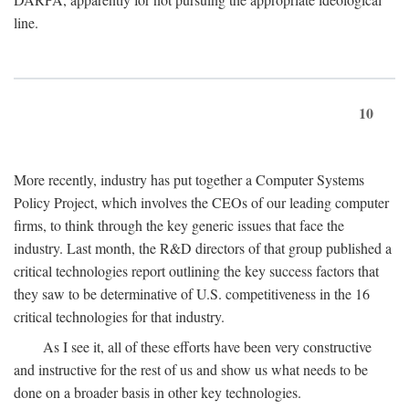
line.
10
More recently, industry has put together a Computer Systems
Policy Project, which involves the CEOs of our leading computer
firms, to think through the key generic issues that face the
industry. Last month, the R&D directors of that group published a
critical technologies report outlining the key success factors that
they saw to be determinative of U.S. competitiveness in the 16
critical technologies for that industry.
As I see it, all of these efforts have been very constructive
and instructive for the rest of us and show us what needs to be
done on a broader basis in other key technologies.