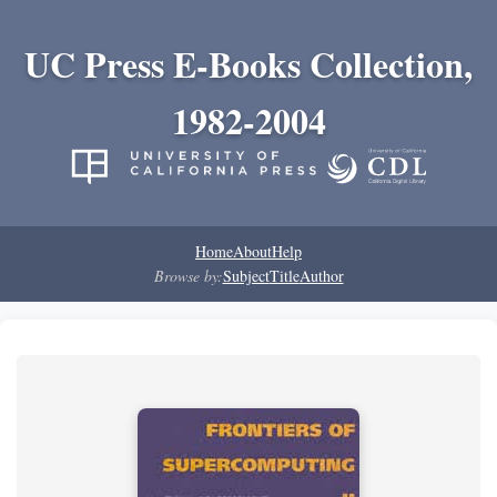
UC Press E-Books Collection,
1982-2004
Home
About
Help
Browse by:
Subject
Title
Author