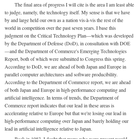
The final area of progress I will cite is the area I am least able
to judge, namely, the technology itself. My sense is that we have
by and large held our own as a nation vis-à-vis the rest of the
world in competition over the past seven years. I base this
judgment on the Critical Technology Plan—which was developed
by the Department of Defense (DoD), in consultation with DOE
—and the Department of Commerce's Emerging Technologies
Report, both of which were submitted to Congress this spring.
According to DoD, we are ahead of both Japan and Europe in
parallel computer architectures and software producibility.
According to the Department of Commerce report, we are ahead
of both Japan and Europe in high-performance computing and
artificial intelligence. In terms of trends, the Department of
Commerce report indicates that our lead in these areas is
accelerating relative to Europe but that we're losing our lead in
high-performance computing over Japan and barely holding our
lead in artificial intelligence relative to Japan.
Back in 1983, I doubt that many who were present would