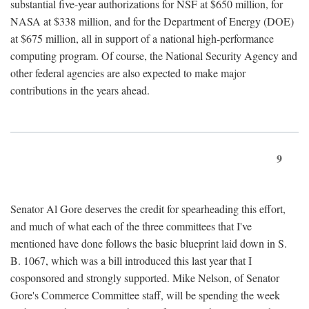
substantial five-year authorizations for NSF at $650 million, for
NASA at $338 million, and for the Department of Energy (DOE)
at $675 million, all in support of a national high-performance
computing program. Of course, the National Security Agency and
other federal agencies are also expected to make major
contributions in the years ahead.
9
Senator Al Gore deserves the credit for spearheading this effort,
and much of what each of the three committees that I've
mentioned have done follows the basic blueprint laid down in S.
B. 1067, which was a bill introduced this last year that I
cosponsored and strongly supported. Mike Nelson, of Senator
Gore's Commerce Committee staff, will be spending the week