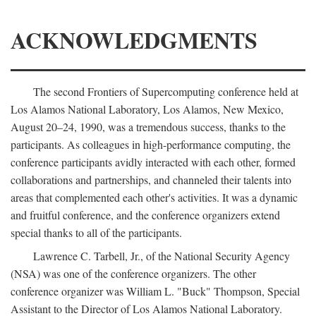
ACKNOWLEDGMENTS
The second Frontiers of Supercomputing conference held at
Los Alamos National Laboratory, Los Alamos, New Mexico,
August 20–24, 1990, was a tremendous success, thanks to the
participants. As colleagues in high-performance computing, the
conference participants avidly interacted with each other, formed
collaborations and partnerships, and channeled their talents into
areas that complemented each other's activities. It was a dynamic
and fruitful conference, and the conference organizers extend
special thanks to all of the participants.
Lawrence C. Tarbell, Jr., of the National Security Agency
(NSA) was one of the conference organizers. The other
conference organizer was William L. "Buck" Thompson, Special
Assistant to the Director of Los Alamos National Laboratory.