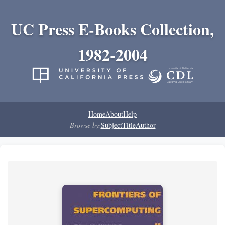
UC Press E-Books Collection,
1982-2004
Home
About
Help
Browse by:
Subject
Title
Author