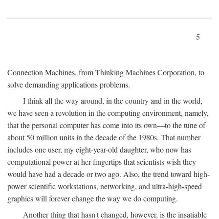
5
Connection Machines, from Thinking Machines Corporation, to
solve demanding applications problems.
I think all the way around, in the country and in the world,
we have seen a revolution in the computing environment, namely,
that the personal computer has come into its own—to the tune of
about 50 million units in the decade of the 1980s. That number
includes one user, my eight-year-old daughter, who now has
computational power at her fingertips that scientists wish they
would have had a decade or two ago. Also, the trend toward high-
power scientific workstations, networking, and ultra-high-speed
graphics will forever change the way we do computing.
Another thing that hasn't changed, however, is the insatiable