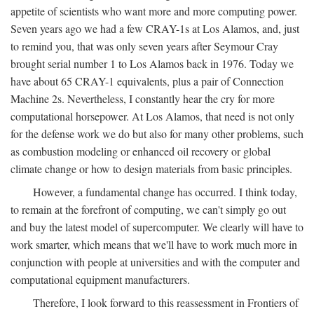
appetite of scientists who want more and more computing power.
Seven years ago we had a few CRAY-1s at Los Alamos, and, just
to remind you, that was only seven years after Seymour Cray
brought serial number 1 to Los Alamos back in 1976. Today we
have about 65 CRAY-1 equivalents, plus a pair of Connection
Machine 2s. Nevertheless, I constantly hear the cry for more
computational horsepower. At Los Alamos, that need is not only
for the defense work we do but also for many other problems, such
as combustion modeling or enhanced oil recovery or global
climate change or how to design materials from basic principles.
However, a fundamental change has occurred. I think today,
to remain at the forefront of computing, we can't simply go out
and buy the latest model of supercomputer. We clearly will have to
work smarter, which means that we'll have to work much more in
conjunction with people at universities and with the computer and
computational equipment manufacturers.
Therefore, I look forward to this reassessment in Frontiers of