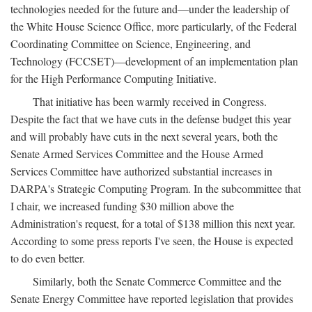
technologies needed for the future and—under the leadership of
the White House Science Office, more particularly, of the Federal
Coordinating Committee on Science, Engineering, and
Technology (FCCSET)—development of an implementation plan
for the High Performance Computing Initiative.
That initiative has been warmly received in Congress.
Despite the fact that we have cuts in the defense budget this year
and will probably have cuts in the next several years, both the
Senate Armed Services Committee and the House Armed
Services Committee have authorized substantial increases in
DARPA's Strategic Computing Program. In the subcommittee that
I chair, we increased funding $30 million above the
Administration's request, for a total of $138 million this next year.
According to some press reports I've seen, the House is expected
to do even better.
Similarly, both the Senate Commerce Committee and the
Senate Energy Committee have reported legislation that provides