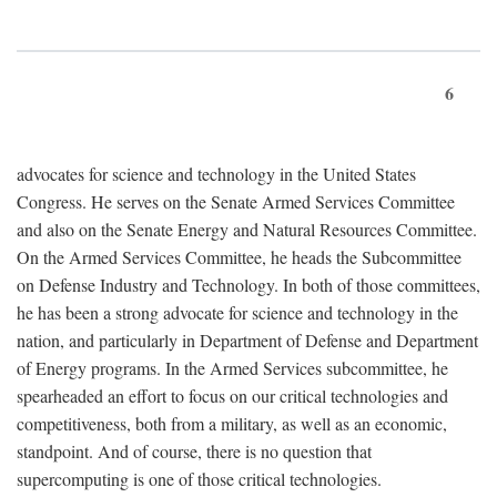
6
advocates for science and technology in the United States
Congress. He serves on the Senate Armed Services Committee
and also on the Senate Energy and Natural Resources Committee.
On the Armed Services Committee, he heads the Subcommittee
on Defense Industry and Technology. In both of those committees,
he has been a strong advocate for science and technology in the
nation, and particularly in Department of Defense and Department
of Energy programs. In the Armed Services subcommittee, he
spearheaded an effort to focus on our critical technologies and
competitiveness, both from a military, as well as an economic,
standpoint. And of course, there is no question that
supercomputing is one of those critical technologies.