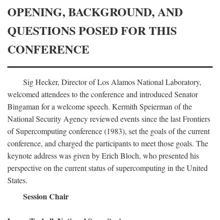
OPENING, BACKGROUND, AND
QUESTIONS POSED FOR THIS
CONFERENCE
Sig Hecker, Director of Los Alamos National Laboratory,
welcomed attendees to the conference and introduced Senator
Bingaman for a welcome speech. Kermith Speierman of the
National Security Agency reviewed events since the last Frontiers
of Supercomputing conference (1983), set the goals of the current
conference, and charged the participants to meet those goals. The
keynote address was given by Erich Bloch, who presented his
perspective on the current status of supercomputing in the United
States.
Session Chair