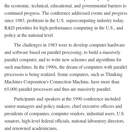
the economic, technical, educational, and governmental barriers to
continued progress. The conference addressed events and progress
since 1983, problems in the U.S. supercomputing industry today,
R&D priorities for high-performance computing in the U.S., and
policy at the national level.
The challenges in 1983 were to develop computer hardware
and software based on parallel processing, to build a massively
parallel computer, and to write new schemes and algorithms for
such machines. In the 1990s, the dream of computers with parallel
processors is being realized. Some computers, such as Thinking
Machines Corporation's Connection Machine, have more than
65,000 parallel processors and thus are massively parallel.
Participants and speakers at the 1990 conference included
senior managers and policy makers, chief executive officers and
presidents of companies, computer vendors, industrial users, U.S.
senators, high-level federal officials, national laboratory directors,
and renowned academicians.