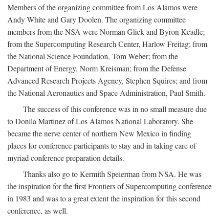
Members of the organizing committee from Los Alamos were
Andy White and Gary Doolen. The organizing committee
members from the NSA were Norman Glick and Byron Keadle;
from the Supercomputing Research Center, Harlow Freitag; from
the National Science Foundation, Tom Weber; from the
Department of Energy, Norm Kreisman; from the Defense
Advanced Research Projects Agency, Stephen Squires; and from
the National Aeronautics and Space Administration, Paul Smith.
The success of this conference was in no small measure due
to Donila Martinez of Los Alamos National Laboratory. She
became the nerve center of northern New Mexico in finding
places for conference participants to stay and in taking care of
myriad conference preparation details.
Thanks also go to Kermith Speierman from NSA. He was
the inspiration for the first Frontiers of Supercomputing conference
in 1983 and was to a great extent the inspiration for this second
conference, as well.