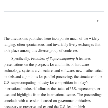
x
The discussions published here incorporate much of the widely
ranging, often spontaneous, and invariably lively exchanges that
took place among this diverse group of conferees.
Specifically,
Frontiers of Supercomputing II
features
presentations on the prospects for and limits of hardware
technology, systems architecture, and software; new mathematical
models and algorithms for parallel processing; the structure of the
U.S. supercomputing industry for competition in today's
international industrial climate; the status of U.S. supercomputer
use; and highlights from the international scene. The proceedings
conclude with a session focused on government initiatives
necessary to preserve and extend the U.S. lead in high-