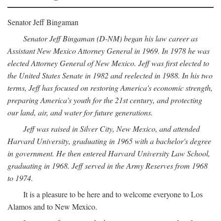
Senator Jeff Bingaman
Senator Jeff Bingaman (D-NM) began his law career as
Assistant New Mexico Attorney General in 1969. In 1978 he was
elected Attorney General of New Mexico. Jeff was first elected to
the United States Senate in 1982 and reelected in 1988. In his two
terms, Jeff has focused on restoring America's economic strength,
preparing America's youth for the 21st century, and protecting
our land, air, and water for future generations.
Jeff was raised in Silver City, New Mexico, and attended
Harvard University, graduating in 1965 with a bachelor's degree
in government. He then entered Harvard University Law School,
graduating in 1968. Jeff served in the Army Reserves from 1968
to 1974.
It is a pleasure to be here and to welcome everyone to Los
Alamos and to New Mexico.