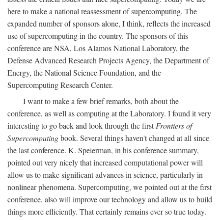
here to make a national reassessment of supercomputing. The
expanded number of sponsors alone, I think, reflects the increased
use of supercomputing in the country. The sponsors of this
conference are NSA, Los Alamos National Laboratory, the
Defense Advanced Research Projects Agency, the Department of
Energy, the National Science Foundation, and the
Supercomputing Research Center.
I want to make a few brief remarks, both about the
conference, as well as computing at the Laboratory. I found it very
interesting to go back and look through the first
Frontiers of
Supercomputing
book. Several things haven't changed at all since
the last conference. K. Speierman, in his conference summary,
pointed out very nicely that increased computational power will
allow us to make significant advances in science, particularly in
nonlinear phenomena. Supercomputing, we pointed out at the first
conference, also will improve our technology and allow us to build
things more efficiently. That certainly remains ever so true today.