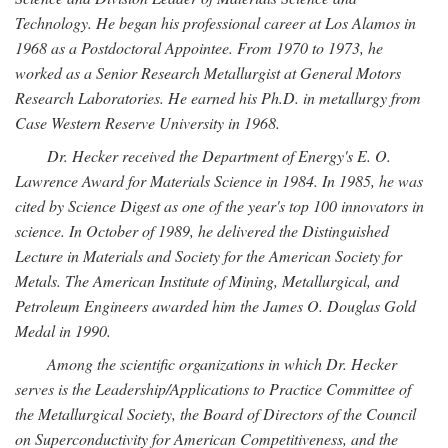
Technology. He began his professional career at Los Alamos in
1968 as a Postdoctoral Appointee. From 1970 to 1973, he
worked as a Senior Research Metallurgist at General Motors
Research Laboratories. He earned his Ph.D. in metallurgy from
Case Western Reserve University in 1968.
Dr. Hecker received the Department of Energy's E. O.
Lawrence Award for Materials Science in 1984. In 1985, he was
cited by Science Digest as one of the year's top 100 innovators in
science. In October of 1989, he delivered the Distinguished
Lecture in Materials and Society for the American Society for
Metals. The American Institute of Mining, Metallurgical, and
Petroleum Engineers awarded him the James O. Douglas Gold
Medal in 1990.
Among the scientific organizations in which Dr. Hecker
serves is the Leadership/Applications to Practice Committee of
the Metallurgical Society, the Board of Directors of the Council
on Superconductivity for American Competitiveness, and the