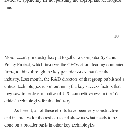
line.
10
More recently, industry has put together a Computer Systems
Policy Project, which involves the CEOs of our leading computer
firms, to think through the key generic issues that face the
industry. Last month, the R&D directors of that group published a
critical technologies report outlining the key success factors that
they saw to be determinative of U.S. competitiveness in the 16
critical technologies for that industry.
As I see it, all of these efforts have been very constructive
and instructive for the rest of us and show us what needs to be
done on a broader basis in other key technologies.