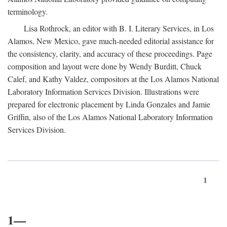
terminology.
Lisa Rothrock, an editor with B. I. Literary Services, in Los
Alamos, New Mexico, gave much-needed editorial assistance for
the consistency, clarity, and accuracy of these proceedings. Page
composition and layout were done by Wendy Burditt, Chuck
Calef, and Kathy Valdez, compositors at the Los Alamos National
Laboratory Information Services Division. Illustrations were
prepared for electronic placement by Linda Gonzales and Jamie
Griffin, also of the Los Alamos National Laboratory Information
Services Division.
1
1—