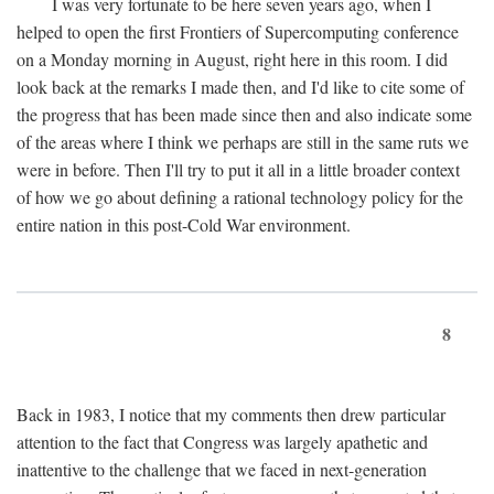
I was very fortunate to be here seven years ago, when I
helped to open the first Frontiers of Supercomputing conference
on a Monday morning in August, right here in this room. I did
look back at the remarks I made then, and I'd like to cite some of
the progress that has been made since then and also indicate some
of the areas where I think we perhaps are still in the same ruts we
were in before. Then I'll try to put it all in a little broader context
of how we go about defining a rational technology policy for the
entire nation in this post-Cold War environment.
8
Back in 1983, I notice that my comments then drew particular
attention to the fact that Congress was largely apathetic and
inattentive to the challenge that we faced in next-generation