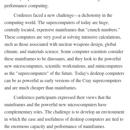
performance computing.
Conferees faced a new challenge—a dichotomy in the
computing world. The supercomputers of today are huge,
centrally located, expensive mainframes that "crunch numbers."
These computers are very good at solving intensive calculations,
such as those associated with nuclear weapons design, global
climate, and materials science. Some computer scientists consider
these mainframes to be dinosaurs, and they look to the powerful
new microcomputers, scientific workstations, and minicomputers
as the "supercomputers" of the future. Today's desktop computers
can be as powerful as early versions of the Cray supercomputers
and are much cheaper than mainframes.
Conference participants expressed their views that the
mainframes and the powerful new microcomputers have
complementary roles. The challenge is to develop an environment
in which the ease and usefulness of desktop computers are tied to
the enormous capacity and performance of mainframes.