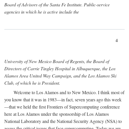
Board of Advisors of the Santa Fe Institute. Public-service
agencies in which he is active include the
4
University of New Mexico Board of Regents, the Board of
Directors of Carrie Tingley Hospital in Albuquerque, the Los
Alamos Area United Way Campaign, and the Los Alamos Ski
Club, of which he is President.
Welcome to Los Alamos and to New Mexico. I think most of
you know that it was in 1983—in fact, seven years ago this week
—that we held the first Frontiers of Supercomputing conference
here at Los Alamos under the sponsorship of Los Alamos
National Laboratory and the National Security Agency (NSA) to
assess the critical issues that face supercomputing. Today we are