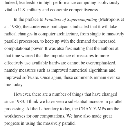
Indeed, leadership in high-performance computing is obviously
vital to U.S. military and economic competitiveness.
In the preface to
Frontiers of Supercomputing
(Metropolis et
al. 1986), the conference participants indicated that it will take
radical changes in computer architecture, from single to massively
parallel processors, to keep up with the demand for increased
computational power. It was also fascinating that the authors at
that time warned that the importance of measures to more
effectively use available hardware cannot be overemphasized,
namely measures such as improved numerical algorithms and
improved software. Once again, these comments remain ever so
true today.
However, there are a number of things that have changed
since 1983. I think we have seen a substantial increase in parallel
processing. At the Laboratory today, the CRAY Y-MPs are the
workhorses for our computations. We have also made great
progress in using the massively parallel