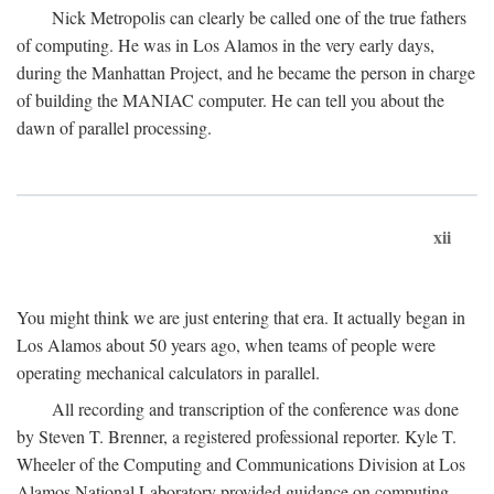
Nick Metropolis can clearly be called one of the true fathers
of computing. He was in Los Alamos in the very early days,
during the Manhattan Project, and he became the person in charge
of building the MANIAC computer. He can tell you about the
dawn of parallel processing.
xii
You might think we are just entering that era. It actually began in
Los Alamos about 50 years ago, when teams of people were
operating mechanical calculators in parallel.
All recording and transcription of the conference was done
by Steven T. Brenner, a registered professional reporter. Kyle T.
Wheeler of the Computing and Communications Division at Los
Alamos National Laboratory provided guidance on computing