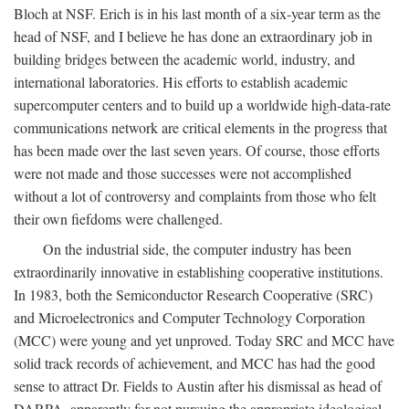
Bloch at NSF. Erich is in his last month of a six-year term as the
head of NSF, and I believe he has done an extraordinary job in
building bridges between the academic world, industry, and
international laboratories. His efforts to establish academic
supercomputer centers and to build up a worldwide high-data-rate
communications network are critical elements in the progress that
has been made over the last seven years. Of course, those efforts
were not made and those successes were not accomplished
without a lot of controversy and complaints from those who felt
their own fiefdoms were challenged.
On the industrial side, the computer industry has been
extraordinarily innovative in establishing cooperative institutions.
In 1983, both the Semiconductor Research Cooperative (SRC)
and Microelectronics and Computer Technology Corporation
(MCC) were young and yet unproved. Today SRC and MCC have
solid track records of achievement, and MCC has had the good
sense to attract Dr. Fields to Austin after his dismissal as head of
DARPA, apparently for not pursuing the appropriate ideological