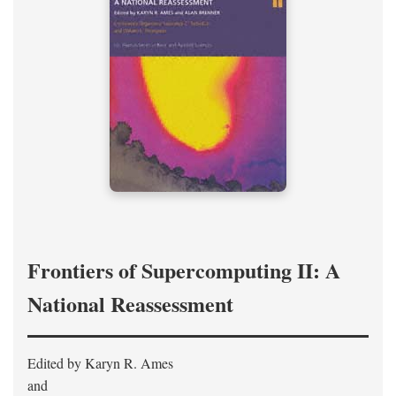
Frontiers of Supercomputing II: A
National Reassessment
Edited by Karyn R. Ames
and