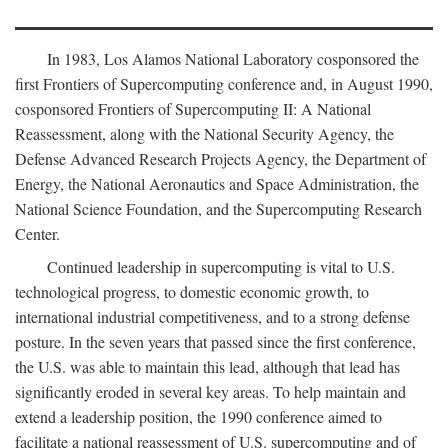
In 1983, Los Alamos National Laboratory cosponsored the
first Frontiers of Supercomputing conference and, in August 1990,
cosponsored Frontiers of Supercomputing II: A National
Reassessment, along with the National Security Agency, the
Defense Advanced Research Projects Agency, the Department of
Energy, the National Aeronautics and Space Administration, the
National Science Foundation, and the Supercomputing Research
Center.
Continued leadership in supercomputing is vital to U.S.
technological progress, to domestic economic growth, to
international industrial competitiveness, and to a strong defense
posture. In the seven years that passed since the first conference,
the U.S. was able to maintain this lead, although that lead has
significantly eroded in several key areas. To help maintain and
extend a leadership position, the 1990 conference aimed to
facilitate a national reassessment of U.S. supercomputing and of