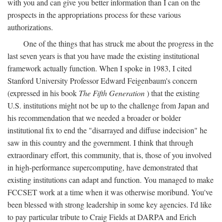
with you and can give you better information than I can on the
prospects in the appropriations process for these various
authorizations.
One of the things that has struck me about the progress in the
last seven years is that you have made the existing institutional
framework actually function. When I spoke in 1983, I cited
Stanford University Professor Edward Feigenbaum's concern
(expressed in his book
The Fifth Generation
) that the existing
U.S. institutions might not be up to the challenge from Japan and
his recommendation that we needed a broader or bolder
institutional fix to end the "disarrayed and diffuse indecision" he
saw in this country and the government. I think that through
extraordinary effort, this community, that is, those of you involved
in high-performance supercomputing, have demonstrated that
existing institutions can adapt and function. You managed to make
FCCSET work at a time when it was otherwise moribund. You've
been blessed with strong leadership in some key agencies. I'd like
to pay particular tribute to Craig Fields at DARPA and Erich