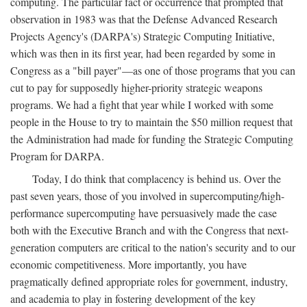
computing. The particular fact or occurrence that prompted that
observation in 1983 was that the Defense Advanced Research
Projects Agency's (DARPA's) Strategic Computing Initiative,
which was then in its first year, had been regarded by some in
Congress as a "bill payer"—as one of those programs that you can
cut to pay for supposedly higher-priority strategic weapons
programs. We had a fight that year while I worked with some
people in the House to try to maintain the $50 million request that
the Administration had made for funding the Strategic Computing
Program for DARPA.
Today, I do think that complacency is behind us. Over the
past seven years, those of you involved in supercomputing/high-
performance supercomputing have persuasively made the case
both with the Executive Branch and with the Congress that next-
generation computers are critical to the nation's security and to our
economic competitiveness. More importantly, you have
pragmatically defined appropriate roles for government, industry,
and academia to play in fostering development of the key