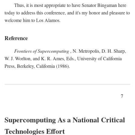
Thus, it is most appropriate to have Senator Bingaman here
today to address this conference, and it's my honor and pleasure to
welcome him to Los Alamos.
Reference
Frontiers of Supercomputing
, N. Metropolis, D. H. Sharp,
W. J. Worlton, and K. R. Ames, Eds., University of California
Press, Berkeley, California (1986).
7
Supercomputing As a National Critical
Technologies Effort