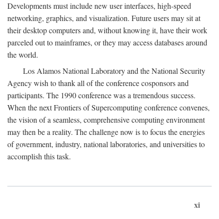
Developments must include new user interfaces, high-speed
networking, graphics, and visualization. Future users may sit at
their desktop computers and, without knowing it, have their work
parceled out to mainframes, or they may access databases around
the world.
Los Alamos National Laboratory and the National Security
Agency wish to thank all of the conference cosponsors and
participants. The 1990 conference was a tremendous success.
When the next Frontiers of Supercomputing conference convenes,
the vision of a seamless, comprehensive computing environment
may then be a reality. The challenge now is to focus the energies
of government, industry, national laboratories, and universities to
accomplish this task.
xi