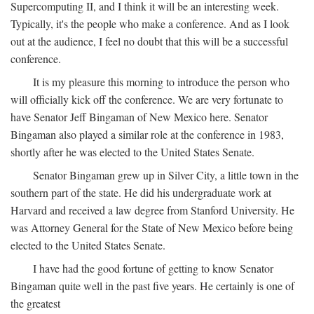
Supercomputing II, and I think it will be an interesting week.
Typically, it's the people who make a conference. And as I look
out at the audience, I feel no doubt that this will be a successful
conference.
It is my pleasure this morning to introduce the person who
will officially kick off the conference. We are very fortunate to
have Senator Jeff Bingaman of New Mexico here. Senator
Bingaman also played a similar role at the conference in 1983,
shortly after he was elected to the United States Senate.
Senator Bingaman grew up in Silver City, a little town in the
southern part of the state. He did his undergraduate work at
Harvard and received a law degree from Stanford University. He
was Attorney General for the State of New Mexico before being
elected to the United States Senate.
I have had the good fortune of getting to know Senator
Bingaman quite well in the past five years. He certainly is one of
the greatest