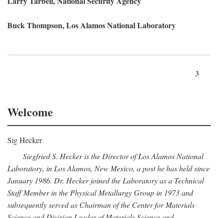
Larry Tarbell, National Security Agency
Buck Thompson, Los Alamos National Laboratory
3
Welcome
Sig Hecker
Siegfried S. Hecker is the Director of Los Alamos National
Laboratory, in Los Alamos, New Mexico, a post he has held since
January 1986. Dr. Hecker joined the Laboratory as a Technical
Staff Member in the Physical Metallurgy Group in 1973 and
subsequently served as Chairman of the Center for Materials
Science and Division Leader of Materials Science and