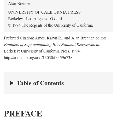
Alan Brenner
UNIVERSITY OF CALIFORNIA PRESS
Berkeley · Los Angeles · Oxford
© 1994 The Regents of the University of California
Preferred Citation: Ames, Karyn R., and Alan Brenner, editors.
Frontiers of Supercomputing II: A National Reassessment
.
Berkeley: University of California Press, 1994.
http://ark.cdlib.org/ark:/13030/ft0f59n73z
Table of Contents
PREFACE