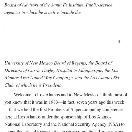
Board of Advisors of the Santa Fe Institute. Public-service
agencies in which he is active include the
4
University of New Mexico Board of Regents, the Board of
Directors of Carrie Tingley Hospital in Albuquerque, the Los
Alamos Area United Way Campaign, and the Los Alamos Ski
Club, of which he is President.
Welcome to Los Alamos and to New Mexico. I think most of
you know that it was in 1983—in fact, seven years ago this week
—that we held the first Frontiers of Supercomputing conference
here at Los Alamos under the sponsorship of Los Alamos
National Laboratory and the National Security Agency (NSA) to
assess the critical issues that face supercomputing. Today we are