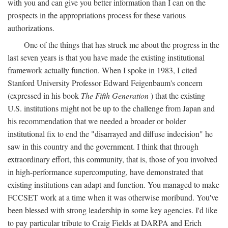
with you and can give you better information than I can on the
prospects in the appropriations process for these various
authorizations.
One of the things that has struck me about the progress in the
last seven years is that you have made the existing institutional
framework actually function. When I spoke in 1983, I cited
Stanford University Professor Edward Feigenbaum's concern
(expressed in his book
The Fifth Generation
) that the existing
U.S. institutions might not be up to the challenge from Japan and
his recommendation that we needed a broader or bolder
institutional fix to end the "disarrayed and diffuse indecision" he
saw in this country and the government. I think that through
extraordinary effort, this community, that is, those of you involved
in high-performance supercomputing, have demonstrated that
existing institutions can adapt and function. You managed to make
FCCSET work at a time when it was otherwise moribund. You've
been blessed with strong leadership in some key agencies. I'd like
to pay particular tribute to Craig Fields at DARPA and Erich