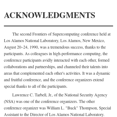
ACKNOWLEDGMENTS
The second Frontiers of Supercomputing conference held at
Los Alamos National Laboratory, Los Alamos, New Mexico,
August 20–24, 1990, was a tremendous success, thanks to the
participants. As colleagues in high-performance computing, the
conference participants avidly interacted with each other, formed
collaborations and partnerships, and channeled their talents into
areas that complemented each other's activities. It was a dynamic
and fruitful conference, and the conference organizers extend
special thanks to all of the participants.
Lawrence C. Tarbell, Jr., of the National Security Agency
(NSA) was one of the conference organizers. The other
conference organizer was William L. "Buck" Thompson, Special
Assistant to the Director of Los Alamos National Laboratory.