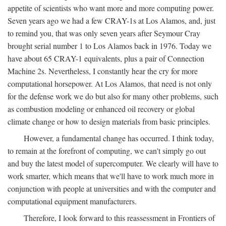
appetite of scientists who want more and more computing power.
Seven years ago we had a few CRAY-1s at Los Alamos, and, just
to remind you, that was only seven years after Seymour Cray
brought serial number 1 to Los Alamos back in 1976. Today we
have about 65 CRAY-1 equivalents, plus a pair of Connection
Machine 2s. Nevertheless, I constantly hear the cry for more
computational horsepower. At Los Alamos, that need is not only
for the defense work we do but also for many other problems, such
as combustion modeling or enhanced oil recovery or global
climate change or how to design materials from basic principles.
However, a fundamental change has occurred. I think today,
to remain at the forefront of computing, we can't simply go out
and buy the latest model of supercomputer. We clearly will have to
work smarter, which means that we'll have to work much more in
conjunction with people at universities and with the computer and
computational equipment manufacturers.
Therefore, I look forward to this reassessment in Frontiers of