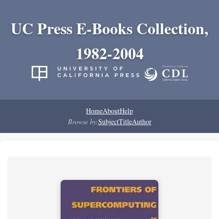
UC Press E-Books Collection,
1982-2004
Home
About
Help
Browse by:
Subject
Title
Author