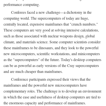
performance computing.
Conferees faced a new challenge—a dichotomy in the
computing world. The supercomputers of today are huge,
centrally located, expensive mainframes that "crunch numbers."
These computers are very good at solving intensive calculations,
such as those associated with nuclear weapons design, global
climate, and materials science. Some computer scientists consider
these mainframes to be dinosaurs, and they look to the powerful
new microcomputers, scientific workstations, and minicomputers
as the "supercomputers" of the future. Today's desktop computers
can be as powerful as early versions of the Cray supercomputers
and are much cheaper than mainframes.
Conference participants expressed their views that the
mainframes and the powerful new microcomputers have
complementary roles. The challenge is to develop an environment
in which the ease and usefulness of desktop computers are tied to
the enormous capacity and performance of mainframes.