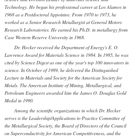
Technology. He began his professional career at Los Alamos in
1968 as a Postdoctoral Appointee. From 1970 to 1973, he
worked as a Senior Research Metallurgist at General Motors
Research Laboratories. He earned his Ph.D. in metallurgy from
Case Western Reserve University in 1968.
Dr. Hecker received the Department of Energy's E. O.
Lawrence Award for Materials Science in 1984. In 1985, he was
cited by Science Digest as one of the year's top 100 innovators in
science. In October of 1989, he delivered the Distinguished
Lecture in Materials and Society for the American Society for
Metals. The American Institute of Mining, Metallurgical, and
Petroleum Engineers awarded him the James O. Douglas Gold
Medal in 1990.
Among the scientific organizations in which Dr. Hecker
serves is the Leadership/Applications to Practice Committee of
the Metallurgical Society, the Board of Directors of the Council
on Superconductivity for American Competitiveness, and the