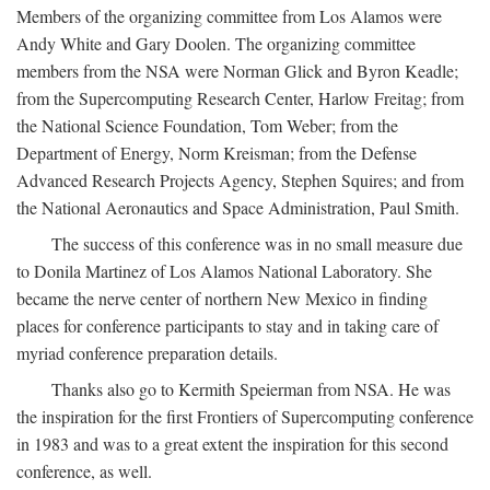
Members of the organizing committee from Los Alamos were
Andy White and Gary Doolen. The organizing committee
members from the NSA were Norman Glick and Byron Keadle;
from the Supercomputing Research Center, Harlow Freitag; from
the National Science Foundation, Tom Weber; from the
Department of Energy, Norm Kreisman; from the Defense
Advanced Research Projects Agency, Stephen Squires; and from
the National Aeronautics and Space Administration, Paul Smith.
The success of this conference was in no small measure due
to Donila Martinez of Los Alamos National Laboratory. She
became the nerve center of northern New Mexico in finding
places for conference participants to stay and in taking care of
myriad conference preparation details.
Thanks also go to Kermith Speierman from NSA. He was
the inspiration for the first Frontiers of Supercomputing conference
in 1983 and was to a great extent the inspiration for this second
conference, as well.