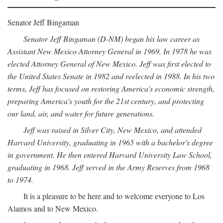
Senator Jeff Bingaman
Senator Jeff Bingaman (D-NM) began his law career as
Assistant New Mexico Attorney General in 1969. In 1978 he was
elected Attorney General of New Mexico. Jeff was first elected to
the United States Senate in 1982 and reelected in 1988. In his two
terms, Jeff has focused on restoring America's economic strength,
preparing America's youth for the 21st century, and protecting
our land, air, and water for future generations.
Jeff was raised in Silver City, New Mexico, and attended
Harvard University, graduating in 1965 with a bachelor's degree
in government. He then entered Harvard University Law School,
graduating in 1968. Jeff served in the Army Reserves from 1968
to 1974.
It is a pleasure to be here and to welcome everyone to Los
Alamos and to New Mexico.