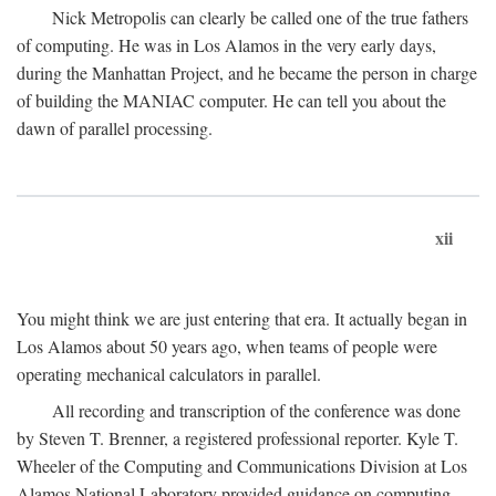
Nick Metropolis can clearly be called one of the true fathers
of computing. He was in Los Alamos in the very early days,
during the Manhattan Project, and he became the person in charge
of building the MANIAC computer. He can tell you about the
dawn of parallel processing.
xii
You might think we are just entering that era. It actually began in
Los Alamos about 50 years ago, when teams of people were
operating mechanical calculators in parallel.
All recording and transcription of the conference was done
by Steven T. Brenner, a registered professional reporter. Kyle T.
Wheeler of the Computing and Communications Division at Los
Alamos National Laboratory provided guidance on computing