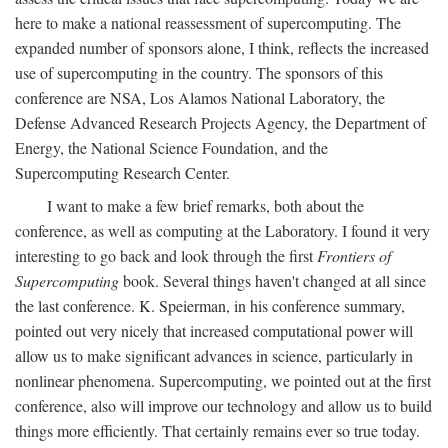
here to make a national reassessment of supercomputing. The
expanded number of sponsors alone, I think, reflects the increased
use of supercomputing in the country. The sponsors of this
conference are NSA, Los Alamos National Laboratory, the
Defense Advanced Research Projects Agency, the Department of
Energy, the National Science Foundation, and the
Supercomputing Research Center.
I want to make a few brief remarks, both about the
conference, as well as computing at the Laboratory. I found it very
interesting to go back and look through the first
Frontiers of
Supercomputing
book. Several things haven't changed at all since
the last conference. K. Speierman, in his conference summary,
pointed out very nicely that increased computational power will
allow us to make significant advances in science, particularly in
nonlinear phenomena. Supercomputing, we pointed out at the first
conference, also will improve our technology and allow us to build
things more efficiently. That certainly remains ever so true today.