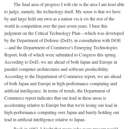
The final area of progress I will cite is the area I am least able
to judge, namely, the technology itself. My sense is that we have
by and large held our own as a nation vis-à-vis the rest of the
world in competition over the past seven years. I base this
judgment on the Critical Technology Plan—which was developed
by the Department of Defense (DoD), in consultation with DOE
—and the Department of Commerce's Emerging Technologies
Report, both of which were submitted to Congress this spring.
According to DoD, we are ahead of both Japan and Europe in
parallel computer architectures and software producibility.
According to the Department of Commerce report, we are ahead
of both Japan and Europe in high-performance computing and
artificial intelligence. In terms of trends, the Department of
Commerce report indicates that our lead in these areas is
accelerating relative to Europe but that we're losing our lead in
high-performance computing over Japan and barely holding our
lead in artificial intelligence relative to Japan.
Back in 1983, I doubt that many who were present would