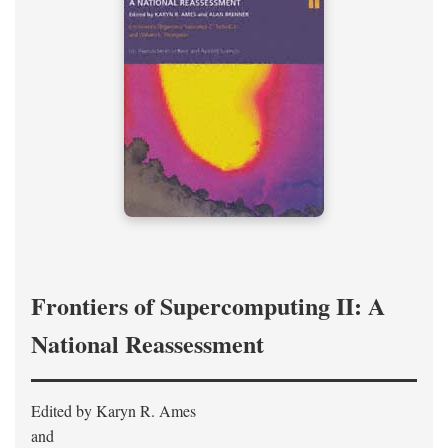
Frontiers of Supercomputing II: A
National Reassessment
Edited by Karyn R. Ames
and