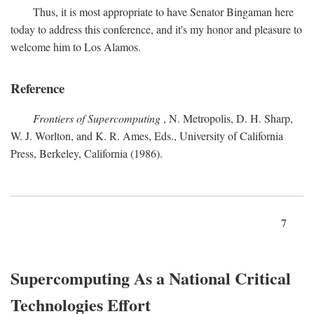
Thus, it is most appropriate to have Senator Bingaman here
today to address this conference, and it's my honor and pleasure to
welcome him to Los Alamos.
Reference
Frontiers of Supercomputing
, N. Metropolis, D. H. Sharp,
W. J. Worlton, and K. R. Ames, Eds., University of California
Press, Berkeley, California (1986).
7
Supercomputing As a National Critical
Technologies Effort