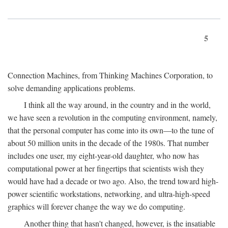
5
Connection Machines, from Thinking Machines Corporation, to
solve demanding applications problems.
I think all the way around, in the country and in the world,
we have seen a revolution in the computing environment, namely,
that the personal computer has come into its own—to the tune of
about 50 million units in the decade of the 1980s. That number
includes one user, my eight-year-old daughter, who now has
computational power at her fingertips that scientists wish they
would have had a decade or two ago. Also, the trend toward high-
power scientific workstations, networking, and ultra-high-speed
graphics will forever change the way we do computing.
Another thing that hasn't changed, however, is the insatiable