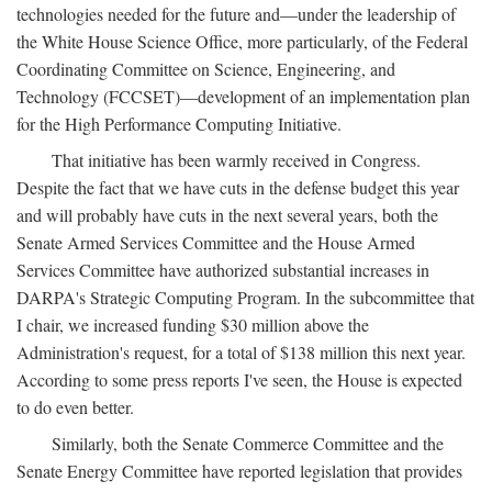
technologies needed for the future and—under the leadership of
the White House Science Office, more particularly, of the Federal
Coordinating Committee on Science, Engineering, and
Technology (FCCSET)—development of an implementation plan
for the High Performance Computing Initiative.
That initiative has been warmly received in Congress.
Despite the fact that we have cuts in the defense budget this year
and will probably have cuts in the next several years, both the
Senate Armed Services Committee and the House Armed
Services Committee have authorized substantial increases in
DARPA's Strategic Computing Program. In the subcommittee that
I chair, we increased funding $30 million above the
Administration's request, for a total of $138 million this next year.
According to some press reports I've seen, the House is expected
to do even better.
Similarly, both the Senate Commerce Committee and the
Senate Energy Committee have reported legislation that provides