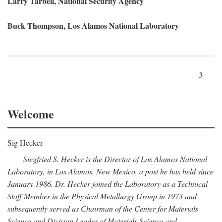
Larry Tarbell, National Security Agency
Buck Thompson, Los Alamos National Laboratory
3
Welcome
Sig Hecker
Siegfried S. Hecker is the Director of Los Alamos National
Laboratory, in Los Alamos, New Mexico, a post he has held since
January 1986. Dr. Hecker joined the Laboratory as a Technical
Staff Member in the Physical Metallurgy Group in 1973 and
subsequently served as Chairman of the Center for Materials
Science and Division Leader of Materials Science and