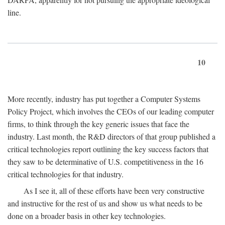
line.
10
More recently, industry has put together a Computer Systems
Policy Project, which involves the CEOs of our leading computer
firms, to think through the key generic issues that face the
industry. Last month, the R&D directors of that group published a
critical technologies report outlining the key success factors that
they saw to be determinative of U.S. competitiveness in the 16
critical technologies for that industry.
As I see it, all of these efforts have been very constructive
and instructive for the rest of us and show us what needs to be
done on a broader basis in other key technologies.