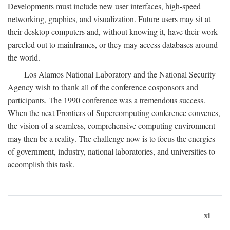
Developments must include new user interfaces, high-speed
networking, graphics, and visualization. Future users may sit at
their desktop computers and, without knowing it, have their work
parceled out to mainframes, or they may access databases around
the world.
Los Alamos National Laboratory and the National Security
Agency wish to thank all of the conference cosponsors and
participants. The 1990 conference was a tremendous success.
When the next Frontiers of Supercomputing conference convenes,
the vision of a seamless, comprehensive computing environment
may then be a reality. The challenge now is to focus the energies
of government, industry, national laboratories, and universities to
accomplish this task.
xi