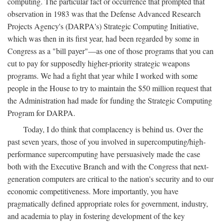
computing. The particular fact or occurrence that prompted that
observation in 1983 was that the Defense Advanced Research
Projects Agency's (DARPA's) Strategic Computing Initiative,
which was then in its first year, had been regarded by some in
Congress as a "bill payer"—as one of those programs that you can
cut to pay for supposedly higher-priority strategic weapons
programs. We had a fight that year while I worked with some
people in the House to try to maintain the $50 million request that
the Administration had made for funding the Strategic Computing
Program for DARPA.
Today, I do think that complacency is behind us. Over the
past seven years, those of you involved in supercomputing/high-
performance supercomputing have persuasively made the case
both with the Executive Branch and with the Congress that next-
generation computers are critical to the nation's security and to our
economic competitiveness. More importantly, you have
pragmatically defined appropriate roles for government, industry,
and academia to play in fostering development of the key