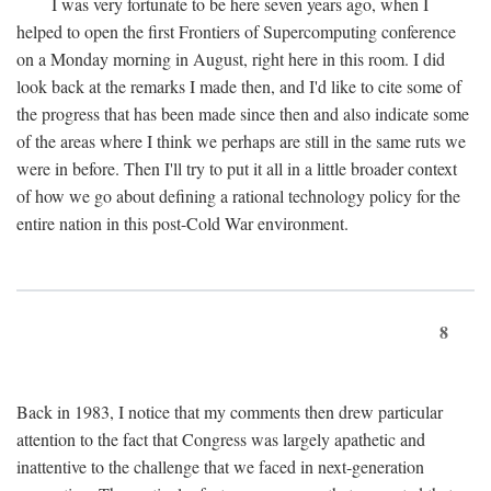
I was very fortunate to be here seven years ago, when I
helped to open the first Frontiers of Supercomputing conference
on a Monday morning in August, right here in this room. I did
look back at the remarks I made then, and I'd like to cite some of
the progress that has been made since then and also indicate some
of the areas where I think we perhaps are still in the same ruts we
were in before. Then I'll try to put it all in a little broader context
of how we go about defining a rational technology policy for the
entire nation in this post-Cold War environment.
8
Back in 1983, I notice that my comments then drew particular
attention to the fact that Congress was largely apathetic and
inattentive to the challenge that we faced in next-generation