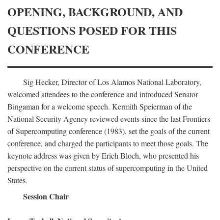
OPENING, BACKGROUND, AND
QUESTIONS POSED FOR THIS
CONFERENCE
Sig Hecker, Director of Los Alamos National Laboratory,
welcomed attendees to the conference and introduced Senator
Bingaman for a welcome speech. Kermith Speierman of the
National Security Agency reviewed events since the last Frontiers
of Supercomputing conference (1983), set the goals of the current
conference, and charged the participants to meet those goals. The
keynote address was given by Erich Bloch, who presented his
perspective on the current status of supercomputing in the United
States.
Session Chair