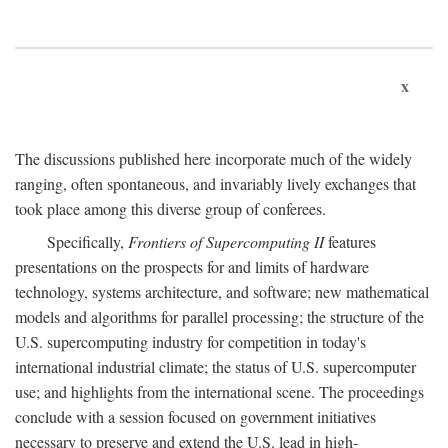
x
The discussions published here incorporate much of the widely
ranging, often spontaneous, and invariably lively exchanges that
took place among this diverse group of conferees.
Specifically,
Frontiers of Supercomputing II
features
presentations on the prospects for and limits of hardware
technology, systems architecture, and software; new mathematical
models and algorithms for parallel processing; the structure of the
U.S. supercomputing industry for competition in today's
international industrial climate; the status of U.S. supercomputer
use; and highlights from the international scene. The proceedings
conclude with a session focused on government initiatives
necessary to preserve and extend the U.S. lead in high-