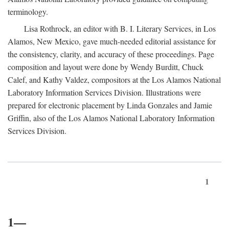
terminology.
Lisa Rothrock, an editor with B. I. Literary Services, in Los
Alamos, New Mexico, gave much-needed editorial assistance for
the consistency, clarity, and accuracy of these proceedings. Page
composition and layout were done by Wendy Burditt, Chuck
Calef, and Kathy Valdez, compositors at the Los Alamos National
Laboratory Information Services Division. Illustrations were
prepared for electronic placement by Linda Gonzales and Jamie
Griffin, also of the Los Alamos National Laboratory Information
Services Division.
1
1—