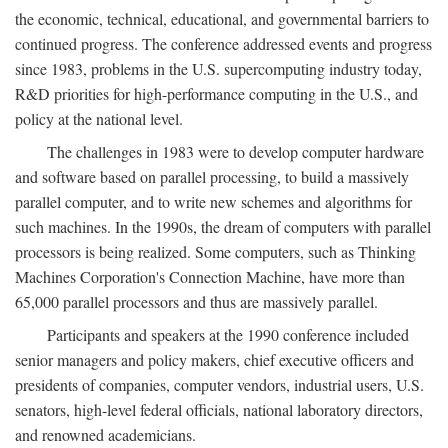
the economic, technical, educational, and governmental barriers to
continued progress. The conference addressed events and progress
since 1983, problems in the U.S. supercomputing industry today,
R&D priorities for high-performance computing in the U.S., and
policy at the national level.
The challenges in 1983 were to develop computer hardware
and software based on parallel processing, to build a massively
parallel computer, and to write new schemes and algorithms for
such machines. In the 1990s, the dream of computers with parallel
processors is being realized. Some computers, such as Thinking
Machines Corporation's Connection Machine, have more than
65,000 parallel processors and thus are massively parallel.
Participants and speakers at the 1990 conference included
senior managers and policy makers, chief executive officers and
presidents of companies, computer vendors, industrial users, U.S.
senators, high-level federal officials, national laboratory directors,
and renowned academicians.