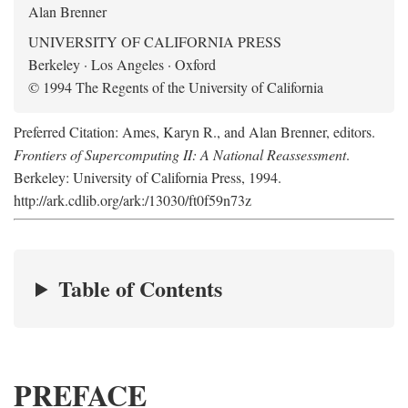
Alan Brenner
UNIVERSITY OF CALIFORNIA PRESS
Berkeley · Los Angeles · Oxford
© 1994 The Regents of the University of California
Preferred Citation: Ames, Karyn R., and Alan Brenner, editors.
Frontiers of Supercomputing II: A National Reassessment
.
Berkeley: University of California Press, 1994.
http://ark.cdlib.org/ark:/13030/ft0f59n73z
Table of Contents
PREFACE