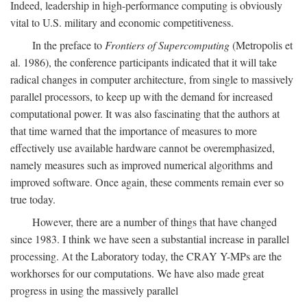
Indeed, leadership in high-performance computing is obviously
vital to U.S. military and economic competitiveness.
In the preface to
Frontiers of Supercomputing
(Metropolis et
al. 1986), the conference participants indicated that it will take
radical changes in computer architecture, from single to massively
parallel processors, to keep up with the demand for increased
computational power. It was also fascinating that the authors at
that time warned that the importance of measures to more
effectively use available hardware cannot be overemphasized,
namely measures such as improved numerical algorithms and
improved software. Once again, these comments remain ever so
true today.
However, there are a number of things that have changed
since 1983. I think we have seen a substantial increase in parallel
processing. At the Laboratory today, the CRAY Y-MPs are the
workhorses for our computations. We have also made great
progress in using the massively parallel