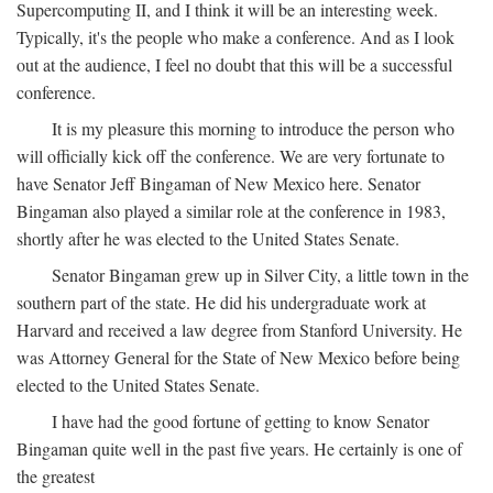
Supercomputing II, and I think it will be an interesting week.
Typically, it's the people who make a conference. And as I look
out at the audience, I feel no doubt that this will be a successful
conference.
It is my pleasure this morning to introduce the person who
will officially kick off the conference. We are very fortunate to
have Senator Jeff Bingaman of New Mexico here. Senator
Bingaman also played a similar role at the conference in 1983,
shortly after he was elected to the United States Senate.
Senator Bingaman grew up in Silver City, a little town in the
southern part of the state. He did his undergraduate work at
Harvard and received a law degree from Stanford University. He
was Attorney General for the State of New Mexico before being
elected to the United States Senate.
I have had the good fortune of getting to know Senator
Bingaman quite well in the past five years. He certainly is one of
the greatest