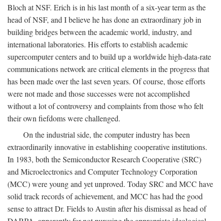
Bloch at NSF. Erich is in his last month of a six-year term as the
head of NSF, and I believe he has done an extraordinary job in
building bridges between the academic world, industry, and
international laboratories. His efforts to establish academic
supercomputer centers and to build up a worldwide high-data-rate
communications network are critical elements in the progress that
has been made over the last seven years. Of course, those efforts
were not made and those successes were not accomplished
without a lot of controversy and complaints from those who felt
their own fiefdoms were challenged.
On the industrial side, the computer industry has been
extraordinarily innovative in establishing cooperative institutions.
In 1983, both the Semiconductor Research Cooperative (SRC)
and Microelectronics and Computer Technology Corporation
(MCC) were young and yet unproved. Today SRC and MCC have
solid track records of achievement, and MCC has had the good
sense to attract Dr. Fields to Austin after his dismissal as head of
DARPA, apparently for not pursuing the appropriate ideological