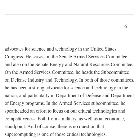
6
advocates for science and technology in the United States
Congress. He serves on the Senate Armed Services Committee
and also on the Senate Energy and Natural Resources Committee.
On the Armed Services Committee, he heads the Subcommittee
on Defense Industry and Technology. In both of those committees,
he has been a strong advocate for science and technology in the
nation, and particularly in Department of Defense and Department
of Energy programs. In the Armed Services subcommittee, he
spearheaded an effort to focus on our critical technologies and
competitiveness, both from a military, as well as an economic,
standpoint. And of course, there is no question that
supercomputing is one of those critical technologies.