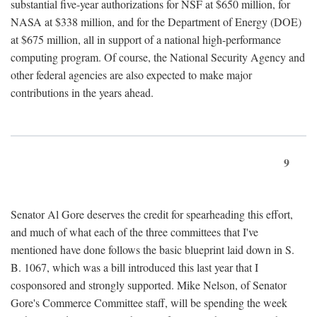
substantial five-year authorizations for NSF at $650 million, for
NASA at $338 million, and for the Department of Energy (DOE)
at $675 million, all in support of a national high-performance
computing program. Of course, the National Security Agency and
other federal agencies are also expected to make major
contributions in the years ahead.
9
Senator Al Gore deserves the credit for spearheading this effort,
and much of what each of the three committees that I've
mentioned have done follows the basic blueprint laid down in S.
B. 1067, which was a bill introduced this last year that I
cosponsored and strongly supported. Mike Nelson, of Senator
Gore's Commerce Committee staff, will be spending the week