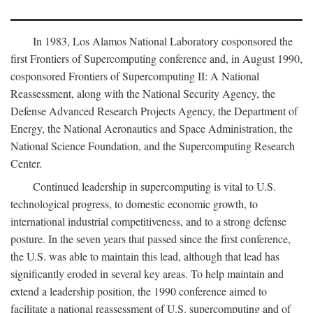
In 1983, Los Alamos National Laboratory cosponsored the
first Frontiers of Supercomputing conference and, in August 1990,
cosponsored Frontiers of Supercomputing II: A National
Reassessment, along with the National Security Agency, the
Defense Advanced Research Projects Agency, the Department of
Energy, the National Aeronautics and Space Administration, the
National Science Foundation, and the Supercomputing Research
Center.
Continued leadership in supercomputing is vital to U.S.
technological progress, to domestic economic growth, to
international industrial competitiveness, and to a strong defense
posture. In the seven years that passed since the first conference,
the U.S. was able to maintain this lead, although that lead has
significantly eroded in several key areas. To help maintain and
extend a leadership position, the 1990 conference aimed to
facilitate a national reassessment of U.S. supercomputing and of