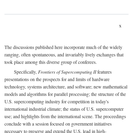
x
The discussions published here incorporate much of the widely
ranging, often spontaneous, and invariably lively exchanges that
took place among this diverse group of conferees.
Specifically,
Frontiers of Supercomputing II
features
presentations on the prospects for and limits of hardware
technology, systems architecture, and software; new mathematical
models and algorithms for parallel processing; the structure of the
U.S. supercomputing industry for competition in today's
international industrial climate; the status of U.S. supercomputer
use; and highlights from the international scene. The proceedings
conclude with a session focused on government initiatives
necessary to preserve and extend the U.S. lead in high-