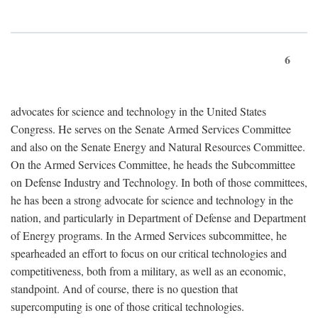
6
advocates for science and technology in the United States
Congress. He serves on the Senate Armed Services Committee
and also on the Senate Energy and Natural Resources Committee.
On the Armed Services Committee, he heads the Subcommittee
on Defense Industry and Technology. In both of those committees,
he has been a strong advocate for science and technology in the
nation, and particularly in Department of Defense and Department
of Energy programs. In the Armed Services subcommittee, he
spearheaded an effort to focus on our critical technologies and
competitiveness, both from a military, as well as an economic,
standpoint. And of course, there is no question that
supercomputing is one of those critical technologies.