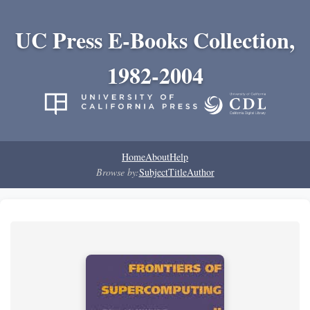
UC Press E-Books Collection,
1982-2004
Home
About
Help
Browse by:
Subject
Title
Author