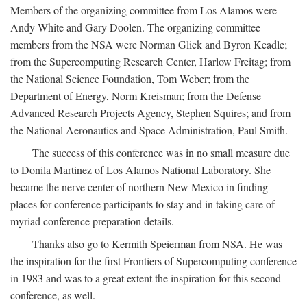
Members of the organizing committee from Los Alamos were
Andy White and Gary Doolen. The organizing committee
members from the NSA were Norman Glick and Byron Keadle;
from the Supercomputing Research Center, Harlow Freitag; from
the National Science Foundation, Tom Weber; from the
Department of Energy, Norm Kreisman; from the Defense
Advanced Research Projects Agency, Stephen Squires; and from
the National Aeronautics and Space Administration, Paul Smith.
The success of this conference was in no small measure due
to Donila Martinez of Los Alamos National Laboratory. She
became the nerve center of northern New Mexico in finding
places for conference participants to stay and in taking care of
myriad conference preparation details.
Thanks also go to Kermith Speierman from NSA. He was
the inspiration for the first Frontiers of Supercomputing conference
in 1983 and was to a great extent the inspiration for this second
conference, as well.