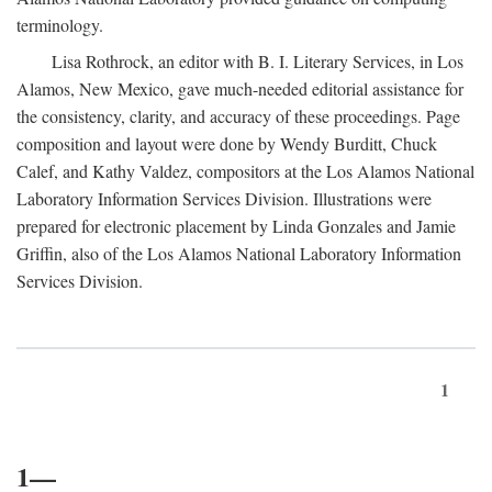
terminology.
Lisa Rothrock, an editor with B. I. Literary Services, in Los
Alamos, New Mexico, gave much-needed editorial assistance for
the consistency, clarity, and accuracy of these proceedings. Page
composition and layout were done by Wendy Burditt, Chuck
Calef, and Kathy Valdez, compositors at the Los Alamos National
Laboratory Information Services Division. Illustrations were
prepared for electronic placement by Linda Gonzales and Jamie
Griffin, also of the Los Alamos National Laboratory Information
Services Division.
1
1—