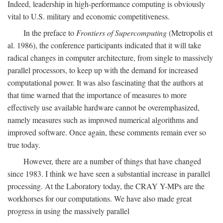
Indeed, leadership in high-performance computing is obviously
vital to U.S. military and economic competitiveness.
In the preface to
Frontiers of Supercomputing
(Metropolis et
al. 1986), the conference participants indicated that it will take
radical changes in computer architecture, from single to massively
parallel processors, to keep up with the demand for increased
computational power. It was also fascinating that the authors at
that time warned that the importance of measures to more
effectively use available hardware cannot be overemphasized,
namely measures such as improved numerical algorithms and
improved software. Once again, these comments remain ever so
true today.
However, there are a number of things that have changed
since 1983. I think we have seen a substantial increase in parallel
processing. At the Laboratory today, the CRAY Y-MPs are the
workhorses for our computations. We have also made great
progress in using the massively parallel