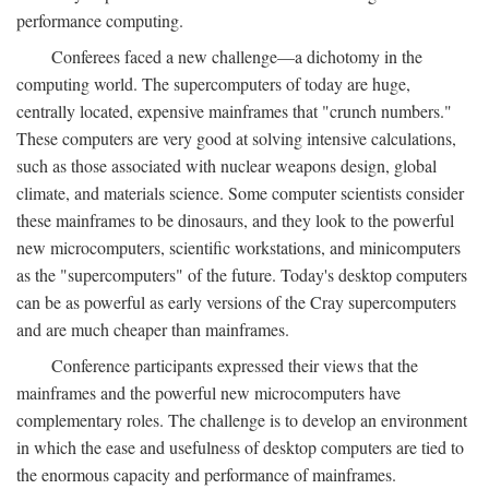
performance computing.
Conferees faced a new challenge—a dichotomy in the
computing world. The supercomputers of today are huge,
centrally located, expensive mainframes that "crunch numbers."
These computers are very good at solving intensive calculations,
such as those associated with nuclear weapons design, global
climate, and materials science. Some computer scientists consider
these mainframes to be dinosaurs, and they look to the powerful
new microcomputers, scientific workstations, and minicomputers
as the "supercomputers" of the future. Today's desktop computers
can be as powerful as early versions of the Cray supercomputers
and are much cheaper than mainframes.
Conference participants expressed their views that the
mainframes and the powerful new microcomputers have
complementary roles. The challenge is to develop an environment
in which the ease and usefulness of desktop computers are tied to
the enormous capacity and performance of mainframes.