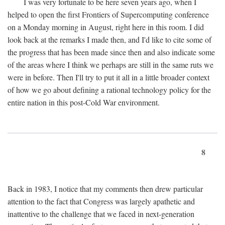
I was very fortunate to be here seven years ago, when I
helped to open the first Frontiers of Supercomputing conference
on a Monday morning in August, right here in this room. I did
look back at the remarks I made then, and I'd like to cite some of
the progress that has been made since then and also indicate some
of the areas where I think we perhaps are still in the same ruts we
were in before. Then I'll try to put it all in a little broader context
of how we go about defining a rational technology policy for the
entire nation in this post-Cold War environment.
8
Back in 1983, I notice that my comments then drew particular
attention to the fact that Congress was largely apathetic and
inattentive to the challenge that we faced in next-generation