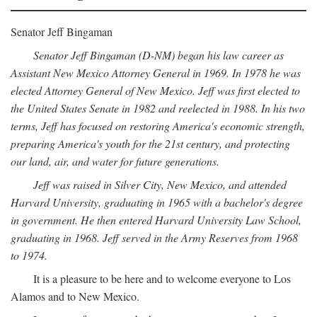
Senator Jeff Bingaman
Senator Jeff Bingaman (D-NM) began his law career as
Assistant New Mexico Attorney General in 1969. In 1978 he was
elected Attorney General of New Mexico. Jeff was first elected to
the United States Senate in 1982 and reelected in 1988. In his two
terms, Jeff has focused on restoring America's economic strength,
preparing America's youth for the 21st century, and protecting
our land, air, and water for future generations.
Jeff was raised in Silver City, New Mexico, and attended
Harvard University, graduating in 1965 with a bachelor's degree
in government. He then entered Harvard University Law School,
graduating in 1968. Jeff served in the Army Reserves from 1968
to 1974.
It is a pleasure to be here and to welcome everyone to Los
Alamos and to New Mexico.