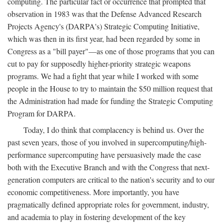
computing. The particular fact or occurrence that prompted that
observation in 1983 was that the Defense Advanced Research
Projects Agency's (DARPA's) Strategic Computing Initiative,
which was then in its first year, had been regarded by some in
Congress as a "bill payer"—as one of those programs that you can
cut to pay for supposedly higher-priority strategic weapons
programs. We had a fight that year while I worked with some
people in the House to try to maintain the $50 million request that
the Administration had made for funding the Strategic Computing
Program for DARPA.
Today, I do think that complacency is behind us. Over the
past seven years, those of you involved in supercomputing/high-
performance supercomputing have persuasively made the case
both with the Executive Branch and with the Congress that next-
generation computers are critical to the nation's security and to our
economic competitiveness. More importantly, you have
pragmatically defined appropriate roles for government, industry,
and academia to play in fostering development of the key