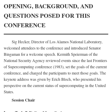
OPENING, BACKGROUND, AND
QUESTIONS POSED FOR THIS
CONFERENCE
Sig Hecker, Director of Los Alamos National Laboratory,
welcomed attendees to the conference and introduced Senator
Bingaman for a welcome speech. Kermith Speierman of the
National Security Agency reviewed events since the last Frontiers
of Supercomputing conference (1983), set the goals of the current
conference, and charged the participants to meet those goals. The
keynote address was given by Erich Bloch, who presented his
perspective on the current status of supercomputing in the United
States.
Session Chair