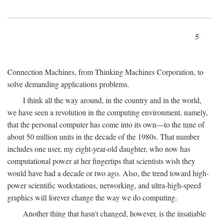
5
Connection Machines, from Thinking Machines Corporation, to
solve demanding applications problems.
I think all the way around, in the country and in the world,
we have seen a revolution in the computing environment, namely,
that the personal computer has come into its own—to the tune of
about 50 million units in the decade of the 1980s. That number
includes one user, my eight-year-old daughter, who now has
computational power at her fingertips that scientists wish they
would have had a decade or two ago. Also, the trend toward high-
power scientific workstations, networking, and ultra-high-speed
graphics will forever change the way we do computing.
Another thing that hasn't changed, however, is the insatiable