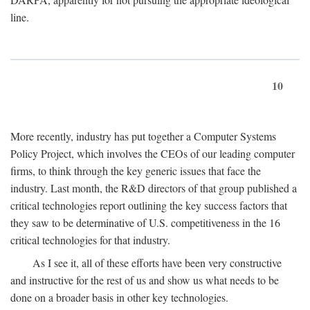
line.
10
More recently, industry has put together a Computer Systems
Policy Project, which involves the CEOs of our leading computer
firms, to think through the key generic issues that face the
industry. Last month, the R&D directors of that group published a
critical technologies report outlining the key success factors that
they saw to be determinative of U.S. competitiveness in the 16
critical technologies for that industry.
As I see it, all of these efforts have been very constructive
and instructive for the rest of us and show us what needs to be
done on a broader basis in other key technologies.