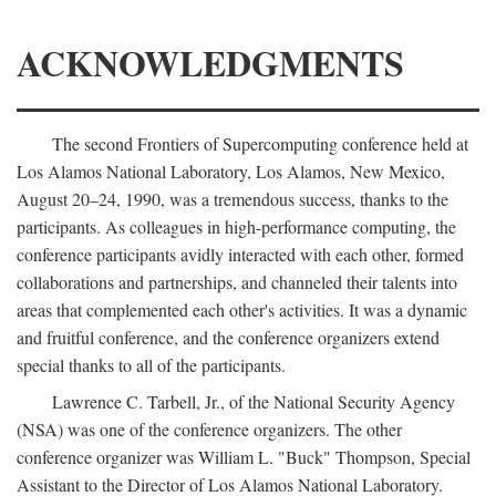
ACKNOWLEDGMENTS
The second Frontiers of Supercomputing conference held at
Los Alamos National Laboratory, Los Alamos, New Mexico,
August 20–24, 1990, was a tremendous success, thanks to the
participants. As colleagues in high-performance computing, the
conference participants avidly interacted with each other, formed
collaborations and partnerships, and channeled their talents into
areas that complemented each other's activities. It was a dynamic
and fruitful conference, and the conference organizers extend
special thanks to all of the participants.
Lawrence C. Tarbell, Jr., of the National Security Agency
(NSA) was one of the conference organizers. The other
conference organizer was William L. "Buck" Thompson, Special
Assistant to the Director of Los Alamos National Laboratory.