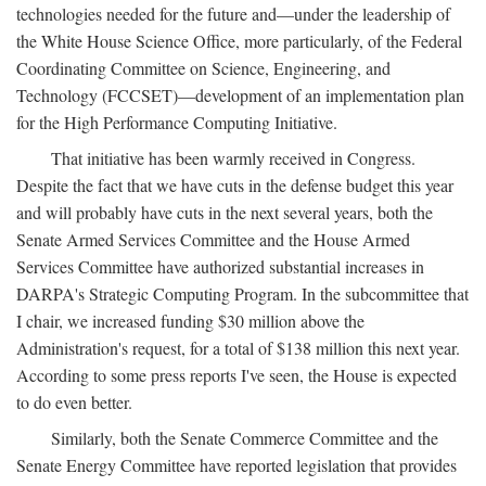
technologies needed for the future and—under the leadership of
the White House Science Office, more particularly, of the Federal
Coordinating Committee on Science, Engineering, and
Technology (FCCSET)—development of an implementation plan
for the High Performance Computing Initiative.
That initiative has been warmly received in Congress.
Despite the fact that we have cuts in the defense budget this year
and will probably have cuts in the next several years, both the
Senate Armed Services Committee and the House Armed
Services Committee have authorized substantial increases in
DARPA's Strategic Computing Program. In the subcommittee that
I chair, we increased funding $30 million above the
Administration's request, for a total of $138 million this next year.
According to some press reports I've seen, the House is expected
to do even better.
Similarly, both the Senate Commerce Committee and the
Senate Energy Committee have reported legislation that provides