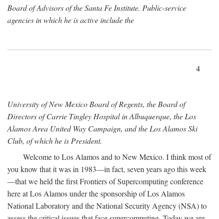
Board of Advisors of the Santa Fe Institute. Public-service
agencies in which he is active include the
4
University of New Mexico Board of Regents, the Board of
Directors of Carrie Tingley Hospital in Albuquerque, the Los
Alamos Area United Way Campaign, and the Los Alamos Ski
Club, of which he is President.
Welcome to Los Alamos and to New Mexico. I think most of
you know that it was in 1983—in fact, seven years ago this week
—that we held the first Frontiers of Supercomputing conference
here at Los Alamos under the sponsorship of Los Alamos
National Laboratory and the National Security Agency (NSA) to
assess the critical issues that face supercomputing. Today we are