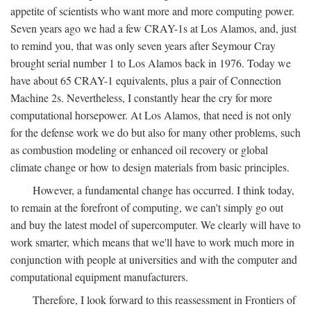
appetite of scientists who want more and more computing power.
Seven years ago we had a few CRAY-1s at Los Alamos, and, just
to remind you, that was only seven years after Seymour Cray
brought serial number 1 to Los Alamos back in 1976. Today we
have about 65 CRAY-1 equivalents, plus a pair of Connection
Machine 2s. Nevertheless, I constantly hear the cry for more
computational horsepower. At Los Alamos, that need is not only
for the defense work we do but also for many other problems, such
as combustion modeling or enhanced oil recovery or global
climate change or how to design materials from basic principles.
However, a fundamental change has occurred. I think today,
to remain at the forefront of computing, we can't simply go out
and buy the latest model of supercomputer. We clearly will have to
work smarter, which means that we'll have to work much more in
conjunction with people at universities and with the computer and
computational equipment manufacturers.
Therefore, I look forward to this reassessment in Frontiers of