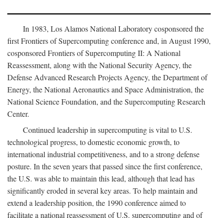
In 1983, Los Alamos National Laboratory cosponsored the
first Frontiers of Supercomputing conference and, in August 1990,
cosponsored Frontiers of Supercomputing II: A National
Reassessment, along with the National Security Agency, the
Defense Advanced Research Projects Agency, the Department of
Energy, the National Aeronautics and Space Administration, the
National Science Foundation, and the Supercomputing Research
Center.
Continued leadership in supercomputing is vital to U.S.
technological progress, to domestic economic growth, to
international industrial competitiveness, and to a strong defense
posture. In the seven years that passed since the first conference,
the U.S. was able to maintain this lead, although that lead has
significantly eroded in several key areas. To help maintain and
extend a leadership position, the 1990 conference aimed to
facilitate a national reassessment of U.S. supercomputing and of