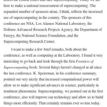
here to make a national reassessment of supercomputing. The
expanded number of sponsors alone, I think, reflects the increased
use of supercomputing in the country. The sponsors of this
conference are NSA, Los Alamos National Laboratory, the
Defense Advanced Research Projects Agency, the Department of
Energy, the National Science Foundation, and the
Supercomputing Research Center.
I want to make a few brief remarks, both about the
conference, as well as computing at the Laboratory. I found it very
interesting to go back and look through the first
Frontiers of
Supercomputing
book. Several things haven't changed at all since
the last conference. K. Speierman, in his conference summary,
pointed out very nicely that increased computational power will
allow us to make significant advances in science, particularly in
nonlinear phenomena. Supercomputing, we pointed out at the first
conference, also will improve our technology and allow us to build
things more efficiently. That certainly remains ever so true today.