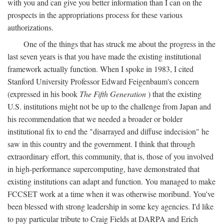
with you and can give you better information than I can on the
prospects in the appropriations process for these various
authorizations.
One of the things that has struck me about the progress in the
last seven years is that you have made the existing institutional
framework actually function. When I spoke in 1983, I cited
Stanford University Professor Edward Feigenbaum's concern
(expressed in his book
The Fifth Generation
) that the existing
U.S. institutions might not be up to the challenge from Japan and
his recommendation that we needed a broader or bolder
institutional fix to end the "disarrayed and diffuse indecision" he
saw in this country and the government. I think that through
extraordinary effort, this community, that is, those of you involved
in high-performance supercomputing, have demonstrated that
existing institutions can adapt and function. You managed to make
FCCSET work at a time when it was otherwise moribund. You've
been blessed with strong leadership in some key agencies. I'd like
to pay particular tribute to Craig Fields at DARPA and Erich