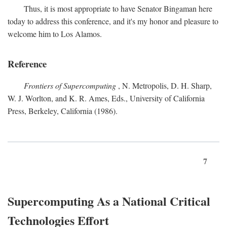
Thus, it is most appropriate to have Senator Bingaman here
today to address this conference, and it's my honor and pleasure to
welcome him to Los Alamos.
Reference
Frontiers of Supercomputing
, N. Metropolis, D. H. Sharp,
W. J. Worlton, and K. R. Ames, Eds., University of California
Press, Berkeley, California (1986).
7
Supercomputing As a National Critical
Technologies Effort