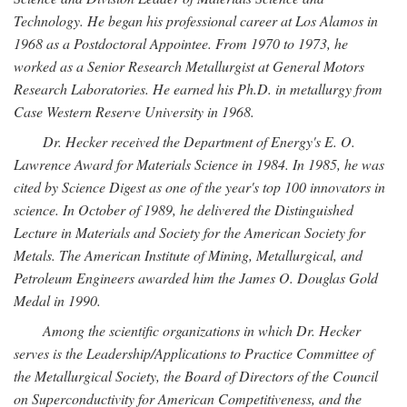
Technology. He began his professional career at Los Alamos in
1968 as a Postdoctoral Appointee. From 1970 to 1973, he
worked as a Senior Research Metallurgist at General Motors
Research Laboratories. He earned his Ph.D. in metallurgy from
Case Western Reserve University in 1968.
Dr. Hecker received the Department of Energy's E. O.
Lawrence Award for Materials Science in 1984. In 1985, he was
cited by Science Digest as one of the year's top 100 innovators in
science. In October of 1989, he delivered the Distinguished
Lecture in Materials and Society for the American Society for
Metals. The American Institute of Mining, Metallurgical, and
Petroleum Engineers awarded him the James O. Douglas Gold
Medal in 1990.
Among the scientific organizations in which Dr. Hecker
serves is the Leadership/Applications to Practice Committee of
the Metallurgical Society, the Board of Directors of the Council
on Superconductivity for American Competitiveness, and the