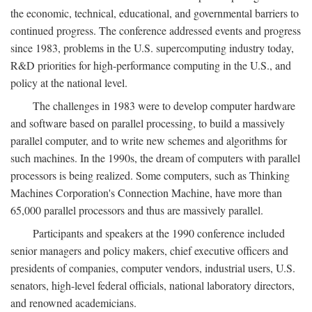
the economic, technical, educational, and governmental barriers to
continued progress. The conference addressed events and progress
since 1983, problems in the U.S. supercomputing industry today,
R&D priorities for high-performance computing in the U.S., and
policy at the national level.
The challenges in 1983 were to develop computer hardware
and software based on parallel processing, to build a massively
parallel computer, and to write new schemes and algorithms for
such machines. In the 1990s, the dream of computers with parallel
processors is being realized. Some computers, such as Thinking
Machines Corporation's Connection Machine, have more than
65,000 parallel processors and thus are massively parallel.
Participants and speakers at the 1990 conference included
senior managers and policy makers, chief executive officers and
presidents of companies, computer vendors, industrial users, U.S.
senators, high-level federal officials, national laboratory directors,
and renowned academicians.