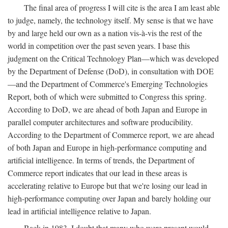
The final area of progress I will cite is the area I am least able
to judge, namely, the technology itself. My sense is that we have
by and large held our own as a nation vis-à-vis the rest of the
world in competition over the past seven years. I base this
judgment on the Critical Technology Plan—which was developed
by the Department of Defense (DoD), in consultation with DOE
—and the Department of Commerce's Emerging Technologies
Report, both of which were submitted to Congress this spring.
According to DoD, we are ahead of both Japan and Europe in
parallel computer architectures and software producibility.
According to the Department of Commerce report, we are ahead
of both Japan and Europe in high-performance computing and
artificial intelligence. In terms of trends, the Department of
Commerce report indicates that our lead in these areas is
accelerating relative to Europe but that we're losing our lead in
high-performance computing over Japan and barely holding our
lead in artificial intelligence relative to Japan.
Back in 1983, I doubt that many who were present would