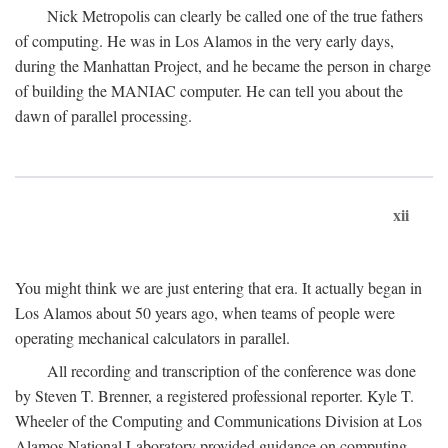
Nick Metropolis can clearly be called one of the true fathers
of computing. He was in Los Alamos in the very early days,
during the Manhattan Project, and he became the person in charge
of building the MANIAC computer. He can tell you about the
dawn of parallel processing.
xii
You might think we are just entering that era. It actually began in
Los Alamos about 50 years ago, when teams of people were
operating mechanical calculators in parallel.
All recording and transcription of the conference was done
by Steven T. Brenner, a registered professional reporter. Kyle T.
Wheeler of the Computing and Communications Division at Los
Alamos National Laboratory provided guidance on computing