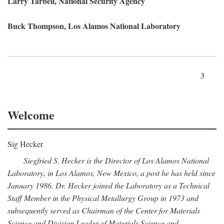
Larry Tarbell, National Security Agency
Buck Thompson, Los Alamos National Laboratory
3
Welcome
Sig Hecker
Siegfried S. Hecker is the Director of Los Alamos National
Laboratory, in Los Alamos, New Mexico, a post he has held since
January 1986. Dr. Hecker joined the Laboratory as a Technical
Staff Member in the Physical Metallurgy Group in 1973 and
subsequently served as Chairman of the Center for Materials
Science and Division Leader of Materials Science and