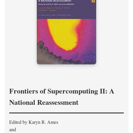
Frontiers of Supercomputing II: A
National Reassessment
Edited by Karyn R. Ames
and