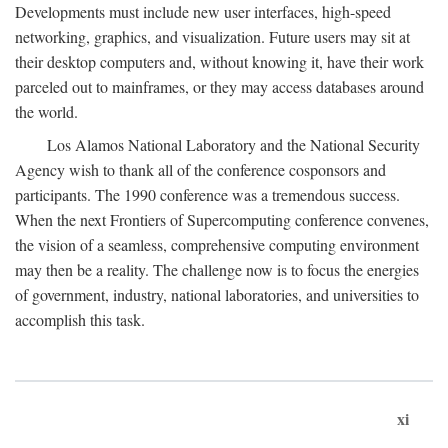
Developments must include new user interfaces, high-speed
networking, graphics, and visualization. Future users may sit at
their desktop computers and, without knowing it, have their work
parceled out to mainframes, or they may access databases around
the world.
Los Alamos National Laboratory and the National Security
Agency wish to thank all of the conference cosponsors and
participants. The 1990 conference was a tremendous success.
When the next Frontiers of Supercomputing conference convenes,
the vision of a seamless, comprehensive computing environment
may then be a reality. The challenge now is to focus the energies
of government, industry, national laboratories, and universities to
accomplish this task.
xi