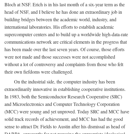
Bloch at NSF. Erich is in his last month of a six-year term as the
head of NSF, and I believe he has done an extraordinary job in
building bridges between the academic world, industry, and
international laboratories. His efforts to establish academic
supercomputer centers and to build up a worldwide high-data-rate
communications network are critical elements in the progress that
has been made over the last seven years. Of course, those efforts
were not made and those successes were not accomplished
without a lot of controversy and complaints from those who felt
their own fiefdoms were challenged.
On the industrial side, the computer industry has been
extraordinarily innovative in establishing cooperative institutions.
In 1983, both the Semiconductor Research Cooperative (SRC)
and Microelectronics and Computer Technology Corporation
(MCC) were young and yet unproved. Today SRC and MCC have
solid track records of achievement, and MCC has had the good
sense to attract Dr. Fields to Austin after his dismissal as head of
DARPA, apparently for not pursuing the appropriate ideological