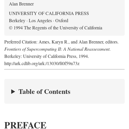
Alan Brenner
UNIVERSITY OF CALIFORNIA PRESS
Berkeley · Los Angeles · Oxford
© 1994 The Regents of the University of California
Preferred Citation: Ames, Karyn R., and Alan Brenner, editors.
Frontiers of Supercomputing II: A National Reassessment
.
Berkeley: University of California Press, 1994.
http://ark.cdlib.org/ark:/13030/ft0f59n73z
Table of Contents
PREFACE