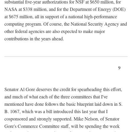
substantial five-year authorizations for NSF at $650 million, for
NASA at $338 million, and for the Department of Energy (DOE)
at $675 million, all in support of a national high-performance
computing program. Of course, the National Security Agency and
other federal agencies are also expected to make major
contributions in the years ahead.
9
Senator Al Gore deserves the credit for spearheading this effort,
and much of what each of the three committees that I've
mentioned have done follows the basic blueprint laid down in S.
B. 1067, which was a bill introduced this last year that I
cosponsored and strongly supported. Mike Nelson, of Senator
Gore's Commerce Committee staff, will be spending the week