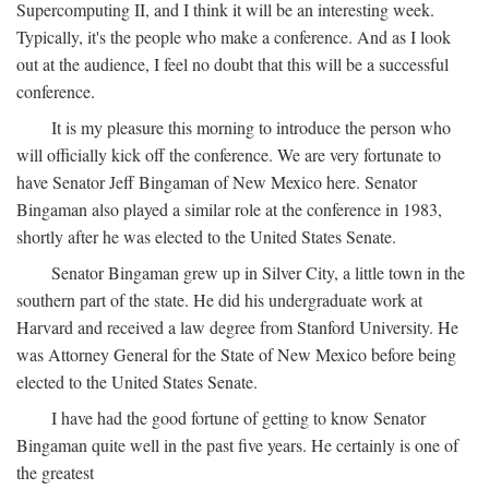
Supercomputing II, and I think it will be an interesting week.
Typically, it's the people who make a conference. And as I look
out at the audience, I feel no doubt that this will be a successful
conference.
It is my pleasure this morning to introduce the person who
will officially kick off the conference. We are very fortunate to
have Senator Jeff Bingaman of New Mexico here. Senator
Bingaman also played a similar role at the conference in 1983,
shortly after he was elected to the United States Senate.
Senator Bingaman grew up in Silver City, a little town in the
southern part of the state. He did his undergraduate work at
Harvard and received a law degree from Stanford University. He
was Attorney General for the State of New Mexico before being
elected to the United States Senate.
I have had the good fortune of getting to know Senator
Bingaman quite well in the past five years. He certainly is one of
the greatest