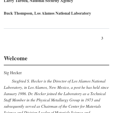
Larry Tarbell, National Security Agency
Buck Thompson, Los Alamos National Laboratory
3
Welcome
Sig Hecker
Siegfried S. Hecker is the Director of Los Alamos National
Laboratory, in Los Alamos, New Mexico, a post he has held since
January 1986. Dr. Hecker joined the Laboratory as a Technical
Staff Member in the Physical Metallurgy Group in 1973 and
subsequently served as Chairman of the Center for Materials
Science and Division Leader of Materials Science and