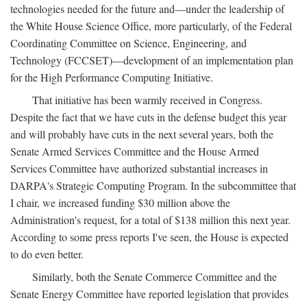
technologies needed for the future and—under the leadership of
the White House Science Office, more particularly, of the Federal
Coordinating Committee on Science, Engineering, and
Technology (FCCSET)—development of an implementation plan
for the High Performance Computing Initiative.
That initiative has been warmly received in Congress.
Despite the fact that we have cuts in the defense budget this year
and will probably have cuts in the next several years, both the
Senate Armed Services Committee and the House Armed
Services Committee have authorized substantial increases in
DARPA's Strategic Computing Program. In the subcommittee that
I chair, we increased funding $30 million above the
Administration's request, for a total of $138 million this next year.
According to some press reports I've seen, the House is expected
to do even better.
Similarly, both the Senate Commerce Committee and the
Senate Energy Committee have reported legislation that provides