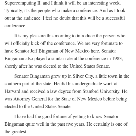
Supercomputing II, and I think it will be an interesting week.
Typically, it's the people who make a conference. And as I look
out at the audience, I feel no doubt that this will be a successful
conference.
It is my pleasure this morning to introduce the person who
will officially kick off the conference. We are very fortunate to
have Senator Jeff Bingaman of New Mexico here. Senator
Bingaman also played a similar role at the conference in 1983,
shortly after he was elected to the United States Senate.
Senator Bingaman grew up in Silver City, a little town in the
southern part of the state. He did his undergraduate work at
Harvard and received a law degree from Stanford University. He
was Attorney General for the State of New Mexico before being
elected to the United States Senate.
I have had the good fortune of getting to know Senator
Bingaman quite well in the past five years. He certainly is one of
the greatest