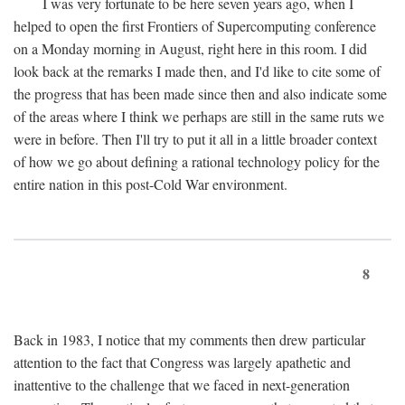
I was very fortunate to be here seven years ago, when I
helped to open the first Frontiers of Supercomputing conference
on a Monday morning in August, right here in this room. I did
look back at the remarks I made then, and I'd like to cite some of
the progress that has been made since then and also indicate some
of the areas where I think we perhaps are still in the same ruts we
were in before. Then I'll try to put it all in a little broader context
of how we go about defining a rational technology policy for the
entire nation in this post-Cold War environment.
8
Back in 1983, I notice that my comments then drew particular
attention to the fact that Congress was largely apathetic and
inattentive to the challenge that we faced in next-generation