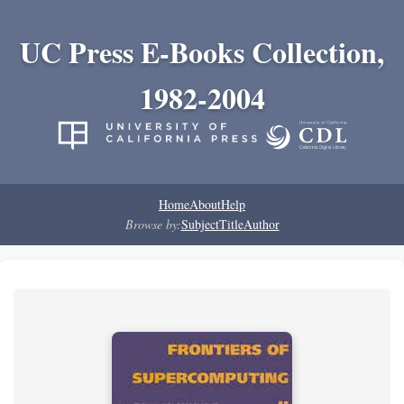
UC Press E-Books Collection,
1982-2004
Home
About
Help
Browse by:
Subject
Title
Author