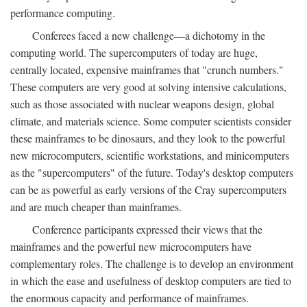
performance computing.
Conferees faced a new challenge—a dichotomy in the
computing world. The supercomputers of today are huge,
centrally located, expensive mainframes that "crunch numbers."
These computers are very good at solving intensive calculations,
such as those associated with nuclear weapons design, global
climate, and materials science. Some computer scientists consider
these mainframes to be dinosaurs, and they look to the powerful
new microcomputers, scientific workstations, and minicomputers
as the "supercomputers" of the future. Today's desktop computers
can be as powerful as early versions of the Cray supercomputers
and are much cheaper than mainframes.
Conference participants expressed their views that the
mainframes and the powerful new microcomputers have
complementary roles. The challenge is to develop an environment
in which the ease and usefulness of desktop computers are tied to
the enormous capacity and performance of mainframes.