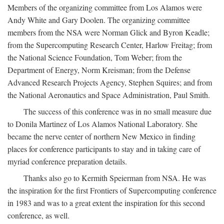
Members of the organizing committee from Los Alamos were
Andy White and Gary Doolen. The organizing committee
members from the NSA were Norman Glick and Byron Keadle;
from the Supercomputing Research Center, Harlow Freitag; from
the National Science Foundation, Tom Weber; from the
Department of Energy, Norm Kreisman; from the Defense
Advanced Research Projects Agency, Stephen Squires; and from
the National Aeronautics and Space Administration, Paul Smith.
The success of this conference was in no small measure due
to Donila Martinez of Los Alamos National Laboratory. She
became the nerve center of northern New Mexico in finding
places for conference participants to stay and in taking care of
myriad conference preparation details.
Thanks also go to Kermith Speierman from NSA. He was
the inspiration for the first Frontiers of Supercomputing conference
in 1983 and was to a great extent the inspiration for this second
conference, as well.