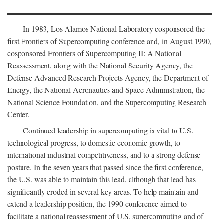
In 1983, Los Alamos National Laboratory cosponsored the
first Frontiers of Supercomputing conference and, in August 1990,
cosponsored Frontiers of Supercomputing II: A National
Reassessment, along with the National Security Agency, the
Defense Advanced Research Projects Agency, the Department of
Energy, the National Aeronautics and Space Administration, the
National Science Foundation, and the Supercomputing Research
Center.
Continued leadership in supercomputing is vital to U.S.
technological progress, to domestic economic growth, to
international industrial competitiveness, and to a strong defense
posture. In the seven years that passed since the first conference,
the U.S. was able to maintain this lead, although that lead has
significantly eroded in several key areas. To help maintain and
extend a leadership position, the 1990 conference aimed to
facilitate a national reassessment of U.S. supercomputing and of