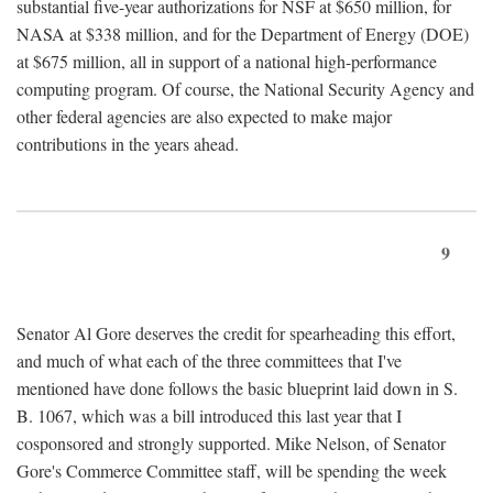
substantial five-year authorizations for NSF at $650 million, for
NASA at $338 million, and for the Department of Energy (DOE)
at $675 million, all in support of a national high-performance
computing program. Of course, the National Security Agency and
other federal agencies are also expected to make major
contributions in the years ahead.
9
Senator Al Gore deserves the credit for spearheading this effort,
and much of what each of the three committees that I've
mentioned have done follows the basic blueprint laid down in S.
B. 1067, which was a bill introduced this last year that I
cosponsored and strongly supported. Mike Nelson, of Senator
Gore's Commerce Committee staff, will be spending the week