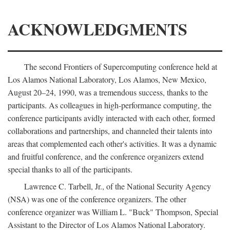
ACKNOWLEDGMENTS
The second Frontiers of Supercomputing conference held at
Los Alamos National Laboratory, Los Alamos, New Mexico,
August 20–24, 1990, was a tremendous success, thanks to the
participants. As colleagues in high-performance computing, the
conference participants avidly interacted with each other, formed
collaborations and partnerships, and channeled their talents into
areas that complemented each other's activities. It was a dynamic
and fruitful conference, and the conference organizers extend
special thanks to all of the participants.
Lawrence C. Tarbell, Jr., of the National Security Agency
(NSA) was one of the conference organizers. The other
conference organizer was William L. "Buck" Thompson, Special
Assistant to the Director of Los Alamos National Laboratory.