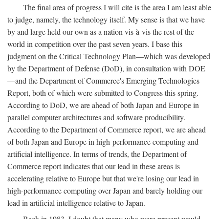
The final area of progress I will cite is the area I am least able
to judge, namely, the technology itself. My sense is that we have
by and large held our own as a nation vis-à-vis the rest of the
world in competition over the past seven years. I base this
judgment on the Critical Technology Plan—which was developed
by the Department of Defense (DoD), in consultation with DOE
—and the Department of Commerce's Emerging Technologies
Report, both of which were submitted to Congress this spring.
According to DoD, we are ahead of both Japan and Europe in
parallel computer architectures and software producibility.
According to the Department of Commerce report, we are ahead
of both Japan and Europe in high-performance computing and
artificial intelligence. In terms of trends, the Department of
Commerce report indicates that our lead in these areas is
accelerating relative to Europe but that we're losing our lead in
high-performance computing over Japan and barely holding our
lead in artificial intelligence relative to Japan.
Back in 1983, I doubt that many who were present would