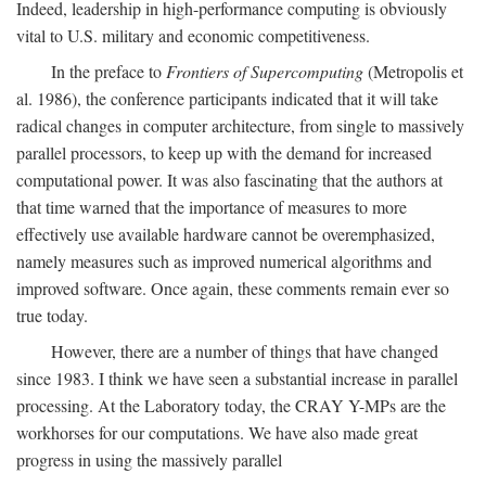
Indeed, leadership in high-performance computing is obviously
vital to U.S. military and economic competitiveness.
In the preface to
Frontiers of Supercomputing
(Metropolis et
al. 1986), the conference participants indicated that it will take
radical changes in computer architecture, from single to massively
parallel processors, to keep up with the demand for increased
computational power. It was also fascinating that the authors at
that time warned that the importance of measures to more
effectively use available hardware cannot be overemphasized,
namely measures such as improved numerical algorithms and
improved software. Once again, these comments remain ever so
true today.
However, there are a number of things that have changed
since 1983. I think we have seen a substantial increase in parallel
processing. At the Laboratory today, the CRAY Y-MPs are the
workhorses for our computations. We have also made great
progress in using the massively parallel