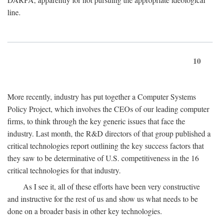
line.
10
More recently, industry has put together a Computer Systems
Policy Project, which involves the CEOs of our leading computer
firms, to think through the key generic issues that face the
industry. Last month, the R&D directors of that group published a
critical technologies report outlining the key success factors that
they saw to be determinative of U.S. competitiveness in the 16
critical technologies for that industry.
As I see it, all of these efforts have been very constructive
and instructive for the rest of us and show us what needs to be
done on a broader basis in other key technologies.