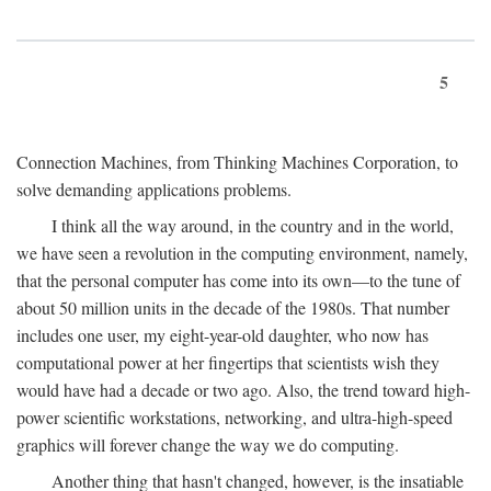
5
Connection Machines, from Thinking Machines Corporation, to
solve demanding applications problems.
I think all the way around, in the country and in the world,
we have seen a revolution in the computing environment, namely,
that the personal computer has come into its own—to the tune of
about 50 million units in the decade of the 1980s. That number
includes one user, my eight-year-old daughter, who now has
computational power at her fingertips that scientists wish they
would have had a decade or two ago. Also, the trend toward high-
power scientific workstations, networking, and ultra-high-speed
graphics will forever change the way we do computing.
Another thing that hasn't changed, however, is the insatiable