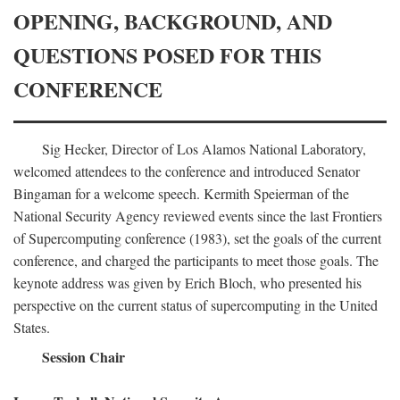
OPENING, BACKGROUND, AND
QUESTIONS POSED FOR THIS
CONFERENCE
Sig Hecker, Director of Los Alamos National Laboratory,
welcomed attendees to the conference and introduced Senator
Bingaman for a welcome speech. Kermith Speierman of the
National Security Agency reviewed events since the last Frontiers
of Supercomputing conference (1983), set the goals of the current
conference, and charged the participants to meet those goals. The
keynote address was given by Erich Bloch, who presented his
perspective on the current status of supercomputing in the United
States.
Session Chair