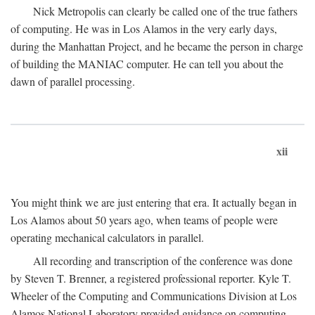
Nick Metropolis can clearly be called one of the true fathers
of computing. He was in Los Alamos in the very early days,
during the Manhattan Project, and he became the person in charge
of building the MANIAC computer. He can tell you about the
dawn of parallel processing.
xii
You might think we are just entering that era. It actually began in
Los Alamos about 50 years ago, when teams of people were
operating mechanical calculators in parallel.
All recording and transcription of the conference was done
by Steven T. Brenner, a registered professional reporter. Kyle T.
Wheeler of the Computing and Communications Division at Los
Alamos National Laboratory provided guidance on computing