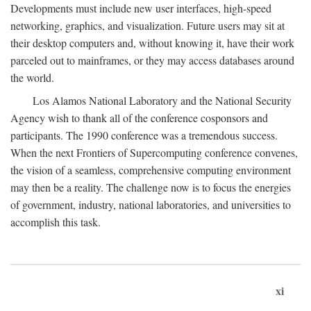
Developments must include new user interfaces, high-speed
networking, graphics, and visualization. Future users may sit at
their desktop computers and, without knowing it, have their work
parceled out to mainframes, or they may access databases around
the world.
Los Alamos National Laboratory and the National Security
Agency wish to thank all of the conference cosponsors and
participants. The 1990 conference was a tremendous success.
When the next Frontiers of Supercomputing conference convenes,
the vision of a seamless, comprehensive computing environment
may then be a reality. The challenge now is to focus the energies
of government, industry, national laboratories, and universities to
accomplish this task.
xi