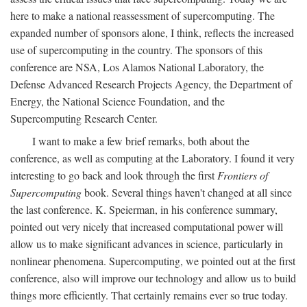
here to make a national reassessment of supercomputing. The
expanded number of sponsors alone, I think, reflects the increased
use of supercomputing in the country. The sponsors of this
conference are NSA, Los Alamos National Laboratory, the
Defense Advanced Research Projects Agency, the Department of
Energy, the National Science Foundation, and the
Supercomputing Research Center.
I want to make a few brief remarks, both about the
conference, as well as computing at the Laboratory. I found it very
interesting to go back and look through the first
Frontiers of
Supercomputing
book. Several things haven't changed at all since
the last conference. K. Speierman, in his conference summary,
pointed out very nicely that increased computational power will
allow us to make significant advances in science, particularly in
nonlinear phenomena. Supercomputing, we pointed out at the first
conference, also will improve our technology and allow us to build
things more efficiently. That certainly remains ever so true today.