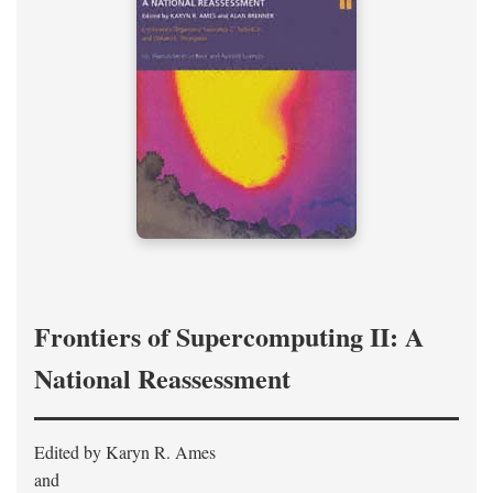
Frontiers of Supercomputing II: A
National Reassessment
Edited by Karyn R. Ames
and