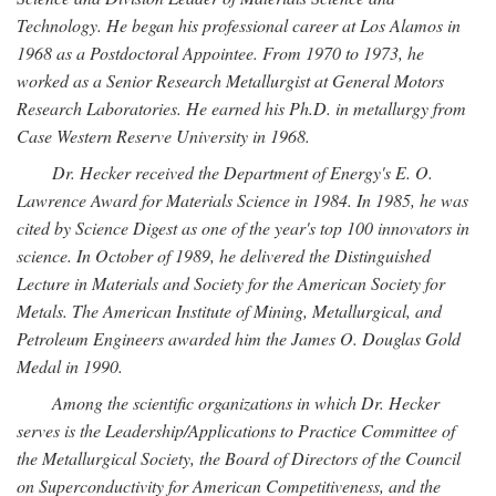
Technology. He began his professional career at Los Alamos in
1968 as a Postdoctoral Appointee. From 1970 to 1973, he
worked as a Senior Research Metallurgist at General Motors
Research Laboratories. He earned his Ph.D. in metallurgy from
Case Western Reserve University in 1968.
Dr. Hecker received the Department of Energy's E. O.
Lawrence Award for Materials Science in 1984. In 1985, he was
cited by Science Digest as one of the year's top 100 innovators in
science. In October of 1989, he delivered the Distinguished
Lecture in Materials and Society for the American Society for
Metals. The American Institute of Mining, Metallurgical, and
Petroleum Engineers awarded him the James O. Douglas Gold
Medal in 1990.
Among the scientific organizations in which Dr. Hecker
serves is the Leadership/Applications to Practice Committee of
the Metallurgical Society, the Board of Directors of the Council
on Superconductivity for American Competitiveness, and the