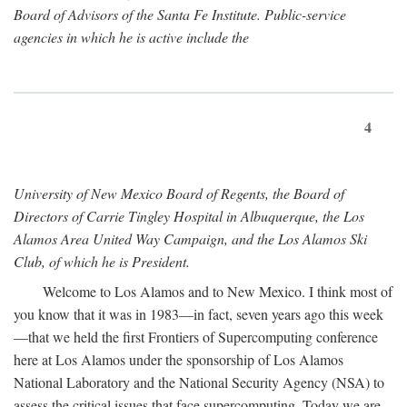
Board of Advisors of the Santa Fe Institute. Public-service
agencies in which he is active include the
4
University of New Mexico Board of Regents, the Board of
Directors of Carrie Tingley Hospital in Albuquerque, the Los
Alamos Area United Way Campaign, and the Los Alamos Ski
Club, of which he is President.
Welcome to Los Alamos and to New Mexico. I think most of
you know that it was in 1983—in fact, seven years ago this week
—that we held the first Frontiers of Supercomputing conference
here at Los Alamos under the sponsorship of Los Alamos
National Laboratory and the National Security Agency (NSA) to
assess the critical issues that face supercomputing. Today we are