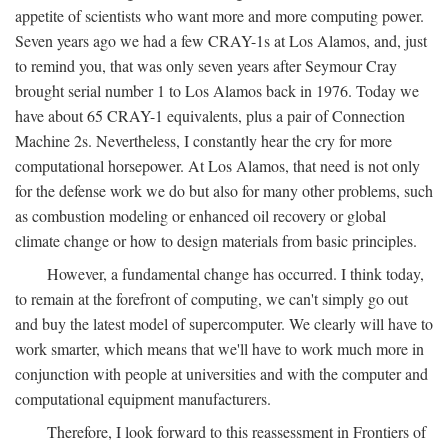
appetite of scientists who want more and more computing power.
Seven years ago we had a few CRAY-1s at Los Alamos, and, just
to remind you, that was only seven years after Seymour Cray
brought serial number 1 to Los Alamos back in 1976. Today we
have about 65 CRAY-1 equivalents, plus a pair of Connection
Machine 2s. Nevertheless, I constantly hear the cry for more
computational horsepower. At Los Alamos, that need is not only
for the defense work we do but also for many other problems, such
as combustion modeling or enhanced oil recovery or global
climate change or how to design materials from basic principles.
However, a fundamental change has occurred. I think today,
to remain at the forefront of computing, we can't simply go out
and buy the latest model of supercomputer. We clearly will have to
work smarter, which means that we'll have to work much more in
conjunction with people at universities and with the computer and
computational equipment manufacturers.
Therefore, I look forward to this reassessment in Frontiers of