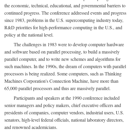
the economic, technical, educational, and governmental barriers to
continued progress. The conference addressed events and progress
since 1983, problems in the U.S. supercomputing industry today,
R&D priorities for high-performance computing in the U.S., and
policy at the national level.
The challenges in 1983 were to develop computer hardware
and software based on parallel processing, to build a massively
parallel computer, and to write new schemes and algorithms for
such machines. In the 1990s, the dream of computers with parallel
processors is being realized. Some computers, such as Thinking
Machines Corporation's Connection Machine, have more than
65,000 parallel processors and thus are massively parallel.
Participants and speakers at the 1990 conference included
senior managers and policy makers, chief executive officers and
presidents of companies, computer vendors, industrial users, U.S.
senators, high-level federal officials, national laboratory directors,
and renowned academicians.