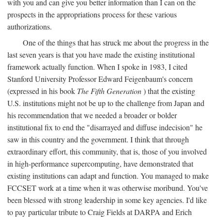
with you and can give you better information than I can on the
prospects in the appropriations process for these various
authorizations.
One of the things that has struck me about the progress in the
last seven years is that you have made the existing institutional
framework actually function. When I spoke in 1983, I cited
Stanford University Professor Edward Feigenbaum's concern
(expressed in his book
The Fifth Generation
) that the existing
U.S. institutions might not be up to the challenge from Japan and
his recommendation that we needed a broader or bolder
institutional fix to end the "disarrayed and diffuse indecision" he
saw in this country and the government. I think that through
extraordinary effort, this community, that is, those of you involved
in high-performance supercomputing, have demonstrated that
existing institutions can adapt and function. You managed to make
FCCSET work at a time when it was otherwise moribund. You've
been blessed with strong leadership in some key agencies. I'd like
to pay particular tribute to Craig Fields at DARPA and Erich