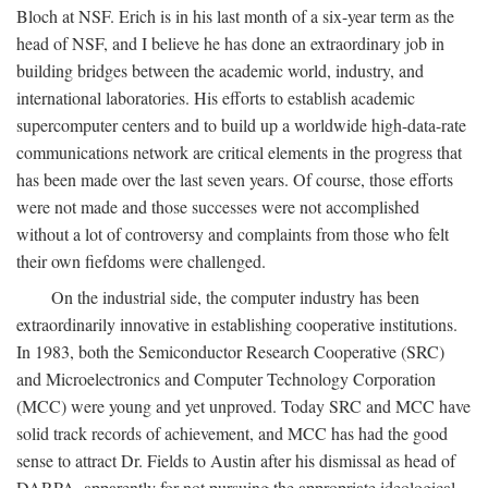
Bloch at NSF. Erich is in his last month of a six-year term as the
head of NSF, and I believe he has done an extraordinary job in
building bridges between the academic world, industry, and
international laboratories. His efforts to establish academic
supercomputer centers and to build up a worldwide high-data-rate
communications network are critical elements in the progress that
has been made over the last seven years. Of course, those efforts
were not made and those successes were not accomplished
without a lot of controversy and complaints from those who felt
their own fiefdoms were challenged.
On the industrial side, the computer industry has been
extraordinarily innovative in establishing cooperative institutions.
In 1983, both the Semiconductor Research Cooperative (SRC)
and Microelectronics and Computer Technology Corporation
(MCC) were young and yet unproved. Today SRC and MCC have
solid track records of achievement, and MCC has had the good
sense to attract Dr. Fields to Austin after his dismissal as head of
DARPA, apparently for not pursuing the appropriate ideological