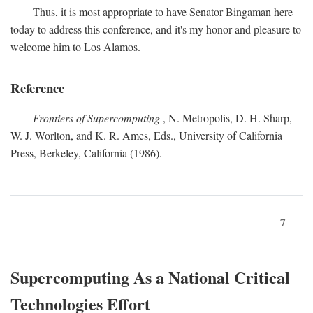
Thus, it is most appropriate to have Senator Bingaman here
today to address this conference, and it's my honor and pleasure to
welcome him to Los Alamos.
Reference
Frontiers of Supercomputing
, N. Metropolis, D. H. Sharp,
W. J. Worlton, and K. R. Ames, Eds., University of California
Press, Berkeley, California (1986).
7
Supercomputing As a National Critical
Technologies Effort