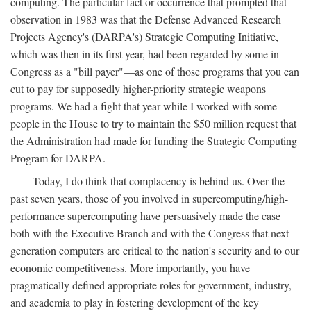
computing. The particular fact or occurrence that prompted that
observation in 1983 was that the Defense Advanced Research
Projects Agency's (DARPA's) Strategic Computing Initiative,
which was then in its first year, had been regarded by some in
Congress as a "bill payer"—as one of those programs that you can
cut to pay for supposedly higher-priority strategic weapons
programs. We had a fight that year while I worked with some
people in the House to try to maintain the $50 million request that
the Administration had made for funding the Strategic Computing
Program for DARPA.
Today, I do think that complacency is behind us. Over the
past seven years, those of you involved in supercomputing/high-
performance supercomputing have persuasively made the case
both with the Executive Branch and with the Congress that next-
generation computers are critical to the nation's security and to our
economic competitiveness. More importantly, you have
pragmatically defined appropriate roles for government, industry,
and academia to play in fostering development of the key