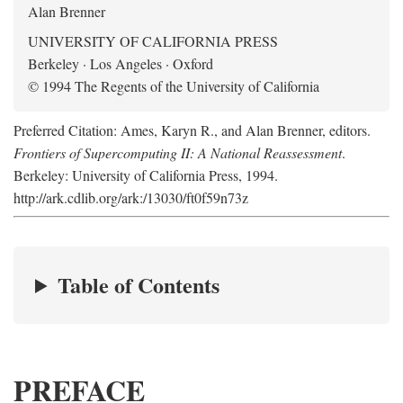
Alan Brenner
UNIVERSITY OF CALIFORNIA PRESS
Berkeley · Los Angeles · Oxford
© 1994 The Regents of the University of California
Preferred Citation: Ames, Karyn R., and Alan Brenner, editors.
Frontiers of Supercomputing II: A National Reassessment
.
Berkeley: University of California Press, 1994.
http://ark.cdlib.org/ark:/13030/ft0f59n73z
Table of Contents
PREFACE