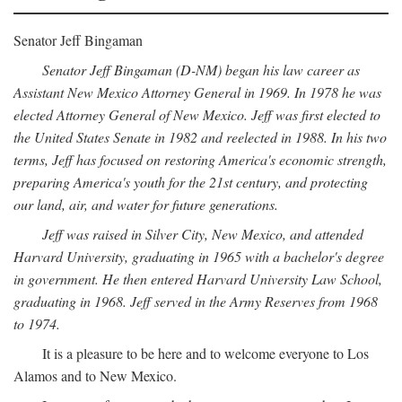
Senator Jeff Bingaman
Senator Jeff Bingaman (D-NM) began his law career as
Assistant New Mexico Attorney General in 1969. In 1978 he was
elected Attorney General of New Mexico. Jeff was first elected to
the United States Senate in 1982 and reelected in 1988. In his two
terms, Jeff has focused on restoring America's economic strength,
preparing America's youth for the 21st century, and protecting
our land, air, and water for future generations.
Jeff was raised in Silver City, New Mexico, and attended
Harvard University, graduating in 1965 with a bachelor's degree
in government. He then entered Harvard University Law School,
graduating in 1968. Jeff served in the Army Reserves from 1968
to 1974.
It is a pleasure to be here and to welcome everyone to Los
Alamos and to New Mexico.