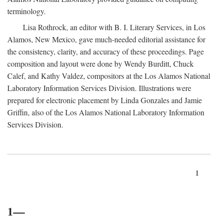
terminology.
Lisa Rothrock, an editor with B. I. Literary Services, in Los
Alamos, New Mexico, gave much-needed editorial assistance for
the consistency, clarity, and accuracy of these proceedings. Page
composition and layout were done by Wendy Burditt, Chuck
Calef, and Kathy Valdez, compositors at the Los Alamos National
Laboratory Information Services Division. Illustrations were
prepared for electronic placement by Linda Gonzales and Jamie
Griffin, also of the Los Alamos National Laboratory Information
Services Division.
1
1—