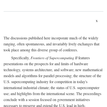
x
The discussions published here incorporate much of the widely
ranging, often spontaneous, and invariably lively exchanges that
took place among this diverse group of conferees.
Specifically,
Frontiers of Supercomputing II
features
presentations on the prospects for and limits of hardware
technology, systems architecture, and software; new mathematical
models and algorithms for parallel processing; the structure of the
U.S. supercomputing industry for competition in today's
international industrial climate; the status of U.S. supercomputer
use; and highlights from the international scene. The proceedings
conclude with a session focused on government initiatives
necessary to preserve and extend the U.S. lead in high-