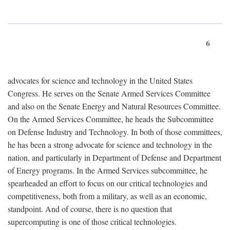
6
advocates for science and technology in the United States
Congress. He serves on the Senate Armed Services Committee
and also on the Senate Energy and Natural Resources Committee.
On the Armed Services Committee, he heads the Subcommittee
on Defense Industry and Technology. In both of those committees,
he has been a strong advocate for science and technology in the
nation, and particularly in Department of Defense and Department
of Energy programs. In the Armed Services subcommittee, he
spearheaded an effort to focus on our critical technologies and
competitiveness, both from a military, as well as an economic,
standpoint. And of course, there is no question that
supercomputing is one of those critical technologies.