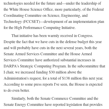
technologies needed for the future and—under the leadership of
the White House Science Office, more particularly, of the Federal
Coordinating Committee on Science, Engineering, and
Technology (FCCSET)—development of an implementation plan
for the High Performance Computing Initiative.
That initiative has been warmly received in Congress.
Despite the fact that we have cuts in the defense budget this year
and will probably have cuts in the next several years, both the
Senate Armed Services Committee and the House Armed
Services Committee have authorized substantial increases in
DARPA's Strategic Computing Program. In the subcommittee that
I chair, we increased funding $30 million above the
Administration's request, for a total of $138 million this next year.
According to some press reports I've seen, the House is expected
to do even better.
Similarly, both the Senate Commerce Committee and the
Senate Energy Committee have reported legislation that provides