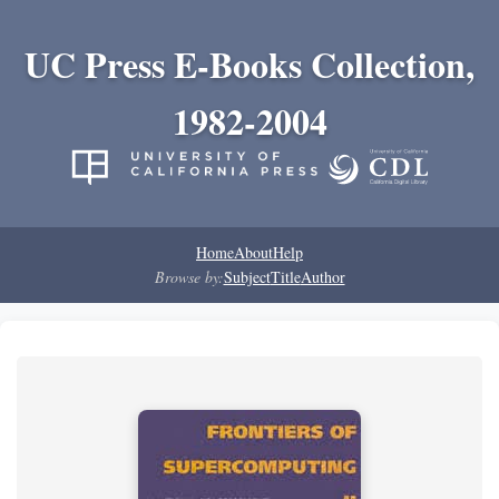
UC Press E-Books Collection,
1982-2004
Home
About
Help
Browse by:
Subject
Title
Author