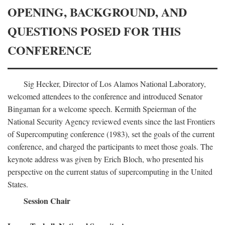
OPENING, BACKGROUND, AND
QUESTIONS POSED FOR THIS
CONFERENCE
Sig Hecker, Director of Los Alamos National Laboratory,
welcomed attendees to the conference and introduced Senator
Bingaman for a welcome speech. Kermith Speierman of the
National Security Agency reviewed events since the last Frontiers
of Supercomputing conference (1983), set the goals of the current
conference, and charged the participants to meet those goals. The
keynote address was given by Erich Bloch, who presented his
perspective on the current status of supercomputing in the United
States.
Session Chair