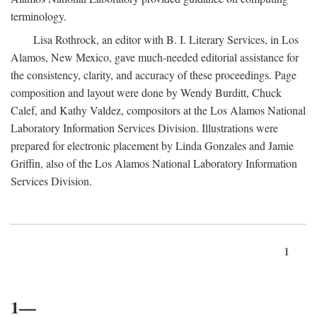
terminology.
Lisa Rothrock, an editor with B. I. Literary Services, in Los
Alamos, New Mexico, gave much-needed editorial assistance for
the consistency, clarity, and accuracy of these proceedings. Page
composition and layout were done by Wendy Burditt, Chuck
Calef, and Kathy Valdez, compositors at the Los Alamos National
Laboratory Information Services Division. Illustrations were
prepared for electronic placement by Linda Gonzales and Jamie
Griffin, also of the Los Alamos National Laboratory Information
Services Division.
1
1—