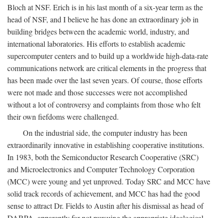
Bloch at NSF. Erich is in his last month of a six-year term as the
head of NSF, and I believe he has done an extraordinary job in
building bridges between the academic world, industry, and
international laboratories. His efforts to establish academic
supercomputer centers and to build up a worldwide high-data-rate
communications network are critical elements in the progress that
has been made over the last seven years. Of course, those efforts
were not made and those successes were not accomplished
without a lot of controversy and complaints from those who felt
their own fiefdoms were challenged.
On the industrial side, the computer industry has been
extraordinarily innovative in establishing cooperative institutions.
In 1983, both the Semiconductor Research Cooperative (SRC)
and Microelectronics and Computer Technology Corporation
(MCC) were young and yet unproved. Today SRC and MCC have
solid track records of achievement, and MCC has had the good
sense to attract Dr. Fields to Austin after his dismissal as head of
DARPA, apparently for not pursuing the appropriate ideological