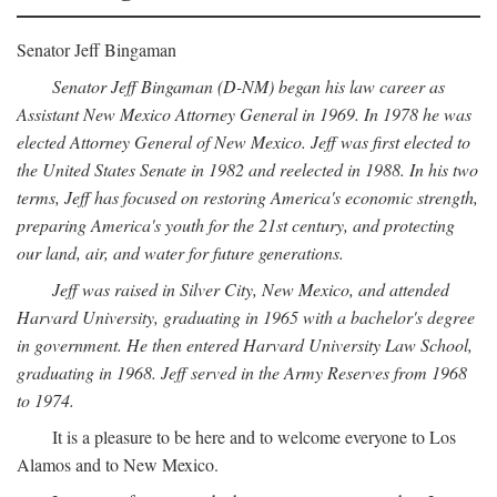
Senator Jeff Bingaman
Senator Jeff Bingaman (D-NM) began his law career as
Assistant New Mexico Attorney General in 1969. In 1978 he was
elected Attorney General of New Mexico. Jeff was first elected to
the United States Senate in 1982 and reelected in 1988. In his two
terms, Jeff has focused on restoring America's economic strength,
preparing America's youth for the 21st century, and protecting
our land, air, and water for future generations.
Jeff was raised in Silver City, New Mexico, and attended
Harvard University, graduating in 1965 with a bachelor's degree
in government. He then entered Harvard University Law School,
graduating in 1968. Jeff served in the Army Reserves from 1968
to 1974.
It is a pleasure to be here and to welcome everyone to Los
Alamos and to New Mexico.