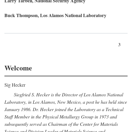
Larry Tarbell, National Security Agency
Buck Thompson, Los Alamos National Laboratory
3
Welcome
Sig Hecker
Siegfried S. Hecker is the Director of Los Alamos National
Laboratory, in Los Alamos, New Mexico, a post he has held since
January 1986. Dr. Hecker joined the Laboratory as a Technical
Staff Member in the Physical Metallurgy Group in 1973 and
subsequently served as Chairman of the Center for Materials
Science and Division Leader of Materials Science and