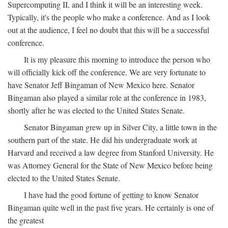
Supercomputing II, and I think it will be an interesting week.
Typically, it's the people who make a conference. And as I look
out at the audience, I feel no doubt that this will be a successful
conference.
It is my pleasure this morning to introduce the person who
will officially kick off the conference. We are very fortunate to
have Senator Jeff Bingaman of New Mexico here. Senator
Bingaman also played a similar role at the conference in 1983,
shortly after he was elected to the United States Senate.
Senator Bingaman grew up in Silver City, a little town in the
southern part of the state. He did his undergraduate work at
Harvard and received a law degree from Stanford University. He
was Attorney General for the State of New Mexico before being
elected to the United States Senate.
I have had the good fortune of getting to know Senator
Bingaman quite well in the past five years. He certainly is one of
the greatest