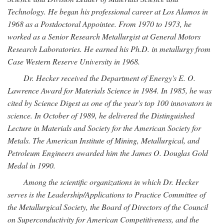
Technology. He began his professional career at Los Alamos in
1968 as a Postdoctoral Appointee. From 1970 to 1973, he
worked as a Senior Research Metallurgist at General Motors
Research Laboratories. He earned his Ph.D. in metallurgy from
Case Western Reserve University in 1968.
Dr. Hecker received the Department of Energy's E. O.
Lawrence Award for Materials Science in 1984. In 1985, he was
cited by Science Digest as one of the year's top 100 innovators in
science. In October of 1989, he delivered the Distinguished
Lecture in Materials and Society for the American Society for
Metals. The American Institute of Mining, Metallurgical, and
Petroleum Engineers awarded him the James O. Douglas Gold
Medal in 1990.
Among the scientific organizations in which Dr. Hecker
serves is the Leadership/Applications to Practice Committee of
the Metallurgical Society, the Board of Directors of the Council
on Superconductivity for American Competitiveness, and the