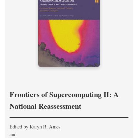
Frontiers of Supercomputing II: A
National Reassessment
Edited by Karyn R. Ames
and