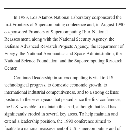
In 1983, Los Alamos National Laboratory cosponsored the
first Frontiers of Supercomputing conference and, in August 1990,
cosponsored Frontiers of Supercomputing II: A National
Reassessment, along with the National Security Agency, the
Defense Advanced Research Projects Agency, the Department of
Energy, the National Aeronautics and Space Administration, the
National Science Foundation, and the Supercomputing Research
Center.
Continued leadership in supercomputing is vital to U.S.
technological progress, to domestic economic growth, to
international industrial competitiveness, and to a strong defense
posture. In the seven years that passed since the first conference,
the U.S. was able to maintain this lead, although that lead has
significantly eroded in several key areas. To help maintain and
extend a leadership position, the 1990 conference aimed to
facilitate a national reassessment of U.S. supercomputing and of