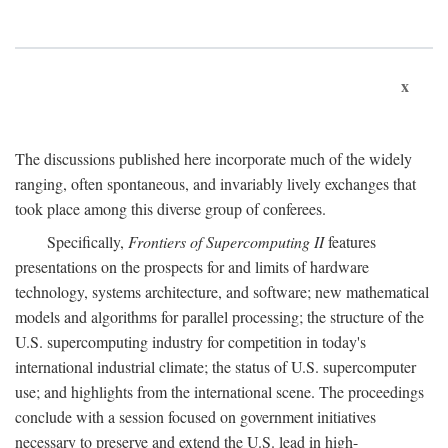
x
The discussions published here incorporate much of the widely
ranging, often spontaneous, and invariably lively exchanges that
took place among this diverse group of conferees.
Specifically,
Frontiers of Supercomputing II
features
presentations on the prospects for and limits of hardware
technology, systems architecture, and software; new mathematical
models and algorithms for parallel processing; the structure of the
U.S. supercomputing industry for competition in today's
international industrial climate; the status of U.S. supercomputer
use; and highlights from the international scene. The proceedings
conclude with a session focused on government initiatives
necessary to preserve and extend the U.S. lead in high-