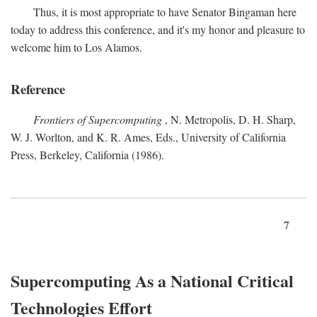
Thus, it is most appropriate to have Senator Bingaman here
today to address this conference, and it's my honor and pleasure to
welcome him to Los Alamos.
Reference
Frontiers of Supercomputing
, N. Metropolis, D. H. Sharp,
W. J. Worlton, and K. R. Ames, Eds., University of California
Press, Berkeley, California (1986).
7
Supercomputing As a National Critical
Technologies Effort