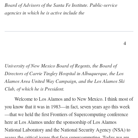
Board of Advisors of the Santa Fe Institute. Public-service
agencies in which he is active include the
4
University of New Mexico Board of Regents, the Board of
Directors of Carrie Tingley Hospital in Albuquerque, the Los
Alamos Area United Way Campaign, and the Los Alamos Ski
Club, of which he is President.
Welcome to Los Alamos and to New Mexico. I think most of
you know that it was in 1983—in fact, seven years ago this week
—that we held the first Frontiers of Supercomputing conference
here at Los Alamos under the sponsorship of Los Alamos
National Laboratory and the National Security Agency (NSA) to
assess the critical issues that face supercomputing. Today we are