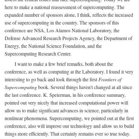
here to make a national reassessment of supercomputing. The
expanded number of sponsors alone, I think, reflects the increased
use of supercomputing in the country. The sponsors of this
conference are NSA, Los Alamos National Laboratory, the
Defense Advanced Research Projects Agency, the Department of
Energy, the National Science Foundation, and the
Supercomputing Research Center.
I want to make a few brief remarks, both about the
conference, as well as computing at the Laboratory. I found it very
interesting to go back and look through the first
Frontiers of
Supercomputing
book. Several things haven't changed at all since
the last conference. K. Speierman, in his conference summary,
pointed out very nicely that increased computational power will
allow us to make significant advances in science, particularly in
nonlinear phenomena. Supercomputing, we pointed out at the first
conference, also will improve our technology and allow us to build
things more efficiently. That certainly remains ever so true today.