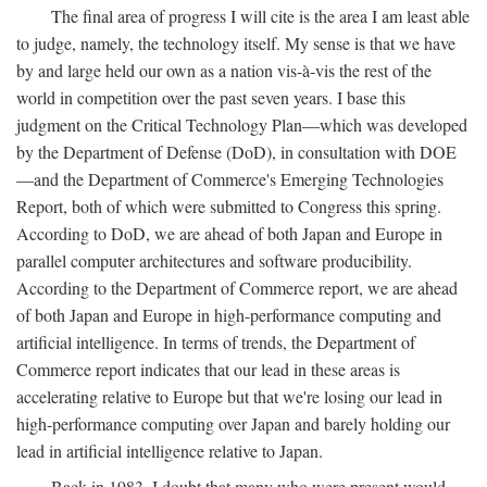
The final area of progress I will cite is the area I am least able
to judge, namely, the technology itself. My sense is that we have
by and large held our own as a nation vis-à-vis the rest of the
world in competition over the past seven years. I base this
judgment on the Critical Technology Plan—which was developed
by the Department of Defense (DoD), in consultation with DOE
—and the Department of Commerce's Emerging Technologies
Report, both of which were submitted to Congress this spring.
According to DoD, we are ahead of both Japan and Europe in
parallel computer architectures and software producibility.
According to the Department of Commerce report, we are ahead
of both Japan and Europe in high-performance computing and
artificial intelligence. In terms of trends, the Department of
Commerce report indicates that our lead in these areas is
accelerating relative to Europe but that we're losing our lead in
high-performance computing over Japan and barely holding our
lead in artificial intelligence relative to Japan.
Back in 1983, I doubt that many who were present would