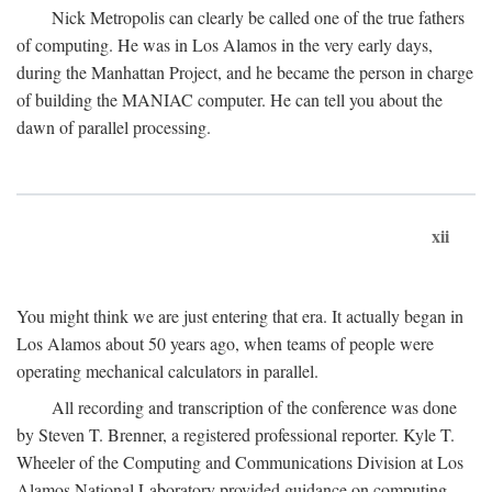
Nick Metropolis can clearly be called one of the true fathers
of computing. He was in Los Alamos in the very early days,
during the Manhattan Project, and he became the person in charge
of building the MANIAC computer. He can tell you about the
dawn of parallel processing.
xii
You might think we are just entering that era. It actually began in
Los Alamos about 50 years ago, when teams of people were
operating mechanical calculators in parallel.
All recording and transcription of the conference was done
by Steven T. Brenner, a registered professional reporter. Kyle T.
Wheeler of the Computing and Communications Division at Los
Alamos National Laboratory provided guidance on computing