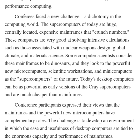
performance computing.
Conferees faced a new challenge—a dichotomy in the
computing world. The supercomputers of today are huge,
centrally located, expensive mainframes that "crunch numbers."
These computers are very good at solving intensive calculations,
such as those associated with nuclear weapons design, global
climate, and materials science. Some computer scientists consider
these mainframes to be dinosaurs, and they look to the powerful
new microcomputers, scientific workstations, and minicomputers
as the "supercomputers" of the future. Today's desktop computers
can be as powerful as early versions of the Cray supercomputers
and are much cheaper than mainframes.
Conference participants expressed their views that the
mainframes and the powerful new microcomputers have
complementary roles. The challenge is to develop an environment
in which the ease and usefulness of desktop computers are tied to
the enormous capacity and performance of mainframes.