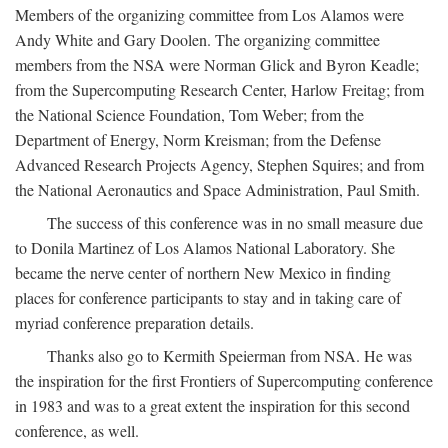
Members of the organizing committee from Los Alamos were
Andy White and Gary Doolen. The organizing committee
members from the NSA were Norman Glick and Byron Keadle;
from the Supercomputing Research Center, Harlow Freitag; from
the National Science Foundation, Tom Weber; from the
Department of Energy, Norm Kreisman; from the Defense
Advanced Research Projects Agency, Stephen Squires; and from
the National Aeronautics and Space Administration, Paul Smith.
The success of this conference was in no small measure due
to Donila Martinez of Los Alamos National Laboratory. She
became the nerve center of northern New Mexico in finding
places for conference participants to stay and in taking care of
myriad conference preparation details.
Thanks also go to Kermith Speierman from NSA. He was
the inspiration for the first Frontiers of Supercomputing conference
in 1983 and was to a great extent the inspiration for this second
conference, as well.