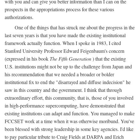
with you and can give you better information than I can on the
prospects in the appropriations process for these various
authorizations.
One of the things that has struck me about the progress in the
last seven years is that you have made the existing institutional
framework actually function. When I spoke in 1983, I cited
Stanford University Professor Edward Feigenbaum's concern
(expressed in his book
The Fifth Generation
) that the existing
U.S. institutions might not be up to the challenge from Japan and
his recommendation that we needed a broader or bolder
institutional fix to end the "disarrayed and diffuse indecision" he
saw in this country and the government. I think that through
extraordinary effort, this community, that is, those of you involved
in high-performance supercomputing, have demonstrated that
existing institutions can adapt and function. You managed to make
FCCSET work at a time when it was otherwise moribund. You've
been blessed with strong leadership in some key agencies. I'd like
to pay particular tribute to Craig Fields at DARPA and Erich