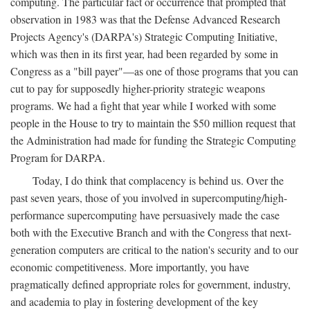
computing. The particular fact or occurrence that prompted that
observation in 1983 was that the Defense Advanced Research
Projects Agency's (DARPA's) Strategic Computing Initiative,
which was then in its first year, had been regarded by some in
Congress as a "bill payer"—as one of those programs that you can
cut to pay for supposedly higher-priority strategic weapons
programs. We had a fight that year while I worked with some
people in the House to try to maintain the $50 million request that
the Administration had made for funding the Strategic Computing
Program for DARPA.
Today, I do think that complacency is behind us. Over the
past seven years, those of you involved in supercomputing/high-
performance supercomputing have persuasively made the case
both with the Executive Branch and with the Congress that next-
generation computers are critical to the nation's security and to our
economic competitiveness. More importantly, you have
pragmatically defined appropriate roles for government, industry,
and academia to play in fostering development of the key