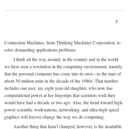
5
Connection Machines, from Thinking Machines Corporation, to
solve demanding applications problems.
I think all the way around, in the country and in the world,
we have seen a revolution in the computing environment, namely,
that the personal computer has come into its own—to the tune of
about 50 million units in the decade of the 1980s. That number
includes one user, my eight-year-old daughter, who now has
computational power at her fingertips that scientists wish they
would have had a decade or two ago. Also, the trend toward high-
power scientific workstations, networking, and ultra-high-speed
graphics will forever change the way we do computing.
Another thing that hasn't changed, however, is the insatiable