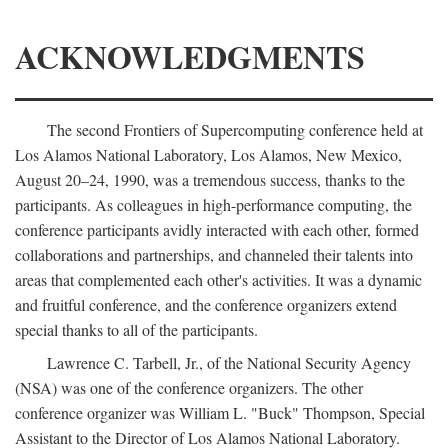
ACKNOWLEDGMENTS
The second Frontiers of Supercomputing conference held at
Los Alamos National Laboratory, Los Alamos, New Mexico,
August 20–24, 1990, was a tremendous success, thanks to the
participants. As colleagues in high-performance computing, the
conference participants avidly interacted with each other, formed
collaborations and partnerships, and channeled their talents into
areas that complemented each other's activities. It was a dynamic
and fruitful conference, and the conference organizers extend
special thanks to all of the participants.
Lawrence C. Tarbell, Jr., of the National Security Agency
(NSA) was one of the conference organizers. The other
conference organizer was William L. "Buck" Thompson, Special
Assistant to the Director of Los Alamos National Laboratory.