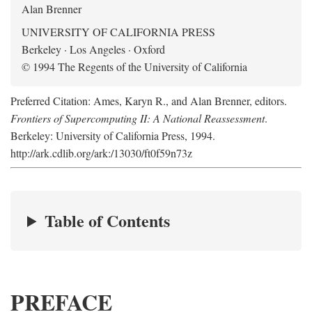
Alan Brenner
UNIVERSITY OF CALIFORNIA PRESS
Berkeley · Los Angeles · Oxford
© 1994 The Regents of the University of California
Preferred Citation: Ames, Karyn R., and Alan Brenner, editors.
Frontiers of Supercomputing II: A National Reassessment
.
Berkeley: University of California Press, 1994.
http://ark.cdlib.org/ark:/13030/ft0f59n73z
Table of Contents
PREFACE