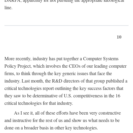
line.
10
More recently, industry has put together a Computer Systems
Policy Project, which involves the CEOs of our leading computer
firms, to think through the key generic issues that face the
industry. Last month, the R&D directors of that group published a
critical technologies report outlining the key success factors that
they saw to be determinative of U.S. competitiveness in the 16
critical technologies for that industry.
As I see it, all of these efforts have been very constructive
and instructive for the rest of us and show us what needs to be
done on a broader basis in other key technologies.