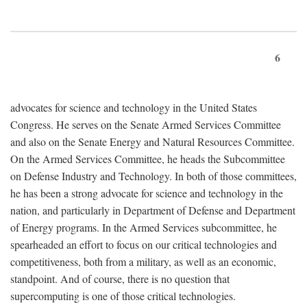
6
advocates for science and technology in the United States
Congress. He serves on the Senate Armed Services Committee
and also on the Senate Energy and Natural Resources Committee.
On the Armed Services Committee, he heads the Subcommittee
on Defense Industry and Technology. In both of those committees,
he has been a strong advocate for science and technology in the
nation, and particularly in Department of Defense and Department
of Energy programs. In the Armed Services subcommittee, he
spearheaded an effort to focus on our critical technologies and
competitiveness, both from a military, as well as an economic,
standpoint. And of course, there is no question that
supercomputing is one of those critical technologies.