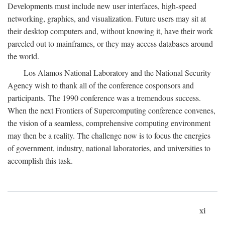
Developments must include new user interfaces, high-speed
networking, graphics, and visualization. Future users may sit at
their desktop computers and, without knowing it, have their work
parceled out to mainframes, or they may access databases around
the world.
Los Alamos National Laboratory and the National Security
Agency wish to thank all of the conference cosponsors and
participants. The 1990 conference was a tremendous success.
When the next Frontiers of Supercomputing conference convenes,
the vision of a seamless, comprehensive computing environment
may then be a reality. The challenge now is to focus the energies
of government, industry, national laboratories, and universities to
accomplish this task.
xi