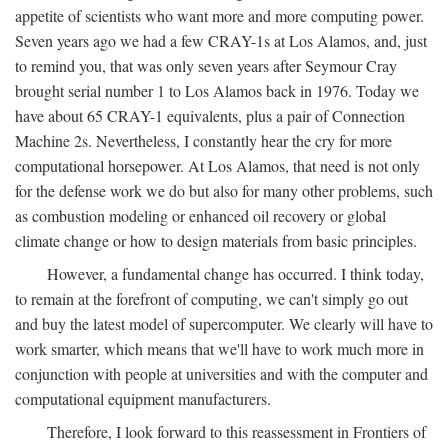
appetite of scientists who want more and more computing power.
Seven years ago we had a few CRAY-1s at Los Alamos, and, just
to remind you, that was only seven years after Seymour Cray
brought serial number 1 to Los Alamos back in 1976. Today we
have about 65 CRAY-1 equivalents, plus a pair of Connection
Machine 2s. Nevertheless, I constantly hear the cry for more
computational horsepower. At Los Alamos, that need is not only
for the defense work we do but also for many other problems, such
as combustion modeling or enhanced oil recovery or global
climate change or how to design materials from basic principles.
However, a fundamental change has occurred. I think today,
to remain at the forefront of computing, we can't simply go out
and buy the latest model of supercomputer. We clearly will have to
work smarter, which means that we'll have to work much more in
conjunction with people at universities and with the computer and
computational equipment manufacturers.
Therefore, I look forward to this reassessment in Frontiers of