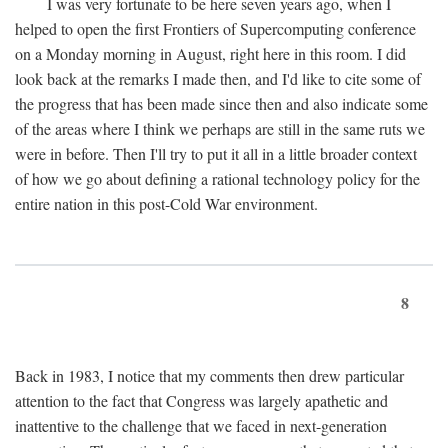
I was very fortunate to be here seven years ago, when I
helped to open the first Frontiers of Supercomputing conference
on a Monday morning in August, right here in this room. I did
look back at the remarks I made then, and I'd like to cite some of
the progress that has been made since then and also indicate some
of the areas where I think we perhaps are still in the same ruts we
were in before. Then I'll try to put it all in a little broader context
of how we go about defining a rational technology policy for the
entire nation in this post-Cold War environment.
8
Back in 1983, I notice that my comments then drew particular
attention to the fact that Congress was largely apathetic and
inattentive to the challenge that we faced in next-generation