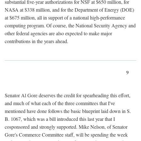
substantial five-year authorizations for NSF at $650 million, for
NASA at $338 million, and for the Department of Energy (DOE)
at $675 million, all in support of a national high-performance
computing program. Of course, the National Security Agency and
other federal agencies are also expected to make major
contributions in the years ahead.
9
Senator Al Gore deserves the credit for spearheading this effort,
and much of what each of the three committees that I've
mentioned have done follows the basic blueprint laid down in S.
B. 1067, which was a bill introduced this last year that I
cosponsored and strongly supported. Mike Nelson, of Senator
Gore's Commerce Committee staff, will be spending the week