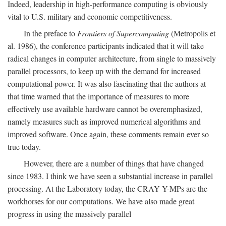
Indeed, leadership in high-performance computing is obviously
vital to U.S. military and economic competitiveness.
In the preface to
Frontiers of Supercomputing
(Metropolis et
al. 1986), the conference participants indicated that it will take
radical changes in computer architecture, from single to massively
parallel processors, to keep up with the demand for increased
computational power. It was also fascinating that the authors at
that time warned that the importance of measures to more
effectively use available hardware cannot be overemphasized,
namely measures such as improved numerical algorithms and
improved software. Once again, these comments remain ever so
true today.
However, there are a number of things that have changed
since 1983. I think we have seen a substantial increase in parallel
processing. At the Laboratory today, the CRAY Y-MPs are the
workhorses for our computations. We have also made great
progress in using the massively parallel