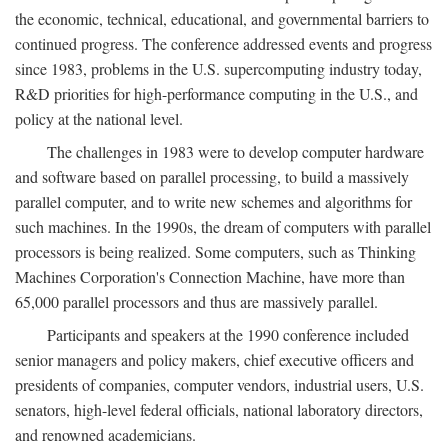
the economic, technical, educational, and governmental barriers to
continued progress. The conference addressed events and progress
since 1983, problems in the U.S. supercomputing industry today,
R&D priorities for high-performance computing in the U.S., and
policy at the national level.
The challenges in 1983 were to develop computer hardware
and software based on parallel processing, to build a massively
parallel computer, and to write new schemes and algorithms for
such machines. In the 1990s, the dream of computers with parallel
processors is being realized. Some computers, such as Thinking
Machines Corporation's Connection Machine, have more than
65,000 parallel processors and thus are massively parallel.
Participants and speakers at the 1990 conference included
senior managers and policy makers, chief executive officers and
presidents of companies, computer vendors, industrial users, U.S.
senators, high-level federal officials, national laboratory directors,
and renowned academicians.