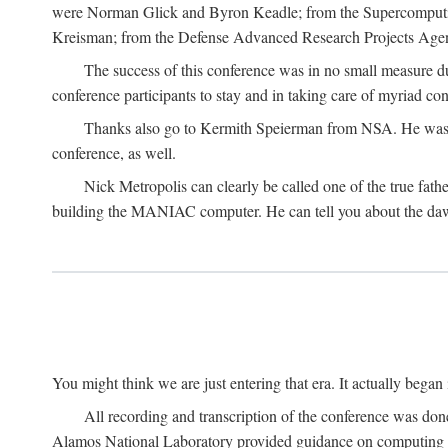
were Norman Glick and Byron Keadle; from the Supercomputin
Kreisman; from the Defense Advanced Research Projects Agenc
The success of this conference was in no small measure 
conference participants to stay and in taking care of myriad con
Thanks also go to Kermith Speierman from NSA. He was the 
conference, as well.
Nick Metropolis can clearly be called one of the true fat
building the MANIAC computer. He can tell you about the dawn
You might think we are just entering that era. It actually beg
All recording and transcription of the conference was do
Alamos National Laboratory provided guidance on computing 