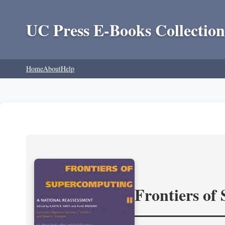
UC Press E-Books Collection
Home
About
Help
Frontiers of