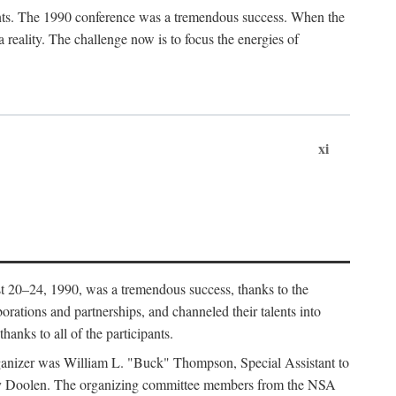
ants. The 1990 conference was a tremendous success. When the
eality. The challenge now is to focus the energies of
xi
 20–24, 1990, was a tremendous success, thanks to the
orations and partnerships, and channeled their talents into
hanks to all of the participants.
rganizer was William L. "Buck" Thompson, Special Assistant to
ry Doolen. The organizing committee members from the NSA