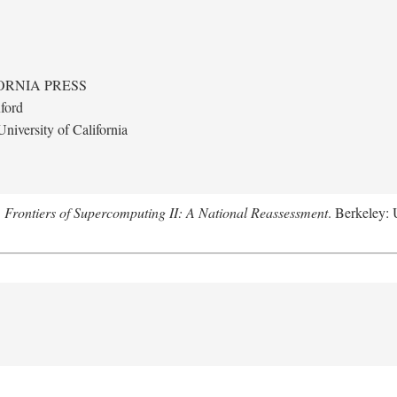
ORNIA PRESS
ford
niversity of California
.
Frontiers of Supercomputing II: A National Reassessment
. Berkeley: 