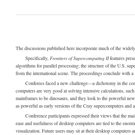
The discussions published here incorporate much of the widely 
Specifically,
Frontiers of Supercomputing II
features pres
algorithms for parallel processing; the structure of the U.S. su
from the international scene. The proceedings conclude with a 
Conferees faced a new challenge—a dichotomy in the comp
computers are very good at solving intensive calculations, such
mainframes to be dinosaurs, and they look to the powerful new
as powerful as early versions of the Cray supercomputers and
Conference participants expressed their views that the 
ease and usefulness of desktop computers are tied to the eno
visualization. Future users may sit at their desktop computers