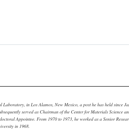
nal Laboratory, in Los Alamos, New Mexico, a post he has held since J
bsequently served as Chairman of the Center for Materials Science a
stdoctoral Appointee. From 1970 to 1973, he worked as a Senior Resea
versity in 1968.