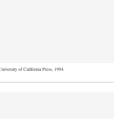
University of California Press, 1994.