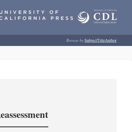
Browse by:
Subject
Title
Author
Reassessment