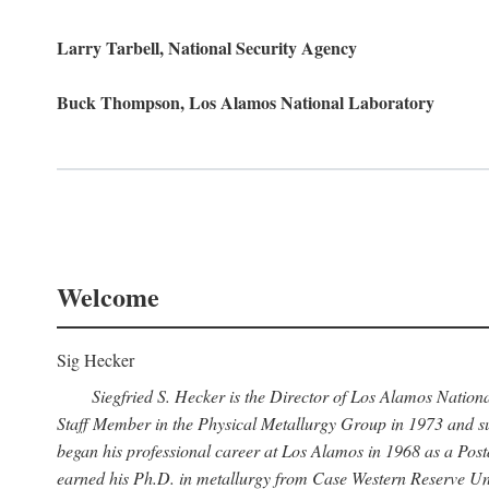
Larry Tarbell, National Security Agency
Buck Thompson, Los Alamos National Laboratory
Welcome
Sig Hecker
Siegfried S. Hecker is the Director of Los Alamos Natio
Staff Member in the Physical Metallurgy Group in 1973 and su
began his professional career at Los Alamos in 1968 as a Po
earned his Ph.D. in metallurgy from Case Western Reserve Uni