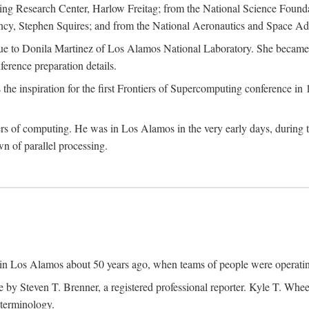
g Research Center, Harlow Freitag; from the National Science Foun
y, Stephen Squires; and from the National Aeronautics and Space Adm
due to Donila Martinez of Los Alamos National Laboratory. She became 
ference preparation details.
inspiration for the first Frontiers of Supercomputing conference in 198
hers of computing. He was in Los Alamos in the very early days, during
 of parallel processing.
an in Los Alamos about 50 years ago, when teams of people were operating
ne by Steven T. Brenner, a registered professional reporter. Kyle T. W
terminology.