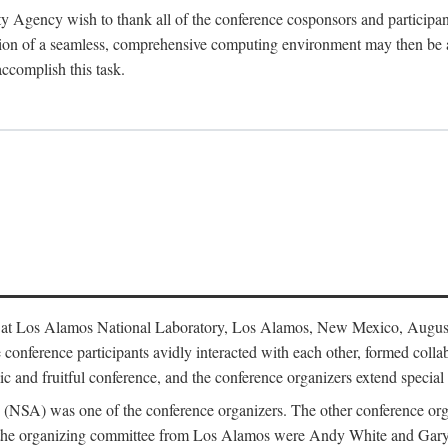
y Agency wish to thank all of the conference cosponsors and particip
ion of a seamless, comprehensive computing environment may then be a r
accomplish this task.
 at Los Alamos National Laboratory, Los Alamos, New Mexico, August
conference participants avidly interacted with each other, formed collab
c and fruitful conference, and the conference organizers extend special t
cy (NSA) was one of the conference organizers. The other conference o
f the organizing committee from Los Alamos were Andy White and Ga