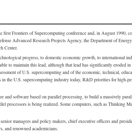
 first Frontiers of Supercomputing conference and, in August 1990, c
Defense Advanced Research Projects Agency, the Department of Energy,
h Center.
chnological progress, to domestic economic growth, to international indu
 able to maintain this lead, although that lead has significantly eroded i
eassessment of U.S. supercomputing and of the economic, technical, educ
 in the U.S. supercomputing industry today, R&D priorities for high-per
 and software based on parallel processing, to build a massively paral
allel processors is being realized. Some computers, such as Thinking 
 senior managers and policy makers, chief executive officers and presid
ctors, and renowned academicians.