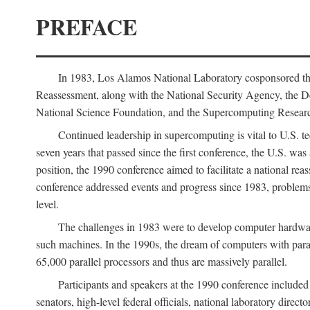
PREFACE
In 1983, Los Alamos National Laboratory cosponsored the
Reassessment, along with the National Security Agency, the 
National Science Foundation, and the Supercomputing Researc
Continued leadership in supercomputing is vital to U.S. te
seven years that passed since the first conference, the U.S. was
position, the 1990 conference aimed to facilitate a national r
conference addressed events and progress since 1983, problems
level.
The challenges in 1983 were to develop computer hardware
such machines. In the 1990s, the dream of computers with par
65,000 parallel processors and thus are massively parallel.
Participants and speakers at the 1990 conference included
senators, high-level federal officials, national laboratory dire