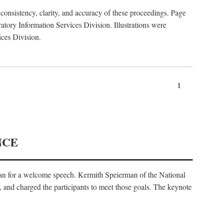
consistency, clarity, and accuracy of these proceedings. Page
ory Information Services Division. Illustrations were
ices Division.
1
NCE
an for a welcome speech. Kermith Speierman of the National
, and charged the participants to meet those goals. The keynote