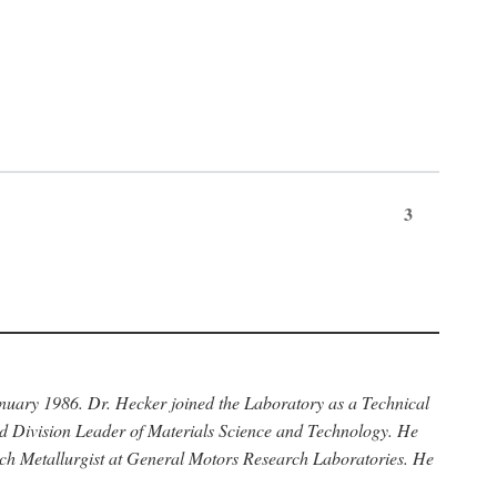
3
anuary 1986. Dr. Hecker joined the Laboratory as a Technical
nd Division Leader of Materials Science and Technology. He
rch Metallurgist at General Motors Research Laboratories. He