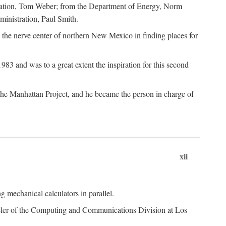
dation, Tom Weber; from the Department of Energy, Norm
inistration, Paul Smith.
the nerve center of northern New Mexico in finding places for
3 and was to a great extent the inspiration for this second
 the Manhattan Project, and he became the person in charge of
xii
 mechanical calculators in parallel.
heeler of the Computing and Communications Division at Los