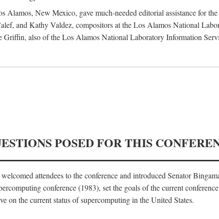
 Los Alamos, New Mexico, gave much-needed editorial assistance for the 
ef, and Kathy Valdez, compositors at the Los Alamos National Laborat
 Griffin, also of the Los Alamos National Laboratory Information Serv
UESTIONS POSED FOR THIS CONFERE
, welcomed attendees to the conference and introduced Senator Bingam
percomputing conference (1983), set the goals of the current conference
e on the current status of supercomputing in the United States.