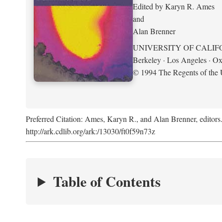
Edited by Karyn R. Ames
and
Alan Brenner
UNIVERSITY OF CALIF
Berkeley · Los Angeles · Ox
© 1994 The Regents of the U
Preferred Citation: Ames, Karyn R., and Alan Brenner, editors
http://ark.cdlib.org/ark:/13030/ft0f59n73z
Table of Contents