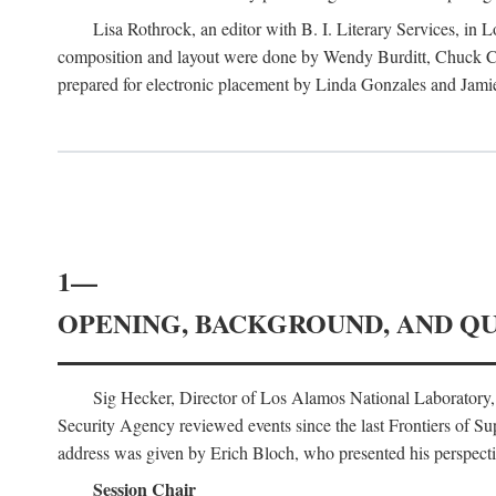
Lisa Rothrock, an editor with B. I. Literary Services, in
composition and layout were done by Wendy Burditt, Chuck Cal
prepared for electronic placement by Linda Gonzales and Jamie
1—
OPENING, BACKGROUND, AND Q
Sig Hecker, Director of Los Alamos National Laboratory
Security Agency reviewed events since the last Frontiers of Su
address was given by Erich Bloch, who presented his perspectiv
Session Chair