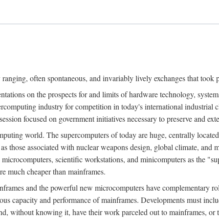
ranging, often spontaneous, and invariably lively exchanges that took 
entations on the prospects for and limits of hardware technology, syste
percomputing industry for competition in today's international industrial 
session focused on government initiatives necessary to preserve and ex
uting world. The supercomputers of today are huge, centrally locate
 as those associated with nuclear weapons design, global climate, and m
 microcomputers, scientific workstations, and minicomputers as the "s
 are much cheaper than mainframes.
mainframes and the powerful new microcomputers have complementary rol
rmous capacity and performance of mainframes. Developments must includ
 and, without knowing it, have their work parceled out to mainframes, or