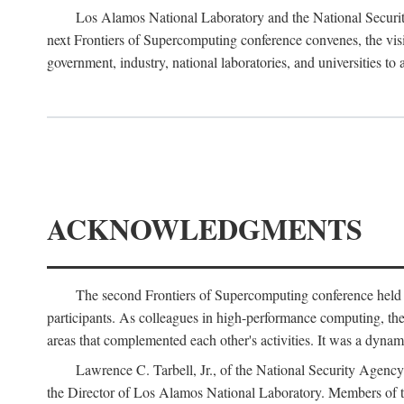
Los Alamos National Laboratory and the National Securit
next Frontiers of Supercomputing conference convenes, the vis
government, industry, national laboratories, and universities to 
ACKNOWLEDGMENTS
The second Frontiers of Supercomputing conference held
participants. As colleagues in high-performance computing, the 
areas that complemented each other's activities. It was a dynami
Lawrence C. Tarbell, Jr., of the National Security Agen
the Director of Los Alamos National Laboratory. Members o