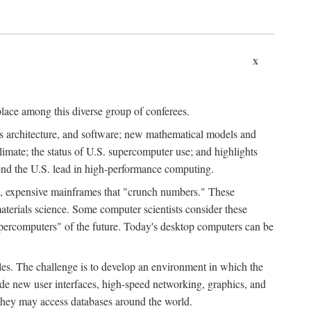
x
place among this diverse group of conferees.
ms architecture, and software; new mathematical models and
climate; the status of U.S. supercomputer use; and highlights
tend the U.S. lead in high-performance computing.
d, expensive mainframes that "crunch numbers." These
aterials science. Some computer scientists consider these
upercomputers" of the future. Today's desktop computers can be
es. The challenge is to develop an environment in which the
e new user interfaces, high-speed networking, graphics, and
 they may access databases around the world.