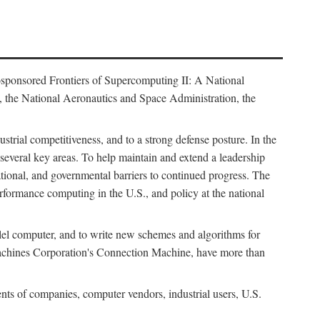
osponsored Frontiers of Supercomputing II: A National
 the National Aeronautics and Space Administration, the
strial competitiveness, and to a strong defense posture. In the
n several key areas. To help maintain and extend a leadership
ational, and governmental barriers to continued progress. The
formance computing in the U.S., and policy at the national
lel computer, and to write new schemes and algorithms for
Machines Corporation's Connection Machine, have more than
ents of companies, computer vendors, industrial users, U.S.