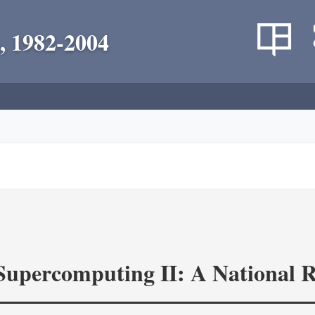
, 1982-2004
 Supercomputing II: A National 