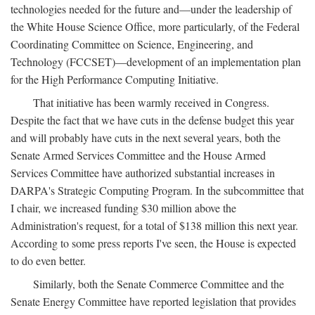
technologies needed for the future and—under the leadership of
the White House Science Office, more particularly, of the Federal
Coordinating Committee on Science, Engineering, and
Technology (FCCSET)—development of an implementation plan
for the High Performance Computing Initiative.
That initiative has been warmly received in Congress.
Despite the fact that we have cuts in the defense budget this year
and will probably have cuts in the next several years, both the
Senate Armed Services Committee and the House Armed
Services Committee have authorized substantial increases in
DARPA's Strategic Computing Program. In the subcommittee that
I chair, we increased funding $30 million above the
Administration's request, for a total of $138 million this next year.
According to some press reports I've seen, the House is expected
to do even better.
Similarly, both the Senate Commerce Committee and the
Senate Energy Committee have reported legislation that provides