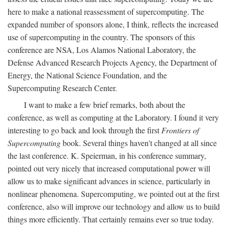
here to make a national reassessment of supercomputing. The
expanded number of sponsors alone, I think, reflects the increased
use of supercomputing in the country. The sponsors of this
conference are NSA, Los Alamos National Laboratory, the
Defense Advanced Research Projects Agency, the Department of
Energy, the National Science Foundation, and the
Supercomputing Research Center.
I want to make a few brief remarks, both about the
conference, as well as computing at the Laboratory. I found it very
interesting to go back and look through the first
Frontiers of
Supercomputing
book. Several things haven't changed at all since
the last conference. K. Speierman, in his conference summary,
pointed out very nicely that increased computational power will
allow us to make significant advances in science, particularly in
nonlinear phenomena. Supercomputing, we pointed out at the first
conference, also will improve our technology and allow us to build
things more efficiently. That certainly remains ever so true today.