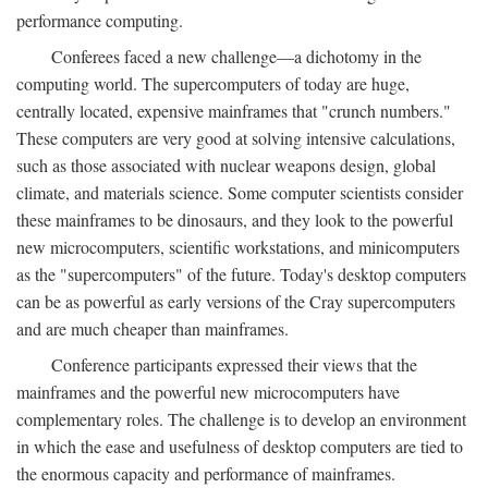
performance computing.
Conferees faced a new challenge—a dichotomy in the
computing world. The supercomputers of today are huge,
centrally located, expensive mainframes that "crunch numbers."
These computers are very good at solving intensive calculations,
such as those associated with nuclear weapons design, global
climate, and materials science. Some computer scientists consider
these mainframes to be dinosaurs, and they look to the powerful
new microcomputers, scientific workstations, and minicomputers
as the "supercomputers" of the future. Today's desktop computers
can be as powerful as early versions of the Cray supercomputers
and are much cheaper than mainframes.
Conference participants expressed their views that the
mainframes and the powerful new microcomputers have
complementary roles. The challenge is to develop an environment
in which the ease and usefulness of desktop computers are tied to
the enormous capacity and performance of mainframes.