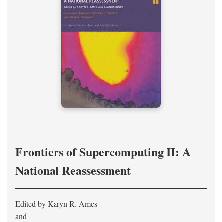
Frontiers of Supercomputing II: A
National Reassessment
Edited by Karyn R. Ames
and