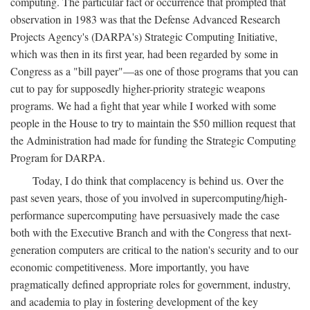
computing. The particular fact or occurrence that prompted that
observation in 1983 was that the Defense Advanced Research
Projects Agency's (DARPA's) Strategic Computing Initiative,
which was then in its first year, had been regarded by some in
Congress as a "bill payer"—as one of those programs that you can
cut to pay for supposedly higher-priority strategic weapons
programs. We had a fight that year while I worked with some
people in the House to try to maintain the $50 million request that
the Administration had made for funding the Strategic Computing
Program for DARPA.
Today, I do think that complacency is behind us. Over the
past seven years, those of you involved in supercomputing/high-
performance supercomputing have persuasively made the case
both with the Executive Branch and with the Congress that next-
generation computers are critical to the nation's security and to our
economic competitiveness. More importantly, you have
pragmatically defined appropriate roles for government, industry,
and academia to play in fostering development of the key