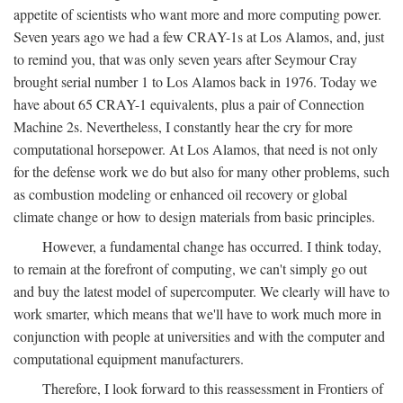
appetite of scientists who want more and more computing power.
Seven years ago we had a few CRAY-1s at Los Alamos, and, just
to remind you, that was only seven years after Seymour Cray
brought serial number 1 to Los Alamos back in 1976. Today we
have about 65 CRAY-1 equivalents, plus a pair of Connection
Machine 2s. Nevertheless, I constantly hear the cry for more
computational horsepower. At Los Alamos, that need is not only
for the defense work we do but also for many other problems, such
as combustion modeling or enhanced oil recovery or global
climate change or how to design materials from basic principles.
However, a fundamental change has occurred. I think today,
to remain at the forefront of computing, we can't simply go out
and buy the latest model of supercomputer. We clearly will have to
work smarter, which means that we'll have to work much more in
conjunction with people at universities and with the computer and
computational equipment manufacturers.
Therefore, I look forward to this reassessment in Frontiers of