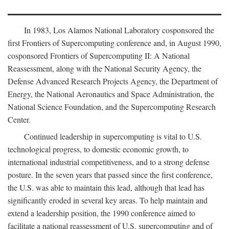
In 1983, Los Alamos National Laboratory cosponsored the
first Frontiers of Supercomputing conference and, in August 1990,
cosponsored Frontiers of Supercomputing II: A National
Reassessment, along with the National Security Agency, the
Defense Advanced Research Projects Agency, the Department of
Energy, the National Aeronautics and Space Administration, the
National Science Foundation, and the Supercomputing Research
Center.
Continued leadership in supercomputing is vital to U.S.
technological progress, to domestic economic growth, to
international industrial competitiveness, and to a strong defense
posture. In the seven years that passed since the first conference,
the U.S. was able to maintain this lead, although that lead has
significantly eroded in several key areas. To help maintain and
extend a leadership position, the 1990 conference aimed to
facilitate a national reassessment of U.S. supercomputing and of