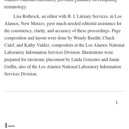
terminology.
Lisa Rothrock, an editor with B. I. Literary Services, in Los
Alamos, New Mexico, gave much-needed editorial assistance for
the consistency, clarity, and accuracy of these proceedings. Page
composition and layout were done by Wendy Burditt, Chuck
Calef, and Kathy Valdez, compositors at the Los Alamos National
Laboratory Information Services Division. Illustrations were
prepared for electronic placement by Linda Gonzales and Jamie
Griffin, also of the Los Alamos National Laboratory Information
Services Division.
1
1—