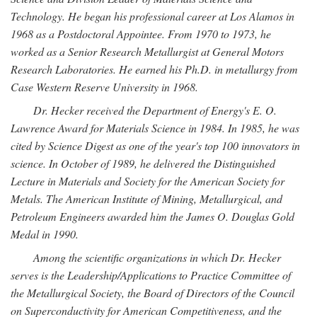
Technology. He began his professional career at Los Alamos in
1968 as a Postdoctoral Appointee. From 1970 to 1973, he
worked as a Senior Research Metallurgist at General Motors
Research Laboratories. He earned his Ph.D. in metallurgy from
Case Western Reserve University in 1968.
Dr. Hecker received the Department of Energy's E. O.
Lawrence Award for Materials Science in 1984. In 1985, he was
cited by Science Digest as one of the year's top 100 innovators in
science. In October of 1989, he delivered the Distinguished
Lecture in Materials and Society for the American Society for
Metals. The American Institute of Mining, Metallurgical, and
Petroleum Engineers awarded him the James O. Douglas Gold
Medal in 1990.
Among the scientific organizations in which Dr. Hecker
serves is the Leadership/Applications to Practice Committee of
the Metallurgical Society, the Board of Directors of the Council
on Superconductivity for American Competitiveness, and the