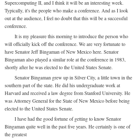
Supercomputing II, and I think it will be an interesting week.
Typically, it's the people who make a conference. And as I look
out at the audience, I feel no doubt that this will be a successful
conference.
It is my pleasure this morning to introduce the person who
will officially kick off the conference. We are very fortunate to
have Senator Jeff Bingaman of New Mexico here. Senator
Bingaman also played a similar role at the conference in 1983,
shortly after he was elected to the United States Senate.
Senator Bingaman grew up in Silver City, a little town in the
southern part of the state. He did his undergraduate work at
Harvard and received a law degree from Stanford University. He
was Attorney General for the State of New Mexico before being
elected to the United States Senate.
I have had the good fortune of getting to know Senator
Bingaman quite well in the past five years. He certainly is one of
the greatest