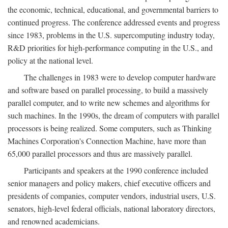
the economic, technical, educational, and governmental barriers to
continued progress. The conference addressed events and progress
since 1983, problems in the U.S. supercomputing industry today,
R&D priorities for high-performance computing in the U.S., and
policy at the national level.
The challenges in 1983 were to develop computer hardware
and software based on parallel processing, to build a massively
parallel computer, and to write new schemes and algorithms for
such machines. In the 1990s, the dream of computers with parallel
processors is being realized. Some computers, such as Thinking
Machines Corporation's Connection Machine, have more than
65,000 parallel processors and thus are massively parallel.
Participants and speakers at the 1990 conference included
senior managers and policy makers, chief executive officers and
presidents of companies, computer vendors, industrial users, U.S.
senators, high-level federal officials, national laboratory directors,
and renowned academicians.