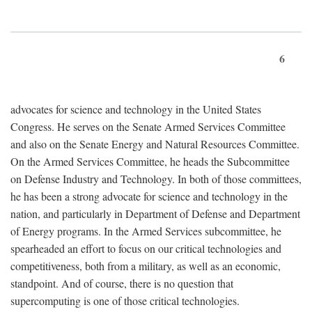
6
advocates for science and technology in the United States
Congress. He serves on the Senate Armed Services Committee
and also on the Senate Energy and Natural Resources Committee.
On the Armed Services Committee, he heads the Subcommittee
on Defense Industry and Technology. In both of those committees,
he has been a strong advocate for science and technology in the
nation, and particularly in Department of Defense and Department
of Energy programs. In the Armed Services subcommittee, he
spearheaded an effort to focus on our critical technologies and
competitiveness, both from a military, as well as an economic,
standpoint. And of course, there is no question that
supercomputing is one of those critical technologies.