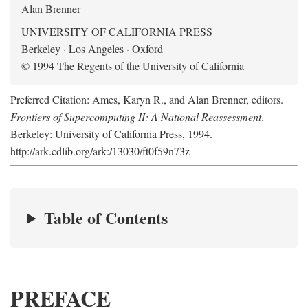
Alan Brenner
UNIVERSITY OF CALIFORNIA PRESS
Berkeley · Los Angeles · Oxford
© 1994 The Regents of the University of California
Preferred Citation: Ames, Karyn R., and Alan Brenner, editors.
Frontiers of Supercomputing II: A National Reassessment
.
Berkeley: University of California Press, 1994.
http://ark.cdlib.org/ark:/13030/ft0f59n73z
Table of Contents
PREFACE