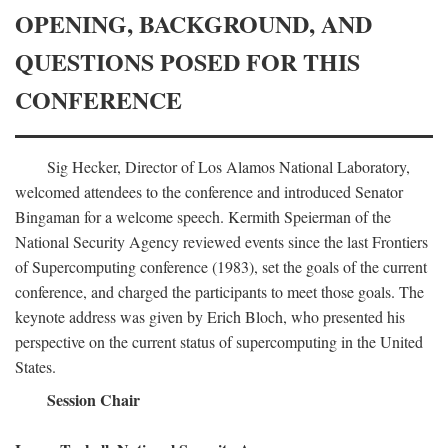
OPENING, BACKGROUND, AND
QUESTIONS POSED FOR THIS
CONFERENCE
Sig Hecker, Director of Los Alamos National Laboratory,
welcomed attendees to the conference and introduced Senator
Bingaman for a welcome speech. Kermith Speierman of the
National Security Agency reviewed events since the last Frontiers
of Supercomputing conference (1983), set the goals of the current
conference, and charged the participants to meet those goals. The
keynote address was given by Erich Bloch, who presented his
perspective on the current status of supercomputing in the United
States.
Session Chair