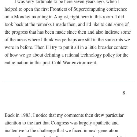
I was very fortunate to be here seven years ago, when I
helped to open the first Frontiers of Supercomputing conference
on a Monday morning in August, right here in this room. I did
look back at the remarks I made then, and I'd like to cite some of
the progress that has been made since then and also indicate some
of the areas where I think we perhaps are still in the same ruts we
were in before. Then I'll try to put it all in a little broader context
of how we go about defining a rational technology policy for the
entire nation in this post-Cold War environment.
8
Back in 1983, I notice that my comments then drew particular
attention to the fact that Congress was largely apathetic and
inattentive to the challenge that we faced in next-generation