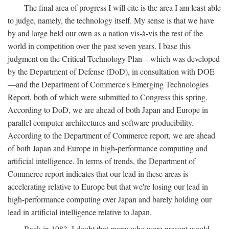
The final area of progress I will cite is the area I am least able
to judge, namely, the technology itself. My sense is that we have
by and large held our own as a nation vis-à-vis the rest of the
world in competition over the past seven years. I base this
judgment on the Critical Technology Plan—which was developed
by the Department of Defense (DoD), in consultation with DOE
—and the Department of Commerce's Emerging Technologies
Report, both of which were submitted to Congress this spring.
According to DoD, we are ahead of both Japan and Europe in
parallel computer architectures and software producibility.
According to the Department of Commerce report, we are ahead
of both Japan and Europe in high-performance computing and
artificial intelligence. In terms of trends, the Department of
Commerce report indicates that our lead in these areas is
accelerating relative to Europe but that we're losing our lead in
high-performance computing over Japan and barely holding our
lead in artificial intelligence relative to Japan.
Back in 1983, I doubt that many who were present would