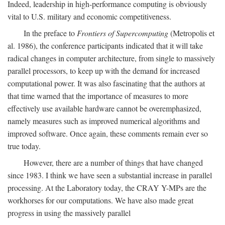
Indeed, leadership in high-performance computing is obviously
vital to U.S. military and economic competitiveness.
In the preface to
Frontiers of Supercomputing
(Metropolis et
al. 1986), the conference participants indicated that it will take
radical changes in computer architecture, from single to massively
parallel processors, to keep up with the demand for increased
computational power. It was also fascinating that the authors at
that time warned that the importance of measures to more
effectively use available hardware cannot be overemphasized,
namely measures such as improved numerical algorithms and
improved software. Once again, these comments remain ever so
true today.
However, there are a number of things that have changed
since 1983. I think we have seen a substantial increase in parallel
processing. At the Laboratory today, the CRAY Y-MPs are the
workhorses for our computations. We have also made great
progress in using the massively parallel