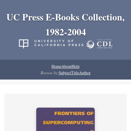
UC Press E-Books Collection,
1982-2004
Home
About
Help
Browse by:
Subject
Title
Author