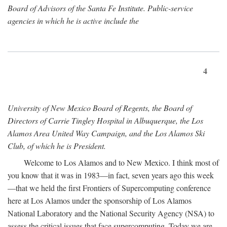
Board of Advisors of the Santa Fe Institute. Public-service
agencies in which he is active include the
4
University of New Mexico Board of Regents, the Board of
Directors of Carrie Tingley Hospital in Albuquerque, the Los
Alamos Area United Way Campaign, and the Los Alamos Ski
Club, of which he is President.
Welcome to Los Alamos and to New Mexico. I think most of
you know that it was in 1983—in fact, seven years ago this week
—that we held the first Frontiers of Supercomputing conference
here at Los Alamos under the sponsorship of Los Alamos
National Laboratory and the National Security Agency (NSA) to
assess the critical issues that face supercomputing. Today we are