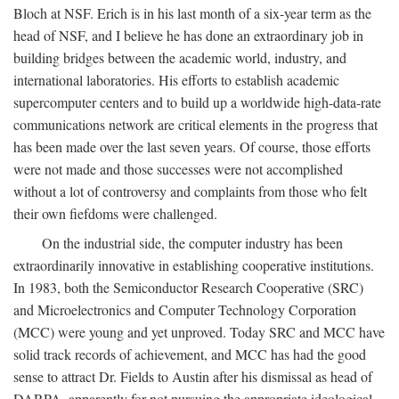
Bloch at NSF. Erich is in his last month of a six-year term as the
head of NSF, and I believe he has done an extraordinary job in
building bridges between the academic world, industry, and
international laboratories. His efforts to establish academic
supercomputer centers and to build up a worldwide high-data-rate
communications network are critical elements in the progress that
has been made over the last seven years. Of course, those efforts
were not made and those successes were not accomplished
without a lot of controversy and complaints from those who felt
their own fiefdoms were challenged.
On the industrial side, the computer industry has been
extraordinarily innovative in establishing cooperative institutions.
In 1983, both the Semiconductor Research Cooperative (SRC)
and Microelectronics and Computer Technology Corporation
(MCC) were young and yet unproved. Today SRC and MCC have
solid track records of achievement, and MCC has had the good
sense to attract Dr. Fields to Austin after his dismissal as head of
DARPA, apparently for not pursuing the appropriate ideological