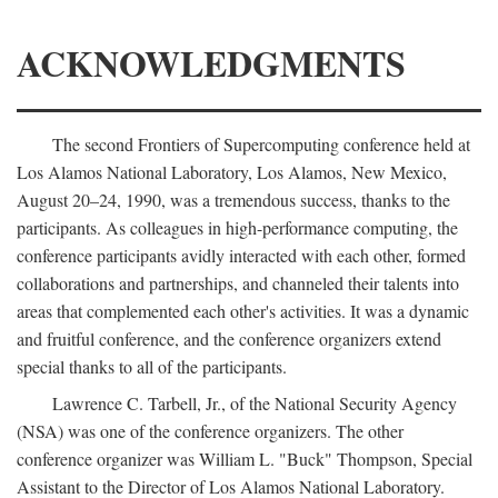
ACKNOWLEDGMENTS
The second Frontiers of Supercomputing conference held at
Los Alamos National Laboratory, Los Alamos, New Mexico,
August 20–24, 1990, was a tremendous success, thanks to the
participants. As colleagues in high-performance computing, the
conference participants avidly interacted with each other, formed
collaborations and partnerships, and channeled their talents into
areas that complemented each other's activities. It was a dynamic
and fruitful conference, and the conference organizers extend
special thanks to all of the participants.
Lawrence C. Tarbell, Jr., of the National Security Agency
(NSA) was one of the conference organizers. The other
conference organizer was William L. "Buck" Thompson, Special
Assistant to the Director of Los Alamos National Laboratory.