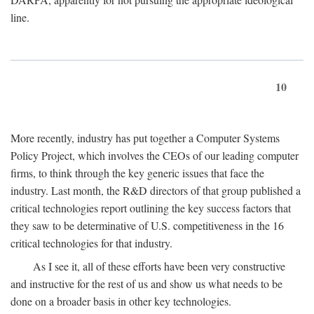
line.
10
More recently, industry has put together a Computer Systems
Policy Project, which involves the CEOs of our leading computer
firms, to think through the key generic issues that face the
industry. Last month, the R&D directors of that group published a
critical technologies report outlining the key success factors that
they saw to be determinative of U.S. competitiveness in the 16
critical technologies for that industry.
As I see it, all of these efforts have been very constructive
and instructive for the rest of us and show us what needs to be
done on a broader basis in other key technologies.