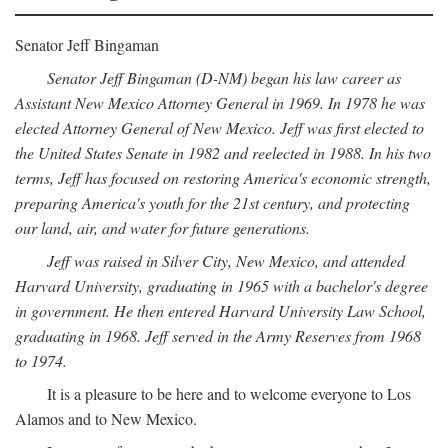
Senator Jeff Bingaman
Senator Jeff Bingaman (D-NM) began his law career as
Assistant New Mexico Attorney General in 1969. In 1978 he was
elected Attorney General of New Mexico. Jeff was first elected to
the United States Senate in 1982 and reelected in 1988. In his two
terms, Jeff has focused on restoring America's economic strength,
preparing America's youth for the 21st century, and protecting
our land, air, and water for future generations.
Jeff was raised in Silver City, New Mexico, and attended
Harvard University, graduating in 1965 with a bachelor's degree
in government. He then entered Harvard University Law School,
graduating in 1968. Jeff served in the Army Reserves from 1968
to 1974.
It is a pleasure to be here and to welcome everyone to Los
Alamos and to New Mexico.