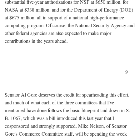
substantial five-year authorizations for NSF at $650 million, for
NASA at $338 million, and for the Department of Energy (DOE)
at $675 million, all in support of a national high-performance
computing program. Of course, the National Security Agency and
other federal agencies are also expected to make major
contributions in the years ahead.
9
Senator Al Gore deserves the credit for spearheading this effort,
and much of what each of the three committees that I've
mentioned have done follows the basic blueprint laid down in S.
B. 1067, which was a bill introduced this last year that I
cosponsored and strongly supported. Mike Nelson, of Senator
Gore's Commerce Committee staff, will be spending the week