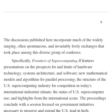
x
The discussions published here incorporate much of the widely
ranging, often spontaneous, and invariably lively exchanges that
took place among this diverse group of conferees.
Specifically,
Frontiers of Supercomputing II
features
presentations on the prospects for and limits of hardware
technology, systems architecture, and software; new mathematical
models and algorithms for parallel processing; the structure of the
U.S. supercomputing industry for competition in today's
international industrial climate; the status of U.S. supercomputer
use; and highlights from the international scene. The proceedings
conclude with a session focused on government initiatives
necessary to preserve and extend the U.S. lead in high-