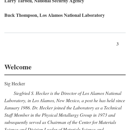
Larry Tarbell, National Security Agency
Buck Thompson, Los Alamos National Laboratory
3
Welcome
Sig Hecker
Siegfried S. Hecker is the Director of Los Alamos National
Laboratory, in Los Alamos, New Mexico, a post he has held since
January 1986. Dr. Hecker joined the Laboratory as a Technical
Staff Member in the Physical Metallurgy Group in 1973 and
subsequently served as Chairman of the Center for Materials
Science and Division Leader of Materials Science and