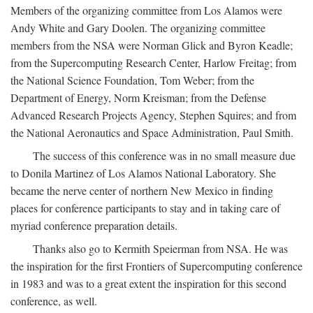
Members of the organizing committee from Los Alamos were
Andy White and Gary Doolen. The organizing committee
members from the NSA were Norman Glick and Byron Keadle;
from the Supercomputing Research Center, Harlow Freitag; from
the National Science Foundation, Tom Weber; from the
Department of Energy, Norm Kreisman; from the Defense
Advanced Research Projects Agency, Stephen Squires; and from
the National Aeronautics and Space Administration, Paul Smith.
The success of this conference was in no small measure due
to Donila Martinez of Los Alamos National Laboratory. She
became the nerve center of northern New Mexico in finding
places for conference participants to stay and in taking care of
myriad conference preparation details.
Thanks also go to Kermith Speierman from NSA. He was
the inspiration for the first Frontiers of Supercomputing conference
in 1983 and was to a great extent the inspiration for this second
conference, as well.