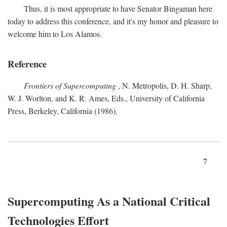
Thus, it is most appropriate to have Senator Bingaman here
today to address this conference, and it's my honor and pleasure to
welcome him to Los Alamos.
Reference
Frontiers of Supercomputing
, N. Metropolis, D. H. Sharp,
W. J. Worlton, and K. R. Ames, Eds., University of California
Press, Berkeley, California (1986).
7
Supercomputing As a National Critical
Technologies Effort