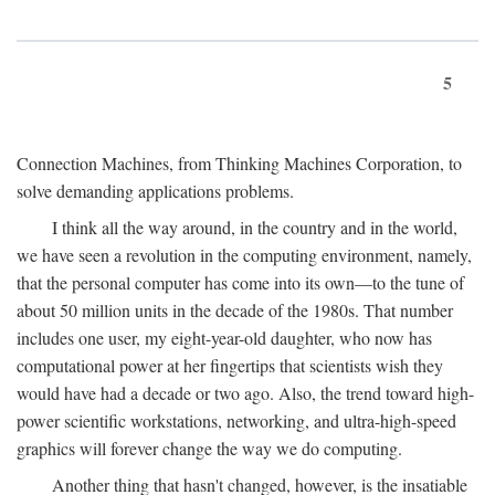
5
Connection Machines, from Thinking Machines Corporation, to
solve demanding applications problems.
I think all the way around, in the country and in the world,
we have seen a revolution in the computing environment, namely,
that the personal computer has come into its own—to the tune of
about 50 million units in the decade of the 1980s. That number
includes one user, my eight-year-old daughter, who now has
computational power at her fingertips that scientists wish they
would have had a decade or two ago. Also, the trend toward high-
power scientific workstations, networking, and ultra-high-speed
graphics will forever change the way we do computing.
Another thing that hasn't changed, however, is the insatiable