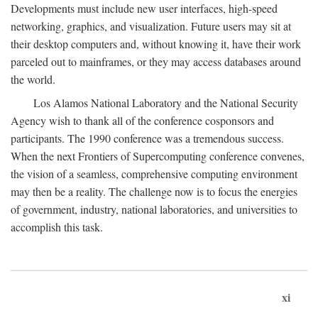
Developments must include new user interfaces, high-speed
networking, graphics, and visualization. Future users may sit at
their desktop computers and, without knowing it, have their work
parceled out to mainframes, or they may access databases around
the world.
Los Alamos National Laboratory and the National Security
Agency wish to thank all of the conference cosponsors and
participants. The 1990 conference was a tremendous success.
When the next Frontiers of Supercomputing conference convenes,
the vision of a seamless, comprehensive computing environment
may then be a reality. The challenge now is to focus the energies
of government, industry, national laboratories, and universities to
accomplish this task.
xi