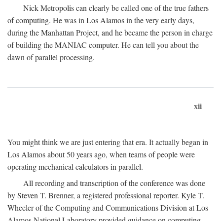
Nick Metropolis can clearly be called one of the true fathers
of computing. He was in Los Alamos in the very early days,
during the Manhattan Project, and he became the person in charge
of building the MANIAC computer. He can tell you about the
dawn of parallel processing.
xii
You might think we are just entering that era. It actually began in
Los Alamos about 50 years ago, when teams of people were
operating mechanical calculators in parallel.
All recording and transcription of the conference was done
by Steven T. Brenner, a registered professional reporter. Kyle T.
Wheeler of the Computing and Communications Division at Los
Alamos National Laboratory provided guidance on computing