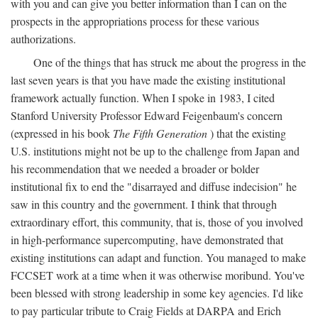
with you and can give you better information than I can on the
prospects in the appropriations process for these various
authorizations.
One of the things that has struck me about the progress in the
last seven years is that you have made the existing institutional
framework actually function. When I spoke in 1983, I cited
Stanford University Professor Edward Feigenbaum's concern
(expressed in his book
The Fifth Generation
) that the existing
U.S. institutions might not be up to the challenge from Japan and
his recommendation that we needed a broader or bolder
institutional fix to end the "disarrayed and diffuse indecision" he
saw in this country and the government. I think that through
extraordinary effort, this community, that is, those of you involved
in high-performance supercomputing, have demonstrated that
existing institutions can adapt and function. You managed to make
FCCSET work at a time when it was otherwise moribund. You've
been blessed with strong leadership in some key agencies. I'd like
to pay particular tribute to Craig Fields at DARPA and Erich