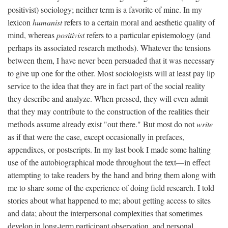
positivist) sociology; neither term is a favorite of mine. In my
lexicon
humanist
refers to a certain moral and aesthetic quality of
mind, whereas
positivist
refers to a particular epistemology (and
perhaps its associated research methods). Whatever the tensions
between them, I have never been persuaded that it was necessary
to give up one for the other. Most sociologists will at least pay lip
service to the idea that they are in fact part of the social reality
they describe and analyze. When pressed, they will even admit
that they may contribute to the construction of the realities their
methods assume already exist "out there." But most do not
write
as if that were the case, except occasionally in prefaces,
appendixes, or postscripts. In my last book I made some halting
use of the autobiographical mode throughout the text—in effect
attempting to take readers by the hand and bring them along with
me to share some of the experience of doing field research. I told
stories about what happened to me; about getting access to sites
and data; about the interpersonal complexities that sometimes
develop in long-term participant observation, and personal