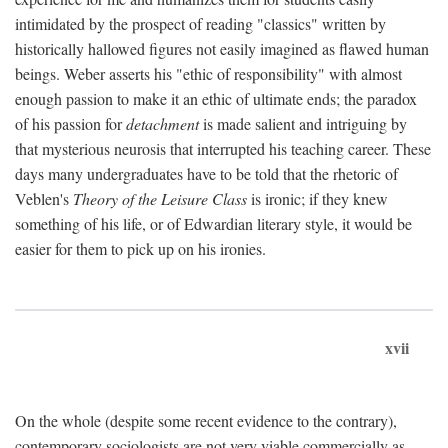
intimidated by the prospect of reading "classics" written by
historically hallowed figures not easily imagined as flawed human
beings. Weber asserts his "ethic of responsibility" with almost
enough passion to make it an ethic of ultimate ends; the paradox
of his passion for
detachment
is made salient and intriguing by
that mysterious neurosis that interrupted his teaching career. These
days many undergraduates have to be told that the rhetoric of
Veblen's
Theory of the Leisure Class
is ironic; if they knew
something of his life, or of Edwardian literary style, it would be
easier for them to pick up on his ironies.
xvii
On the whole (despite some recent evidence to the contrary),
contemporary sociologists are not very viable commercially as