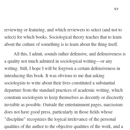
xv
reviewing or featuring, and which reviewers to select (and not to
select) for which books. Sociological theory teaches that to learn
about the culture of something is to learn about the thing itself.
All this, I admit, sounds rather defensive, and defensiveness is
a quality not much admired in sociological writing—or any
writing. Still, I hope I will be forgiven a certain defensiveness in
introducing this book. It was obvious to me that asking
sociologists to write about their lives constituted a substantial
departure from the standard practices of academic writing, which
constrain sociologists to keep themselves as decently or discreetly
invisible as possible. Outside the entertainment pages, narcissism
does not have good press, particularly in those fields whose
"discipline" recognizes the logical irrelevance of the personal
qualities of the author to the objective qualities of the work, and a