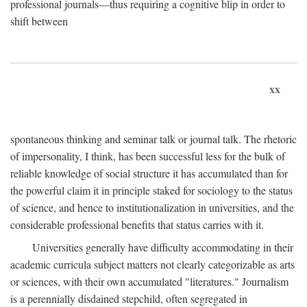
professional journals—thus requiring a cognitive blip in order to
shift between
xx
spontaneous thinking and seminar talk or journal talk. The rhetoric
of impersonality, I think, has been successful less for the bulk of
reliable knowledge of social structure it has accumulated than for
the powerful claim it in principle staked for sociology to the status
of science, and hence to institutionalization in universities, and the
considerable professional benefits that status carries with it.
Universities generally have difficulty accommodating in their
academic curricula subject matters not clearly categorizable as arts
or sciences, with their own accumulated "literatures." Journalism
is a perennially disdained stepchild, often segregated in