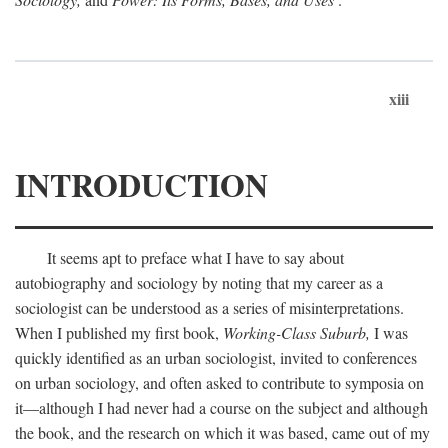
xiii
INTRODUCTION
It seems apt to preface what I have to say about
autobiography and sociology by noting that my career as a
sociologist can be understood as a series of misinterpretations.
When I published my first book,
Working-Class Suburb,
I was
quickly identified as an urban sociologist, invited to conferences
on urban sociology, and often asked to contribute to symposia on
it—although I had never had a course on the subject and although
the book, and the research on which it was based, came out of my