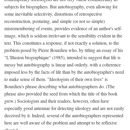
subjects for biographers. But autobiography, even allowing for
some inevitable selectivity, distortions of retrospective
reconstruction, posturing, and simple (or not so simple)
misremembering of events, provides evidence of an author's self-
image, which is seldom irrelevant to the sensibility evident in the
text. This constitutes a response, if not exactly a solution, to the
problem posed by Pierre Bourdieu who, by titling an essay of his
"L'Illusion biographique" (1985), intended to suggest that life is
messy but autobiography is linear and orderly, with a coherence
imposed less by the facts of life than by the autobiographer's need
to make sense of them. "Ideologists of their own lives" is
Bourdieu's phrase describing what autobiographers do. (The
phrase also provided the seed from which the title of this book
grew.) Sociologists and their readers, however, often have
especially good antennae for detecting ideology and are not easily
deceived by it. Indeed, several of the autobiographers represented
here are well aware of the problem and attempt to be reflexive
about it.