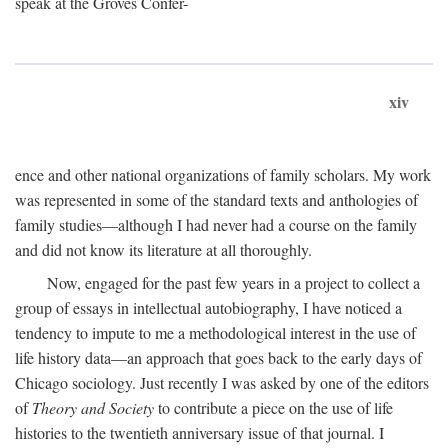
speak at the Groves Confer-
xiv
ence and other national organizations of family scholars. My work
was represented in some of the standard texts and anthologies of
family studies—although I had never had a course on the family
and did not know its literature at all thoroughly.
Now, engaged for the past few years in a project to collect a
group of essays in intellectual autobiography, I have noticed a
tendency to impute to me a methodological interest in the use of
life history data—an approach that goes back to the early days of
Chicago sociology. Just recently I was asked by one of the editors
of
Theory and Society
to contribute a piece on the use of life
histories to the twentieth anniversary issue of that journal. I