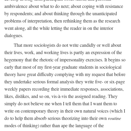
ambivalence about what to do next; about coping with resistance
by respondents; and about thinking through the unanticipated
problems of interpretation, then rethinking them as the research
went along, all the while letting the reader in on the interior
dialogues.
That more sociologists do not write candidly or well about
their lives, work, and working lives is partly an expression of the
hegemony that the rhetoric of impersonality exercises. It begins so
early that most of my first-year graduate students in sociological
theory have great difficulty complying with my request that before
they undertake serious formal analysis they write five- or six-page
weekly papers recording their immediate responses, associations,
likes, dislikes, and so on, vis-à-vis the assigned reading. They
simply do not believe me when I tell them that I want them to
write on contemporary theory in their own natural voices (which I
do to help them absorb serious theorizing into their own
routine
modes of thinking) rather than ape the language of the