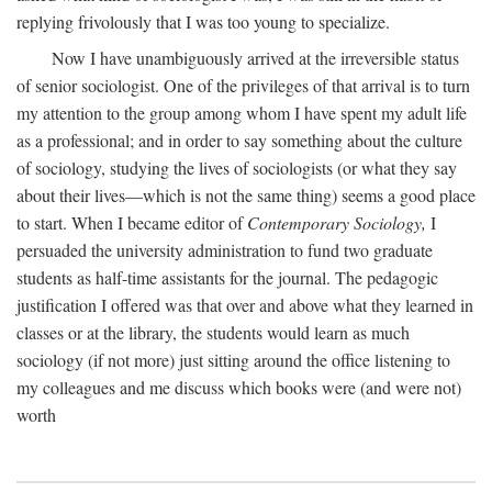
replying frivolously that I was too young to specialize.
Now I have unambiguously arrived at the irreversible status
of senior sociologist. One of the privileges of that arrival is to turn
my attention to the group among whom I have spent my adult life
as a professional; and in order to say something about the culture
of sociology, studying the lives of sociologists (or what they say
about their lives—which is not the same thing) seems a good place
to start. When I became editor of
Contemporary Sociology,
I
persuaded the university administration to fund two graduate
students as half-time assistants for the journal. The pedagogic
justification I offered was that over and above what they learned in
classes or at the library, the students would learn as much
sociology (if not more) just sitting around the office listening to
my colleagues and me discuss which books were (and were not)
worth