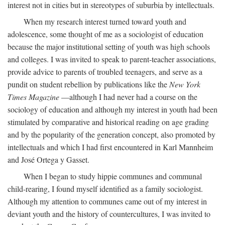
interest not in cities but in stereotypes of suburbia by intellectuals.
When my research interest turned toward youth and
adolescence, some thought of me as a sociologist of education
because the major institutional setting of youth was high schools
and colleges. I was invited to speak to parent-teacher associations,
provide advice to parents of troubled teenagers, and serve as a
pundit on student rebellion by publications like the
New York
Times Magazine
—although I had never had a course on the
sociology of education and although my interest in youth had been
stimulated by comparative and historical reading on age grading
and by the popularity of the generation concept, also promoted by
intellectuals and which I had first encountered in Karl Mannheim
and José Ortega y Gasset.
When I began to study hippie communes and communal
child-rearing, I found myself identified as a family sociologist.
Although my attention to communes came out of my interest in
deviant youth and the history of countercultures, I was invited to