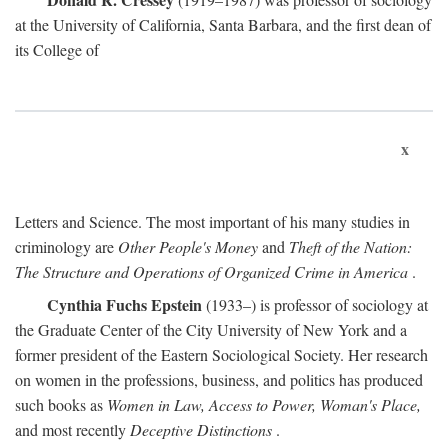
at the University of California, Santa Barbara, and the first dean of
its College of
x
Letters and Science. The most important of his many studies in
criminology are
Other People's Money
and
Theft of the Nation:
The Structure and Operations of Organized Crime in America
.
Cynthia Fuchs Epstein
(1933–) is professor of sociology at
the Graduate Center of the City University of New York and a
former president of the Eastern Sociological Society. Her research
on women in the professions, business, and politics has produced
such books as
Women in Law, Access to Power, Woman's Place,
and most recently
Deceptive Distinctions
.