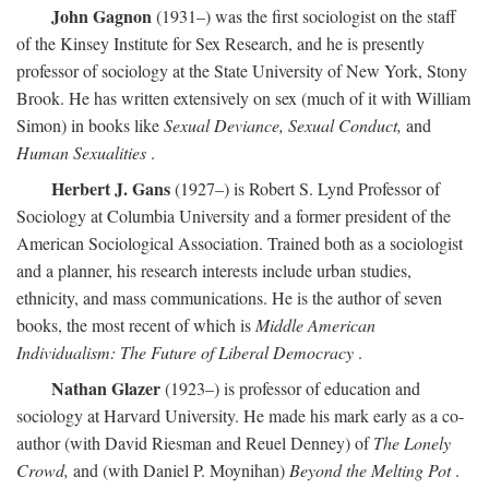
John Gagnon
(1931–) was the first sociologist on the staff
of the Kinsey Institute for Sex Research, and he is presently
professor of sociology at the State University of New York, Stony
Brook. He has written extensively on sex (much of it with William
Simon) in books like
Sexual Deviance, Sexual Conduct,
and
Human Sexualities
.
Herbert J. Gans
(1927–) is Robert S. Lynd Professor of
Sociology at Columbia University and a former president of the
American Sociological Association. Trained both as a sociologist
and a planner, his research interests include urban studies,
ethnicity, and mass communications. He is the author of seven
books, the most recent of which is
Middle American
Individualism: The Future of Liberal Democracy
.
Nathan Glazer
(1923–) is professor of education and
sociology at Harvard University. He made his mark early as a co-
author (with David Riesman and Reuel Denney) of
The Lonely
Crowd,
and (with Daniel P. Moynihan)
Beyond the Melting Pot
.