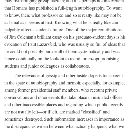
may risk bringing gossip back in; and it is perhaps not inadvertent
that Homans has published a full-length autobiography. To want
to know, then, what professor so-and-so is really like may not be
as banal as it seems at first. Knowing what he is really like can
palpably affect a student's future. One of the major contributions
of Jim Coleman's brilliant essay on his graduate-student days is his
evocation of Paul Lazarsfeld, who was usually so full of ideas that
he could not possibly pursue all of them systematically and was
hence continually on the lookout to recruit or co-opt promising
students and junior colleagues as collaborators.
The relevance of gossip and other inside dope is transparent
in the spate of autobiography and memoir, especially, for example,
among former presidential staff members, who recount private
conversations and other events that take place in insulated offices
and other inaccessible places and regarding which public records
are not usually left—or if left, are marked "classified" and
sometimes destroyed. Such information increases in importance as
the discrepancies widen between what actually happens, what we