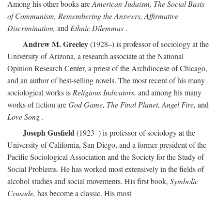
Among his other books are
American Judaism, The Social Basis
of Communism, Remembering the Answers, Affirmative
Discrimination,
and
Ethnic Dilemmas
.
Andrew M. Greeley
(1928–) is professor of sociology at the
University of Arizona, a research associate at the National
Opinion Research Center, a priest of the Archdiocese of Chicago,
and an author of best-selling novels. The most recent of his many
sociological works is
Religious Indicators,
and among his many
works of fiction are
God Game, The Final Planet, Angel Fire,
and
Love Song
.
Joseph Gusfield
(1923–) is professor of sociology at the
University of California, San Diego, and a former president of the
Pacific Sociological Association and the Society for the Study of
Social Problems. He has worked most extensively in the fields of
alcohol studies and social movements. His first book,
Symbolic
Crusade,
has become a classic. His most