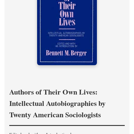
Authors of Their Own Lives:
Intellectual Autobiographies by
Twenty American Sociologists