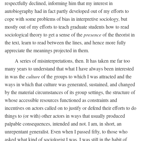
respectfully declined, informing him that my interest in
autobiography had in fact partly developed out of my efforts to
cope with some problems of bias in interpretive sociology, but
mostly out of my efforts to teach graduate students how to read
sociological theory to get a sense of the
presence
of the theorist in
the text, learn to read between the lines, and hence more fully
appreciate the meanings projected in them.
A series of misinterpretations, then. It has taken me far too
many years to understand that what I have always been interested
in was the
culture
of the groups to which I was attracted and the
ways in which that culture was generated, sustained, and changed
by the material circumstances of its group settings, the structure of
whose accessible resources functioned as constraints and
incentives on actors called on to justify or defend their efforts to do
things to (or with) other actors in ways that usually produced
palpable consequences, intended and not. I am, in short, an
unrepentant generalist. Even when I passed fifty, to those who
asked what kind of sociologist I was, I was still in the habit of