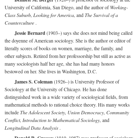
University of California, San Diego, and the author of
Working-
Class Suburb, Looking for America,
and
The Survival of a
Counterculture
.
Jessie Bernard
(1903–) says she does not mind being called
the doyenne of American sociology. She is the author or editor of
literally scores of books on women, marriage, the family, and
other subjects. Retired from her professorship but still as active as
many sociologists half her age, she has had many honors
bestowed on her. She lives in Washington, D.C.
James S. Coleman
(1926–) is University Professor of
Sociology at the University of Chicago. He has done
distinguished work in a wide variety of sociological fields, from
mathematical methods to rational choice theory. His many works
include
The Adolescent Society, Union Democracy, Community
Conflict, Introduction to Mathematical Sociology,
and
Longitudinal Data Analysis
.
Donald R. Cressey
(1919–1987) was professor of sociology