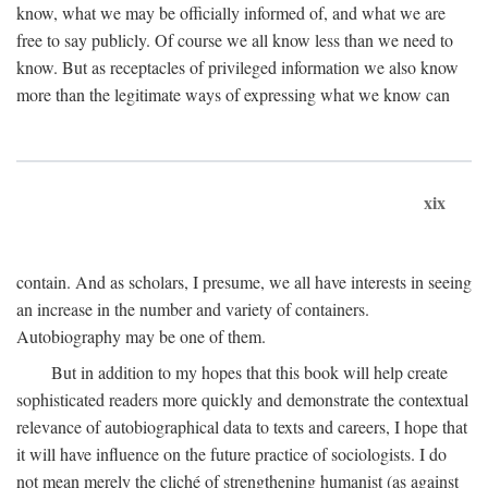
know, what we may be officially informed of, and what we are
free to say publicly. Of course we all know less than we need to
know. But as receptacles of privileged information we also know
more than the legitimate ways of expressing what we know can
xix
contain. And as scholars, I presume, we all have interests in seeing
an increase in the number and variety of containers.
Autobiography may be one of them.
But in addition to my hopes that this book will help create
sophisticated readers more quickly and demonstrate the contextual
relevance of autobiographical data to texts and careers, I hope that
it will have influence on the future practice of sociologists. I do
not mean merely the cliché of strengthening humanist (as against