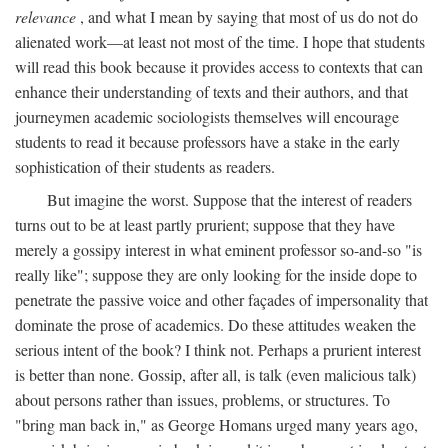
relevance
, and what I mean by saying that most of us do not do
alienated work—at least not most of the time. I hope that students
will read this book because it provides access to contexts that can
enhance their understanding of texts and their authors, and that
journeymen academic sociologists themselves will encourage
students to read it because professors have a stake in the early
sophistication of their students as readers.
But imagine the worst. Suppose that the interest of readers
turns out to be at least partly prurient; suppose that they have
merely a gossipy interest in what eminent professor so-and-so "is
really like"; suppose they are only looking for the inside dope to
penetrate the passive voice and other façades of impersonality that
dominate the prose of academics. Do these attitudes weaken the
serious intent of the book? I think not. Perhaps a prurient interest
is better than none. Gossip, after all, is talk (even malicious talk)
about persons rather than issues, problems, or structures. To
"bring man back in," as George Homans urged many years ago,