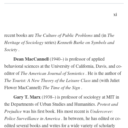
xi
recent books are
The Culture of Public Problems
and (in
The
Heritage of Sociology
series)
Kenneth Burke on Symbols and
Society
.
Dean MacCannell
(1940–) is professor of applied
behavioral sciences at the University of California, Davis, and co-
editor of
The American Journal of Semiotics
. He is the author of
The Tourist: A New Theory of the Leisure Class
and (with Juliet
Flower MacCannell)
The Time of the Sign
.
Gary T. Marx
(1938–) is professor of sociology at MIT in
the Departments of Urban Studies and Humanities.
Protest and
Prejudice
was his first book. His most recent is
Undercover:
Police Surveillance in America
. In between, he has edited or co-
edited several books and writes for a wide variety of scholarly