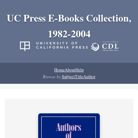
UC Press E-Books Collection,
1982-2004
Home
About
Help
Browse by:
Subject
Title
Author