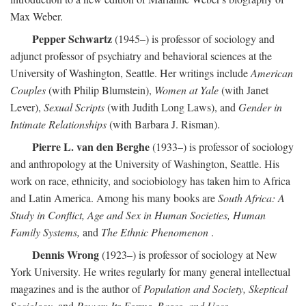
Max Weber.
Pepper Schwartz
(1945–) is professor of sociology and
adjunct professor of psychiatry and behavioral sciences at the
University of Washington, Seattle. Her writings include
American
Couples
(with Philip Blumstein),
Women at Yale
(with Janet
Lever),
Sexual Scripts
(with Judith Long Laws), and
Gender in
Intimate Relationships
(with Barbara J. Risman).
Pierre L. van den Berghe
(1933–) is professor of sociology
and anthropology at the University of Washington, Seattle. His
work on race, ethnicity, and sociobiology has taken him to Africa
and Latin America. Among his many books are
South Africa: A
Study in Conflict, Age and Sex in Human Societies, Human
Family Systems,
and
The Ethnic Phenomenon
.
Dennis Wrong
(1923–) is professor of sociology at New
York University. He writes regularly for many general intellectual
magazines and is the author of
Population and Society, Skeptical
Sociology,
and
Power: Its Forms, Bases, and Uses
.