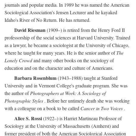
journals and popular media. In 1989 he was named the American
Sociological Association's Jensen Lecturer and he kayaked
Idaho's River of No Return. He has returned.
David Riesman
(1909–) is retired from the Henry Ford II
professorship of the social sciences at Harvard University. Trained
as a lawyer, he became a sociologist at the University of Chicago,
where he taught for many years. He is the senior author of
The
Lonely Crowd
and many other books on the sociology of
education and on the character and culture of Americans.
Barbara Rosenblum
(1943–1988) taught at Stanford
University and in Vermont College's graduate program. She was
the author of
Photographers at Work: A Sociology of
Photographic Styles
. Before her untimely death she was working
with a colleague on a book to be called
Cancer in Two Voices
.
Alice S. Rossi
(1922–) is Harriet Martineau Professor of
Sociology at the University of Massachusetts (Amherst) and
former president of both the American Sociological Association