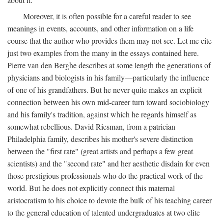
Moreover, it is often possible for a careful reader to see
meanings in events, accounts, and other information on a life
course that the author who provides them may not see. Let me cite
just two examples from the many in the essays contained here.
Pierre van den Berghe describes at some length the generations of
physicians and biologists in his family—particularly the influence
of one of his grandfathers. But he never quite makes an explicit
connection between his own mid-career turn toward sociobiology
and his family's tradition, against which he regards himself as
somewhat rebellious. David Riesman, from a patrician
Philadelphia family, describes his mother's severe distinction
between the "first rate" (great artists and perhaps a few great
scientists) and the "second rate" and her aesthetic disdain for even
those prestigious professionals who do the practical work of the
world. But he does not explicitly connect this maternal
aristocratism to his choice to devote the bulk of his teaching career
to the general education of talented undergraduates at two elite