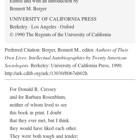
Edited and with an Introduction by
Bennett M. Berger
UNIVERSITY OF CALIFORNIA PRESS
Berkeley · Los Angeles · Oxford
© 1990 The Regents of the University of California
Preferred Citation: Berger, Bennett M., editor.
Authors of Their
Own Lives: Intellectual Autobiographies by Twenty American
Sociologists
. Berkeley: University of California Press, 1990.
http://ark.cdlib.org/ark:/13030/ft067nb02h
For Donald R. Cressey
and for Barbara Rosenblum,
neither of whom lived to see
this book in print. I doubt
that they ever met, but I think
they would have liked each other.
They were both tough and tender;