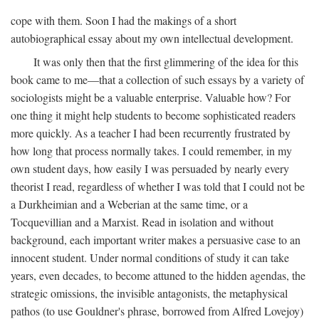
cope with them. Soon I had the makings of a short
autobiographical essay about my own intellectual development.
It was only then that the first glimmering of the idea for this
book came to me—that a collection of such essays by a variety of
sociologists might be a valuable enterprise. Valuable how? For
one thing it might help students to become sophisticated readers
more quickly. As a teacher I had been recurrently frustrated by
how long that process normally takes. I could remember, in my
own student days, how easily I was persuaded by nearly every
theorist I read, regardless of whether I was told that I could not be
a Durkheimian and a Weberian at the same time, or a
Tocquevillian and a Marxist. Read in isolation and without
background, each important writer makes a persuasive case to an
innocent student. Under normal conditions of study it can take
years, even decades, to become attuned to the hidden agendas, the
strategic omissions, the invisible antagonists, the metaphysical
pathos (to use Gouldner's phrase, borrowed from Alfred Lovejoy)