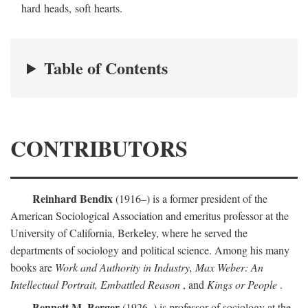
hard heads, soft hearts.
Table of Contents
CONTRIBUTORS
Reinhard Bendix
(1916–) is a former president of the
American Sociological Association and emeritus professor at the
University of California, Berkeley, where he served the
departments of sociology and political science. Among his many
books are
Work and Authority in Industry, Max Weber: An
Intellectual Portrait, Embattled Reason
, and
Kings or People
.
Bennett M. Berger
(1926–) is professor of sociology at the