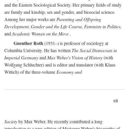
and the Eastern Sociological Society. Her primary fields of study
are family and kinship, sex and gender, and biosocial science.
Among her major works are
Parenting and Offspring
Development, Gender and the Life Course, Feminists in Politics,
and
Academic Women on the Move
.
Guenther Roth
(1931–) is professor of sociology at
Columbia University. He has written
The Social Democrats in
Imperial Germany
and
Max Weber's Vision of History
(with
Wolfgang Schluchter) and is editor and translator (with Klaus
Wittich) of the three-volume
Economy and
xii
Society
by Max Weber. He recently contributed a long
introduction to a new edition of Marianne Weber's biography of