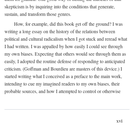
skepticism is by inquiring into the conditions that generate,
sustain, and transform those genres.
How, for example, did this book get off the ground? I was
writing a long essay on the history of the relations between
political and cultural radicalism when I got stuck and reread what
I had written. I was appalled by how easily I could see through
my own biases. Expecting that others would see through them as
easily, I adopted the routine defense of responding to anticipated
criticism. (Goffman and Bourdieu are masters of this device.) I
started writing what I conceived as a preface to the main work,
intending to cue my imagined readers to my own biases, their
probable sources, and how I attempted to control or otherwise
xvi