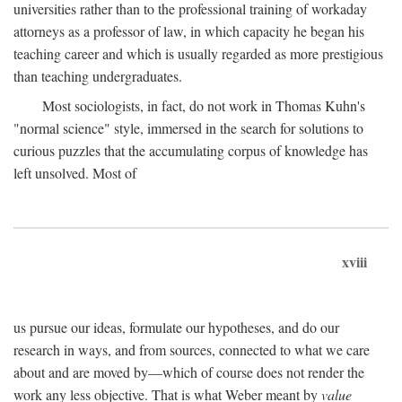
universities rather than to the professional training of workaday
attorneys as a professor of law, in which capacity he began his
teaching career and which is usually regarded as more prestigious
than teaching undergraduates.
Most sociologists, in fact, do not work in Thomas Kuhn's
"normal science" style, immersed in the search for solutions to
curious puzzles that the accumulating corpus of knowledge has
left unsolved. Most of
xviii
us pursue our ideas, formulate our hypotheses, and do our
research in ways, and from sources, connected to what we care
about and are moved by—which of course does not render the
work any less objective. That is what Weber meant by
value