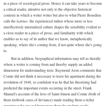
in a piece of sociological prose. Hence it can take years to become
a critical reader, attentive not only to the objective historical
contexts in which a writer writes but also to what Pierre Bourdieu
calls the
habitus:
the experienced milieu whose more or less
unreflectively internalized culture shapes the sensibility evident to
a close reader in a piece of prose, and familiarity with which
enables us to say of its author that we know, metaphorically
speaking, where she's coming from, if not quite where she's going
to.
But in addition, biographical information may tell us literally
where a writer is coming from and thereby supply an added
dimension for understanding texts. Raymond Aron comments that
Comte did not think it necessary to leave his apartment during the
revolution of 1848, so confident was he that his theorizing had
predicted the important events occurring in the street. Frank
Manuel's account of the lives of Saint-Simon and Comte (both of
them textbook cases of deviance) made reading them a richer
experience for me and humanizes them for students easily