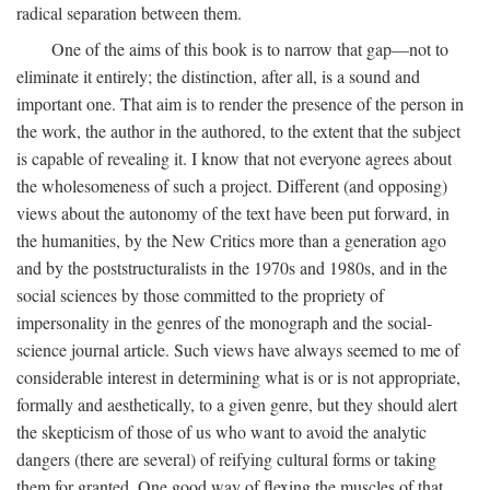
radical separation between them.
One of the aims of this book is to narrow that gap—not to
eliminate it entirely; the distinction, after all, is a sound and
important one. That aim is to render the presence of the person in
the work, the author in the authored, to the extent that the subject
is capable of revealing it. I know that not everyone agrees about
the wholesomeness of such a project. Different (and opposing)
views about the autonomy of the text have been put forward, in
the humanities, by the New Critics more than a generation ago
and by the poststructuralists in the 1970s and 1980s, and in the
social sciences by those committed to the propriety of
impersonality in the genres of the monograph and the social-
science journal article. Such views have always seemed to me of
considerable interest in determining what is or is not appropriate,
formally and aesthetically, to a given genre, but they should alert
the skepticism of those of us who want to avoid the analytic
dangers (there are several) of reifying cultural forms or taking
them for granted. One good way of flexing the muscles of that