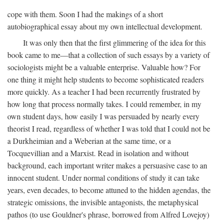
cope with them. Soon I had the makings of a short
autobiographical essay about my own intellectual development.
It was only then that the first glimmering of the idea for this
book came to me—that a collection of such essays by a variety of
sociologists might be a valuable enterprise. Valuable how? For
one thing it might help students to become sophisticated readers
more quickly. As a teacher I had been recurrently frustrated by
how long that process normally takes. I could remember, in my
own student days, how easily I was persuaded by nearly every
theorist I read, regardless of whether I was told that I could not be
a Durkheimian and a Weberian at the same time, or a
Tocquevillian and a Marxist. Read in isolation and without
background, each important writer makes a persuasive case to an
innocent student. Under normal conditions of study it can take
years, even decades, to become attuned to the hidden agendas, the
strategic omissions, the invisible antagonists, the metaphysical
pathos (to use Gouldner's phrase, borrowed from Alfred Lovejoy)