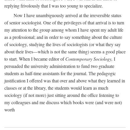
replying frivolously that I was too young to specialize.
Now I have unambiguously arrived at the irreversible status
of senior sociologist. One of the privileges of that arrival is to turn
my attention to the group among whom I have spent my adult life
as a professional; and in order to say something about the culture
of sociology, studying the lives of sociologists (or what they say
about their lives—which is not the same thing) seems a good place
to start. When I became editor of
Contemporary Sociology,
I
persuaded the university administration to fund two graduate
students as half-time assistants for the journal. The pedagogic
justification I offered was that over and above what they learned in
classes or at the library, the students would learn as much
sociology (if not more) just sitting around the office listening to
my colleagues and me discuss which books were (and were not)
worth