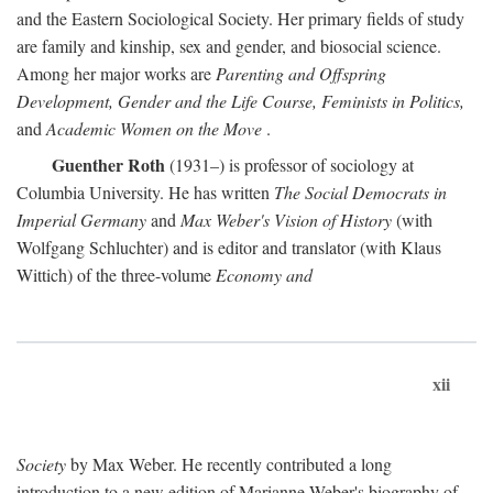
and the Eastern Sociological Society. Her primary fields of study
are family and kinship, sex and gender, and biosocial science.
Among her major works are
Parenting and Offspring
Development, Gender and the Life Course, Feminists in Politics,
and
Academic Women on the Move
.
Guenther Roth
(1931–) is professor of sociology at
Columbia University. He has written
The Social Democrats in
Imperial Germany
and
Max Weber's Vision of History
(with
Wolfgang Schluchter) and is editor and translator (with Klaus
Wittich) of the three-volume
Economy and
xii
Society
by Max Weber. He recently contributed a long
introduction to a new edition of Marianne Weber's biography of