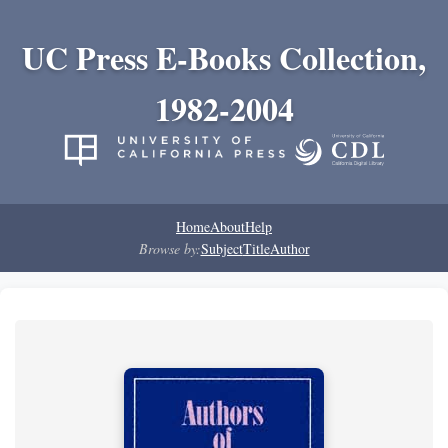
UC Press E-Books Collection,
1982-2004
Home
About
Help
Browse by:
Subject
Title
Author