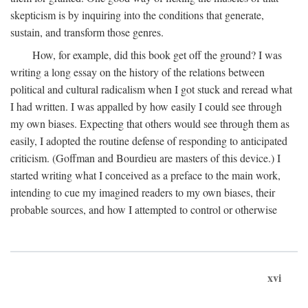
skepticism is by inquiring into the conditions that generate,
sustain, and transform those genres.
How, for example, did this book get off the ground? I was
writing a long essay on the history of the relations between
political and cultural radicalism when I got stuck and reread what
I had written. I was appalled by how easily I could see through
my own biases. Expecting that others would see through them as
easily, I adopted the routine defense of responding to anticipated
criticism. (Goffman and Bourdieu are masters of this device.) I
started writing what I conceived as a preface to the main work,
intending to cue my imagined readers to my own biases, their
probable sources, and how I attempted to control or otherwise
xvi