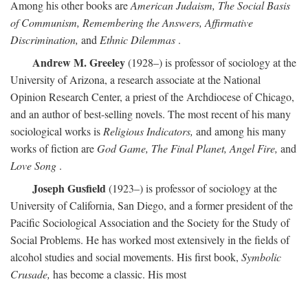
Among his other books are
American Judaism, The Social Basis
of Communism, Remembering the Answers, Affirmative
Discrimination,
and
Ethnic Dilemmas
.
Andrew M. Greeley
(1928–) is professor of sociology at the
University of Arizona, a research associate at the National
Opinion Research Center, a priest of the Archdiocese of Chicago,
and an author of best-selling novels. The most recent of his many
sociological works is
Religious Indicators,
and among his many
works of fiction are
God Game, The Final Planet, Angel Fire,
and
Love Song
.
Joseph Gusfield
(1923–) is professor of sociology at the
University of California, San Diego, and a former president of the
Pacific Sociological Association and the Society for the Study of
Social Problems. He has worked most extensively in the fields of
alcohol studies and social movements. His first book,
Symbolic
Crusade,
has become a classic. His most