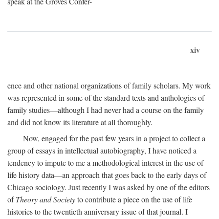
speak at the Groves Confer-
xiv
ence and other national organizations of family scholars. My work
was represented in some of the standard texts and anthologies of
family studies—although I had never had a course on the family
and did not know its literature at all thoroughly.
Now, engaged for the past few years in a project to collect a
group of essays in intellectual autobiography, I have noticed a
tendency to impute to me a methodological interest in the use of
life history data—an approach that goes back to the early days of
Chicago sociology. Just recently I was asked by one of the editors
of
Theory and Society
to contribute a piece on the use of life
histories to the twentieth anniversary issue of that journal. I