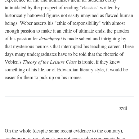
intimidated by the prospect of reading "classics" written by
historically hallowed figures not easily imagined as flawed human
beings. Weber asserts his "ethic of responsibility" with almost
enough passion to make it an ethic of ultimate ends; the paradox
of his passion for
detachment
is made salient and intriguing by
that mysterious neurosis that interrupted his teaching career. These
days many undergraduates have to be told that the rhetoric of
Veblen's
Theory of the Leisure Class
is ironic; if they knew
something of his life, or of Edwardian literary style, it would be
easier for them to pick up on his ironies.
xvii
On the whole (despite some recent evidence to the contrary),
contemporary sociologists are not very viable commercially as