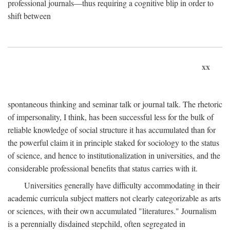
professional journals—thus requiring a cognitive blip in order to
shift between
xx
spontaneous thinking and seminar talk or journal talk. The rhetoric
of impersonality, I think, has been successful less for the bulk of
reliable knowledge of social structure it has accumulated than for
the powerful claim it in principle staked for sociology to the status
of science, and hence to institutionalization in universities, and the
considerable professional benefits that status carries with it.
Universities generally have difficulty accommodating in their
academic curricula subject matters not clearly categorizable as arts
or sciences, with their own accumulated "literatures." Journalism
is a perennially disdained stepchild, often segregated in