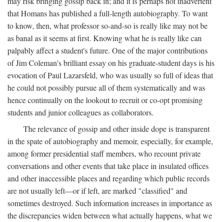
may risk bringing gossip back in; and it is perhaps not inadvertent
that Homans has published a full-length autobiography. To want
to know, then, what professor so-and-so is really like may not be
as banal as it seems at first. Knowing what he is really like can
palpably affect a student's future. One of the major contributions
of Jim Coleman's brilliant essay on his graduate-student days is his
evocation of Paul Lazarsfeld, who was usually so full of ideas that
he could not possibly pursue all of them systematically and was
hence continually on the lookout to recruit or co-opt promising
students and junior colleagues as collaborators.
The relevance of gossip and other inside dope is transparent
in the spate of autobiography and memoir, especially, for example,
among former presidential staff members, who recount private
conversations and other events that take place in insulated offices
and other inaccessible places and regarding which public records
are not usually left—or if left, are marked "classified" and
sometimes destroyed. Such information increases in importance as
the discrepancies widen between what actually happens, what we