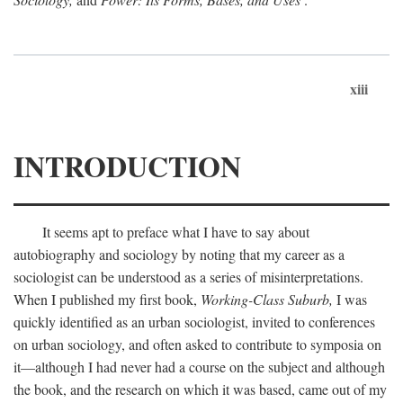
xiii
INTRODUCTION
It seems apt to preface what I have to say about
autobiography and sociology by noting that my career as a
sociologist can be understood as a series of misinterpretations.
When I published my first book,
Working-Class Suburb,
I was
quickly identified as an urban sociologist, invited to conferences
on urban sociology, and often asked to contribute to symposia on
it—although I had never had a course on the subject and although
the book, and the research on which it was based, came out of my