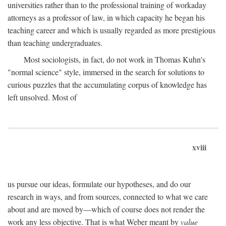
universities rather than to the professional training of workaday
attorneys as a professor of law, in which capacity he began his
teaching career and which is usually regarded as more prestigious
than teaching undergraduates.
Most sociologists, in fact, do not work in Thomas Kuhn's
"normal science" style, immersed in the search for solutions to
curious puzzles that the accumulating corpus of knowledge has
left unsolved. Most of
xviii
us pursue our ideas, formulate our hypotheses, and do our
research in ways, and from sources, connected to what we care
about and are moved by—which of course does not render the
work any less objective. That is what Weber meant by
value