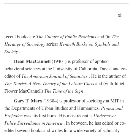
xi
recent books are
The Culture of Public Problems
and (in
The
Heritage of Sociology
series)
Kenneth Burke on Symbols and
Society
.
Dean MacCannell
(1940–) is professor of applied
behavioral sciences at the University of California, Davis, and co-
editor of
The American Journal of Semiotics
. He is the author of
The Tourist: A New Theory of the Leisure Class
and (with Juliet
Flower MacCannell)
The Time of the Sign
.
Gary T. Marx
(1938–) is professor of sociology at MIT in
the Departments of Urban Studies and Humanities.
Protest and
Prejudice
was his first book. His most recent is
Undercover:
Police Surveillance in America
. In between, he has edited or co-
edited several books and writes for a wide variety of scholarly