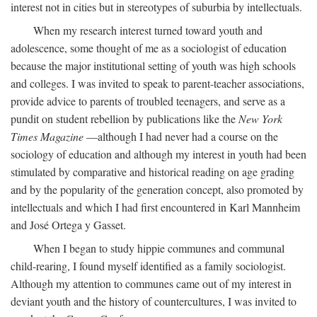
interest not in cities but in stereotypes of suburbia by intellectuals.
When my research interest turned toward youth and
adolescence, some thought of me as a sociologist of education
because the major institutional setting of youth was high schools
and colleges. I was invited to speak to parent-teacher associations,
provide advice to parents of troubled teenagers, and serve as a
pundit on student rebellion by publications like the
New York
Times Magazine
—although I had never had a course on the
sociology of education and although my interest in youth had been
stimulated by comparative and historical reading on age grading
and by the popularity of the generation concept, also promoted by
intellectuals and which I had first encountered in Karl Mannheim
and José Ortega y Gasset.
When I began to study hippie communes and communal
child-rearing, I found myself identified as a family sociologist.
Although my attention to communes came out of my interest in
deviant youth and the history of countercultures, I was invited to