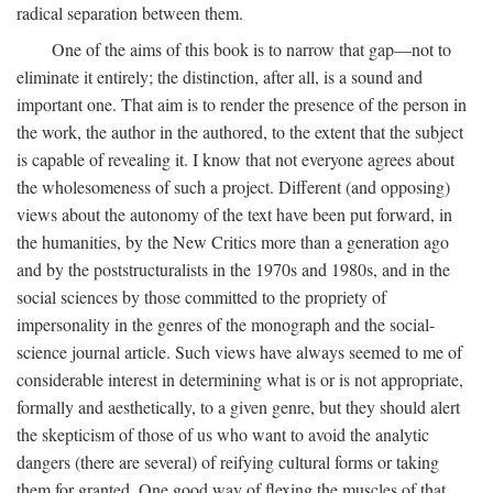
radical separation between them.
One of the aims of this book is to narrow that gap—not to
eliminate it entirely; the distinction, after all, is a sound and
important one. That aim is to render the presence of the person in
the work, the author in the authored, to the extent that the subject
is capable of revealing it. I know that not everyone agrees about
the wholesomeness of such a project. Different (and opposing)
views about the autonomy of the text have been put forward, in
the humanities, by the New Critics more than a generation ago
and by the poststructuralists in the 1970s and 1980s, and in the
social sciences by those committed to the propriety of
impersonality in the genres of the monograph and the social-
science journal article. Such views have always seemed to me of
considerable interest in determining what is or is not appropriate,
formally and aesthetically, to a given genre, but they should alert
the skepticism of those of us who want to avoid the analytic
dangers (there are several) of reifying cultural forms or taking
them for granted. One good way of flexing the muscles of that