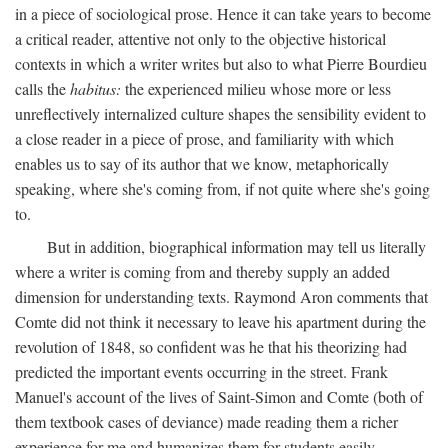
in a piece of sociological prose. Hence it can take years to become
a critical reader, attentive not only to the objective historical
contexts in which a writer writes but also to what Pierre Bourdieu
calls the
habitus:
the experienced milieu whose more or less
unreflectively internalized culture shapes the sensibility evident to
a close reader in a piece of prose, and familiarity with which
enables us to say of its author that we know, metaphorically
speaking, where she's coming from, if not quite where she's going
to.
But in addition, biographical information may tell us literally
where a writer is coming from and thereby supply an added
dimension for understanding texts. Raymond Aron comments that
Comte did not think it necessary to leave his apartment during the
revolution of 1848, so confident was he that his theorizing had
predicted the important events occurring in the street. Frank
Manuel's account of the lives of Saint-Simon and Comte (both of
them textbook cases of deviance) made reading them a richer
experience for me and humanizes them for students easily