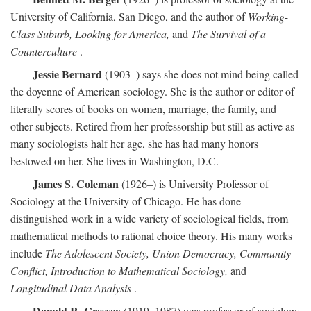
University of California, San Diego, and the author of
Working-
Class Suburb, Looking for America,
and
The Survival of a
Counterculture
.
Jessie Bernard
(1903–) says she does not mind being called
the doyenne of American sociology. She is the author or editor of
literally scores of books on women, marriage, the family, and
other subjects. Retired from her professorship but still as active as
many sociologists half her age, she has had many honors
bestowed on her. She lives in Washington, D.C.
James S. Coleman
(1926–) is University Professor of
Sociology at the University of Chicago. He has done
distinguished work in a wide variety of sociological fields, from
mathematical methods to rational choice theory. His many works
include
The Adolescent Society, Union Democracy, Community
Conflict, Introduction to Mathematical Sociology,
and
Longitudinal Data Analysis
.
Donald R. Cressey
(1919–1987) was professor of sociology