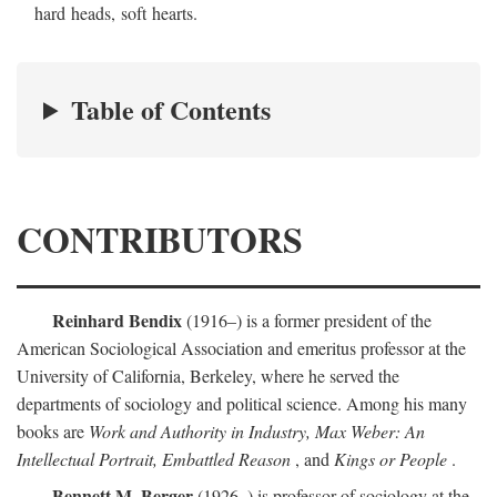
hard heads, soft hearts.
Table of Contents
CONTRIBUTORS
Reinhard Bendix
(1916–) is a former president of the
American Sociological Association and emeritus professor at the
University of California, Berkeley, where he served the
departments of sociology and political science. Among his many
books are
Work and Authority in Industry, Max Weber: An
Intellectual Portrait, Embattled Reason
, and
Kings or People
.
Bennett M. Berger
(1926–) is professor of sociology at the