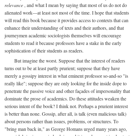
relevance
, and what I mean by saying that most of us do not do
alienated work—at least not most of the time. I hope that students
will read this book because it provides access to contexts that can
enhance their understanding of texts and their authors, and that
journeymen academic sociologists themselves will encourage
students to read it because professors have a stake in the early
sophistication of their students as readers.
But imagine the worst. Suppose that the interest of readers
turns out to be at least partly prurient; suppose that they have
merely a gossipy interest in what eminent professor so-and-so "is
really like"; suppose they are only looking for the inside dope to
penetrate the passive voice and other façades of impersonality that
dominate the prose of academics. Do these attitudes weaken the
serious intent of the book? I think not. Perhaps a prurient interest
is better than none. Gossip, after all, is talk (even malicious talk)
about persons rather than issues, problems, or structures. To
"bring man back in," as George Homans urged many years ago,