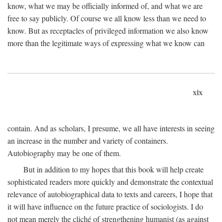
know, what we may be officially informed of, and what we are
free to say publicly. Of course we all know less than we need to
know. But as receptacles of privileged information we also know
more than the legitimate ways of expressing what we know can
xix
contain. And as scholars, I presume, we all have interests in seeing
an increase in the number and variety of containers.
Autobiography may be one of them.
But in addition to my hopes that this book will help create
sophisticated readers more quickly and demonstrate the contextual
relevance of autobiographical data to texts and careers, I hope that
it will have influence on the future practice of sociologists. I do
not mean merely the cliché of strengthening humanist (as against