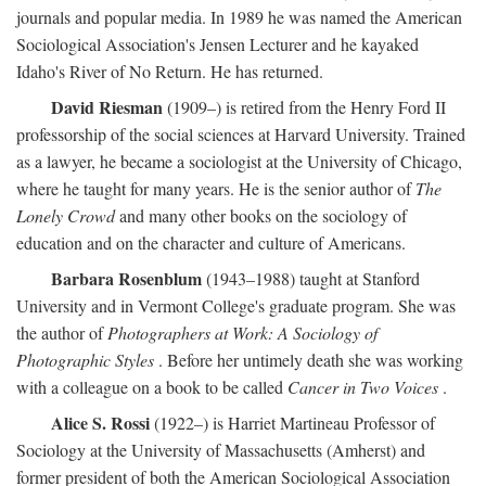
journals and popular media. In 1989 he was named the American
Sociological Association's Jensen Lecturer and he kayaked
Idaho's River of No Return. He has returned.
David Riesman
(1909–) is retired from the Henry Ford II
professorship of the social sciences at Harvard University. Trained
as a lawyer, he became a sociologist at the University of Chicago,
where he taught for many years. He is the senior author of
The
Lonely Crowd
and many other books on the sociology of
education and on the character and culture of Americans.
Barbara Rosenblum
(1943–1988) taught at Stanford
University and in Vermont College's graduate program. She was
the author of
Photographers at Work: A Sociology of
Photographic Styles
. Before her untimely death she was working
with a colleague on a book to be called
Cancer in Two Voices
.
Alice S. Rossi
(1922–) is Harriet Martineau Professor of
Sociology at the University of Massachusetts (Amherst) and
former president of both the American Sociological Association