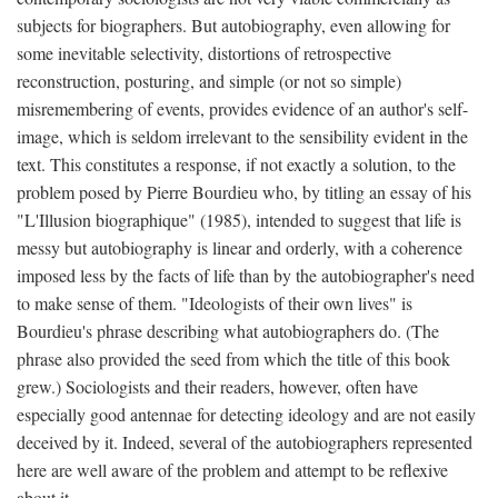
subjects for biographers. But autobiography, even allowing for
some inevitable selectivity, distortions of retrospective
reconstruction, posturing, and simple (or not so simple)
misremembering of events, provides evidence of an author's self-
image, which is seldom irrelevant to the sensibility evident in the
text. This constitutes a response, if not exactly a solution, to the
problem posed by Pierre Bourdieu who, by titling an essay of his
"L'Illusion biographique" (1985), intended to suggest that life is
messy but autobiography is linear and orderly, with a coherence
imposed less by the facts of life than by the autobiographer's need
to make sense of them. "Ideologists of their own lives" is
Bourdieu's phrase describing what autobiographers do. (The
phrase also provided the seed from which the title of this book
grew.) Sociologists and their readers, however, often have
especially good antennae for detecting ideology and are not easily
deceived by it. Indeed, several of the autobiographers represented
here are well aware of the problem and attempt to be reflexive
about it.