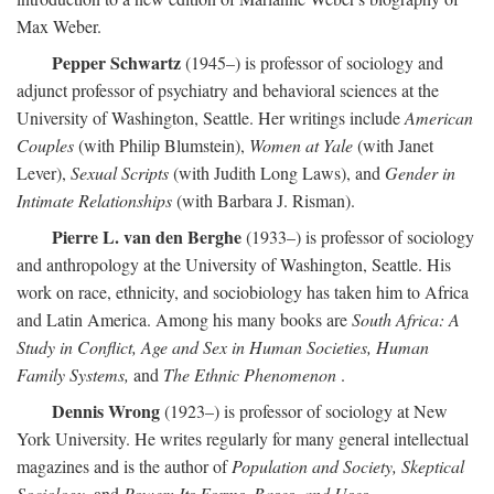
Max Weber.
Pepper Schwartz
(1945–) is professor of sociology and
adjunct professor of psychiatry and behavioral sciences at the
University of Washington, Seattle. Her writings include
American
Couples
(with Philip Blumstein),
Women at Yale
(with Janet
Lever),
Sexual Scripts
(with Judith Long Laws), and
Gender in
Intimate Relationships
(with Barbara J. Risman).
Pierre L. van den Berghe
(1933–) is professor of sociology
and anthropology at the University of Washington, Seattle. His
work on race, ethnicity, and sociobiology has taken him to Africa
and Latin America. Among his many books are
South Africa: A
Study in Conflict, Age and Sex in Human Societies, Human
Family Systems,
and
The Ethnic Phenomenon
.
Dennis Wrong
(1923–) is professor of sociology at New
York University. He writes regularly for many general intellectual
magazines and is the author of
Population and Society, Skeptical
Sociology,
and
Power: Its Forms, Bases, and Uses
.