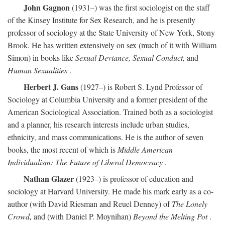
John Gagnon
(1931–) was the first sociologist on the staff
of the Kinsey Institute for Sex Research, and he is presently
professor of sociology at the State University of New York, Stony
Brook. He has written extensively on sex (much of it with William
Simon) in books like
Sexual Deviance, Sexual Conduct,
and
Human Sexualities
.
Herbert J. Gans
(1927–) is Robert S. Lynd Professor of
Sociology at Columbia University and a former president of the
American Sociological Association. Trained both as a sociologist
and a planner, his research interests include urban studies,
ethnicity, and mass communications. He is the author of seven
books, the most recent of which is
Middle American
Individualism: The Future of Liberal Democracy
.
Nathan Glazer
(1923–) is professor of education and
sociology at Harvard University. He made his mark early as a co-
author (with David Riesman and Reuel Denney) of
The Lonely
Crowd,
and (with Daniel P. Moynihan)
Beyond the Melting Pot
.