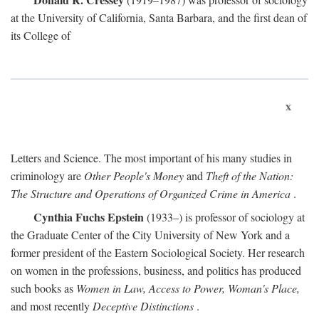
at the University of California, Santa Barbara, and the first dean of
its College of
x
Letters and Science. The most important of his many studies in
criminology are
Other People's Money
and
Theft of the Nation:
The Structure and Operations of Organized Crime in America
.
Cynthia Fuchs Epstein
(1933–) is professor of sociology at
the Graduate Center of the City University of New York and a
former president of the Eastern Sociological Society. Her research
on women in the professions, business, and politics has produced
such books as
Women in Law, Access to Power, Woman's Place,
and most recently
Deceptive Distinctions
.