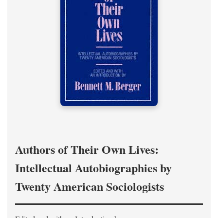
Authors of Their Own Lives:
Intellectual Autobiographies by
Twenty American Sociologists