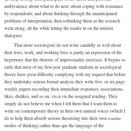
ambivalence about what to do next; about coping with resistance
by respondents; and about thinking through the unanticipated
problems of interpretation, then rethinking them as the research
went along, all the while letting the reader in on the interior
dialogues.
That more sociologists do not write candidly or well about
their lives, work, and working lives is partly an expression of the
hegemony that the rhetoric of impersonality exercises. It begins so
early that most of my first-year graduate students in sociological
theory have great difficulty complying with my request that before
they undertake serious formal analysis they write five- or six-page
weekly papers recording their immediate responses, associations,
likes, dislikes, and so on, vis-à-vis the assigned reading. They
simply do not believe me when I tell them that I want them to
write on contemporary theory in their own natural voices (which I
do to help them absorb serious theorizing into their own
routine
modes of thinking) rather than ape the language of the