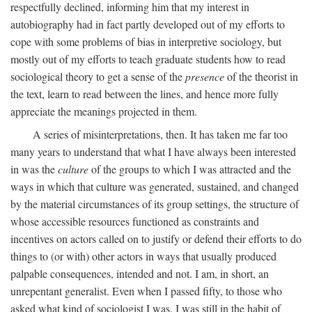
respectfully declined, informing him that my interest in
autobiography had in fact partly developed out of my efforts to
cope with some problems of bias in interpretive sociology, but
mostly out of my efforts to teach graduate students how to read
sociological theory to get a sense of the
presence
of the theorist in
the text, learn to read between the lines, and hence more fully
appreciate the meanings projected in them.
A series of misinterpretations, then. It has taken me far too
many years to understand that what I have always been interested
in was the
culture
of the groups to which I was attracted and the
ways in which that culture was generated, sustained, and changed
by the material circumstances of its group settings, the structure of
whose accessible resources functioned as constraints and
incentives on actors called on to justify or defend their efforts to do
things to (or with) other actors in ways that usually produced
palpable consequences, intended and not. I am, in short, an
unrepentant generalist. Even when I passed fifty, to those who
asked what kind of sociologist I was, I was still in the habit of