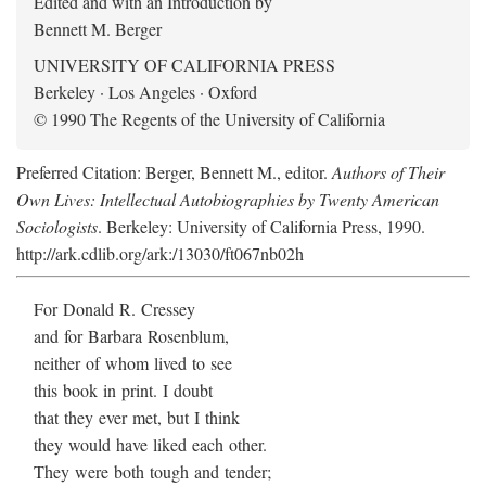
Edited and with an Introduction by
Bennett M. Berger
UNIVERSITY OF CALIFORNIA PRESS
Berkeley · Los Angeles · Oxford
© 1990 The Regents of the University of California
Preferred Citation: Berger, Bennett M., editor.
Authors of Their
Own Lives: Intellectual Autobiographies by Twenty American
Sociologists
. Berkeley: University of California Press, 1990.
http://ark.cdlib.org/ark:/13030/ft067nb02h
For Donald R. Cressey
and for Barbara Rosenblum,
neither of whom lived to see
this book in print. I doubt
that they ever met, but I think
they would have liked each other.
They were both tough and tender;