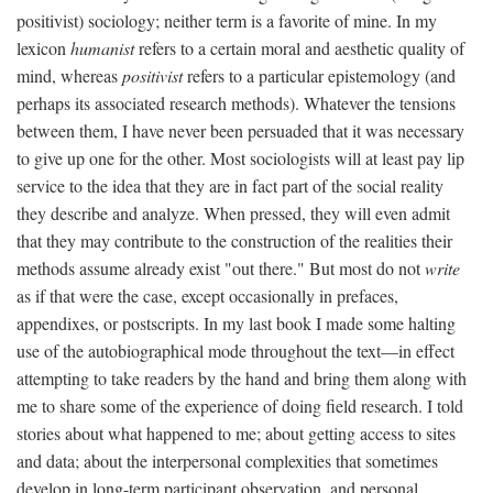
positivist) sociology; neither term is a favorite of mine. In my
lexicon
humanist
refers to a certain moral and aesthetic quality of
mind, whereas
positivist
refers to a particular epistemology (and
perhaps its associated research methods). Whatever the tensions
between them, I have never been persuaded that it was necessary
to give up one for the other. Most sociologists will at least pay lip
service to the idea that they are in fact part of the social reality
they describe and analyze. When pressed, they will even admit
that they may contribute to the construction of the realities their
methods assume already exist "out there." But most do not
write
as if that were the case, except occasionally in prefaces,
appendixes, or postscripts. In my last book I made some halting
use of the autobiographical mode throughout the text—in effect
attempting to take readers by the hand and bring them along with
me to share some of the experience of doing field research. I told
stories about what happened to me; about getting access to sites
and data; about the interpersonal complexities that sometimes
develop in long-term participant observation, and personal