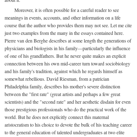
Moreover, it is often possible for a careful reader to see
meanings in events, accounts, and other information on a life
course that the author who provides them may not see. Let me cite
just two examples from the many in the essays contained here.
Pierre van den Berghe describes at some length the generations of
physicians and biologists in his family—particularly the influence
of one of his grandfathers. But he never quite makes an explicit
connection between his own mid-career turn toward sociobiology
and his family's tradition, against which he regards himself as
somewhat rebellious. David Riesman, from a patrician
Philadelphia family, describes his mother's severe distinction
between the "first rate" (great artists and perhaps a few great
scientists) and the "second rate" and her aesthetic disdain for even
those prestigious professionals who do the practical work of the
world. But he does not explicitly connect this maternal
aristocratism to his choice to devote the bulk of his teaching career
to the general education of talented undergraduates at two elite