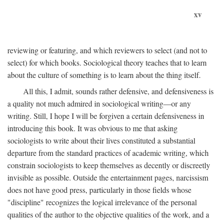
xv
reviewing or featuring, and which reviewers to select (and not to
select) for which books. Sociological theory teaches that to learn
about the culture of something is to learn about the thing itself.
All this, I admit, sounds rather defensive, and defensiveness is
a quality not much admired in sociological writing—or any
writing. Still, I hope I will be forgiven a certain defensiveness in
introducing this book. It was obvious to me that asking
sociologists to write about their lives constituted a substantial
departure from the standard practices of academic writing, which
constrain sociologists to keep themselves as decently or discreetly
invisible as possible. Outside the entertainment pages, narcissism
does not have good press, particularly in those fields whose
"discipline" recognizes the logical irrelevance of the personal
qualities of the author to the objective qualities of the work, and a