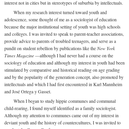
interest not in cities but in stereotypes of suburbia by intellectuals.
When my research interest turned toward youth and
adolescence, some thought of me as a sociologist of education
because the major institutional setting of youth was high schools
and colleges. I was invited to speak to parent-teacher associations,
provide advice to parents of troubled teenagers, and serve as a
pundit on student rebellion by publications like the
New York
Times Magazine
—although I had never had a course on the
sociology of education and although my interest in youth had been
stimulated by comparative and historical reading on age grading
and by the popularity of the generation concept, also promoted by
intellectuals and which I had first encountered in Karl Mannheim
and José Ortega y Gasset.
When I began to study hippie communes and communal
child-rearing, I found myself identified as a family sociologist.
Although my attention to communes came out of my interest in
deviant youth and the history of countercultures, I was invited to