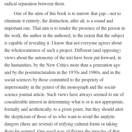
radical separation between them.
One of the aims of this book is to narrow that gap—not to
eliminate it entirely; the distinction, after all, is a sound and
important one. That aim is to render the presence of the person in
the work, the author in the authored, to the extent that the subject
is capable of revealing it. I know that not everyone agrees about
the wholesomeness of such a project. Different (and opposing)
views about the autonomy of the text have been put forward, in
the humanities, by the New Critics more than a generation ago
and by the poststructuralists in the 1970s and 1980s, and in the
social sciences by those committed to the propriety of
impersonality in the genres of the monograph and the social-
science journal article. Such views have always seemed to me of
considerable interest in determining what is or is not appropriate,
formally and aesthetically, to a given genre, but they should alert
the skepticism of those of us who want to avoid the analytic
dangers (there are several) of reifying cultural forms or taking
them for granted. One good way of flexing the muscles of that