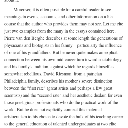
Moreover, it is often possible for a careful reader to see
meanings in events, accounts, and other information on a life
course that the author who provides them may not see. Let me cite
just two examples from the many in the essays contained here.
Pierre van den Berghe describes at some length the generations of
physicians and biologists in his family—particularly the influence
of one of his grandfathers. But he never quite makes an explicit
connection between his own mid-career turn toward sociobiology
and his family's tradition, against which he regards himself as
somewhat rebellious. David Riesman, from a patrician
Philadelphia family, describes his mother's severe distinction
between the "first rate" (great artists and perhaps a few great
scientists) and the "second rate" and her aesthetic disdain for even
those prestigious professionals who do the practical work of the
world. But he does not explicitly connect this maternal
aristocratism to his choice to devote the bulk of his teaching career
to the general education of talented undergraduates at two elite