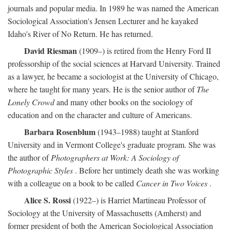
journals and popular media. In 1989 he was named the American
Sociological Association's Jensen Lecturer and he kayaked
Idaho's River of No Return. He has returned.
David Riesman
(1909–) is retired from the Henry Ford II
professorship of the social sciences at Harvard University. Trained
as a lawyer, he became a sociologist at the University of Chicago,
where he taught for many years. He is the senior author of
The
Lonely Crowd
and many other books on the sociology of
education and on the character and culture of Americans.
Barbara Rosenblum
(1943–1988) taught at Stanford
University and in Vermont College's graduate program. She was
the author of
Photographers at Work: A Sociology of
Photographic Styles
. Before her untimely death she was working
with a colleague on a book to be called
Cancer in Two Voices
.
Alice S. Rossi
(1922–) is Harriet Martineau Professor of
Sociology at the University of Massachusetts (Amherst) and
former president of both the American Sociological Association