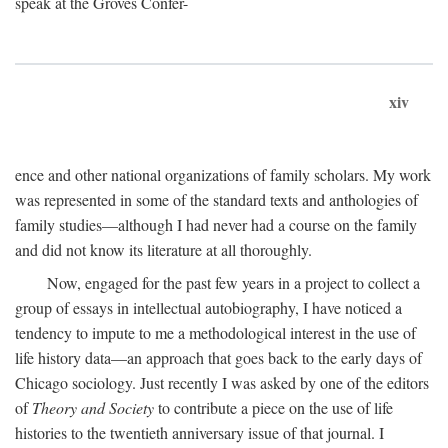
speak at the Groves Confer-
xiv
ence and other national organizations of family scholars. My work
was represented in some of the standard texts and anthologies of
family studies—although I had never had a course on the family
and did not know its literature at all thoroughly.
Now, engaged for the past few years in a project to collect a
group of essays in intellectual autobiography, I have noticed a
tendency to impute to me a methodological interest in the use of
life history data—an approach that goes back to the early days of
Chicago sociology. Just recently I was asked by one of the editors
of
Theory and Society
to contribute a piece on the use of life
histories to the twentieth anniversary issue of that journal. I