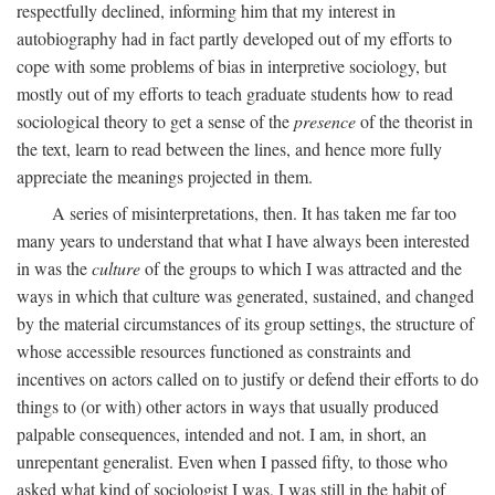
respectfully declined, informing him that my interest in
autobiography had in fact partly developed out of my efforts to
cope with some problems of bias in interpretive sociology, but
mostly out of my efforts to teach graduate students how to read
sociological theory to get a sense of the
presence
of the theorist in
the text, learn to read between the lines, and hence more fully
appreciate the meanings projected in them.
A series of misinterpretations, then. It has taken me far too
many years to understand that what I have always been interested
in was the
culture
of the groups to which I was attracted and the
ways in which that culture was generated, sustained, and changed
by the material circumstances of its group settings, the structure of
whose accessible resources functioned as constraints and
incentives on actors called on to justify or defend their efforts to do
things to (or with) other actors in ways that usually produced
palpable consequences, intended and not. I am, in short, an
unrepentant generalist. Even when I passed fifty, to those who
asked what kind of sociologist I was, I was still in the habit of