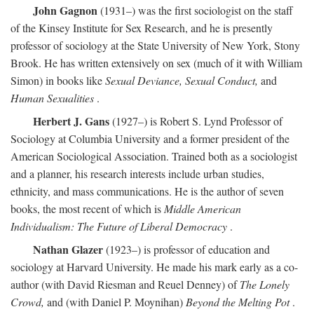
John Gagnon
(1931–) was the first sociologist on the staff
of the Kinsey Institute for Sex Research, and he is presently
professor of sociology at the State University of New York, Stony
Brook. He has written extensively on sex (much of it with William
Simon) in books like
Sexual Deviance, Sexual Conduct,
and
Human Sexualities
.
Herbert J. Gans
(1927–) is Robert S. Lynd Professor of
Sociology at Columbia University and a former president of the
American Sociological Association. Trained both as a sociologist
and a planner, his research interests include urban studies,
ethnicity, and mass communications. He is the author of seven
books, the most recent of which is
Middle American
Individualism: The Future of Liberal Democracy
.
Nathan Glazer
(1923–) is professor of education and
sociology at Harvard University. He made his mark early as a co-
author (with David Riesman and Reuel Denney) of
The Lonely
Crowd,
and (with Daniel P. Moynihan)
Beyond the Melting Pot
.