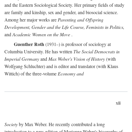
and the Eastern Sociological Society. Her primary fields of study
are family and kinship, sex and gender, and biosocial science.
Among her major works are
Parenting and Offspring
Development, Gender and the Life Course, Feminists in Politics,
and
Academic Women on the Move
.
Guenther Roth
(1931–) is professor of sociology at
Columbia University. He has written
The Social Democrats in
Imperial Germany
and
Max Weber's Vision of History
(with
Wolfgang Schluchter) and is editor and translator (with Klaus
Wittich) of the three-volume
Economy and
xii
Society
by Max Weber. He recently contributed a long
introduction to a new edition of Marianne Weber's biography of