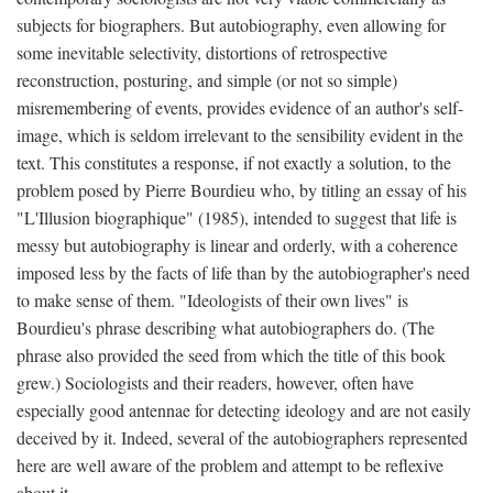
subjects for biographers. But autobiography, even allowing for
some inevitable selectivity, distortions of retrospective
reconstruction, posturing, and simple (or not so simple)
misremembering of events, provides evidence of an author's self-
image, which is seldom irrelevant to the sensibility evident in the
text. This constitutes a response, if not exactly a solution, to the
problem posed by Pierre Bourdieu who, by titling an essay of his
"L'Illusion biographique" (1985), intended to suggest that life is
messy but autobiography is linear and orderly, with a coherence
imposed less by the facts of life than by the autobiographer's need
to make sense of them. "Ideologists of their own lives" is
Bourdieu's phrase describing what autobiographers do. (The
phrase also provided the seed from which the title of this book
grew.) Sociologists and their readers, however, often have
especially good antennae for detecting ideology and are not easily
deceived by it. Indeed, several of the autobiographers represented
here are well aware of the problem and attempt to be reflexive
about it.