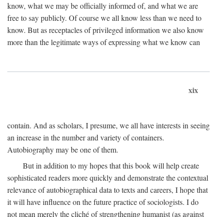
know, what we may be officially informed of, and what we are
free to say publicly. Of course we all know less than we need to
know. But as receptacles of privileged information we also know
more than the legitimate ways of expressing what we know can
xix
contain. And as scholars, I presume, we all have interests in seeing
an increase in the number and variety of containers.
Autobiography may be one of them.
But in addition to my hopes that this book will help create
sophisticated readers more quickly and demonstrate the contextual
relevance of autobiographical data to texts and careers, I hope that
it will have influence on the future practice of sociologists. I do
not mean merely the cliché of strengthening humanist (as against