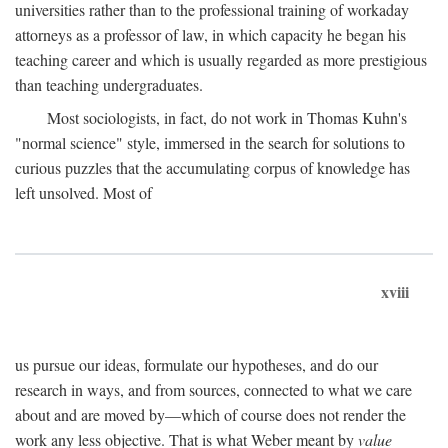
universities rather than to the professional training of workaday
attorneys as a professor of law, in which capacity he began his
teaching career and which is usually regarded as more prestigious
than teaching undergraduates.
Most sociologists, in fact, do not work in Thomas Kuhn's
"normal science" style, immersed in the search for solutions to
curious puzzles that the accumulating corpus of knowledge has
left unsolved. Most of
xviii
us pursue our ideas, formulate our hypotheses, and do our
research in ways, and from sources, connected to what we care
about and are moved by—which of course does not render the
work any less objective. That is what Weber meant by
value