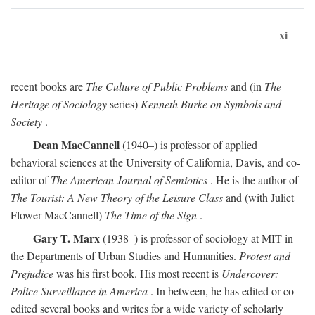
xi
recent books are
The Culture of Public Problems
and (in
The
Heritage of Sociology
series)
Kenneth Burke on Symbols and
Society
.
Dean MacCannell
(1940–) is professor of applied
behavioral sciences at the University of California, Davis, and co-
editor of
The American Journal of Semiotics
. He is the author of
The Tourist: A New Theory of the Leisure Class
and (with Juliet
Flower MacCannell)
The Time of the Sign
.
Gary T. Marx
(1938–) is professor of sociology at MIT in
the Departments of Urban Studies and Humanities.
Protest and
Prejudice
was his first book. His most recent is
Undercover:
Police Surveillance in America
. In between, he has edited or co-
edited several books and writes for a wide variety of scholarly