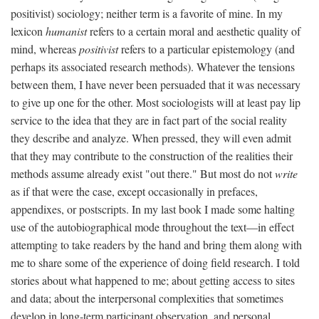
positivist) sociology; neither term is a favorite of mine. In my
lexicon
humanist
refers to a certain moral and aesthetic quality of
mind, whereas
positivist
refers to a particular epistemology (and
perhaps its associated research methods). Whatever the tensions
between them, I have never been persuaded that it was necessary
to give up one for the other. Most sociologists will at least pay lip
service to the idea that they are in fact part of the social reality
they describe and analyze. When pressed, they will even admit
that they may contribute to the construction of the realities their
methods assume already exist "out there." But most do not
write
as if that were the case, except occasionally in prefaces,
appendixes, or postscripts. In my last book I made some halting
use of the autobiographical mode throughout the text—in effect
attempting to take readers by the hand and bring them along with
me to share some of the experience of doing field research. I told
stories about what happened to me; about getting access to sites
and data; about the interpersonal complexities that sometimes
develop in long-term participant observation, and personal