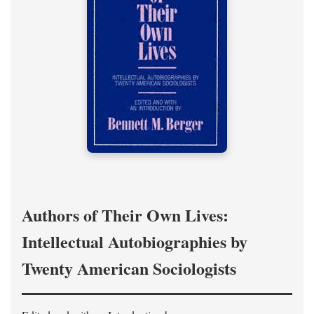
Authors of Their Own Lives:
Intellectual Autobiographies by
Twenty American Sociologists