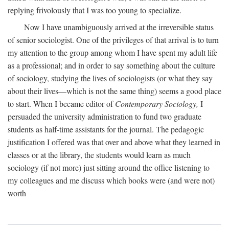
replying frivolously that I was too young to specialize.
Now I have unambiguously arrived at the irreversible status
of senior sociologist. One of the privileges of that arrival is to turn
my attention to the group among whom I have spent my adult life
as a professional; and in order to say something about the culture
of sociology, studying the lives of sociologists (or what they say
about their lives—which is not the same thing) seems a good place
to start. When I became editor of
Contemporary Sociology,
I
persuaded the university administration to fund two graduate
students as half-time assistants for the journal. The pedagogic
justification I offered was that over and above what they learned in
classes or at the library, the students would learn as much
sociology (if not more) just sitting around the office listening to
my colleagues and me discuss which books were (and were not)
worth