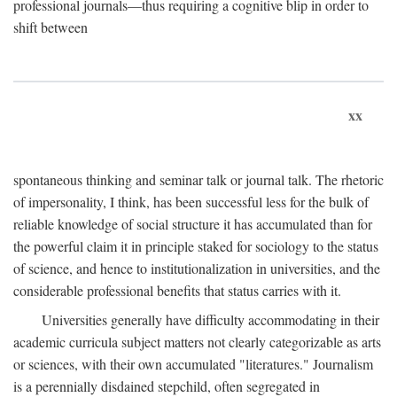
professional journals—thus requiring a cognitive blip in order to
shift between
xx
spontaneous thinking and seminar talk or journal talk. The rhetoric
of impersonality, I think, has been successful less for the bulk of
reliable knowledge of social structure it has accumulated than for
the powerful claim it in principle staked for sociology to the status
of science, and hence to institutionalization in universities, and the
considerable professional benefits that status carries with it.
Universities generally have difficulty accommodating in their
academic curricula subject matters not clearly categorizable as arts
or sciences, with their own accumulated "literatures." Journalism
is a perennially disdained stepchild, often segregated in