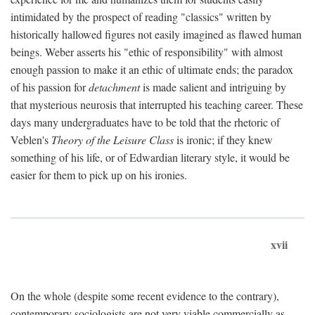
intimidated by the prospect of reading "classics" written by
historically hallowed figures not easily imagined as flawed human
beings. Weber asserts his "ethic of responsibility" with almost
enough passion to make it an ethic of ultimate ends; the paradox
of his passion for
detachment
is made salient and intriguing by
that mysterious neurosis that interrupted his teaching career. These
days many undergraduates have to be told that the rhetoric of
Veblen's
Theory of the Leisure Class
is ironic; if they knew
something of his life, or of Edwardian literary style, it would be
easier for them to pick up on his ironies.
xvii
On the whole (despite some recent evidence to the contrary),
contemporary sociologists are not very viable commercially as