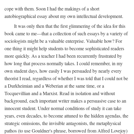
cope with them. Soon I had the makings of a short
autobiographical essay about my own intellectual development.
It was only then that the first glimmering of the idea for this
book came to me—that a collection of such essays by a variety of
sociologists might be a valuable enterprise. Valuable how? For
one thing it might help students to become sophisticated readers
more quickly. As a teacher I had been recurrently frustrated by
how long that process normally takes. I could remember, in my
own student days, how easily I was persuaded by nearly every
theorist I read, regardless of whether I was told that I could not be
a Durkheimian and a Weberian at the same time, or a
Tocquevillian and a Marxist. Read in isolation and without
background, each important writer makes a persuasive case to an
innocent student. Under normal conditions of study it can take
years, even decades, to become attuned to the hidden agendas, the
strategic omissions, the invisible antagonists, the metaphysical
pathos (to use Gouldner's phrase, borrowed from Alfred Lovejoy)