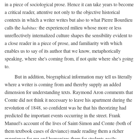
in a piece of sociological prose. Hence it can take years to become
a critical reader, attentive not only to the objective historical
contexts in which a writer writes but also to what Pierre Bourdieu
calls the
habitus:
the experienced milieu whose more or less
unreflectively internalized culture shapes the sensibility evident to
a close reader in a piece of prose, and familiarity with which
enables us to say of its author that we know, metaphorically
speaking, where she's coming from, if not quite where she's going
to.
But in addition, biographical information may tell us literally
where a writer is coming from and thereby supply an added
dimension for understanding texts. Raymond Aron comments that
Comte did not think it necessary to leave his apartment during the
revolution of 1848, so confident was he that his theorizing had
predicted the important events occurring in the street. Frank
Manuel's account of the lives of Saint-Simon and Comte (both of
them textbook cases of deviance) made reading them a richer
experience for me and humanizes them for students easily