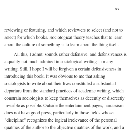
xv
reviewing or featuring, and which reviewers to select (and not to
select) for which books. Sociological theory teaches that to learn
about the culture of something is to learn about the thing itself.
All this, I admit, sounds rather defensive, and defensiveness is
a quality not much admired in sociological writing—or any
writing. Still, I hope I will be forgiven a certain defensiveness in
introducing this book. It was obvious to me that asking
sociologists to write about their lives constituted a substantial
departure from the standard practices of academic writing, which
constrain sociologists to keep themselves as decently or discreetly
invisible as possible. Outside the entertainment pages, narcissism
does not have good press, particularly in those fields whose
"discipline" recognizes the logical irrelevance of the personal
qualities of the author to the objective qualities of the work, and a