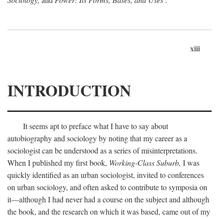
xiii
INTRODUCTION
It seems apt to preface what I have to say about
autobiography and sociology by noting that my career as a
sociologist can be understood as a series of misinterpretations.
When I published my first book,
Working-Class Suburb,
I was
quickly identified as an urban sociologist, invited to conferences
on urban sociology, and often asked to contribute to symposia on
it—although I had never had a course on the subject and although
the book, and the research on which it was based, came out of my