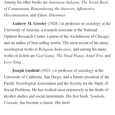
Among his other books are
American Judaism, The Social Basis
of Communism, Remembering the Answers, Affirmative
Discrimination,
and
Ethnic Dilemmas
.
Andrew M. Greeley
(1928–) is professor of sociology at the
University of Arizona, a research associate at the National
Opinion Research Center, a priest of the Archdiocese of Chicago,
and an author of best-selling novels. The most recent of his many
sociological works is
Religious Indicators,
and among his many
works of fiction are
God Game, The Final Planet, Angel Fire,
and
Love Song
.
Joseph Gusfield
(1923–) is professor of sociology at the
University of California, San Diego, and a former president of the
Pacific Sociological Association and the Society for the Study of
Social Problems. He has worked most extensively in the fields of
alcohol studies and social movements. His first book,
Symbolic
Crusade,
has become a classic. His most