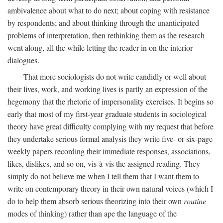
ambivalence about what to do next; about coping with resistance
by respondents; and about thinking through the unanticipated
problems of interpretation, then rethinking them as the research
went along, all the while letting the reader in on the interior
dialogues.
That more sociologists do not write candidly or well about
their lives, work, and working lives is partly an expression of the
hegemony that the rhetoric of impersonality exercises. It begins so
early that most of my first-year graduate students in sociological
theory have great difficulty complying with my request that before
they undertake serious formal analysis they write five- or six-page
weekly papers recording their immediate responses, associations,
likes, dislikes, and so on, vis-à-vis the assigned reading. They
simply do not believe me when I tell them that I want them to
write on contemporary theory in their own natural voices (which I
do to help them absorb serious theorizing into their own
routine
modes of thinking) rather than ape the language of the