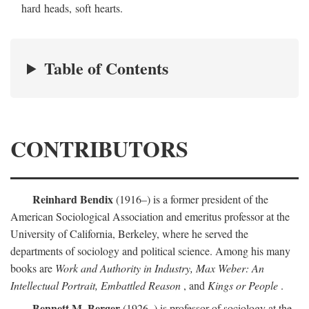
hard heads, soft hearts.
Table of Contents
CONTRIBUTORS
Reinhard Bendix
(1916–) is a former president of the
American Sociological Association and emeritus professor at the
University of California, Berkeley, where he served the
departments of sociology and political science. Among his many
books are
Work and Authority in Industry, Max Weber: An
Intellectual Portrait, Embattled Reason
, and
Kings or People
.
Bennett M. Berger
(1926–) is professor of sociology at the