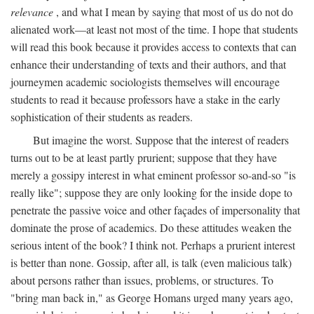
relevance
, and what I mean by saying that most of us do not do
alienated work—at least not most of the time. I hope that students
will read this book because it provides access to contexts that can
enhance their understanding of texts and their authors, and that
journeymen academic sociologists themselves will encourage
students to read it because professors have a stake in the early
sophistication of their students as readers.
But imagine the worst. Suppose that the interest of readers
turns out to be at least partly prurient; suppose that they have
merely a gossipy interest in what eminent professor so-and-so "is
really like"; suppose they are only looking for the inside dope to
penetrate the passive voice and other façades of impersonality that
dominate the prose of academics. Do these attitudes weaken the
serious intent of the book? I think not. Perhaps a prurient interest
is better than none. Gossip, after all, is talk (even malicious talk)
about persons rather than issues, problems, or structures. To
"bring man back in," as George Homans urged many years ago,