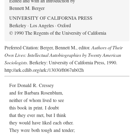
Edited and with an Introduction by
Bennett M. Berger
UNIVERSITY OF CALIFORNIA PRESS
Berkeley · Los Angeles · Oxford
© 1990 The Regents of the University of California
Preferred Citation: Berger, Bennett M., editor.
Authors of Their
Own Lives: Intellectual Autobiographies by Twenty American
Sociologists
. Berkeley: University of California Press, 1990.
http://ark.cdlib.org/ark:/13030/ft067nb02h
For Donald R. Cressey
and for Barbara Rosenblum,
neither of whom lived to see
this book in print. I doubt
that they ever met, but I think
they would have liked each other.
They were both tough and tender;