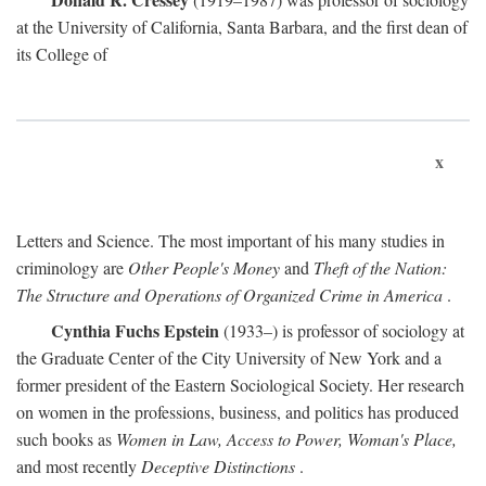
at the University of California, Santa Barbara, and the first dean of
its College of
x
Letters and Science. The most important of his many studies in
criminology are
Other People's Money
and
Theft of the Nation:
The Structure and Operations of Organized Crime in America
.
Cynthia Fuchs Epstein
(1933–) is professor of sociology at
the Graduate Center of the City University of New York and a
former president of the Eastern Sociological Society. Her research
on women in the professions, business, and politics has produced
such books as
Women in Law, Access to Power, Woman's Place,
and most recently
Deceptive Distinctions
.