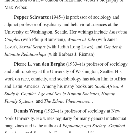
Max Weber.
Pepper Schwartz
(1945–) is professor of sociology and
adjunct professor of psychiatry and behavioral sciences at the
University of Washington, Seattle. Her writings include
American
Couples
(with Philip Blumstein),
Women at Yale
(with Janet
Lever),
Sexual Scripts
(with Judith Long Laws), and
Gender in
Intimate Relationships
(with Barbara J. Risman).
Pierre L. van den Berghe
(1933–) is professor of sociology
and anthropology at the University of Washington, Seattle. His
work on race, ethnicity, and sociobiology has taken him to Africa
and Latin America. Among his many books are
South Africa: A
Study in Conflict, Age and Sex in Human Societies, Human
Family Systems,
and
The Ethnic Phenomenon
.
Dennis Wrong
(1923–) is professor of sociology at New
York University. He writes regularly for many general intellectual
magazines and is the author of
Population and Society, Skeptical
Sociology,
and
Power: Its Forms, Bases, and Uses
.