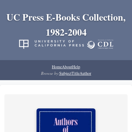
UC Press E-Books Collection,
1982-2004
Home
About
Help
Browse by:
Subject
Title
Author