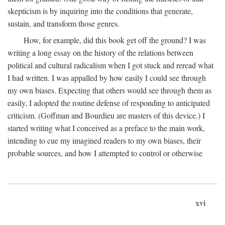
skepticism is by inquiring into the conditions that generate,
sustain, and transform those genres.
How, for example, did this book get off the ground? I was
writing a long essay on the history of the relations between
political and cultural radicalism when I got stuck and reread what
I had written. I was appalled by how easily I could see through
my own biases. Expecting that others would see through them as
easily, I adopted the routine defense of responding to anticipated
criticism. (Goffman and Bourdieu are masters of this device.) I
started writing what I conceived as a preface to the main work,
intending to cue my imagined readers to my own biases, their
probable sources, and how I attempted to control or otherwise
xvi