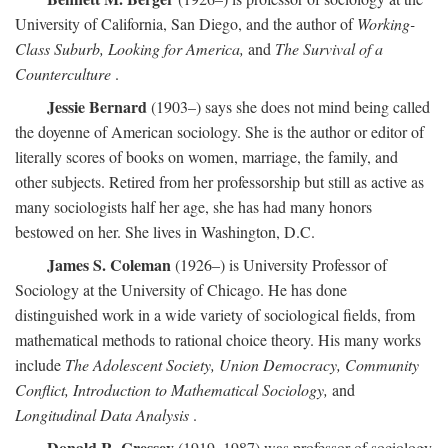
University of California, San Diego, and the author of
Working-
Class Suburb, Looking for America,
and
The Survival of a
Counterculture
.
Jessie Bernard
(1903–) says she does not mind being called
the doyenne of American sociology. She is the author or editor of
literally scores of books on women, marriage, the family, and
other subjects. Retired from her professorship but still as active as
many sociologists half her age, she has had many honors
bestowed on her. She lives in Washington, D.C.
James S. Coleman
(1926–) is University Professor of
Sociology at the University of Chicago. He has done
distinguished work in a wide variety of sociological fields, from
mathematical methods to rational choice theory. His many works
include
The Adolescent Society, Union Democracy, Community
Conflict, Introduction to Mathematical Sociology,
and
Longitudinal Data Analysis
.
Donald R. Cressey
(1919–1987) was professor of sociology