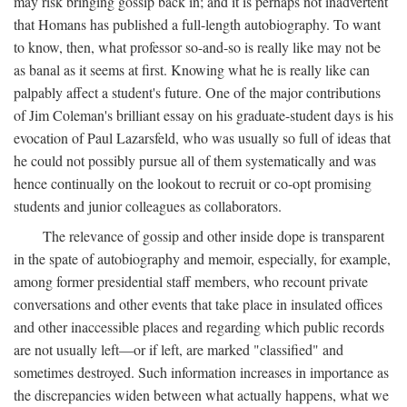
may risk bringing gossip back in; and it is perhaps not inadvertent
that Homans has published a full-length autobiography. To want
to know, then, what professor so-and-so is really like may not be
as banal as it seems at first. Knowing what he is really like can
palpably affect a student's future. One of the major contributions
of Jim Coleman's brilliant essay on his graduate-student days is his
evocation of Paul Lazarsfeld, who was usually so full of ideas that
he could not possibly pursue all of them systematically and was
hence continually on the lookout to recruit or co-opt promising
students and junior colleagues as collaborators.
The relevance of gossip and other inside dope is transparent
in the spate of autobiography and memoir, especially, for example,
among former presidential staff members, who recount private
conversations and other events that take place in insulated offices
and other inaccessible places and regarding which public records
are not usually left—or if left, are marked "classified" and
sometimes destroyed. Such information increases in importance as
the discrepancies widen between what actually happens, what we