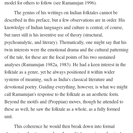
model for others to follow (see Ramanujan 1996).
The genius of his writings on Indian folktales cannot be
described in this preface, but a few observations are in order. His
knowledge of Indian languages and culture is central, of course,
but rarer still is his inventive use of theory (structural,
psychoanalytic, and literary). Thematically, one might say that his
twin interests were the emotional drama and the cultural patterning
of the tale, for these are the focal points of his two sustained
analyses (Ramanujan 1982a, 1983). He had a keen interest in the
folktale as a genre, yet he always positioned it within wider
systems of meaning, such as India's classical literature and
devotional poetry. Guiding everything, however, is what we might
call Ramanujan's response to the folktale as an aesthetic form.
Beyond the motifs and (Proppian) moves, though he attended to
these as well, he saw the folktale as a whole, as a fully formed
unit.
This coherence he would then break down into formal