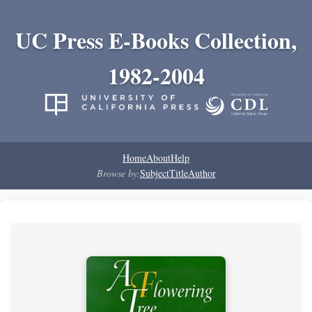
UC Press E-Books Collection,
1982-2004
Home
About
Help
Browse by:
Subject
Title
Author