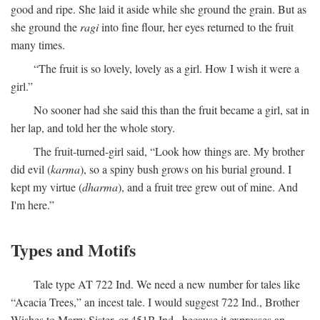
good and ripe. She laid it aside while she ground the grain. But as
she ground the
ragi
into fine flour, her eyes returned to the fruit
many times.
“The fruit is so lovely, lovely as a girl. How I wish it were a
girl.”
No sooner had she said this than the fruit became a girl, sat in
her lap, and told her the whole story.
The fruit-turned-girl said, “Look how things are. My brother
did evil (
karma
), so a spiny bush grows on his burial ground. I
kept my virtue (
dharma
), and a fruit tree grew out of mine. And
I'm here.”
Types and Motifs
Tale type AT 722 Ind. We need a new number for tales like
“Acacia Trees,” an incest tale. I would suggest 722 Ind., Brother
Wishes to Marry Sister, or 451B Ind., because it expresses an