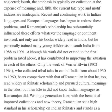
neglected; fourth, the emphasis is typically on collection at the
expense of meaning; and, fifth, the current tale type and motif
indexes are inadequate. Recent and continuing work in Indian
languages and European languages has begun to redress these
problems, and Ramanujan's scholarship has substantially
influenced these efforts whatever the language or continent
involved; not only are his books widely read in India, but he
personally trained many young folklorists in south India from
1988 to 1991. Although his work did not extend to the first
problem listed above, it has contributed to improving the situation
in each of the others. Only the work of Verrier Elwin (1902–
1964), who collected tribal tales in central India from about 1930
to 1960, bears comparison with that of Ramanujan in that he, too,
read widely in folktale scholarship and pursued cultural meanings
in the tales; but then Elwin did not know Indian languages as
Ramanujan did. Writing a generation later, with the benefit of
improved collections and new theory, Ramanujan set a high
standard in his scholarship on Indian folktales and stands as a