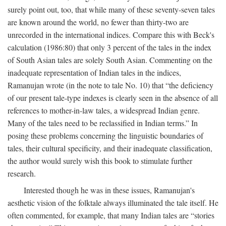
surely point out, too, that while many of these seventy-seven tales
are known around the world, no fewer than thirty-two are
unrecorded in the international indices. Compare this with Beck's
calculation (1986:80) that only 3 percent of the tales in the index
of South Asian tales are solely South Asian. Commenting on the
inadequate representation of Indian tales in the indices,
Ramanujan wrote (in the note to tale No. 10) that “the deficiency
of our present tale-type indexes is clearly seen in the absence of all
references to mother-in-law tales, a widespread Indian genre.
Many of the tales need to be reclassified in Indian terms.” In
posing these problems concerning the linguistic boundaries of
tales, their cultural specificity, and their inadequate classification,
the author would surely wish this book to stimulate further
research.
Interested though he was in these issues, Ramanujan's
aesthetic vision of the folktale always illuminated the tale itself. He
often commented, for example, that many Indian tales are “stories