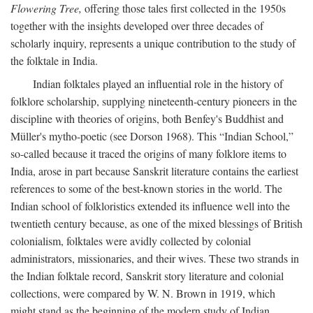
Flowering Tree,
offering those tales first collected in the 1950s
together with the insights developed over three decades of
scholarly inquiry, represents a unique contribution to the study of
the folktale in India.
Indian folktales played an influential role in the history of
folklore scholarship, supplying nineteenth-century pioneers in the
discipline with theories of origins, both Benfey's Buddhist and
Müller's mytho-poetic (see Dorson 1968). This “Indian School,”
so-called because it traced the origins of many folklore items to
India, arose in part because Sanskrit literature contains the earliest
references to some of the best-known stories in the world. The
Indian school of folkloristics extended its influence well into the
twentieth century because, as one of the mixed blessings of British
colonialism, folktales were avidly collected by colonial
administrators, missionaries, and their wives. These two strands in
the Indian folktale record, Sanskrit story literature and colonial
collections, were compared by W. N. Brown in 1919, which
might stand as the beginning of the modern study of Indian