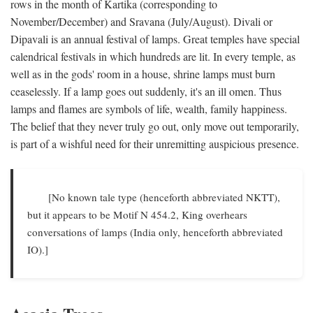
rows in the month of Kartika (corresponding to
November/December) and Sravana (July/August). Divali or
Dipavali is an annual festival of lamps. Great temples have special
calendrical festivals in which hundreds are lit. In every temple, as
well as in the gods' room in a house, shrine lamps must burn
ceaselessly. If a lamp goes out suddenly, it's an ill omen. Thus
lamps and flames are symbols of life, wealth, family happiness.
The belief that they never truly go out, only move out temporarily,
is part of a wishful need for their unremitting auspicious presence.
[No known tale type (henceforth abbreviated NKTT),
but it appears to be Motif N 454.2, King overhears
conversations of lamps (India only, henceforth abbreviated
IO).]