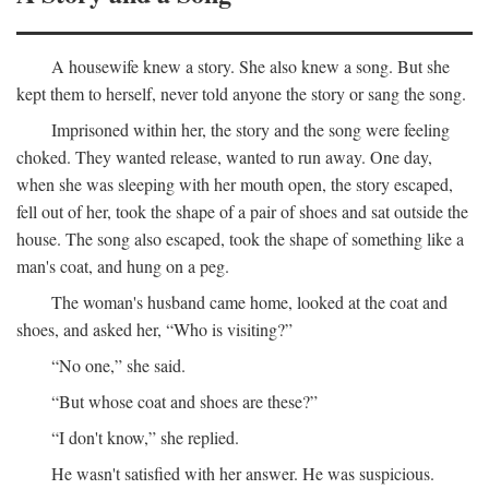
A housewife knew a story. She also knew a song. But she
kept them to herself, never told anyone the story or sang the song.
Imprisoned within her, the story and the song were feeling
choked. They wanted release, wanted to run away. One day,
when she was sleeping with her mouth open, the story escaped,
fell out of her, took the shape of a pair of shoes and sat outside the
house. The song also escaped, took the shape of something like a
man's coat, and hung on a peg.
The woman's husband came home, looked at the coat and
shoes, and asked her, “Who is visiting?”
“No one,” she said.
“But whose coat and shoes are these?”
“I don't know,” she replied.
He wasn't satisfied with her answer. He was suspicious.