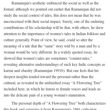
Ramanujan's aesthetic embraced the social as well as the
formal; although we pointed out earlier that Ramanujan did not
study the social context of tales, this does not mean that he was
unconcerned with their social impact. Surely, one of the enduring
contributions of his scholarship will be that, with others, he drew
attention to the importance of women's tales in Indian folklore and
culture generally. Point of view, he said, could so alter the
meaning of a tale that the “same” story told by a man and by a
woman would be very different. In a widely quoted essay, he
showed that women's tales are sometimes “counter-tales,”
revealing alternative understandings of such key Indic concepts as
karma and chastity (Ramanujan 1991b). But one feels that his
deepest insights tended toward the personal rather than the
cultural, as revealed in the unfinished essay “A Flowering Tree”
included here, in which he listens to female voices and leads us
into the delicate pain of a young woman's maturation.
The personal depth of “A Flowering Tree” both characterizes
this book and separates it from Ramanujan's 1991 collection,