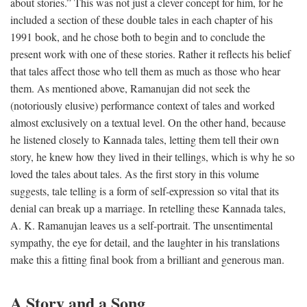
about stories.” This was not just a clever concept for him, for he
included a section of these double tales in each chapter of his
1991 book, and he chose both to begin and to conclude the
present work with one of these stories. Rather it reflects his belief
that tales affect those who tell them as much as those who hear
them. As mentioned above, Ramanujan did not seek the
(notoriously elusive) performance context of tales and worked
almost exclusively on a textual level. On the other hand, because
he listened closely to Kannada tales, letting them tell their own
story, he knew how they lived in their tellings, which is why he so
loved the tales about tales. As the first story in this volume
suggests, tale telling is a form of self-expression so vital that its
denial can break up a marriage. In retelling these Kannada tales,
A. K. Ramanujan leaves us a self-portrait. The unsentimental
sympathy, the eye for detail, and the laughter in his translations
make this a fitting final book from a brilliant and generous man.
A Story and a Song