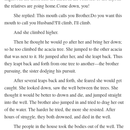
the relatives are going home.
Come down, you!
She replied:
This mouth calls you Brother.
Do you want this
mouth to call you Husband?
I'll climb, I'll climb.
And she climbed higher.
Then he thought he would go after her and bring her down;
so he too climbed the acacia tree. She jumped to the other acacia
that was next to it. He jumped after her, and she leapt back. Thus
they leapt back and forth from one tree to another—the brother
pursuing, the sister dodging his pursuit.
After several leaps back and forth, she feared she would get
caught. She looked down, saw the well between the trees. She
thought it would be better to drown and die, and jumped straight
into the well. The brother also jumped in and tried to drag her out
of the water. The harder he tried, the more she resisted. After
hours of struggle, they both drowned, and died in the well.
The people in the house took the bodies out of the well. The