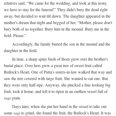
relatives said, “We came for the wedding, and look at this irony,
we have to stay for the funeral!” They didn't bury the dead right
away, but decided to wait till dawn. The daughter appeared in the
mother's dream that night and begged of her, “Mother, please don't
bury both of us together. Bury him in the mound. Bury me in the
field. Please.”
Accordingly, the family buried the son in the mound and the
daughter in the field.
In time, a sharp spiny bush of thorn grew over the brother's
burial place. Over hers grew a great tree of sweet fruit called
Bullock's Heart. One of Putta's sisters-in-law walked that way and
saw the tree covered with large fruit. She wanted to eat one. But
they were only half-ripe. Anyway, she plucked a fine-looking big
fruit, took it home, and left it to ripen in an earthen vessel full of
ragi
grain.
Days later, when she put her hand in the vessel to take out
some
ragi
to grind, she found the fruit, the Bullock's Heart. It was