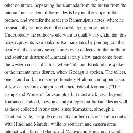
other countries. Separating the Kannada from the Indian from the
international content of these tales is beyond the scope of this
preface, and we refer the reader to Ramanujan's notes, where he
occasionally comments on their overlapping provenances.
Undoubtedly the author would want to qualify any claim that this
book represents Karnataka or Kannada tales by pointing out that
nearly all the seventy-seven stories were collected in the northern
and southern districts of Karnataka; only a few tales come from
the western coastal districts, where Tulu and Konkani are spoken,
or the mountainous district, where Kodagu is spoken. The tellers,
one should add, are disproportionately Brahmin and upper caste.
A few of these tales might be characteristic of Kannada (“The
Lampstand Woman,” for example), but most are known beyond
Karnataka. Indeed, these tales might represent Indian tales as well
as those collected in any state, since Karnataka, although a
“southern state,” is quite central; its northern districts are in contact
with Hindi and Marathi, while its southern and eastern areas
interact with Tamil, Telugu, and Malayalam. Ramanujan would