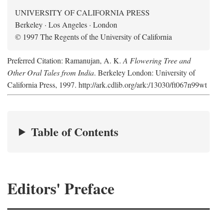
UNIVERSITY OF CALIFORNIA PRESS
Berkeley · Los Angeles · London
© 1997 The Regents of the University of California
Preferred Citation: Ramanujan, A. K.
A Flowering Tree and
Other Oral Tales from India
. Berkeley London: University of
California Press, 1997. http://ark.cdlib.org/ark:/13030/ft067n99wt
Table of Contents
Editors' Preface