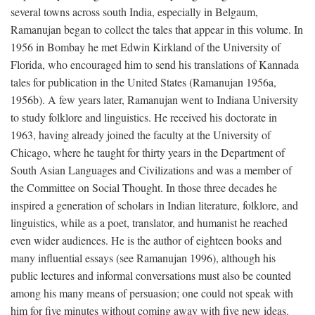
several towns across south India, especially in Belgaum,
Ramanujan began to collect the tales that appear in this volume. In
1956 in Bombay he met Edwin Kirkland of the University of
Florida, who encouraged him to send his translations of Kannada
tales for publication in the United States (Ramanujan 1956a,
1956b). A few years later, Ramanujan went to Indiana University
to study folklore and linguistics. He received his doctorate in
1963, having already joined the faculty at the University of
Chicago, where he taught for thirty years in the Department of
South Asian Languages and Civilizations and was a member of
the Committee on Social Thought. In those three decades he
inspired a generation of scholars in Indian literature, folklore, and
linguistics, while as a poet, translator, and humanist he reached
even wider audiences. He is the author of eighteen books and
many influential essays (see Ramanujan 1996), although his
public lectures and informal conversations must also be counted
among his many means of persuasion; one could not speak with
him for five minutes without coming away with five new ideas.