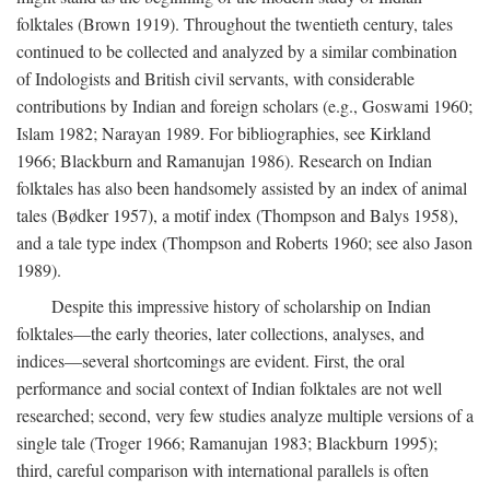
folktales (Brown 1919). Throughout the twentieth century, tales
continued to be collected and analyzed by a similar combination
of Indologists and British civil servants, with considerable
contributions by Indian and foreign scholars (e.g., Goswami 1960;
Islam 1982; Narayan 1989. For bibliographies, see Kirkland
1966; Blackburn and Ramanujan 1986). Research on Indian
folktales has also been handsomely assisted by an index of animal
tales (Bødker 1957), a motif index (Thompson and Balys 1958),
and a tale type index (Thompson and Roberts 1960; see also Jason
1989).
Despite this impressive history of scholarship on Indian
folktales—the early theories, later collections, analyses, and
indices—several shortcomings are evident. First, the oral
performance and social context of Indian folktales are not well
researched; second, very few studies analyze multiple versions of a
single tale (Troger 1966; Ramanujan 1983; Blackburn 1995);
third, careful comparison with international parallels is often