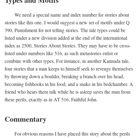
We need a special name and index number for stories about
stories like this one. I would suggest a new set of motifs under Q
390, Punishment for not telling stories. The tale types could be
listed under a new division added at the end of the international
index as 2500, Stories About Stories. They may have to be cross-
listed under numbers like 516, as such metastories enlist or
combine with other types. For instance, in another Kannada tale,
four stories that a man keeps to himself seek to revenge themselves
by throwing down a boulder, breaking a branch over his head,
becoming fishhooks in his food, and a snake in his bedchamber. A
friend who hears them talk while he is asleep saves the man from
these perils, exactly as in AT 516, Faithful John.
Commentary
For obvious reasons I have placed this story about the perils