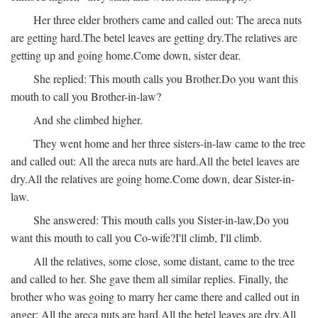
Her three elder brothers came and called out:
The areca nuts
are getting hard.
The betel leaves are getting dry.
The relatives are
getting up and going home.
Come down, sister dear.
She replied:
This mouth calls you Brother.
Do you want this
mouth to call you Brother-in-law?
And she climbed higher.
They went home and her three sisters-in-law came to the tree
and called out:
All the areca nuts are hard.
All the betel leaves are
dry.
All the relatives are going home.
Come down, dear Sister-in-
law.
She answered:
This mouth calls you Sister-in-law,
Do you
want this mouth to call you Co-wife?
I'll climb, I'll climb.
All the relatives, some close, some distant, came to the tree
and called to her. She gave them all similar replies. Finally, the
brother who was going to marry her came there and called out in
anger:
All the areca nuts are hard.
All the betel leaves are dry.
All