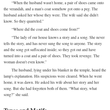
“When the husband wasn't home, a pair of shoes came onto
the verandah, and a man's coat somehow got onto a peg. The
husband asked her whose they were. The wife said she didn't
know. So they quarreled.”
“Where did the coat and shoes come from?”
“The lady of our house knows a story and a song. She never
tells the story, and has never sung the song to anyone. The story
and the song got suffocated inside; so they got out and have
turned into a coat and a pair of shoes. They took revenge. The
woman doesn't even know.”
The husband, lying under his blanket in the temple, heard the
lamp's explanation. His suspicions were cleared. When he went
home, it was dawn. He asked his wife about her story and her
song. But she had forgotten both of them. “What story, what
song?” she said.
Types and Motifs