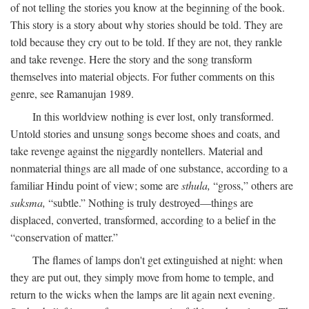
of not telling the stories you know at the beginning of the book.
This story is a story about why stories should be told. They are
told because they cry out to be told. If they are not, they rankle
and take revenge. Here the story and the song transform
themselves into material objects. For futher comments on this
genre, see Ramanujan 1989.
In this worldview nothing is ever lost, only transformed.
Untold stories and unsung songs become shoes and coats, and
take revenge against the niggardly nontellers. Material and
nonmaterial things are all made of one substance, according to a
familiar Hindu point of view; some are
sthula,
“gross,” others are
suksma,
“subtle.” Nothing is truly destroyed—things are
displaced, converted, transformed, according to a belief in the
“conservation of matter.”
The flames of lamps don't get extinguished at night: when
they are put out, they simply move from home to temple, and
return to the wicks when the lamps are lit again next evening.