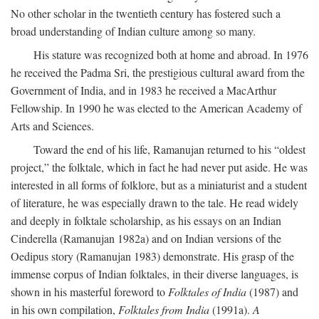
No other scholar in the twentieth century has fostered such a
broad understanding of Indian culture among so many.
His stature was recognized both at home and abroad. In 1976
he received the Padma Sri, the prestigious cultural award from the
Government of India, and in 1983 he received a MacArthur
Fellowship. In 1990 he was elected to the American Academy of
Arts and Sciences.
Toward the end of his life, Ramanujan returned to his “oldest
project,” the folktale, which in fact he had never put aside. He was
interested in all forms of folklore, but as a miniaturist and a student
of literature, he was especially drawn to the tale. He read widely
and deeply in folktale scholarship, as his essays on an Indian
Cinderella (Ramanujan 1982a) and on Indian versions of the
Oedipus story (Ramanujan 1983) demonstrate. His grasp of the
immense corpus of Indian folktales, in their diverse languages, is
shown in his masterful foreword to
Folktales of India
(1987) and
in his own compilation,
Folktales from India
(1991a).
A