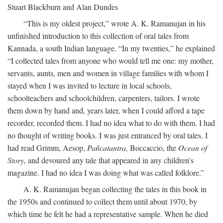
Stuart Blackburn and Alan Dundes
“This is my oldest project,” wrote A. K. Ramanujan in his
unfinished introduction to this collection of oral tales from
Kannada, a south Indian language. “In my twenties,” he explained
“I collected tales from anyone who would tell me one: my mother,
servants, aunts, men and women in village families with whom I
stayed when I was invited to lecture in local schools,
schoolteachers and schoolchildren, carpenters, tailors. I wrote
them down by hand and, years later, when I could afford a tape
recorder, recorded them. I had no idea what to do with them. I had
no thought of writing books. I was just entranced by oral tales. I
had read Grimm, Aesop,
Pañcatantra,
Boccaccio, the
Ocean of
Story,
and devoured any tale that appeared in any children's
magazine. I had no idea I was doing what was called folklore.”
A. K. Ramanujan began collecting the tales in this book in
the 1950s and continued to collect them until about 1970, by
which time he felt he had a representative sample. When he died