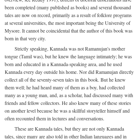
been completed (many published as books) and several thousand
tales are now on record, primarily as a result of folklore programs
at several universities, the most important being the University of
Mysore. It cannot be coincidental that the author of this book was
born in that very city.
Strictly speaking, Kannada was not Ramanujan's mother
tongue (Tamil was), but he knew the language intimately; he was
born and educated in a Kannada-speaking area, and he used
Kannada every day outside his home. Nor did Ramanujan directly
collect all of the seventy-seven tales in this book. But he knew
them well; he had heard many of them as a boy, had collected
many as a young man, and, as a scholar, had discussed many with
friends and fellow collectors. He also knew many of these stories
on another level because he was a skillful storyteller himself and
often recounted them in lectures and conversations.
These are Kannada tales, but they are not only Kannada
tales, since many are also told in other Indian languages and in