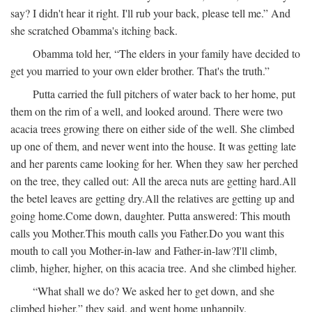
say? I didn't hear it right. I'll rub your back, please tell me.” And
she scratched Obamma's itching back.
Obamma told her, “The elders in your family have decided to
get you married to your own elder brother. That's the truth.”
Putta carried the full pitchers of water back to her home, put
them on the rim of a well, and looked around. There were two
acacia trees growing there on either side of the well. She climbed
up one of them, and never went into the house. It was getting late
and her parents came looking for her. When they saw her perched
on the tree, they called out:
All the areca nuts are getting hard.
All
the betel leaves are getting dry.
All the relatives are getting up and
going home.
Come down, daughter.
Putta answered:
This mouth
calls you Mother.
This mouth calls you Father.
Do you want this
mouth to call you Mother-in-law and Father-in-law?
I'll climb,
climb, higher, higher, on this acacia tree.
And she climbed higher.
“What shall we do? We asked her to get down, and she
climbed higher,” they said, and went home unhappily.