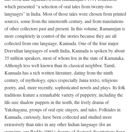
which presented “a selection of oral tales from twenty-two
languages” in India. Most of those tales were chosen from printed
sources, some from the nineteenth century, and from translations
of other collectors past and present. In this volume, Ramanujan is
more completely in control of the stories because they are all
collected from one language, Kannada. One of the four major
Dravidian languages of south India, Kannada is spoken by about
35 million speakers, most of whom live in the state of Karnataka.
Although less well known than its classical neighbor, Tamil,
Kannada has a rich written literature, dating from the ninth
century, of mythology, epics (especially Jaina texts), religious
poetry, and, more recently, sophisticated novels and plays. Its folk
traditions feature a remarkable variety of puppetry, including the
life-size shadow puppets in the north, the lively drama of
Yakshagana, groups of oral epic singers, and tales. Folktales in
Kannada, curiously, have been collected and studied more
extensively than tales in any other Indian language (for an
overview, see Reddy 1991); dozens of doctoral dissertations have