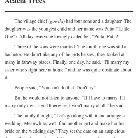
Acacia Trees
The village chief (
gowda
) had four sons and a daughter. The
daughter was the youngest child and her name was Putta (“Little
One”). All day, everyone lovingly called her, “Putta! Putta!”
Three of the sons were married. The fourth one was still a
bachelor. He didn't like any of the girls he saw; they looked at
many in faraway places. Finally, one day, he said, “I'll marry my
sister who's right here at home,” and he was quite obstinate about
it.
People said, “You can't do that. Don't try.”
But he would not listen to anyone. “If I have to marry, I'll
marry only my sister. Otherwise, I won't marry at all,” he said.
The family thought, “Let's go along with it and arrange a
wedding. Meanwhile, we'll find another girl and make her his
bride on the wedding day.” They set the date on an auspicious