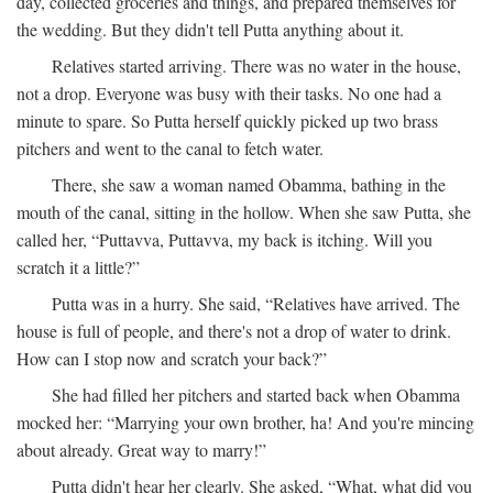
day, collected groceries and things, and prepared themselves for
the wedding. But they didn't tell Putta anything about it.
Relatives started arriving. There was no water in the house,
not a drop. Everyone was busy with their tasks. No one had a
minute to spare. So Putta herself quickly picked up two brass
pitchers and went to the canal to fetch water.
There, she saw a woman named Obamma, bathing in the
mouth of the canal, sitting in the hollow. When she saw Putta, she
called her, “Puttavva, Puttavva, my back is itching. Will you
scratch it a little?”
Putta was in a hurry. She said, “Relatives have arrived. The
house is full of people, and there's not a drop of water to drink.
How can I stop now and scratch your back?”
She had filled her pitchers and started back when Obamma
mocked her: “Marrying your own brother, ha! And you're mincing
about already. Great way to marry!”
Putta didn't hear her clearly. She asked, “What, what did you