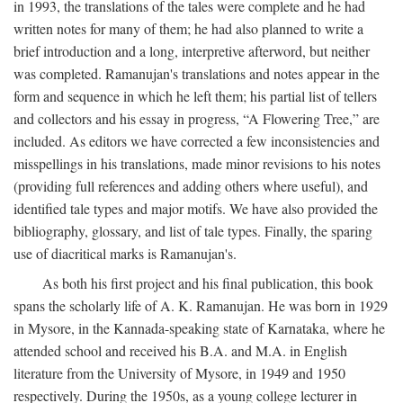
in 1993, the translations of the tales were complete and he had
written notes for many of them; he had also planned to write a
brief introduction and a long, interpretive afterword, but neither
was completed. Ramanujan's translations and notes appear in the
form and sequence in which he left them; his partial list of tellers
and collectors and his essay in progress, “A Flowering Tree,” are
included. As editors we have corrected a few inconsistencies and
misspellings in his translations, made minor revisions to his notes
(providing full references and adding others where useful), and
identified tale types and major motifs. We have also provided the
bibliography, glossary, and list of tale types. Finally, the sparing
use of diacritical marks is Ramanujan's.
As both his first project and his final publication, this book
spans the scholarly life of A. K. Ramanujan. He was born in 1929
in Mysore, in the Kannada-speaking state of Karnataka, where he
attended school and received his B.A. and M.A. in English
literature from the University of Mysore, in 1949 and 1950
respectively. During the 1950s, as a young college lecturer in