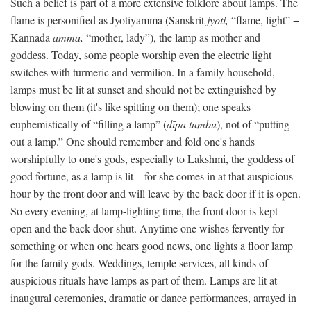
Such a belief is part of a more extensive folklore about lamps. The
flame is personified as Jyotiyamma (Sanskrit
jyoti,
“flame, light” +
Kannada
amma,
“mother, lady”), the lamp as mother and
goddess. Today, some people worship even the electric light
switches with turmeric and vermilion. In a family household,
lamps must be lit at sunset and should not be extinguished by
blowing on them (it's like spitting on them); one speaks
euphemistically of “filling a lamp” (
dīpa tumbu
), not of “putting
out a lamp.” One should remember and fold one's hands
worshipfully to one's gods, especially to Lakshmi, the goddess of
good fortune, as a lamp is lit—for she comes in at that auspicious
hour by the front door and will leave by the back door if it is open.
So every evening, at lamp-lighting time, the front door is kept
open and the back door shut. Anytime one wishes fervently for
something or when one hears good news, one lights a floor lamp
for the family gods. Weddings, temple services, all kinds of
auspicious rituals have lamps as part of them. Lamps are lit at
inaugural ceremonies, dramatic or dance performances, arrayed in