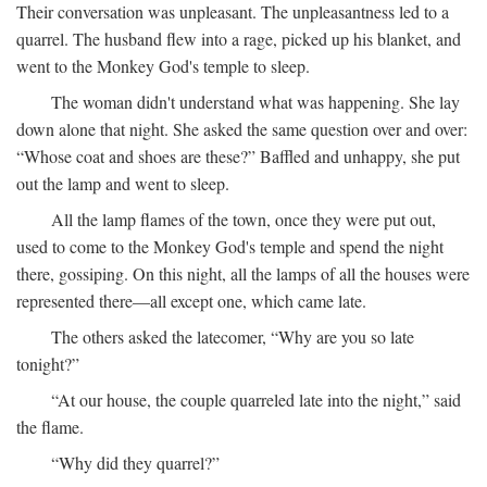
Their conversation was unpleasant. The unpleasantness led to a
quarrel. The husband flew into a rage, picked up his blanket, and
went to the Monkey God's temple to sleep.
The woman didn't understand what was happening. She lay
down alone that night. She asked the same question over and over:
“Whose coat and shoes are these?” Baffled and unhappy, she put
out the lamp and went to sleep.
All the lamp flames of the town, once they were put out,
used to come to the Monkey God's temple and spend the night
there, gossiping. On this night, all the lamps of all the houses were
represented there—all except one, which came late.
The others asked the latecomer, “Why are you so late
tonight?”
“At our house, the couple quarreled late into the night,” said
the flame.
“Why did they quarrel?”