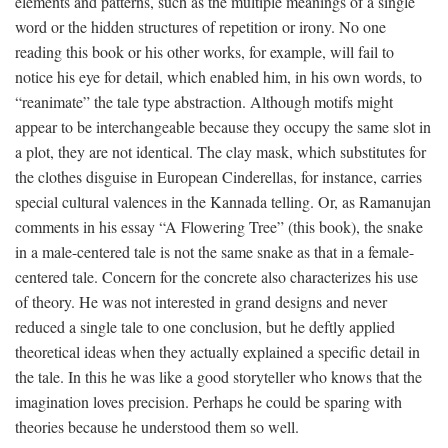
elements and patterns, such as the multiple meanings of a single
word or the hidden structures of repetition or irony. No one
reading this book or his other works, for example, will fail to
notice his eye for detail, which enabled him, in his own words, to
“reanimate” the tale type abstraction. Although motifs might
appear to be interchangeable because they occupy the same slot in
a plot, they are not identical. The clay mask, which substitutes for
the clothes disguise in European Cinderellas, for instance, carries
special cultural valences in the Kannada telling. Or, as Ramanujan
comments in his essay “A Flowering Tree” (this book), the snake
in a male-centered tale is not the same snake as that in a female-
centered tale. Concern for the concrete also characterizes his use
of theory. He was not interested in grand designs and never
reduced a single tale to one conclusion, but he deftly applied
theoretical ideas when they actually explained a specific detail in
the tale. In this he was like a good storyteller who knows that the
imagination loves precision. Perhaps he could be sparing with
theories because he understood them so well.