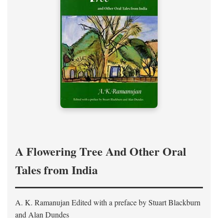
A Flowering Tree And Other Oral
Tales from India
A. K. Ramanujan
Edited with a preface by
Stuart Blackburn
and Alan Dundes