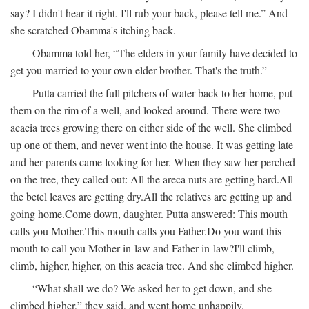
say? I didn't hear it right. I'll rub your back, please tell me.” And
she scratched Obamma's itching back.
Obamma told her, “The elders in your family have decided to
get you married to your own elder brother. That's the truth.”
Putta carried the full pitchers of water back to her home, put
them on the rim of a well, and looked around. There were two
acacia trees growing there on either side of the well. She climbed
up one of them, and never went into the house. It was getting late
and her parents came looking for her. When they saw her perched
on the tree, they called out:
All the areca nuts are getting hard.
All
the betel leaves are getting dry.
All the relatives are getting up and
going home.
Come down, daughter.
Putta answered:
This mouth
calls you Mother.
This mouth calls you Father.
Do you want this
mouth to call you Mother-in-law and Father-in-law?
I'll climb,
climb, higher, higher, on this acacia tree.
And she climbed higher.
“What shall we do? We asked her to get down, and she
climbed higher,” they said, and went home unhappily.