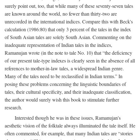
surely point out, too, that while many of these seventy-seven tales
are known around the world, no fewer than thirty-two are
unrecorded in the international indices. Compare this with Beck's
calculation (1986:80) that only 3 percent of the tales in the index
of South Asian tales are solely South Asian. Commenting on the
inadequate representation of Indian tales in the indices,
Ramanujan wrote (in the note to tale No. 10) that “the deficiency
of our present tale-type indexes is clearly seen in the absence of all
references to mother-in-law tales, a widespread Indian genre.
Many of the tales need to be reclassified in Indian terms.” In
posing these problems concerning the linguistic boundaries of
tales, their cultural specificity, and their inadequate classification,
the author would surely wish this book to stimulate further
research.
Interested though he was in these issues, Ramanujan's
aesthetic vision of the folktale always illuminated the tale itself. He
often commented, for example, that many Indian tales are “stories