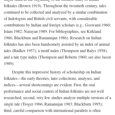
folktales (Brown 1919). Throughout the twentieth century, tales
continued to be collected and analyzed by a similar combination
of Indologists and British civil servants, with considerable
contributions by Indian and foreign scholars (e.g., Goswami 1960;
Islam 1982; Narayan 1989. For bibliographies, see Kirkland
1966; Blackburn and Ramanujan 1986). Research on Indian
folktales has also been handsomely assisted by an index of animal
tales (Bødker 1957), a motif index (Thompson and Balys 1958),
and a tale type index (Thompson and Roberts 1960; see also Jason
1989).
Despite this impressive history of scholarship on Indian
folktales—the early theories, later collections, analyses, and
indices—several shortcomings are evident. First, the oral
performance and social context of Indian folktales are not well
researched; second, very few studies analyze multiple versions of a
single tale (Troger 1966; Ramanujan 1983; Blackburn 1995);
third, careful comparison with international parallels is often