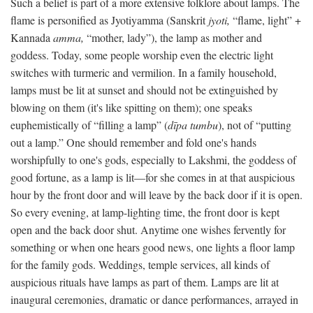
Such a belief is part of a more extensive folklore about lamps. The
flame is personified as Jyotiyamma (Sanskrit
jyoti,
“flame, light” +
Kannada
amma,
“mother, lady”), the lamp as mother and
goddess. Today, some people worship even the electric light
switches with turmeric and vermilion. In a family household,
lamps must be lit at sunset and should not be extinguished by
blowing on them (it's like spitting on them); one speaks
euphemistically of “filling a lamp” (
dīpa tumbu
), not of “putting
out a lamp.” One should remember and fold one's hands
worshipfully to one's gods, especially to Lakshmi, the goddess of
good fortune, as a lamp is lit—for she comes in at that auspicious
hour by the front door and will leave by the back door if it is open.
So every evening, at lamp-lighting time, the front door is kept
open and the back door shut. Anytime one wishes fervently for
something or when one hears good news, one lights a floor lamp
for the family gods. Weddings, temple services, all kinds of
auspicious rituals have lamps as part of them. Lamps are lit at
inaugural ceremonies, dramatic or dance performances, arrayed in