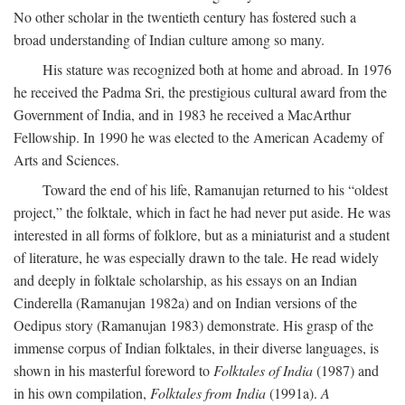
No other scholar in the twentieth century has fostered such a
broad understanding of Indian culture among so many.
His stature was recognized both at home and abroad. In 1976
he received the Padma Sri, the prestigious cultural award from the
Government of India, and in 1983 he received a MacArthur
Fellowship. In 1990 he was elected to the American Academy of
Arts and Sciences.
Toward the end of his life, Ramanujan returned to his “oldest
project,” the folktale, which in fact he had never put aside. He was
interested in all forms of folklore, but as a miniaturist and a student
of literature, he was especially drawn to the tale. He read widely
and deeply in folktale scholarship, as his essays on an Indian
Cinderella (Ramanujan 1982a) and on Indian versions of the
Oedipus story (Ramanujan 1983) demonstrate. His grasp of the
immense corpus of Indian folktales, in their diverse languages, is
shown in his masterful foreword to
Folktales of India
(1987) and
in his own compilation,
Folktales from India
(1991a).
A