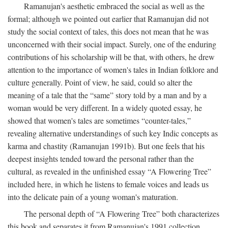
Ramanujan's aesthetic embraced the social as well as the
formal; although we pointed out earlier that Ramanujan did not
study the social context of tales, this does not mean that he was
unconcerned with their social impact. Surely, one of the enduring
contributions of his scholarship will be that, with others, he drew
attention to the importance of women's tales in Indian folklore and
culture generally. Point of view, he said, could so alter the
meaning of a tale that the “same” story told by a man and by a
woman would be very different. In a widely quoted essay, he
showed that women's tales are sometimes “counter-tales,”
revealing alternative understandings of such key Indic concepts as
karma and chastity (Ramanujan 1991b). But one feels that his
deepest insights tended toward the personal rather than the
cultural, as revealed in the unfinished essay “A Flowering Tree”
included here, in which he listens to female voices and leads us
into the delicate pain of a young woman's maturation.
The personal depth of “A Flowering Tree” both characterizes
this book and separates it from Ramanujan's 1991 collection,