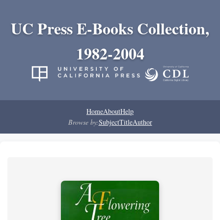
UC Press E-Books Collection,
1982-2004
Home
About
Help
Browse by:
Subject
Title
Author