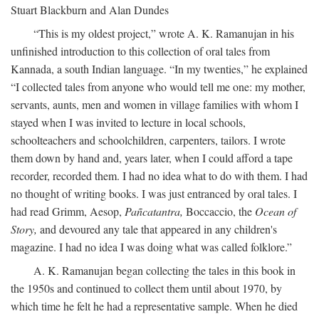
Stuart Blackburn and Alan Dundes
“This is my oldest project,” wrote A. K. Ramanujan in his
unfinished introduction to this collection of oral tales from
Kannada, a south Indian language. “In my twenties,” he explained
“I collected tales from anyone who would tell me one: my mother,
servants, aunts, men and women in village families with whom I
stayed when I was invited to lecture in local schools,
schoolteachers and schoolchildren, carpenters, tailors. I wrote
them down by hand and, years later, when I could afford a tape
recorder, recorded them. I had no idea what to do with them. I had
no thought of writing books. I was just entranced by oral tales. I
had read Grimm, Aesop,
Pañcatantra,
Boccaccio, the
Ocean of
Story,
and devoured any tale that appeared in any children's
magazine. I had no idea I was doing what was called folklore.”
A. K. Ramanujan began collecting the tales in this book in
the 1950s and continued to collect them until about 1970, by
which time he felt he had a representative sample. When he died