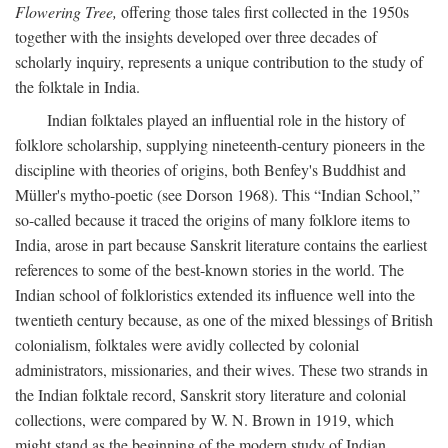
Flowering Tree,
offering those tales first collected in the 1950s
together with the insights developed over three decades of
scholarly inquiry, represents a unique contribution to the study of
the folktale in India.
Indian folktales played an influential role in the history of
folklore scholarship, supplying nineteenth-century pioneers in the
discipline with theories of origins, both Benfey's Buddhist and
Müller's mytho-poetic (see Dorson 1968). This “Indian School,”
so-called because it traced the origins of many folklore items to
India, arose in part because Sanskrit literature contains the earliest
references to some of the best-known stories in the world. The
Indian school of folkloristics extended its influence well into the
twentieth century because, as one of the mixed blessings of British
colonialism, folktales were avidly collected by colonial
administrators, missionaries, and their wives. These two strands in
the Indian folktale record, Sanskrit story literature and colonial
collections, were compared by W. N. Brown in 1919, which
might stand as the beginning of the modern study of Indian