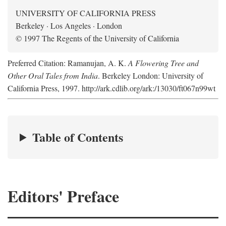
UNIVERSITY OF CALIFORNIA PRESS
Berkeley · Los Angeles · London
© 1997 The Regents of the University of California
Preferred Citation: Ramanujan, A. K.
A Flowering Tree and
Other Oral Tales from India
. Berkeley London: University of
California Press, 1997. http://ark.cdlib.org/ark:/13030/ft067n99wt
Table of Contents
Editors' Preface