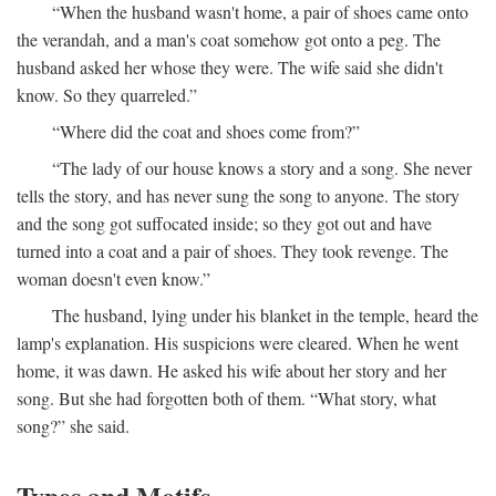
“When the husband wasn't home, a pair of shoes came onto
the verandah, and a man's coat somehow got onto a peg. The
husband asked her whose they were. The wife said she didn't
know. So they quarreled.”
“Where did the coat and shoes come from?”
“The lady of our house knows a story and a song. She never
tells the story, and has never sung the song to anyone. The story
and the song got suffocated inside; so they got out and have
turned into a coat and a pair of shoes. They took revenge. The
woman doesn't even know.”
The husband, lying under his blanket in the temple, heard the
lamp's explanation. His suspicions were cleared. When he went
home, it was dawn. He asked his wife about her story and her
song. But she had forgotten both of them. “What story, what
song?” she said.
Types and Motifs