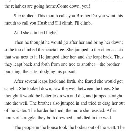
the relatives are going home.
Come down, you!
She replied:
This mouth calls you Brother.
Do you want this
mouth to call you Husband?
I'll climb, I'll climb.
And she climbed higher.
Then he thought he would go after her and bring her down;
so he too climbed the acacia tree. She jumped to the other acacia
that was next to it. He jumped after her, and she leapt back. Thus
they leapt back and forth from one tree to another—the brother
pursuing, the sister dodging his pursuit.
After several leaps back and forth, she feared she would get
caught. She looked down, saw the well between the trees. She
thought it would be better to drown and die, and jumped straight
into the well. The brother also jumped in and tried to drag her out
of the water. The harder he tried, the more she resisted. After
hours of struggle, they both drowned, and died in the well.
The people in the house took the bodies out of the well. The