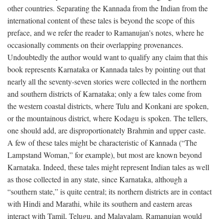
other countries. Separating the Kannada from the Indian from the
international content of these tales is beyond the scope of this
preface, and we refer the reader to Ramanujan's notes, where he
occasionally comments on their overlapping provenances.
Undoubtedly the author would want to qualify any claim that this
book represents Karnataka or Kannada tales by pointing out that
nearly all the seventy-seven stories were collected in the northern
and southern districts of Karnataka; only a few tales come from
the western coastal districts, where Tulu and Konkani are spoken,
or the mountainous district, where Kodagu is spoken. The tellers,
one should add, are disproportionately Brahmin and upper caste.
A few of these tales might be characteristic of Kannada (“The
Lampstand Woman,” for example), but most are known beyond
Karnataka. Indeed, these tales might represent Indian tales as well
as those collected in any state, since Karnataka, although a
“southern state,” is quite central; its northern districts are in contact
with Hindi and Marathi, while its southern and eastern areas
interact with Tamil, Telugu, and Malayalam. Ramanujan would