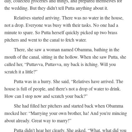
day, collected groceries and things, and prepared themselves for
the wedding. But they didn't tell Putta anything about it.
Relatives started arriving. There was no water in the house,
not a drop. Everyone was busy with their tasks. No one had a
minute to spare. So Putta herself quickly picked up two brass
pitchers and went to the canal to fetch water.
There, she saw a woman named Obamma, bathing in the
mouth of the canal, sitting in the hollow. When she saw Putta, she
called her, “Puttavva, Puttavva, my back is itching. Will you
scratch it a little?”
Putta was in a hurry. She said, “Relatives have arrived. The
house is full of people, and there's not a drop of water to drink.
How can I stop now and scratch your back?”
She had filled her pitchers and started back when Obamma
mocked her: “Marrying your own brother, ha! And you're mincing
about already. Great way to marry!”
Putta didn't hear her clearly. She asked, “What, what did you