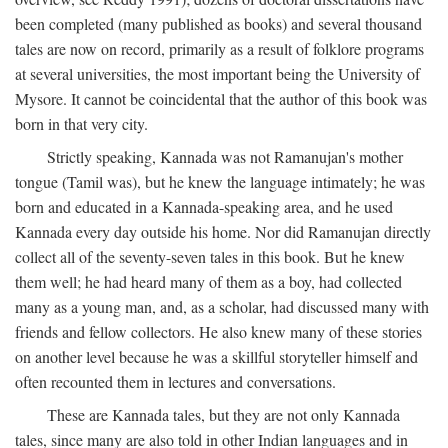
been completed (many published as books) and several thousand
tales are now on record, primarily as a result of folklore programs
at several universities, the most important being the University of
Mysore. It cannot be coincidental that the author of this book was
born in that very city.
Strictly speaking, Kannada was not Ramanujan's mother
tongue (Tamil was), but he knew the language intimately; he was
born and educated in a Kannada-speaking area, and he used
Kannada every day outside his home. Nor did Ramanujan directly
collect all of the seventy-seven tales in this book. But he knew
them well; he had heard many of them as a boy, had collected
many as a young man, and, as a scholar, had discussed many with
friends and fellow collectors. He also knew many of these stories
on another level because he was a skillful storyteller himself and
often recounted them in lectures and conversations.
These are Kannada tales, but they are not only Kannada
tales, since many are also told in other Indian languages and in