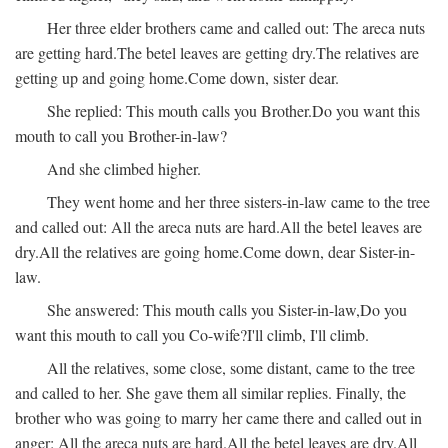
Her three elder brothers came and called out:
The areca nuts
are getting hard.
The betel leaves are getting dry.
The relatives are
getting up and going home.
Come down, sister dear.
She replied:
This mouth calls you Brother.
Do you want this
mouth to call you Brother-in-law?
And she climbed higher.
They went home and her three sisters-in-law came to the tree
and called out:
All the areca nuts are hard.
All the betel leaves are
dry.
All the relatives are going home.
Come down, dear Sister-in-
law.
She answered:
This mouth calls you Sister-in-law,
Do you
want this mouth to call you Co-wife?
I'll climb, I'll climb.
All the relatives, some close, some distant, came to the tree
and called to her. She gave them all similar replies. Finally, the
brother who was going to marry her came there and called out in
anger:
All the areca nuts are hard.
All the betel leaves are dry.
All