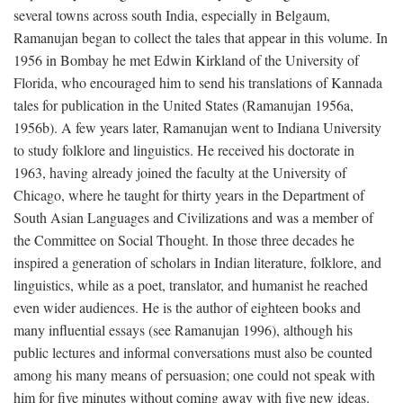
several towns across south India, especially in Belgaum,
Ramanujan began to collect the tales that appear in this volume. In
1956 in Bombay he met Edwin Kirkland of the University of
Florida, who encouraged him to send his translations of Kannada
tales for publication in the United States (Ramanujan 1956a,
1956b). A few years later, Ramanujan went to Indiana University
to study folklore and linguistics. He received his doctorate in
1963, having already joined the faculty at the University of
Chicago, where he taught for thirty years in the Department of
South Asian Languages and Civilizations and was a member of
the Committee on Social Thought. In those three decades he
inspired a generation of scholars in Indian literature, folklore, and
linguistics, while as a poet, translator, and humanist he reached
even wider audiences. He is the author of eighteen books and
many influential essays (see Ramanujan 1996), although his
public lectures and informal conversations must also be counted
among his many means of persuasion; one could not speak with
him for five minutes without coming away with five new ideas.