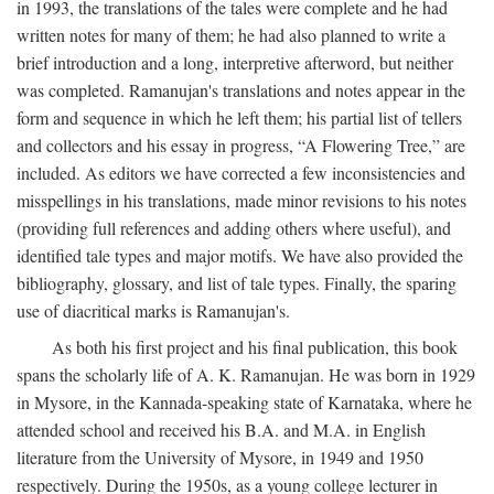
in 1993, the translations of the tales were complete and he had
written notes for many of them; he had also planned to write a
brief introduction and a long, interpretive afterword, but neither
was completed. Ramanujan's translations and notes appear in the
form and sequence in which he left them; his partial list of tellers
and collectors and his essay in progress, “A Flowering Tree,” are
included. As editors we have corrected a few inconsistencies and
misspellings in his translations, made minor revisions to his notes
(providing full references and adding others where useful), and
identified tale types and major motifs. We have also provided the
bibliography, glossary, and list of tale types. Finally, the sparing
use of diacritical marks is Ramanujan's.
As both his first project and his final publication, this book
spans the scholarly life of A. K. Ramanujan. He was born in 1929
in Mysore, in the Kannada-speaking state of Karnataka, where he
attended school and received his B.A. and M.A. in English
literature from the University of Mysore, in 1949 and 1950
respectively. During the 1950s, as a young college lecturer in