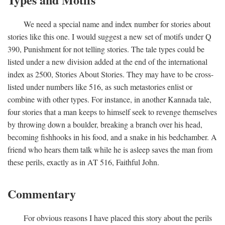
We need a special name and index number for stories about
stories like this one. I would suggest a new set of motifs under Q
390, Punishment for not telling stories. The tale types could be
listed under a new division added at the end of the international
index as 2500, Stories About Stories. They may have to be cross-
listed under numbers like 516, as such metastories enlist or
combine with other types. For instance, in another Kannada tale,
four stories that a man keeps to himself seek to revenge themselves
by throwing down a boulder, breaking a branch over his head,
becoming fishhooks in his food, and a snake in his bedchamber. A
friend who hears them talk while he is asleep saves the man from
these perils, exactly as in AT 516, Faithful John.
Commentary
For obvious reasons I have placed this story about the perils