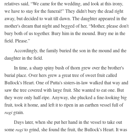
relatives said, “We came for the wedding, and look at this irony,
we have to stay for the funeral!” They didn't bury the dead right
away, but decided to wait till dawn. The daughter appeared in the
mother's dream that night and begged of her, “Mother, please don't
bury both of us together. Bury him in the mound. Bury me in the
field. Please.”
Accordingly, the family buried the son in the mound and the
daughter in the field.
In time, a sharp spiny bush of thorn grew over the brother's
burial place. Over hers grew a great tree of sweet fruit called
Bullock's Heart. One of Putta's sisters-in-law walked that way and
saw the tree covered with large fruit. She wanted to eat one. But
they were only half-ripe. Anyway, she plucked a fine-looking big
fruit, took it home, and left it to ripen in an earthen vessel full of
ragi
grain.
Days later, when she put her hand in the vessel to take out
some
ragi
to grind, she found the fruit, the Bullock's Heart. It was