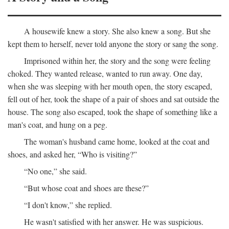
A housewife knew a story. She also knew a song. But she
kept them to herself, never told anyone the story or sang the song.
Imprisoned within her, the story and the song were feeling
choked. They wanted release, wanted to run away. One day,
when she was sleeping with her mouth open, the story escaped,
fell out of her, took the shape of a pair of shoes and sat outside the
house. The song also escaped, took the shape of something like a
man's coat, and hung on a peg.
The woman's husband came home, looked at the coat and
shoes, and asked her, “Who is visiting?”
“No one,” she said.
“But whose coat and shoes are these?”
“I don't know,” she replied.
He wasn't satisfied with her answer. He was suspicious.