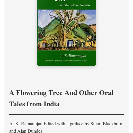
A Flowering Tree And Other Oral
Tales from India
A. K. Ramanujan
Edited with a preface by
Stuart Blackburn
and Alan Dundes