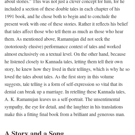
about stories.” This was not just a clever concept for him, for he
included a section of these double tales in each chapter of his
1991 book, and he chose both to begin and to conclude the
present work with one of these stories. Rather it reflects his belief
that tales affect those who tell them as much as those who hear
them. As mentioned above, Ramanujan did not seek the
(notoriously elusive) performance context of tales and worked
almost exclusively on a textual level. On the other hand, because
he listened closely to Kannada tales, letting them tell their own
story, he knew how they lived in their tellings, which is why he so
loved the tales about tales. As the first story in this volume
suggests, tale telling is a form of self-expression so vital that its
denial can break up a marriage. In retelling these Kannada tales,
A. K. Ramanujan leaves us a self-portrait. The unsentimental
sympathy, the eye for detail, and the laughter in his translations
make this a fitting final book from a brilliant and generous man.
A Story and a Song