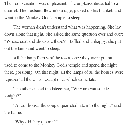
Their conversation was unpleasant. The unpleasantness led to a
quarrel. The husband flew into a rage, picked up his blanket, and
went to the Monkey God's temple to sleep.
The woman didn't understand what was happening. She lay
down alone that night. She asked the same question over and over:
“Whose coat and shoes are these?” Baffled and unhappy, she put
out the lamp and went to sleep.
All the lamp flames of the town, once they were put out,
used to come to the Monkey God's temple and spend the night
there, gossiping. On this night, all the lamps of all the houses were
represented there—all except one, which came late.
The others asked the latecomer, “Why are you so late
tonight?”
“At our house, the couple quarreled late into the night,” said
the flame.
“Why did they quarrel?”