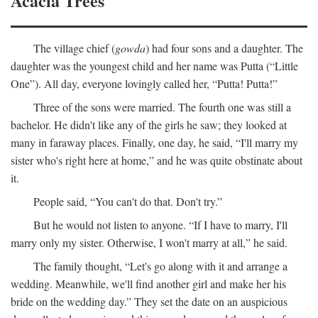
Acacia Trees
The village chief (
gowda
) had four sons and a daughter. The
daughter was the youngest child and her name was Putta (“Little
One”). All day, everyone lovingly called her, “Putta! Putta!”
Three of the sons were married. The fourth one was still a
bachelor. He didn't like any of the girls he saw; they looked at
many in faraway places. Finally, one day, he said, “I'll marry my
sister who's right here at home,” and he was quite obstinate about
it.
People said, “You can't do that. Don't try.”
But he would not listen to anyone. “If I have to marry, I'll
marry only my sister. Otherwise, I won't marry at all,” he said.
The family thought, “Let's go along with it and arrange a
wedding. Meanwhile, we'll find another girl and make her his
bride on the wedding day.” They set the date on an auspicious