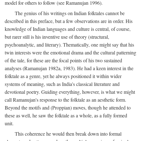
model for others to follow (see Ramanujan 1996).
The genius of his writings on Indian folktales cannot be
described in this preface, but a few observations are in order. His
knowledge of Indian languages and culture is central, of course,
but rarer still is his inventive use of theory (structural,
psychoanalytic, and literary). Thematically, one might say that his
twin interests were the emotional drama and the cultural patterning
of the tale, for these are the focal points of his two sustained
analyses (Ramanujan 1982a, 1983). He had a keen interest in the
folktale as a genre, yet he always positioned it within wider
systems of meaning, such as India's classical literature and
devotional poetry. Guiding everything, however, is what we might
call Ramanujan's response to the folktale as an aesthetic form.
Beyond the motifs and (Proppian) moves, though he attended to
these as well, he saw the folktale as a whole, as a fully formed
unit.
This coherence he would then break down into formal