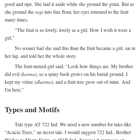
good and ripe. She laid it aside while she ground the grain. But as
she ground the
ragi
into fine flour, her eyes returned to the fruit
many times.
“The fruit is so lovely, lovely as a girl. How I wish it were a
girl.”
No sooner had she said this than the fruit became a girl, sat in
her lap, and told her the whole story.
The fruit-turned-girl said, “Look how things are. My brother
did evil (
karma
), so a spiny bush grows on his burial ground. I
kept my virtue (
dharma
), and a fruit tree grew out of mine. And
I'm here.”
Types and Motifs
Tale type AT 722 Ind. We need a new number for tales like
“Acacia Trees,” an incest tale. I would suggest 722 Ind., Brother
Wishes to Marry Sister, or 451B Ind., because it expresses an