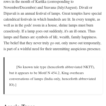
rows in the month of Kartika (corresponding to
November/December) and Sravana (July/August). Divali or
Dipavali is an annual festival of lamps. Great temples have special
calendrical festivals in which hundreds are lit. In every temple, as
well as in the gods' room in a house, shrine lamps must burn
ceaselessly. If a lamp goes out suddenly, it's an ill omen. Thus
lamps and flames are symbols of life, wealth, family happiness.
The belief that they never truly go out, only move out temporarily,
is part of a wishful need for their unremitting auspicious presence.
[No known tale type (henceforth abbreviated NKTT),
but it appears to be Motif N 454.2, King overhears
conversations of lamps (India only, henceforth abbreviated
IO).]