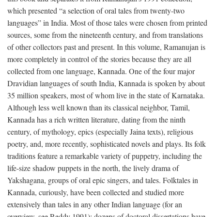
which presented “a selection of oral tales from twenty-two
languages” in India. Most of those tales were chosen from printed
sources, some from the nineteenth century, and from translations
of other collectors past and present. In this volume, Ramanujan is
more completely in control of the stories because they are all
collected from one language, Kannada. One of the four major
Dravidian languages of south India, Kannada is spoken by about
35 million speakers, most of whom live in the state of Karnataka.
Although less well known than its classical neighbor, Tamil,
Kannada has a rich written literature, dating from the ninth
century, of mythology, epics (especially Jaina texts), religious
poetry, and, more recently, sophisticated novels and plays. Its folk
traditions feature a remarkable variety of puppetry, including the
life-size shadow puppets in the north, the lively drama of
Yakshagana, groups of oral epic singers, and tales. Folktales in
Kannada, curiously, have been collected and studied more
extensively than tales in any other Indian language (for an
overview, see Reddy 1991); dozens of doctoral dissertations have