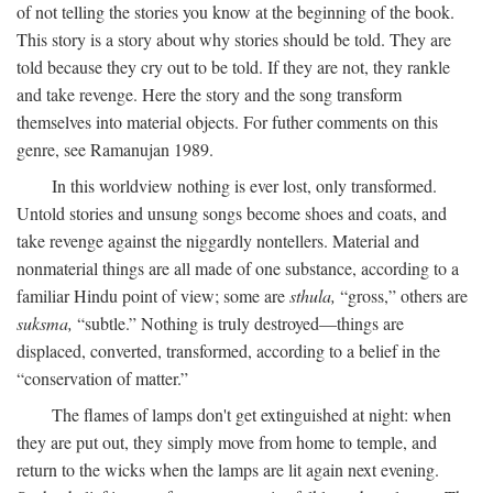
of not telling the stories you know at the beginning of the book.
This story is a story about why stories should be told. They are
told because they cry out to be told. If they are not, they rankle
and take revenge. Here the story and the song transform
themselves into material objects. For futher comments on this
genre, see Ramanujan 1989.
In this worldview nothing is ever lost, only transformed.
Untold stories and unsung songs become shoes and coats, and
take revenge against the niggardly nontellers. Material and
nonmaterial things are all made of one substance, according to a
familiar Hindu point of view; some are
sthula,
“gross,” others are
suksma,
“subtle.” Nothing is truly destroyed—things are
displaced, converted, transformed, according to a belief in the
“conservation of matter.”
The flames of lamps don't get extinguished at night: when
they are put out, they simply move from home to temple, and
return to the wicks when the lamps are lit again next evening.