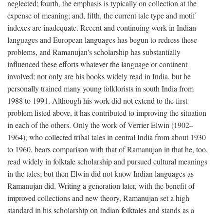
neglected; fourth, the emphasis is typically on collection at the
expense of meaning; and, fifth, the current tale type and motif
indexes are inadequate. Recent and continuing work in Indian
languages and European languages has begun to redress these
problems, and Ramanujan's scholarship has substantially
influenced these efforts whatever the language or continent
involved; not only are his books widely read in India, but he
personally trained many young folklorists in south India from
1988 to 1991. Although his work did not extend to the first
problem listed above, it has contributed to improving the situation
in each of the others. Only the work of Verrier Elwin (1902–
1964), who collected tribal tales in central India from about 1930
to 1960, bears comparison with that of Ramanujan in that he, too,
read widely in folktale scholarship and pursued cultural meanings
in the tales; but then Elwin did not know Indian languages as
Ramanujan did. Writing a generation later, with the benefit of
improved collections and new theory, Ramanujan set a high
standard in his scholarship on Indian folktales and stands as a