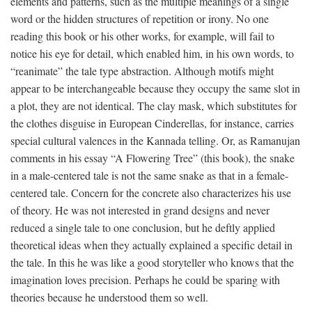
elements and patterns, such as the multiple meanings of a single
word or the hidden structures of repetition or irony. No one
reading this book or his other works, for example, will fail to
notice his eye for detail, which enabled him, in his own words, to
“reanimate” the tale type abstraction. Although motifs might
appear to be interchangeable because they occupy the same slot in
a plot, they are not identical. The clay mask, which substitutes for
the clothes disguise in European Cinderellas, for instance, carries
special cultural valences in the Kannada telling. Or, as Ramanujan
comments in his essay “A Flowering Tree” (this book), the snake
in a male-centered tale is not the same snake as that in a female-
centered tale. Concern for the concrete also characterizes his use
of theory. He was not interested in grand designs and never
reduced a single tale to one conclusion, but he deftly applied
theoretical ideas when they actually explained a specific detail in
the tale. In this he was like a good storyteller who knows that the
imagination loves precision. Perhaps he could be sparing with
theories because he understood them so well.