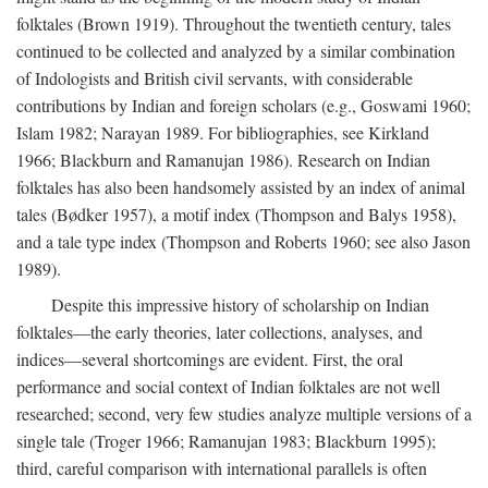
folktales (Brown 1919). Throughout the twentieth century, tales
continued to be collected and analyzed by a similar combination
of Indologists and British civil servants, with considerable
contributions by Indian and foreign scholars (e.g., Goswami 1960;
Islam 1982; Narayan 1989. For bibliographies, see Kirkland
1966; Blackburn and Ramanujan 1986). Research on Indian
folktales has also been handsomely assisted by an index of animal
tales (Bødker 1957), a motif index (Thompson and Balys 1958),
and a tale type index (Thompson and Roberts 1960; see also Jason
1989).
Despite this impressive history of scholarship on Indian
folktales—the early theories, later collections, analyses, and
indices—several shortcomings are evident. First, the oral
performance and social context of Indian folktales are not well
researched; second, very few studies analyze multiple versions of a
single tale (Troger 1966; Ramanujan 1983; Blackburn 1995);
third, careful comparison with international parallels is often