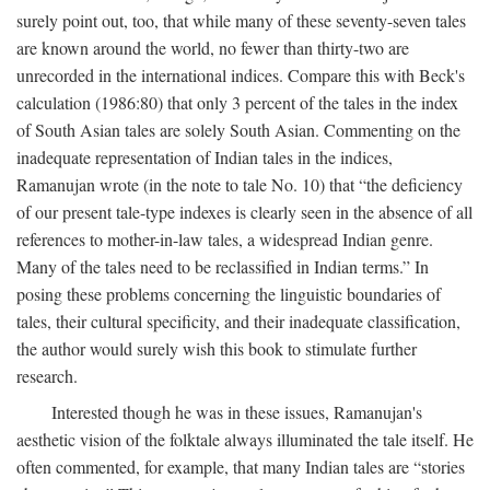
surely point out, too, that while many of these seventy-seven tales
are known around the world, no fewer than thirty-two are
unrecorded in the international indices. Compare this with Beck's
calculation (1986:80) that only 3 percent of the tales in the index
of South Asian tales are solely South Asian. Commenting on the
inadequate representation of Indian tales in the indices,
Ramanujan wrote (in the note to tale No. 10) that “the deficiency
of our present tale-type indexes is clearly seen in the absence of all
references to mother-in-law tales, a widespread Indian genre.
Many of the tales need to be reclassified in Indian terms.” In
posing these problems concerning the linguistic boundaries of
tales, their cultural specificity, and their inadequate classification,
the author would surely wish this book to stimulate further
research.
Interested though he was in these issues, Ramanujan's
aesthetic vision of the folktale always illuminated the tale itself. He
often commented, for example, that many Indian tales are “stories