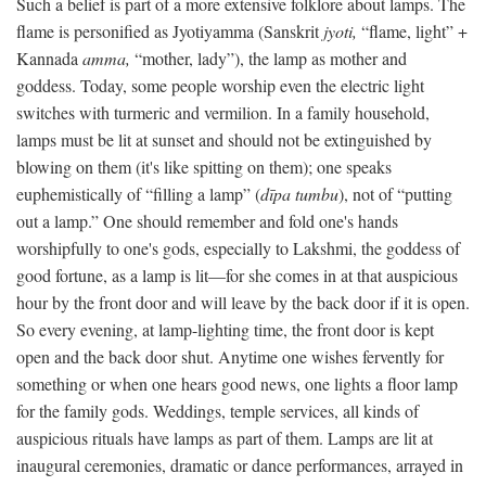
Such a belief is part of a more extensive folklore about lamps. The
flame is personified as Jyotiyamma (Sanskrit
jyoti,
“flame, light” +
Kannada
amma,
“mother, lady”), the lamp as mother and
goddess. Today, some people worship even the electric light
switches with turmeric and vermilion. In a family household,
lamps must be lit at sunset and should not be extinguished by
blowing on them (it's like spitting on them); one speaks
euphemistically of “filling a lamp” (
dīpa tumbu
), not of “putting
out a lamp.” One should remember and fold one's hands
worshipfully to one's gods, especially to Lakshmi, the goddess of
good fortune, as a lamp is lit—for she comes in at that auspicious
hour by the front door and will leave by the back door if it is open.
So every evening, at lamp-lighting time, the front door is kept
open and the back door shut. Anytime one wishes fervently for
something or when one hears good news, one lights a floor lamp
for the family gods. Weddings, temple services, all kinds of
auspicious rituals have lamps as part of them. Lamps are lit at
inaugural ceremonies, dramatic or dance performances, arrayed in