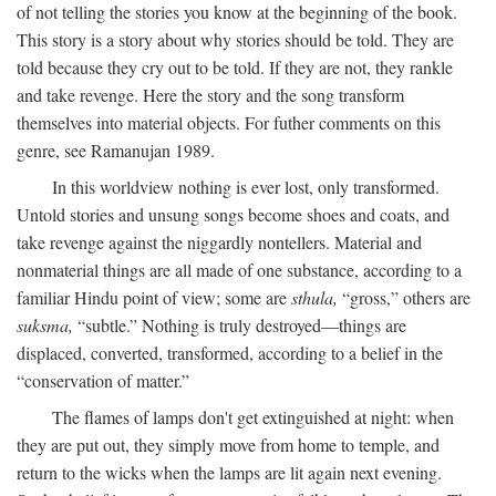
of not telling the stories you know at the beginning of the book.
This story is a story about why stories should be told. They are
told because they cry out to be told. If they are not, they rankle
and take revenge. Here the story and the song transform
themselves into material objects. For futher comments on this
genre, see Ramanujan 1989.
In this worldview nothing is ever lost, only transformed.
Untold stories and unsung songs become shoes and coats, and
take revenge against the niggardly nontellers. Material and
nonmaterial things are all made of one substance, according to a
familiar Hindu point of view; some are
sthula,
“gross,” others are
suksma,
“subtle.” Nothing is truly destroyed—things are
displaced, converted, transformed, according to a belief in the
“conservation of matter.”
The flames of lamps don't get extinguished at night: when
they are put out, they simply move from home to temple, and
return to the wicks when the lamps are lit again next evening.