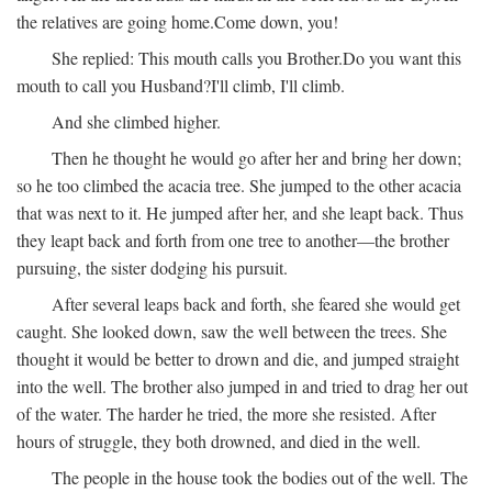
the relatives are going home.
Come down, you!
She replied:
This mouth calls you Brother.
Do you want this
mouth to call you Husband?
I'll climb, I'll climb.
And she climbed higher.
Then he thought he would go after her and bring her down;
so he too climbed the acacia tree. She jumped to the other acacia
that was next to it. He jumped after her, and she leapt back. Thus
they leapt back and forth from one tree to another—the brother
pursuing, the sister dodging his pursuit.
After several leaps back and forth, she feared she would get
caught. She looked down, saw the well between the trees. She
thought it would be better to drown and die, and jumped straight
into the well. The brother also jumped in and tried to drag her out
of the water. The harder he tried, the more she resisted. After
hours of struggle, they both drowned, and died in the well.
The people in the house took the bodies out of the well. The