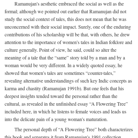
Ramanujan's aesthetic embraced the social as well as the
formal; although we pointed out earlier that Ramanujan did not
study the social context of tales, this does not mean that he was
unconcerned with their social impact. Surely, one of the enduring
contributions of his scholarship will be that, with others, he drew
attention to the importance of women's tales in Indian folklore and
culture generally. Point of view, he said, could so alter the
meaning of a tale that the “same” story told by a man and by a
woman would be very different. In a widely quoted essay, he
showed that women's tales are sometimes “counter-tales,”
revealing alternative understandings of such key Indic concepts as
karma and chastity (Ramanujan 1991b). But one feels that his
deepest insights tended toward the personal rather than the
cultural, as revealed in the unfinished essay “A Flowering Tree”
included here, in which he listens to female voices and leads us
into the delicate pain of a young woman's maturation.
The personal depth of “A Flowering Tree” both characterizes
this book and separates it from Ramanujan's 1991 collection,