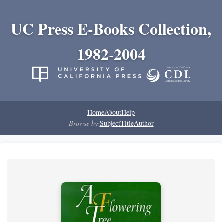
UC Press E-Books Collection,
1982-2004
Home
About
Help
Browse by:
Subject
Title
Author