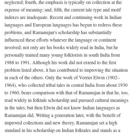
neglected; fourth, the emphasis is typically on collection at the
expense of meaning; and, fifth, the current tale type and motif
indexes are inadequate. Recent and continuing work in Indian
languages and European languages has begun to redress these
problems, and Ramanujan's scholarship has substantially
influenced these efforts whatever the language or continent
involved; not only are his books widely read in India, but he
personally trained many young folklorists in south India from
1988 to 1991. Although his work did not extend to the first
problem listed above, it has contributed to improving the situation
in each of the others. Only the work of Verrier Elwin (1902–
1964), who collected tribal tales in central India from about 1930
to 1960, bears comparison with that of Ramanujan in that he, too,
read widely in folktale scholarship and pursued cultural meanings
in the tales; but then Elwin did not know Indian languages as
Ramanujan did. Writing a generation later, with the benefit of
improved collections and new theory, Ramanujan set a high
standard in his scholarship on Indian folktales and stands as a