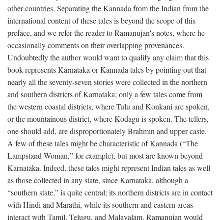
other countries. Separating the Kannada from the Indian from the
international content of these tales is beyond the scope of this
preface, and we refer the reader to Ramanujan's notes, where he
occasionally comments on their overlapping provenances.
Undoubtedly the author would want to qualify any claim that this
book represents Karnataka or Kannada tales by pointing out that
nearly all the seventy-seven stories were collected in the northern
and southern districts of Karnataka; only a few tales come from
the western coastal districts, where Tulu and Konkani are spoken,
or the mountainous district, where Kodagu is spoken. The tellers,
one should add, are disproportionately Brahmin and upper caste.
A few of these tales might be characteristic of Kannada (“The
Lampstand Woman,” for example), but most are known beyond
Karnataka. Indeed, these tales might represent Indian tales as well
as those collected in any state, since Karnataka, although a
“southern state,” is quite central; its northern districts are in contact
with Hindi and Marathi, while its southern and eastern areas
interact with Tamil, Telugu, and Malayalam. Ramanujan would