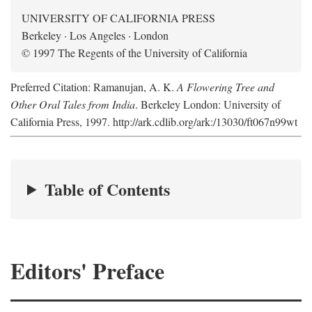
UNIVERSITY OF CALIFORNIA PRESS
Berkeley · Los Angeles · London
© 1997 The Regents of the University of California
Preferred Citation: Ramanujan, A. K.
A Flowering Tree and
Other Oral Tales from India
. Berkeley London: University of
California Press, 1997. http://ark.cdlib.org/ark:/13030/ft067n99wt
Table of Contents
Editors' Preface