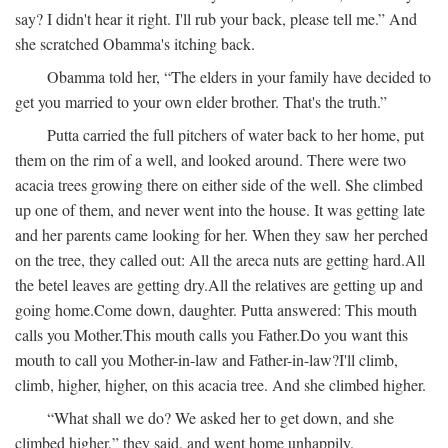
say? I didn't hear it right. I'll rub your back, please tell me.” And
she scratched Obamma's itching back.
Obamma told her, “The elders in your family have decided to
get you married to your own elder brother. That's the truth.”
Putta carried the full pitchers of water back to her home, put
them on the rim of a well, and looked around. There were two
acacia trees growing there on either side of the well. She climbed
up one of them, and never went into the house. It was getting late
and her parents came looking for her. When they saw her perched
on the tree, they called out:
All the areca nuts are getting hard.
All
the betel leaves are getting dry.
All the relatives are getting up and
going home.
Come down, daughter.
Putta answered:
This mouth
calls you Mother.
This mouth calls you Father.
Do you want this
mouth to call you Mother-in-law and Father-in-law?
I'll climb,
climb, higher, higher, on this acacia tree.
And she climbed higher.
“What shall we do? We asked her to get down, and she
climbed higher,” they said, and went home unhappily.