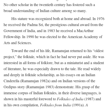
No other scholar in the twentieth century has fostered such a
broad understanding of Indian culture among so many.
His stature was recognized both at home and abroad. In 1976
he received the Padma Sri, the prestigious cultural award from the
Government of India, and in 1983 he received a MacArthur
Fellowship. In 1990 he was elected to the American Academy of
Arts and Sciences.
Toward the end of his life, Ramanujan returned to his “oldest
project,” the folktale, which in fact he had never put aside. He was
interested in all forms of folklore, but as a miniaturist and a student
of literature, he was especially drawn to the tale. He read widely
and deeply in folktale scholarship, as his essays on an Indian
Cinderella (Ramanujan 1982a) and on Indian versions of the
Oedipus story (Ramanujan 1983) demonstrate. His grasp of the
immense corpus of Indian folktales, in their diverse languages, is
shown in his masterful foreword to
Folktales of India
(1987) and
in his own compilation,
Folktales from India
(1991a).
A