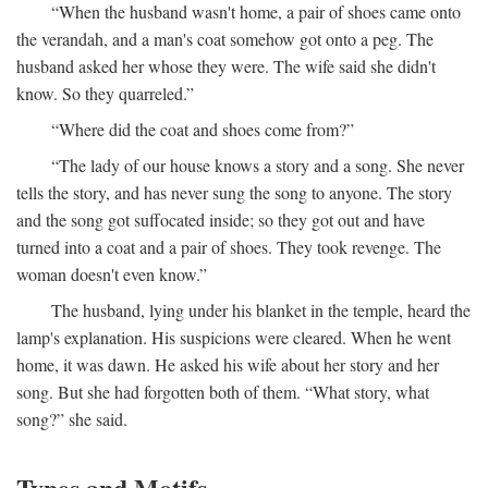
“When the husband wasn't home, a pair of shoes came onto
the verandah, and a man's coat somehow got onto a peg. The
husband asked her whose they were. The wife said she didn't
know. So they quarreled.”
“Where did the coat and shoes come from?”
“The lady of our house knows a story and a song. She never
tells the story, and has never sung the song to anyone. The story
and the song got suffocated inside; so they got out and have
turned into a coat and a pair of shoes. They took revenge. The
woman doesn't even know.”
The husband, lying under his blanket in the temple, heard the
lamp's explanation. His suspicions were cleared. When he went
home, it was dawn. He asked his wife about her story and her
song. But she had forgotten both of them. “What story, what
song?” she said.
Types and Motifs