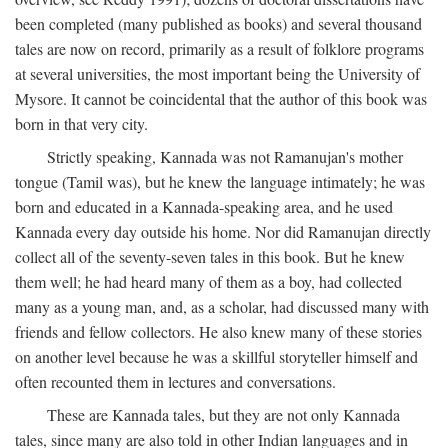
been completed (many published as books) and several thousand
tales are now on record, primarily as a result of folklore programs
at several universities, the most important being the University of
Mysore. It cannot be coincidental that the author of this book was
born in that very city.
Strictly speaking, Kannada was not Ramanujan's mother
tongue (Tamil was), but he knew the language intimately; he was
born and educated in a Kannada-speaking area, and he used
Kannada every day outside his home. Nor did Ramanujan directly
collect all of the seventy-seven tales in this book. But he knew
them well; he had heard many of them as a boy, had collected
many as a young man, and, as a scholar, had discussed many with
friends and fellow collectors. He also knew many of these stories
on another level because he was a skillful storyteller himself and
often recounted them in lectures and conversations.
These are Kannada tales, but they are not only Kannada
tales, since many are also told in other Indian languages and in