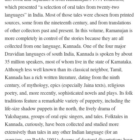
which presented “a selection of oral tales from twenty-two
languages” in India. Most of those tales were chosen from printed
sources, some from the nineteenth century, and from translations
of other collectors past and present. In this volume, Ramanujan is
more completely in control of the stories because they are all
collected from one language, Kannada. One of the four major
Dravidian languages of south India, Kannada is spoken by about
35 million speakers, most of whom live in the state of Karnataka.
Although less well known than its classical neighbor, Tamil,
Kannada has a rich written literature, dating from the ninth
century, of mythology, epics (especially Jaina texts), religious
poetry, and, more recently, sophisticated novels and plays. Its folk
traditions feature a remarkable variety of puppetry, including the
life-size shadow puppets in the north, the lively drama of
Yakshagana, groups of oral epic singers, and tales. Folktales in
Kannada, curiously, have been collected and studied more
extensively than tales in any other Indian language (for an
overview, see Reddy 1991); dozens of doctoral dissertations have