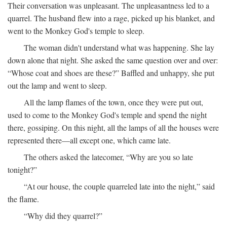
Their conversation was unpleasant. The unpleasantness led to a
quarrel. The husband flew into a rage, picked up his blanket, and
went to the Monkey God's temple to sleep.
The woman didn't understand what was happening. She lay
down alone that night. She asked the same question over and over:
“Whose coat and shoes are these?” Baffled and unhappy, she put
out the lamp and went to sleep.
All the lamp flames of the town, once they were put out,
used to come to the Monkey God's temple and spend the night
there, gossiping. On this night, all the lamps of all the houses were
represented there—all except one, which came late.
The others asked the latecomer, “Why are you so late
tonight?”
“At our house, the couple quarreled late into the night,” said
the flame.
“Why did they quarrel?”