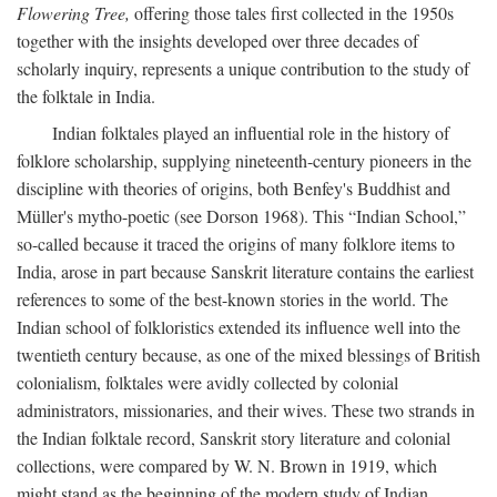
Flowering Tree,
offering those tales first collected in the 1950s
together with the insights developed over three decades of
scholarly inquiry, represents a unique contribution to the study of
the folktale in India.
Indian folktales played an influential role in the history of
folklore scholarship, supplying nineteenth-century pioneers in the
discipline with theories of origins, both Benfey's Buddhist and
Müller's mytho-poetic (see Dorson 1968). This “Indian School,”
so-called because it traced the origins of many folklore items to
India, arose in part because Sanskrit literature contains the earliest
references to some of the best-known stories in the world. The
Indian school of folkloristics extended its influence well into the
twentieth century because, as one of the mixed blessings of British
colonialism, folktales were avidly collected by colonial
administrators, missionaries, and their wives. These two strands in
the Indian folktale record, Sanskrit story literature and colonial
collections, were compared by W. N. Brown in 1919, which
might stand as the beginning of the modern study of Indian