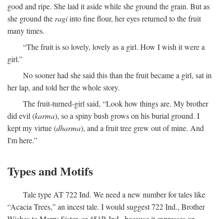
good and ripe. She laid it aside while she ground the grain. But as
she ground the
ragi
into fine flour, her eyes returned to the fruit
many times.
“The fruit is so lovely, lovely as a girl. How I wish it were a
girl.”
No sooner had she said this than the fruit became a girl, sat in
her lap, and told her the whole story.
The fruit-turned-girl said, “Look how things are. My brother
did evil (
karma
), so a spiny bush grows on his burial ground. I
kept my virtue (
dharma
), and a fruit tree grew out of mine. And
I'm here.”
Types and Motifs
Tale type AT 722 Ind. We need a new number for tales like
“Acacia Trees,” an incest tale. I would suggest 722 Ind., Brother
Wishes to Marry Sister, or 451B Ind., because it expresses an