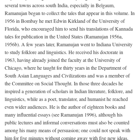
several towns across south India, especially in Belgaum,
Ramanujan began to collect the tales that appear in this volume. In
1956 in Bombay he met Edwin Kirkland of the University of
Florida, who encouraged him to send his translations of Kannada
tales for publication in the United States (Ramanujan 1956a,
1956b). A few years later, Ramanujan went to Indiana University
to study folklore and linguistics. He received his doctorate in
1963, having already joined the faculty at the University of
Chicago, where he taught for thirty years in the Department of
South Asian Languages and Civilizations and was a member of
the Committee on Social Thought. In those three decades he
inspired a generation of scholars in Indian literature, folklore, and
linguistics, while as a poet, translator, and humanist he reached
even wider audiences. He is the author of eighteen books and
many influential essays (see Ramanujan 1996), although his
public lectures and informal conversations must also be counted
among his many means of persuasion; one could not speak with
him for five minutes without coming away with five new ideas.