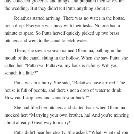
day, collected groceries and things, and prepared themselves for
the wedding. But they didn't tell Putta anything about it.
Relatives started arriving. There was no water in the house,
not a drop. Everyone was busy with their tasks. No one had a
minute to spare. So Putta herself quickly picked up two brass
pitchers and went to the canal to fetch water.
There, she saw a woman named Obamma, bathing in the
mouth of the canal, sitting in the hollow. When she saw Putta, she
called her, “Puttavva, Puttavva, my back is itching. Will you
scratch it a little?”
Putta was in a hurry. She said, “Relatives have arrived. The
house is full of people, and there's not a drop of water to drink.
How can I stop now and scratch your back?”
She had filled her pitchers and started back when Obamma
mocked her: “Marrying your own brother, ha! And you're mincing
about already. Great way to marry!”
Putta didn't hear her clearly. She asked, “What, what did you