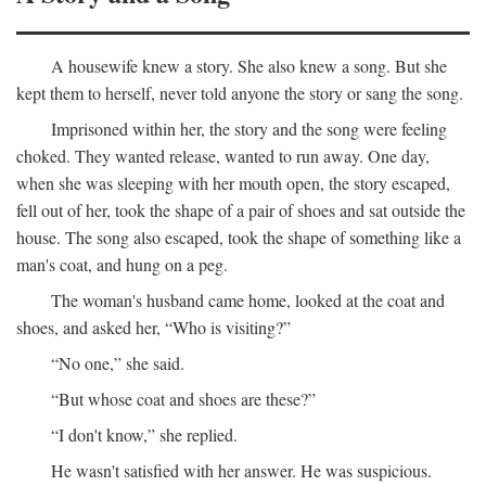
A housewife knew a story. She also knew a song. But she
kept them to herself, never told anyone the story or sang the song.
Imprisoned within her, the story and the song were feeling
choked. They wanted release, wanted to run away. One day,
when she was sleeping with her mouth open, the story escaped,
fell out of her, took the shape of a pair of shoes and sat outside the
house. The song also escaped, took the shape of something like a
man's coat, and hung on a peg.
The woman's husband came home, looked at the coat and
shoes, and asked her, “Who is visiting?”
“No one,” she said.
“But whose coat and shoes are these?”
“I don't know,” she replied.
He wasn't satisfied with her answer. He was suspicious.