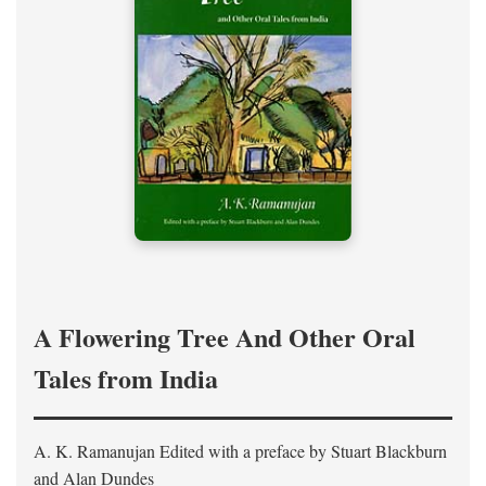
A Flowering Tree And Other Oral
Tales from India
A. K. Ramanujan
Edited with a preface by
Stuart Blackburn
and Alan Dundes