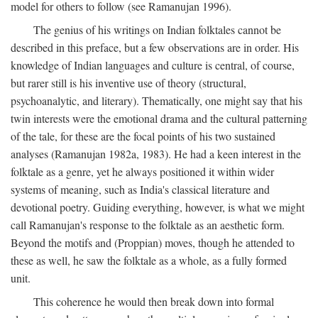
model for others to follow (see Ramanujan 1996).
The genius of his writings on Indian folktales cannot be
described in this preface, but a few observations are in order. His
knowledge of Indian languages and culture is central, of course,
but rarer still is his inventive use of theory (structural,
psychoanalytic, and literary). Thematically, one might say that his
twin interests were the emotional drama and the cultural patterning
of the tale, for these are the focal points of his two sustained
analyses (Ramanujan 1982a, 1983). He had a keen interest in the
folktale as a genre, yet he always positioned it within wider
systems of meaning, such as India's classical literature and
devotional poetry. Guiding everything, however, is what we might
call Ramanujan's response to the folktale as an aesthetic form.
Beyond the motifs and (Proppian) moves, though he attended to
these as well, he saw the folktale as a whole, as a fully formed
unit.
This coherence he would then break down into formal