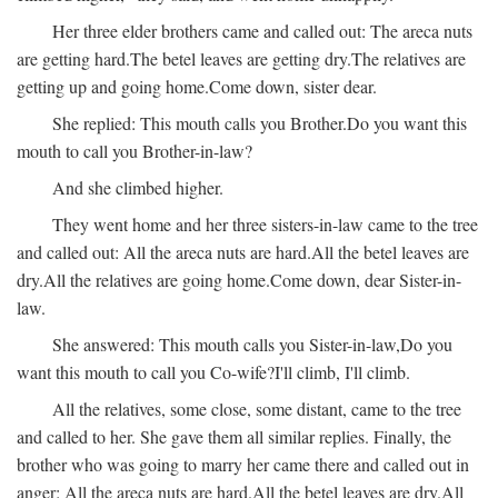
Her three elder brothers came and called out:
The areca nuts
are getting hard.
The betel leaves are getting dry.
The relatives are
getting up and going home.
Come down, sister dear.
She replied:
This mouth calls you Brother.
Do you want this
mouth to call you Brother-in-law?
And she climbed higher.
They went home and her three sisters-in-law came to the tree
and called out:
All the areca nuts are hard.
All the betel leaves are
dry.
All the relatives are going home.
Come down, dear Sister-in-
law.
She answered:
This mouth calls you Sister-in-law,
Do you
want this mouth to call you Co-wife?
I'll climb, I'll climb.
All the relatives, some close, some distant, came to the tree
and called to her. She gave them all similar replies. Finally, the
brother who was going to marry her came there and called out in
anger:
All the areca nuts are hard.
All the betel leaves are dry.
All