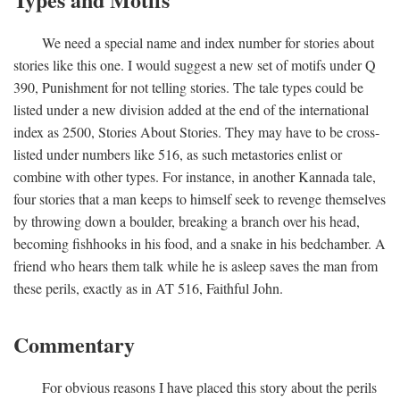
We need a special name and index number for stories about
stories like this one. I would suggest a new set of motifs under Q
390, Punishment for not telling stories. The tale types could be
listed under a new division added at the end of the international
index as 2500, Stories About Stories. They may have to be cross-
listed under numbers like 516, as such metastories enlist or
combine with other types. For instance, in another Kannada tale,
four stories that a man keeps to himself seek to revenge themselves
by throwing down a boulder, breaking a branch over his head,
becoming fishhooks in his food, and a snake in his bedchamber. A
friend who hears them talk while he is asleep saves the man from
these perils, exactly as in AT 516, Faithful John.
Commentary
For obvious reasons I have placed this story about the perils