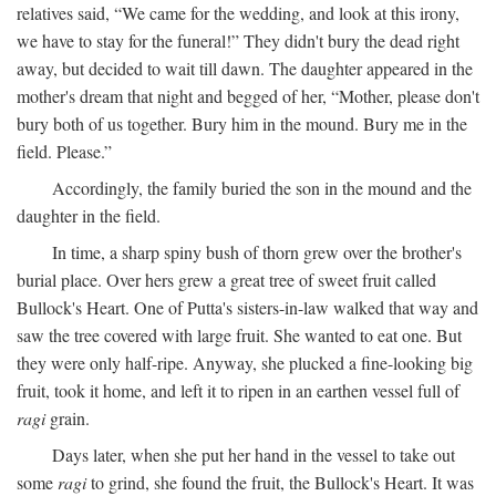
relatives said, “We came for the wedding, and look at this irony,
we have to stay for the funeral!” They didn't bury the dead right
away, but decided to wait till dawn. The daughter appeared in the
mother's dream that night and begged of her, “Mother, please don't
bury both of us together. Bury him in the mound. Bury me in the
field. Please.”
Accordingly, the family buried the son in the mound and the
daughter in the field.
In time, a sharp spiny bush of thorn grew over the brother's
burial place. Over hers grew a great tree of sweet fruit called
Bullock's Heart. One of Putta's sisters-in-law walked that way and
saw the tree covered with large fruit. She wanted to eat one. But
they were only half-ripe. Anyway, she plucked a fine-looking big
fruit, took it home, and left it to ripen in an earthen vessel full of
ragi
grain.
Days later, when she put her hand in the vessel to take out
some
ragi
to grind, she found the fruit, the Bullock's Heart. It was