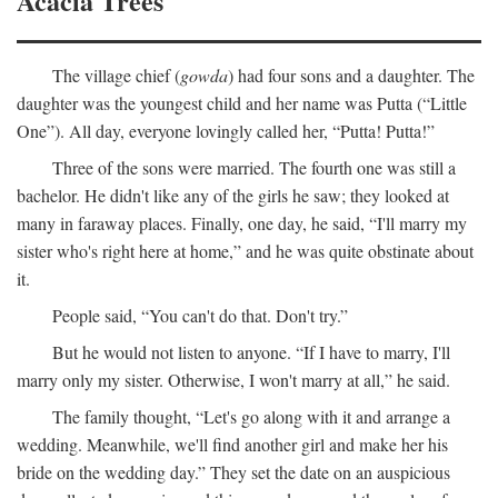
Acacia Trees
The village chief (
gowda
) had four sons and a daughter. The
daughter was the youngest child and her name was Putta (“Little
One”). All day, everyone lovingly called her, “Putta! Putta!”
Three of the sons were married. The fourth one was still a
bachelor. He didn't like any of the girls he saw; they looked at
many in faraway places. Finally, one day, he said, “I'll marry my
sister who's right here at home,” and he was quite obstinate about
it.
People said, “You can't do that. Don't try.”
But he would not listen to anyone. “If I have to marry, I'll
marry only my sister. Otherwise, I won't marry at all,” he said.
The family thought, “Let's go along with it and arrange a
wedding. Meanwhile, we'll find another girl and make her his
bride on the wedding day.” They set the date on an auspicious