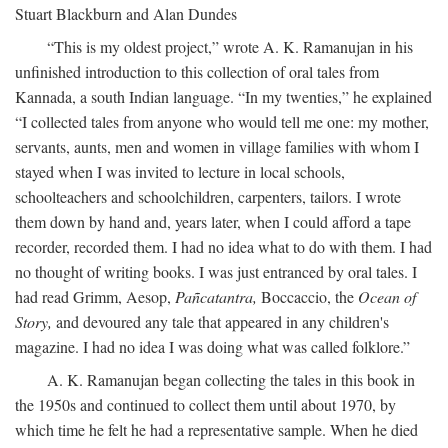
Stuart Blackburn and Alan Dundes
“This is my oldest project,” wrote A. K. Ramanujan in his
unfinished introduction to this collection of oral tales from
Kannada, a south Indian language. “In my twenties,” he explained
“I collected tales from anyone who would tell me one: my mother,
servants, aunts, men and women in village families with whom I
stayed when I was invited to lecture in local schools,
schoolteachers and schoolchildren, carpenters, tailors. I wrote
them down by hand and, years later, when I could afford a tape
recorder, recorded them. I had no idea what to do with them. I had
no thought of writing books. I was just entranced by oral tales. I
had read Grimm, Aesop,
Pañcatantra,
Boccaccio, the
Ocean of
Story,
and devoured any tale that appeared in any children's
magazine. I had no idea I was doing what was called folklore.”
A. K. Ramanujan began collecting the tales in this book in
the 1950s and continued to collect them until about 1970, by
which time he felt he had a representative sample. When he died