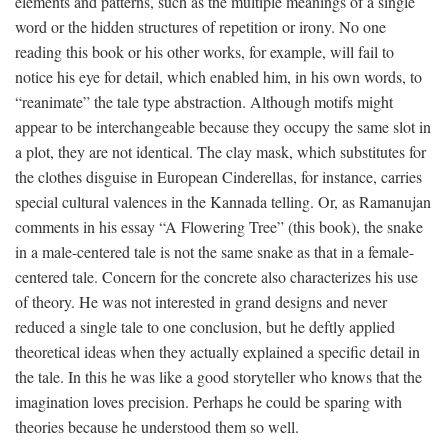
elements and patterns, such as the multiple meanings of a single
word or the hidden structures of repetition or irony. No one
reading this book or his other works, for example, will fail to
notice his eye for detail, which enabled him, in his own words, to
“reanimate” the tale type abstraction. Although motifs might
appear to be interchangeable because they occupy the same slot in
a plot, they are not identical. The clay mask, which substitutes for
the clothes disguise in European Cinderellas, for instance, carries
special cultural valences in the Kannada telling. Or, as Ramanujan
comments in his essay “A Flowering Tree” (this book), the snake
in a male-centered tale is not the same snake as that in a female-
centered tale. Concern for the concrete also characterizes his use
of theory. He was not interested in grand designs and never
reduced a single tale to one conclusion, but he deftly applied
theoretical ideas when they actually explained a specific detail in
the tale. In this he was like a good storyteller who knows that the
imagination loves precision. Perhaps he could be sparing with
theories because he understood them so well.