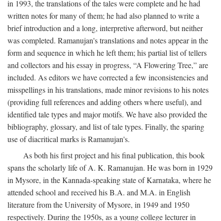
in 1993, the translations of the tales were complete and he had
written notes for many of them; he had also planned to write a
brief introduction and a long, interpretive afterword, but neither
was completed. Ramanujan's translations and notes appear in the
form and sequence in which he left them; his partial list of tellers
and collectors and his essay in progress, “A Flowering Tree,” are
included. As editors we have corrected a few inconsistencies and
misspellings in his translations, made minor revisions to his notes
(providing full references and adding others where useful), and
identified tale types and major motifs. We have also provided the
bibliography, glossary, and list of tale types. Finally, the sparing
use of diacritical marks is Ramanujan's.
As both his first project and his final publication, this book
spans the scholarly life of A. K. Ramanujan. He was born in 1929
in Mysore, in the Kannada-speaking state of Karnataka, where he
attended school and received his B.A. and M.A. in English
literature from the University of Mysore, in 1949 and 1950
respectively. During the 1950s, as a young college lecturer in