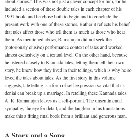
about stories.” This was not just a clever concept for him, for he
included a section of these double tales in each chapter of his
1991 book, and he chose both to begin and to conclude the
present work with one of these stories. Rather it reflects his belief
that tales affect those who tell them as much as those who hear
them. As mentioned above, Ramanujan did not seek the
(notoriously elusive) performance context of tales and worked
almost exclusively on a textual level. On the other hand, because
he listened closely to Kannada tales, letting them tell their own
story, he knew how they lived in their tellings, which is why he so
loved the tales about tales. As the first story in this volume
suggests, tale telling is a form of self-expression so vital that its
denial can break up a marriage. In retelling these Kannada tales,
A. K. Ramanujan leaves us a self-portrait. The unsentimental
sympathy, the eye for detail, and the laughter in his translations
make this a fitting final book from a brilliant and generous man.
A Story and a Song