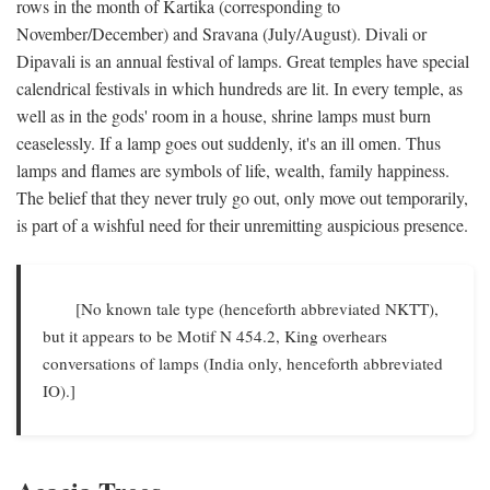
rows in the month of Kartika (corresponding to
November/December) and Sravana (July/August). Divali or
Dipavali is an annual festival of lamps. Great temples have special
calendrical festivals in which hundreds are lit. In every temple, as
well as in the gods' room in a house, shrine lamps must burn
ceaselessly. If a lamp goes out suddenly, it's an ill omen. Thus
lamps and flames are symbols of life, wealth, family happiness.
The belief that they never truly go out, only move out temporarily,
is part of a wishful need for their unremitting auspicious presence.
[No known tale type (henceforth abbreviated NKTT),
but it appears to be Motif N 454.2, King overhears
conversations of lamps (India only, henceforth abbreviated
IO).]