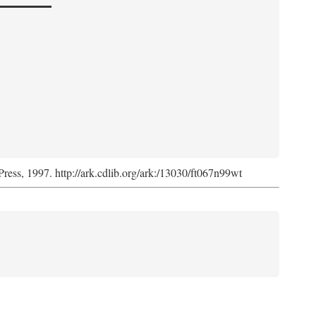
Press, 1997. http://ark.cdlib.org/ark:/13030/ft067n99wt