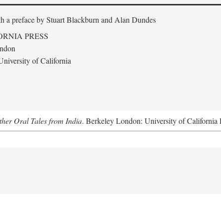
th a preface by
Stuart Blackburn and Alan Dundes
ORNIA PRESS
ondon
niversity of California
her Oral Tales from India
. Berkeley London: University of California 