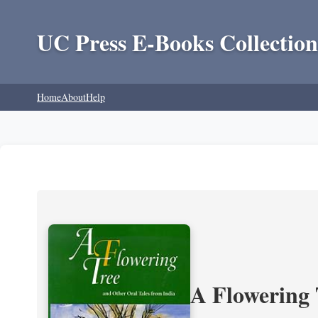
UC Press E-Books Collection
Home
About
Help
A Flowering 