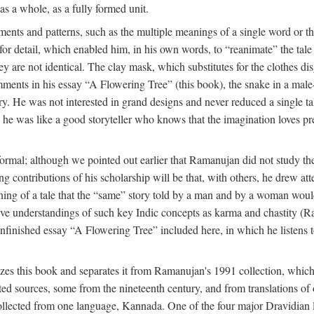
as a whole, as a fully formed unit.
nts and patterns, such as the multiple meanings of a single word or the 
e for detail, which enabled him, in his own words, to “reanimate” the tal
y are not identical. The clay mask, which substitutes for the clothes dis
ents in his essay “A Flowering Tree” (this book), the snake in a male-c
ory. He was not interested in grand designs and never reduced a single ta
his he was like a good storyteller who knows that the imagination loves 
ormal; although we pointed out earlier that Ramanujan did not study the 
g contributions of his scholarship will be that, with others, he drew at
eaning of a tale that the “same” story told by a man and by a woman woul
tive understandings of such key Indic concepts as karma and chastity (R
 unfinished essay “A Flowering Tree” included here, in which he listens t
es this book and separates it from Ramanujan's 1991 collection, which 
ed sources, some from the nineteenth century, and from translations of 
l collected from one language, Kannada. One of the four major Dravidia