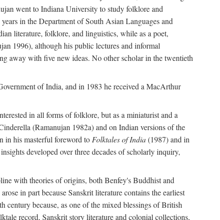
ujan went to Indiana University to study folklore and
irty years in the Department of South Asian Languages and
 literature, folklore, and linguistics, while as a poet,
jan 1996), although his public lectures and informal
g away with five new ideas. No other scholar in the twentieth
e Government of India, and in 1983 he received a MacArthur
erested in all forms of folklore, but as a miniaturist and a
an Cinderella (Ramanujan 1982a) and on Indian versions of the
n in his masterful foreword to
Folktales of India
(1987) and in
e insights developed over three decades of scholarly inquiry,
ipline with theories of origins, both Benfey's Buddhist and
rose in part because Sanskrit literature contains the earliest
eth century because, as one of the mixed blessings of British
ktale record, Sanskrit story literature and colonial collections,