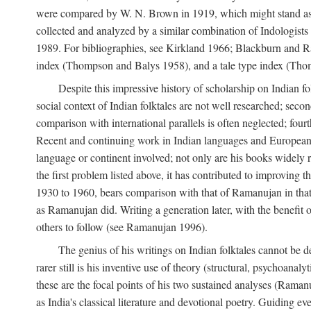
were compared by W. N. Brown in 1919, which might stand as t
collected and analyzed by a similar combination of Indologists
1989. For bibliographies, see Kirkland 1966; Blackburn and Ra
index (Thompson and Balys 1958), and a tale type index (Tho
Despite this impressive history of scholarship on Indian f
social context of Indian folktales are not well researched; sec
comparison with international parallels is often neglected; fourt
Recent and continuing work in Indian languages and European l
language or continent involved; not only are his books widely 
the first problem listed above, it has contributed to improving 
1930 to 1960, bears comparison with that of Ramanujan in that 
as Ramanujan did. Writing a generation later, with the benefit 
others to follow (see Ramanujan 1996).
The genius of his writings on Indian folktales cannot be de
rarer still is his inventive use of theory (structural, psychoanal
these are the focal points of his two sustained analyses (Raman
as India's classical literature and devotional poetry. Guiding 