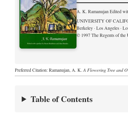
A. K. Ramanujan
Edited wi
UNIVERSITY OF CALIF
Berkeley · Los Angeles · L
© 1997 The Regents of the U
Preferred Citation: Ramanujan, A. K.
A Flowering Tree and Ot
Table of Contents