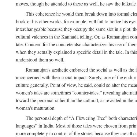
moves, though he attended to these as well, he saw the folktale 
This coherence he would then break down into formal eleme
book or his other works, for example, will fail to notice his ey
interchangeable because they occupy the same slot in a plot, the
cultural valences in the Kannada telling. Or, as Ramanujan comm
tale. Concern for the concrete also characterizes his use of the
when they actually explained a specific detail in the tale. In t
understood them so well.
Ramanujan's aesthetic embraced the social as well as the f
unconcerned with their social impact. Surely, one of the endurin
culture generally. Point of view, he said, could so alter the m
women's tales are sometimes “counter-tales,” revealing alterna
toward the personal rather than the cultural, as revealed in the
woman's maturation.
The personal depth of “A Flowering Tree” both characteriz
languages” in India. Most of those tales were chosen from print
more completely in control of the stories because they are al