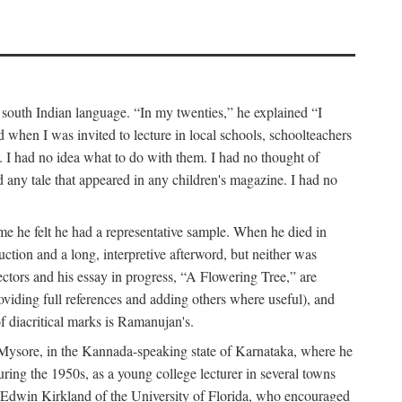
a south Indian language. “In my twenties,” he explained “I
when I was invited to lecture in local schools, schoolteachers
. I had no idea what to do with them. I had no thought of
any tale that appeared in any children's magazine. I had no
me he felt he had a representative sample. When he died in
uction and a long, interpretive afterword, but neither was
lectors and his essay in progress, “A Flowering Tree,” are
roviding full references and adding others where useful), and
of diacritical marks is Ramanujan's.
in Mysore, in the Kannada-speaking state of Karnataka, where he
ring the 1950s, as a young college lecturer in several towns
t Edwin Kirkland of the University of Florida, who encouraged