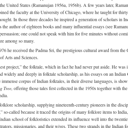
in the United States (Ramanujan 1956a, 1956b). A few years later, Raman
joined the faculty at the University of Chicago, where he taught for th
t. In those three decades he inspired a generation of scholars in Indian
s the author of eighteen books and many influential essays (see Ramanu
rsuasion; one could not speak with him for five minutes without comin
ture among so many.
976 he received the Padma Sri, the prestigious cultural award from th
of Arts and Sciences.
t project,” the folktale, which in fact he had never put aside. He was int
read widely and deeply in folktale scholarship, as his essays on an Indi
mmense corpus of Indian folktales, in their diverse languages, is show
g Tree,
offering those tales first collected in the 1950s together with th
ndia.
of folklore scholarship, supplying nineteenth-century pioneers in the disc
o-called because it traced the origins of many folklore items to India, a
ndian school of folkloristics extended its influence well into the twenti
rators, missionaries, and their wives. These two strands in the Indian fol