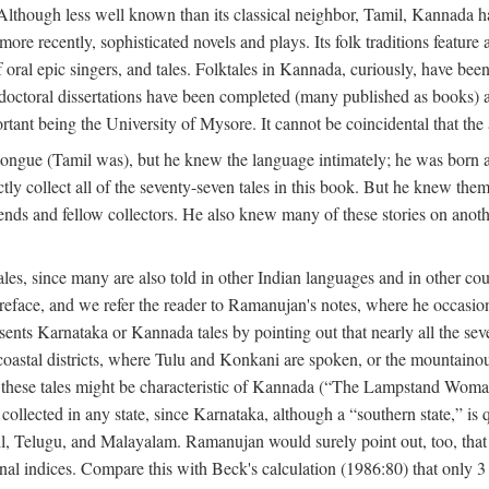
lthough less well known than its classical neighbor, Tamil, Kannada has 
 more recently, sophisticated novels and plays. Its folk traditions featur
 oral epic singers, and tales. Folktales in Kannada, curiously, have been
octoral dissertations have been completed (many published as books) an
ortant being the University of Mysore. It cannot be coincidental that the 
ongue (Tamil was), but he knew the language intimately; he was born 
y collect all of the seventy-seven tales in this book. But he knew the
nds and fellow collectors. He also knew many of these stories on another
les, since many are also told in other Indian languages and in other co
is preface, and we refer the reader to Ramanujan's notes, where he occa
sents Karnataka or Kannada tales by pointing out that nearly all the sev
 coastal districts, where Tulu and Konkani are spoken, or the mountainou
f these tales might be characteristic of Kannada (“The Lampstand Wom
collected in any state, since Karnataka, although a “southern state,” is qu
mil, Telugu, and Malayalam. Ramanujan would surely point out, too, tha
nal indices. Compare this with Beck's calculation (1986:80) that only 3 p