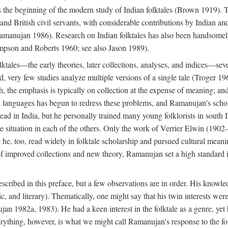
he beginning of the modern study of Indian folktales (Brown 1919). Th
 and British civil servants, with considerable contributions by Indian 
manujan 1986). Research on Indian folktales has also been handsomely 
mpson and Roberts 1960; see also Jason 1989).
olktales—the early theories, later collections, analyses, and indices—sev
ond, very few studies analyze multiple versions of a single tale (Troger
h, the emphasis is typically on collection at the expense of meaning; and,
anguages has begun to redress these problems, and Ramanujan's scholar
read in India, but he personally trained many young folklorists in south
the situation in each of the others. Only the work of Verrier Elwin (1902
he, too, read widely in folktale scholarship and pursued cultural meani
of improved collections and new theory, Ramanujan set a high standard i
scribed in this preface, but a few observations are in order. His knowled
ytic, and literary). Thematically, one might say that his twin interests wer
ujan 1982a, 1983). He had a keen interest in the folktale as a genre, ye
everything, however, is what we might call Ramanujan's response to the f