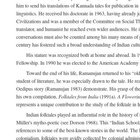
him to send his translations of Kannada tales for publication 
linguistics. He received his doctorate in 1963, having already 
Civilizations and was a member of the Committee on Social Though
translator, and humanist he reached even wider audiences. He i
conversations must also be counted among his many means of pe
century has fostered such a broad understanding of Indian cul
His stature was recognized both at home and abroad. In 1
Fellowship. In 1990 he was elected to the American Academy 
Toward the end of his life, Ramanujan returned to his “oldes
student of literature, he was especially drawn to the tale. He 
Oedipus story (Ramanujan 1983) demonstrate. His grasp of the i
his own compilation,
Folktales from India
(1991a).
A Flowerin
represents a unique contribution to the study of the folktale in I
Indian folktales played an influential role in the history 
Müller's mytho-poetic (see Dorson 1968). This “Indian School,” s
references to some of the best-known stories in the world. The I
colonialism, folktales were avidly collected by colonial administ