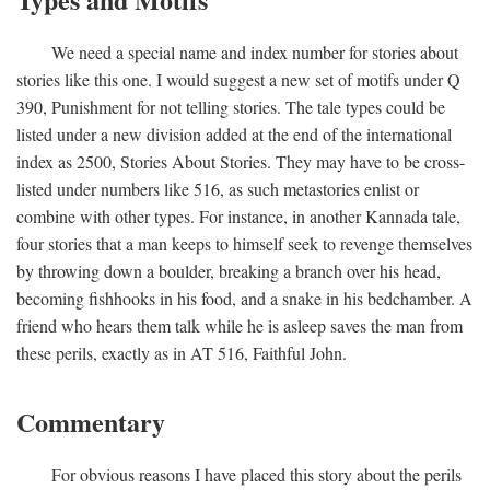
We need a special name and index number for stories about
stories like this one. I would suggest a new set of motifs under Q
390, Punishment for not telling stories. The tale types could be
listed under a new division added at the end of the international
index as 2500, Stories About Stories. They may have to be cross-
listed under numbers like 516, as such metastories enlist or
combine with other types. For instance, in another Kannada tale,
four stories that a man keeps to himself seek to revenge themselves
by throwing down a boulder, breaking a branch over his head,
becoming fishhooks in his food, and a snake in his bedchamber. A
friend who hears them talk while he is asleep saves the man from
these perils, exactly as in AT 516, Faithful John.
Commentary
For obvious reasons I have placed this story about the perils