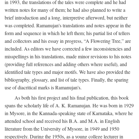
in 1993, the translations of the tales were complete and he had
written notes for many of them; he had also planned to write a
brief introduction and a long, interpretive afterword, but neither
was completed. Ramanujan's translations and notes appear in the
form and sequence in which he left them; his partial list of tellers
and collectors and his essay in progress, “A Flowering Tree,” are
included. As editors we have corrected a few inconsistencies and
misspellings in his translations, made minor revisions to his notes
(providing full references and adding others where useful), and
identified tale types and major motifs. We have also provided the
bibliography, glossary, and list of tale types. Finally, the sparing
use of diacritical marks is Ramanujan's.
As both his first project and his final publication, this book
spans the scholarly life of A. K. Ramanujan. He was born in 1929
in Mysore, in the Kannada-speaking state of Karnataka, where he
attended school and received his B.A. and M.A. in English
literature from the University of Mysore, in 1949 and 1950
respectively. During the 1950s, as a young college lecturer in