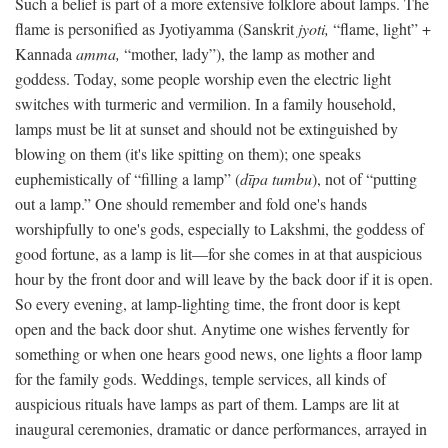
Such a belief is part of a more extensive folklore about lamps. The
flame is personified as Jyotiyamma (Sanskrit
jyoti,
“flame, light” +
Kannada
amma,
“mother, lady”), the lamp as mother and
goddess. Today, some people worship even the electric light
switches with turmeric and vermilion. In a family household,
lamps must be lit at sunset and should not be extinguished by
blowing on them (it's like spitting on them); one speaks
euphemistically of “filling a lamp” (
dīpa tumbu
), not of “putting
out a lamp.” One should remember and fold one's hands
worshipfully to one's gods, especially to Lakshmi, the goddess of
good fortune, as a lamp is lit—for she comes in at that auspicious
hour by the front door and will leave by the back door if it is open.
So every evening, at lamp-lighting time, the front door is kept
open and the back door shut. Anytime one wishes fervently for
something or when one hears good news, one lights a floor lamp
for the family gods. Weddings, temple services, all kinds of
auspicious rituals have lamps as part of them. Lamps are lit at
inaugural ceremonies, dramatic or dance performances, arrayed in