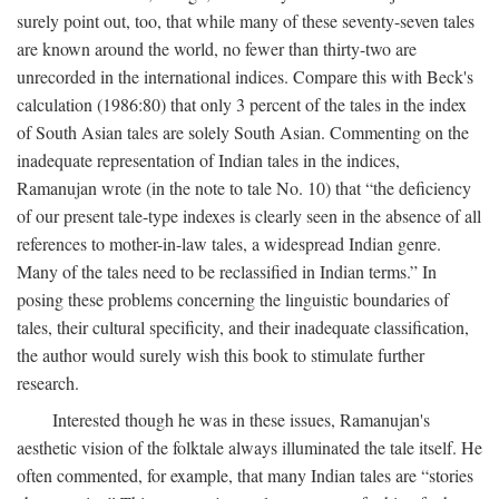
surely point out, too, that while many of these seventy-seven tales
are known around the world, no fewer than thirty-two are
unrecorded in the international indices. Compare this with Beck's
calculation (1986:80) that only 3 percent of the tales in the index
of South Asian tales are solely South Asian. Commenting on the
inadequate representation of Indian tales in the indices,
Ramanujan wrote (in the note to tale No. 10) that “the deficiency
of our present tale-type indexes is clearly seen in the absence of all
references to mother-in-law tales, a widespread Indian genre.
Many of the tales need to be reclassified in Indian terms.” In
posing these problems concerning the linguistic boundaries of
tales, their cultural specificity, and their inadequate classification,
the author would surely wish this book to stimulate further
research.
Interested though he was in these issues, Ramanujan's
aesthetic vision of the folktale always illuminated the tale itself. He
often commented, for example, that many Indian tales are “stories