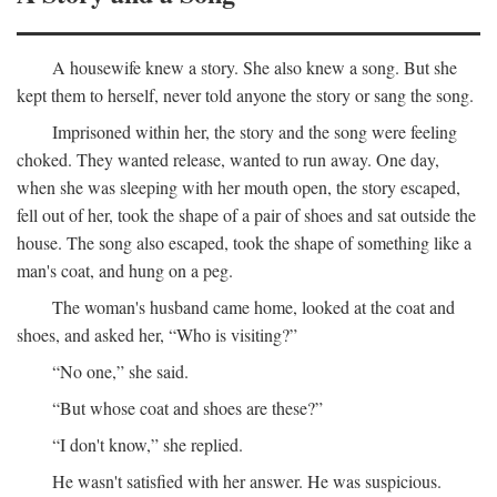
A housewife knew a story. She also knew a song. But she
kept them to herself, never told anyone the story or sang the song.
Imprisoned within her, the story and the song were feeling
choked. They wanted release, wanted to run away. One day,
when she was sleeping with her mouth open, the story escaped,
fell out of her, took the shape of a pair of shoes and sat outside the
house. The song also escaped, took the shape of something like a
man's coat, and hung on a peg.
The woman's husband came home, looked at the coat and
shoes, and asked her, “Who is visiting?”
“No one,” she said.
“But whose coat and shoes are these?”
“I don't know,” she replied.
He wasn't satisfied with her answer. He was suspicious.