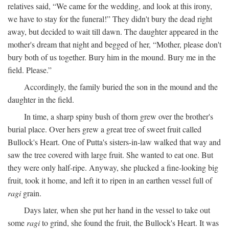
relatives said, “We came for the wedding, and look at this irony,
we have to stay for the funeral!” They didn't bury the dead right
away, but decided to wait till dawn. The daughter appeared in the
mother's dream that night and begged of her, “Mother, please don't
bury both of us together. Bury him in the mound. Bury me in the
field. Please.”
Accordingly, the family buried the son in the mound and the
daughter in the field.
In time, a sharp spiny bush of thorn grew over the brother's
burial place. Over hers grew a great tree of sweet fruit called
Bullock's Heart. One of Putta's sisters-in-law walked that way and
saw the tree covered with large fruit. She wanted to eat one. But
they were only half-ripe. Anyway, she plucked a fine-looking big
fruit, took it home, and left it to ripen in an earthen vessel full of
ragi
grain.
Days later, when she put her hand in the vessel to take out
some
ragi
to grind, she found the fruit, the Bullock's Heart. It was