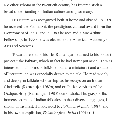
No other scholar in the twentieth century has fostered such a
broad understanding of Indian culture among so many.
His stature was recognized both at home and abroad. In 1976
he received the Padma Sri, the prestigious cultural award from the
Government of India, and in 1983 he received a MacArthur
Fellowship. In 1990 he was elected to the American Academy of
Arts and Sciences.
Toward the end of his life, Ramanujan returned to his “oldest
project,” the folktale, which in fact he had never put aside. He was
interested in all forms of folklore, but as a miniaturist and a student
of literature, he was especially drawn to the tale. He read widely
and deeply in folktale scholarship, as his essays on an Indian
Cinderella (Ramanujan 1982a) and on Indian versions of the
Oedipus story (Ramanujan 1983) demonstrate. His grasp of the
immense corpus of Indian folktales, in their diverse languages, is
shown in his masterful foreword to
Folktales of India
(1987) and
in his own compilation,
Folktales from India
(1991a).
A