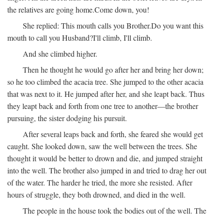
the relatives are going home.
Come down, you!
She replied:
This mouth calls you Brother.
Do you want this
mouth to call you Husband?
I'll climb, I'll climb.
And she climbed higher.
Then he thought he would go after her and bring her down;
so he too climbed the acacia tree. She jumped to the other acacia
that was next to it. He jumped after her, and she leapt back. Thus
they leapt back and forth from one tree to another—the brother
pursuing, the sister dodging his pursuit.
After several leaps back and forth, she feared she would get
caught. She looked down, saw the well between the trees. She
thought it would be better to drown and die, and jumped straight
into the well. The brother also jumped in and tried to drag her out
of the water. The harder he tried, the more she resisted. After
hours of struggle, they both drowned, and died in the well.
The people in the house took the bodies out of the well. The