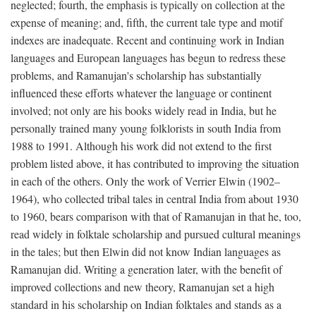
neglected; fourth, the emphasis is typically on collection at the
expense of meaning; and, fifth, the current tale type and motif
indexes are inadequate. Recent and continuing work in Indian
languages and European languages has begun to redress these
problems, and Ramanujan's scholarship has substantially
influenced these efforts whatever the language or continent
involved; not only are his books widely read in India, but he
personally trained many young folklorists in south India from
1988 to 1991. Although his work did not extend to the first
problem listed above, it has contributed to improving the situation
in each of the others. Only the work of Verrier Elwin (1902–
1964), who collected tribal tales in central India from about 1930
to 1960, bears comparison with that of Ramanujan in that he, too,
read widely in folktale scholarship and pursued cultural meanings
in the tales; but then Elwin did not know Indian languages as
Ramanujan did. Writing a generation later, with the benefit of
improved collections and new theory, Ramanujan set a high
standard in his scholarship on Indian folktales and stands as a