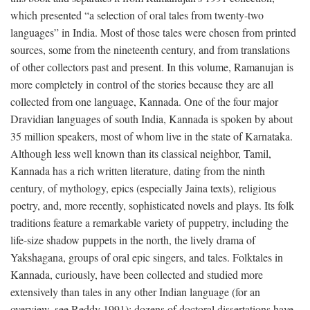
which presented “a selection of oral tales from twenty-two
languages” in India. Most of those tales were chosen from printed
sources, some from the nineteenth century, and from translations
of other collectors past and present. In this volume, Ramanujan is
more completely in control of the stories because they are all
collected from one language, Kannada. One of the four major
Dravidian languages of south India, Kannada is spoken by about
35 million speakers, most of whom live in the state of Karnataka.
Although less well known than its classical neighbor, Tamil,
Kannada has a rich written literature, dating from the ninth
century, of mythology, epics (especially Jaina texts), religious
poetry, and, more recently, sophisticated novels and plays. Its folk
traditions feature a remarkable variety of puppetry, including the
life-size shadow puppets in the north, the lively drama of
Yakshagana, groups of oral epic singers, and tales. Folktales in
Kannada, curiously, have been collected and studied more
extensively than tales in any other Indian language (for an
overview, see Reddy 1991); dozens of doctoral dissertations have