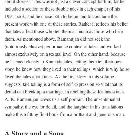
about stories.” This was not just a clever concept for him, for he
included a section of these double tales in each chapter of his
1991 book, and he chose both to begin and to conclude the
present work with one of these stories. Rather it reflects his belief
that tales affect those who tell them as much as those who hear
them. As mentioned above, Ramanujan did not seek the
(notoriously elusive) performance context of tales and worked
almost exclusively on a textual level. On the other hand, because
he listened closely to Kannada tales, letting them tell their own
story, he knew how they lived in their tellings, which is why he so
loved the tales about tales. As the first story in this volume
suggests, tale telling is a form of self-expression so vital that its
denial can break up a marriage. In retelling these Kannada tales,
A. K. Ramanujan leaves us a self-portrait. The unsentimental
sympathy, the eye for detail, and the laughter in his translations
make this a fitting final book from a brilliant and generous man.
A Story and a Song