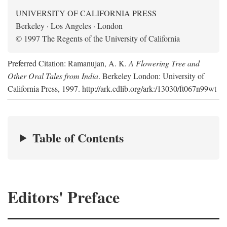
UNIVERSITY OF CALIFORNIA PRESS
Berkeley · Los Angeles · London
© 1997 The Regents of the University of California
Preferred Citation: Ramanujan, A. K.
A Flowering Tree and
Other Oral Tales from India
. Berkeley London: University of
California Press, 1997. http://ark.cdlib.org/ark:/13030/ft067n99wt
Table of Contents
Editors' Preface