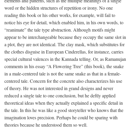
elements and patterns, such as the multiple meanings of a single
word or the hidden structures of repetition or irony. No one
reading this book or his other works, for example, will fail to
notice his eye for detail, which enabled him, in his own words, to
“reanimate” the tale type abstraction. Although motifs might
appear to be interchangeable because they occupy the same slot in
a plot, they are not identical. The clay mask, which substitutes for
the clothes disguise in European Cinderellas, for instance, carries
special cultural valences in the Kannada telling. Or, as Ramanujan
comments in his essay “A Flowering Tree” (this book), the snake
in a male-centered tale is not the same snake as that in a female-
centered tale. Concern for the concrete also characterizes his use
of theory. He was not interested in grand designs and never
reduced a single tale to one conclusion, but he deftly applied
theoretical ideas when they actually explained a specific detail in
the tale. In this he was like a good storyteller who knows that the
imagination loves precision. Perhaps he could be sparing with
theories because he understood them so well.