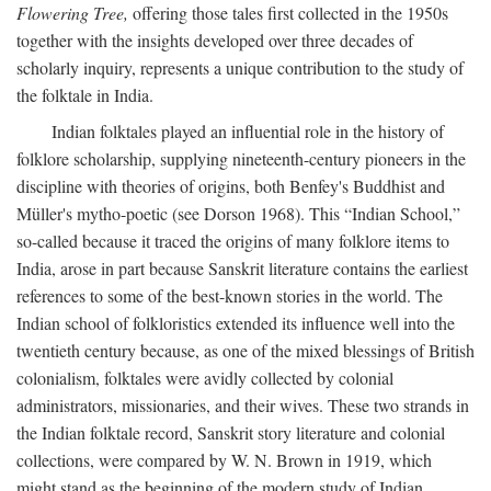
Flowering Tree,
offering those tales first collected in the 1950s
together with the insights developed over three decades of
scholarly inquiry, represents a unique contribution to the study of
the folktale in India.
Indian folktales played an influential role in the history of
folklore scholarship, supplying nineteenth-century pioneers in the
discipline with theories of origins, both Benfey's Buddhist and
Müller's mytho-poetic (see Dorson 1968). This “Indian School,”
so-called because it traced the origins of many folklore items to
India, arose in part because Sanskrit literature contains the earliest
references to some of the best-known stories in the world. The
Indian school of folkloristics extended its influence well into the
twentieth century because, as one of the mixed blessings of British
colonialism, folktales were avidly collected by colonial
administrators, missionaries, and their wives. These two strands in
the Indian folktale record, Sanskrit story literature and colonial
collections, were compared by W. N. Brown in 1919, which
might stand as the beginning of the modern study of Indian