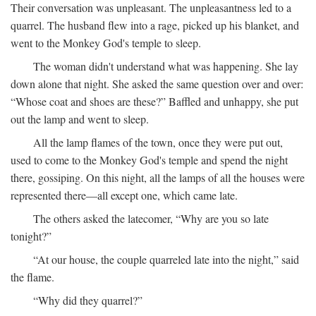
Their conversation was unpleasant. The unpleasantness led to a
quarrel. The husband flew into a rage, picked up his blanket, and
went to the Monkey God's temple to sleep.
The woman didn't understand what was happening. She lay
down alone that night. She asked the same question over and over:
“Whose coat and shoes are these?” Baffled and unhappy, she put
out the lamp and went to sleep.
All the lamp flames of the town, once they were put out,
used to come to the Monkey God's temple and spend the night
there, gossiping. On this night, all the lamps of all the houses were
represented there—all except one, which came late.
The others asked the latecomer, “Why are you so late
tonight?”
“At our house, the couple quarreled late into the night,” said
the flame.
“Why did they quarrel?”