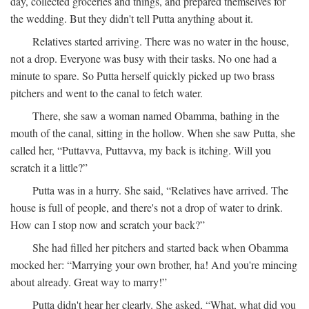
day, collected groceries and things, and prepared themselves for
the wedding. But they didn't tell Putta anything about it.
Relatives started arriving. There was no water in the house,
not a drop. Everyone was busy with their tasks. No one had a
minute to spare. So Putta herself quickly picked up two brass
pitchers and went to the canal to fetch water.
There, she saw a woman named Obamma, bathing in the
mouth of the canal, sitting in the hollow. When she saw Putta, she
called her, “Puttavva, Puttavva, my back is itching. Will you
scratch it a little?”
Putta was in a hurry. She said, “Relatives have arrived. The
house is full of people, and there's not a drop of water to drink.
How can I stop now and scratch your back?”
She had filled her pitchers and started back when Obamma
mocked her: “Marrying your own brother, ha! And you're mincing
about already. Great way to marry!”
Putta didn't hear her clearly. She asked, “What, what did you