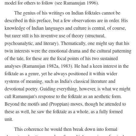
model for others to follow (see Ramanujan 1996).
The genius of his writings on Indian folktales cannot be
described in this preface, but a few observations are in order. His
knowledge of Indian languages and culture is central, of course,
but rarer still is his inventive use of theory (structural,
psychoanalytic, and literary). Thematically, one might say that his
twin interests were the emotional drama and the cultural patterning
of the tale, for these are the focal points of his two sustained
analyses (Ramanujan 1982a, 1983). He had a keen interest in the
folktale as a genre, yet he always positioned it within wider
systems of meaning, such as India's classical literature and
devotional poetry. Guiding everything, however, is what we might
call Ramanujan's response to the folktale as an aesthetic form.
Beyond the motifs and (Proppian) moves, though he attended to
these as well, he saw the folktale as a whole, as a fully formed
unit.
This coherence he would then break down into formal