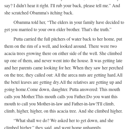
say? I didn't hear it right. I'll rub your back, please tell me.” And
she scratched Obamma's itching back.
Obamma told her, “The elders in your family have decided to
get you married to your own elder brother. That's the truth.”
Putta carried the full pitchers of water back to her home, put
them on the rim of a well, and looked around. There were two
acacia trees growing there on either side of the well. She climbed
up one of them, and never went into the house. It was getting late
and her parents came looking for her. When they saw her perched
on the tree, they called out:
All the areca nuts are getting hard.
All
the betel leaves are getting dry.
All the relatives are getting up and
going home.
Come down, daughter.
Putta answered:
This mouth
calls you Mother.
This mouth calls you Father.
Do you want this
mouth to call you Mother-in-law and Father-in-law?
I'll climb,
climb, higher, higher, on this acacia tree.
And she climbed higher.
“What shall we do? We asked her to get down, and she
climbed higher,” they said, and went home unhappily.