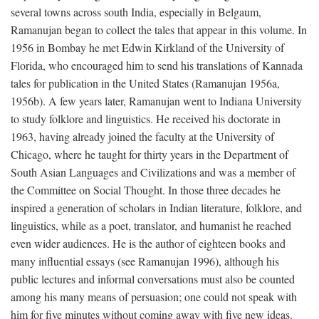
several towns across south India, especially in Belgaum,
Ramanujan began to collect the tales that appear in this volume. In
1956 in Bombay he met Edwin Kirkland of the University of
Florida, who encouraged him to send his translations of Kannada
tales for publication in the United States (Ramanujan 1956a,
1956b). A few years later, Ramanujan went to Indiana University
to study folklore and linguistics. He received his doctorate in
1963, having already joined the faculty at the University of
Chicago, where he taught for thirty years in the Department of
South Asian Languages and Civilizations and was a member of
the Committee on Social Thought. In those three decades he
inspired a generation of scholars in Indian literature, folklore, and
linguistics, while as a poet, translator, and humanist he reached
even wider audiences. He is the author of eighteen books and
many influential essays (see Ramanujan 1996), although his
public lectures and informal conversations must also be counted
among his many means of persuasion; one could not speak with
him for five minutes without coming away with five new ideas.