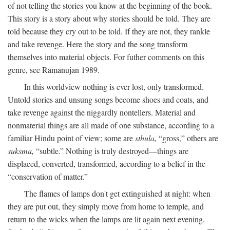
of not telling the stories you know at the beginning of the book.
This story is a story about why stories should be told. They are
told because they cry out to be told. If they are not, they rankle
and take revenge. Here the story and the song transform
themselves into material objects. For futher comments on this
genre, see Ramanujan 1989.
In this worldview nothing is ever lost, only transformed.
Untold stories and unsung songs become shoes and coats, and
take revenge against the niggardly nontellers. Material and
nonmaterial things are all made of one substance, according to a
familiar Hindu point of view; some are
sthula,
“gross,” others are
suksma,
“subtle.” Nothing is truly destroyed—things are
displaced, converted, transformed, according to a belief in the
“conservation of matter.”
The flames of lamps don't get extinguished at night: when
they are put out, they simply move from home to temple, and
return to the wicks when the lamps are lit again next evening.