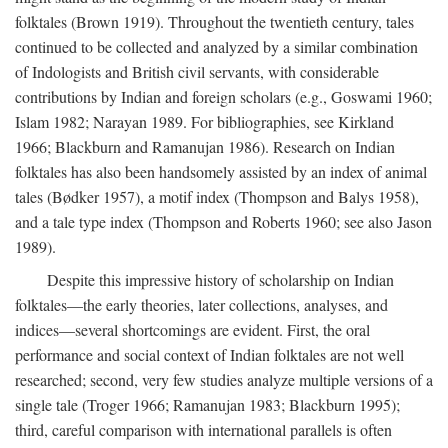
folktales (Brown 1919). Throughout the twentieth century, tales
continued to be collected and analyzed by a similar combination
of Indologists and British civil servants, with considerable
contributions by Indian and foreign scholars (e.g., Goswami 1960;
Islam 1982; Narayan 1989. For bibliographies, see Kirkland
1966; Blackburn and Ramanujan 1986). Research on Indian
folktales has also been handsomely assisted by an index of animal
tales (Bødker 1957), a motif index (Thompson and Balys 1958),
and a tale type index (Thompson and Roberts 1960; see also Jason
1989).
Despite this impressive history of scholarship on Indian
folktales—the early theories, later collections, analyses, and
indices—several shortcomings are evident. First, the oral
performance and social context of Indian folktales are not well
researched; second, very few studies analyze multiple versions of a
single tale (Troger 1966; Ramanujan 1983; Blackburn 1995);
third, careful comparison with international parallels is often