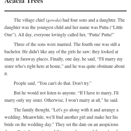
Acacia Trees
The village chief (
gowda
) had four sons and a daughter. The
daughter was the youngest child and her name was Putta (“Little
One”). All day, everyone lovingly called her, “Putta! Putta!”
Three of the sons were married. The fourth one was still a
bachelor. He didn't like any of the girls he saw; they looked at
many in faraway places. Finally, one day, he said, “I'll marry my
sister who's right here at home,” and he was quite obstinate about
it.
People said, “You can't do that. Don't try.”
But he would not listen to anyone. “If I have to marry, I'll
marry only my sister. Otherwise, I won't marry at all,” he said.
The family thought, “Let's go along with it and arrange a
wedding. Meanwhile, we'll find another girl and make her his
bride on the wedding day.” They set the date on an auspicious