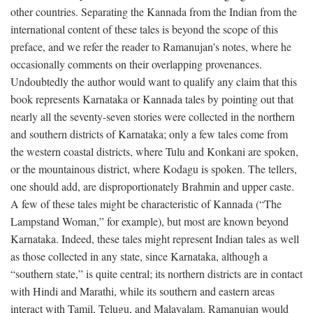
other countries. Separating the Kannada from the Indian from the
international content of these tales is beyond the scope of this
preface, and we refer the reader to Ramanujan's notes, where he
occasionally comments on their overlapping provenances.
Undoubtedly the author would want to qualify any claim that this
book represents Karnataka or Kannada tales by pointing out that
nearly all the seventy-seven stories were collected in the northern
and southern districts of Karnataka; only a few tales come from
the western coastal districts, where Tulu and Konkani are spoken,
or the mountainous district, where Kodagu is spoken. The tellers,
one should add, are disproportionately Brahmin and upper caste.
A few of these tales might be characteristic of Kannada (“The
Lampstand Woman,” for example), but most are known beyond
Karnataka. Indeed, these tales might represent Indian tales as well
as those collected in any state, since Karnataka, although a
“southern state,” is quite central; its northern districts are in contact
with Hindi and Marathi, while its southern and eastern areas
interact with Tamil, Telugu, and Malayalam. Ramanujan would