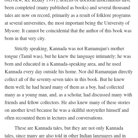
been completed (many published as books) and several thousand
tales are now on record, primarily as a result of folklore programs
at several universities, the most important being the University of
Mysore. It cannot be coincidental that the author of this book was
born in that very city.
Strictly speaking, Kannada was not Ramanujan's mother
tongue (Tamil was), but he knew the language intimately; he was
born and educated in a Kannada-speaking area, and he used
Kannada every day outside his home. Nor did Ramanujan directly
collect all of the seventy-seven tales in this book. But he knew
them well; he had heard many of them as a boy, had collected
many as a young man, and, as a scholar, had discussed many with
friends and fellow collectors. He also knew many of these stories
on another level because he was a skillful storyteller himself and
often recounted them in lectures and conversations.
These are Kannada tales, but they are not only Kannada
tales, since many are also told in other Indian languages and in