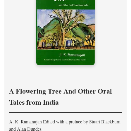
A Flowering Tree And Other Oral
Tales from India
A. K. Ramanujan
Edited with a preface by
Stuart Blackburn
and Alan Dundes