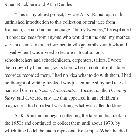
Stuart Blackburn and Alan Dundes
“This is my oldest project,” wrote A. K. Ramanujan in his
unfinished introduction to this collection of oral tales from
Kannada, a south Indian language. “In my twenties,” he explained
“I collected tales from anyone who would tell me one: my mother,
servants, aunts, men and women in village families with whom I
stayed when I was invited to lecture in local schools,
schoolteachers and schoolchildren, carpenters, tailors. I wrote
them down by hand and, years later, when I could afford a tape
recorder, recorded them. I had no idea what to do with them. I had
no thought of writing books. I was just entranced by oral tales. I
had read Grimm, Aesop,
Pañcatantra,
Boccaccio, the
Ocean of
Story,
and devoured any tale that appeared in any children's
magazine. I had no idea I was doing what was called folklore.”
A. K. Ramanujan began collecting the tales in this book in
the 1950s and continued to collect them until about 1970, by
which time he felt he had a representative sample. When he died