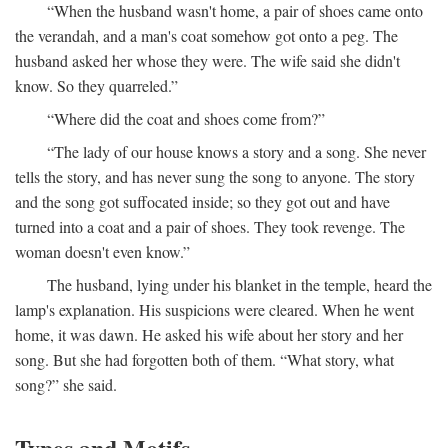
“When the husband wasn't home, a pair of shoes came onto
the verandah, and a man's coat somehow got onto a peg. The
husband asked her whose they were. The wife said she didn't
know. So they quarreled.”
“Where did the coat and shoes come from?”
“The lady of our house knows a story and a song. She never
tells the story, and has never sung the song to anyone. The story
and the song got suffocated inside; so they got out and have
turned into a coat and a pair of shoes. They took revenge. The
woman doesn't even know.”
The husband, lying under his blanket in the temple, heard the
lamp's explanation. His suspicions were cleared. When he went
home, it was dawn. He asked his wife about her story and her
song. But she had forgotten both of them. “What story, what
song?” she said.
Types and Motifs