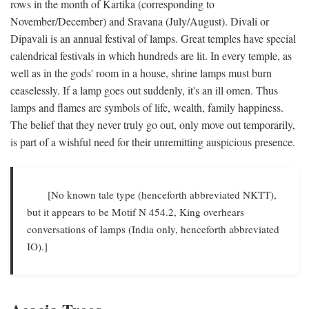
rows in the month of Kartika (corresponding to
November/December) and Sravana (July/August). Divali or
Dipavali is an annual festival of lamps. Great temples have special
calendrical festivals in which hundreds are lit. In every temple, as
well as in the gods' room in a house, shrine lamps must burn
ceaselessly. If a lamp goes out suddenly, it's an ill omen. Thus
lamps and flames are symbols of life, wealth, family happiness.
The belief that they never truly go out, only move out temporarily,
is part of a wishful need for their unremitting auspicious presence.
[No known tale type (henceforth abbreviated NKTT),
but it appears to be Motif N 454.2, King overhears
conversations of lamps (India only, henceforth abbreviated
IO).]