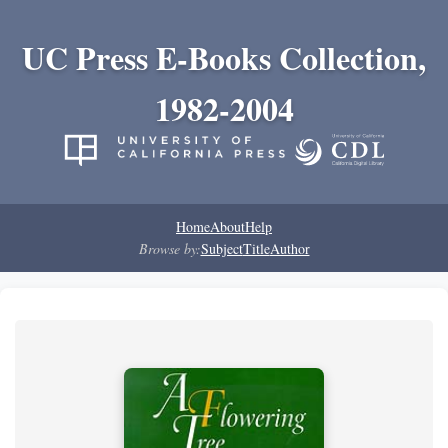
UC Press E-Books Collection,
1982-2004
Home
About
Help
Browse by:
Subject
Title
Author