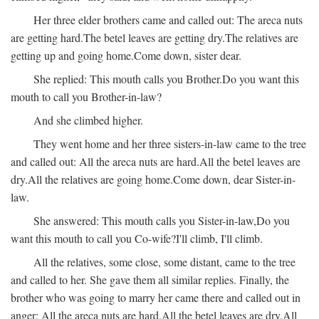
Her three elder brothers came and called out:
The areca nuts
are getting hard.
The betel leaves are getting dry.
The relatives are
getting up and going home.
Come down, sister dear.
She replied:
This mouth calls you Brother.
Do you want this
mouth to call you Brother-in-law?
And she climbed higher.
They went home and her three sisters-in-law came to the tree
and called out:
All the areca nuts are hard.
All the betel leaves are
dry.
All the relatives are going home.
Come down, dear Sister-in-
law.
She answered:
This mouth calls you Sister-in-law,
Do you
want this mouth to call you Co-wife?
I'll climb, I'll climb.
All the relatives, some close, some distant, came to the tree
and called to her. She gave them all similar replies. Finally, the
brother who was going to marry her came there and called out in
anger:
All the areca nuts are hard.
All the betel leaves are dry.
All