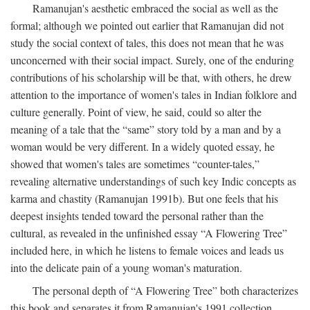
Ramanujan's aesthetic embraced the social as well as the
formal; although we pointed out earlier that Ramanujan did not
study the social context of tales, this does not mean that he was
unconcerned with their social impact. Surely, one of the enduring
contributions of his scholarship will be that, with others, he drew
attention to the importance of women's tales in Indian folklore and
culture generally. Point of view, he said, could so alter the
meaning of a tale that the “same” story told by a man and by a
woman would be very different. In a widely quoted essay, he
showed that women's tales are sometimes “counter-tales,”
revealing alternative understandings of such key Indic concepts as
karma and chastity (Ramanujan 1991b). But one feels that his
deepest insights tended toward the personal rather than the
cultural, as revealed in the unfinished essay “A Flowering Tree”
included here, in which he listens to female voices and leads us
into the delicate pain of a young woman's maturation.
The personal depth of “A Flowering Tree” both characterizes
this book and separates it from Ramanujan's 1991 collection,