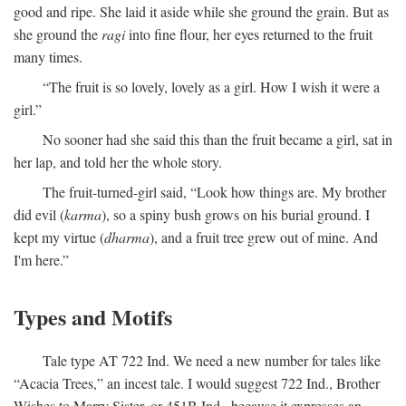
good and ripe. She laid it aside while she ground the grain. But as
she ground the
ragi
into fine flour, her eyes returned to the fruit
many times.
“The fruit is so lovely, lovely as a girl. How I wish it were a
girl.”
No sooner had she said this than the fruit became a girl, sat in
her lap, and told her the whole story.
The fruit-turned-girl said, “Look how things are. My brother
did evil (
karma
), so a spiny bush grows on his burial ground. I
kept my virtue (
dharma
), and a fruit tree grew out of mine. And
I'm here.”
Types and Motifs
Tale type AT 722 Ind. We need a new number for tales like
“Acacia Trees,” an incest tale. I would suggest 722 Ind., Brother
Wishes to Marry Sister, or 451B Ind., because it expresses an