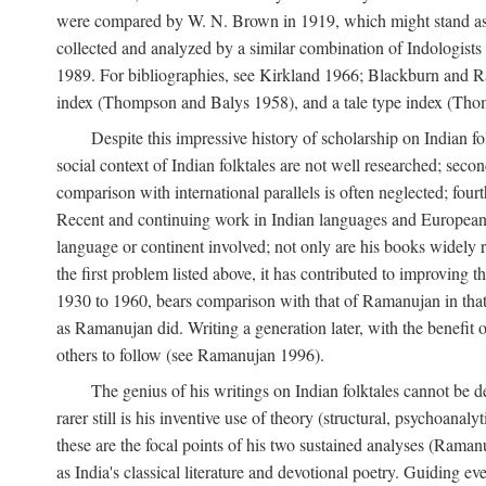
were compared by W. N. Brown in 1919, which might stand as t
collected and analyzed by a similar combination of Indologists
1989. For bibliographies, see Kirkland 1966; Blackburn and Ra
index (Thompson and Balys 1958), and a tale type index (Tho
Despite this impressive history of scholarship on Indian f
social context of Indian folktales are not well researched; sec
comparison with international parallels is often neglected; fourt
Recent and continuing work in Indian languages and European l
language or continent involved; not only are his books widely 
the first problem listed above, it has contributed to improving 
1930 to 1960, bears comparison with that of Ramanujan in that 
as Ramanujan did. Writing a generation later, with the benefit 
others to follow (see Ramanujan 1996).
The genius of his writings on Indian folktales cannot be de
rarer still is his inventive use of theory (structural, psychoanal
these are the focal points of his two sustained analyses (Raman
as India's classical literature and devotional poetry. Guiding 