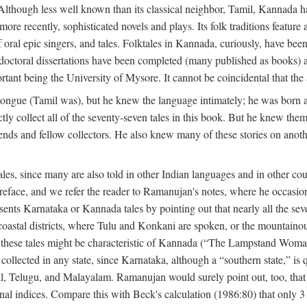
lthough less well known than its classical neighbor, Tamil, Kannada has 
 more recently, sophisticated novels and plays. Its folk traditions featur
 oral epic singers, and tales. Folktales in Kannada, curiously, have been
octoral dissertations have been completed (many published as books) an
ortant being the University of Mysore. It cannot be coincidental that the 
ongue (Tamil was), but he knew the language intimately; he was born 
y collect all of the seventy-seven tales in this book. But he knew the
nds and fellow collectors. He also knew many of these stories on another
les, since many are also told in other Indian languages and in other co
is preface, and we refer the reader to Ramanujan's notes, where he occa
sents Karnataka or Kannada tales by pointing out that nearly all the sev
 coastal districts, where Tulu and Konkani are spoken, or the mountainou
f these tales might be characteristic of Kannada (“The Lampstand Wom
collected in any state, since Karnataka, although a “southern state,” is qu
mil, Telugu, and Malayalam. Ramanujan would surely point out, too, tha
nal indices. Compare this with Beck's calculation (1986:80) that only 3 p