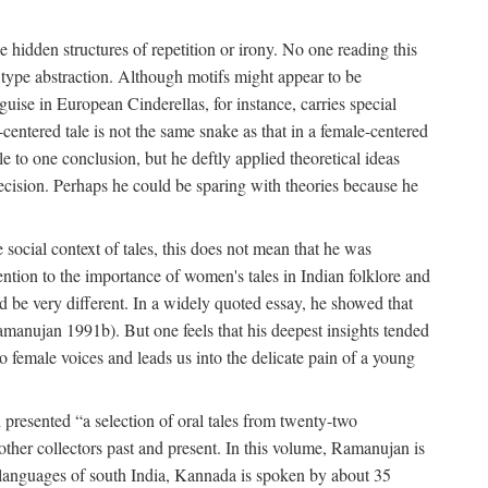
hidden structures of repetition or irony. No one reading this
e type abstraction. Although motifs might appear to be
guise in European Cinderellas, for instance, carries special
entered tale is not the same snake as that in a female-centered
le to one conclusion, but he deftly applied theoretical ideas
precision. Perhaps he could be sparing with theories because he
social context of tales, this does not mean that he was
tention to the importance of women's tales in Indian folklore and
d be very different. In a widely quoted essay, he showed that
amanujan 1991b). But one feels that his deepest insights tended
o female voices and leads us into the delicate pain of a young
presented “a selection of oral tales from twenty-two
other collectors past and present. In this volume, Ramanujan is
n languages of south India, Kannada is spoken by about 35