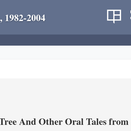
, 1982-2004
Tree And Other Oral Tales from 