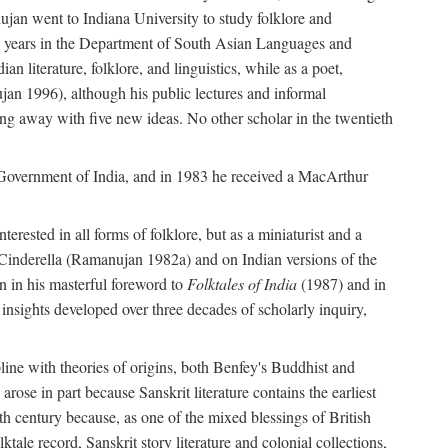
ujan went to Indiana University to study folklore and
irty years in the Department of South Asian Languages and
 literature, folklore, and linguistics, while as a poet,
jan 1996), although his public lectures and informal
g away with five new ideas. No other scholar in the twentieth
e Government of India, and in 1983 he received a MacArthur
erested in all forms of folklore, but as a miniaturist and a
an Cinderella (Ramanujan 1982a) and on Indian versions of the
n in his masterful foreword to
Folktales of India
(1987) and in
e insights developed over three decades of scholarly inquiry,
ipline with theories of origins, both Benfey's Buddhist and
rose in part because Sanskrit literature contains the earliest
eth century because, as one of the mixed blessings of British
ktale record, Sanskrit story literature and colonial collections,