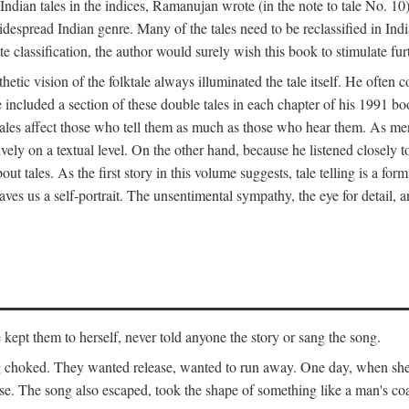
ian tales in the indices, Ramanujan wrote (in the note to tale No. 10) t
widespread Indian genre. Many of the tales need to be reclassified in Ind
ate classification, the author would surely wish this book to stimulate fur
etic vision of the folktale always illuminated the tale itself. He often
he included a section of these double tales in each chapter of his 1991 
hat tales affect those who tell them as much as those who hear them. As 
vely on a textual level. On the other hand, because he listened closely 
out tales. As the first story in this volume suggests, tale telling is a form
es us a self-portrait. The unsentimental sympathy, the eye for detail, and
ept them to herself, never told anyone the story or sang the song.
ng choked. They wanted release, wanted to run away. One day, when she 
ouse. The song also escaped, took the shape of something like a man's co