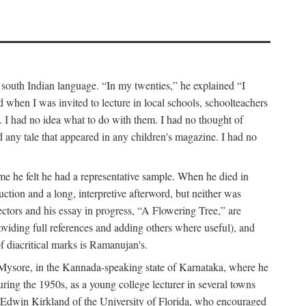
a south Indian language. “In my twenties,” he explained “I
when I was invited to lecture in local schools, schoolteachers
. I had no idea what to do with them. I had no thought of
any tale that appeared in any children's magazine. I had no
me he felt he had a representative sample. When he died in
uction and a long, interpretive afterword, but neither was
lectors and his essay in progress, “A Flowering Tree,” are
roviding full references and adding others where useful), and
of diacritical marks is Ramanujan's.
in Mysore, in the Kannada-speaking state of Karnataka, where he
ring the 1950s, as a young college lecturer in several towns
t Edwin Kirkland of the University of Florida, who encouraged