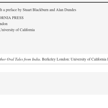
th a preface by
Stuart Blackburn and Alan Dundes
ORNIA PRESS
ondon
niversity of California
her Oral Tales from India
. Berkeley London: University of California 