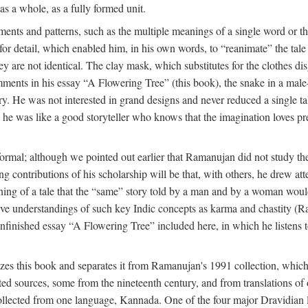
as a whole, as a fully formed unit.
nts and patterns, such as the multiple meanings of a single word or the 
e for detail, which enabled him, in his own words, to “reanimate” the tal
y are not identical. The clay mask, which substitutes for the clothes dis
ents in his essay “A Flowering Tree” (this book), the snake in a male-c
ory. He was not interested in grand designs and never reduced a single ta
his he was like a good storyteller who knows that the imagination loves 
ormal; although we pointed out earlier that Ramanujan did not study the 
g contributions of his scholarship will be that, with others, he drew at
eaning of a tale that the “same” story told by a man and by a woman woul
tive understandings of such key Indic concepts as karma and chastity (R
 unfinished essay “A Flowering Tree” included here, in which he listens t
es this book and separates it from Ramanujan's 1991 collection, which 
ed sources, some from the nineteenth century, and from translations of 
l collected from one language, Kannada. One of the four major Dravidia