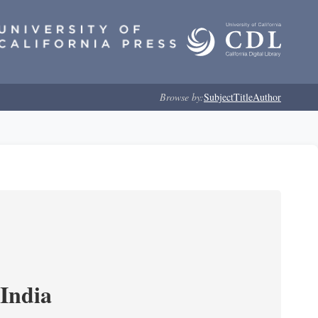
Browse by:
Subject
Title
Author
India