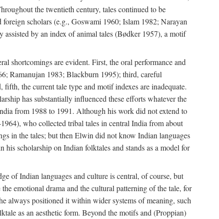
roughout the twentieth century, tales continued to be
and foreign scholars (e.g., Goswami 1960; Islam 1982; Narayan
assisted by an index of animal tales (Bødker 1957), a motif
eral shortcomings are evident. First, the oral performance and
 1966; Ramanujan 1983; Blackburn 1995); third, careful
 fifth, the current tale type and motif indexes are inadequate.
ship has substantially influenced these efforts whatever the
 India from 1988 to 1991. Although his work did not extend to
–1964), who collected tribal tales in central India from about
ngs in the tales; but then Elwin did not know Indian languages
n his scholarship on Indian folktales and stands as a model for
ge of Indian languages and culture is central, of course, but
e the emotional drama and the cultural patterning of the tale, for
t he always positioned it within wider systems of meaning, such
olktale as an aesthetic form. Beyond the motifs and (Proppian)