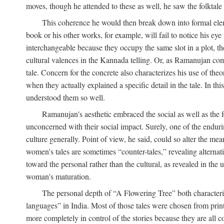
moves, though he attended to these as well, he saw the folktale 
This coherence he would then break down into formal eleme
book or his other works, for example, will fail to notice his ey
interchangeable because they occupy the same slot in a plot, the
cultural valences in the Kannada telling. Or, as Ramanujan comm
tale. Concern for the concrete also characterizes his use of the
when they actually explained a specific detail in the tale. In t
understood them so well.
Ramanujan's aesthetic embraced the social as well as the f
unconcerned with their social impact. Surely, one of the endurin
culture generally. Point of view, he said, could so alter the m
women's tales are sometimes “counter-tales,” revealing alterna
toward the personal rather than the cultural, as revealed in the
woman's maturation.
The personal depth of “A Flowering Tree” both characteriz
languages” in India. Most of those tales were chosen from print
more completely in control of the stories because they are al