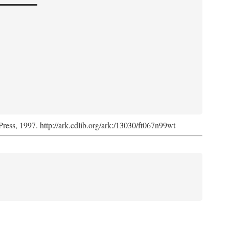
Press, 1997. http://ark.cdlib.org/ark:/13030/ft067n99wt