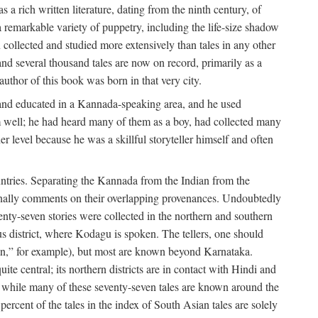
a rich written literature, dating from the ninth century, of
e a remarkable variety of puppetry, including the life-size shadow
 collected and studied more extensively than tales in any other
d several thousand tales are now on record, primarily as a
author of this book was born in that very city.
and educated in a Kannada-speaking area, and he used
m well; he had heard many of them as a boy, had collected many
 level because he was a skillful storyteller himself and often
untries. Separating the Kannada from the Indian from the
sionally comments on their overlapping provenances. Undoubtedly
enty-seven stories were collected in the northern and southern
s district, where Kodagu is spoken. The tellers, one should
an,” for example), but most are known beyond Karnataka.
ite central; its northern districts are in contact with Hindi and
t while many of these seventy-seven tales are known around the
ercent of the tales in the index of South Asian tales are solely