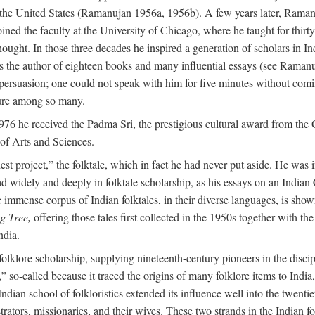
in the United States (Ramanujan 1956a, 1956b). A few years later, Raman
joined the faculty at the University of Chicago, where he taught for th
t. In those three decades he inspired a generation of scholars in Indian
s the author of eighteen books and many influential essays (see Ramanu
rsuasion; one could not speak with him for five minutes without comin
ture among so many.
976 he received the Padma Sri, the prestigious cultural award from th
of Arts and Sciences.
t project,” the folktale, which in fact he had never put aside. He was int
read widely and deeply in folktale scholarship, as his essays on an Indi
mmense corpus of Indian folktales, in their diverse languages, is show
g Tree,
offering those tales first collected in the 1950s together with th
ndia.
of folklore scholarship, supplying nineteenth-century pioneers in the disc
o-called because it traced the origins of many folklore items to India, a
ndian school of folkloristics extended its influence well into the twenti
rators, missionaries, and their wives. These two strands in the Indian fol