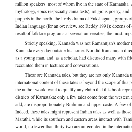
million speakers, most of whom live in the state of Karnataka. A
mythology, epics (especially Jaina texts), religious poetry, and,
puppets in the north, the lively drama of Yakshagana, groups of
Indian language (for an overview, see Reddy 1991); dozens of d
result of folklore programs at several universities, the most imp
Strictly speaking, Kannada was not Ramanujan's mother t
Kannada every day outside his home. Nor did Ramanujan directl
as a young man, and, as a scholar, had discussed many with frie
recounted them in lectures and conversations.
These are Kannada tales, but they are not only Kannada ta
international content of these tales is beyond the scope of th
the author would want to qualify any claim that this book repre
districts of Karnataka; only a few tales come from the western
add, are disproportionately Brahmin and upper caste. A few o
Indeed, these tales might represent Indian tales as well as those 
Marathi, while its southern and eastern areas interact with Ta
world, no fewer than thirty-two are unrecorded in the internatio