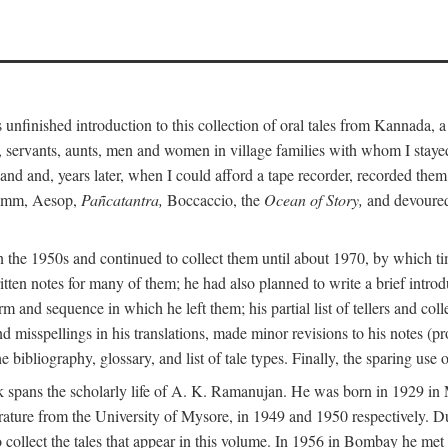
unfinished introduction to this collection of oral tales from Kannada, 
servants, aunts, men and women in village families with whom I stayed 
and and, years later, when I could afford a tape recorder, recorded them
Grimm, Aesop,
Pañcatantra,
Boccaccio, the
Ocean of Story,
and devoured 
n the 1950s and continued to collect them until about 1970, by which ti
tten notes for many of them; he had also planned to write a brief introd
 and sequence in which he left them; his partial list of tellers and col
d misspellings in his translations, made minor revisions to his notes (p
 bibliography, glossary, and list of tale types. Finally, the sparing use 
 book spans the scholarly life of A. K. Ramanujan. He was born in 1929 
rature from the University of Mysore, in 1949 and 1950 respectively. Du
 collect the tales that appear in this volume. In 1956 in Bombay he me