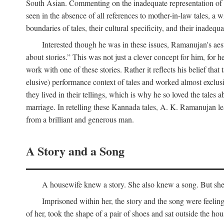
South Asian. Commenting on the inadequate representation of Ind
seen in the absence of all references to mother-in-law tales, a 
boundaries of tales, their cultural specificity, and their inadequ
Interested though he was in these issues, Ramanujan's aesth
about stories.” This was not just a clever concept for him, for 
work with one of these stories. Rather it reflects his belief t
elusive) performance context of tales and worked almost exclusi
they lived in their tellings, which is why he so loved the tales ab
marriage. In retelling these Kannada tales, A. K. Ramanujan leav
from a brilliant and generous man.
A Story and a Song
A housewife knew a story. She also knew a song. But she k
Imprisoned within her, the story and the song were feeli
of her, took the shape of a pair of shoes and sat outside the h