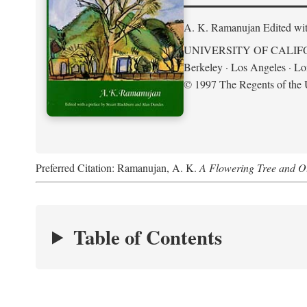
A. K. Ramanujan
Edited wi
UNIVERSITY OF CALIF
Berkeley · Los Angeles · L
© 1997 The Regents of the U
Preferred Citation: Ramanujan, A. K.
A Flowering Tree and Ot
Table of Contents