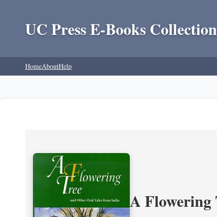
UC Press E-Books Collection
Home
About
Help
A Flowering 