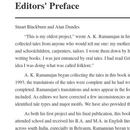
Editors' Preface
Stuart Blackburn and Alan Dundes
“This is my oldest project,” wrote A. K. Ramanujan in his 
collected tales from anyone who would tell me one: my mother, 
and schoolchildren, carpenters, tailors. I wrote them down by h
writing books. I was just entranced by oral tales. I had read 
idea I was doing what was called folklore.”
A. K. Ramanujan began collecting the tales in this book i
1993, the translations of the tales were complete and he had wri
completed. Ramanujan's translations and notes appear in the form
included. As editors we have corrected a few inconsistencies an
identified tale types and major motifs. We have also provided the
As both his first project and his final publication, this
attended school and received his B.A. and M.A. in English lite
across south India, especially in Belgaum, Ramanujan began to