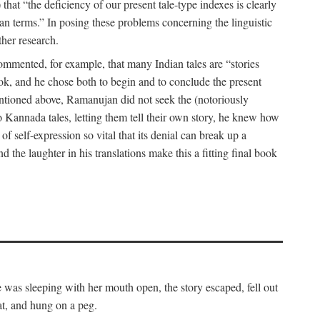
hat “the deficiency of our present tale-type indexes is clearly
ian terms.” In posing these problems concerning the linguistic
ther research.
 commented, for example, that many Indian tales are “stories
book, and he chose both to begin and to conclude the present
mentioned above, Ramanujan did not seek the (notoriously
to Kannada tales, letting them tell their own story, he knew how
 of self-expression so vital that its denial can break up a
 the laughter in his translations make this a fitting final book
was sleeping with her mouth open, the story escaped, fell out
at, and hung on a peg.