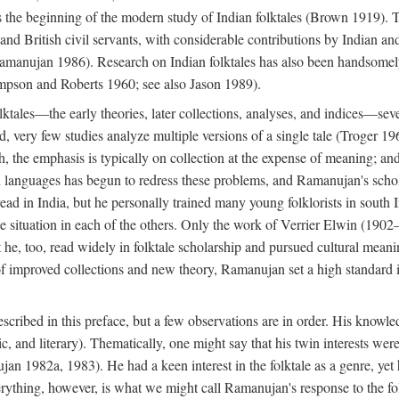
he beginning of the modern study of Indian folktales (Brown 1919). Th
 and British civil servants, with considerable contributions by Indian 
manujan 1986). Research on Indian folktales has also been handsomely 
mpson and Roberts 1960; see also Jason 1989).
olktales—the early theories, later collections, analyses, and indices—sev
ond, very few studies analyze multiple versions of a single tale (Troger
h, the emphasis is typically on collection at the expense of meaning; and,
anguages has begun to redress these problems, and Ramanujan's scholar
read in India, but he personally trained many young folklorists in south
the situation in each of the others. Only the work of Verrier Elwin (1902
he, too, read widely in folktale scholarship and pursued cultural meani
of improved collections and new theory, Ramanujan set a high standard i
scribed in this preface, but a few observations are in order. His knowled
ytic, and literary). Thematically, one might say that his twin interests wer
ujan 1982a, 1983). He had a keen interest in the folktale as a genre, ye
everything, however, is what we might call Ramanujan's response to the f