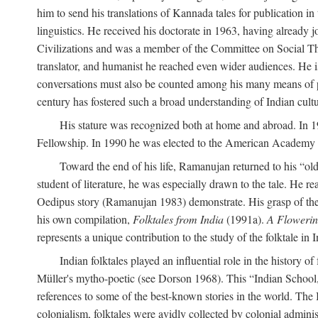
him to send his translations of Kannada tales for publication 
linguistics. He received his doctorate in 1963, having already 
Civilizations and was a member of the Committee on Social Though
translator, and humanist he reached even wider audiences. He i
conversations must also be counted among his many means of pe
century has fostered such a broad understanding of Indian cul
His stature was recognized both at home and abroad. In 1
Fellowship. In 1990 he was elected to the American Academy 
Toward the end of his life, Ramanujan returned to his “oldes
student of literature, he was especially drawn to the tale. He 
Oedipus story (Ramanujan 1983) demonstrate. His grasp of the i
his own compilation,
Folktales from India
(1991a).
A Flowerin
represents a unique contribution to the study of the folktale in I
Indian folktales played an influential role in the history 
Müller's mytho-poetic (see Dorson 1968). This “Indian School,” s
references to some of the best-known stories in the world. The I
colonialism, folktales were avidly collected by colonial administ