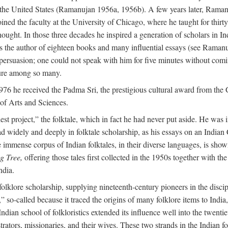
in the United States (Ramanujan 1956a, 1956b). A few years later, Raman
joined the faculty at the University of Chicago, where he taught for th
t. In those three decades he inspired a generation of scholars in Indian
s the author of eighteen books and many influential essays (see Ramanu
rsuasion; one could not speak with him for five minutes without comin
ture among so many.
976 he received the Padma Sri, the prestigious cultural award from th
of Arts and Sciences.
t project,” the folktale, which in fact he had never put aside. He was int
read widely and deeply in folktale scholarship, as his essays on an Indi
mmense corpus of Indian folktales, in their diverse languages, is show
g Tree,
offering those tales first collected in the 1950s together with th
ndia.
of folklore scholarship, supplying nineteenth-century pioneers in the disc
o-called because it traced the origins of many folklore items to India, a
ndian school of folkloristics extended its influence well into the twenti
rators, missionaries, and their wives. These two strands in the Indian fol