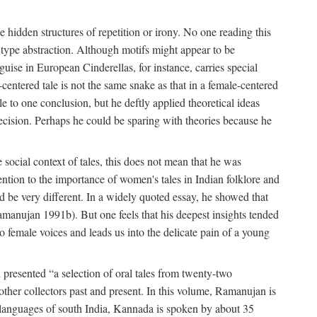
hidden structures of repetition or irony. No one reading this
e type abstraction. Although motifs might appear to be
guise in European Cinderellas, for instance, carries special
entered tale is not the same snake as that in a female-centered
le to one conclusion, but he deftly applied theoretical ideas
precision. Perhaps he could be sparing with theories because he
social context of tales, this does not mean that he was
tention to the importance of women's tales in Indian folklore and
d be very different. In a widely quoted essay, he showed that
amanujan 1991b). But one feels that his deepest insights tended
o female voices and leads us into the delicate pain of a young
presented “a selection of oral tales from twenty-two
other collectors past and present. In this volume, Ramanujan is
n languages of south India, Kannada is spoken by about 35