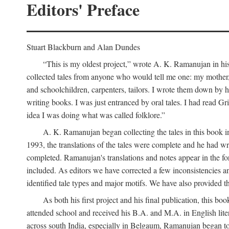
Editors' Preface
Stuart Blackburn and Alan Dundes
“This is my oldest project,” wrote A. K. Ramanujan in his 
collected tales from anyone who would tell me one: my mother, 
and schoolchildren, carpenters, tailors. I wrote them down by h
writing books. I was just entranced by oral tales. I had read 
idea I was doing what was called folklore.”
A. K. Ramanujan began collecting the tales in this book i
1993, the translations of the tales were complete and he had wri
completed. Ramanujan's translations and notes appear in the form
included. As editors we have corrected a few inconsistencies an
identified tale types and major motifs. We have also provided the
As both his first project and his final publication, this
attended school and received his B.A. and M.A. in English lite
across south India, especially in Belgaum, Ramanujan began to