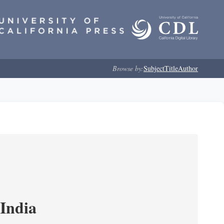
Browse by:
Subject
Title
Author
India