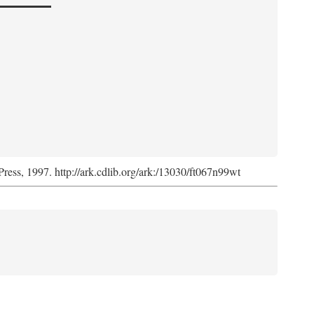
Press, 1997. http://ark.cdlib.org/ark:/13030/ft067n99wt