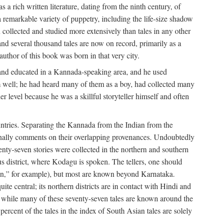
a rich written literature, dating from the ninth century, of
e a remarkable variety of puppetry, including the life-size shadow
 collected and studied more extensively than tales in any other
d several thousand tales are now on record, primarily as a
author of this book was born in that very city.
and educated in a Kannada-speaking area, and he used
m well; he had heard many of them as a boy, had collected many
 level because he was a skillful storyteller himself and often
untries. Separating the Kannada from the Indian from the
sionally comments on their overlapping provenances. Undoubtedly
enty-seven stories were collected in the northern and southern
s district, where Kodagu is spoken. The tellers, one should
an,” for example), but most are known beyond Karnataka.
ite central; its northern districts are in contact with Hindi and
t while many of these seventy-seven tales are known around the
ercent of the tales in the index of South Asian tales are solely