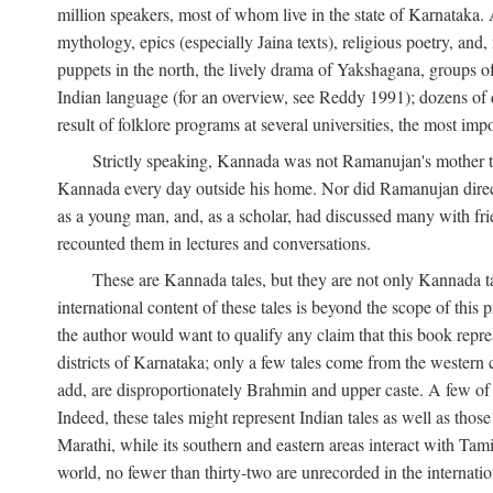
million speakers, most of whom live in the state of Karnataka. A
mythology, epics (especially Jaina texts), religious poetry, and,
puppets in the north, the lively drama of Yakshagana, groups of
Indian language (for an overview, see Reddy 1991); dozens of d
result of folklore programs at several universities, the most imp
Strictly speaking, Kannada was not Ramanujan's mother t
Kannada every day outside his home. Nor did Ramanujan directl
as a young man, and, as a scholar, had discussed many with frie
recounted them in lectures and conversations.
These are Kannada tales, but they are not only Kannada ta
international content of these tales is beyond the scope of th
the author would want to qualify any claim that this book repre
districts of Karnataka; only a few tales come from the western
add, are disproportionately Brahmin and upper caste. A few o
Indeed, these tales might represent Indian tales as well as those 
Marathi, while its southern and eastern areas interact with Ta
world, no fewer than thirty-two are unrecorded in the internatio