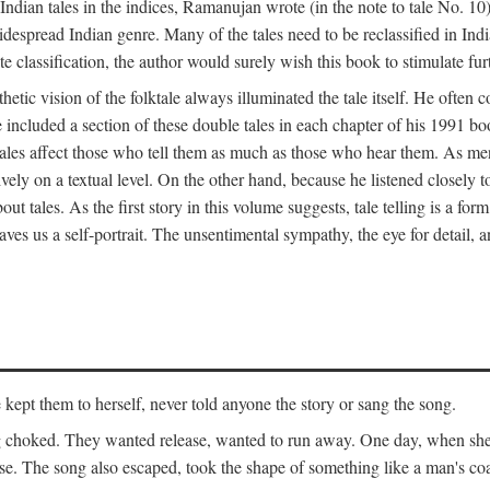
ian tales in the indices, Ramanujan wrote (in the note to tale No. 10) t
widespread Indian genre. Many of the tales need to be reclassified in Ind
ate classification, the author would surely wish this book to stimulate fur
etic vision of the folktale always illuminated the tale itself. He often
he included a section of these double tales in each chapter of his 1991 
hat tales affect those who tell them as much as those who hear them. As 
vely on a textual level. On the other hand, because he listened closely 
out tales. As the first story in this volume suggests, tale telling is a form
es us a self-portrait. The unsentimental sympathy, the eye for detail, and
ept them to herself, never told anyone the story or sang the song.
ng choked. They wanted release, wanted to run away. One day, when she 
ouse. The song also escaped, took the shape of something like a man's co