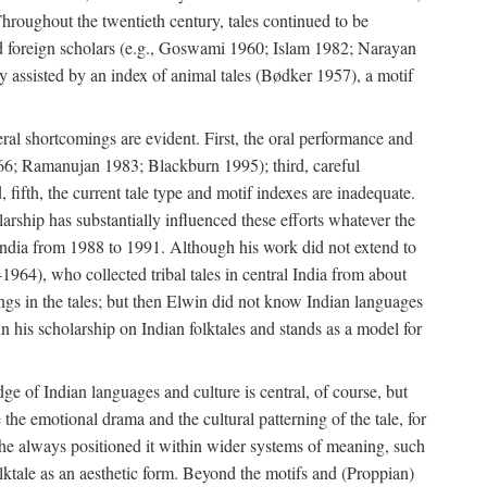
roughout the twentieth century, tales continued to be
and foreign scholars (e.g., Goswami 1960; Islam 1982; Narayan
assisted by an index of animal tales (Bødker 1957), a motif
eral shortcomings are evident. First, the oral performance and
 1966; Ramanujan 1983; Blackburn 1995); third, careful
 fifth, the current tale type and motif indexes are inadequate.
ship has substantially influenced these efforts whatever the
 India from 1988 to 1991. Although his work did not extend to
–1964), who collected tribal tales in central India from about
ngs in the tales; but then Elwin did not know Indian languages
n his scholarship on Indian folktales and stands as a model for
ge of Indian languages and culture is central, of course, but
e the emotional drama and the cultural patterning of the tale, for
t he always positioned it within wider systems of meaning, such
olktale as an aesthetic form. Beyond the motifs and (Proppian)