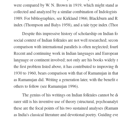
were compared by W. N. Brown in 1919, which might stand as t
collected and analyzed by a similar combination of Indologists
1989. For bibliographies, see Kirkland 1966; Blackburn and Ra
index (Thompson and Balys 1958), and a tale type index (Tho
Despite this impressive history of scholarship on Indian f
social context of Indian folktales are not well researched; sec
comparison with international parallels is often neglected; fourt
Recent and continuing work in Indian languages and European l
language or continent involved; not only are his books widely 
the first problem listed above, it has contributed to improving 
1930 to 1960, bears comparison with that of Ramanujan in that 
as Ramanujan did. Writing a generation later, with the benefit 
others to follow (see Ramanujan 1996).
The genius of his writings on Indian folktales cannot be de
rarer still is his inventive use of theory (structural, psychoanal
these are the focal points of his two sustained analyses (Raman
as India's classical literature and devotional poetry. Guiding 