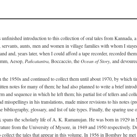
unfinished introduction to this collection of oral tales from Kannada, 
servants, aunts, men and women in village families with whom I stayed 
and and, years later, when I could afford a tape recorder, recorded them
Grimm, Aesop,
Pañcatantra,
Boccaccio, the
Ocean of Story,
and devoured 
n the 1950s and continued to collect them until about 1970, by which ti
tten notes for many of them; he had also planned to write a brief introd
 and sequence in which he left them; his partial list of tellers and col
d misspellings in his translations, made minor revisions to his notes (p
 bibliography, glossary, and list of tale types. Finally, the sparing use 
 book spans the scholarly life of A. K. Ramanujan. He was born in 1929 
rature from the University of Mysore, in 1949 and 1950 respectively. Du
 collect the tales that appear in this volume. In 1956 in Bombay he me