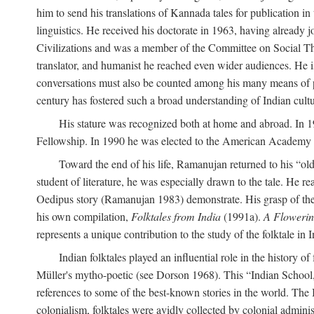
him to send his translations of Kannada tales for publication 
linguistics. He received his doctorate in 1963, having already 
Civilizations and was a member of the Committee on Social Though
translator, and humanist he reached even wider audiences. He i
conversations must also be counted among his many means of pe
century has fostered such a broad understanding of Indian cul
His stature was recognized both at home and abroad. In 1
Fellowship. In 1990 he was elected to the American Academy 
Toward the end of his life, Ramanujan returned to his “oldes
student of literature, he was especially drawn to the tale. He 
Oedipus story (Ramanujan 1983) demonstrate. His grasp of the i
his own compilation,
Folktales from India
(1991a).
A Flowerin
represents a unique contribution to the study of the folktale in I
Indian folktales played an influential role in the history 
Müller's mytho-poetic (see Dorson 1968). This “Indian School,” s
references to some of the best-known stories in the world. The I
colonialism, folktales were avidly collected by colonial administ