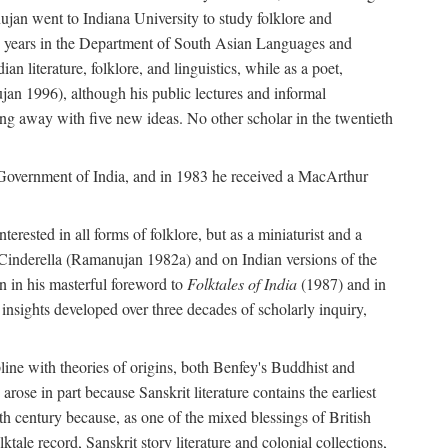
ujan went to Indiana University to study folklore and
irty years in the Department of South Asian Languages and
 literature, folklore, and linguistics, while as a poet,
jan 1996), although his public lectures and informal
g away with five new ideas. No other scholar in the twentieth
e Government of India, and in 1983 he received a MacArthur
erested in all forms of folklore, but as a miniaturist and a
an Cinderella (Ramanujan 1982a) and on Indian versions of the
n in his masterful foreword to
Folktales of India
(1987) and in
e insights developed over three decades of scholarly inquiry,
ipline with theories of origins, both Benfey's Buddhist and
rose in part because Sanskrit literature contains the earliest
eth century because, as one of the mixed blessings of British
ktale record, Sanskrit story literature and colonial collections,