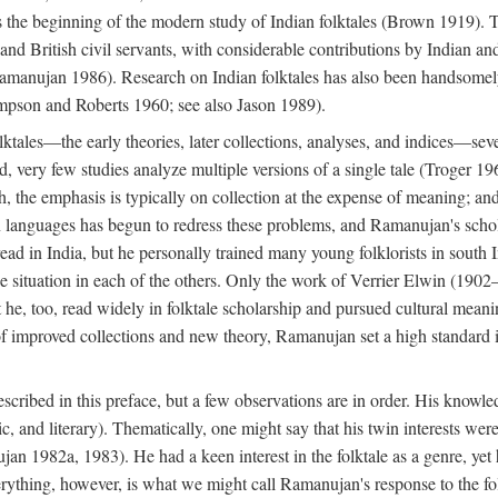
he beginning of the modern study of Indian folktales (Brown 1919). Th
 and British civil servants, with considerable contributions by Indian 
manujan 1986). Research on Indian folktales has also been handsomely 
mpson and Roberts 1960; see also Jason 1989).
olktales—the early theories, later collections, analyses, and indices—sev
ond, very few studies analyze multiple versions of a single tale (Troger
h, the emphasis is typically on collection at the expense of meaning; and,
anguages has begun to redress these problems, and Ramanujan's scholar
read in India, but he personally trained many young folklorists in south
the situation in each of the others. Only the work of Verrier Elwin (1902
he, too, read widely in folktale scholarship and pursued cultural meani
of improved collections and new theory, Ramanujan set a high standard i
scribed in this preface, but a few observations are in order. His knowled
ytic, and literary). Thematically, one might say that his twin interests wer
ujan 1982a, 1983). He had a keen interest in the folktale as a genre, ye
everything, however, is what we might call Ramanujan's response to the f