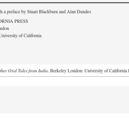
th a preface by
Stuart Blackburn and Alan Dundes
ORNIA PRESS
ondon
niversity of California
her Oral Tales from India
. Berkeley London: University of California 