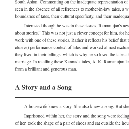
South Asian. Commenting on the inadequate representation of Ind
seen in the absence of all references to mother-in-law tales, a 
boundaries of tales, their cultural specificity, and their inadequ
Interested though he was in these issues, Ramanujan's aesth
about stories.” This was not just a clever concept for him, for 
work with one of these stories. Rather it reflects his belief t
elusive) performance context of tales and worked almost exclusi
they lived in their tellings, which is why he so loved the tales ab
marriage. In retelling these Kannada tales, A. K. Ramanujan leav
from a brilliant and generous man.
A Story and a Song
A housewife knew a story. She also knew a song. But she k
Imprisoned within her, the story and the song were feeli
of her, took the shape of a pair of shoes and sat outside the h