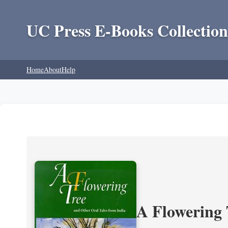
UC Press E-Books Collection
Home
About
Help
A Flowering 