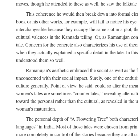
moves, though he attended to these as well, he saw the folktale 
This coherence he would then break down into formal eleme
book or his other works, for example, will fail to notice his ey
interchangeable because they occupy the same slot in a plot, the
cultural valences in the Kannada telling. Or, as Ramanujan comm
tale. Concern for the concrete also characterizes his use of the
when they actually explained a specific detail in the tale. In t
understood them so well.
Ramanujan's aesthetic embraced the social as well as the f
unconcerned with their social impact. Surely, one of the endurin
culture generally. Point of view, he said, could so alter the m
women's tales are sometimes “counter-tales,” revealing alterna
toward the personal rather than the cultural, as revealed in the
woman's maturation.
The personal depth of “A Flowering Tree” both characteriz
languages” in India. Most of those tales were chosen from print
more completely in control of the stories because they are al