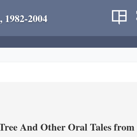
, 1982-2004
Tree And Other Oral Tales from 