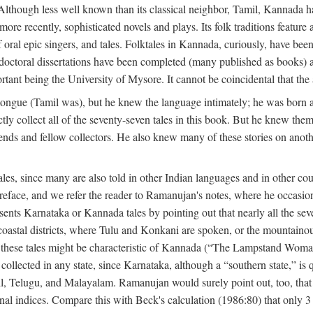
lthough less well known than its classical neighbor, Tamil, Kannada has 
 more recently, sophisticated novels and plays. Its folk traditions featur
 oral epic singers, and tales. Folktales in Kannada, curiously, have been
octoral dissertations have been completed (many published as books) an
ortant being the University of Mysore. It cannot be coincidental that the 
ongue (Tamil was), but he knew the language intimately; he was born 
y collect all of the seventy-seven tales in this book. But he knew the
nds and fellow collectors. He also knew many of these stories on another
les, since many are also told in other Indian languages and in other co
is preface, and we refer the reader to Ramanujan's notes, where he occa
sents Karnataka or Kannada tales by pointing out that nearly all the sev
 coastal districts, where Tulu and Konkani are spoken, or the mountainou
f these tales might be characteristic of Kannada (“The Lampstand Wom
collected in any state, since Karnataka, although a “southern state,” is qu
mil, Telugu, and Malayalam. Ramanujan would surely point out, too, tha
nal indices. Compare this with Beck's calculation (1986:80) that only 3 p