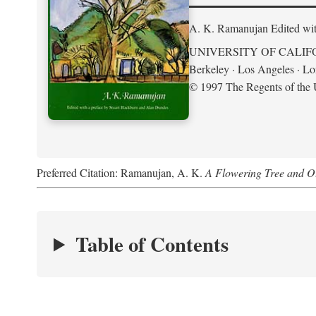
A. K. Ramanujan
Edited wi
UNIVERSITY OF CALIF
Berkeley · Los Angeles · L
© 1997 The Regents of the U
Preferred Citation: Ramanujan, A. K.
A Flowering Tree and Ot
Table of Contents