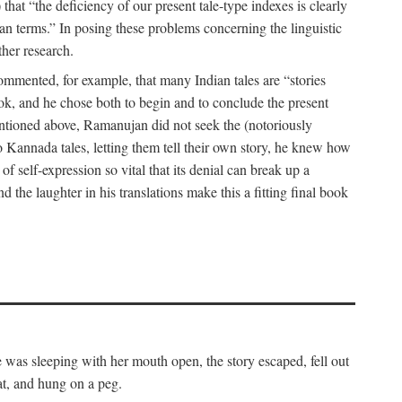
hat “the deficiency of our present tale-type indexes is clearly
ian terms.” In posing these problems concerning the linguistic
ther research.
 commented, for example, that many Indian tales are “stories
book, and he chose both to begin and to conclude the present
mentioned above, Ramanujan did not seek the (notoriously
to Kannada tales, letting them tell their own story, he knew how
 of self-expression so vital that its denial can break up a
 the laughter in his translations make this a fitting final book
was sleeping with her mouth open, the story escaped, fell out
at, and hung on a peg.