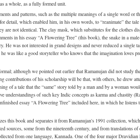
as a whole, as a fully formed unit.
nts and patterns, such as the multiple meanings of a single word or the 
e for detail, which enabled him, in his own words, to “reanimate” the tal
y are not identical. The clay mask, which substitutes for the clothes dis
ents in his essay “A Flowering Tree” (this book), the snake in a male-c
ory. He was not interested in grand designs and never reduced a single ta
his he was like a good storyteller who knows that the imagination loves 
ormal; although we pointed out earlier that Ramanujan did not study the 
g contributions of his scholarship will be that, with others, he drew at
eaning of a tale that the “same” story told by a man and by a woman woul
tive understandings of such key Indic concepts as karma and chastity (R
 unfinished essay “A Flowering Tree” included here, in which he listens t
es this book and separates it from Ramanujan's 1991 collection, which 
ed sources, some from the nineteenth century, and from translations of 
l collected from one language, Kannada. One of the four major Dravidia