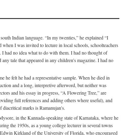
a south Indian language. “In my twenties,” he explained “I
when I was invited to lecture in local schools, schoolteachers
. I had no idea what to do with them. I had no thought of
any tale that appeared in any children's magazine. I had no
me he felt he had a representative sample. When he died in
uction and a long, interpretive afterword, but neither was
lectors and his essay in progress, “A Flowering Tree,” are
roviding full references and adding others where useful), and
of diacritical marks is Ramanujan's.
in Mysore, in the Kannada-speaking state of Karnataka, where he
ring the 1950s, as a young college lecturer in several towns
t Edwin Kirkland of the University of Florida, who encouraged