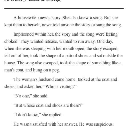
A housewife knew a story. She also knew a song. But she
kept them to herself, never told anyone the story or sang the song.
Imprisoned within her, the story and the song were feeling
choked. They wanted release, wanted to run away. One day,
when she was sleeping with her mouth open, the story escaped,
fell out of her, took the shape of a pair of shoes and sat outside the
house. The song also escaped, took the shape of something like a
man's coat, and hung on a peg.
The woman's husband came home, looked at the coat and
shoes, and asked her, “Who is visiting?”
“No one,” she said.
“But whose coat and shoes are these?”
“I don't know,” she replied.
He wasn't satisfied with her answer. He was suspicious.