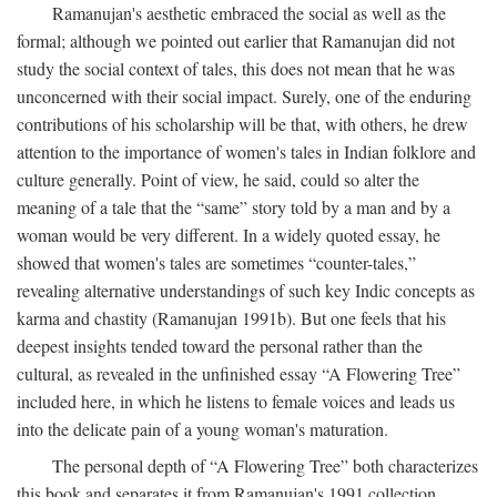
Ramanujan's aesthetic embraced the social as well as the
formal; although we pointed out earlier that Ramanujan did not
study the social context of tales, this does not mean that he was
unconcerned with their social impact. Surely, one of the enduring
contributions of his scholarship will be that, with others, he drew
attention to the importance of women's tales in Indian folklore and
culture generally. Point of view, he said, could so alter the
meaning of a tale that the “same” story told by a man and by a
woman would be very different. In a widely quoted essay, he
showed that women's tales are sometimes “counter-tales,”
revealing alternative understandings of such key Indic concepts as
karma and chastity (Ramanujan 1991b). But one feels that his
deepest insights tended toward the personal rather than the
cultural, as revealed in the unfinished essay “A Flowering Tree”
included here, in which he listens to female voices and leads us
into the delicate pain of a young woman's maturation.
The personal depth of “A Flowering Tree” both characterizes
this book and separates it from Ramanujan's 1991 collection,