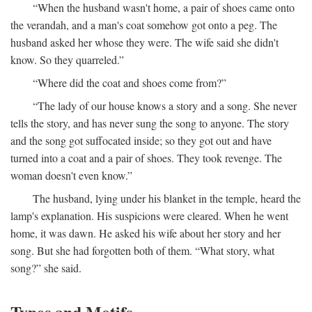
“When the husband wasn't home, a pair of shoes came onto
the verandah, and a man's coat somehow got onto a peg. The
husband asked her whose they were. The wife said she didn't
know. So they quarreled.”
“Where did the coat and shoes come from?”
“The lady of our house knows a story and a song. She never
tells the story, and has never sung the song to anyone. The story
and the song got suffocated inside; so they got out and have
turned into a coat and a pair of shoes. They took revenge. The
woman doesn't even know.”
The husband, lying under his blanket in the temple, heard the
lamp's explanation. His suspicions were cleared. When he went
home, it was dawn. He asked his wife about her story and her
song. But she had forgotten both of them. “What story, what
song?” she said.
Types and Motifs