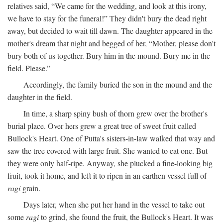
relatives said, “We came for the wedding, and look at this irony,
we have to stay for the funeral!” They didn't bury the dead right
away, but decided to wait till dawn. The daughter appeared in the
mother's dream that night and begged of her, “Mother, please don't
bury both of us together. Bury him in the mound. Bury me in the
field. Please.”
Accordingly, the family buried the son in the mound and the
daughter in the field.
In time, a sharp spiny bush of thorn grew over the brother's
burial place. Over hers grew a great tree of sweet fruit called
Bullock's Heart. One of Putta's sisters-in-law walked that way and
saw the tree covered with large fruit. She wanted to eat one. But
they were only half-ripe. Anyway, she plucked a fine-looking big
fruit, took it home, and left it to ripen in an earthen vessel full of
ragi
grain.
Days later, when she put her hand in the vessel to take out
some
ragi
to grind, she found the fruit, the Bullock's Heart. It was