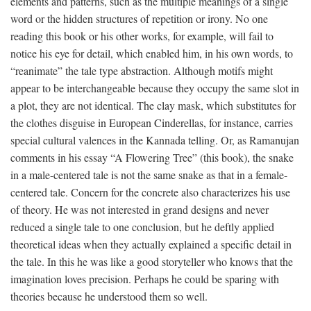
elements and patterns, such as the multiple meanings of a single
word or the hidden structures of repetition or irony. No one
reading this book or his other works, for example, will fail to
notice his eye for detail, which enabled him, in his own words, to
“reanimate” the tale type abstraction. Although motifs might
appear to be interchangeable because they occupy the same slot in
a plot, they are not identical. The clay mask, which substitutes for
the clothes disguise in European Cinderellas, for instance, carries
special cultural valences in the Kannada telling. Or, as Ramanujan
comments in his essay “A Flowering Tree” (this book), the snake
in a male-centered tale is not the same snake as that in a female-
centered tale. Concern for the concrete also characterizes his use
of theory. He was not interested in grand designs and never
reduced a single tale to one conclusion, but he deftly applied
theoretical ideas when they actually explained a specific detail in
the tale. In this he was like a good storyteller who knows that the
imagination loves precision. Perhaps he could be sparing with
theories because he understood them so well.