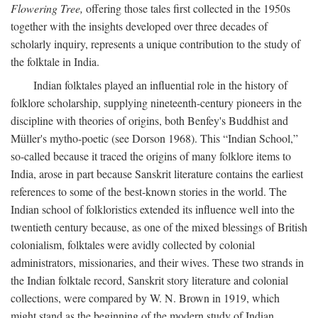
Flowering Tree,
offering those tales first collected in the 1950s
together with the insights developed over three decades of
scholarly inquiry, represents a unique contribution to the study of
the folktale in India.
Indian folktales played an influential role in the history of
folklore scholarship, supplying nineteenth-century pioneers in the
discipline with theories of origins, both Benfey's Buddhist and
Müller's mytho-poetic (see Dorson 1968). This “Indian School,”
so-called because it traced the origins of many folklore items to
India, arose in part because Sanskrit literature contains the earliest
references to some of the best-known stories in the world. The
Indian school of folkloristics extended its influence well into the
twentieth century because, as one of the mixed blessings of British
colonialism, folktales were avidly collected by colonial
administrators, missionaries, and their wives. These two strands in
the Indian folktale record, Sanskrit story literature and colonial
collections, were compared by W. N. Brown in 1919, which
might stand as the beginning of the modern study of Indian