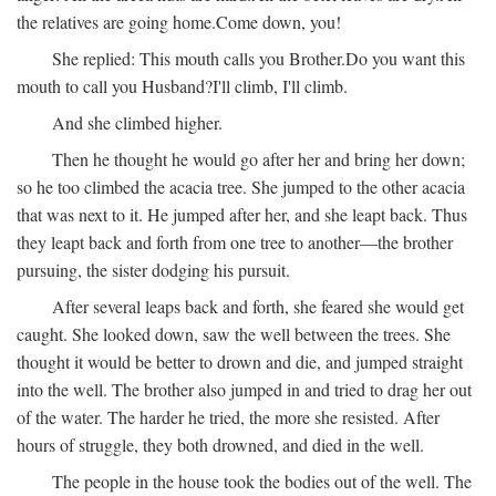
the relatives are going home.
Come down, you!
She replied:
This mouth calls you Brother.
Do you want this
mouth to call you Husband?
I'll climb, I'll climb.
And she climbed higher.
Then he thought he would go after her and bring her down;
so he too climbed the acacia tree. She jumped to the other acacia
that was next to it. He jumped after her, and she leapt back. Thus
they leapt back and forth from one tree to another—the brother
pursuing, the sister dodging his pursuit.
After several leaps back and forth, she feared she would get
caught. She looked down, saw the well between the trees. She
thought it would be better to drown and die, and jumped straight
into the well. The brother also jumped in and tried to drag her out
of the water. The harder he tried, the more she resisted. After
hours of struggle, they both drowned, and died in the well.
The people in the house took the bodies out of the well. The