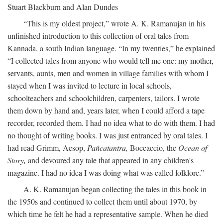
Stuart Blackburn and Alan Dundes
“This is my oldest project,” wrote A. K. Ramanujan in his
unfinished introduction to this collection of oral tales from
Kannada, a south Indian language. “In my twenties,” he explained
“I collected tales from anyone who would tell me one: my mother,
servants, aunts, men and women in village families with whom I
stayed when I was invited to lecture in local schools,
schoolteachers and schoolchildren, carpenters, tailors. I wrote
them down by hand and, years later, when I could afford a tape
recorder, recorded them. I had no idea what to do with them. I had
no thought of writing books. I was just entranced by oral tales. I
had read Grimm, Aesop,
Pañcatantra,
Boccaccio, the
Ocean of
Story,
and devoured any tale that appeared in any children's
magazine. I had no idea I was doing what was called folklore.”
A. K. Ramanujan began collecting the tales in this book in
the 1950s and continued to collect them until about 1970, by
which time he felt he had a representative sample. When he died