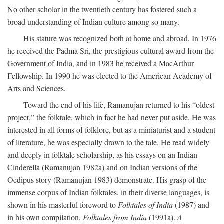
No other scholar in the twentieth century has fostered such a
broad understanding of Indian culture among so many.
His stature was recognized both at home and abroad. In 1976
he received the Padma Sri, the prestigious cultural award from the
Government of India, and in 1983 he received a MacArthur
Fellowship. In 1990 he was elected to the American Academy of
Arts and Sciences.
Toward the end of his life, Ramanujan returned to his “oldest
project,” the folktale, which in fact he had never put aside. He was
interested in all forms of folklore, but as a miniaturist and a student
of literature, he was especially drawn to the tale. He read widely
and deeply in folktale scholarship, as his essays on an Indian
Cinderella (Ramanujan 1982a) and on Indian versions of the
Oedipus story (Ramanujan 1983) demonstrate. His grasp of the
immense corpus of Indian folktales, in their diverse languages, is
shown in his masterful foreword to
Folktales of India
(1987) and
in his own compilation,
Folktales from India
(1991a).
A