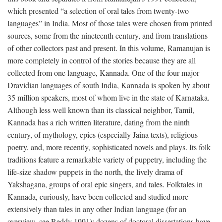
which presented “a selection of oral tales from twenty-two
languages” in India. Most of those tales were chosen from printed
sources, some from the nineteenth century, and from translations
of other collectors past and present. In this volume, Ramanujan is
more completely in control of the stories because they are all
collected from one language, Kannada. One of the four major
Dravidian languages of south India, Kannada is spoken by about
35 million speakers, most of whom live in the state of Karnataka.
Although less well known than its classical neighbor, Tamil,
Kannada has a rich written literature, dating from the ninth
century, of mythology, epics (especially Jaina texts), religious
poetry, and, more recently, sophisticated novels and plays. Its folk
traditions feature a remarkable variety of puppetry, including the
life-size shadow puppets in the north, the lively drama of
Yakshagana, groups of oral epic singers, and tales. Folktales in
Kannada, curiously, have been collected and studied more
extensively than tales in any other Indian language (for an
overview, see Reddy 1991); dozens of doctoral dissertations have