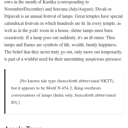
rows in the month of Kartika (corresponding to
November/December) and Sravana (July/August). Divali or
Dipavali is an annual festival of lamps. Great temples have special
calendrical festivals in which hundreds are lit. In every temple, as
well as in the gods' room in a house, shrine lamps must burn
ceaselessly. If a lamp goes out suddenly, it's an ill omen. Thus
lamps and flames are symbols of life, wealth, family happiness.
The belief that they never truly go out, only move out temporarily,
is part of a wishful need for their unremitting auspicious presence.
[No known tale type (henceforth abbreviated NKTT),
but it appears to be Motif N 454.2, King overhears
conversations of lamps (India only, henceforth abbreviated
IO).]