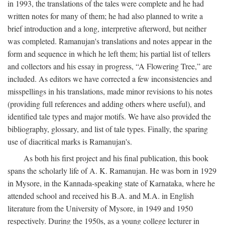
in 1993, the translations of the tales were complete and he had
written notes for many of them; he had also planned to write a
brief introduction and a long, interpretive afterword, but neither
was completed. Ramanujan's translations and notes appear in the
form and sequence in which he left them; his partial list of tellers
and collectors and his essay in progress, “A Flowering Tree,” are
included. As editors we have corrected a few inconsistencies and
misspellings in his translations, made minor revisions to his notes
(providing full references and adding others where useful), and
identified tale types and major motifs. We have also provided the
bibliography, glossary, and list of tale types. Finally, the sparing
use of diacritical marks is Ramanujan's.
As both his first project and his final publication, this book
spans the scholarly life of A. K. Ramanujan. He was born in 1929
in Mysore, in the Kannada-speaking state of Karnataka, where he
attended school and received his B.A. and M.A. in English
literature from the University of Mysore, in 1949 and 1950
respectively. During the 1950s, as a young college lecturer in