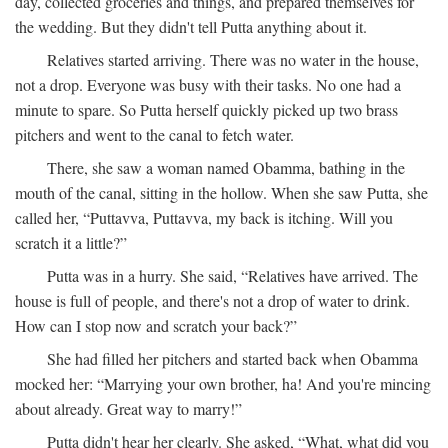
day, collected groceries and things, and prepared themselves for
the wedding. But they didn't tell Putta anything about it.
Relatives started arriving. There was no water in the house,
not a drop. Everyone was busy with their tasks. No one had a
minute to spare. So Putta herself quickly picked up two brass
pitchers and went to the canal to fetch water.
There, she saw a woman named Obamma, bathing in the
mouth of the canal, sitting in the hollow. When she saw Putta, she
called her, “Puttavva, Puttavva, my back is itching. Will you
scratch it a little?”
Putta was in a hurry. She said, “Relatives have arrived. The
house is full of people, and there's not a drop of water to drink.
How can I stop now and scratch your back?”
She had filled her pitchers and started back when Obamma
mocked her: “Marrying your own brother, ha! And you're mincing
about already. Great way to marry!”
Putta didn't hear her clearly. She asked, “What, what did you