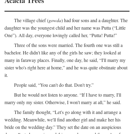
Acacia Trees
The village chief (
gowda
) had four sons and a daughter. The
daughter was the youngest child and her name was Putta (“Little
One”). All day, everyone lovingly called her, “Putta! Putta!”
Three of the sons were married. The fourth one was still a
bachelor. He didn't like any of the girls he saw; they looked at
many in faraway places. Finally, one day, he said, “I'll marry my
sister who's right here at home,” and he was quite obstinate about
it.
People said, “You can't do that. Don't try.”
But he would not listen to anyone. “If I have to marry, I'll
marry only my sister. Otherwise, I won't marry at all,” he said.
The family thought, “Let's go along with it and arrange a
wedding. Meanwhile, we'll find another girl and make her his
bride on the wedding day.” They set the date on an auspicious