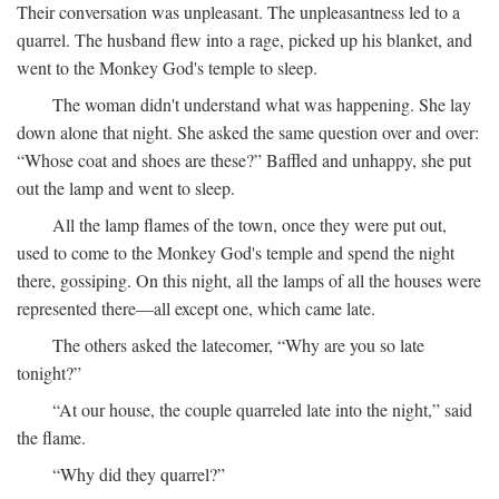
Their conversation was unpleasant. The unpleasantness led to a
quarrel. The husband flew into a rage, picked up his blanket, and
went to the Monkey God's temple to sleep.
The woman didn't understand what was happening. She lay
down alone that night. She asked the same question over and over:
“Whose coat and shoes are these?” Baffled and unhappy, she put
out the lamp and went to sleep.
All the lamp flames of the town, once they were put out,
used to come to the Monkey God's temple and spend the night
there, gossiping. On this night, all the lamps of all the houses were
represented there—all except one, which came late.
The others asked the latecomer, “Why are you so late
tonight?”
“At our house, the couple quarreled late into the night,” said
the flame.
“Why did they quarrel?”