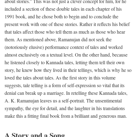
about stories.” This was not just a clever concept for him, for he
included a section of these double tales in each chapter of his
1991 book, and he chose both to begin and to conclude the
present work with one of these stories. Rather it reflects his belief
that tales affect those who tell them as much as those who hear
them. As mentioned above, Ramanujan did not seek the
(notoriously elusive) performance context of tales and worked
almost exclusively on a textual level. On the other hand, because
he listened closely to Kannada tales, letting them tell their own
story, he knew how they lived in their tellings, which is why he so
loved the tales about tales. As the first story in this volume
suggests, tale telling is a form of self-expression so vital that its
denial can break up a marriage. In retelling these Kannada tales,
A. K. Ramanujan leaves us a self-portrait. The unsentimental
sympathy, the eye for detail, and the laughter in his translations
make this a fitting final book from a brilliant and generous man.
A Story and a Song