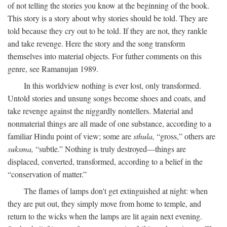
of not telling the stories you know at the beginning of the book.
This story is a story about why stories should be told. They are
told because they cry out to be told. If they are not, they rankle
and take revenge. Here the story and the song transform
themselves into material objects. For futher comments on this
genre, see Ramanujan 1989.
In this worldview nothing is ever lost, only transformed.
Untold stories and unsung songs become shoes and coats, and
take revenge against the niggardly nontellers. Material and
nonmaterial things are all made of one substance, according to a
familiar Hindu point of view; some are
sthula,
“gross,” others are
suksma,
“subtle.” Nothing is truly destroyed—things are
displaced, converted, transformed, according to a belief in the
“conservation of matter.”
The flames of lamps don't get extinguished at night: when
they are put out, they simply move from home to temple, and
return to the wicks when the lamps are lit again next evening.