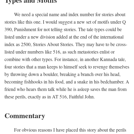
We need a special name and index number for stories about
stories like this one. I would suggest a new set of motifs under Q
390, Punishment for not telling stories. The tale types could be
listed under a new division added at the end of the international
index as 2500, Stories About Stories. They may have to be cross-
listed under numbers like 516, as such metastories enlist or
combine with other types. For instance, in another Kannada tale,
four stories that a man keeps to himself seek to revenge themselves
by throwing down a boulder, breaking a branch over his head,
becoming fishhooks in his food, and a snake in his bedchamber. A
friend who hears them talk while he is asleep saves the man from
these perils, exactly as in AT 516, Faithful John.
Commentary
For obvious reasons I have placed this story about the perils