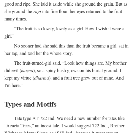
good and ripe. She laid it aside while she ground the grain. But as
she ground the
ragi
into fine flour, her eyes returned to the fruit
many times.
“The fruit is so lovely, lovely as a girl. How I wish it were a
girl.”
No sooner had she said this than the fruit became a girl, sat in
her lap, and told her the whole story.
The fruit-turned-girl said, “Look how things are. My brother
did evil (
karma
), so a spiny bush grows on his burial ground. I
kept my virtue (
dharma
), and a fruit tree grew out of mine. And
I'm here.”
Types and Motifs
Tale type AT 722 Ind. We need a new number for tales like
“Acacia Trees,” an incest tale. I would suggest 722 Ind., Brother
Wishes to Marry Sister, or 451B Ind., because it expresses an