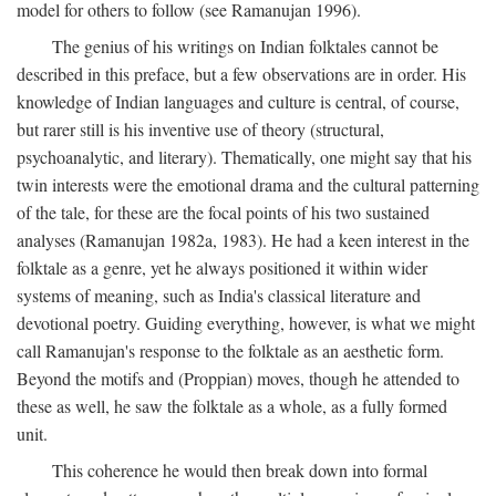
model for others to follow (see Ramanujan 1996).
The genius of his writings on Indian folktales cannot be
described in this preface, but a few observations are in order. His
knowledge of Indian languages and culture is central, of course,
but rarer still is his inventive use of theory (structural,
psychoanalytic, and literary). Thematically, one might say that his
twin interests were the emotional drama and the cultural patterning
of the tale, for these are the focal points of his two sustained
analyses (Ramanujan 1982a, 1983). He had a keen interest in the
folktale as a genre, yet he always positioned it within wider
systems of meaning, such as India's classical literature and
devotional poetry. Guiding everything, however, is what we might
call Ramanujan's response to the folktale as an aesthetic form.
Beyond the motifs and (Proppian) moves, though he attended to
these as well, he saw the folktale as a whole, as a fully formed
unit.
This coherence he would then break down into formal