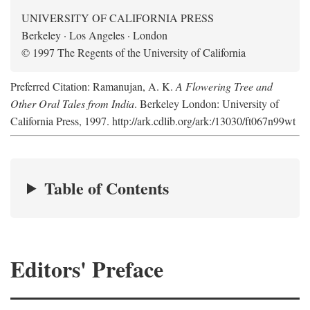
UNIVERSITY OF CALIFORNIA PRESS
Berkeley · Los Angeles · London
© 1997 The Regents of the University of California
Preferred Citation: Ramanujan, A. K.
A Flowering Tree and
Other Oral Tales from India
. Berkeley London: University of
California Press, 1997. http://ark.cdlib.org/ark:/13030/ft067n99wt
Table of Contents
Editors' Preface