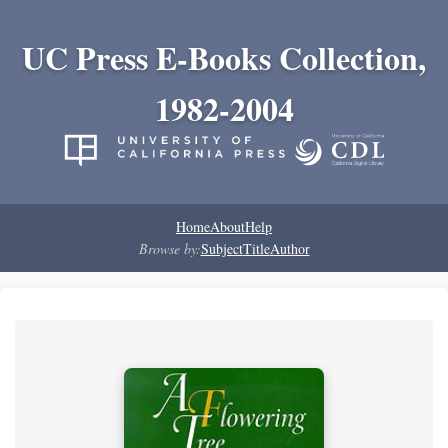
UC Press E-Books Collection,
1982-2004
Home
About
Help
Browse by:
Subject
Title
Author