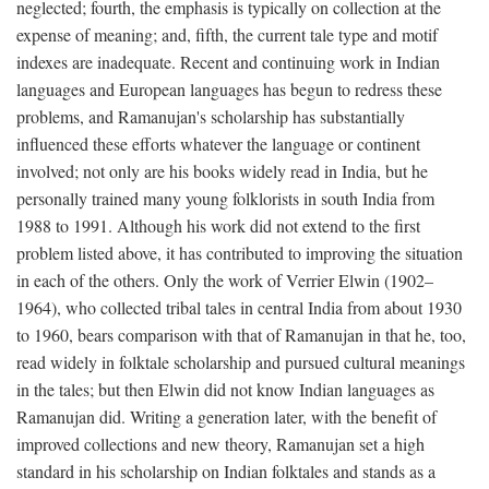
neglected; fourth, the emphasis is typically on collection at the
expense of meaning; and, fifth, the current tale type and motif
indexes are inadequate. Recent and continuing work in Indian
languages and European languages has begun to redress these
problems, and Ramanujan's scholarship has substantially
influenced these efforts whatever the language or continent
involved; not only are his books widely read in India, but he
personally trained many young folklorists in south India from
1988 to 1991. Although his work did not extend to the first
problem listed above, it has contributed to improving the situation
in each of the others. Only the work of Verrier Elwin (1902–
1964), who collected tribal tales in central India from about 1930
to 1960, bears comparison with that of Ramanujan in that he, too,
read widely in folktale scholarship and pursued cultural meanings
in the tales; but then Elwin did not know Indian languages as
Ramanujan did. Writing a generation later, with the benefit of
improved collections and new theory, Ramanujan set a high
standard in his scholarship on Indian folktales and stands as a