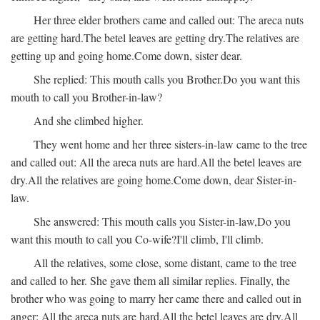
Her three elder brothers came and called out:
The areca nuts
are getting hard.
The betel leaves are getting dry.
The relatives are
getting up and going home.
Come down, sister dear.
She replied:
This mouth calls you Brother.
Do you want this
mouth to call you Brother-in-law?
And she climbed higher.
They went home and her three sisters-in-law came to the tree
and called out:
All the areca nuts are hard.
All the betel leaves are
dry.
All the relatives are going home.
Come down, dear Sister-in-
law.
She answered:
This mouth calls you Sister-in-law,
Do you
want this mouth to call you Co-wife?
I'll climb, I'll climb.
All the relatives, some close, some distant, came to the tree
and called to her. She gave them all similar replies. Finally, the
brother who was going to marry her came there and called out in
anger:
All the areca nuts are hard.
All the betel leaves are dry.
All