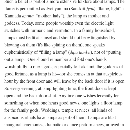
Such a belief is part of a more extensive folklore about lamps. The
flame is personified as Jyotiyamma (Sanskrit
jyoti,
“flame, light” +
Kannada
amma,
“mother, lady”), the lamp as mother and
goddess. Today, some people worship even the electric light
switches with turmeric and vermilion. In a family household,
lamps must be lit at sunset and should not be extinguished by
blowing on them (it's like spitting on them); one speaks
euphemistically of “filling a lamp” (
dīpa tumbu
), not of “putting
out a lamp.” One should remember and fold one's hands
worshipfully to one's gods, especially to Lakshmi, the goddess of
good fortune, as a lamp is lit—for she comes in at that auspicious
hour by the front door and will leave by the back door if it is open.
So every evening, at lamp-lighting time, the front door is kept
open and the back door shut. Anytime one wishes fervently for
something or when one hears good news, one lights a floor lamp
for the family gods. Weddings, temple services, all kinds of
auspicious rituals have lamps as part of them. Lamps are lit at
inaugural ceremonies, dramatic or dance performances, arrayed in