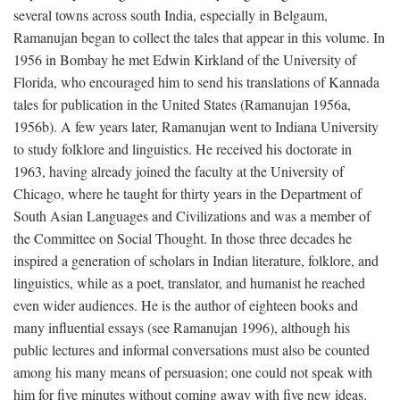
several towns across south India, especially in Belgaum,
Ramanujan began to collect the tales that appear in this volume. In
1956 in Bombay he met Edwin Kirkland of the University of
Florida, who encouraged him to send his translations of Kannada
tales for publication in the United States (Ramanujan 1956a,
1956b). A few years later, Ramanujan went to Indiana University
to study folklore and linguistics. He received his doctorate in
1963, having already joined the faculty at the University of
Chicago, where he taught for thirty years in the Department of
South Asian Languages and Civilizations and was a member of
the Committee on Social Thought. In those three decades he
inspired a generation of scholars in Indian literature, folklore, and
linguistics, while as a poet, translator, and humanist he reached
even wider audiences. He is the author of eighteen books and
many influential essays (see Ramanujan 1996), although his
public lectures and informal conversations must also be counted
among his many means of persuasion; one could not speak with
him for five minutes without coming away with five new ideas.