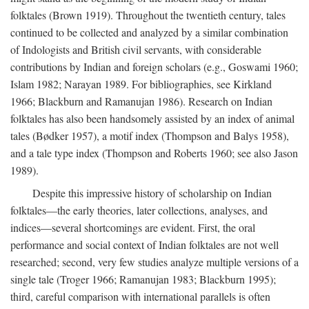
folktales (Brown 1919). Throughout the twentieth century, tales
continued to be collected and analyzed by a similar combination
of Indologists and British civil servants, with considerable
contributions by Indian and foreign scholars (e.g., Goswami 1960;
Islam 1982; Narayan 1989. For bibliographies, see Kirkland
1966; Blackburn and Ramanujan 1986). Research on Indian
folktales has also been handsomely assisted by an index of animal
tales (Bødker 1957), a motif index (Thompson and Balys 1958),
and a tale type index (Thompson and Roberts 1960; see also Jason
1989).
Despite this impressive history of scholarship on Indian
folktales—the early theories, later collections, analyses, and
indices—several shortcomings are evident. First, the oral
performance and social context of Indian folktales are not well
researched; second, very few studies analyze multiple versions of a
single tale (Troger 1966; Ramanujan 1983; Blackburn 1995);
third, careful comparison with international parallels is often