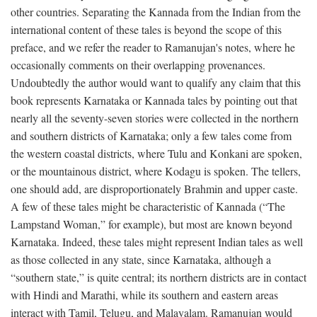
other countries. Separating the Kannada from the Indian from the
international content of these tales is beyond the scope of this
preface, and we refer the reader to Ramanujan's notes, where he
occasionally comments on their overlapping provenances.
Undoubtedly the author would want to qualify any claim that this
book represents Karnataka or Kannada tales by pointing out that
nearly all the seventy-seven stories were collected in the northern
and southern districts of Karnataka; only a few tales come from
the western coastal districts, where Tulu and Konkani are spoken,
or the mountainous district, where Kodagu is spoken. The tellers,
one should add, are disproportionately Brahmin and upper caste.
A few of these tales might be characteristic of Kannada (“The
Lampstand Woman,” for example), but most are known beyond
Karnataka. Indeed, these tales might represent Indian tales as well
as those collected in any state, since Karnataka, although a
“southern state,” is quite central; its northern districts are in contact
with Hindi and Marathi, while its southern and eastern areas
interact with Tamil, Telugu, and Malayalam. Ramanujan would