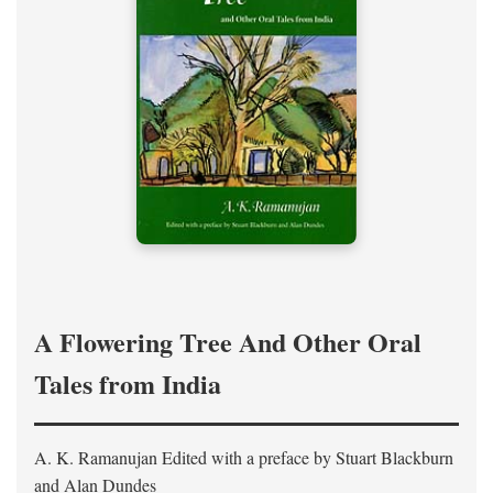
A Flowering Tree And Other Oral
Tales from India
A. K. Ramanujan
Edited with a preface by
Stuart Blackburn
and Alan Dundes