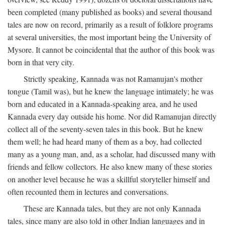
been completed (many published as books) and several thousand
tales are now on record, primarily as a result of folklore programs
at several universities, the most important being the University of
Mysore. It cannot be coincidental that the author of this book was
born in that very city.
Strictly speaking, Kannada was not Ramanujan's mother
tongue (Tamil was), but he knew the language intimately; he was
born and educated in a Kannada-speaking area, and he used
Kannada every day outside his home. Nor did Ramanujan directly
collect all of the seventy-seven tales in this book. But he knew
them well; he had heard many of them as a boy, had collected
many as a young man, and, as a scholar, had discussed many with
friends and fellow collectors. He also knew many of these stories
on another level because he was a skillful storyteller himself and
often recounted them in lectures and conversations.
These are Kannada tales, but they are not only Kannada
tales, since many are also told in other Indian languages and in