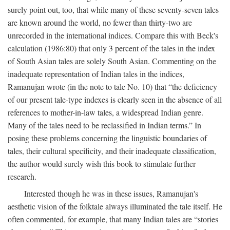
surely point out, too, that while many of these seventy-seven tales
are known around the world, no fewer than thirty-two are
unrecorded in the international indices. Compare this with Beck's
calculation (1986:80) that only 3 percent of the tales in the index
of South Asian tales are solely South Asian. Commenting on the
inadequate representation of Indian tales in the indices,
Ramanujan wrote (in the note to tale No. 10) that “the deficiency
of our present tale-type indexes is clearly seen in the absence of all
references to mother-in-law tales, a widespread Indian genre.
Many of the tales need to be reclassified in Indian terms.” In
posing these problems concerning the linguistic boundaries of
tales, their cultural specificity, and their inadequate classification,
the author would surely wish this book to stimulate further
research.
Interested though he was in these issues, Ramanujan's
aesthetic vision of the folktale always illuminated the tale itself. He
often commented, for example, that many Indian tales are “stories