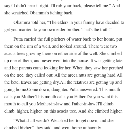
say? I didn't hear it right. I'll rub your back, please tell me.” And
she scratched Obamma's itching back.
Obamma told her, “The elders in your family have decided to
get you married to your own elder brother. That's the truth.”
Putta carried the full pitchers of water back to her home, put
them on the rim of a well, and looked around. There were two
acacia trees growing there on either side of the well. She climbed
up one of them, and never went into the house. It was getting late
and her parents came looking for her. When they saw her perched
on the tree, they called out:
All the areca nuts are getting hard.
All
the betel leaves are getting dry.
All the relatives are getting up and
going home.
Come down, daughter.
Putta answered:
This mouth
calls you Mother.
This mouth calls you Father.
Do you want this
mouth to call you Mother-in-law and Father-in-law?
I'll climb,
climb, higher, higher, on this acacia tree.
And she climbed higher.
“What shall we do? We asked her to get down, and she
climbed higher,” they said, and went home unhappily.