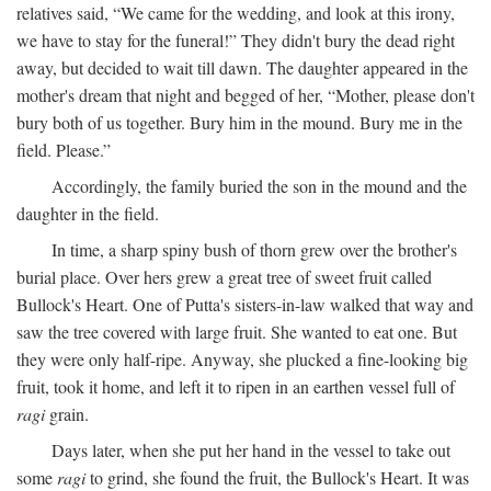
relatives said, “We came for the wedding, and look at this irony,
we have to stay for the funeral!” They didn't bury the dead right
away, but decided to wait till dawn. The daughter appeared in the
mother's dream that night and begged of her, “Mother, please don't
bury both of us together. Bury him in the mound. Bury me in the
field. Please.”
Accordingly, the family buried the son in the mound and the
daughter in the field.
In time, a sharp spiny bush of thorn grew over the brother's
burial place. Over hers grew a great tree of sweet fruit called
Bullock's Heart. One of Putta's sisters-in-law walked that way and
saw the tree covered with large fruit. She wanted to eat one. But
they were only half-ripe. Anyway, she plucked a fine-looking big
fruit, took it home, and left it to ripen in an earthen vessel full of
ragi
grain.
Days later, when she put her hand in the vessel to take out
some
ragi
to grind, she found the fruit, the Bullock's Heart. It was