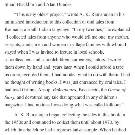
Stuart Blackburn and Alan Dundes
“This is my oldest project,” wrote A. K. Ramanujan in his
unfinished introduction to this collection of oral tales from
Kannada, a south Indian language. “In my twenties,” he explained
“I collected tales from anyone who would tell me one: my mother,
servants, aunts, men and women in village families with whom I
stayed when I was invited to lecture in local schools,
schoolteachers and schoolchildren, carpenters, tailors. I wrote
them down by hand and, years later, when I could afford a tape
recorder, recorded them. I had no idea what to do with them. I had
no thought of writing books. I was just entranced by oral tales. I
had read Grimm, Aesop,
Pañcatantra,
Boccaccio, the
Ocean of
Story,
and devoured any tale that appeared in any children's
magazine. I had no idea I was doing what was called folklore.”
A. K. Ramanujan began collecting the tales in this book in
the 1950s and continued to collect them until about 1970, by
which time he felt he had a representative sample. When he died