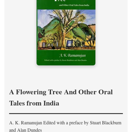
A Flowering Tree And Other Oral
Tales from India
A. K. Ramanujan
Edited with a preface by
Stuart Blackburn
and Alan Dundes