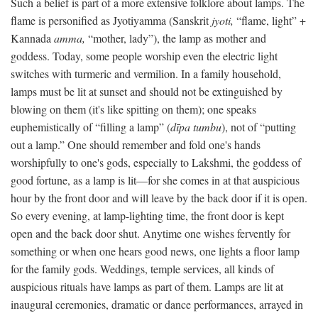
Such a belief is part of a more extensive folklore about lamps. The
flame is personified as Jyotiyamma (Sanskrit
jyoti,
“flame, light” +
Kannada
amma,
“mother, lady”), the lamp as mother and
goddess. Today, some people worship even the electric light
switches with turmeric and vermilion. In a family household,
lamps must be lit at sunset and should not be extinguished by
blowing on them (it's like spitting on them); one speaks
euphemistically of “filling a lamp” (
dīpa tumbu
), not of “putting
out a lamp.” One should remember and fold one's hands
worshipfully to one's gods, especially to Lakshmi, the goddess of
good fortune, as a lamp is lit—for she comes in at that auspicious
hour by the front door and will leave by the back door if it is open.
So every evening, at lamp-lighting time, the front door is kept
open and the back door shut. Anytime one wishes fervently for
something or when one hears good news, one lights a floor lamp
for the family gods. Weddings, temple services, all kinds of
auspicious rituals have lamps as part of them. Lamps are lit at
inaugural ceremonies, dramatic or dance performances, arrayed in