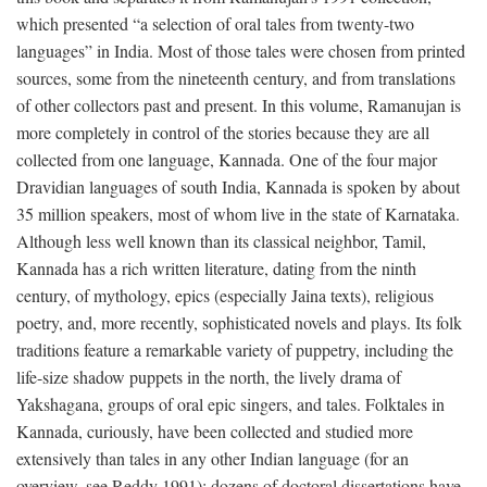
which presented “a selection of oral tales from twenty-two
languages” in India. Most of those tales were chosen from printed
sources, some from the nineteenth century, and from translations
of other collectors past and present. In this volume, Ramanujan is
more completely in control of the stories because they are all
collected from one language, Kannada. One of the four major
Dravidian languages of south India, Kannada is spoken by about
35 million speakers, most of whom live in the state of Karnataka.
Although less well known than its classical neighbor, Tamil,
Kannada has a rich written literature, dating from the ninth
century, of mythology, epics (especially Jaina texts), religious
poetry, and, more recently, sophisticated novels and plays. Its folk
traditions feature a remarkable variety of puppetry, including the
life-size shadow puppets in the north, the lively drama of
Yakshagana, groups of oral epic singers, and tales. Folktales in
Kannada, curiously, have been collected and studied more
extensively than tales in any other Indian language (for an
overview, see Reddy 1991); dozens of doctoral dissertations have