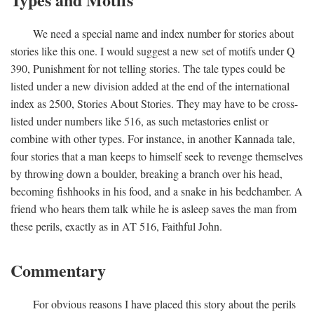
We need a special name and index number for stories about
stories like this one. I would suggest a new set of motifs under Q
390, Punishment for not telling stories. The tale types could be
listed under a new division added at the end of the international
index as 2500, Stories About Stories. They may have to be cross-
listed under numbers like 516, as such metastories enlist or
combine with other types. For instance, in another Kannada tale,
four stories that a man keeps to himself seek to revenge themselves
by throwing down a boulder, breaking a branch over his head,
becoming fishhooks in his food, and a snake in his bedchamber. A
friend who hears them talk while he is asleep saves the man from
these perils, exactly as in AT 516, Faithful John.
Commentary
For obvious reasons I have placed this story about the perils