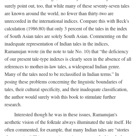
surely point out, too, that while many of these seventy-seven tales
are known around the world, no fewer than thirty-two are
unrecorded in the international indices. Compare this with Beck's
calculation (1986:80) that only 3 percent of the tales in the index
of South Asian tales are solely South Asian. Commenting on the
inadequate representation of Indian tales in the indices,
Ramanujan wrote (in the note to tale No. 10) that “the deficiency
of our present tale-type indexes is clearly seen in the absence of all
references to mother-in-law tales, a widespread Indian genre.
Many of the tales need to be reclassified in Indian terms.” In
posing these problems concerning the linguistic boundaries of
tales, their cultural specificity, and their inadequate classification,
the author would surely wish this book to stimulate further
research.
Interested though he was in these issues, Ramanujan's
aesthetic vision of the folktale always illuminated the tale itself. He
often commented, for example, that many Indian tales are “stories