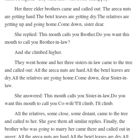
Her three elder brothers came and called out:
The areca nuts
are getting hard.
The betel leaves are getting dry.
The relatives are
getting up and going home.
Come down, sister dear.
She replied:
This mouth calls you Brother.
Do you want this
mouth to call you Brother-in-law?
And she climbed higher.
They went home and her three sisters-in-law came to the tree
and called out:
All the areca nuts are hard.
All the betel leaves are
dry.
All the relatives are going home.
Come down, dear Sister-in-
law.
She answered:
This mouth calls you Sister-in-law,
Do you
want this mouth to call you Co-wife?
I'll climb, I'll climb.
All the relatives, some close, some distant, came to the tree
and called to her. She gave them all similar replies. Finally, the
brother who was going to marry her came there and called out in
anger:
All the areca nuts are hard.
All the betel leaves are dry.
All