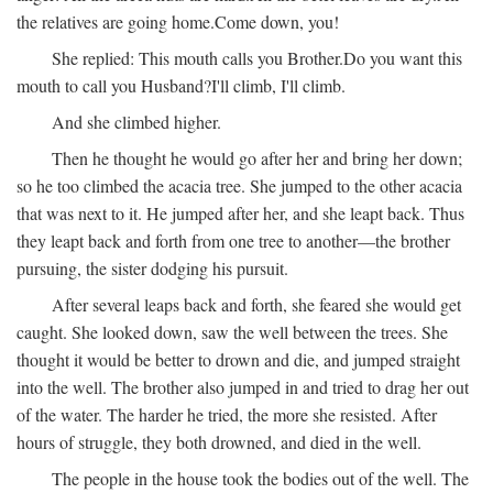
the relatives are going home.
Come down, you!
She replied:
This mouth calls you Brother.
Do you want this
mouth to call you Husband?
I'll climb, I'll climb.
And she climbed higher.
Then he thought he would go after her and bring her down;
so he too climbed the acacia tree. She jumped to the other acacia
that was next to it. He jumped after her, and she leapt back. Thus
they leapt back and forth from one tree to another—the brother
pursuing, the sister dodging his pursuit.
After several leaps back and forth, she feared she would get
caught. She looked down, saw the well between the trees. She
thought it would be better to drown and die, and jumped straight
into the well. The brother also jumped in and tried to drag her out
of the water. The harder he tried, the more she resisted. After
hours of struggle, they both drowned, and died in the well.
The people in the house took the bodies out of the well. The