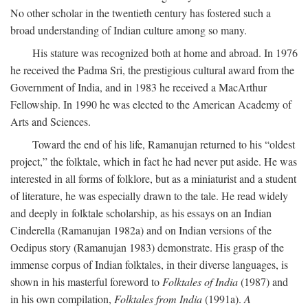
No other scholar in the twentieth century has fostered such a
broad understanding of Indian culture among so many.
His stature was recognized both at home and abroad. In 1976
he received the Padma Sri, the prestigious cultural award from the
Government of India, and in 1983 he received a MacArthur
Fellowship. In 1990 he was elected to the American Academy of
Arts and Sciences.
Toward the end of his life, Ramanujan returned to his “oldest
project,” the folktale, which in fact he had never put aside. He was
interested in all forms of folklore, but as a miniaturist and a student
of literature, he was especially drawn to the tale. He read widely
and deeply in folktale scholarship, as his essays on an Indian
Cinderella (Ramanujan 1982a) and on Indian versions of the
Oedipus story (Ramanujan 1983) demonstrate. His grasp of the
immense corpus of Indian folktales, in their diverse languages, is
shown in his masterful foreword to
Folktales of India
(1987) and
in his own compilation,
Folktales from India
(1991a).
A