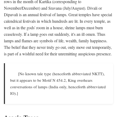
rows in the month of Kartika (corresponding to
November/December) and Sravana (July/August). Divali or
Dipavali is an annual festival of lamps. Great temples have special
calendrical festivals in which hundreds are lit. In every temple, as
well as in the gods' room in a house, shrine lamps must burn
ceaselessly. If a lamp goes out suddenly, it's an ill omen. Thus
lamps and flames are symbols of life, wealth, family happiness.
The belief that they never truly go out, only move out temporarily,
is part of a wishful need for their unremitting auspicious presence.
[No known tale type (henceforth abbreviated NKTT),
but it appears to be Motif N 454.2, King overhears
conversations of lamps (India only, henceforth abbreviated
IO).]