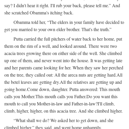
say? I didn't hear it right. I'll rub your back, please tell me.” And
she scratched Obamma's itching back.
Obamma told her, “The elders in your family have decided to
get you married to your own elder brother. That's the truth.”
Putta carried the full pitchers of water back to her home, put
them on the rim of a well, and looked around. There were two
acacia trees growing there on either side of the well. She climbed
up one of them, and never went into the house. It was getting late
and her parents came looking for her. When they saw her perched
on the tree, they called out:
All the areca nuts are getting hard.
All
the betel leaves are getting dry.
All the relatives are getting up and
going home.
Come down, daughter.
Putta answered:
This mouth
calls you Mother.
This mouth calls you Father.
Do you want this
mouth to call you Mother-in-law and Father-in-law?
I'll climb,
climb, higher, higher, on this acacia tree.
And she climbed higher.
“What shall we do? We asked her to get down, and she
climbed higher,” they said, and went home unhappily.