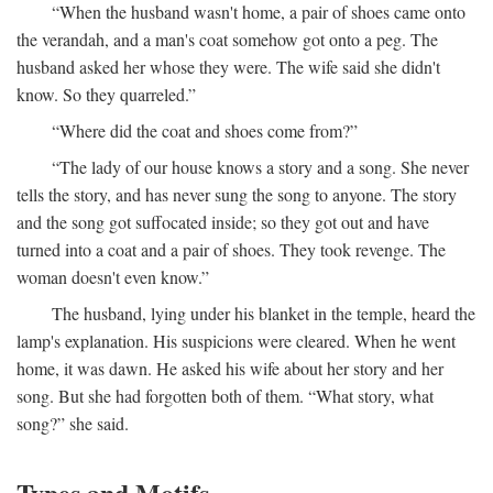
“When the husband wasn't home, a pair of shoes came onto
the verandah, and a man's coat somehow got onto a peg. The
husband asked her whose they were. The wife said she didn't
know. So they quarreled.”
“Where did the coat and shoes come from?”
“The lady of our house knows a story and a song. She never
tells the story, and has never sung the song to anyone. The story
and the song got suffocated inside; so they got out and have
turned into a coat and a pair of shoes. They took revenge. The
woman doesn't even know.”
The husband, lying under his blanket in the temple, heard the
lamp's explanation. His suspicions were cleared. When he went
home, it was dawn. He asked his wife about her story and her
song. But she had forgotten both of them. “What story, what
song?” she said.
Types and Motifs