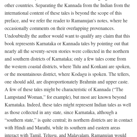
other countries. Separating the Kannada from the Indian from the
international content of these tales is beyond the scope of this
preface, and we refer the reader to Ramanujan's notes, where he
occasionally comments on their overlapping provenances.
Undoubtedly the author would want to qualify any claim that this
book represents Karnataka or Kannada tales by pointing out that
nearly all the seventy-seven stories were collected in the northern
and southern districts of Karnataka; only a few tales come from
the western coastal districts, where Tulu and Konkani are spoken,
or the mountainous district, where Kodagu is spoken. The tellers,
one should add, are disproportionately Brahmin and upper caste.
A few of these tales might be characteristic of Kannada (“The
Lampstand Woman,” for example), but most are known beyond
Karnataka. Indeed, these tales might represent Indian tales as well
as those collected in any state, since Karnataka, although a
“southern state,” is quite central; its northern districts are in contact
with Hindi and Marathi, while its southern and eastern areas
interact with Tamil, Telugu, and Malayalam. Ramanujan would