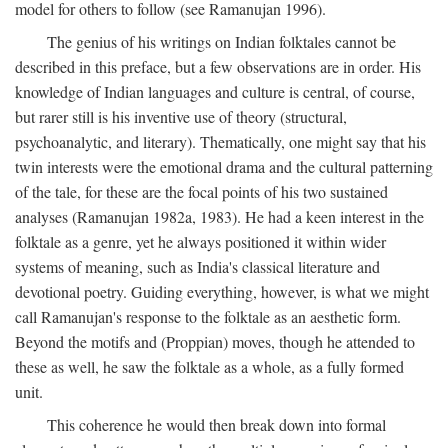
model for others to follow (see Ramanujan 1996).
The genius of his writings on Indian folktales cannot be
described in this preface, but a few observations are in order. His
knowledge of Indian languages and culture is central, of course,
but rarer still is his inventive use of theory (structural,
psychoanalytic, and literary). Thematically, one might say that his
twin interests were the emotional drama and the cultural patterning
of the tale, for these are the focal points of his two sustained
analyses (Ramanujan 1982a, 1983). He had a keen interest in the
folktale as a genre, yet he always positioned it within wider
systems of meaning, such as India's classical literature and
devotional poetry. Guiding everything, however, is what we might
call Ramanujan's response to the folktale as an aesthetic form.
Beyond the motifs and (Proppian) moves, though he attended to
these as well, he saw the folktale as a whole, as a fully formed
unit.
This coherence he would then break down into formal