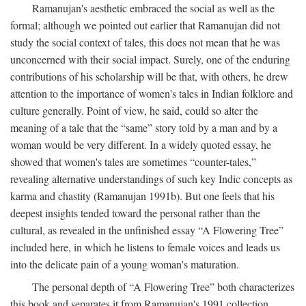
Ramanujan's aesthetic embraced the social as well as the
formal; although we pointed out earlier that Ramanujan did not
study the social context of tales, this does not mean that he was
unconcerned with their social impact. Surely, one of the enduring
contributions of his scholarship will be that, with others, he drew
attention to the importance of women's tales in Indian folklore and
culture generally. Point of view, he said, could so alter the
meaning of a tale that the “same” story told by a man and by a
woman would be very different. In a widely quoted essay, he
showed that women's tales are sometimes “counter-tales,”
revealing alternative understandings of such key Indic concepts as
karma and chastity (Ramanujan 1991b). But one feels that his
deepest insights tended toward the personal rather than the
cultural, as revealed in the unfinished essay “A Flowering Tree”
included here, in which he listens to female voices and leads us
into the delicate pain of a young woman's maturation.
The personal depth of “A Flowering Tree” both characterizes
this book and separates it from Ramanujan's 1991 collection,