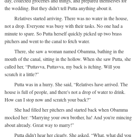
day, collected groceries and things, and prepared themselves for
the wedding. But they didn't tell Putta anything about it.
Relatives started arriving. There was no water in the house,
not a drop. Everyone was busy with their tasks. No one had a
minute to spare. So Putta herself quickly picked up two brass
pitchers and went to the canal to fetch water.
There, she saw a woman named Obamma, bathing in the
mouth of the canal, sitting in the hollow. When she saw Putta, she
called her, “Puttavva, Puttavva, my back is itching. Will you
scratch it a little?”
Putta was in a hurry. She said, “Relatives have arrived. The
house is full of people, and there's not a drop of water to drink.
How can I stop now and scratch your back?”
She had filled her pitchers and started back when Obamma
mocked her: “Marrying your own brother, ha! And you're mincing
about already. Great way to marry!”
Putta didn't hear her clearly. She asked, “What, what did you