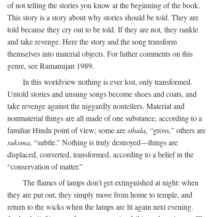
of not telling the stories you know at the beginning of the book.
This story is a story about why stories should be told. They are
told because they cry out to be told. If they are not, they rankle
and take revenge. Here the story and the song transform
themselves into material objects. For futher comments on this
genre, see Ramanujan 1989.
In this worldview nothing is ever lost, only transformed.
Untold stories and unsung songs become shoes and coats, and
take revenge against the niggardly nontellers. Material and
nonmaterial things are all made of one substance, according to a
familiar Hindu point of view; some are
sthula,
“gross,” others are
suksma,
“subtle.” Nothing is truly destroyed—things are
displaced, converted, transformed, according to a belief in the
“conservation of matter.”
The flames of lamps don't get extinguished at night: when
they are put out, they simply move from home to temple, and
return to the wicks when the lamps are lit again next evening.