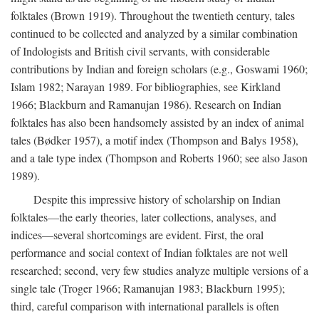
folktales (Brown 1919). Throughout the twentieth century, tales
continued to be collected and analyzed by a similar combination
of Indologists and British civil servants, with considerable
contributions by Indian and foreign scholars (e.g., Goswami 1960;
Islam 1982; Narayan 1989. For bibliographies, see Kirkland
1966; Blackburn and Ramanujan 1986). Research on Indian
folktales has also been handsomely assisted by an index of animal
tales (Bødker 1957), a motif index (Thompson and Balys 1958),
and a tale type index (Thompson and Roberts 1960; see also Jason
1989).
Despite this impressive history of scholarship on Indian
folktales—the early theories, later collections, analyses, and
indices—several shortcomings are evident. First, the oral
performance and social context of Indian folktales are not well
researched; second, very few studies analyze multiple versions of a
single tale (Troger 1966; Ramanujan 1983; Blackburn 1995);
third, careful comparison with international parallels is often