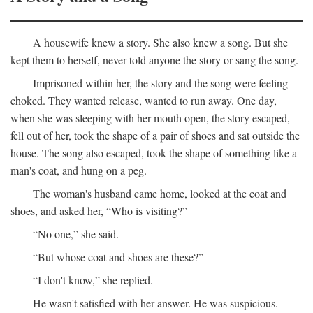
A housewife knew a story. She also knew a song. But she
kept them to herself, never told anyone the story or sang the song.
Imprisoned within her, the story and the song were feeling
choked. They wanted release, wanted to run away. One day,
when she was sleeping with her mouth open, the story escaped,
fell out of her, took the shape of a pair of shoes and sat outside the
house. The song also escaped, took the shape of something like a
man's coat, and hung on a peg.
The woman's husband came home, looked at the coat and
shoes, and asked her, “Who is visiting?”
“No one,” she said.
“But whose coat and shoes are these?”
“I don't know,” she replied.
He wasn't satisfied with her answer. He was suspicious.