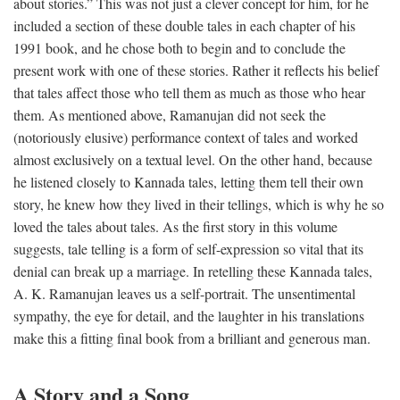
about stories.” This was not just a clever concept for him, for he
included a section of these double tales in each chapter of his
1991 book, and he chose both to begin and to conclude the
present work with one of these stories. Rather it reflects his belief
that tales affect those who tell them as much as those who hear
them. As mentioned above, Ramanujan did not seek the
(notoriously elusive) performance context of tales and worked
almost exclusively on a textual level. On the other hand, because
he listened closely to Kannada tales, letting them tell their own
story, he knew how they lived in their tellings, which is why he so
loved the tales about tales. As the first story in this volume
suggests, tale telling is a form of self-expression so vital that its
denial can break up a marriage. In retelling these Kannada tales,
A. K. Ramanujan leaves us a self-portrait. The unsentimental
sympathy, the eye for detail, and the laughter in his translations
make this a fitting final book from a brilliant and generous man.
A Story and a Song