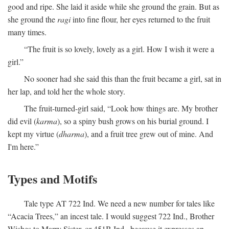
good and ripe. She laid it aside while she ground the grain. But as
she ground the
ragi
into fine flour, her eyes returned to the fruit
many times.
“The fruit is so lovely, lovely as a girl. How I wish it were a
girl.”
No sooner had she said this than the fruit became a girl, sat in
her lap, and told her the whole story.
The fruit-turned-girl said, “Look how things are. My brother
did evil (
karma
), so a spiny bush grows on his burial ground. I
kept my virtue (
dharma
), and a fruit tree grew out of mine. And
I'm here.”
Types and Motifs
Tale type AT 722 Ind. We need a new number for tales like
“Acacia Trees,” an incest tale. I would suggest 722 Ind., Brother
Wishes to Marry Sister, or 451B Ind., because it expresses an