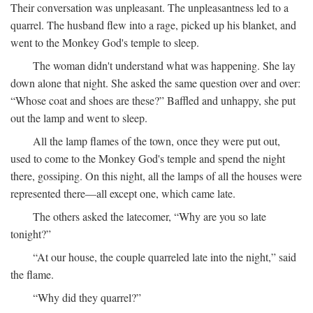
Their conversation was unpleasant. The unpleasantness led to a
quarrel. The husband flew into a rage, picked up his blanket, and
went to the Monkey God's temple to sleep.
The woman didn't understand what was happening. She lay
down alone that night. She asked the same question over and over:
“Whose coat and shoes are these?” Baffled and unhappy, she put
out the lamp and went to sleep.
All the lamp flames of the town, once they were put out,
used to come to the Monkey God's temple and spend the night
there, gossiping. On this night, all the lamps of all the houses were
represented there—all except one, which came late.
The others asked the latecomer, “Why are you so late
tonight?”
“At our house, the couple quarreled late into the night,” said
the flame.
“Why did they quarrel?”