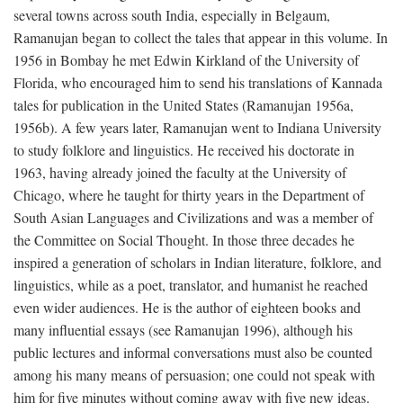
several towns across south India, especially in Belgaum,
Ramanujan began to collect the tales that appear in this volume. In
1956 in Bombay he met Edwin Kirkland of the University of
Florida, who encouraged him to send his translations of Kannada
tales for publication in the United States (Ramanujan 1956a,
1956b). A few years later, Ramanujan went to Indiana University
to study folklore and linguistics. He received his doctorate in
1963, having already joined the faculty at the University of
Chicago, where he taught for thirty years in the Department of
South Asian Languages and Civilizations and was a member of
the Committee on Social Thought. In those three decades he
inspired a generation of scholars in Indian literature, folklore, and
linguistics, while as a poet, translator, and humanist he reached
even wider audiences. He is the author of eighteen books and
many influential essays (see Ramanujan 1996), although his
public lectures and informal conversations must also be counted
among his many means of persuasion; one could not speak with
him for five minutes without coming away with five new ideas.