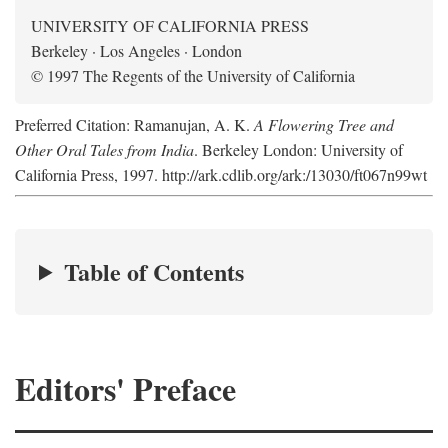
UNIVERSITY OF CALIFORNIA PRESS
Berkeley · Los Angeles · London
© 1997 The Regents of the University of California
Preferred Citation: Ramanujan, A. K.
A Flowering Tree and
Other Oral Tales from India
. Berkeley London: University of
California Press, 1997. http://ark.cdlib.org/ark:/13030/ft067n99wt
Table of Contents
Editors' Preface