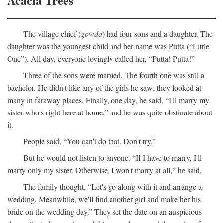
Acacia Trees
The village chief (
gowda
) had four sons and a daughter. The
daughter was the youngest child and her name was Putta (“Little
One”). All day, everyone lovingly called her, “Putta! Putta!”
Three of the sons were married. The fourth one was still a
bachelor. He didn't like any of the girls he saw; they looked at
many in faraway places. Finally, one day, he said, “I'll marry my
sister who's right here at home,” and he was quite obstinate about
it.
People said, “You can't do that. Don't try.”
But he would not listen to anyone. “If I have to marry, I'll
marry only my sister. Otherwise, I won't marry at all,” he said.
The family thought, “Let's go along with it and arrange a
wedding. Meanwhile, we'll find another girl and make her his
bride on the wedding day.” They set the date on an auspicious