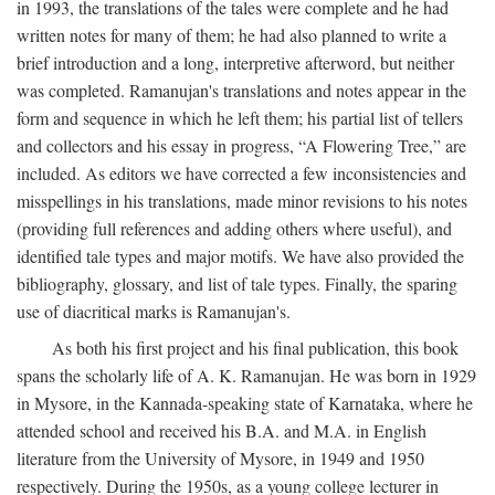
in 1993, the translations of the tales were complete and he had
written notes for many of them; he had also planned to write a
brief introduction and a long, interpretive afterword, but neither
was completed. Ramanujan's translations and notes appear in the
form and sequence in which he left them; his partial list of tellers
and collectors and his essay in progress, “A Flowering Tree,” are
included. As editors we have corrected a few inconsistencies and
misspellings in his translations, made minor revisions to his notes
(providing full references and adding others where useful), and
identified tale types and major motifs. We have also provided the
bibliography, glossary, and list of tale types. Finally, the sparing
use of diacritical marks is Ramanujan's.
As both his first project and his final publication, this book
spans the scholarly life of A. K. Ramanujan. He was born in 1929
in Mysore, in the Kannada-speaking state of Karnataka, where he
attended school and received his B.A. and M.A. in English
literature from the University of Mysore, in 1949 and 1950
respectively. During the 1950s, as a young college lecturer in