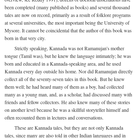
been completed (many published as books) and several thousand
tales are now on record, primarily as a result of folklore programs
at several universities, the most important being the University of
Mysore. It cannot be coincidental that the author of this book was
born in that very city.
Strictly speaking, Kannada was not Ramanujan's mother
tongue (Tamil was), but he knew the language intimately; he was
born and educated in a Kannada-speaking area, and he used
Kannada every day outside his home. Nor did Ramanujan directly
collect all of the seventy-seven tales in this book. But he knew
them well; he had heard many of them as a boy, had collected
many as a young man, and, as a scholar, had discussed many with
friends and fellow collectors. He also knew many of these stories
on another level because he was a skillful storyteller himself and
often recounted them in lectures and conversations.
These are Kannada tales, but they are not only Kannada
tales, since many are also told in other Indian languages and in