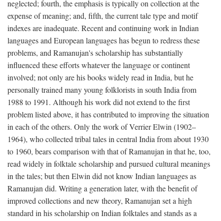
neglected; fourth, the emphasis is typically on collection at the
expense of meaning; and, fifth, the current tale type and motif
indexes are inadequate. Recent and continuing work in Indian
languages and European languages has begun to redress these
problems, and Ramanujan's scholarship has substantially
influenced these efforts whatever the language or continent
involved; not only are his books widely read in India, but he
personally trained many young folklorists in south India from
1988 to 1991. Although his work did not extend to the first
problem listed above, it has contributed to improving the situation
in each of the others. Only the work of Verrier Elwin (1902–
1964), who collected tribal tales in central India from about 1930
to 1960, bears comparison with that of Ramanujan in that he, too,
read widely in folktale scholarship and pursued cultural meanings
in the tales; but then Elwin did not know Indian languages as
Ramanujan did. Writing a generation later, with the benefit of
improved collections and new theory, Ramanujan set a high
standard in his scholarship on Indian folktales and stands as a