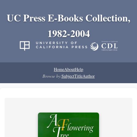
UC Press E-Books Collection,
1982-2004
Home
About
Help
Browse by:
Subject
Title
Author