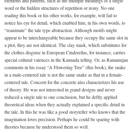
elements and patterns, such as the multiple meanings of a single
word or the hidden structures of repetition or irony. No one
reading this book or his other works, for example, will fail to
notice his eye for detail, which enabled him, in his own words, to
“reanimate” the tale type abstraction. Although motifs might
appear to be interchangeable because they occupy the same slot in
a plot, they are not identical. The clay mask, which substitutes for
the clothes disguise in European Cinderellas, for instance, carries
special cultural valences in the Kannada telling. Or, as Ramanujan
comments in his essay “A Flowering Tree” (this book), the snake
in a male-centered tale is not the same snake as that in a female-
centered tale. Concern for the concrete also characterizes his use
of theory. He was not interested in grand designs and never
reduced a single tale to one conclusion, but he deftly applied
theoretical ideas when they actually explained a specific detail in
the tale. In this he was like a good storyteller who knows that the
imagination loves precision. Perhaps he could be sparing with
theories because he understood them so well.