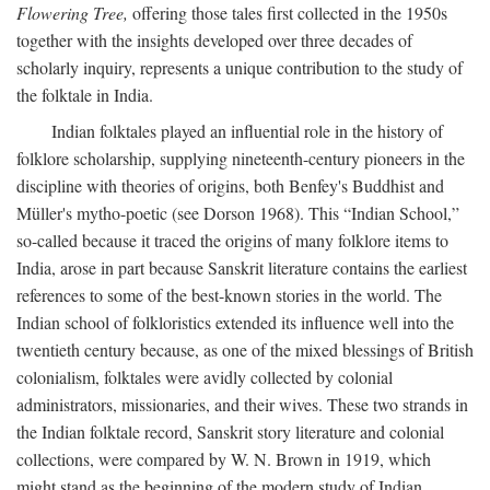
Flowering Tree,
offering those tales first collected in the 1950s
together with the insights developed over three decades of
scholarly inquiry, represents a unique contribution to the study of
the folktale in India.
Indian folktales played an influential role in the history of
folklore scholarship, supplying nineteenth-century pioneers in the
discipline with theories of origins, both Benfey's Buddhist and
Müller's mytho-poetic (see Dorson 1968). This “Indian School,”
so-called because it traced the origins of many folklore items to
India, arose in part because Sanskrit literature contains the earliest
references to some of the best-known stories in the world. The
Indian school of folkloristics extended its influence well into the
twentieth century because, as one of the mixed blessings of British
colonialism, folktales were avidly collected by colonial
administrators, missionaries, and their wives. These two strands in
the Indian folktale record, Sanskrit story literature and colonial
collections, were compared by W. N. Brown in 1919, which
might stand as the beginning of the modern study of Indian