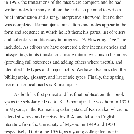
in 1993, the translations of the tales were complete and he had
written notes for many of them; he had also planned to write a
brief introduction and a long, interpretive afterword, but neither
was completed. Ramanujan's translations and notes appear in the
form and sequence in which he left them; his partial list of tellers
and collectors and his essay in progress, “A Flowering Tree,” are
included. As editors we have corrected a few inconsistencies and
misspellings in his translations, made minor revisions to his notes
(providing full references and adding others where useful), and
identified tale types and major motifs. We have also provided the
bibliography, glossary, and list of tale types. Finally, the sparing
use of diacritical marks is Ramanujan's.
As both his first project and his final publication, this book
spans the scholarly life of A. K. Ramanujan. He was born in 1929
in Mysore, in the Kannada-speaking state of Karnataka, where he
attended school and received his B.A. and M.A. in English
literature from the University of Mysore, in 1949 and 1950
respectively. During the 1950s, as a young college lecturer in