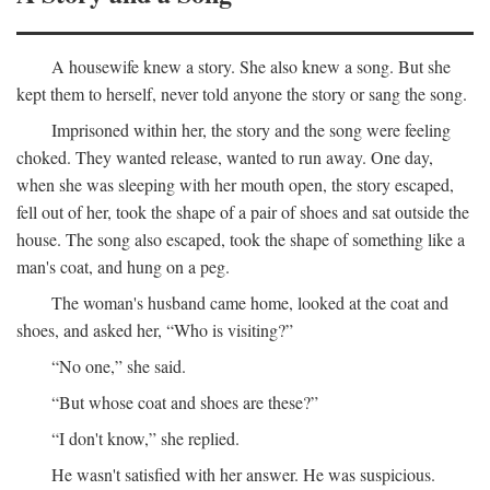
A housewife knew a story. She also knew a song. But she
kept them to herself, never told anyone the story or sang the song.
Imprisoned within her, the story and the song were feeling
choked. They wanted release, wanted to run away. One day,
when she was sleeping with her mouth open, the story escaped,
fell out of her, took the shape of a pair of shoes and sat outside the
house. The song also escaped, took the shape of something like a
man's coat, and hung on a peg.
The woman's husband came home, looked at the coat and
shoes, and asked her, “Who is visiting?”
“No one,” she said.
“But whose coat and shoes are these?”
“I don't know,” she replied.
He wasn't satisfied with her answer. He was suspicious.