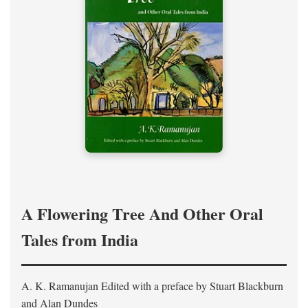
A Flowering Tree And Other Oral
Tales from India
A. K. Ramanujan
Edited with a preface by
Stuart Blackburn
and Alan Dundes