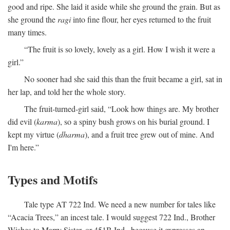
good and ripe. She laid it aside while she ground the grain. But as
she ground the
ragi
into fine flour, her eyes returned to the fruit
many times.
“The fruit is so lovely, lovely as a girl. How I wish it were a
girl.”
No sooner had she said this than the fruit became a girl, sat in
her lap, and told her the whole story.
The fruit-turned-girl said, “Look how things are. My brother
did evil (
karma
), so a spiny bush grows on his burial ground. I
kept my virtue (
dharma
), and a fruit tree grew out of mine. And
I'm here.”
Types and Motifs
Tale type AT 722 Ind. We need a new number for tales like
“Acacia Trees,” an incest tale. I would suggest 722 Ind., Brother
Wishes to Marry Sister, or 451B Ind., because it expresses an