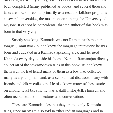
been completed (many published as books) and several thousand
tales are now on record, primarily as a result of folklore programs
at several universities, the most important being the University of
Mysore. It cannot be coincidental that the author of this book was
born in that very city.
Strictly speaking, Kannada was not Ramanujan's mother
tongue (Tamil was), but he knew the language intimately; he was
born and educated in a Kannada-speaking area, and he used
Kannada every day outside his home. Nor did Ramanujan directly
collect all of the seventy-seven tales in this book. But he knew
them well; he had heard many of them as a boy, had collected
many as a young man, and, as a scholar, had discussed many with
friends and fellow collectors. He also knew many of these stories
on another level because he was a skillful storyteller himself and
often recounted them in lectures and conversations.
These are Kannada tales, but they are not only Kannada
tales, since many are also told in other Indian languages and in