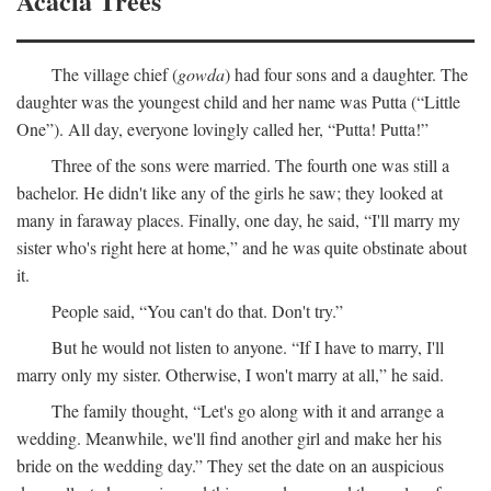
Acacia Trees
The village chief (
gowda
) had four sons and a daughter. The
daughter was the youngest child and her name was Putta (“Little
One”). All day, everyone lovingly called her, “Putta! Putta!”
Three of the sons were married. The fourth one was still a
bachelor. He didn't like any of the girls he saw; they looked at
many in faraway places. Finally, one day, he said, “I'll marry my
sister who's right here at home,” and he was quite obstinate about
it.
People said, “You can't do that. Don't try.”
But he would not listen to anyone. “If I have to marry, I'll
marry only my sister. Otherwise, I won't marry at all,” he said.
The family thought, “Let's go along with it and arrange a
wedding. Meanwhile, we'll find another girl and make her his
bride on the wedding day.” They set the date on an auspicious