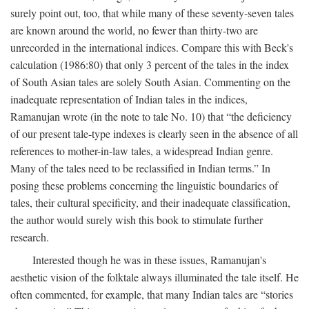
surely point out, too, that while many of these seventy-seven tales
are known around the world, no fewer than thirty-two are
unrecorded in the international indices. Compare this with Beck's
calculation (1986:80) that only 3 percent of the tales in the index
of South Asian tales are solely South Asian. Commenting on the
inadequate representation of Indian tales in the indices,
Ramanujan wrote (in the note to tale No. 10) that “the deficiency
of our present tale-type indexes is clearly seen in the absence of all
references to mother-in-law tales, a widespread Indian genre.
Many of the tales need to be reclassified in Indian terms.” In
posing these problems concerning the linguistic boundaries of
tales, their cultural specificity, and their inadequate classification,
the author would surely wish this book to stimulate further
research.
Interested though he was in these issues, Ramanujan's
aesthetic vision of the folktale always illuminated the tale itself. He
often commented, for example, that many Indian tales are “stories