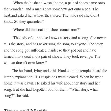
“When the husband wasn't home, a pair of shoes came onto
the verandah, and a man's coat somehow got onto a peg. The
husband asked her whose they were. The wife said she didn't
know. So they quarreled.”
“Where did the coat and shoes come from?”
“The lady of our house knows a story and a song. She never
tells the story, and has never sung the song to anyone. The story
and the song got suffocated inside; so they got out and have
turned into a coat and a pair of shoes. They took revenge. The
woman doesn't even know.”
The husband, lying under his blanket in the temple, heard the
lamp's explanation. His suspicions were cleared. When he went
home, it was dawn. He asked his wife about her story and her
song. But she had forgotten both of them. “What story, what
song?” she said.
Types and Motifs