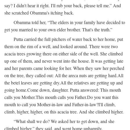
say? I didn't hear it right. I'll rub your back, please tell me.” And
she scratched Obamma's itching back.
Obamma told her, “The elders in your family have decided to
get you married to your own elder brother. That's the truth.”
Putta carried the full pitchers of water back to her home, put
them on the rim of a well, and looked around. There were two
acacia trees growing there on either side of the well. She climbed
up one of them, and never went into the house. It was getting late
and her parents came looking for her. When they saw her perched
on the tree, they called out:
All the areca nuts are getting hard.
All
the betel leaves are getting dry.
All the relatives are getting up and
going home.
Come down, daughter.
Putta answered:
This mouth
calls you Mother.
This mouth calls you Father.
Do you want this
mouth to call you Mother-in-law and Father-in-law?
I'll climb,
climb, higher, higher, on this acacia tree.
And she climbed higher.
“What shall we do? We asked her to get down, and she
climbed higher,” they said, and went home unhappily.