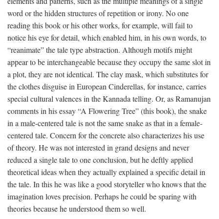
elements and patterns, such as the multiple meanings of a single
word or the hidden structures of repetition or irony. No one
reading this book or his other works, for example, will fail to
notice his eye for detail, which enabled him, in his own words, to
“reanimate” the tale type abstraction. Although motifs might
appear to be interchangeable because they occupy the same slot in
a plot, they are not identical. The clay mask, which substitutes for
the clothes disguise in European Cinderellas, for instance, carries
special cultural valences in the Kannada telling. Or, as Ramanujan
comments in his essay “A Flowering Tree” (this book), the snake
in a male-centered tale is not the same snake as that in a female-
centered tale. Concern for the concrete also characterizes his use
of theory. He was not interested in grand designs and never
reduced a single tale to one conclusion, but he deftly applied
theoretical ideas when they actually explained a specific detail in
the tale. In this he was like a good storyteller who knows that the
imagination loves precision. Perhaps he could be sparing with
theories because he understood them so well.