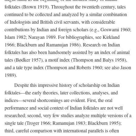
folktales (Brown 1919). Throughout the twentieth century, tales
continued to be collected and analyzed by a similar combination
of Indologists and British civil servants, with considerable
contributions by Indian and foreign scholars (e.g., Goswami 1960;
Islam 1982; Narayan 1989. For bibliographies, see Kirkland
1966; Blackburn and Ramanujan 1986). Research on Indian
folktales has also been handsomely assisted by an index of animal
tales (Bødker 1957), a motif index (Thompson and Balys 1958),
and a tale type index (Thompson and Roberts 1960; see also Jason
1989).
Despite this impressive history of scholarship on Indian
folktales—the early theories, later collections, analyses, and
indices—several shortcomings are evident. First, the oral
performance and social context of Indian folktales are not well
researched; second, very few studies analyze multiple versions of a
single tale (Troger 1966; Ramanujan 1983; Blackburn 1995);
third, careful comparison with international parallels is often