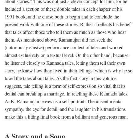
about stories.” This was not just a clever concept for him, for he
included a section of these double tales in each chapter of his
1991 book, and he chose both to begin and to conclude the
present work with one of these stories. Rather it reflects his belief
that tales affect those who tell them as much as those who hear
them. As mentioned above, Ramanujan did not seek the
(notoriously elusive) performance context of tales and worked
almost exclusively on a textual level. On the other hand, because
he listened closely to Kannada tales, letting them tell their own
story, he knew how they lived in their tellings, which is why he so
loved the tales about tales. As the first story in this volume
suggests, tale telling is a form of self-expression so vital that its
denial can break up a marriage. In retelling these Kannada tales,
A. K. Ramanujan leaves us a self-portrait. The unsentimental
sympathy, the eye for detail, and the laughter in his translations
make this a fitting final book from a brilliant and generous man.
A Story and a Song