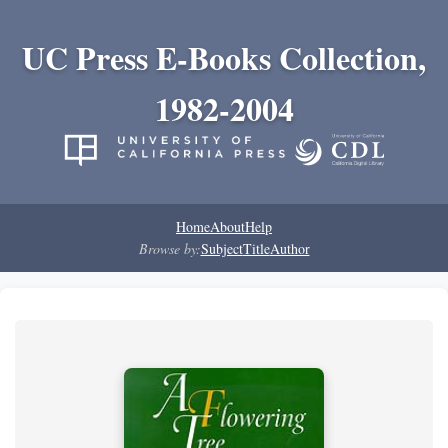
UC Press E-Books Collection,
1982-2004
Home
About
Help
Browse by:
Subject
Title
Author