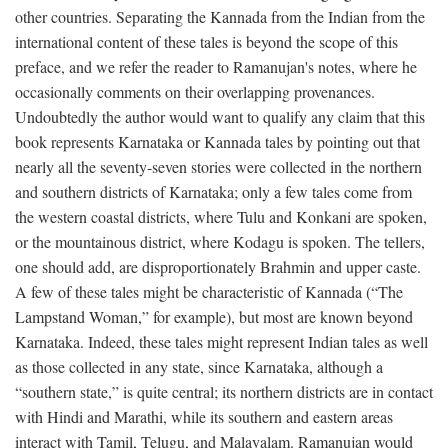
other countries. Separating the Kannada from the Indian from the
international content of these tales is beyond the scope of this
preface, and we refer the reader to Ramanujan's notes, where he
occasionally comments on their overlapping provenances.
Undoubtedly the author would want to qualify any claim that this
book represents Karnataka or Kannada tales by pointing out that
nearly all the seventy-seven stories were collected in the northern
and southern districts of Karnataka; only a few tales come from
the western coastal districts, where Tulu and Konkani are spoken,
or the mountainous district, where Kodagu is spoken. The tellers,
one should add, are disproportionately Brahmin and upper caste.
A few of these tales might be characteristic of Kannada (“The
Lampstand Woman,” for example), but most are known beyond
Karnataka. Indeed, these tales might represent Indian tales as well
as those collected in any state, since Karnataka, although a
“southern state,” is quite central; its northern districts are in contact
with Hindi and Marathi, while its southern and eastern areas
interact with Tamil, Telugu, and Malayalam. Ramanujan would