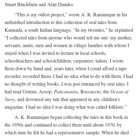
Stuart Blackburn and Alan Dundes
“This is my oldest project,” wrote A. K. Ramanujan in his
unfinished introduction to this collection of oral tales from
Kannada, a south Indian language. “In my twenties,” he explained
“I collected tales from anyone who would tell me one: my mother,
servants, aunts, men and women in village families with whom I
stayed when I was invited to lecture in local schools,
schoolteachers and schoolchildren, carpenters, tailors. I wrote
them down by hand and, years later, when I could afford a tape
recorder, recorded them. I had no idea what to do with them. I had
no thought of writing books. I was just entranced by oral tales. I
had read Grimm, Aesop,
Pañcatantra,
Boccaccio, the
Ocean of
Story,
and devoured any tale that appeared in any children's
magazine. I had no idea I was doing what was called folklore.”
A. K. Ramanujan began collecting the tales in this book in
the 1950s and continued to collect them until about 1970, by
which time he felt he had a representative sample. When he died