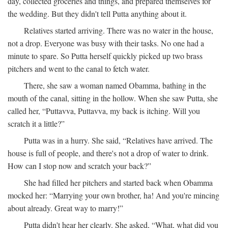
day, collected groceries and things, and prepared themselves for
the wedding. But they didn't tell Putta anything about it.
Relatives started arriving. There was no water in the house,
not a drop. Everyone was busy with their tasks. No one had a
minute to spare. So Putta herself quickly picked up two brass
pitchers and went to the canal to fetch water.
There, she saw a woman named Obamma, bathing in the
mouth of the canal, sitting in the hollow. When she saw Putta, she
called her, “Puttavva, Puttavva, my back is itching. Will you
scratch it a little?”
Putta was in a hurry. She said, “Relatives have arrived. The
house is full of people, and there's not a drop of water to drink.
How can I stop now and scratch your back?”
She had filled her pitchers and started back when Obamma
mocked her: “Marrying your own brother, ha! And you're mincing
about already. Great way to marry!”
Putta didn't hear her clearly. She asked, “What, what did you