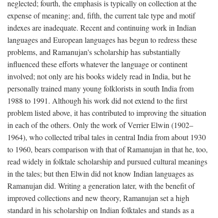
neglected; fourth, the emphasis is typically on collection at the
expense of meaning; and, fifth, the current tale type and motif
indexes are inadequate. Recent and continuing work in Indian
languages and European languages has begun to redress these
problems, and Ramanujan's scholarship has substantially
influenced these efforts whatever the language or continent
involved; not only are his books widely read in India, but he
personally trained many young folklorists in south India from
1988 to 1991. Although his work did not extend to the first
problem listed above, it has contributed to improving the situation
in each of the others. Only the work of Verrier Elwin (1902–
1964), who collected tribal tales in central India from about 1930
to 1960, bears comparison with that of Ramanujan in that he, too,
read widely in folktale scholarship and pursued cultural meanings
in the tales; but then Elwin did not know Indian languages as
Ramanujan did. Writing a generation later, with the benefit of
improved collections and new theory, Ramanujan set a high
standard in his scholarship on Indian folktales and stands as a