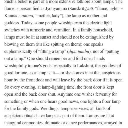
Such a belief is part of a more extensive folklore about lamps. The
flame is personified as Jyotiyamma (Sanskrit
jyoti,
“flame, light” +
Kannada
amma,
“mother, lady”), the lamp as mother and
goddess. Today, some people worship even the electric light
switches with turmeric and vermilion. In a family household,
lamps must be lit at sunset and should not be extinguished by
blowing on them (it's like spitting on them); one speaks
euphemistically of “filling a lamp” (
dīpa tumbu
), not of “putting
out a lamp.” One should remember and fold one's hands
worshipfully to one's gods, especially to Lakshmi, the goddess of
good fortune, as a lamp is lit—for she comes in at that auspicious
hour by the front door and will leave by the back door if it is open.
So every evening, at lamp-lighting time, the front door is kept
open and the back door shut. Anytime one wishes fervently for
something or when one hears good news, one lights a floor lamp
for the family gods. Weddings, temple services, all kinds of
auspicious rituals have lamps as part of them. Lamps are lit at
inaugural ceremonies, dramatic or dance performances, arrayed in