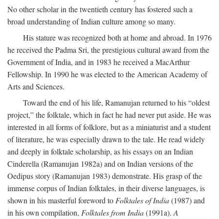
No other scholar in the twentieth century has fostered such a
broad understanding of Indian culture among so many.
His stature was recognized both at home and abroad. In 1976
he received the Padma Sri, the prestigious cultural award from the
Government of India, and in 1983 he received a MacArthur
Fellowship. In 1990 he was elected to the American Academy of
Arts and Sciences.
Toward the end of his life, Ramanujan returned to his “oldest
project,” the folktale, which in fact he had never put aside. He was
interested in all forms of folklore, but as a miniaturist and a student
of literature, he was especially drawn to the tale. He read widely
and deeply in folktale scholarship, as his essays on an Indian
Cinderella (Ramanujan 1982a) and on Indian versions of the
Oedipus story (Ramanujan 1983) demonstrate. His grasp of the
immense corpus of Indian folktales, in their diverse languages, is
shown in his masterful foreword to
Folktales of India
(1987) and
in his own compilation,
Folktales from India
(1991a).
A