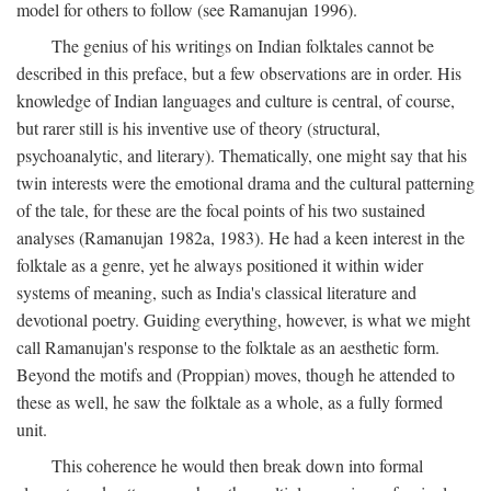
model for others to follow (see Ramanujan 1996).
The genius of his writings on Indian folktales cannot be
described in this preface, but a few observations are in order. His
knowledge of Indian languages and culture is central, of course,
but rarer still is his inventive use of theory (structural,
psychoanalytic, and literary). Thematically, one might say that his
twin interests were the emotional drama and the cultural patterning
of the tale, for these are the focal points of his two sustained
analyses (Ramanujan 1982a, 1983). He had a keen interest in the
folktale as a genre, yet he always positioned it within wider
systems of meaning, such as India's classical literature and
devotional poetry. Guiding everything, however, is what we might
call Ramanujan's response to the folktale as an aesthetic form.
Beyond the motifs and (Proppian) moves, though he attended to
these as well, he saw the folktale as a whole, as a fully formed
unit.
This coherence he would then break down into formal