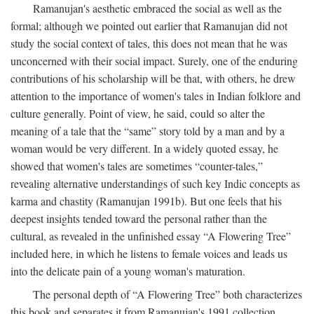
Ramanujan's aesthetic embraced the social as well as the
formal; although we pointed out earlier that Ramanujan did not
study the social context of tales, this does not mean that he was
unconcerned with their social impact. Surely, one of the enduring
contributions of his scholarship will be that, with others, he drew
attention to the importance of women's tales in Indian folklore and
culture generally. Point of view, he said, could so alter the
meaning of a tale that the “same” story told by a man and by a
woman would be very different. In a widely quoted essay, he
showed that women's tales are sometimes “counter-tales,”
revealing alternative understandings of such key Indic concepts as
karma and chastity (Ramanujan 1991b). But one feels that his
deepest insights tended toward the personal rather than the
cultural, as revealed in the unfinished essay “A Flowering Tree”
included here, in which he listens to female voices and leads us
into the delicate pain of a young woman's maturation.
The personal depth of “A Flowering Tree” both characterizes
this book and separates it from Ramanujan's 1991 collection,