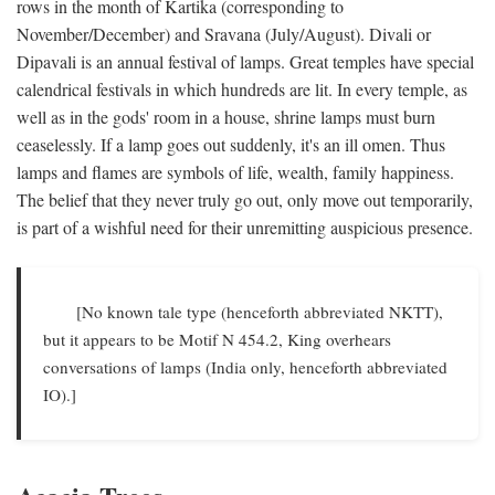
rows in the month of Kartika (corresponding to
November/December) and Sravana (July/August). Divali or
Dipavali is an annual festival of lamps. Great temples have special
calendrical festivals in which hundreds are lit. In every temple, as
well as in the gods' room in a house, shrine lamps must burn
ceaselessly. If a lamp goes out suddenly, it's an ill omen. Thus
lamps and flames are symbols of life, wealth, family happiness.
The belief that they never truly go out, only move out temporarily,
is part of a wishful need for their unremitting auspicious presence.
[No known tale type (henceforth abbreviated NKTT),
but it appears to be Motif N 454.2, King overhears
conversations of lamps (India only, henceforth abbreviated
IO).]