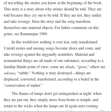
of not telling the stories you know at the beginning of the book.
This story is a story about why stories should be told. They are
told because they cry out to be told. If they are not, they rankle
and take revenge. Here the story and the song transform
themselves into material objects. For futher comments on this
genre, see Ramanujan 1989.
In this worldview nothing is ever lost, only transformed.
Untold stories and unsung songs become shoes and coats, and
take revenge against the niggardly nontellers. Material and
nonmaterial things are all made of one substance, according to a
familiar Hindu point of view; some are
sthula,
“gross,” others are
suksma,
“subtle.” Nothing is truly destroyed—things are
displaced, converted, transformed, according to a belief in the
“conservation of matter.”
The flames of lamps don't get extinguished at night: when
they are put out, they simply move from home to temple, and
return to the wicks when the lamps are lit again next evening.