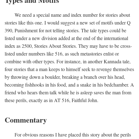
We need a special name and index number for stories about
stories like this one. I would suggest a new set of motifs under Q
390, Punishment for not telling stories. The tale types could be
listed under a new division added at the end of the international
index as 2500, Stories About Stories. They may have to be cross-
listed under numbers like 516, as such metastories enlist or
combine with other types. For instance, in another Kannada tale,
four stories that a man keeps to himself seek to revenge themselves
by throwing down a boulder, breaking a branch over his head,
becoming fishhooks in his food, and a snake in his bedchamber. A
friend who hears them talk while he is asleep saves the man from
these perils, exactly as in AT 516, Faithful John.
Commentary
For obvious reasons I have placed this story about the perils