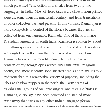
which presented “a selection of oral tales from twenty-two
languages” in India. Most of those tales were chosen from printed
sources, some from the nineteenth century, and from translations
of other collectors past and present. In this volume, Ramanujan is
more completely in control of the stories because they are all
collected from one language, Kannada. One of the four major
Dravidian languages of south India, Kannada is spoken by about
35 million speakers, most of whom live in the state of Karnataka.
Although less well known than its classical neighbor, Tamil,
Kannada has a rich written literature, dating from the ninth
century, of mythology, epics (especially Jaina texts), religious
poetry, and, more recently, sophisticated novels and plays. Its folk
traditions feature a remarkable variety of puppetry, including the
life-size shadow puppets in the north, the lively drama of
Yakshagana, groups of oral epic singers, and tales. Folktales in
Kannada, curiously, have been collected and studied more
extensively than tales in any other Indian language (for an
overview, see Reddy 1991); dozens of doctoral dissertations have