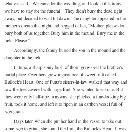
relatives said, “We came for the wedding, and look at this irony,
we have to stay for the funeral!” They didn't bury the dead right
away, but decided to wait till dawn. The daughter appeared in the
mother's dream that night and begged of her, “Mother, please don't
bury both of us together. Bury him in the mound. Bury me in the
field. Please.”
Accordingly, the family buried the son in the mound and the
daughter in the field.
In time, a sharp spiny bush of thorn grew over the brother's
burial place. Over hers grew a great tree of sweet fruit called
Bullock's Heart. One of Putta's sisters-in-law walked that way and
saw the tree covered with large fruit. She wanted to eat one. But
they were only half-ripe. Anyway, she plucked a fine-looking big
fruit, took it home, and left it to ripen in an earthen vessel full of
ragi
grain.
Days later, when she put her hand in the vessel to take out
some
ragi
to grind, she found the fruit, the Bullock's Heart. It was