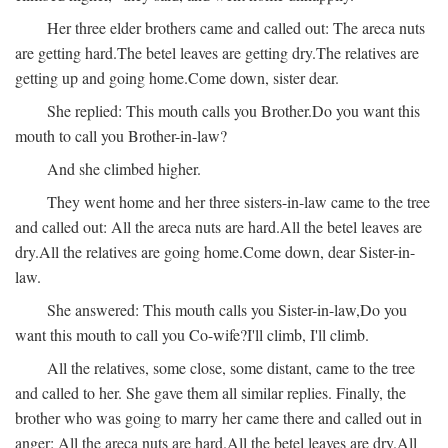
Her three elder brothers came and called out:
The areca nuts
are getting hard.
The betel leaves are getting dry.
The relatives are
getting up and going home.
Come down, sister dear.
She replied:
This mouth calls you Brother.
Do you want this
mouth to call you Brother-in-law?
And she climbed higher.
They went home and her three sisters-in-law came to the tree
and called out:
All the areca nuts are hard.
All the betel leaves are
dry.
All the relatives are going home.
Come down, dear Sister-in-
law.
She answered:
This mouth calls you Sister-in-law,
Do you
want this mouth to call you Co-wife?
I'll climb, I'll climb.
All the relatives, some close, some distant, came to the tree
and called to her. She gave them all similar replies. Finally, the
brother who was going to marry her came there and called out in
anger:
All the areca nuts are hard.
All the betel leaves are dry.
All