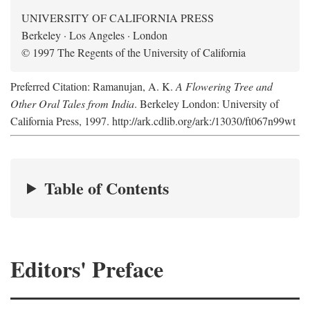
UNIVERSITY OF CALIFORNIA PRESS
Berkeley · Los Angeles · London
© 1997 The Regents of the University of California
Preferred Citation: Ramanujan, A. K.
A Flowering Tree and
Other Oral Tales from India
. Berkeley London: University of
California Press, 1997. http://ark.cdlib.org/ark:/13030/ft067n99wt
Table of Contents
Editors' Preface