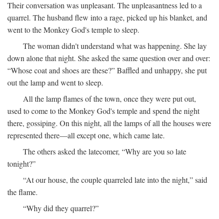
Their conversation was unpleasant. The unpleasantness led to a
quarrel. The husband flew into a rage, picked up his blanket, and
went to the Monkey God's temple to sleep.
The woman didn't understand what was happening. She lay
down alone that night. She asked the same question over and over:
“Whose coat and shoes are these?” Baffled and unhappy, she put
out the lamp and went to sleep.
All the lamp flames of the town, once they were put out,
used to come to the Monkey God's temple and spend the night
there, gossiping. On this night, all the lamps of all the houses were
represented there—all except one, which came late.
The others asked the latecomer, “Why are you so late
tonight?”
“At our house, the couple quarreled late into the night,” said
the flame.
“Why did they quarrel?”