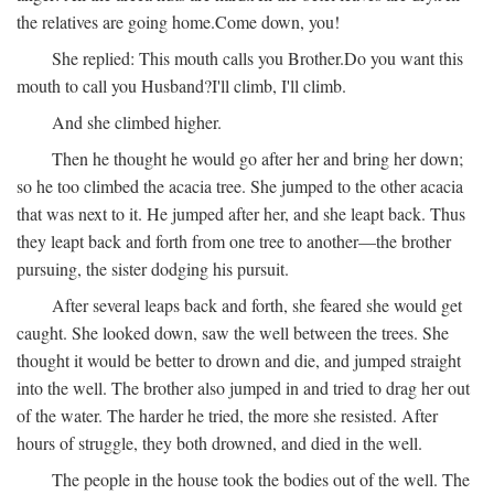
the relatives are going home.
Come down, you!
She replied:
This mouth calls you Brother.
Do you want this
mouth to call you Husband?
I'll climb, I'll climb.
And she climbed higher.
Then he thought he would go after her and bring her down;
so he too climbed the acacia tree. She jumped to the other acacia
that was next to it. He jumped after her, and she leapt back. Thus
they leapt back and forth from one tree to another—the brother
pursuing, the sister dodging his pursuit.
After several leaps back and forth, she feared she would get
caught. She looked down, saw the well between the trees. She
thought it would be better to drown and die, and jumped straight
into the well. The brother also jumped in and tried to drag her out
of the water. The harder he tried, the more she resisted. After
hours of struggle, they both drowned, and died in the well.
The people in the house took the bodies out of the well. The