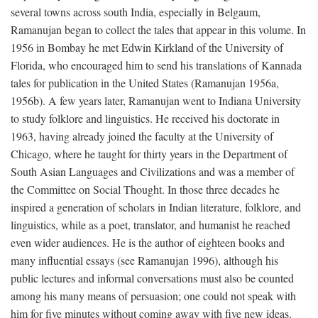
several towns across south India, especially in Belgaum,
Ramanujan began to collect the tales that appear in this volume. In
1956 in Bombay he met Edwin Kirkland of the University of
Florida, who encouraged him to send his translations of Kannada
tales for publication in the United States (Ramanujan 1956a,
1956b). A few years later, Ramanujan went to Indiana University
to study folklore and linguistics. He received his doctorate in
1963, having already joined the faculty at the University of
Chicago, where he taught for thirty years in the Department of
South Asian Languages and Civilizations and was a member of
the Committee on Social Thought. In those three decades he
inspired a generation of scholars in Indian literature, folklore, and
linguistics, while as a poet, translator, and humanist he reached
even wider audiences. He is the author of eighteen books and
many influential essays (see Ramanujan 1996), although his
public lectures and informal conversations must also be counted
among his many means of persuasion; one could not speak with
him for five minutes without coming away with five new ideas.