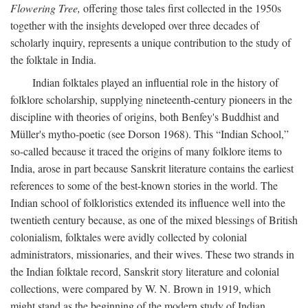
Flowering Tree,
offering those tales first collected in the 1950s
together with the insights developed over three decades of
scholarly inquiry, represents a unique contribution to the study of
the folktale in India.
Indian folktales played an influential role in the history of
folklore scholarship, supplying nineteenth-century pioneers in the
discipline with theories of origins, both Benfey's Buddhist and
Müller's mytho-poetic (see Dorson 1968). This “Indian School,”
so-called because it traced the origins of many folklore items to
India, arose in part because Sanskrit literature contains the earliest
references to some of the best-known stories in the world. The
Indian school of folkloristics extended its influence well into the
twentieth century because, as one of the mixed blessings of British
colonialism, folktales were avidly collected by colonial
administrators, missionaries, and their wives. These two strands in
the Indian folktale record, Sanskrit story literature and colonial
collections, were compared by W. N. Brown in 1919, which
might stand as the beginning of the modern study of Indian