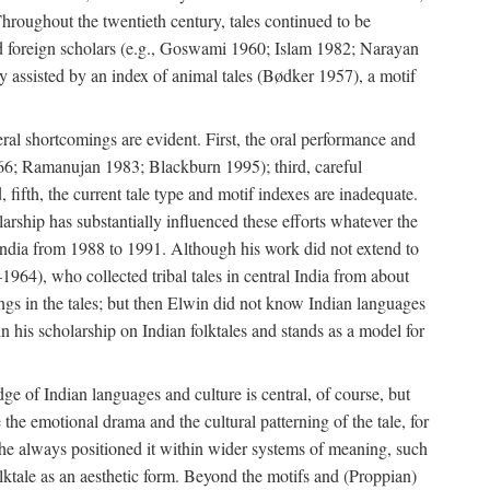
roughout the twentieth century, tales continued to be
and foreign scholars (e.g., Goswami 1960; Islam 1982; Narayan
assisted by an index of animal tales (Bødker 1957), a motif
eral shortcomings are evident. First, the oral performance and
 1966; Ramanujan 1983; Blackburn 1995); third, careful
 fifth, the current tale type and motif indexes are inadequate.
ship has substantially influenced these efforts whatever the
 India from 1988 to 1991. Although his work did not extend to
–1964), who collected tribal tales in central India from about
ngs in the tales; but then Elwin did not know Indian languages
n his scholarship on Indian folktales and stands as a model for
ge of Indian languages and culture is central, of course, but
e the emotional drama and the cultural patterning of the tale, for
t he always positioned it within wider systems of meaning, such
olktale as an aesthetic form. Beyond the motifs and (Proppian)