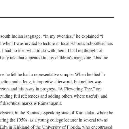
a south Indian language. “In my twenties,” he explained “I
when I was invited to lecture in local schools, schoolteachers
. I had no idea what to do with them. I had no thought of
any tale that appeared in any children's magazine. I had no
me he felt he had a representative sample. When he died in
uction and a long, interpretive afterword, but neither was
lectors and his essay in progress, “A Flowering Tree,” are
roviding full references and adding others where useful), and
of diacritical marks is Ramanujan's.
in Mysore, in the Kannada-speaking state of Karnataka, where he
ring the 1950s, as a young college lecturer in several towns
t Edwin Kirkland of the University of Florida, who encouraged