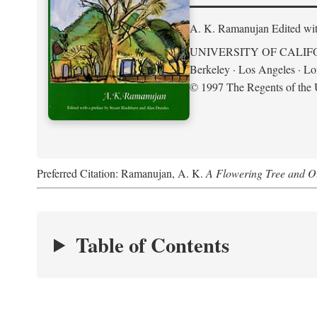
A. K. Ramanujan
Edited wi
UNIVERSITY OF CALIF
Berkeley · Los Angeles · L
© 1997 The Regents of the U
Preferred Citation: Ramanujan, A. K.
A Flowering Tree and Ot
Table of Contents