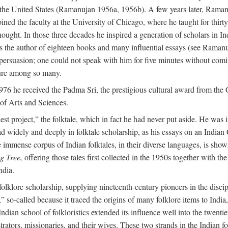
in the United States (Ramanujan 1956a, 1956b). A few years later, Raman
joined the faculty at the University of Chicago, where he taught for th
t. In those three decades he inspired a generation of scholars in Indian
s the author of eighteen books and many influential essays (see Ramanu
rsuasion; one could not speak with him for five minutes without comin
ture among so many.
976 he received the Padma Sri, the prestigious cultural award from th
of Arts and Sciences.
t project,” the folktale, which in fact he had never put aside. He was int
read widely and deeply in folktale scholarship, as his essays on an Indi
mmense corpus of Indian folktales, in their diverse languages, is show
g Tree,
offering those tales first collected in the 1950s together with th
ndia.
of folklore scholarship, supplying nineteenth-century pioneers in the disc
o-called because it traced the origins of many folklore items to India, a
ndian school of folkloristics extended its influence well into the twenti
rators, missionaries, and their wives. These two strands in the Indian fol