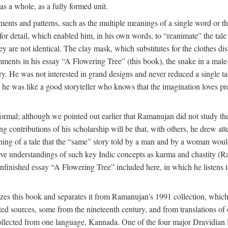
as a whole, as a fully formed unit.
nts and patterns, such as the multiple meanings of a single word or the 
e for detail, which enabled him, in his own words, to “reanimate” the tal
y are not identical. The clay mask, which substitutes for the clothes dis
ents in his essay “A Flowering Tree” (this book), the snake in a male-c
ory. He was not interested in grand designs and never reduced a single ta
his he was like a good storyteller who knows that the imagination loves 
ormal; although we pointed out earlier that Ramanujan did not study the 
g contributions of his scholarship will be that, with others, he drew at
eaning of a tale that the “same” story told by a man and by a woman woul
tive understandings of such key Indic concepts as karma and chastity (R
 unfinished essay “A Flowering Tree” included here, in which he listens t
es this book and separates it from Ramanujan's 1991 collection, which 
ed sources, some from the nineteenth century, and from translations of 
l collected from one language, Kannada. One of the four major Dravidia