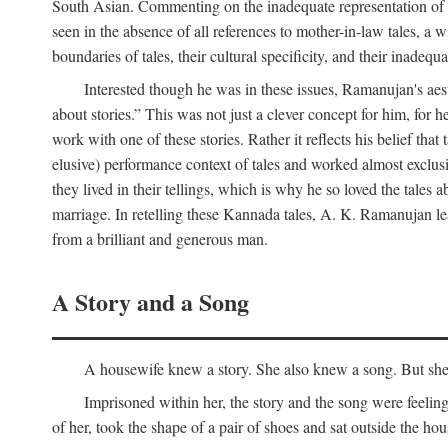
South Asian. Commenting on the inadequate representation of Ind
seen in the absence of all references to mother-in-law tales, a 
boundaries of tales, their cultural specificity, and their inadequ
Interested though he was in these issues, Ramanujan's aesth
about stories.” This was not just a clever concept for him, for 
work with one of these stories. Rather it reflects his belief t
elusive) performance context of tales and worked almost exclusi
they lived in their tellings, which is why he so loved the tales ab
marriage. In retelling these Kannada tales, A. K. Ramanujan leav
from a brilliant and generous man.
A Story and a Song
A housewife knew a story. She also knew a song. But she k
Imprisoned within her, the story and the song were feeli
of her, took the shape of a pair of shoes and sat outside the h