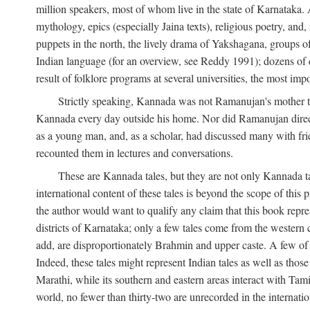
million speakers, most of whom live in the state of Karnataka. A
mythology, epics (especially Jaina texts), religious poetry, and,
puppets in the north, the lively drama of Yakshagana, groups of
Indian language (for an overview, see Reddy 1991); dozens of d
result of folklore programs at several universities, the most imp
Strictly speaking, Kannada was not Ramanujan's mother t
Kannada every day outside his home. Nor did Ramanujan directl
as a young man, and, as a scholar, had discussed many with frie
recounted them in lectures and conversations.
These are Kannada tales, but they are not only Kannada ta
international content of these tales is beyond the scope of th
the author would want to qualify any claim that this book repre
districts of Karnataka; only a few tales come from the western
add, are disproportionately Brahmin and upper caste. A few o
Indeed, these tales might represent Indian tales as well as those 
Marathi, while its southern and eastern areas interact with Ta
world, no fewer than thirty-two are unrecorded in the internatio