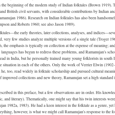
he beginning of the modern study of Indian folktales (Brown 1919). Th
 and British civil servants, with considerable contributions by Indian 
manujan 1986). Research on Indian folktales has also been handsomely 
mpson and Roberts 1960; see also Jason 1989).
olktales—the early theories, later collections, analyses, and indices—sev
ond, very few studies analyze multiple versions of a single tale (Troger
h, the emphasis is typically on collection at the expense of meaning; and,
anguages has begun to redress these problems, and Ramanujan's scholar
read in India, but he personally trained many young folklorists in south
the situation in each of the others. Only the work of Verrier Elwin (1902
he, too, read widely in folktale scholarship and pursued cultural meani
of improved collections and new theory, Ramanujan set a high standard i
scribed in this preface, but a few observations are in order. His knowled
ytic, and literary). Thematically, one might say that his twin interests wer
ujan 1982a, 1983). He had a keen interest in the folktale as a genre, ye
everything, however, is what we might call Ramanujan's response to the f