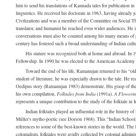
him to send his translations of Kannada tales for publication 
linguistics. He received his doctorate in 1963, having already 
Civilizations and was a member of the Committee on Social Though
translator, and humanist he reached even wider audiences. He i
conversations must also be counted among his many means of pe
century has fostered such a broad understanding of Indian cul
His stature was recognized both at home and abroad. In 1
Fellowship. In 1990 he was elected to the American Academy 
Toward the end of his life, Ramanujan returned to his “oldes
student of literature, he was especially drawn to the tale. He 
Oedipus story (Ramanujan 1983) demonstrate. His grasp of the i
his own compilation,
Folktales from India
(1991a).
A Flowerin
represents a unique contribution to the study of the folktale in I
Indian folktales played an influential role in the history 
Müller's mytho-poetic (see Dorson 1968). This “Indian School,” s
references to some of the best-known stories in the world. The I
colonialism, folktales were avidly collected by colonial administ