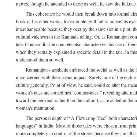
moves, though he attended to these as well, he saw the folktale 
This coherence he would then break down into formal eleme
book or his other works, for example, will fail to notice his ey
interchangeable because they occupy the same slot in a plot, the
cultural valences in the Kannada telling. Or, as Ramanujan comm
tale. Concern for the concrete also characterizes his use of the
when they actually explained a specific detail in the tale. In t
understood them so well.
Ramanujan's aesthetic embraced the social as well as the f
unconcerned with their social impact. Surely, one of the endurin
culture generally. Point of view, he said, could so alter the m
women's tales are sometimes “counter-tales,” revealing alterna
toward the personal rather than the cultural, as revealed in the
woman's maturation.
The personal depth of “A Flowering Tree” both characteriz
languages” in India. Most of those tales were chosen from print
more completely in control of the stories because they are al