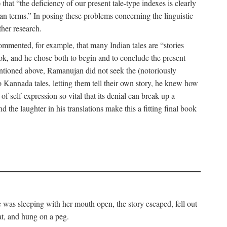
hat “the deficiency of our present tale-type indexes is clearly
ian terms.” In posing these problems concerning the linguistic
ther research.
 commented, for example, that many Indian tales are “stories
book, and he chose both to begin and to conclude the present
mentioned above, Ramanujan did not seek the (notoriously
to Kannada tales, letting them tell their own story, he knew how
 of self-expression so vital that its denial can break up a
 the laughter in his translations make this a fitting final book
was sleeping with her mouth open, the story escaped, fell out
at, and hung on a peg.