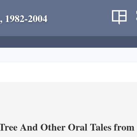
, 1982-2004
Tree And Other Oral Tales from 