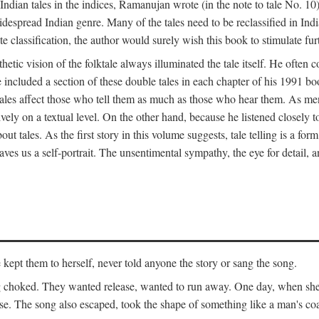
ian tales in the indices, Ramanujan wrote (in the note to tale No. 10) t
widespread Indian genre. Many of the tales need to be reclassified in Ind
ate classification, the author would surely wish this book to stimulate fur
etic vision of the folktale always illuminated the tale itself. He often
he included a section of these double tales in each chapter of his 1991 
hat tales affect those who tell them as much as those who hear them. As 
vely on a textual level. On the other hand, because he listened closely 
out tales. As the first story in this volume suggests, tale telling is a form
es us a self-portrait. The unsentimental sympathy, the eye for detail, and
ept them to herself, never told anyone the story or sang the song.
ng choked. They wanted release, wanted to run away. One day, when she 
ouse. The song also escaped, took the shape of something like a man's co