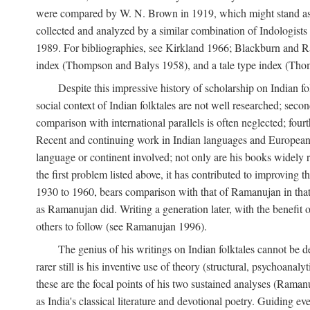
were compared by W. N. Brown in 1919, which might stand as t
collected and analyzed by a similar combination of Indologists
1989. For bibliographies, see Kirkland 1966; Blackburn and Ra
index (Thompson and Balys 1958), and a tale type index (Tho
Despite this impressive history of scholarship on Indian f
social context of Indian folktales are not well researched; sec
comparison with international parallels is often neglected; fourt
Recent and continuing work in Indian languages and European l
language or continent involved; not only are his books widely 
the first problem listed above, it has contributed to improving 
1930 to 1960, bears comparison with that of Ramanujan in that 
as Ramanujan did. Writing a generation later, with the benefit 
others to follow (see Ramanujan 1996).
The genius of his writings on Indian folktales cannot be de
rarer still is his inventive use of theory (structural, psychoanal
these are the focal points of his two sustained analyses (Raman
as India's classical literature and devotional poetry. Guiding 