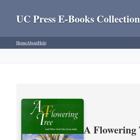
UC Press E-Books Collection
Home
About
Help
A Flowering 