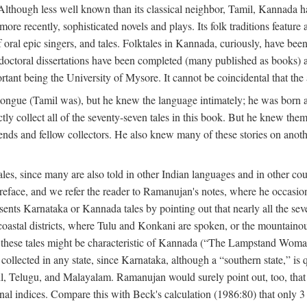
lthough less well known than its classical neighbor, Tamil, Kannada has 
 more recently, sophisticated novels and plays. Its folk traditions featur
 oral epic singers, and tales. Folktales in Kannada, curiously, have been
octoral dissertations have been completed (many published as books) an
ortant being the University of Mysore. It cannot be coincidental that the 
ongue (Tamil was), but he knew the language intimately; he was born 
y collect all of the seventy-seven tales in this book. But he knew the
nds and fellow collectors. He also knew many of these stories on another
les, since many are also told in other Indian languages and in other co
is preface, and we refer the reader to Ramanujan's notes, where he occa
sents Karnataka or Kannada tales by pointing out that nearly all the sev
 coastal districts, where Tulu and Konkani are spoken, or the mountainou
f these tales might be characteristic of Kannada (“The Lampstand Wom
collected in any state, since Karnataka, although a “southern state,” is qu
mil, Telugu, and Malayalam. Ramanujan would surely point out, too, tha
nal indices. Compare this with Beck's calculation (1986:80) that only 3 p