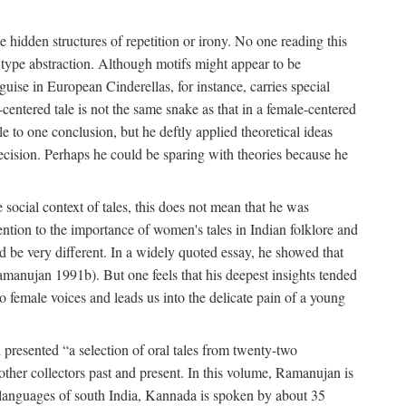
hidden structures of repetition or irony. No one reading this
e type abstraction. Although motifs might appear to be
guise in European Cinderellas, for instance, carries special
entered tale is not the same snake as that in a female-centered
le to one conclusion, but he deftly applied theoretical ideas
precision. Perhaps he could be sparing with theories because he
social context of tales, this does not mean that he was
tention to the importance of women's tales in Indian folklore and
d be very different. In a widely quoted essay, he showed that
amanujan 1991b). But one feels that his deepest insights tended
o female voices and leads us into the delicate pain of a young
presented “a selection of oral tales from twenty-two
other collectors past and present. In this volume, Ramanujan is
n languages of south India, Kannada is spoken by about 35