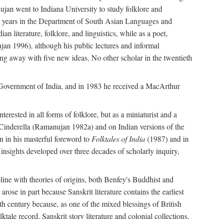
ujan went to Indiana University to study folklore and
irty years in the Department of South Asian Languages and
 literature, folklore, and linguistics, while as a poet,
jan 1996), although his public lectures and informal
g away with five new ideas. No other scholar in the twentieth
e Government of India, and in 1983 he received a MacArthur
erested in all forms of folklore, but as a miniaturist and a
an Cinderella (Ramanujan 1982a) and on Indian versions of the
n in his masterful foreword to
Folktales of India
(1987) and in
e insights developed over three decades of scholarly inquiry,
ipline with theories of origins, both Benfey's Buddhist and
rose in part because Sanskrit literature contains the earliest
eth century because, as one of the mixed blessings of British
ktale record, Sanskrit story literature and colonial collections,