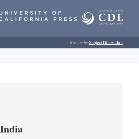
Browse by:
Subject
Title
Author
India