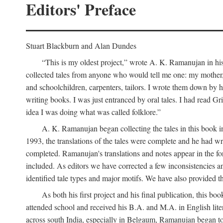
Editors' Preface
Stuart Blackburn and Alan Dundes
“This is my oldest project,” wrote A. K. Ramanujan in his 
collected tales from anyone who would tell me one: my mother, 
and schoolchildren, carpenters, tailors. I wrote them down by h
writing books. I was just entranced by oral tales. I had read 
idea I was doing what was called folklore.”
A. K. Ramanujan began collecting the tales in this book i
1993, the translations of the tales were complete and he had wri
completed. Ramanujan's translations and notes appear in the form
included. As editors we have corrected a few inconsistencies an
identified tale types and major motifs. We have also provided the
As both his first project and his final publication, this
attended school and received his B.A. and M.A. in English lite
across south India, especially in Belgaum, Ramanujan began to