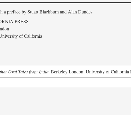
th a preface by
Stuart Blackburn and Alan Dundes
ORNIA PRESS
ondon
niversity of California
her Oral Tales from India
. Berkeley London: University of California 