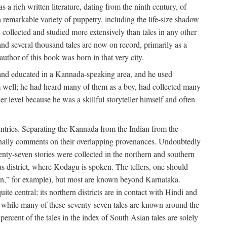
a rich written literature, dating from the ninth century, of
e a remarkable variety of puppetry, including the life-size shadow
 collected and studied more extensively than tales in any other
d several thousand tales are now on record, primarily as a
author of this book was born in that very city.
and educated in a Kannada-speaking area, and he used
m well; he had heard many of them as a boy, had collected many
 level because he was a skillful storyteller himself and often
untries. Separating the Kannada from the Indian from the
sionally comments on their overlapping provenances. Undoubtedly
enty-seven stories were collected in the northern and southern
s district, where Kodagu is spoken. The tellers, one should
an,” for example), but most are known beyond Karnataka.
ite central; its northern districts are in contact with Hindi and
t while many of these seventy-seven tales are known around the
ercent of the tales in the index of South Asian tales are solely