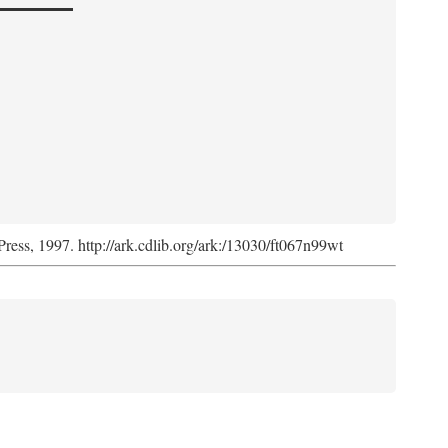
Press, 1997. http://ark.cdlib.org/ark:/13030/ft067n99wt