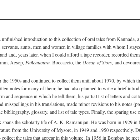
unfinished introduction to this collection of oral tales from Kannada, 
servants, aunts, men and women in village families with whom I stayed 
and and, years later, when I could afford a tape recorder, recorded them
Grimm, Aesop,
Pañcatantra,
Boccaccio, the
Ocean of Story,
and devoured 
n the 1950s and continued to collect them until about 1970, by which ti
tten notes for many of them; he had also planned to write a brief introd
 and sequence in which he left them; his partial list of tellers and col
d misspellings in his translations, made minor revisions to his notes (p
 bibliography, glossary, and list of tale types. Finally, the sparing use 
 book spans the scholarly life of A. K. Ramanujan. He was born in 1929 
rature from the University of Mysore, in 1949 and 1950 respectively. Du
 collect the tales that appear in this volume. In 1956 in Bombay he me