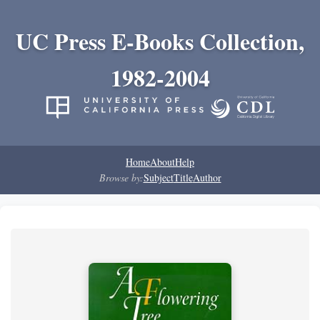
UC Press E-Books Collection,
1982-2004
Home
About
Help
Browse by:
Subject
Title
Author