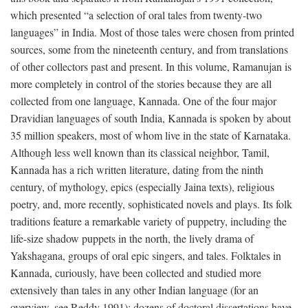
which presented “a selection of oral tales from twenty-two
languages” in India. Most of those tales were chosen from printed
sources, some from the nineteenth century, and from translations
of other collectors past and present. In this volume, Ramanujan is
more completely in control of the stories because they are all
collected from one language, Kannada. One of the four major
Dravidian languages of south India, Kannada is spoken by about
35 million speakers, most of whom live in the state of Karnataka.
Although less well known than its classical neighbor, Tamil,
Kannada has a rich written literature, dating from the ninth
century, of mythology, epics (especially Jaina texts), religious
poetry, and, more recently, sophisticated novels and plays. Its folk
traditions feature a remarkable variety of puppetry, including the
life-size shadow puppets in the north, the lively drama of
Yakshagana, groups of oral epic singers, and tales. Folktales in
Kannada, curiously, have been collected and studied more
extensively than tales in any other Indian language (for an
overview, see Reddy 1991); dozens of doctoral dissertations have