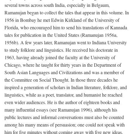
several towns across south India, especially in Belgaum,
Ramanujan began to collect the tales that appear in this volume. In
1956 in Bombay he met Edwin Kirkland of the University of
Florida, who encouraged him to send his translations of Kannada
tales for publication in the United States (Ramanujan 1956a,
1956b). A few years later, Ramanujan went to Indiana University
to study folklore and linguistics. He received his doctorate in
1963, having already joined the faculty at the University of
Chicago, where he taught for thirty years in the Department of
South Asian Languages and Civilizations and was a member of
the Committee on Social Thought. In those three decades he
inspired a generation of scholars in Indian literature, folklore, and
linguistics, while as a poet, translator, and humanist he reached
even wider audiences. He is the author of eighteen books and
many influential essays (see Ramanujan 1996), although his
public lectures and informal conversations must also be counted
among his many means of persuasion; one could not speak with
him for five minutes without coming away with five new ideas.