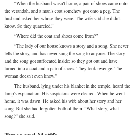
“When the husband wasn't home, a pair of shoes came onto
the verandah, and a man's coat somehow got onto a peg. The
husband asked her whose they were. The wife said she didn't
know. So they quarreled.”
“Where did the coat and shoes come from?”
“The lady of our house knows a story and a song. She never
tells the story, and has never sung the song to anyone. The story
and the song got suffocated inside; so they got out and have
turned into a coat and a pair of shoes. They took revenge. The
woman doesn't even know.”
The husband, lying under his blanket in the temple, heard the
lamp's explanation. His suspicions were cleared. When he went
home, it was dawn. He asked his wife about her story and her
song. But she had forgotten both of them. “What story, what
song?” she said.
Types and Motifs