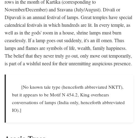
rows in the month of Kartika (corresponding to
November/December) and Sravana (July/August). Divali or
Dipavali is an annual festival of lamps. Great temples have special
calendrical festivals in which hundreds are lit. In every temple, as
well as in the gods' room in a house, shrine lamps must burn
ceaselessly. If a lamp goes out suddenly, it's an ill omen. Thus
lamps and flames are symbols of life, wealth, family happiness.
The belief that they never truly go out, only move out temporarily,
is part of a wishful need for their unremitting auspicious presence.
[No known tale type (henceforth abbreviated NKTT),
but it appears to be Motif N 454.2, King overhears
conversations of lamps (India only, henceforth abbreviated
IO).]