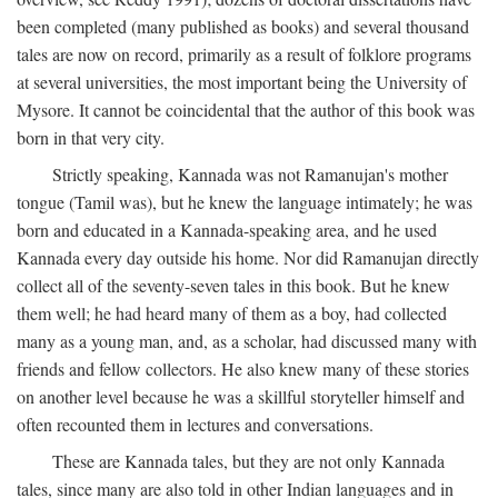
been completed (many published as books) and several thousand
tales are now on record, primarily as a result of folklore programs
at several universities, the most important being the University of
Mysore. It cannot be coincidental that the author of this book was
born in that very city.
Strictly speaking, Kannada was not Ramanujan's mother
tongue (Tamil was), but he knew the language intimately; he was
born and educated in a Kannada-speaking area, and he used
Kannada every day outside his home. Nor did Ramanujan directly
collect all of the seventy-seven tales in this book. But he knew
them well; he had heard many of them as a boy, had collected
many as a young man, and, as a scholar, had discussed many with
friends and fellow collectors. He also knew many of these stories
on another level because he was a skillful storyteller himself and
often recounted them in lectures and conversations.
These are Kannada tales, but they are not only Kannada
tales, since many are also told in other Indian languages and in