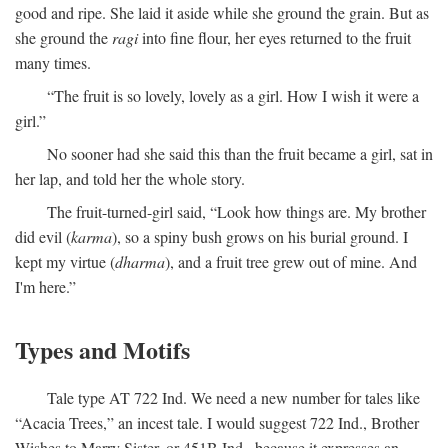
good and ripe. She laid it aside while she ground the grain. But as
she ground the
ragi
into fine flour, her eyes returned to the fruit
many times.
“The fruit is so lovely, lovely as a girl. How I wish it were a
girl.”
No sooner had she said this than the fruit became a girl, sat in
her lap, and told her the whole story.
The fruit-turned-girl said, “Look how things are. My brother
did evil (
karma
), so a spiny bush grows on his burial ground. I
kept my virtue (
dharma
), and a fruit tree grew out of mine. And
I'm here.”
Types and Motifs
Tale type AT 722 Ind. We need a new number for tales like
“Acacia Trees,” an incest tale. I would suggest 722 Ind., Brother
Wishes to Marry Sister, or 451B Ind., because it expresses an