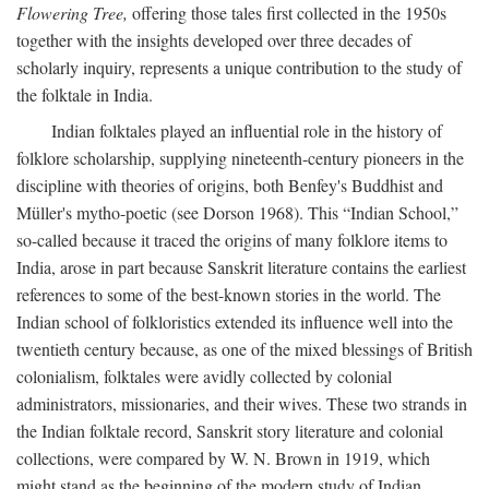
Flowering Tree,
offering those tales first collected in the 1950s
together with the insights developed over three decades of
scholarly inquiry, represents a unique contribution to the study of
the folktale in India.
Indian folktales played an influential role in the history of
folklore scholarship, supplying nineteenth-century pioneers in the
discipline with theories of origins, both Benfey's Buddhist and
Müller's mytho-poetic (see Dorson 1968). This “Indian School,”
so-called because it traced the origins of many folklore items to
India, arose in part because Sanskrit literature contains the earliest
references to some of the best-known stories in the world. The
Indian school of folkloristics extended its influence well into the
twentieth century because, as one of the mixed blessings of British
colonialism, folktales were avidly collected by colonial
administrators, missionaries, and their wives. These two strands in
the Indian folktale record, Sanskrit story literature and colonial
collections, were compared by W. N. Brown in 1919, which
might stand as the beginning of the modern study of Indian