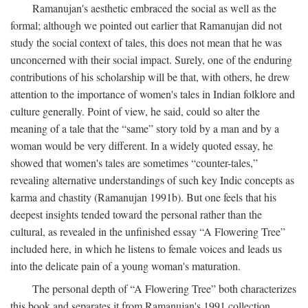
Ramanujan's aesthetic embraced the social as well as the
formal; although we pointed out earlier that Ramanujan did not
study the social context of tales, this does not mean that he was
unconcerned with their social impact. Surely, one of the enduring
contributions of his scholarship will be that, with others, he drew
attention to the importance of women's tales in Indian folklore and
culture generally. Point of view, he said, could so alter the
meaning of a tale that the “same” story told by a man and by a
woman would be very different. In a widely quoted essay, he
showed that women's tales are sometimes “counter-tales,”
revealing alternative understandings of such key Indic concepts as
karma and chastity (Ramanujan 1991b). But one feels that his
deepest insights tended toward the personal rather than the
cultural, as revealed in the unfinished essay “A Flowering Tree”
included here, in which he listens to female voices and leads us
into the delicate pain of a young woman's maturation.
The personal depth of “A Flowering Tree” both characterizes
this book and separates it from Ramanujan's 1991 collection,