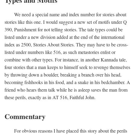
We need a special name and index number for stories about
stories like this one. I would suggest a new set of motifs under Q
390, Punishment for not telling stories. The tale types could be
listed under a new division added at the end of the international
index as 2500, Stories About Stories. They may have to be cross-
listed under numbers like 516, as such metastories enlist or
combine with other types. For instance, in another Kannada tale,
four stories that a man keeps to himself seek to revenge themselves
by throwing down a boulder, breaking a branch over his head,
becoming fishhooks in his food, and a snake in his bedchamber. A
friend who hears them talk while he is asleep saves the man from
these perils, exactly as in AT 516, Faithful John.
Commentary
For obvious reasons I have placed this story about the perils