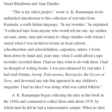
Stuart Blackburn and Alan Dundes
“This is my oldest project,” wrote A. K. Ramanujan in his
unfinished introduction to this collection of oral tales from
Kannada, a south Indian language. “In my twenties,” he explained
“I collected tales from anyone who would tell me one: my mother,
servants, aunts, men and women in village families with whom I
stayed when I was invited to lecture in local schools,
schoolteachers and schoolchildren, carpenters, tailors. I wrote
them down by hand and, years later, when I could afford a tape
recorder, recorded them. I had no idea what to do with them. I had
no thought of writing books. I was just entranced by oral tales. I
had read Grimm, Aesop,
Pañcatantra,
Boccaccio, the
Ocean of
Story,
and devoured any tale that appeared in any children's
magazine. I had no idea I was doing what was called folklore.”
A. K. Ramanujan began collecting the tales in this book in
the 1950s and continued to collect them until about 1970, by
which time he felt he had a representative sample. When he died