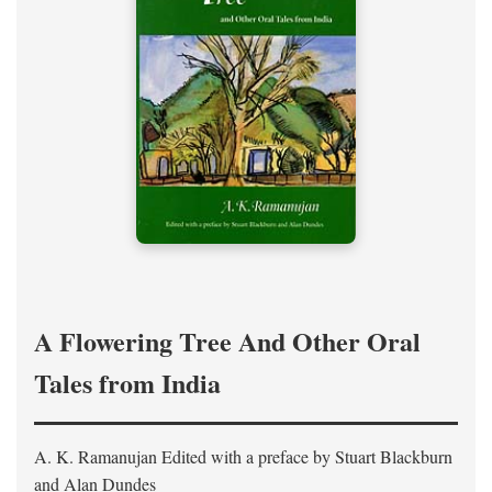
A Flowering Tree And Other Oral
Tales from India
A. K. Ramanujan
Edited with a preface by
Stuart Blackburn
and Alan Dundes