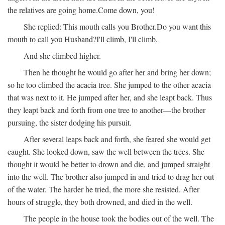
the relatives are going home.
Come down, you!
She replied:
This mouth calls you Brother.
Do you want this
mouth to call you Husband?
I'll climb, I'll climb.
And she climbed higher.
Then he thought he would go after her and bring her down;
so he too climbed the acacia tree. She jumped to the other acacia
that was next to it. He jumped after her, and she leapt back. Thus
they leapt back and forth from one tree to another—the brother
pursuing, the sister dodging his pursuit.
After several leaps back and forth, she feared she would get
caught. She looked down, saw the well between the trees. She
thought it would be better to drown and die, and jumped straight
into the well. The brother also jumped in and tried to drag her out
of the water. The harder he tried, the more she resisted. After
hours of struggle, they both drowned, and died in the well.
The people in the house took the bodies out of the well. The