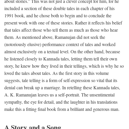
about stories.” This was not just a clever concept for him, for he
included a section of these double tales in each chapter of his
1991 book, and he chose both to begin and to conclude the
present work with one of these stories. Rather it reflects his belief
that tales affect those who tell them as much as those who hear
them. As mentioned above, Ramanujan did not seek the
(notoriously elusive) performance context of tales and worked
almost exclusively on a textual level. On the other hand, because
he listened closely to Kannada tales, letting them tell their own
story, he knew how they lived in their tellings, which is why he so
loved the tales about tales. As the first story in this volume
suggests, tale telling is a form of self-expression so vital that its
denial can break up a marriage. In retelling these Kannada tales,
A. K. Ramanujan leaves us a self-portrait. The unsentimental
sympathy, the eye for detail, and the laughter in his translations
make this a fitting final book from a brilliant and generous man.
A Story and a Song