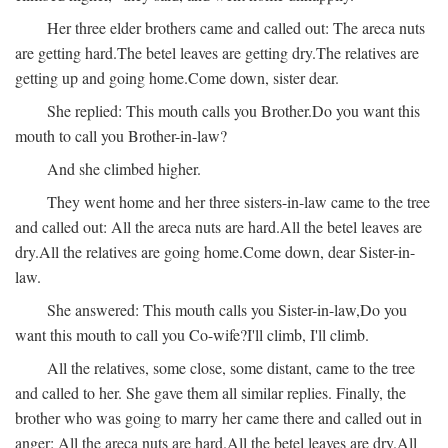
Her three elder brothers came and called out:
The areca nuts
are getting hard.
The betel leaves are getting dry.
The relatives are
getting up and going home.
Come down, sister dear.
She replied:
This mouth calls you Brother.
Do you want this
mouth to call you Brother-in-law?
And she climbed higher.
They went home and her three sisters-in-law came to the tree
and called out:
All the areca nuts are hard.
All the betel leaves are
dry.
All the relatives are going home.
Come down, dear Sister-in-
law.
She answered:
This mouth calls you Sister-in-law,
Do you
want this mouth to call you Co-wife?
I'll climb, I'll climb.
All the relatives, some close, some distant, came to the tree
and called to her. She gave them all similar replies. Finally, the
brother who was going to marry her came there and called out in
anger:
All the areca nuts are hard.
All the betel leaves are dry.
All