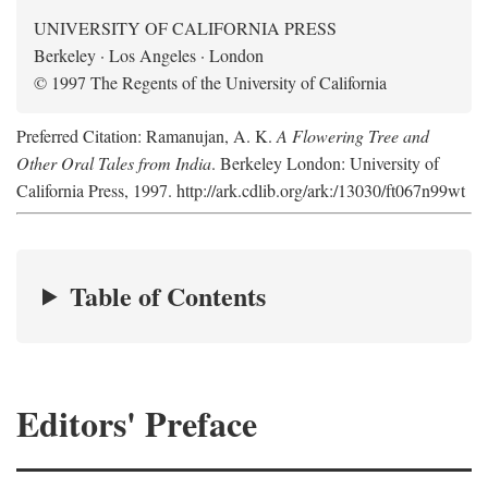
UNIVERSITY OF CALIFORNIA PRESS
Berkeley · Los Angeles · London
© 1997 The Regents of the University of California
Preferred Citation: Ramanujan, A. K.
A Flowering Tree and
Other Oral Tales from India
. Berkeley London: University of
California Press, 1997. http://ark.cdlib.org/ark:/13030/ft067n99wt
Table of Contents
Editors' Preface