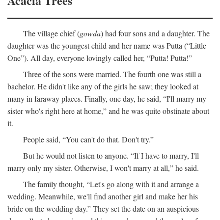
Acacia Trees
The village chief (
gowda
) had four sons and a daughter. The
daughter was the youngest child and her name was Putta (“Little
One”). All day, everyone lovingly called her, “Putta! Putta!”
Three of the sons were married. The fourth one was still a
bachelor. He didn't like any of the girls he saw; they looked at
many in faraway places. Finally, one day, he said, “I'll marry my
sister who's right here at home,” and he was quite obstinate about
it.
People said, “You can't do that. Don't try.”
But he would not listen to anyone. “If I have to marry, I'll
marry only my sister. Otherwise, I won't marry at all,” he said.
The family thought, “Let's go along with it and arrange a
wedding. Meanwhile, we'll find another girl and make her his
bride on the wedding day.” They set the date on an auspicious