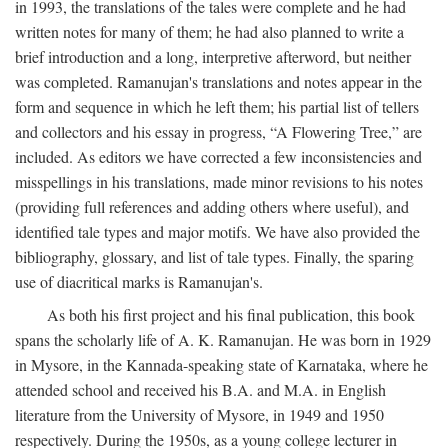
in 1993, the translations of the tales were complete and he had
written notes for many of them; he had also planned to write a
brief introduction and a long, interpretive afterword, but neither
was completed. Ramanujan's translations and notes appear in the
form and sequence in which he left them; his partial list of tellers
and collectors and his essay in progress, “A Flowering Tree,” are
included. As editors we have corrected a few inconsistencies and
misspellings in his translations, made minor revisions to his notes
(providing full references and adding others where useful), and
identified tale types and major motifs. We have also provided the
bibliography, glossary, and list of tale types. Finally, the sparing
use of diacritical marks is Ramanujan's.
As both his first project and his final publication, this book
spans the scholarly life of A. K. Ramanujan. He was born in 1929
in Mysore, in the Kannada-speaking state of Karnataka, where he
attended school and received his B.A. and M.A. in English
literature from the University of Mysore, in 1949 and 1950
respectively. During the 1950s, as a young college lecturer in