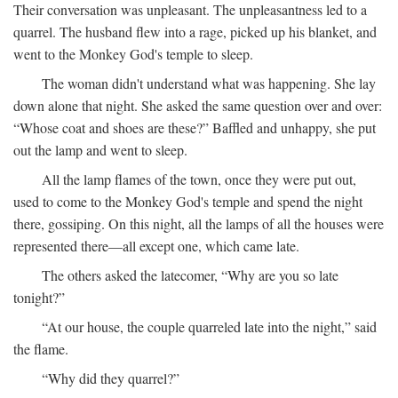
Their conversation was unpleasant. The unpleasantness led to a
quarrel. The husband flew into a rage, picked up his blanket, and
went to the Monkey God's temple to sleep.
The woman didn't understand what was happening. She lay
down alone that night. She asked the same question over and over:
“Whose coat and shoes are these?” Baffled and unhappy, she put
out the lamp and went to sleep.
All the lamp flames of the town, once they were put out,
used to come to the Monkey God's temple and spend the night
there, gossiping. On this night, all the lamps of all the houses were
represented there—all except one, which came late.
The others asked the latecomer, “Why are you so late
tonight?”
“At our house, the couple quarreled late into the night,” said
the flame.
“Why did they quarrel?”