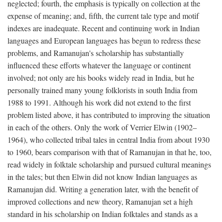
neglected; fourth, the emphasis is typically on collection at the
expense of meaning; and, fifth, the current tale type and motif
indexes are inadequate. Recent and continuing work in Indian
languages and European languages has begun to redress these
problems, and Ramanujan's scholarship has substantially
influenced these efforts whatever the language or continent
involved; not only are his books widely read in India, but he
personally trained many young folklorists in south India from
1988 to 1991. Although his work did not extend to the first
problem listed above, it has contributed to improving the situation
in each of the others. Only the work of Verrier Elwin (1902–
1964), who collected tribal tales in central India from about 1930
to 1960, bears comparison with that of Ramanujan in that he, too,
read widely in folktale scholarship and pursued cultural meanings
in the tales; but then Elwin did not know Indian languages as
Ramanujan did. Writing a generation later, with the benefit of
improved collections and new theory, Ramanujan set a high
standard in his scholarship on Indian folktales and stands as a