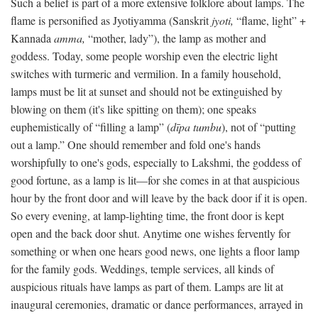
Such a belief is part of a more extensive folklore about lamps. The
flame is personified as Jyotiyamma (Sanskrit
jyoti,
“flame, light” +
Kannada
amma,
“mother, lady”), the lamp as mother and
goddess. Today, some people worship even the electric light
switches with turmeric and vermilion. In a family household,
lamps must be lit at sunset and should not be extinguished by
blowing on them (it's like spitting on them); one speaks
euphemistically of “filling a lamp” (
dīpa tumbu
), not of “putting
out a lamp.” One should remember and fold one's hands
worshipfully to one's gods, especially to Lakshmi, the goddess of
good fortune, as a lamp is lit—for she comes in at that auspicious
hour by the front door and will leave by the back door if it is open.
So every evening, at lamp-lighting time, the front door is kept
open and the back door shut. Anytime one wishes fervently for
something or when one hears good news, one lights a floor lamp
for the family gods. Weddings, temple services, all kinds of
auspicious rituals have lamps as part of them. Lamps are lit at
inaugural ceremonies, dramatic or dance performances, arrayed in