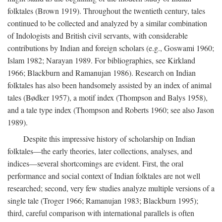
folktales (Brown 1919). Throughout the twentieth century, tales
continued to be collected and analyzed by a similar combination
of Indologists and British civil servants, with considerable
contributions by Indian and foreign scholars (e.g., Goswami 1960;
Islam 1982; Narayan 1989. For bibliographies, see Kirkland
1966; Blackburn and Ramanujan 1986). Research on Indian
folktales has also been handsomely assisted by an index of animal
tales (Bødker 1957), a motif index (Thompson and Balys 1958),
and a tale type index (Thompson and Roberts 1960; see also Jason
1989).
Despite this impressive history of scholarship on Indian
folktales—the early theories, later collections, analyses, and
indices—several shortcomings are evident. First, the oral
performance and social context of Indian folktales are not well
researched; second, very few studies analyze multiple versions of a
single tale (Troger 1966; Ramanujan 1983; Blackburn 1995);
third, careful comparison with international parallels is often