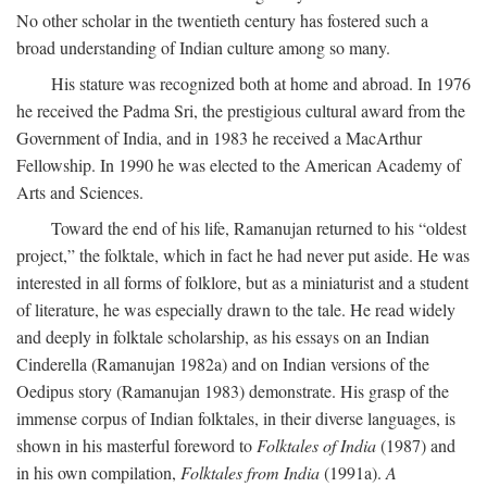
No other scholar in the twentieth century has fostered such a
broad understanding of Indian culture among so many.
His stature was recognized both at home and abroad. In 1976
he received the Padma Sri, the prestigious cultural award from the
Government of India, and in 1983 he received a MacArthur
Fellowship. In 1990 he was elected to the American Academy of
Arts and Sciences.
Toward the end of his life, Ramanujan returned to his “oldest
project,” the folktale, which in fact he had never put aside. He was
interested in all forms of folklore, but as a miniaturist and a student
of literature, he was especially drawn to the tale. He read widely
and deeply in folktale scholarship, as his essays on an Indian
Cinderella (Ramanujan 1982a) and on Indian versions of the
Oedipus story (Ramanujan 1983) demonstrate. His grasp of the
immense corpus of Indian folktales, in their diverse languages, is
shown in his masterful foreword to
Folktales of India
(1987) and
in his own compilation,
Folktales from India
(1991a).
A