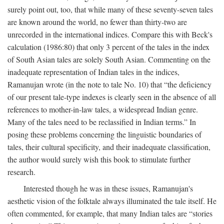
surely point out, too, that while many of these seventy-seven tales
are known around the world, no fewer than thirty-two are
unrecorded in the international indices. Compare this with Beck's
calculation (1986:80) that only 3 percent of the tales in the index
of South Asian tales are solely South Asian. Commenting on the
inadequate representation of Indian tales in the indices,
Ramanujan wrote (in the note to tale No. 10) that “the deficiency
of our present tale-type indexes is clearly seen in the absence of all
references to mother-in-law tales, a widespread Indian genre.
Many of the tales need to be reclassified in Indian terms.” In
posing these problems concerning the linguistic boundaries of
tales, their cultural specificity, and their inadequate classification,
the author would surely wish this book to stimulate further
research.
Interested though he was in these issues, Ramanujan's
aesthetic vision of the folktale always illuminated the tale itself. He
often commented, for example, that many Indian tales are “stories