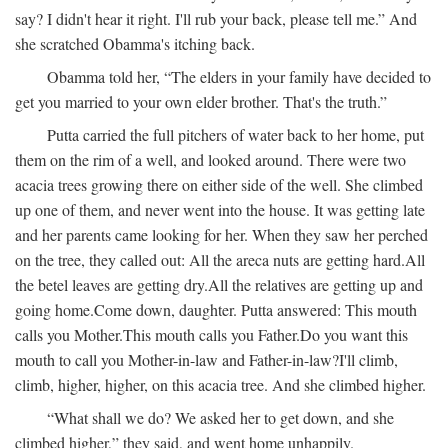
say? I didn't hear it right. I'll rub your back, please tell me.” And
she scratched Obamma's itching back.
Obamma told her, “The elders in your family have decided to
get you married to your own elder brother. That's the truth.”
Putta carried the full pitchers of water back to her home, put
them on the rim of a well, and looked around. There were two
acacia trees growing there on either side of the well. She climbed
up one of them, and never went into the house. It was getting late
and her parents came looking for her. When they saw her perched
on the tree, they called out:
All the areca nuts are getting hard.
All
the betel leaves are getting dry.
All the relatives are getting up and
going home.
Come down, daughter.
Putta answered:
This mouth
calls you Mother.
This mouth calls you Father.
Do you want this
mouth to call you Mother-in-law and Father-in-law?
I'll climb,
climb, higher, higher, on this acacia tree.
And she climbed higher.
“What shall we do? We asked her to get down, and she
climbed higher,” they said, and went home unhappily.