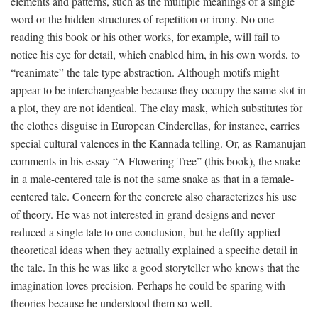
elements and patterns, such as the multiple meanings of a single
word or the hidden structures of repetition or irony. No one
reading this book or his other works, for example, will fail to
notice his eye for detail, which enabled him, in his own words, to
“reanimate” the tale type abstraction. Although motifs might
appear to be interchangeable because they occupy the same slot in
a plot, they are not identical. The clay mask, which substitutes for
the clothes disguise in European Cinderellas, for instance, carries
special cultural valences in the Kannada telling. Or, as Ramanujan
comments in his essay “A Flowering Tree” (this book), the snake
in a male-centered tale is not the same snake as that in a female-
centered tale. Concern for the concrete also characterizes his use
of theory. He was not interested in grand designs and never
reduced a single tale to one conclusion, but he deftly applied
theoretical ideas when they actually explained a specific detail in
the tale. In this he was like a good storyteller who knows that the
imagination loves precision. Perhaps he could be sparing with
theories because he understood them so well.