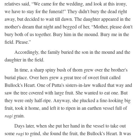
relatives said, “We came for the wedding, and look at this irony,
we have to stay for the funeral!” They didn't bury the dead right
away, but decided to wait till dawn. The daughter appeared in the
mother's dream that night and begged of her, “Mother, please don't
bury both of us together. Bury him in the mound. Bury me in the
field. Please.”
Accordingly, the family buried the son in the mound and the
daughter in the field.
In time, a sharp spiny bush of thorn grew over the brother's
burial place. Over hers grew a great tree of sweet fruit called
Bullock's Heart. One of Putta's sisters-in-law walked that way and
saw the tree covered with large fruit. She wanted to eat one. But
they were only half-ripe. Anyway, she plucked a fine-looking big
fruit, took it home, and left it to ripen in an earthen vessel full of
ragi
grain.
Days later, when she put her hand in the vessel to take out
some
ragi
to grind, she found the fruit, the Bullock's Heart. It was