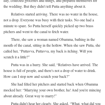
day, collected groceries and things, and prepared themselves for
the wedding. But they didn't tell Putta anything about it.
Relatives started arriving. There was no water in the house,
not a drop. Everyone was busy with their tasks. No one had a
minute to spare. So Putta herself quickly picked up two brass
pitchers and went to the canal to fetch water.
There, she saw a woman named Obamma, bathing in the
mouth of the canal, sitting in the hollow. When she saw Putta, she
called her, “Puttavva, Puttavva, my back is itching. Will you
scratch it a little?”
Putta was in a hurry. She said, “Relatives have arrived. The
house is full of people, and there's not a drop of water to drink.
How can I stop now and scratch your back?”
She had filled her pitchers and started back when Obamma
mocked her: “Marrying your own brother, ha! And you're mincing
about already. Great way to marry!”
Putta didn't hear her clearly. She asked, “What, what did you