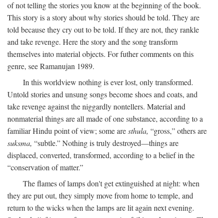
of not telling the stories you know at the beginning of the book.
This story is a story about why stories should be told. They are
told because they cry out to be told. If they are not, they rankle
and take revenge. Here the story and the song transform
themselves into material objects. For futher comments on this
genre, see Ramanujan 1989.
In this worldview nothing is ever lost, only transformed.
Untold stories and unsung songs become shoes and coats, and
take revenge against the niggardly nontellers. Material and
nonmaterial things are all made of one substance, according to a
familiar Hindu point of view; some are
sthula,
“gross,” others are
suksma,
“subtle.” Nothing is truly destroyed—things are
displaced, converted, transformed, according to a belief in the
“conservation of matter.”
The flames of lamps don't get extinguished at night: when
they are put out, they simply move from home to temple, and
return to the wicks when the lamps are lit again next evening.