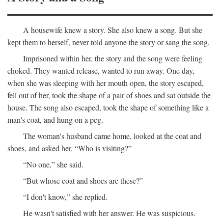
A housewife knew a story. She also knew a song. But she
kept them to herself, never told anyone the story or sang the song.
Imprisoned within her, the story and the song were feeling
choked. They wanted release, wanted to run away. One day,
when she was sleeping with her mouth open, the story escaped,
fell out of her, took the shape of a pair of shoes and sat outside the
house. The song also escaped, took the shape of something like a
man's coat, and hung on a peg.
The woman's husband came home, looked at the coat and
shoes, and asked her, “Who is visiting?”
“No one,” she said.
“But whose coat and shoes are these?”
“I don't know,” she replied.
He wasn't satisfied with her answer. He was suspicious.