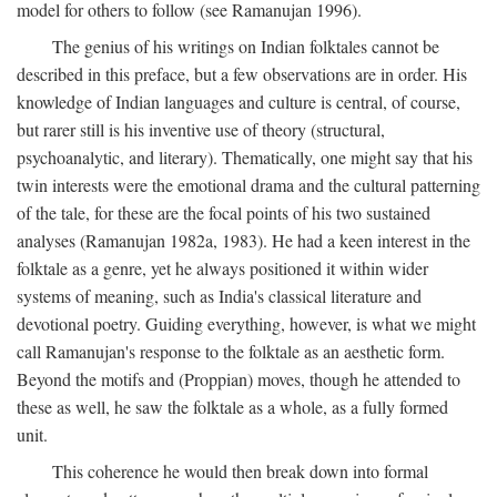
model for others to follow (see Ramanujan 1996).
The genius of his writings on Indian folktales cannot be
described in this preface, but a few observations are in order. His
knowledge of Indian languages and culture is central, of course,
but rarer still is his inventive use of theory (structural,
psychoanalytic, and literary). Thematically, one might say that his
twin interests were the emotional drama and the cultural patterning
of the tale, for these are the focal points of his two sustained
analyses (Ramanujan 1982a, 1983). He had a keen interest in the
folktale as a genre, yet he always positioned it within wider
systems of meaning, such as India's classical literature and
devotional poetry. Guiding everything, however, is what we might
call Ramanujan's response to the folktale as an aesthetic form.
Beyond the motifs and (Proppian) moves, though he attended to
these as well, he saw the folktale as a whole, as a fully formed
unit.
This coherence he would then break down into formal