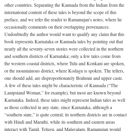
other countries. Separating the Kannada from the Indian from the
international content of these tales is beyond the scope of this
preface, and we refer the reader to Ramanujan's notes, where he
occasionally comments on their overlapping provenances.
Undoubtedly the author would want to qualify any claim that this
book represents Karnataka or Kannada tales by pointing out that
nearly all the seventy-seven stories were collected in the northern
and southern districts of Karnataka; only a few tales come from
the western coastal districts, where Tulu and Konkani are spoken,
or the mountainous district, where Kodagu is spoken. The tellers,
one should add, are disproportionately Brahmin and upper caste.
A few of these tales might be characteristic of Kannada (“The
Lampstand Woman,” for example), but most are known beyond
Karnataka. Indeed, these tales might represent Indian tales as well
as those collected in any state, since Karnataka, although a
“southern state,” is quite central; its northern districts are in contact
with Hindi and Marathi, while its southern and eastern areas
interact with Tamil, Telugu, and Malayalam. Ramanujan would