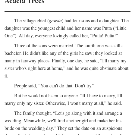
Acacia Trees
The village chief (
gowda
) had four sons and a daughter. The
daughter was the youngest child and her name was Putta (“Little
One”). All day, everyone lovingly called her, “Putta! Putta!”
Three of the sons were married. The fourth one was still a
bachelor. He didn't like any of the girls he saw; they looked at
many in faraway places. Finally, one day, he said, “I'll marry my
sister who's right here at home,” and he was quite obstinate about
it.
People said, “You can't do that. Don't try.”
But he would not listen to anyone. “If I have to marry, I'll
marry only my sister. Otherwise, I won't marry at all,” he said.
The family thought, “Let's go along with it and arrange a
wedding. Meanwhile, we'll find another girl and make her his
bride on the wedding day.” They set the date on an auspicious