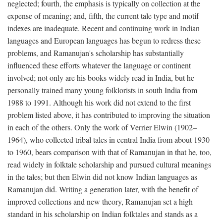
neglected; fourth, the emphasis is typically on collection at the
expense of meaning; and, fifth, the current tale type and motif
indexes are inadequate. Recent and continuing work in Indian
languages and European languages has begun to redress these
problems, and Ramanujan's scholarship has substantially
influenced these efforts whatever the language or continent
involved; not only are his books widely read in India, but he
personally trained many young folklorists in south India from
1988 to 1991. Although his work did not extend to the first
problem listed above, it has contributed to improving the situation
in each of the others. Only the work of Verrier Elwin (1902–
1964), who collected tribal tales in central India from about 1930
to 1960, bears comparison with that of Ramanujan in that he, too,
read widely in folktale scholarship and pursued cultural meanings
in the tales; but then Elwin did not know Indian languages as
Ramanujan did. Writing a generation later, with the benefit of
improved collections and new theory, Ramanujan set a high
standard in his scholarship on Indian folktales and stands as a