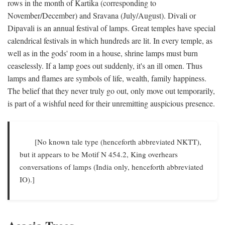
rows in the month of Kartika (corresponding to
November/December) and Sravana (July/August). Divali or
Dipavali is an annual festival of lamps. Great temples have special
calendrical festivals in which hundreds are lit. In every temple, as
well as in the gods' room in a house, shrine lamps must burn
ceaselessly. If a lamp goes out suddenly, it's an ill omen. Thus
lamps and flames are symbols of life, wealth, family happiness.
The belief that they never truly go out, only move out temporarily,
is part of a wishful need for their unremitting auspicious presence.
[No known tale type (henceforth abbreviated NKTT),
but it appears to be Motif N 454.2, King overhears
conversations of lamps (India only, henceforth abbreviated
IO).]