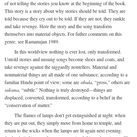
of not telling the stories you know at the beginning of the book.
This story is a story about why stories should be told. They are
told because they cry out to be told. If they are not, they rankle
and take revenge. Here the story and the song transform
themselves into material objects. For futher comments on this
genre, see Ramanujan 1989.
In this worldview nothing is ever lost, only transformed.
Untold stories and unsung songs become shoes and coats, and
take revenge against the niggardly nontellers. Material and
nonmaterial things are all made of one substance, according to a
familiar Hindu point of view; some are
sthula,
“gross,” others are
suksma,
“subtle.” Nothing is truly destroyed—things are
displaced, converted, transformed, according to a belief in the
“conservation of matter.”
The flames of lamps don't get extinguished at night: when
they are put out, they simply move from home to temple, and
return to the wicks when the lamps are lit again next evening.