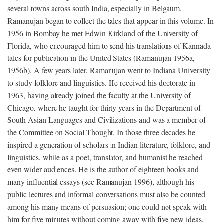
several towns across south India, especially in Belgaum,
Ramanujan began to collect the tales that appear in this volume. In
1956 in Bombay he met Edwin Kirkland of the University of
Florida, who encouraged him to send his translations of Kannada
tales for publication in the United States (Ramanujan 1956a,
1956b). A few years later, Ramanujan went to Indiana University
to study folklore and linguistics. He received his doctorate in
1963, having already joined the faculty at the University of
Chicago, where he taught for thirty years in the Department of
South Asian Languages and Civilizations and was a member of
the Committee on Social Thought. In those three decades he
inspired a generation of scholars in Indian literature, folklore, and
linguistics, while as a poet, translator, and humanist he reached
even wider audiences. He is the author of eighteen books and
many influential essays (see Ramanujan 1996), although his
public lectures and informal conversations must also be counted
among his many means of persuasion; one could not speak with
him for five minutes without coming away with five new ideas.