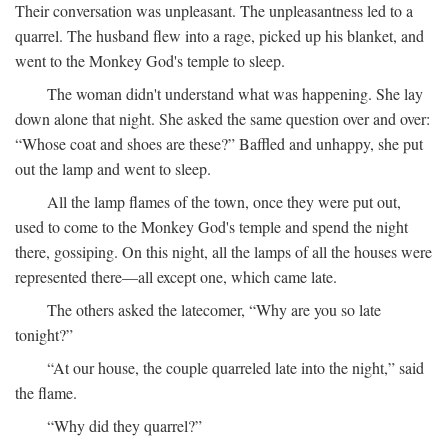
Their conversation was unpleasant. The unpleasantness led to a
quarrel. The husband flew into a rage, picked up his blanket, and
went to the Monkey God's temple to sleep.
The woman didn't understand what was happening. She lay
down alone that night. She asked the same question over and over:
“Whose coat and shoes are these?” Baffled and unhappy, she put
out the lamp and went to sleep.
All the lamp flames of the town, once they were put out,
used to come to the Monkey God's temple and spend the night
there, gossiping. On this night, all the lamps of all the houses were
represented there—all except one, which came late.
The others asked the latecomer, “Why are you so late
tonight?”
“At our house, the couple quarreled late into the night,” said
the flame.
“Why did they quarrel?”