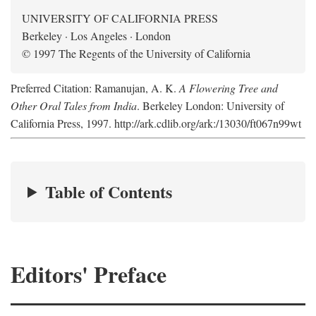
UNIVERSITY OF CALIFORNIA PRESS
Berkeley · Los Angeles · London
© 1997 The Regents of the University of California
Preferred Citation: Ramanujan, A. K.
A Flowering Tree and
Other Oral Tales from India
. Berkeley London: University of
California Press, 1997. http://ark.cdlib.org/ark:/13030/ft067n99wt
Table of Contents
Editors' Preface