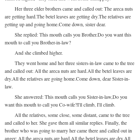
Her three elder brothers came and called out:
The areca nuts
are getting hard.
The betel leaves are getting dry.
The relatives are
getting up and going home.
Come down, sister dear.
She replied:
This mouth calls you Brother.
Do you want this
mouth to call you Brother-in-law?
And she climbed higher.
They went home and her three sisters-in-law came to the tree
and called out:
All the areca nuts are hard.
All the betel leaves are
dry.
All the relatives are going home.
Come down, dear Sister-in-
law.
She answered:
This mouth calls you Sister-in-law,
Do you
want this mouth to call you Co-wife?
I'll climb, I'll climb.
All the relatives, some close, some distant, came to the tree
and called to her. She gave them all similar replies. Finally, the
brother who was going to marry her came there and called out in
anger:
All the areca nuts are hard.
All the betel leaves are dry.
All