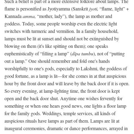
Such a belief is part of a more extensive folklore about lamps. The
flame is personified as Jyotiyamma (Sanskrit
jyoti,
“flame, light” +
Kannada
amma,
“mother, lady”), the lamp as mother and
goddess. Today, some people worship even the electric light
switches with turmeric and vermilion. In a family household,
lamps must be lit at sunset and should not be extinguished by
blowing on them (it's like spitting on them); one speaks
euphemistically of “filling a lamp” (
dīpa tumbu
), not of “putting
out a lamp.” One should remember and fold one's hands
worshipfully to one's gods, especially to Lakshmi, the goddess of
good fortune, as a lamp is lit—for she comes in at that auspicious
hour by the front door and will leave by the back door if it is open.
So every evening, at lamp-lighting time, the front door is kept
open and the back door shut. Anytime one wishes fervently for
something or when one hears good news, one lights a floor lamp
for the family gods. Weddings, temple services, all kinds of
auspicious rituals have lamps as part of them. Lamps are lit at
inaugural ceremonies, dramatic or dance performances, arrayed in