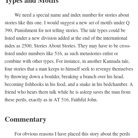
We need a special name and index number for stories about
stories like this one. I would suggest a new set of motifs under Q
390, Punishment for not telling stories. The tale types could be
listed under a new division added at the end of the international
index as 2500, Stories About Stories. They may have to be cross-
listed under numbers like 516, as such metastories enlist or
combine with other types. For instance, in another Kannada tale,
four stories that a man keeps to himself seek to revenge themselves
by throwing down a boulder, breaking a branch over his head,
becoming fishhooks in his food, and a snake in his bedchamber. A
friend who hears them talk while he is asleep saves the man from
these perils, exactly as in AT 516, Faithful John.
Commentary
For obvious reasons I have placed this story about the perils