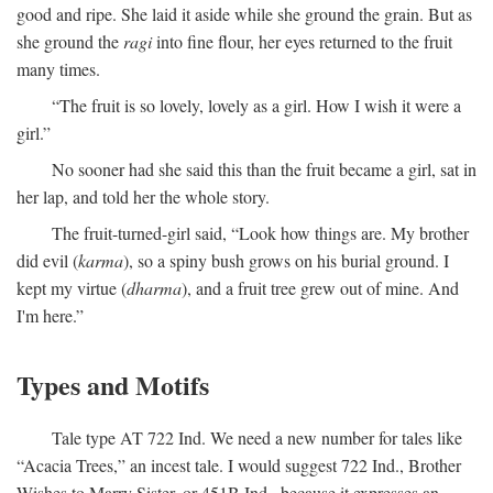
good and ripe. She laid it aside while she ground the grain. But as
she ground the
ragi
into fine flour, her eyes returned to the fruit
many times.
“The fruit is so lovely, lovely as a girl. How I wish it were a
girl.”
No sooner had she said this than the fruit became a girl, sat in
her lap, and told her the whole story.
The fruit-turned-girl said, “Look how things are. My brother
did evil (
karma
), so a spiny bush grows on his burial ground. I
kept my virtue (
dharma
), and a fruit tree grew out of mine. And
I'm here.”
Types and Motifs
Tale type AT 722 Ind. We need a new number for tales like
“Acacia Trees,” an incest tale. I would suggest 722 Ind., Brother
Wishes to Marry Sister, or 451B Ind., because it expresses an