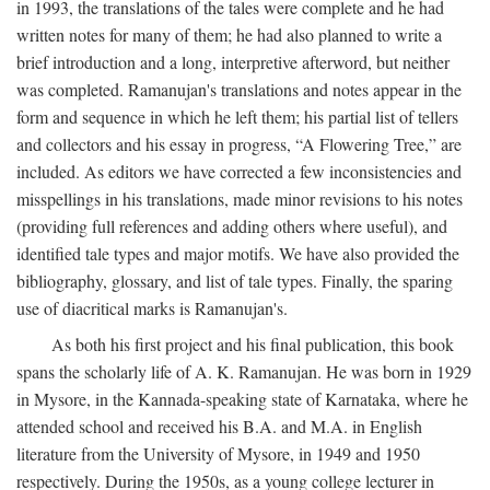
in 1993, the translations of the tales were complete and he had
written notes for many of them; he had also planned to write a
brief introduction and a long, interpretive afterword, but neither
was completed. Ramanujan's translations and notes appear in the
form and sequence in which he left them; his partial list of tellers
and collectors and his essay in progress, “A Flowering Tree,” are
included. As editors we have corrected a few inconsistencies and
misspellings in his translations, made minor revisions to his notes
(providing full references and adding others where useful), and
identified tale types and major motifs. We have also provided the
bibliography, glossary, and list of tale types. Finally, the sparing
use of diacritical marks is Ramanujan's.
As both his first project and his final publication, this book
spans the scholarly life of A. K. Ramanujan. He was born in 1929
in Mysore, in the Kannada-speaking state of Karnataka, where he
attended school and received his B.A. and M.A. in English
literature from the University of Mysore, in 1949 and 1950
respectively. During the 1950s, as a young college lecturer in