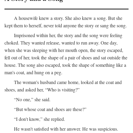
A housewife knew a story. She also knew a song. But she
kept them to herself, never told anyone the story or sang the song.
Imprisoned within her, the story and the song were feeling
choked. They wanted release, wanted to run away. One day,
when she was sleeping with her mouth open, the story escaped,
fell out of her, took the shape of a pair of shoes and sat outside the
house. The song also escaped, took the shape of something like a
man's coat, and hung on a peg.
The woman's husband came home, looked at the coat and
shoes, and asked her, “Who is visiting?”
“No one,” she said.
“But whose coat and shoes are these?”
“I don't know,” she replied.
He wasn't satisfied with her answer. He was suspicious.