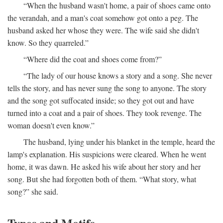
“When the husband wasn't home, a pair of shoes came onto
the verandah, and a man's coat somehow got onto a peg. The
husband asked her whose they were. The wife said she didn't
know. So they quarreled.”
“Where did the coat and shoes come from?”
“The lady of our house knows a story and a song. She never
tells the story, and has never sung the song to anyone. The story
and the song got suffocated inside; so they got out and have
turned into a coat and a pair of shoes. They took revenge. The
woman doesn't even know.”
The husband, lying under his blanket in the temple, heard the
lamp's explanation. His suspicions were cleared. When he went
home, it was dawn. He asked his wife about her story and her
song. But she had forgotten both of them. “What story, what
song?” she said.
Types and Motifs