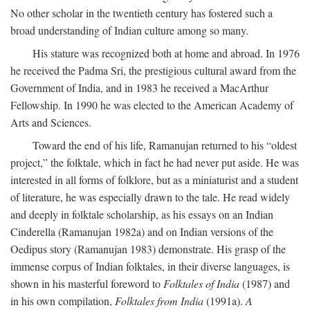
No other scholar in the twentieth century has fostered such a
broad understanding of Indian culture among so many.
His stature was recognized both at home and abroad. In 1976
he received the Padma Sri, the prestigious cultural award from the
Government of India, and in 1983 he received a MacArthur
Fellowship. In 1990 he was elected to the American Academy of
Arts and Sciences.
Toward the end of his life, Ramanujan returned to his “oldest
project,” the folktale, which in fact he had never put aside. He was
interested in all forms of folklore, but as a miniaturist and a student
of literature, he was especially drawn to the tale. He read widely
and deeply in folktale scholarship, as his essays on an Indian
Cinderella (Ramanujan 1982a) and on Indian versions of the
Oedipus story (Ramanujan 1983) demonstrate. His grasp of the
immense corpus of Indian folktales, in their diverse languages, is
shown in his masterful foreword to
Folktales of India
(1987) and
in his own compilation,
Folktales from India
(1991a).
A