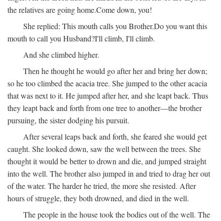
the relatives are going home.
Come down, you!
She replied:
This mouth calls you Brother.
Do you want this
mouth to call you Husband?
I'll climb, I'll climb.
And she climbed higher.
Then he thought he would go after her and bring her down;
so he too climbed the acacia tree. She jumped to the other acacia
that was next to it. He jumped after her, and she leapt back. Thus
they leapt back and forth from one tree to another—the brother
pursuing, the sister dodging his pursuit.
After several leaps back and forth, she feared she would get
caught. She looked down, saw the well between the trees. She
thought it would be better to drown and die, and jumped straight
into the well. The brother also jumped in and tried to drag her out
of the water. The harder he tried, the more she resisted. After
hours of struggle, they both drowned, and died in the well.
The people in the house took the bodies out of the well. The