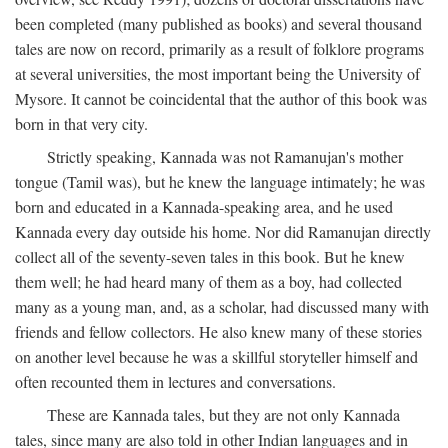
been completed (many published as books) and several thousand
tales are now on record, primarily as a result of folklore programs
at several universities, the most important being the University of
Mysore. It cannot be coincidental that the author of this book was
born in that very city.
Strictly speaking, Kannada was not Ramanujan's mother
tongue (Tamil was), but he knew the language intimately; he was
born and educated in a Kannada-speaking area, and he used
Kannada every day outside his home. Nor did Ramanujan directly
collect all of the seventy-seven tales in this book. But he knew
them well; he had heard many of them as a boy, had collected
many as a young man, and, as a scholar, had discussed many with
friends and fellow collectors. He also knew many of these stories
on another level because he was a skillful storyteller himself and
often recounted them in lectures and conversations.
These are Kannada tales, but they are not only Kannada
tales, since many are also told in other Indian languages and in