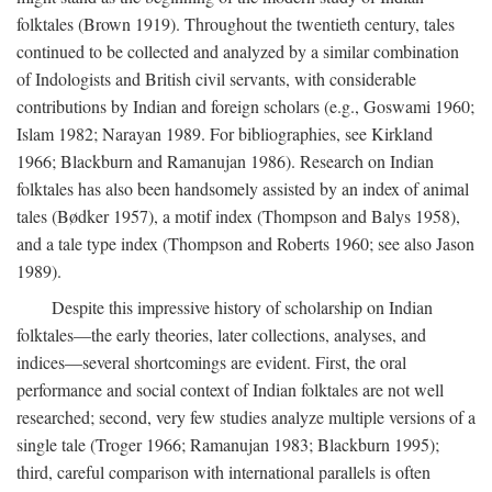
folktales (Brown 1919). Throughout the twentieth century, tales
continued to be collected and analyzed by a similar combination
of Indologists and British civil servants, with considerable
contributions by Indian and foreign scholars (e.g., Goswami 1960;
Islam 1982; Narayan 1989. For bibliographies, see Kirkland
1966; Blackburn and Ramanujan 1986). Research on Indian
folktales has also been handsomely assisted by an index of animal
tales (Bødker 1957), a motif index (Thompson and Balys 1958),
and a tale type index (Thompson and Roberts 1960; see also Jason
1989).
Despite this impressive history of scholarship on Indian
folktales—the early theories, later collections, analyses, and
indices—several shortcomings are evident. First, the oral
performance and social context of Indian folktales are not well
researched; second, very few studies analyze multiple versions of a
single tale (Troger 1966; Ramanujan 1983; Blackburn 1995);
third, careful comparison with international parallels is often