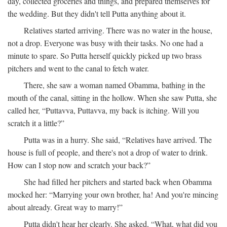
day, collected groceries and things, and prepared themselves for
the wedding. But they didn't tell Putta anything about it.
Relatives started arriving. There was no water in the house,
not a drop. Everyone was busy with their tasks. No one had a
minute to spare. So Putta herself quickly picked up two brass
pitchers and went to the canal to fetch water.
There, she saw a woman named Obamma, bathing in the
mouth of the canal, sitting in the hollow. When she saw Putta, she
called her, “Puttavva, Puttavva, my back is itching. Will you
scratch it a little?”
Putta was in a hurry. She said, “Relatives have arrived. The
house is full of people, and there's not a drop of water to drink.
How can I stop now and scratch your back?”
She had filled her pitchers and started back when Obamma
mocked her: “Marrying your own brother, ha! And you're mincing
about already. Great way to marry!”
Putta didn't hear her clearly. She asked, “What, what did you