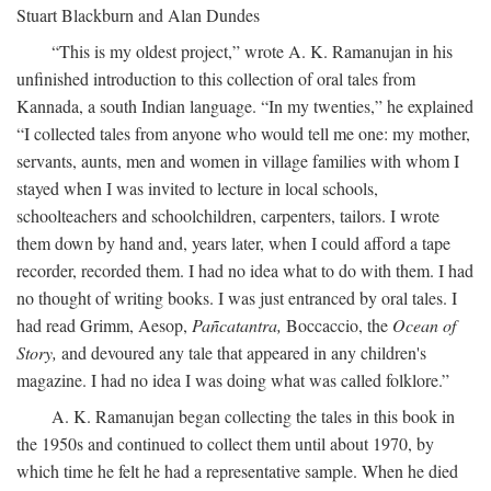
Stuart Blackburn and Alan Dundes
“This is my oldest project,” wrote A. K. Ramanujan in his
unfinished introduction to this collection of oral tales from
Kannada, a south Indian language. “In my twenties,” he explained
“I collected tales from anyone who would tell me one: my mother,
servants, aunts, men and women in village families with whom I
stayed when I was invited to lecture in local schools,
schoolteachers and schoolchildren, carpenters, tailors. I wrote
them down by hand and, years later, when I could afford a tape
recorder, recorded them. I had no idea what to do with them. I had
no thought of writing books. I was just entranced by oral tales. I
had read Grimm, Aesop,
Pañcatantra,
Boccaccio, the
Ocean of
Story,
and devoured any tale that appeared in any children's
magazine. I had no idea I was doing what was called folklore.”
A. K. Ramanujan began collecting the tales in this book in
the 1950s and continued to collect them until about 1970, by
which time he felt he had a representative sample. When he died