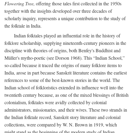
Flowering Tree,
offering those tales first collected in the 1950s
together with the insights developed over three decades of
scholarly inquiry, represents a unique contribution to the study of
the folktale in India.
Indian folktales played an influential role in the history of
folklore scholarship, supplying nineteenth-century pioneers in the
discipline with theories of origins, both Benfey's Buddhist and
Müller's mytho-poetic (see Dorson 1968). This “Indian School,”
so-called because it traced the origins of many folklore items to
India, arose in part because Sanskrit literature contains the earliest
references to some of the best-known stories in the world. The
Indian school of folkloristics extended its influence well into the
twentieth century because, as one of the mixed blessings of British
colonialism, folktales were avidly collected by colonial
administrators, missionaries, and their wives. These two strands in
the Indian folktale record, Sanskrit story literature and colonial
collections, were compared by W. N. Brown in 1919, which
might stand as the beginning of the modern study of Indian