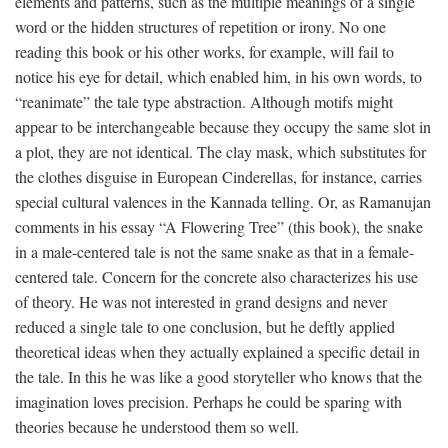
elements and patterns, such as the multiple meanings of a single
word or the hidden structures of repetition or irony. No one
reading this book or his other works, for example, will fail to
notice his eye for detail, which enabled him, in his own words, to
“reanimate” the tale type abstraction. Although motifs might
appear to be interchangeable because they occupy the same slot in
a plot, they are not identical. The clay mask, which substitutes for
the clothes disguise in European Cinderellas, for instance, carries
special cultural valences in the Kannada telling. Or, as Ramanujan
comments in his essay “A Flowering Tree” (this book), the snake
in a male-centered tale is not the same snake as that in a female-
centered tale. Concern for the concrete also characterizes his use
of theory. He was not interested in grand designs and never
reduced a single tale to one conclusion, but he deftly applied
theoretical ideas when they actually explained a specific detail in
the tale. In this he was like a good storyteller who knows that the
imagination loves precision. Perhaps he could be sparing with
theories because he understood them so well.