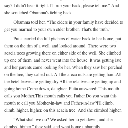
say? I didn't hear it right. I'll rub your back, please tell me.” And
she scratched Obamma's itching back.
Obamma told her, “The elders in your family have decided to
get you married to your own elder brother. That's the truth.”
Putta carried the full pitchers of water back to her home, put
them on the rim of a well, and looked around. There were two
acacia trees growing there on either side of the well. She climbed
up one of them, and never went into the house. It was getting late
and her parents came looking for her. When they saw her perched
on the tree, they called out:
All the areca nuts are getting hard.
All
the betel leaves are getting dry.
All the relatives are getting up and
going home.
Come down, daughter.
Putta answered:
This mouth
calls you Mother.
This mouth calls you Father.
Do you want this
mouth to call you Mother-in-law and Father-in-law?
I'll climb,
climb, higher, higher, on this acacia tree.
And she climbed higher.
“What shall we do? We asked her to get down, and she
climbed higher,” they said, and went home unhappily.