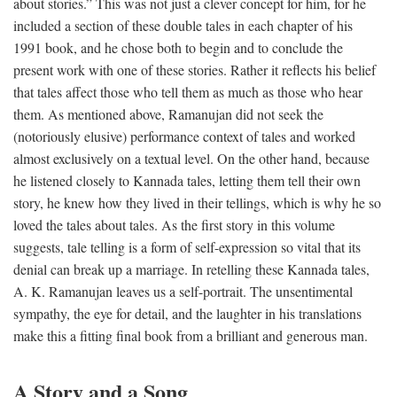
about stories.” This was not just a clever concept for him, for he
included a section of these double tales in each chapter of his
1991 book, and he chose both to begin and to conclude the
present work with one of these stories. Rather it reflects his belief
that tales affect those who tell them as much as those who hear
them. As mentioned above, Ramanujan did not seek the
(notoriously elusive) performance context of tales and worked
almost exclusively on a textual level. On the other hand, because
he listened closely to Kannada tales, letting them tell their own
story, he knew how they lived in their tellings, which is why he so
loved the tales about tales. As the first story in this volume
suggests, tale telling is a form of self-expression so vital that its
denial can break up a marriage. In retelling these Kannada tales,
A. K. Ramanujan leaves us a self-portrait. The unsentimental
sympathy, the eye for detail, and the laughter in his translations
make this a fitting final book from a brilliant and generous man.
A Story and a Song