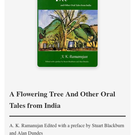
A Flowering Tree And Other Oral
Tales from India
A. K. Ramanujan
Edited with a preface by
Stuart Blackburn
and Alan Dundes