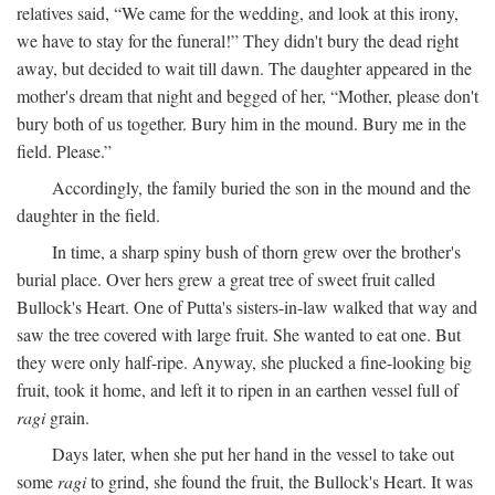
relatives said, “We came for the wedding, and look at this irony,
we have to stay for the funeral!” They didn't bury the dead right
away, but decided to wait till dawn. The daughter appeared in the
mother's dream that night and begged of her, “Mother, please don't
bury both of us together. Bury him in the mound. Bury me in the
field. Please.”
Accordingly, the family buried the son in the mound and the
daughter in the field.
In time, a sharp spiny bush of thorn grew over the brother's
burial place. Over hers grew a great tree of sweet fruit called
Bullock's Heart. One of Putta's sisters-in-law walked that way and
saw the tree covered with large fruit. She wanted to eat one. But
they were only half-ripe. Anyway, she plucked a fine-looking big
fruit, took it home, and left it to ripen in an earthen vessel full of
ragi
grain.
Days later, when she put her hand in the vessel to take out
some
ragi
to grind, she found the fruit, the Bullock's Heart. It was