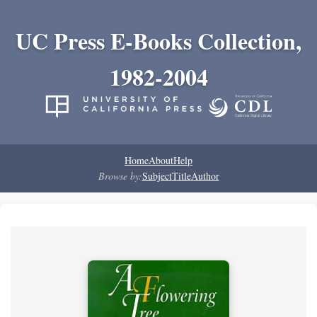
UC Press E-Books Collection,
1982-2004
Home
About
Help
Browse by:
Subject
Title
Author