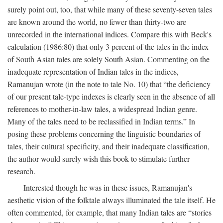
surely point out, too, that while many of these seventy-seven tales
are known around the world, no fewer than thirty-two are
unrecorded in the international indices. Compare this with Beck's
calculation (1986:80) that only 3 percent of the tales in the index
of South Asian tales are solely South Asian. Commenting on the
inadequate representation of Indian tales in the indices,
Ramanujan wrote (in the note to tale No. 10) that “the deficiency
of our present tale-type indexes is clearly seen in the absence of all
references to mother-in-law tales, a widespread Indian genre.
Many of the tales need to be reclassified in Indian terms.” In
posing these problems concerning the linguistic boundaries of
tales, their cultural specificity, and their inadequate classification,
the author would surely wish this book to stimulate further
research.
Interested though he was in these issues, Ramanujan's
aesthetic vision of the folktale always illuminated the tale itself. He
often commented, for example, that many Indian tales are “stories