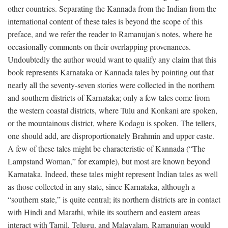
other countries. Separating the Kannada from the Indian from the
international content of these tales is beyond the scope of this
preface, and we refer the reader to Ramanujan's notes, where he
occasionally comments on their overlapping provenances.
Undoubtedly the author would want to qualify any claim that this
book represents Karnataka or Kannada tales by pointing out that
nearly all the seventy-seven stories were collected in the northern
and southern districts of Karnataka; only a few tales come from
the western coastal districts, where Tulu and Konkani are spoken,
or the mountainous district, where Kodagu is spoken. The tellers,
one should add, are disproportionately Brahmin and upper caste.
A few of these tales might be characteristic of Kannada (“The
Lampstand Woman,” for example), but most are known beyond
Karnataka. Indeed, these tales might represent Indian tales as well
as those collected in any state, since Karnataka, although a
“southern state,” is quite central; its northern districts are in contact
with Hindi and Marathi, while its southern and eastern areas
interact with Tamil, Telugu, and Malayalam. Ramanujan would