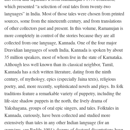
which presented “a selection of oral tales from twenty-two
languages” in India. Most of those tales were chosen from printed
sources, some from the nineteenth century, and from translations
of other collectors past and present. In this volume, Ramanujan is
more completely in control of the stories because they are all
collected from one language, Kannada. One of the four major
Dravidian languages of south India, Kannada is spoken by about
35 million speakers, most of whom live in the state of Karnataka.
Although less well known than its classical neighbor, Tamil,
Kannada has a rich written literature, dating from the ninth
century, of mythology, epics (especially Jaina texts), religious
poetry, and, more recently, sophisticated novels and plays. Its folk
traditions feature a remarkable variety of puppetry, including the
life-size shadow puppets in the north, the lively drama of
Yakshagana, groups of oral epic singers, and tales. Folktales in
Kannada, curiously, have been collected and studied more
extensively than tales in any other Indian language (for an
overview, see Reddy 1991); dozens of doctoral dissertations have