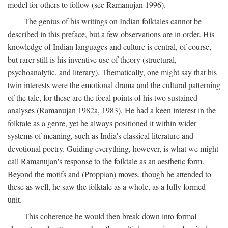
model for others to follow (see Ramanujan 1996).
The genius of his writings on Indian folktales cannot be
described in this preface, but a few observations are in order. His
knowledge of Indian languages and culture is central, of course,
but rarer still is his inventive use of theory (structural,
psychoanalytic, and literary). Thematically, one might say that his
twin interests were the emotional drama and the cultural patterning
of the tale, for these are the focal points of his two sustained
analyses (Ramanujan 1982a, 1983). He had a keen interest in the
folktale as a genre, yet he always positioned it within wider
systems of meaning, such as India's classical literature and
devotional poetry. Guiding everything, however, is what we might
call Ramanujan's response to the folktale as an aesthetic form.
Beyond the motifs and (Proppian) moves, though he attended to
these as well, he saw the folktale as a whole, as a fully formed
unit.
This coherence he would then break down into formal