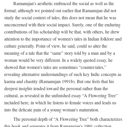
Ramanujan's aesthetic embraced the social as well as the
formal; although we pointed out earlier that Ramanujan did not
study the social context of tales, this does not mean that he was
unconcerned with their social impact. Surely, one of the enduring
contributions of his scholarship will be that, with others, he drew
attention to the importance of women's tales in Indian folklore and
culture generally. Point of view, he said, could so alter the
meaning of a tale that the “same” story told by a man and by a
woman would be very different. In a widely quoted essay, he
showed that women's tales are sometimes “counter-tales,”
revealing alternative understandings of such key Indic concepts as
karma and chastity (Ramanujan 1991b). But one feels that his
deepest insights tended toward the personal rather than the
cultural, as revealed in the unfinished essay “A Flowering Tree”
included here, in which he listens to female voices and leads us
into the delicate pain of a young woman's maturation.
The personal depth of “A Flowering Tree” both characterizes
this book and separates it from Ramanujan's 1991 collection,