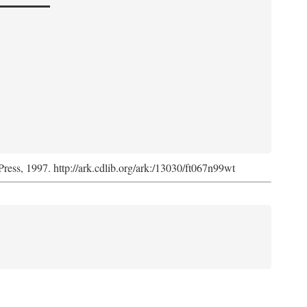
Press, 1997. http://ark.cdlib.org/ark:/13030/ft067n99wt