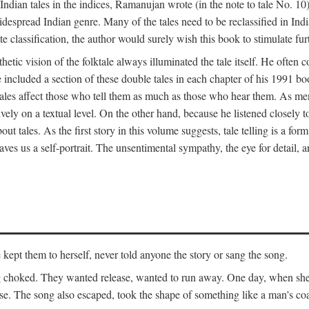
ian tales in the indices, Ramanujan wrote (in the note to tale No. 10) t
widespread Indian genre. Many of the tales need to be reclassified in Ind
ate classification, the author would surely wish this book to stimulate fur
etic vision of the folktale always illuminated the tale itself. He often
he included a section of these double tales in each chapter of his 1991 
hat tales affect those who tell them as much as those who hear them. As 
vely on a textual level. On the other hand, because he listened closely 
out tales. As the first story in this volume suggests, tale telling is a form
es us a self-portrait. The unsentimental sympathy, the eye for detail, and
ept them to herself, never told anyone the story or sang the song.
ng choked. They wanted release, wanted to run away. One day, when she 
ouse. The song also escaped, took the shape of something like a man's co