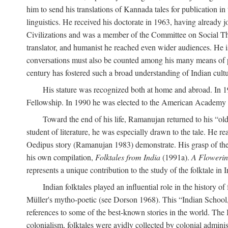
him to send his translations of Kannada tales for publication 
linguistics. He received his doctorate in 1963, having already 
Civilizations and was a member of the Committee on Social Though
translator, and humanist he reached even wider audiences. He i
conversations must also be counted among his many means of pe
century has fostered such a broad understanding of Indian cul
His stature was recognized both at home and abroad. In 1
Fellowship. In 1990 he was elected to the American Academy 
Toward the end of his life, Ramanujan returned to his “oldes
student of literature, he was especially drawn to the tale. He 
Oedipus story (Ramanujan 1983) demonstrate. His grasp of the i
his own compilation,
Folktales from India
(1991a).
A Flowerin
represents a unique contribution to the study of the folktale in I
Indian folktales played an influential role in the history 
Müller's mytho-poetic (see Dorson 1968). This “Indian School,” s
references to some of the best-known stories in the world. The I
colonialism, folktales were avidly collected by colonial administ