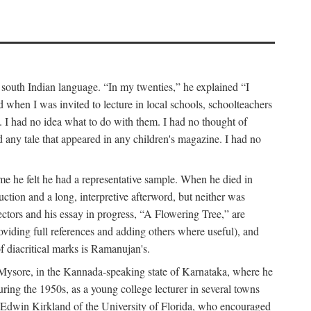
a south Indian language. “In my twenties,” he explained “I
when I was invited to lecture in local schools, schoolteachers
. I had no idea what to do with them. I had no thought of
any tale that appeared in any children's magazine. I had no
me he felt he had a representative sample. When he died in
uction and a long, interpretive afterword, but neither was
lectors and his essay in progress, “A Flowering Tree,” are
roviding full references and adding others where useful), and
of diacritical marks is Ramanujan's.
in Mysore, in the Kannada-speaking state of Karnataka, where he
ring the 1950s, as a young college lecturer in several towns
t Edwin Kirkland of the University of Florida, who encouraged