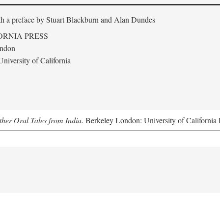
th a preface by
Stuart Blackburn and Alan Dundes
ORNIA PRESS
ondon
niversity of California
her Oral Tales from India
. Berkeley London: University of California 