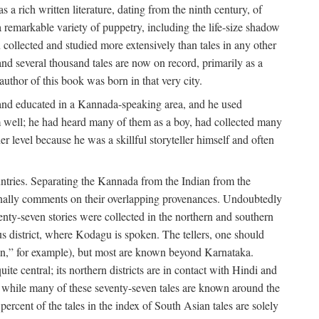
a rich written literature, dating from the ninth century, of
e a remarkable variety of puppetry, including the life-size shadow
 collected and studied more extensively than tales in any other
d several thousand tales are now on record, primarily as a
author of this book was born in that very city.
and educated in a Kannada-speaking area, and he used
m well; he had heard many of them as a boy, had collected many
 level because he was a skillful storyteller himself and often
untries. Separating the Kannada from the Indian from the
sionally comments on their overlapping provenances. Undoubtedly
enty-seven stories were collected in the northern and southern
s district, where Kodagu is spoken. The tellers, one should
an,” for example), but most are known beyond Karnataka.
ite central; its northern districts are in contact with Hindi and
t while many of these seventy-seven tales are known around the
ercent of the tales in the index of South Asian tales are solely