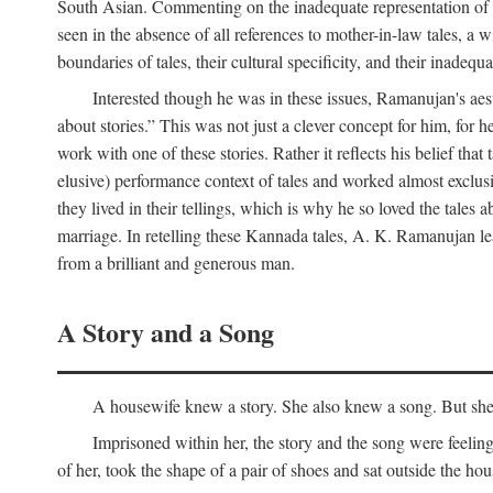
South Asian. Commenting on the inadequate representation of Ind
seen in the absence of all references to mother-in-law tales, a 
boundaries of tales, their cultural specificity, and their inadequ
Interested though he was in these issues, Ramanujan's aesth
about stories.” This was not just a clever concept for him, for 
work with one of these stories. Rather it reflects his belief t
elusive) performance context of tales and worked almost exclusi
they lived in their tellings, which is why he so loved the tales ab
marriage. In retelling these Kannada tales, A. K. Ramanujan leav
from a brilliant and generous man.
A Story and a Song
A housewife knew a story. She also knew a song. But she k
Imprisoned within her, the story and the song were feeli
of her, took the shape of a pair of shoes and sat outside the h