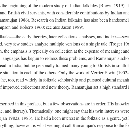
he beginning of the modern study of Indian folktales (Brown 1919). Th
 and British civil servants, with considerable contributions by Indian 
manujan 1986). Research on Indian folktales has also been handsomely 
mpson and Roberts 1960; see also Jason 1989).
olktales—the early theories, later collections, analyses, and indices—sev
ond, very few studies analyze multiple versions of a single tale (Troger
h, the emphasis is typically on collection at the expense of meaning; and,
anguages has begun to redress these problems, and Ramanujan's scholar
read in India, but he personally trained many young folklorists in south
the situation in each of the others. Only the work of Verrier Elwin (1902
he, too, read widely in folktale scholarship and pursued cultural meani
of improved collections and new theory, Ramanujan set a high standard i
scribed in this preface, but a few observations are in order. His knowled
ytic, and literary). Thematically, one might say that his twin interests wer
ujan 1982a, 1983). He had a keen interest in the folktale as a genre, ye
everything, however, is what we might call Ramanujan's response to the f