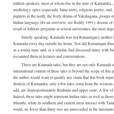
million speakers, most of whom live in the state of Karnataka. A
mythology, epics (especially Jaina texts), religious poetry, and,
puppets in the north, the lively drama of Yakshagana, groups of
Indian language (for an overview, see Reddy 1991); dozens of d
result of folklore programs at several universities, the most imp
Strictly speaking, Kannada was not Ramanujan's mother t
Kannada every day outside his home. Nor did Ramanujan directl
as a young man, and, as a scholar, had discussed many with frie
recounted them in lectures and conversations.
These are Kannada tales, but they are not only Kannada ta
international content of these tales is beyond the scope of th
the author would want to qualify any claim that this book repre
districts of Karnataka; only a few tales come from the western
add, are disproportionately Brahmin and upper caste. A few o
Indeed, these tales might represent Indian tales as well as those 
Marathi, while its southern and eastern areas interact with Ta
world, no fewer than thirty-two are unrecorded in the internatio