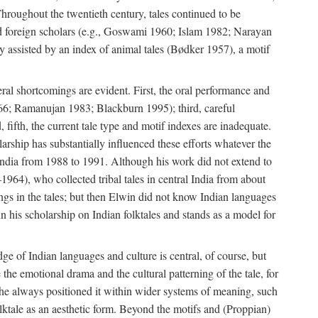
roughout the twentieth century, tales continued to be
and foreign scholars (e.g., Goswami 1960; Islam 1982; Narayan
assisted by an index of animal tales (Bødker 1957), a motif
eral shortcomings are evident. First, the oral performance and
 1966; Ramanujan 1983; Blackburn 1995); third, careful
 fifth, the current tale type and motif indexes are inadequate.
ship has substantially influenced these efforts whatever the
 India from 1988 to 1991. Although his work did not extend to
–1964), who collected tribal tales in central India from about
ngs in the tales; but then Elwin did not know Indian languages
n his scholarship on Indian folktales and stands as a model for
ge of Indian languages and culture is central, of course, but
e the emotional drama and the cultural patterning of the tale, for
t he always positioned it within wider systems of meaning, such
olktale as an aesthetic form. Beyond the motifs and (Proppian)