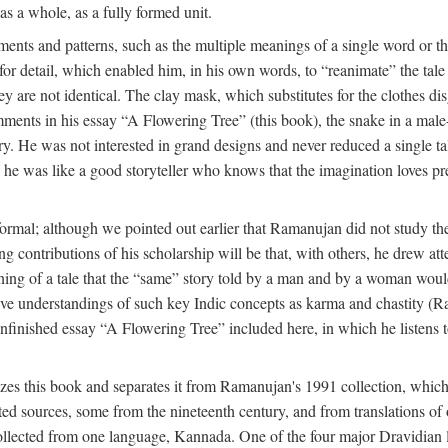
as a whole, as a fully formed unit.
nts and patterns, such as the multiple meanings of a single word or the 
e for detail, which enabled him, in his own words, to “reanimate” the tal
y are not identical. The clay mask, which substitutes for the clothes dis
ents in his essay “A Flowering Tree” (this book), the snake in a male-c
ory. He was not interested in grand designs and never reduced a single ta
his he was like a good storyteller who knows that the imagination loves 
ormal; although we pointed out earlier that Ramanujan did not study the 
g contributions of his scholarship will be that, with others, he drew at
eaning of a tale that the “same” story told by a man and by a woman woul
tive understandings of such key Indic concepts as karma and chastity (R
 unfinished essay “A Flowering Tree” included here, in which he listens t
es this book and separates it from Ramanujan's 1991 collection, which 
ed sources, some from the nineteenth century, and from translations of 
l collected from one language, Kannada. One of the four major Dravidia