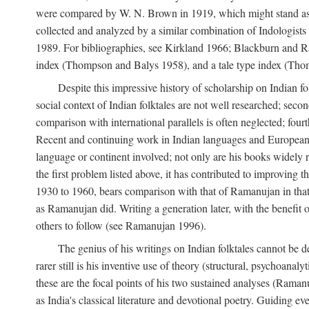
were compared by W. N. Brown in 1919, which might stand as t
collected and analyzed by a similar combination of Indologists
1989. For bibliographies, see Kirkland 1966; Blackburn and Ra
index (Thompson and Balys 1958), and a tale type index (Tho
Despite this impressive history of scholarship on Indian f
social context of Indian folktales are not well researched; sec
comparison with international parallels is often neglected; fourt
Recent and continuing work in Indian languages and European l
language or continent involved; not only are his books widely 
the first problem listed above, it has contributed to improving 
1930 to 1960, bears comparison with that of Ramanujan in that 
as Ramanujan did. Writing a generation later, with the benefit 
others to follow (see Ramanujan 1996).
The genius of his writings on Indian folktales cannot be de
rarer still is his inventive use of theory (structural, psychoanal
these are the focal points of his two sustained analyses (Raman
as India's classical literature and devotional poetry. Guiding 