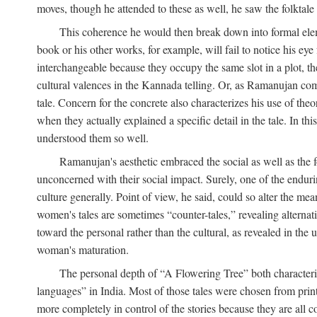
moves, though he attended to these as well, he saw the folktale 
This coherence he would then break down into formal eleme
book or his other works, for example, will fail to notice his ey
interchangeable because they occupy the same slot in a plot, the
cultural valences in the Kannada telling. Or, as Ramanujan comm
tale. Concern for the concrete also characterizes his use of the
when they actually explained a specific detail in the tale. In t
understood them so well.
Ramanujan's aesthetic embraced the social as well as the f
unconcerned with their social impact. Surely, one of the endurin
culture generally. Point of view, he said, could so alter the m
women's tales are sometimes “counter-tales,” revealing alterna
toward the personal rather than the cultural, as revealed in the
woman's maturation.
The personal depth of “A Flowering Tree” both characteriz
languages” in India. Most of those tales were chosen from print
more completely in control of the stories because they are al