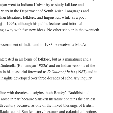
ujan went to Indiana University to study folklore and
irty years in the Department of South Asian Languages and
 literature, folklore, and linguistics, while as a poet,
jan 1996), although his public lectures and informal
g away with five new ideas. No other scholar in the twentieth
e Government of India, and in 1983 he received a MacArthur
erested in all forms of folklore, but as a miniaturist and a
an Cinderella (Ramanujan 1982a) and on Indian versions of the
n in his masterful foreword to
Folktales of India
(1987) and in
e insights developed over three decades of scholarly inquiry,
ipline with theories of origins, both Benfey's Buddhist and
rose in part because Sanskrit literature contains the earliest
eth century because, as one of the mixed blessings of British
ktale record, Sanskrit story literature and colonial collections,