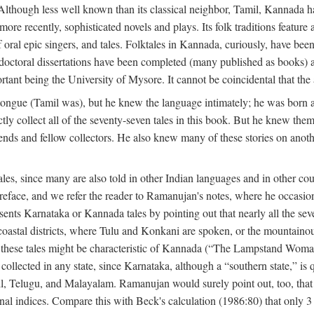
lthough less well known than its classical neighbor, Tamil, Kannada has 
 more recently, sophisticated novels and plays. Its folk traditions featur
 oral epic singers, and tales. Folktales in Kannada, curiously, have been
octoral dissertations have been completed (many published as books) an
ortant being the University of Mysore. It cannot be coincidental that the 
ongue (Tamil was), but he knew the language intimately; he was born 
y collect all of the seventy-seven tales in this book. But he knew the
nds and fellow collectors. He also knew many of these stories on another
les, since many are also told in other Indian languages and in other co
is preface, and we refer the reader to Ramanujan's notes, where he occa
sents Karnataka or Kannada tales by pointing out that nearly all the sev
 coastal districts, where Tulu and Konkani are spoken, or the mountainou
f these tales might be characteristic of Kannada (“The Lampstand Wom
collected in any state, since Karnataka, although a “southern state,” is qu
mil, Telugu, and Malayalam. Ramanujan would surely point out, too, tha
nal indices. Compare this with Beck's calculation (1986:80) that only 3 p