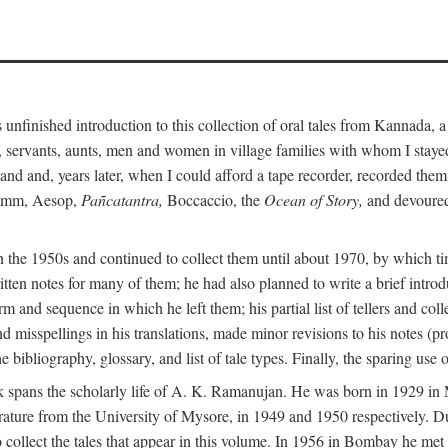
unfinished introduction to this collection of oral tales from Kannada, 
servants, aunts, men and women in village families with whom I stayed 
and and, years later, when I could afford a tape recorder, recorded them
Grimm, Aesop,
Pañcatantra,
Boccaccio, the
Ocean of Story,
and devoured 
n the 1950s and continued to collect them until about 1970, by which ti
tten notes for many of them; he had also planned to write a brief introd
 and sequence in which he left them; his partial list of tellers and col
d misspellings in his translations, made minor revisions to his notes (p
 bibliography, glossary, and list of tale types. Finally, the sparing use 
 book spans the scholarly life of A. K. Ramanujan. He was born in 1929 
rature from the University of Mysore, in 1949 and 1950 respectively. Du
 collect the tales that appear in this volume. In 1956 in Bombay he me