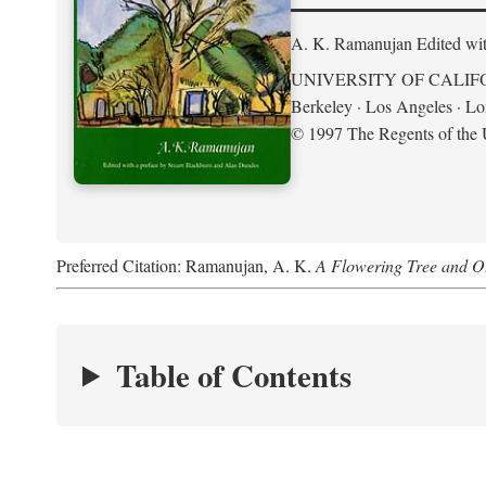
A. K. Ramanujan
Edited wi
UNIVERSITY OF CALIF
Berkeley · Los Angeles · L
© 1997 The Regents of the U
Preferred Citation: Ramanujan, A. K.
A Flowering Tree and Ot
Table of Contents