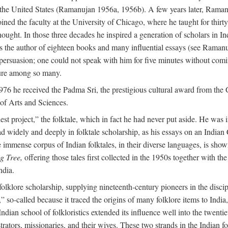
in the United States (Ramanujan 1956a, 1956b). A few years later, Raman
joined the faculty at the University of Chicago, where he taught for th
t. In those three decades he inspired a generation of scholars in Indian
s the author of eighteen books and many influential essays (see Ramanu
rsuasion; one could not speak with him for five minutes without comin
ture among so many.
976 he received the Padma Sri, the prestigious cultural award from th
of Arts and Sciences.
t project,” the folktale, which in fact he had never put aside. He was int
read widely and deeply in folktale scholarship, as his essays on an Indi
mmense corpus of Indian folktales, in their diverse languages, is show
g Tree,
offering those tales first collected in the 1950s together with th
ndia.
of folklore scholarship, supplying nineteenth-century pioneers in the disc
o-called because it traced the origins of many folklore items to India, a
ndian school of folkloristics extended its influence well into the twenti
rators, missionaries, and their wives. These two strands in the Indian fol