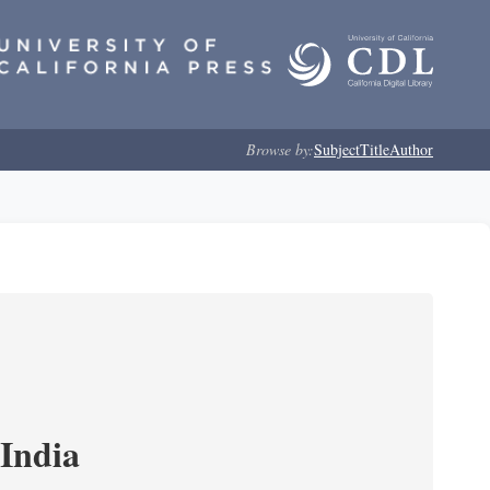
Browse by:
Subject
Title
Author
India