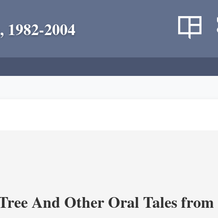
, 1982-2004
Tree And Other Oral Tales from 