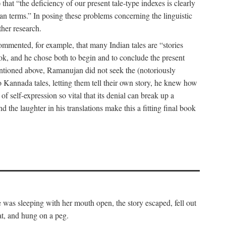
hat “the deficiency of our present tale-type indexes is clearly
ian terms.” In posing these problems concerning the linguistic
ther research.
 commented, for example, that many Indian tales are “stories
book, and he chose both to begin and to conclude the present
mentioned above, Ramanujan did not seek the (notoriously
to Kannada tales, letting them tell their own story, he knew how
 of self-expression so vital that its denial can break up a
 the laughter in his translations make this a fitting final book
was sleeping with her mouth open, the story escaped, fell out
at, and hung on a peg.