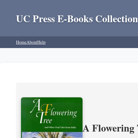
UC Press E-Books Collection
Home
About
Help
A Flowering 