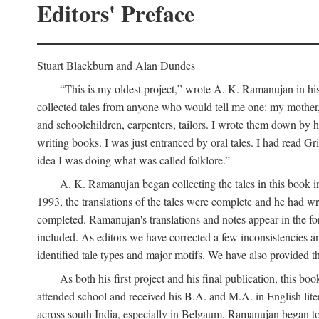
Editors' Preface
Stuart Blackburn and Alan Dundes
“This is my oldest project,” wrote A. K. Ramanujan in his 
collected tales from anyone who would tell me one: my mother, 
and schoolchildren, carpenters, tailors. I wrote them down by h
writing books. I was just entranced by oral tales. I had read 
idea I was doing what was called folklore.”
A. K. Ramanujan began collecting the tales in this book i
1993, the translations of the tales were complete and he had wri
completed. Ramanujan's translations and notes appear in the form
included. As editors we have corrected a few inconsistencies an
identified tale types and major motifs. We have also provided the
As both his first project and his final publication, this
attended school and received his B.A. and M.A. in English lite
across south India, especially in Belgaum, Ramanujan began to