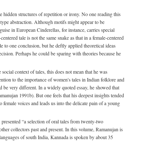
hidden structures of repetition or irony. No one reading this
e type abstraction. Although motifs might appear to be
guise in European Cinderellas, for instance, carries special
entered tale is not the same snake as that in a female-centered
le to one conclusion, but he deftly applied theoretical ideas
precision. Perhaps he could be sparing with theories because he
social context of tales, this does not mean that he was
tention to the importance of women's tales in Indian folklore and
d be very different. In a widely quoted essay, he showed that
amanujan 1991b). But one feels that his deepest insights tended
o female voices and leads us into the delicate pain of a young
presented “a selection of oral tales from twenty-two
other collectors past and present. In this volume, Ramanujan is
n languages of south India, Kannada is spoken by about 35