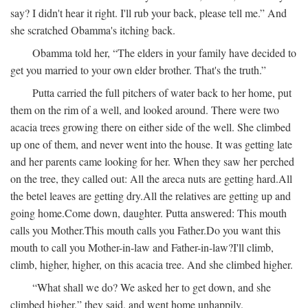
say? I didn't hear it right. I'll rub your back, please tell me.” And
she scratched Obamma's itching back.
Obamma told her, “The elders in your family have decided to
get you married to your own elder brother. That's the truth.”
Putta carried the full pitchers of water back to her home, put
them on the rim of a well, and looked around. There were two
acacia trees growing there on either side of the well. She climbed
up one of them, and never went into the house. It was getting late
and her parents came looking for her. When they saw her perched
on the tree, they called out:
All the areca nuts are getting hard.
All
the betel leaves are getting dry.
All the relatives are getting up and
going home.
Come down, daughter.
Putta answered:
This mouth
calls you Mother.
This mouth calls you Father.
Do you want this
mouth to call you Mother-in-law and Father-in-law?
I'll climb,
climb, higher, higher, on this acacia tree.
And she climbed higher.
“What shall we do? We asked her to get down, and she
climbed higher,” they said, and went home unhappily.