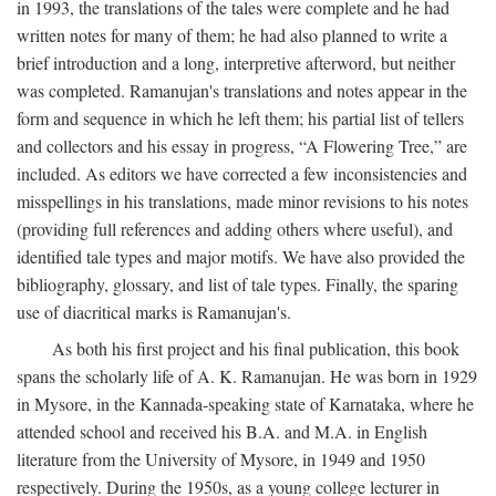
in 1993, the translations of the tales were complete and he had
written notes for many of them; he had also planned to write a
brief introduction and a long, interpretive afterword, but neither
was completed. Ramanujan's translations and notes appear in the
form and sequence in which he left them; his partial list of tellers
and collectors and his essay in progress, “A Flowering Tree,” are
included. As editors we have corrected a few inconsistencies and
misspellings in his translations, made minor revisions to his notes
(providing full references and adding others where useful), and
identified tale types and major motifs. We have also provided the
bibliography, glossary, and list of tale types. Finally, the sparing
use of diacritical marks is Ramanujan's.
As both his first project and his final publication, this book
spans the scholarly life of A. K. Ramanujan. He was born in 1929
in Mysore, in the Kannada-speaking state of Karnataka, where he
attended school and received his B.A. and M.A. in English
literature from the University of Mysore, in 1949 and 1950
respectively. During the 1950s, as a young college lecturer in