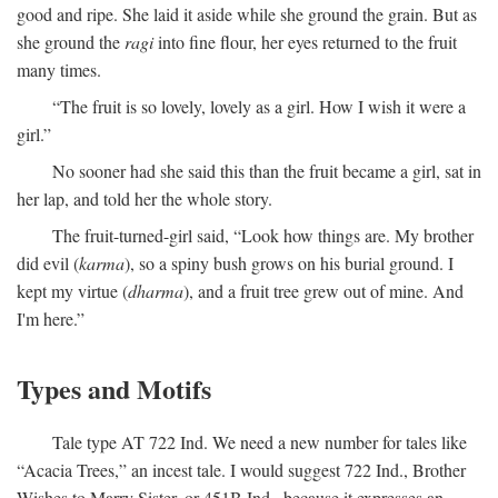
good and ripe. She laid it aside while she ground the grain. But as
she ground the
ragi
into fine flour, her eyes returned to the fruit
many times.
“The fruit is so lovely, lovely as a girl. How I wish it were a
girl.”
No sooner had she said this than the fruit became a girl, sat in
her lap, and told her the whole story.
The fruit-turned-girl said, “Look how things are. My brother
did evil (
karma
), so a spiny bush grows on his burial ground. I
kept my virtue (
dharma
), and a fruit tree grew out of mine. And
I'm here.”
Types and Motifs
Tale type AT 722 Ind. We need a new number for tales like
“Acacia Trees,” an incest tale. I would suggest 722 Ind., Brother
Wishes to Marry Sister, or 451B Ind., because it expresses an