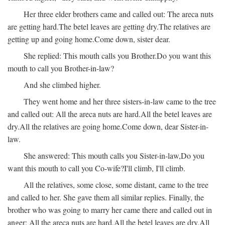
Her three elder brothers came and called out:
The areca nuts
are getting hard.
The betel leaves are getting dry.
The relatives are
getting up and going home.
Come down, sister dear.
She replied:
This mouth calls you Brother.
Do you want this
mouth to call you Brother-in-law?
And she climbed higher.
They went home and her three sisters-in-law came to the tree
and called out:
All the areca nuts are hard.
All the betel leaves are
dry.
All the relatives are going home.
Come down, dear Sister-in-
law.
She answered:
This mouth calls you Sister-in-law,
Do you
want this mouth to call you Co-wife?
I'll climb, I'll climb.
All the relatives, some close, some distant, came to the tree
and called to her. She gave them all similar replies. Finally, the
brother who was going to marry her came there and called out in
anger:
All the areca nuts are hard.
All the betel leaves are dry.
All