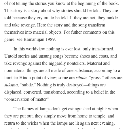
of not telling the stories you know at the beginning of the book.
This story is a story about why stories should be told. They are
told because they cry out to be told. If they are not, they rankle
and take revenge. Here the story and the song transform
themselves into material objects. For futher comments on this
genre, see Ramanujan 1989.
In this worldview nothing is ever lost, only transformed.
Untold stories and unsung songs become shoes and coats, and
take revenge against the niggardly nontellers. Material and
nonmaterial things are all made of one substance, according to a
familiar Hindu point of view; some are
sthula,
“gross,” others are
suksma,
“subtle.” Nothing is truly destroyed—things are
displaced, converted, transformed, according to a belief in the
“conservation of matter.”
The flames of lamps don't get extinguished at night: when
they are put out, they simply move from home to temple, and
return to the wicks when the lamps are lit again next evening.