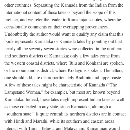
other countries. Separating the Kannada from the Indian from the
international content of these tales is beyond the scope of this
preface, and we refer the reader to Ramanujan's notes, where he
occasionally comments on their overlapping provenances.
Undoubtedly the author would want to qualify any claim that this
book represents Karnataka or Kannada tales by pointing out that
nearly all the seventy-seven stories were collected in the northern
and southern districts of Karnataka; only a few tales come from
the western coastal districts, where Tulu and Konkani are spoken,
or the mountainous district, where Kodagu is spoken. The tellers,
one should add, are disproportionately Brahmin and upper caste.
A few of these tales might be characteristic of Kannada (“The
Lampstand Woman,” for example), but most are known beyond
Karnataka. Indeed, these tales might represent Indian tales as well
as those collected in any state, since Karnataka, although a
“southern state,” is quite central; its northern districts are in contact
with Hindi and Marathi, while its southern and eastern areas
interact with Tamil, Telugu, and Malayalam. Ramanujan would