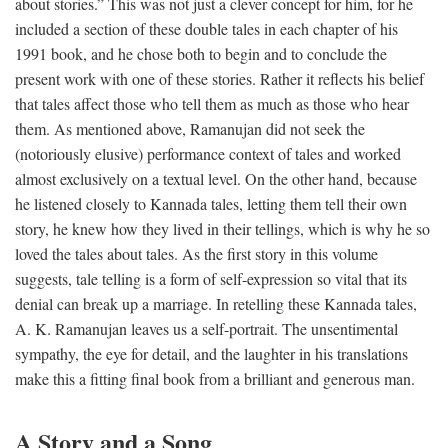
about stories.” This was not just a clever concept for him, for he
included a section of these double tales in each chapter of his
1991 book, and he chose both to begin and to conclude the
present work with one of these stories. Rather it reflects his belief
that tales affect those who tell them as much as those who hear
them. As mentioned above, Ramanujan did not seek the
(notoriously elusive) performance context of tales and worked
almost exclusively on a textual level. On the other hand, because
he listened closely to Kannada tales, letting them tell their own
story, he knew how they lived in their tellings, which is why he so
loved the tales about tales. As the first story in this volume
suggests, tale telling is a form of self-expression so vital that its
denial can break up a marriage. In retelling these Kannada tales,
A. K. Ramanujan leaves us a self-portrait. The unsentimental
sympathy, the eye for detail, and the laughter in his translations
make this a fitting final book from a brilliant and generous man.
A Story and a Song