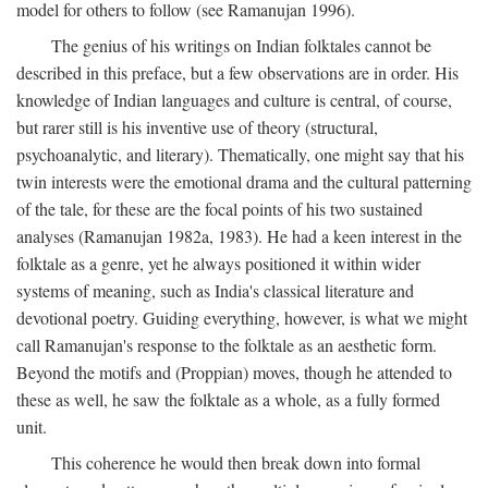
model for others to follow (see Ramanujan 1996).
The genius of his writings on Indian folktales cannot be
described in this preface, but a few observations are in order. His
knowledge of Indian languages and culture is central, of course,
but rarer still is his inventive use of theory (structural,
psychoanalytic, and literary). Thematically, one might say that his
twin interests were the emotional drama and the cultural patterning
of the tale, for these are the focal points of his two sustained
analyses (Ramanujan 1982a, 1983). He had a keen interest in the
folktale as a genre, yet he always positioned it within wider
systems of meaning, such as India's classical literature and
devotional poetry. Guiding everything, however, is what we might
call Ramanujan's response to the folktale as an aesthetic form.
Beyond the motifs and (Proppian) moves, though he attended to
these as well, he saw the folktale as a whole, as a fully formed
unit.
This coherence he would then break down into formal