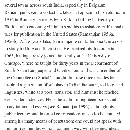
several towns across south India, especially in Belgaum,
Ramanujan began to collect the tales that appear in this volume. In
1956 in Bombay he met Edwin Kirkland of the University of
Florida, who encouraged him to send his translations of Kannada
tales for publication in the United States (Ramanujan 1956a,
1956b). A few years later, Ramanujan went to Indiana University
to study folklore and linguistics. He received his doctorate in
1963, having already joined the faculty at the University of
Chicago, where he taught for thirty years in the Department of
South Asian Languages and Civilizations and was a member of
the Committee on Social Thought. In those three decades he
inspired a generation of scholars in Indian literature, folklore, and
linguistics, while as a poet, translator, and humanist he reached
even wider audiences. He is the author of eighteen books and
many influential essays (see Ramanujan 1996), although his
public lectures and informal conversations must also be counted
among his many means of persuasion; one could not speak with
him for five minutes without coming away with five new ideas.