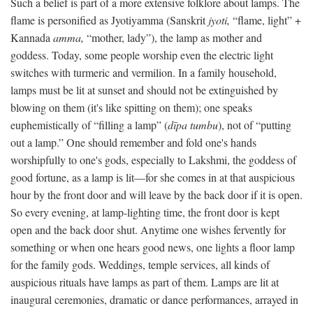
Such a belief is part of a more extensive folklore about lamps. The
flame is personified as Jyotiyamma (Sanskrit
jyoti,
“flame, light” +
Kannada
amma,
“mother, lady”), the lamp as mother and
goddess. Today, some people worship even the electric light
switches with turmeric and vermilion. In a family household,
lamps must be lit at sunset and should not be extinguished by
blowing on them (it's like spitting on them); one speaks
euphemistically of “filling a lamp” (
dīpa tumbu
), not of “putting
out a lamp.” One should remember and fold one's hands
worshipfully to one's gods, especially to Lakshmi, the goddess of
good fortune, as a lamp is lit—for she comes in at that auspicious
hour by the front door and will leave by the back door if it is open.
So every evening, at lamp-lighting time, the front door is kept
open and the back door shut. Anytime one wishes fervently for
something or when one hears good news, one lights a floor lamp
for the family gods. Weddings, temple services, all kinds of
auspicious rituals have lamps as part of them. Lamps are lit at
inaugural ceremonies, dramatic or dance performances, arrayed in