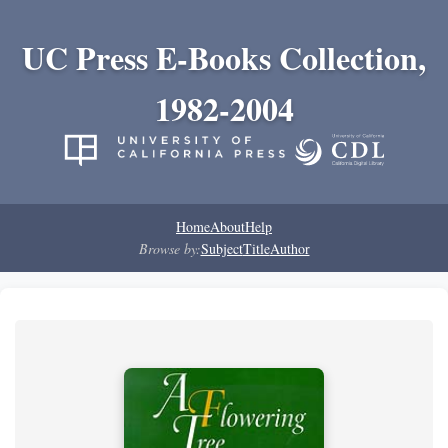
UC Press E-Books Collection,
1982-2004
Home
About
Help
Browse by:
Subject
Title
Author