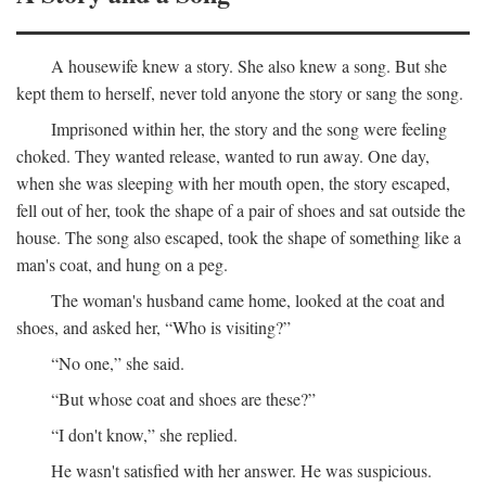
A housewife knew a story. She also knew a song. But she
kept them to herself, never told anyone the story or sang the song.
Imprisoned within her, the story and the song were feeling
choked. They wanted release, wanted to run away. One day,
when she was sleeping with her mouth open, the story escaped,
fell out of her, took the shape of a pair of shoes and sat outside the
house. The song also escaped, took the shape of something like a
man's coat, and hung on a peg.
The woman's husband came home, looked at the coat and
shoes, and asked her, “Who is visiting?”
“No one,” she said.
“But whose coat and shoes are these?”
“I don't know,” she replied.
He wasn't satisfied with her answer. He was suspicious.