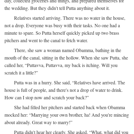
day, collected groceries and things, and prepared themselves for
the wedding. But they didn't tell Putta anything about it.
Relatives started arriving. There was no water in the house,
not a drop. Everyone was busy with their tasks. No one had a
minute to spare. So Putta herself quickly picked up two brass
pitchers and went to the canal to fetch water.
There, she saw a woman named Obamma, bathing in the
mouth of the canal, sitting in the hollow. When she saw Putta, she
called her, “Puttavva, Puttavva, my back is itching. Will you
scratch it a little?”
Putta was in a hurry. She said, “Relatives have arrived. The
house is full of people, and there's not a drop of water to drink.
How can I stop now and scratch your back?”
She had filled her pitchers and started back when Obamma
mocked her: “Marrying your own brother, ha! And you're mincing
about already. Great way to marry!”
Putta didn't hear her clearly. She asked, “What, what did you