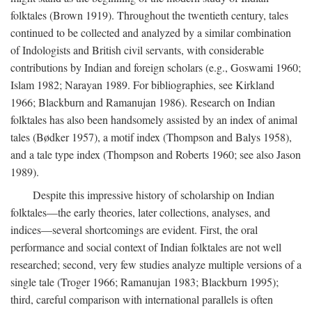
folktales (Brown 1919). Throughout the twentieth century, tales
continued to be collected and analyzed by a similar combination
of Indologists and British civil servants, with considerable
contributions by Indian and foreign scholars (e.g., Goswami 1960;
Islam 1982; Narayan 1989. For bibliographies, see Kirkland
1966; Blackburn and Ramanujan 1986). Research on Indian
folktales has also been handsomely assisted by an index of animal
tales (Bødker 1957), a motif index (Thompson and Balys 1958),
and a tale type index (Thompson and Roberts 1960; see also Jason
1989).
Despite this impressive history of scholarship on Indian
folktales—the early theories, later collections, analyses, and
indices—several shortcomings are evident. First, the oral
performance and social context of Indian folktales are not well
researched; second, very few studies analyze multiple versions of a
single tale (Troger 1966; Ramanujan 1983; Blackburn 1995);
third, careful comparison with international parallels is often