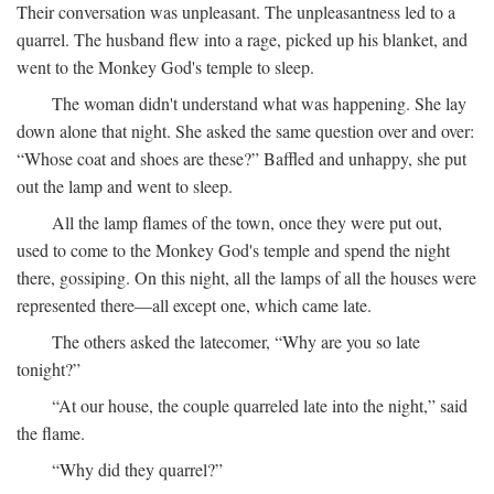
Their conversation was unpleasant. The unpleasantness led to a
quarrel. The husband flew into a rage, picked up his blanket, and
went to the Monkey God's temple to sleep.
The woman didn't understand what was happening. She lay
down alone that night. She asked the same question over and over:
“Whose coat and shoes are these?” Baffled and unhappy, she put
out the lamp and went to sleep.
All the lamp flames of the town, once they were put out,
used to come to the Monkey God's temple and spend the night
there, gossiping. On this night, all the lamps of all the houses were
represented there—all except one, which came late.
The others asked the latecomer, “Why are you so late
tonight?”
“At our house, the couple quarreled late into the night,” said
the flame.
“Why did they quarrel?”