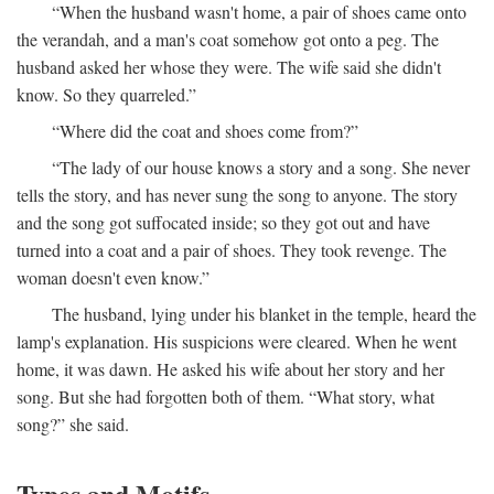
“When the husband wasn't home, a pair of shoes came onto
the verandah, and a man's coat somehow got onto a peg. The
husband asked her whose they were. The wife said she didn't
know. So they quarreled.”
“Where did the coat and shoes come from?”
“The lady of our house knows a story and a song. She never
tells the story, and has never sung the song to anyone. The story
and the song got suffocated inside; so they got out and have
turned into a coat and a pair of shoes. They took revenge. The
woman doesn't even know.”
The husband, lying under his blanket in the temple, heard the
lamp's explanation. His suspicions were cleared. When he went
home, it was dawn. He asked his wife about her story and her
song. But she had forgotten both of them. “What story, what
song?” she said.
Types and Motifs