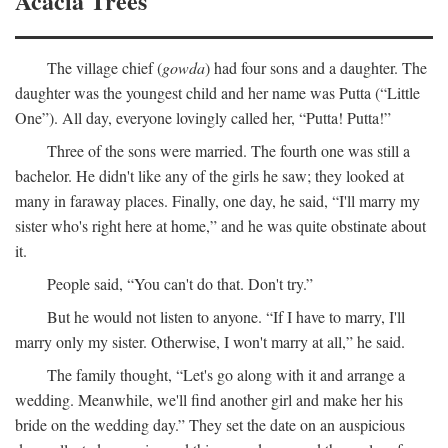
Acacia Trees
The village chief (
gowda
) had four sons and a daughter. The
daughter was the youngest child and her name was Putta (“Little
One”). All day, everyone lovingly called her, “Putta! Putta!”
Three of the sons were married. The fourth one was still a
bachelor. He didn't like any of the girls he saw; they looked at
many in faraway places. Finally, one day, he said, “I'll marry my
sister who's right here at home,” and he was quite obstinate about
it.
People said, “You can't do that. Don't try.”
But he would not listen to anyone. “If I have to marry, I'll
marry only my sister. Otherwise, I won't marry at all,” he said.
The family thought, “Let's go along with it and arrange a
wedding. Meanwhile, we'll find another girl and make her his
bride on the wedding day.” They set the date on an auspicious