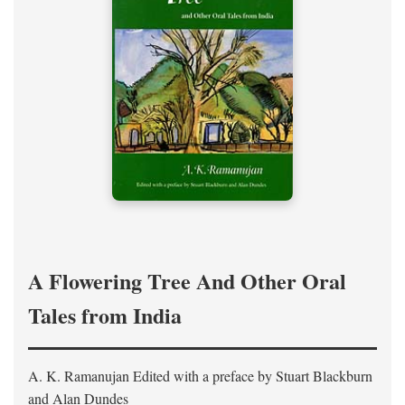
A Flowering Tree And Other Oral
Tales from India
A. K. Ramanujan
Edited with a preface by
Stuart Blackburn
and Alan Dundes