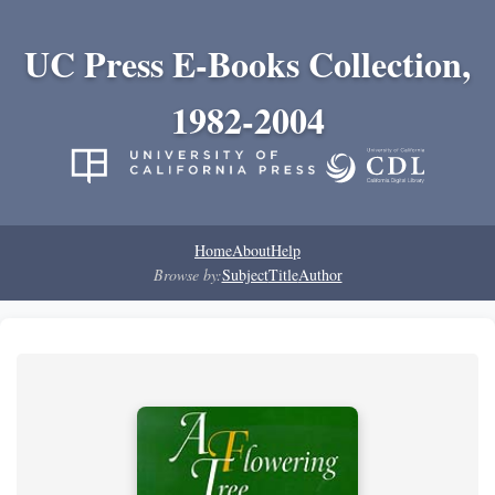
UC Press E-Books Collection,
1982-2004
Home
About
Help
Browse by:
Subject
Title
Author