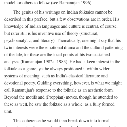
model for others to follow (see Ramanujan 1996).
The genius of his writings on Indian folktales cannot be
described in this preface, but a few observations are in order. His
knowledge of Indian languages and culture is central, of course,
but rarer still is his inventive use of theory (structural,
psychoanalytic, and literary). Thematically, one might say that his
twin interests were the emotional drama and the cultural patterning
of the tale, for these are the focal points of his two sustained
analyses (Ramanujan 1982a, 1983). He had a keen interest in the
folktale as a genre, yet he always positioned it within wider
systems of meaning, such as India's classical literature and
devotional poetry. Guiding everything, however, is what we might
call Ramanujan's response to the folktale as an aesthetic form.
Beyond the motifs and (Proppian) moves, though he attended to
these as well, he saw the folktale as a whole, as a fully formed
unit.
This coherence he would then break down into formal