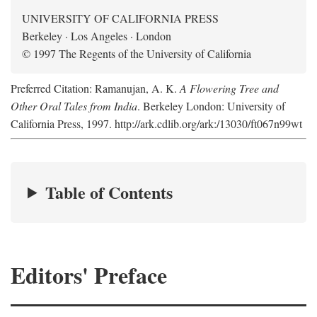
UNIVERSITY OF CALIFORNIA PRESS
Berkeley · Los Angeles · London
© 1997 The Regents of the University of California
Preferred Citation: Ramanujan, A. K.
A Flowering Tree and
Other Oral Tales from India
. Berkeley London: University of
California Press, 1997. http://ark.cdlib.org/ark:/13030/ft067n99wt
Table of Contents
Editors' Preface