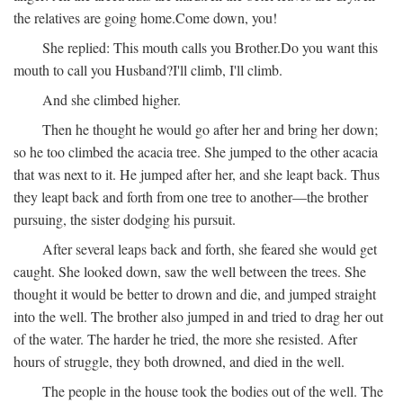
the relatives are going home.
Come down, you!
She replied:
This mouth calls you Brother.
Do you want this
mouth to call you Husband?
I'll climb, I'll climb.
And she climbed higher.
Then he thought he would go after her and bring her down;
so he too climbed the acacia tree. She jumped to the other acacia
that was next to it. He jumped after her, and she leapt back. Thus
they leapt back and forth from one tree to another—the brother
pursuing, the sister dodging his pursuit.
After several leaps back and forth, she feared she would get
caught. She looked down, saw the well between the trees. She
thought it would be better to drown and die, and jumped straight
into the well. The brother also jumped in and tried to drag her out
of the water. The harder he tried, the more she resisted. After
hours of struggle, they both drowned, and died in the well.
The people in the house took the bodies out of the well. The