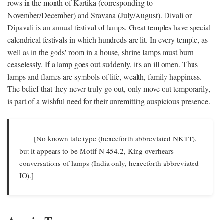
rows in the month of Kartika (corresponding to
November/December) and Sravana (July/August). Divali or
Dipavali is an annual festival of lamps. Great temples have special
calendrical festivals in which hundreds are lit. In every temple, as
well as in the gods' room in a house, shrine lamps must burn
ceaselessly. If a lamp goes out suddenly, it's an ill omen. Thus
lamps and flames are symbols of life, wealth, family happiness.
The belief that they never truly go out, only move out temporarily,
is part of a wishful need for their unremitting auspicious presence.
[No known tale type (henceforth abbreviated NKTT),
but it appears to be Motif N 454.2, King overhears
conversations of lamps (India only, henceforth abbreviated
IO).]