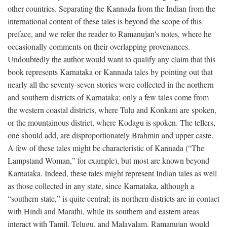
other countries. Separating the Kannada from the Indian from the
international content of these tales is beyond the scope of this
preface, and we refer the reader to Ramanujan's notes, where he
occasionally comments on their overlapping provenances.
Undoubtedly the author would want to qualify any claim that this
book represents Karnataka or Kannada tales by pointing out that
nearly all the seventy-seven stories were collected in the northern
and southern districts of Karnataka; only a few tales come from
the western coastal districts, where Tulu and Konkani are spoken,
or the mountainous district, where Kodagu is spoken. The tellers,
one should add, are disproportionately Brahmin and upper caste.
A few of these tales might be characteristic of Kannada (“The
Lampstand Woman,” for example), but most are known beyond
Karnataka. Indeed, these tales might represent Indian tales as well
as those collected in any state, since Karnataka, although a
“southern state,” is quite central; its northern districts are in contact
with Hindi and Marathi, while its southern and eastern areas
interact with Tamil, Telugu, and Malayalam. Ramanujan would