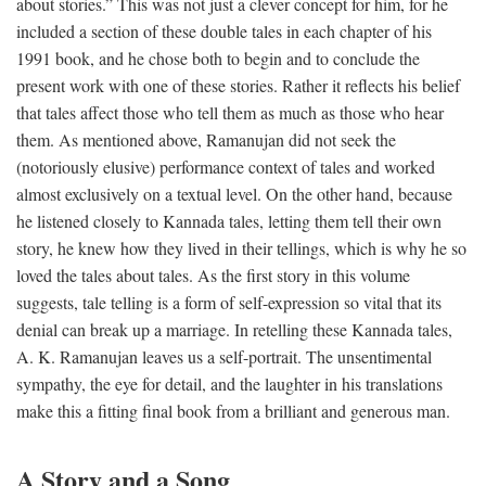
about stories.” This was not just a clever concept for him, for he
included a section of these double tales in each chapter of his
1991 book, and he chose both to begin and to conclude the
present work with one of these stories. Rather it reflects his belief
that tales affect those who tell them as much as those who hear
them. As mentioned above, Ramanujan did not seek the
(notoriously elusive) performance context of tales and worked
almost exclusively on a textual level. On the other hand, because
he listened closely to Kannada tales, letting them tell their own
story, he knew how they lived in their tellings, which is why he so
loved the tales about tales. As the first story in this volume
suggests, tale telling is a form of self-expression so vital that its
denial can break up a marriage. In retelling these Kannada tales,
A. K. Ramanujan leaves us a self-portrait. The unsentimental
sympathy, the eye for detail, and the laughter in his translations
make this a fitting final book from a brilliant and generous man.
A Story and a Song