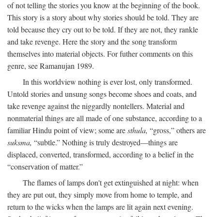
of not telling the stories you know at the beginning of the book.
This story is a story about why stories should be told. They are
told because they cry out to be told. If they are not, they rankle
and take revenge. Here the story and the song transform
themselves into material objects. For futher comments on this
genre, see Ramanujan 1989.
In this worldview nothing is ever lost, only transformed.
Untold stories and unsung songs become shoes and coats, and
take revenge against the niggardly nontellers. Material and
nonmaterial things are all made of one substance, according to a
familiar Hindu point of view; some are
sthula,
“gross,” others are
suksma,
“subtle.” Nothing is truly destroyed—things are
displaced, converted, transformed, according to a belief in the
“conservation of matter.”
The flames of lamps don't get extinguished at night: when
they are put out, they simply move from home to temple, and
return to the wicks when the lamps are lit again next evening.