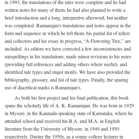
in 1993, the translations of the tales were complete and he had
written notes for many of them; he had also planned to write a
brief introduction and a long, interpretive afterword, but neither
was completed. Ramanujan's translations and notes appear in the
form and sequence in which he left them; his partial list of tellers
and collectors and his essay in progress, “A Flowering Tree,” are
included. As editors we have corrected a few inconsistencies and
misspellings in his translations, made minor revisions to his notes
(providing full references and adding others where useful), and
identified tale types and major motifs. We have also provided the
bibliography, glossary, and list of tale types. Finally, the sparing
use of diacritical marks is Ramanujan's.
As both his first project and his final publication, this book
spans the scholarly life of A. K. Ramanujan. He was born in 1929
in Mysore, in the Kannada-speaking state of Karnataka, where he
attended school and received his B.A. and M.A. in English
literature from the University of Mysore, in 1949 and 1950
respectively. During the 1950s, as a young college lecturer in