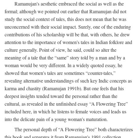
Ramanujan's aesthetic embraced the social as well as the
formal; although we pointed out earlier that Ramanujan did not
study the social context of tales, this does not mean that he was
unconcerned with their social impact. Surely, one of the enduring
contributions of his scholarship will be that, with others, he drew
attention to the importance of women's tales in Indian folklore and
culture generally. Point of view, he said, could so alter the
meaning of a tale that the “same” story told by a man and by a
woman would be very different. In a widely quoted essay, he
showed that women's tales are sometimes “counter-tales,”
revealing alternative understandings of such key Indic concepts as
karma and chastity (Ramanujan 1991b). But one feels that his
deepest insights tended toward the personal rather than the
cultural, as revealed in the unfinished essay “A Flowering Tree”
included here, in which he listens to female voices and leads us
into the delicate pain of a young woman's maturation.
The personal depth of “A Flowering Tree” both characterizes
this book and separates it from Ramanujan's 1991 collection,