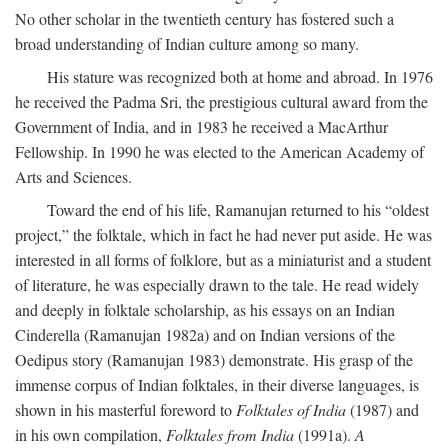
No other scholar in the twentieth century has fostered such a
broad understanding of Indian culture among so many.
His stature was recognized both at home and abroad. In 1976
he received the Padma Sri, the prestigious cultural award from the
Government of India, and in 1983 he received a MacArthur
Fellowship. In 1990 he was elected to the American Academy of
Arts and Sciences.
Toward the end of his life, Ramanujan returned to his “oldest
project,” the folktale, which in fact he had never put aside. He was
interested in all forms of folklore, but as a miniaturist and a student
of literature, he was especially drawn to the tale. He read widely
and deeply in folktale scholarship, as his essays on an Indian
Cinderella (Ramanujan 1982a) and on Indian versions of the
Oedipus story (Ramanujan 1983) demonstrate. His grasp of the
immense corpus of Indian folktales, in their diverse languages, is
shown in his masterful foreword to
Folktales of India
(1987) and
in his own compilation,
Folktales from India
(1991a).
A