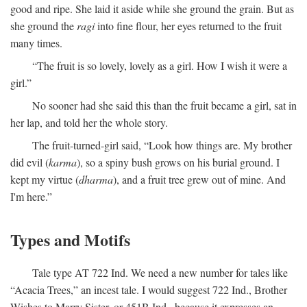
good and ripe. She laid it aside while she ground the grain. But as
she ground the
ragi
into fine flour, her eyes returned to the fruit
many times.
“The fruit is so lovely, lovely as a girl. How I wish it were a
girl.”
No sooner had she said this than the fruit became a girl, sat in
her lap, and told her the whole story.
The fruit-turned-girl said, “Look how things are. My brother
did evil (
karma
), so a spiny bush grows on his burial ground. I
kept my virtue (
dharma
), and a fruit tree grew out of mine. And
I'm here.”
Types and Motifs
Tale type AT 722 Ind. We need a new number for tales like
“Acacia Trees,” an incest tale. I would suggest 722 Ind., Brother
Wishes to Marry Sister, or 451B Ind., because it expresses an