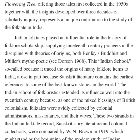
Flowering Tree,
offering those tales first collected in the 1950s
together with the insights developed over three decades of
scholarly inquiry, represents a unique contribution to the study of
the folktale in India.
Indian folktales played an influential role in the history of
folklore scholarship, supplying nineteenth-century pioneers in the
discipline with theories of origins, both Benfey's Buddhist and
Müller's mytho-poetic (see Dorson 1968). This “Indian School,”
so-called because it traced the origins of many folklore items to
India, arose in part because Sanskrit literature contains the earliest
references to some of the best-known stories in the world. The
Indian school of folkloristics extended its influence well into the
twentieth century because, as one of the mixed blessings of British
colonialism, folktales were avidly collected by colonial
administrators, missionaries, and their wives. These two strands in
the Indian folktale record, Sanskrit story literature and colonial
collections, were compared by W. N. Brown in 1919, which
might stand as the beginning of the modern study of Indian