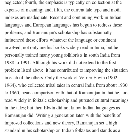
neglected; fourth, the emphasis is typically on collection at the
expense of meaning; and, fifth, the current tale type and motif
indexes are inadequate. Recent and continuing work in Indian
languages and European languages has begun to redress these
problems, and Ramanujan's scholarship has substantially
influenced these efforts whatever the language or continent
involved; not only are his books widely read in India, but he
personally trained many young folklorists in south India from
1988 to 1991. Although his work did not extend to the first
problem listed above, it has contributed to improving the situation
in each of the others. Only the work of Verrier Elwin (1902–
1964), who collected tribal tales in central India from about 1930
to 1960, bears comparison with that of Ramanujan in that he, too,
read widely in folktale scholarship and pursued cultural meanings
in the tales; but then Elwin did not know Indian languages as
Ramanujan did. Writing a generation later, with the benefit of
improved collections and new theory, Ramanujan set a high
standard in his scholarship on Indian folktales and stands as a