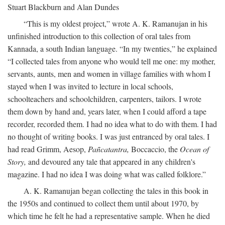
Stuart Blackburn and Alan Dundes
“This is my oldest project,” wrote A. K. Ramanujan in his
unfinished introduction to this collection of oral tales from
Kannada, a south Indian language. “In my twenties,” he explained
“I collected tales from anyone who would tell me one: my mother,
servants, aunts, men and women in village families with whom I
stayed when I was invited to lecture in local schools,
schoolteachers and schoolchildren, carpenters, tailors. I wrote
them down by hand and, years later, when I could afford a tape
recorder, recorded them. I had no idea what to do with them. I had
no thought of writing books. I was just entranced by oral tales. I
had read Grimm, Aesop,
Pañcatantra,
Boccaccio, the
Ocean of
Story,
and devoured any tale that appeared in any children's
magazine. I had no idea I was doing what was called folklore.”
A. K. Ramanujan began collecting the tales in this book in
the 1950s and continued to collect them until about 1970, by
which time he felt he had a representative sample. When he died