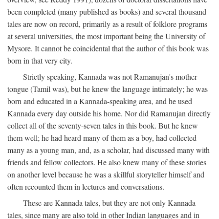
been completed (many published as books) and several thousand
tales are now on record, primarily as a result of folklore programs
at several universities, the most important being the University of
Mysore. It cannot be coincidental that the author of this book was
born in that very city.
Strictly speaking, Kannada was not Ramanujan's mother
tongue (Tamil was), but he knew the language intimately; he was
born and educated in a Kannada-speaking area, and he used
Kannada every day outside his home. Nor did Ramanujan directly
collect all of the seventy-seven tales in this book. But he knew
them well; he had heard many of them as a boy, had collected
many as a young man, and, as a scholar, had discussed many with
friends and fellow collectors. He also knew many of these stories
on another level because he was a skillful storyteller himself and
often recounted them in lectures and conversations.
These are Kannada tales, but they are not only Kannada
tales, since many are also told in other Indian languages and in