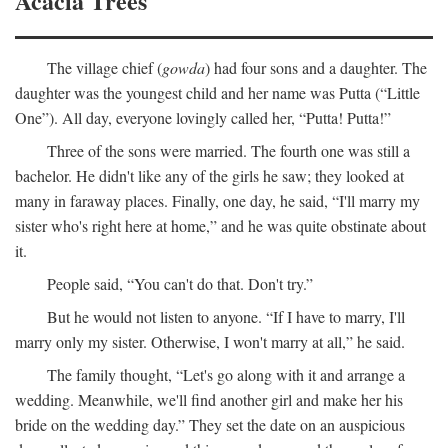
Acacia Trees
The village chief (
gowda
) had four sons and a daughter. The
daughter was the youngest child and her name was Putta (“Little
One”). All day, everyone lovingly called her, “Putta! Putta!”
Three of the sons were married. The fourth one was still a
bachelor. He didn't like any of the girls he saw; they looked at
many in faraway places. Finally, one day, he said, “I'll marry my
sister who's right here at home,” and he was quite obstinate about
it.
People said, “You can't do that. Don't try.”
But he would not listen to anyone. “If I have to marry, I'll
marry only my sister. Otherwise, I won't marry at all,” he said.
The family thought, “Let's go along with it and arrange a
wedding. Meanwhile, we'll find another girl and make her his
bride on the wedding day.” They set the date on an auspicious