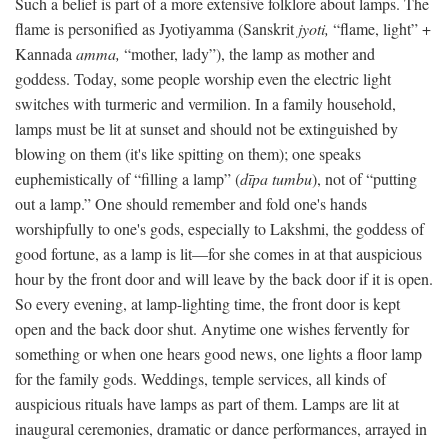
Such a belief is part of a more extensive folklore about lamps. The
flame is personified as Jyotiyamma (Sanskrit
jyoti,
“flame, light” +
Kannada
amma,
“mother, lady”), the lamp as mother and
goddess. Today, some people worship even the electric light
switches with turmeric and vermilion. In a family household,
lamps must be lit at sunset and should not be extinguished by
blowing on them (it's like spitting on them); one speaks
euphemistically of “filling a lamp” (
dīpa tumbu
), not of “putting
out a lamp.” One should remember and fold one's hands
worshipfully to one's gods, especially to Lakshmi, the goddess of
good fortune, as a lamp is lit—for she comes in at that auspicious
hour by the front door and will leave by the back door if it is open.
So every evening, at lamp-lighting time, the front door is kept
open and the back door shut. Anytime one wishes fervently for
something or when one hears good news, one lights a floor lamp
for the family gods. Weddings, temple services, all kinds of
auspicious rituals have lamps as part of them. Lamps are lit at
inaugural ceremonies, dramatic or dance performances, arrayed in