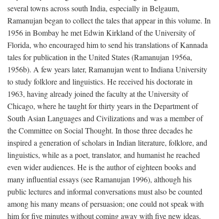
several towns across south India, especially in Belgaum,
Ramanujan began to collect the tales that appear in this volume. In
1956 in Bombay he met Edwin Kirkland of the University of
Florida, who encouraged him to send his translations of Kannada
tales for publication in the United States (Ramanujan 1956a,
1956b). A few years later, Ramanujan went to Indiana University
to study folklore and linguistics. He received his doctorate in
1963, having already joined the faculty at the University of
Chicago, where he taught for thirty years in the Department of
South Asian Languages and Civilizations and was a member of
the Committee on Social Thought. In those three decades he
inspired a generation of scholars in Indian literature, folklore, and
linguistics, while as a poet, translator, and humanist he reached
even wider audiences. He is the author of eighteen books and
many influential essays (see Ramanujan 1996), although his
public lectures and informal conversations must also be counted
among his many means of persuasion; one could not speak with
him for five minutes without coming away with five new ideas.