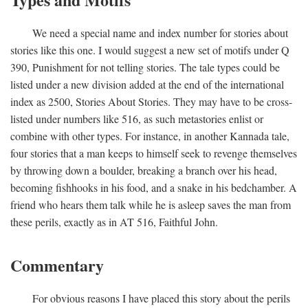
We need a special name and index number for stories about
stories like this one. I would suggest a new set of motifs under Q
390, Punishment for not telling stories. The tale types could be
listed under a new division added at the end of the international
index as 2500, Stories About Stories. They may have to be cross-
listed under numbers like 516, as such metastories enlist or
combine with other types. For instance, in another Kannada tale,
four stories that a man keeps to himself seek to revenge themselves
by throwing down a boulder, breaking a branch over his head,
becoming fishhooks in his food, and a snake in his bedchamber. A
friend who hears them talk while he is asleep saves the man from
these perils, exactly as in AT 516, Faithful John.
Commentary
For obvious reasons I have placed this story about the perils