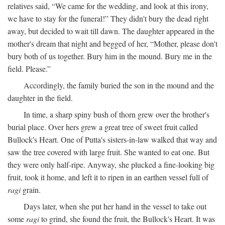
relatives said, “We came for the wedding, and look at this irony,
we have to stay for the funeral!” They didn't bury the dead right
away, but decided to wait till dawn. The daughter appeared in the
mother's dream that night and begged of her, “Mother, please don't
bury both of us together. Bury him in the mound. Bury me in the
field. Please.”
Accordingly, the family buried the son in the mound and the
daughter in the field.
In time, a sharp spiny bush of thorn grew over the brother's
burial place. Over hers grew a great tree of sweet fruit called
Bullock's Heart. One of Putta's sisters-in-law walked that way and
saw the tree covered with large fruit. She wanted to eat one. But
they were only half-ripe. Anyway, she plucked a fine-looking big
fruit, took it home, and left it to ripen in an earthen vessel full of
ragi
grain.
Days later, when she put her hand in the vessel to take out
some
ragi
to grind, she found the fruit, the Bullock's Heart. It was