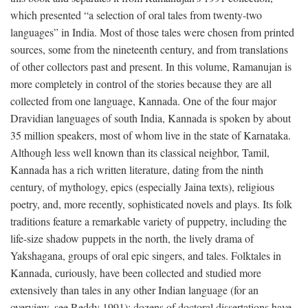
which presented “a selection of oral tales from twenty-two
languages” in India. Most of those tales were chosen from printed
sources, some from the nineteenth century, and from translations
of other collectors past and present. In this volume, Ramanujan is
more completely in control of the stories because they are all
collected from one language, Kannada. One of the four major
Dravidian languages of south India, Kannada is spoken by about
35 million speakers, most of whom live in the state of Karnataka.
Although less well known than its classical neighbor, Tamil,
Kannada has a rich written literature, dating from the ninth
century, of mythology, epics (especially Jaina texts), religious
poetry, and, more recently, sophisticated novels and plays. Its folk
traditions feature a remarkable variety of puppetry, including the
life-size shadow puppets in the north, the lively drama of
Yakshagana, groups of oral epic singers, and tales. Folktales in
Kannada, curiously, have been collected and studied more
extensively than tales in any other Indian language (for an
overview, see Reddy 1991); dozens of doctoral dissertations have