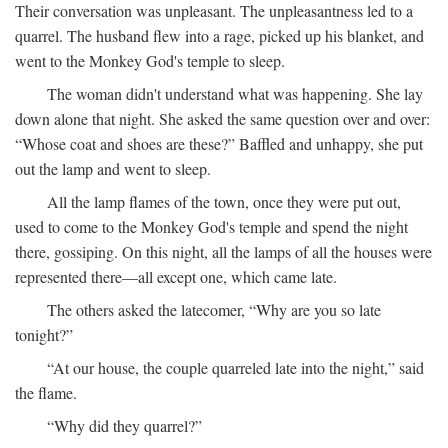
Their conversation was unpleasant. The unpleasantness led to a
quarrel. The husband flew into a rage, picked up his blanket, and
went to the Monkey God's temple to sleep.
The woman didn't understand what was happening. She lay
down alone that night. She asked the same question over and over:
“Whose coat and shoes are these?” Baffled and unhappy, she put
out the lamp and went to sleep.
All the lamp flames of the town, once they were put out,
used to come to the Monkey God's temple and spend the night
there, gossiping. On this night, all the lamps of all the houses were
represented there—all except one, which came late.
The others asked the latecomer, “Why are you so late
tonight?”
“At our house, the couple quarreled late into the night,” said
the flame.
“Why did they quarrel?”