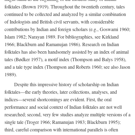
folktales (Brown 1919). Throughout the twentieth century, tales
continued to be collected and analyzed by a similar combination
of Indologists and British civil servants, with considerable
contributions by Indian and foreign scholars (e.g., Goswami 1960;
Islam 1982; Narayan 1989. For bibliographies, see Kirkland
1966; Blackburn and Ramanujan 1986). Research on Indian
folktales has also been handsomely assisted by an index of animal
tales (Bødker 1957), a motif index (Thompson and Balys 1958),
and a tale type index (Thompson and Roberts 1960; see also Jason
1989).
Despite this impressive history of scholarship on Indian
folktales—the early theories, later collections, analyses, and
indices—several shortcomings are evident. First, the oral
performance and social context of Indian folktales are not well
researched; second, very few studies analyze multiple versions of a
single tale (Troger 1966; Ramanujan 1983; Blackburn 1995);
third, careful comparison with international parallels is often