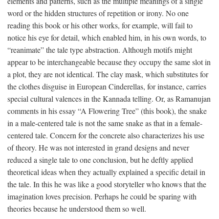
elements and patterns, such as the multiple meanings of a single
word or the hidden structures of repetition or irony. No one
reading this book or his other works, for example, will fail to
notice his eye for detail, which enabled him, in his own words, to
“reanimate” the tale type abstraction. Although motifs might
appear to be interchangeable because they occupy the same slot in
a plot, they are not identical. The clay mask, which substitutes for
the clothes disguise in European Cinderellas, for instance, carries
special cultural valences in the Kannada telling. Or, as Ramanujan
comments in his essay “A Flowering Tree” (this book), the snake
in a male-centered tale is not the same snake as that in a female-
centered tale. Concern for the concrete also characterizes his use
of theory. He was not interested in grand designs and never
reduced a single tale to one conclusion, but he deftly applied
theoretical ideas when they actually explained a specific detail in
the tale. In this he was like a good storyteller who knows that the
imagination loves precision. Perhaps he could be sparing with
theories because he understood them so well.