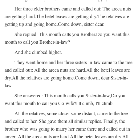
Her three elder brothers came and called out:
The areca nuts
are getting hard.
The betel leaves are getting dry.
The relatives are
getting up and going home.
Come down, sister dear.
She replied:
This mouth calls you Brother.
Do you want this
mouth to call you Brother-in-law?
And she climbed higher.
They went home and her three sisters-in-law came to the tree
and called out:
All the areca nuts are hard.
All the betel leaves are
dry.
All the relatives are going home.
Come down, dear Sister-in-
law.
She answered:
This mouth calls you Sister-in-law,
Do you
want this mouth to call you Co-wife?
I'll climb, I'll climb.
All the relatives, some close, some distant, came to the tree
and called to her. She gave them all similar replies. Finally, the
brother who was going to marry her came there and called out in
anger:
All the areca nuts are hard.
All the betel leaves are dry.
All