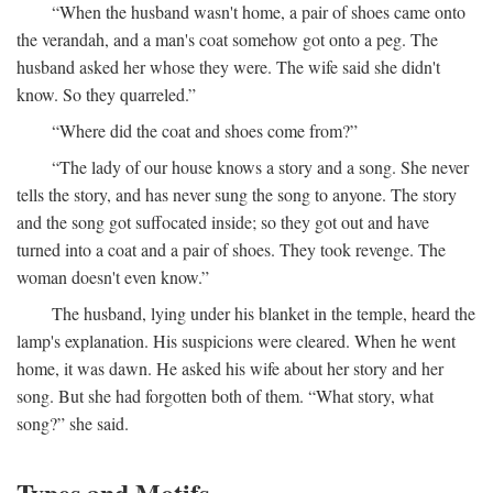
“When the husband wasn't home, a pair of shoes came onto
the verandah, and a man's coat somehow got onto a peg. The
husband asked her whose they were. The wife said she didn't
know. So they quarreled.”
“Where did the coat and shoes come from?”
“The lady of our house knows a story and a song. She never
tells the story, and has never sung the song to anyone. The story
and the song got suffocated inside; so they got out and have
turned into a coat and a pair of shoes. They took revenge. The
woman doesn't even know.”
The husband, lying under his blanket in the temple, heard the
lamp's explanation. His suspicions were cleared. When he went
home, it was dawn. He asked his wife about her story and her
song. But she had forgotten both of them. “What story, what
song?” she said.
Types and Motifs