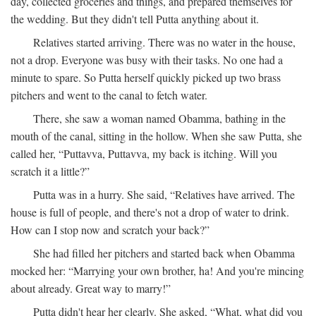
day, collected groceries and things, and prepared themselves for
the wedding. But they didn't tell Putta anything about it.
Relatives started arriving. There was no water in the house,
not a drop. Everyone was busy with their tasks. No one had a
minute to spare. So Putta herself quickly picked up two brass
pitchers and went to the canal to fetch water.
There, she saw a woman named Obamma, bathing in the
mouth of the canal, sitting in the hollow. When she saw Putta, she
called her, “Puttavva, Puttavva, my back is itching. Will you
scratch it a little?”
Putta was in a hurry. She said, “Relatives have arrived. The
house is full of people, and there's not a drop of water to drink.
How can I stop now and scratch your back?”
She had filled her pitchers and started back when Obamma
mocked her: “Marrying your own brother, ha! And you're mincing
about already. Great way to marry!”
Putta didn't hear her clearly. She asked, “What, what did you