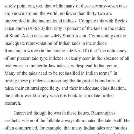
surely point out, too, that while many of these seventy-seven tales
are known around the world, no fewer than thirty-two are
unrecorded in the international indices. Compare this with Beck's
calculation (1986:80) that only 3 percent of the tales in the index
of South Asian tales are solely South Asian. Commenting on the
inadequate representation of Indian tales in the indices,
Ramanujan wrote (in the note to tale No. 10) that “the deficiency
of our present tale-type indexes is clearly seen in the absence of all
references to mother-in-law tales, a widespread Indian genre.
Many of the tales need to be reclassified in Indian terms.” In
posing these problems concerning the linguistic boundaries of
tales, their cultural specificity, and their inadequate classification,
the author would surely wish this book to stimulate further
research.
Interested though he was in these issues, Ramanujan's
aesthetic vision of the folktale always illuminated the tale itself. He
often commented, for example, that many Indian tales are “stories