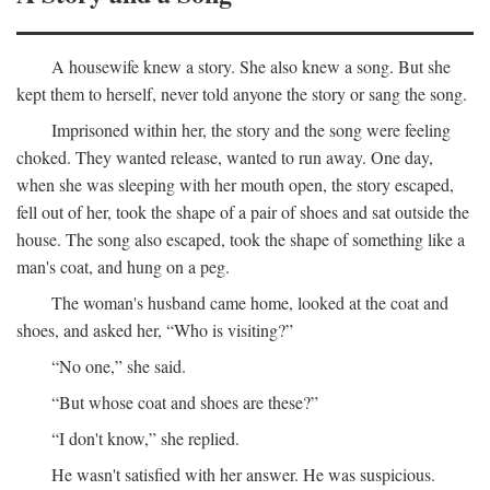
A housewife knew a story. She also knew a song. But she
kept them to herself, never told anyone the story or sang the song.
Imprisoned within her, the story and the song were feeling
choked. They wanted release, wanted to run away. One day,
when she was sleeping with her mouth open, the story escaped,
fell out of her, took the shape of a pair of shoes and sat outside the
house. The song also escaped, took the shape of something like a
man's coat, and hung on a peg.
The woman's husband came home, looked at the coat and
shoes, and asked her, “Who is visiting?”
“No one,” she said.
“But whose coat and shoes are these?”
“I don't know,” she replied.
He wasn't satisfied with her answer. He was suspicious.