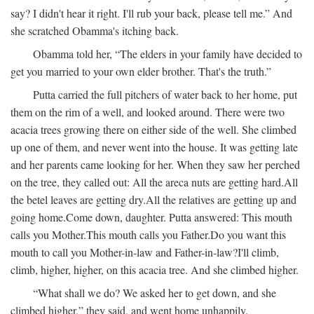
say? I didn't hear it right. I'll rub your back, please tell me.” And
she scratched Obamma's itching back.
Obamma told her, “The elders in your family have decided to
get you married to your own elder brother. That's the truth.”
Putta carried the full pitchers of water back to her home, put
them on the rim of a well, and looked around. There were two
acacia trees growing there on either side of the well. She climbed
up one of them, and never went into the house. It was getting late
and her parents came looking for her. When they saw her perched
on the tree, they called out:
All the areca nuts are getting hard.
All
the betel leaves are getting dry.
All the relatives are getting up and
going home.
Come down, daughter.
Putta answered:
This mouth
calls you Mother.
This mouth calls you Father.
Do you want this
mouth to call you Mother-in-law and Father-in-law?
I'll climb,
climb, higher, higher, on this acacia tree.
And she climbed higher.
“What shall we do? We asked her to get down, and she
climbed higher,” they said, and went home unhappily.