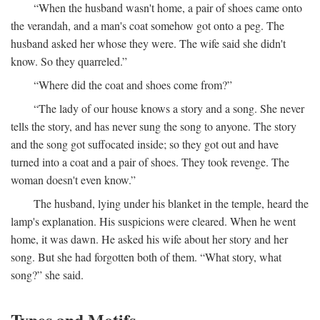
“When the husband wasn't home, a pair of shoes came onto
the verandah, and a man's coat somehow got onto a peg. The
husband asked her whose they were. The wife said she didn't
know. So they quarreled.”
“Where did the coat and shoes come from?”
“The lady of our house knows a story and a song. She never
tells the story, and has never sung the song to anyone. The story
and the song got suffocated inside; so they got out and have
turned into a coat and a pair of shoes. They took revenge. The
woman doesn't even know.”
The husband, lying under his blanket in the temple, heard the
lamp's explanation. His suspicions were cleared. When he went
home, it was dawn. He asked his wife about her story and her
song. But she had forgotten both of them. “What story, what
song?” she said.
Types and Motifs