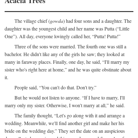
Acacia Trees
The village chief (
gowda
) had four sons and a daughter. The
daughter was the youngest child and her name was Putta (“Little
One”). All day, everyone lovingly called her, “Putta! Putta!”
Three of the sons were married. The fourth one was still a
bachelor. He didn't like any of the girls he saw; they looked at
many in faraway places. Finally, one day, he said, “I'll marry my
sister who's right here at home,” and he was quite obstinate about
it.
People said, “You can't do that. Don't try.”
But he would not listen to anyone. “If I have to marry, I'll
marry only my sister. Otherwise, I won't marry at all,” he said.
The family thought, “Let's go along with it and arrange a
wedding. Meanwhile, we'll find another girl and make her his
bride on the wedding day.” They set the date on an auspicious