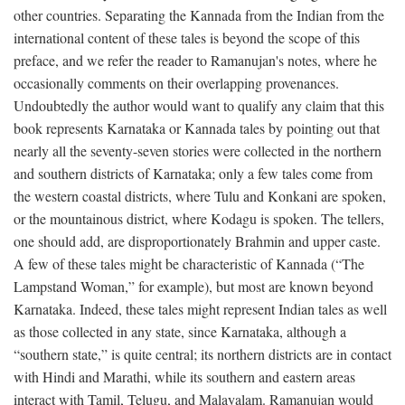
other countries. Separating the Kannada from the Indian from the
international content of these tales is beyond the scope of this
preface, and we refer the reader to Ramanujan's notes, where he
occasionally comments on their overlapping provenances.
Undoubtedly the author would want to qualify any claim that this
book represents Karnataka or Kannada tales by pointing out that
nearly all the seventy-seven stories were collected in the northern
and southern districts of Karnataka; only a few tales come from
the western coastal districts, where Tulu and Konkani are spoken,
or the mountainous district, where Kodagu is spoken. The tellers,
one should add, are disproportionately Brahmin and upper caste.
A few of these tales might be characteristic of Kannada (“The
Lampstand Woman,” for example), but most are known beyond
Karnataka. Indeed, these tales might represent Indian tales as well
as those collected in any state, since Karnataka, although a
“southern state,” is quite central; its northern districts are in contact
with Hindi and Marathi, while its southern and eastern areas
interact with Tamil, Telugu, and Malayalam. Ramanujan would