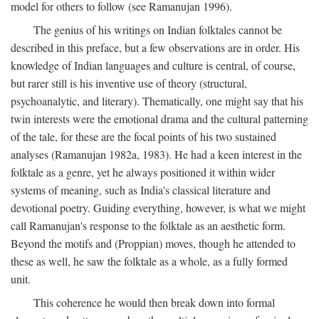
model for others to follow (see Ramanujan 1996).
The genius of his writings on Indian folktales cannot be
described in this preface, but a few observations are in order. His
knowledge of Indian languages and culture is central, of course,
but rarer still is his inventive use of theory (structural,
psychoanalytic, and literary). Thematically, one might say that his
twin interests were the emotional drama and the cultural patterning
of the tale, for these are the focal points of his two sustained
analyses (Ramanujan 1982a, 1983). He had a keen interest in the
folktale as a genre, yet he always positioned it within wider
systems of meaning, such as India's classical literature and
devotional poetry. Guiding everything, however, is what we might
call Ramanujan's response to the folktale as an aesthetic form.
Beyond the motifs and (Proppian) moves, though he attended to
these as well, he saw the folktale as a whole, as a fully formed
unit.
This coherence he would then break down into formal