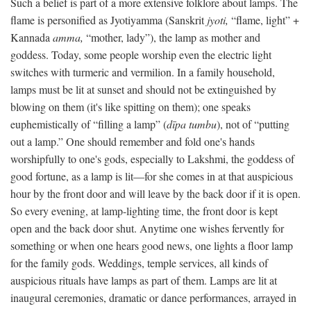
Such a belief is part of a more extensive folklore about lamps. The
flame is personified as Jyotiyamma (Sanskrit
jyoti,
“flame, light” +
Kannada
amma,
“mother, lady”), the lamp as mother and
goddess. Today, some people worship even the electric light
switches with turmeric and vermilion. In a family household,
lamps must be lit at sunset and should not be extinguished by
blowing on them (it's like spitting on them); one speaks
euphemistically of “filling a lamp” (
dīpa tumbu
), not of “putting
out a lamp.” One should remember and fold one's hands
worshipfully to one's gods, especially to Lakshmi, the goddess of
good fortune, as a lamp is lit—for she comes in at that auspicious
hour by the front door and will leave by the back door if it is open.
So every evening, at lamp-lighting time, the front door is kept
open and the back door shut. Anytime one wishes fervently for
something or when one hears good news, one lights a floor lamp
for the family gods. Weddings, temple services, all kinds of
auspicious rituals have lamps as part of them. Lamps are lit at
inaugural ceremonies, dramatic or dance performances, arrayed in