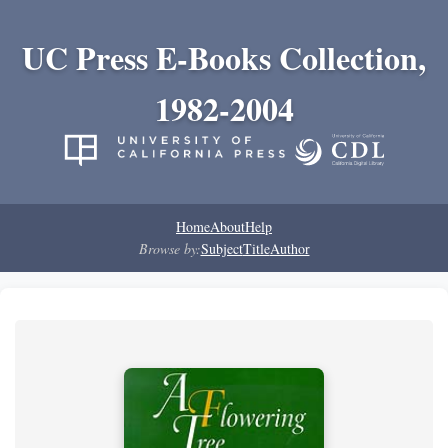
UC Press E-Books Collection,
1982-2004
Home
About
Help
Browse by:
Subject
Title
Author