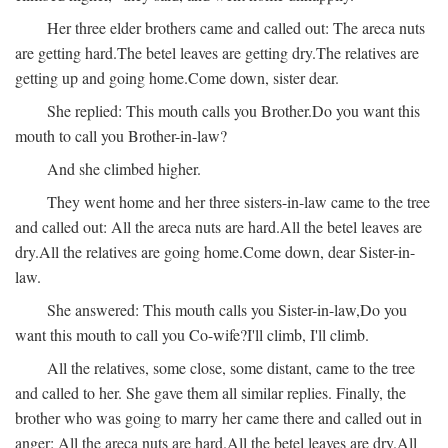
Her three elder brothers came and called out:
The areca nuts
are getting hard.
The betel leaves are getting dry.
The relatives are
getting up and going home.
Come down, sister dear.
She replied:
This mouth calls you Brother.
Do you want this
mouth to call you Brother-in-law?
And she climbed higher.
They went home and her three sisters-in-law came to the tree
and called out:
All the areca nuts are hard.
All the betel leaves are
dry.
All the relatives are going home.
Come down, dear Sister-in-
law.
She answered:
This mouth calls you Sister-in-law,
Do you
want this mouth to call you Co-wife?
I'll climb, I'll climb.
All the relatives, some close, some distant, came to the tree
and called to her. She gave them all similar replies. Finally, the
brother who was going to marry her came there and called out in
anger:
All the areca nuts are hard.
All the betel leaves are dry.
All