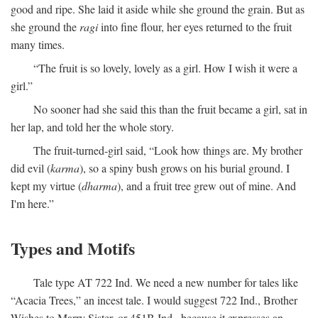
good and ripe. She laid it aside while she ground the grain. But as
she ground the
ragi
into fine flour, her eyes returned to the fruit
many times.
“The fruit is so lovely, lovely as a girl. How I wish it were a
girl.”
No sooner had she said this than the fruit became a girl, sat in
her lap, and told her the whole story.
The fruit-turned-girl said, “Look how things are. My brother
did evil (
karma
), so a spiny bush grows on his burial ground. I
kept my virtue (
dharma
), and a fruit tree grew out of mine. And
I'm here.”
Types and Motifs
Tale type AT 722 Ind. We need a new number for tales like
“Acacia Trees,” an incest tale. I would suggest 722 Ind., Brother
Wishes to Marry Sister, or 451B Ind., because it expresses an