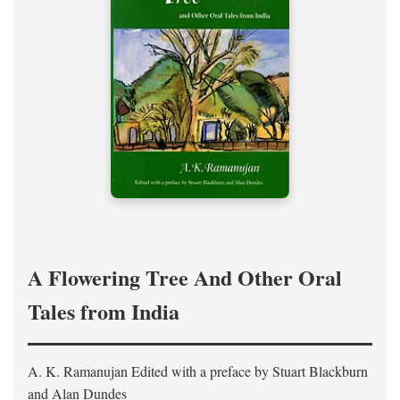
A Flowering Tree And Other Oral
Tales from India
A. K. Ramanujan
Edited with a preface by
Stuart Blackburn
and Alan Dundes