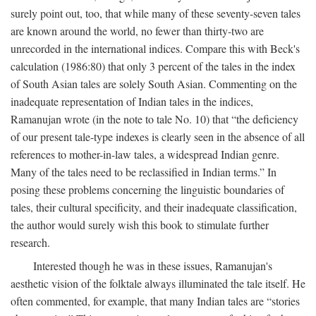
surely point out, too, that while many of these seventy-seven tales
are known around the world, no fewer than thirty-two are
unrecorded in the international indices. Compare this with Beck's
calculation (1986:80) that only 3 percent of the tales in the index
of South Asian tales are solely South Asian. Commenting on the
inadequate representation of Indian tales in the indices,
Ramanujan wrote (in the note to tale No. 10) that “the deficiency
of our present tale-type indexes is clearly seen in the absence of all
references to mother-in-law tales, a widespread Indian genre.
Many of the tales need to be reclassified in Indian terms.” In
posing these problems concerning the linguistic boundaries of
tales, their cultural specificity, and their inadequate classification,
the author would surely wish this book to stimulate further
research.
Interested though he was in these issues, Ramanujan's
aesthetic vision of the folktale always illuminated the tale itself. He
often commented, for example, that many Indian tales are “stories