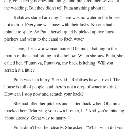
day, collected groceries and things, and prepared themselves for
the wedding. But they didn't tell Putta anything about it.
Relatives started arriving. There was no water in the house,
not a drop. Everyone was busy with their tasks. No one had a
minute to spare. So Putta herself quickly picked up two brass
pitchers and went to the canal to fetch water.
There, she saw a woman named Obamma, bathing in the
mouth of the canal, sitting in the hollow. When she saw Putta, she
called her, “Puttavva, Puttavva, my back is itching. Will you
scratch it a little?”
Putta was in a hurry. She said, “Relatives have arrived. The
house is full of people, and there's not a drop of water to drink.
How can I stop now and scratch your back?”
She had filled her pitchers and started back when Obamma
mocked her: “Marrying your own brother, ha! And you're mincing
about already. Great way to marry!”
Putta didn't hear her clearly. She asked, “What, what did you