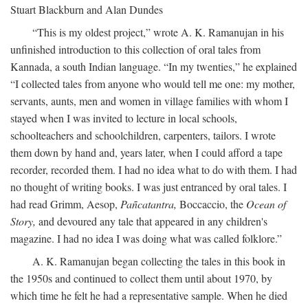
Stuart Blackburn and Alan Dundes
“This is my oldest project,” wrote A. K. Ramanujan in his
unfinished introduction to this collection of oral tales from
Kannada, a south Indian language. “In my twenties,” he explained
“I collected tales from anyone who would tell me one: my mother,
servants, aunts, men and women in village families with whom I
stayed when I was invited to lecture in local schools,
schoolteachers and schoolchildren, carpenters, tailors. I wrote
them down by hand and, years later, when I could afford a tape
recorder, recorded them. I had no idea what to do with them. I had
no thought of writing books. I was just entranced by oral tales. I
had read Grimm, Aesop,
Pañcatantra,
Boccaccio, the
Ocean of
Story,
and devoured any tale that appeared in any children's
magazine. I had no idea I was doing what was called folklore.”
A. K. Ramanujan began collecting the tales in this book in
the 1950s and continued to collect them until about 1970, by
which time he felt he had a representative sample. When he died