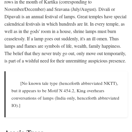
rows in the month of Kartika (corresponding to
November/December) and Sravana (July/August). Divali or
Dipavali is an annual festival of lamps. Great temples have special
calendrical festivals in which hundreds are lit. In every temple, as
well as in the gods' room in a house, shrine lamps must burn
ceaselessly. If a lamp goes out suddenly, it's an ill omen. Thus
lamps and flames are symbols of life, wealth, family happiness.
The belief that they never truly go out, only move out temporarily,
is part of a wishful need for their unremitting auspicious presence.
[No known tale type (henceforth abbreviated NKTT),
but it appears to be Motif N 454.2, King overhears
conversations of lamps (India only, henceforth abbreviated
IO).]