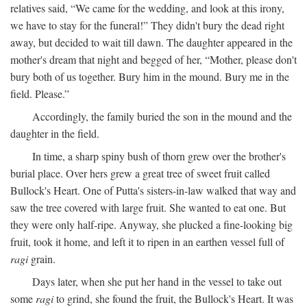
relatives said, “We came for the wedding, and look at this irony,
we have to stay for the funeral!” They didn't bury the dead right
away, but decided to wait till dawn. The daughter appeared in the
mother's dream that night and begged of her, “Mother, please don't
bury both of us together. Bury him in the mound. Bury me in the
field. Please.”
Accordingly, the family buried the son in the mound and the
daughter in the field.
In time, a sharp spiny bush of thorn grew over the brother's
burial place. Over hers grew a great tree of sweet fruit called
Bullock's Heart. One of Putta's sisters-in-law walked that way and
saw the tree covered with large fruit. She wanted to eat one. But
they were only half-ripe. Anyway, she plucked a fine-looking big
fruit, took it home, and left it to ripen in an earthen vessel full of
ragi
grain.
Days later, when she put her hand in the vessel to take out
some
ragi
to grind, she found the fruit, the Bullock's Heart. It was