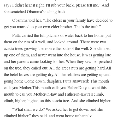
say? I didn't hear it right. I'll rub your back, please tell me.” And
she scratched Obamma's itching back.
Obamma told her, “The elders in your family have decided to
get you married to your own elder brother. That's the truth.”
Putta carried the full pitchers of water back to her home, put
them on the rim of a well, and looked around. There were two
acacia trees growing there on either side of the well. She climbed
up one of them, and never went into the house. It was getting late
and her parents came looking for her. When they saw her perched
on the tree, they called out:
All the areca nuts are getting hard.
All
the betel leaves are getting dry.
All the relatives are getting up and
going home.
Come down, daughter.
Putta answered:
This mouth
calls you Mother.
This mouth calls you Father.
Do you want this
mouth to call you Mother-in-law and Father-in-law?
I'll climb,
climb, higher, higher, on this acacia tree.
And she climbed higher.
“What shall we do? We asked her to get down, and she
climbed higher,” they said, and went home unhappily.