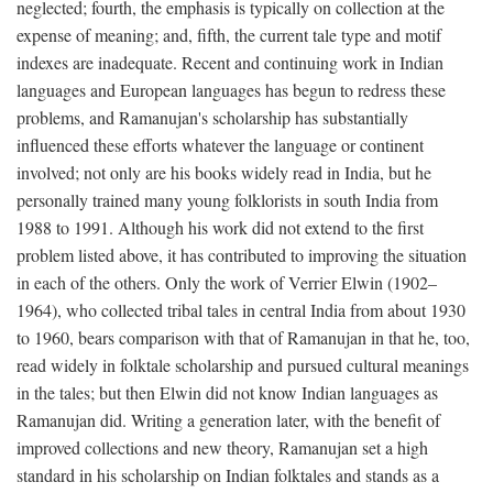
neglected; fourth, the emphasis is typically on collection at the
expense of meaning; and, fifth, the current tale type and motif
indexes are inadequate. Recent and continuing work in Indian
languages and European languages has begun to redress these
problems, and Ramanujan's scholarship has substantially
influenced these efforts whatever the language or continent
involved; not only are his books widely read in India, but he
personally trained many young folklorists in south India from
1988 to 1991. Although his work did not extend to the first
problem listed above, it has contributed to improving the situation
in each of the others. Only the work of Verrier Elwin (1902–
1964), who collected tribal tales in central India from about 1930
to 1960, bears comparison with that of Ramanujan in that he, too,
read widely in folktale scholarship and pursued cultural meanings
in the tales; but then Elwin did not know Indian languages as
Ramanujan did. Writing a generation later, with the benefit of
improved collections and new theory, Ramanujan set a high
standard in his scholarship on Indian folktales and stands as a