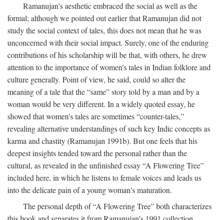
Ramanujan's aesthetic embraced the social as well as the
formal; although we pointed out earlier that Ramanujan did not
study the social context of tales, this does not mean that he was
unconcerned with their social impact. Surely, one of the enduring
contributions of his scholarship will be that, with others, he drew
attention to the importance of women's tales in Indian folklore and
culture generally. Point of view, he said, could so alter the
meaning of a tale that the “same” story told by a man and by a
woman would be very different. In a widely quoted essay, he
showed that women's tales are sometimes “counter-tales,”
revealing alternative understandings of such key Indic concepts as
karma and chastity (Ramanujan 1991b). But one feels that his
deepest insights tended toward the personal rather than the
cultural, as revealed in the unfinished essay “A Flowering Tree”
included here, in which he listens to female voices and leads us
into the delicate pain of a young woman's maturation.
The personal depth of “A Flowering Tree” both characterizes
this book and separates it from Ramanujan's 1991 collection,