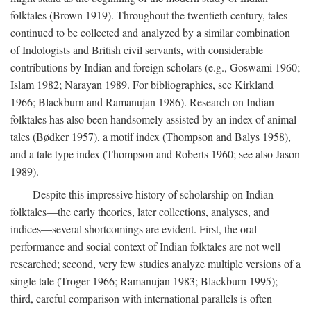
folktales (Brown 1919). Throughout the twentieth century, tales
continued to be collected and analyzed by a similar combination
of Indologists and British civil servants, with considerable
contributions by Indian and foreign scholars (e.g., Goswami 1960;
Islam 1982; Narayan 1989. For bibliographies, see Kirkland
1966; Blackburn and Ramanujan 1986). Research on Indian
folktales has also been handsomely assisted by an index of animal
tales (Bødker 1957), a motif index (Thompson and Balys 1958),
and a tale type index (Thompson and Roberts 1960; see also Jason
1989).
Despite this impressive history of scholarship on Indian
folktales—the early theories, later collections, analyses, and
indices—several shortcomings are evident. First, the oral
performance and social context of Indian folktales are not well
researched; second, very few studies analyze multiple versions of a
single tale (Troger 1966; Ramanujan 1983; Blackburn 1995);
third, careful comparison with international parallels is often