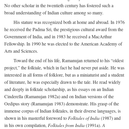
No other scholar in the twentieth century has fostered such a
broad understanding of Indian culture among so many.
His stature was recognized both at home and abroad. In 1976
he received the Padma Sri, the prestigious cultural award from the
Government of India, and in 1983 he received a MacArthur
Fellowship. In 1990 he was elected to the American Academy of
Arts and Sciences.
Toward the end of his life, Ramanujan returned to his “oldest
project,” the folktale, which in fact he had never put aside. He was
interested in all forms of folklore, but as a miniaturist and a student
of literature, he was especially drawn to the tale. He read widely
and deeply in folktale scholarship, as his essays on an Indian
Cinderella (Ramanujan 1982a) and on Indian versions of the
Oedipus story (Ramanujan 1983) demonstrate. His grasp of the
immense corpus of Indian folktales, in their diverse languages, is
shown in his masterful foreword to
Folktales of India
(1987) and
in his own compilation,
Folktales from India
(1991a).
A