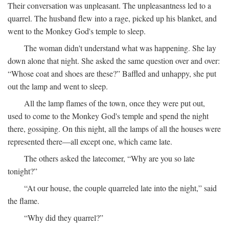
Their conversation was unpleasant. The unpleasantness led to a
quarrel. The husband flew into a rage, picked up his blanket, and
went to the Monkey God's temple to sleep.
The woman didn't understand what was happening. She lay
down alone that night. She asked the same question over and over:
“Whose coat and shoes are these?” Baffled and unhappy, she put
out the lamp and went to sleep.
All the lamp flames of the town, once they were put out,
used to come to the Monkey God's temple and spend the night
there, gossiping. On this night, all the lamps of all the houses were
represented there—all except one, which came late.
The others asked the latecomer, “Why are you so late
tonight?”
“At our house, the couple quarreled late into the night,” said
the flame.
“Why did they quarrel?”