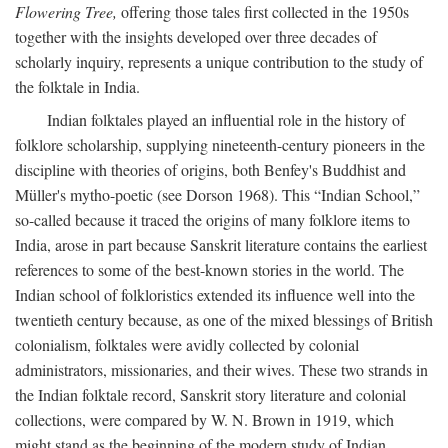
Flowering Tree,
offering those tales first collected in the 1950s
together with the insights developed over three decades of
scholarly inquiry, represents a unique contribution to the study of
the folktale in India.
Indian folktales played an influential role in the history of
folklore scholarship, supplying nineteenth-century pioneers in the
discipline with theories of origins, both Benfey's Buddhist and
Müller's mytho-poetic (see Dorson 1968). This “Indian School,”
so-called because it traced the origins of many folklore items to
India, arose in part because Sanskrit literature contains the earliest
references to some of the best-known stories in the world. The
Indian school of folkloristics extended its influence well into the
twentieth century because, as one of the mixed blessings of British
colonialism, folktales were avidly collected by colonial
administrators, missionaries, and their wives. These two strands in
the Indian folktale record, Sanskrit story literature and colonial
collections, were compared by W. N. Brown in 1919, which
might stand as the beginning of the modern study of Indian