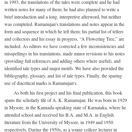
in 1993, the translations of the tales were complete and he had
written notes for many of them; he had also planned to write a
brief introduction and a long, interpretive afterword, but neither
was completed. Ramanujan's translations and notes appear in the
form and sequence in which he left them; his partial list of tellers
and collectors and his essay in progress, “A Flowering Tree,” are
included. As editors we have corrected a few inconsistencies and
misspellings in his translations, made minor revisions to his notes
(providing full references and adding others where useful), and
identified tale types and major motifs. We have also provided the
bibliography, glossary, and list of tale types. Finally, the sparing
use of diacritical marks is Ramanujan's.
As both his first project and his final publication, this book
spans the scholarly life of A. K. Ramanujan. He was born in 1929
in Mysore, in the Kannada-speaking state of Karnataka, where he
attended school and received his B.A. and M.A. in English
literature from the University of Mysore, in 1949 and 1950
respectively. During the 1950s, as a young college lecturer in