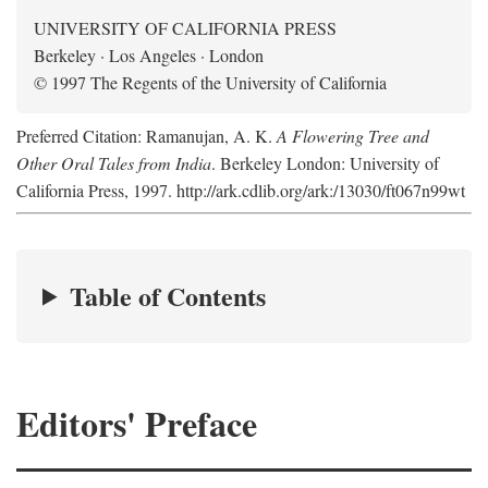
UNIVERSITY OF CALIFORNIA PRESS
Berkeley · Los Angeles · London
© 1997 The Regents of the University of California
Preferred Citation: Ramanujan, A. K.
A Flowering Tree and
Other Oral Tales from India
. Berkeley London: University of
California Press, 1997. http://ark.cdlib.org/ark:/13030/ft067n99wt
Table of Contents
Editors' Preface