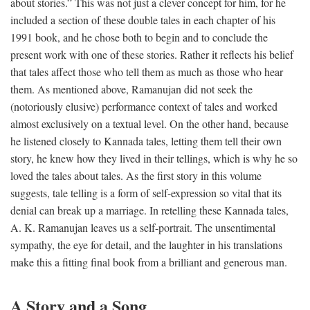
about stories.” This was not just a clever concept for him, for he
included a section of these double tales in each chapter of his
1991 book, and he chose both to begin and to conclude the
present work with one of these stories. Rather it reflects his belief
that tales affect those who tell them as much as those who hear
them. As mentioned above, Ramanujan did not seek the
(notoriously elusive) performance context of tales and worked
almost exclusively on a textual level. On the other hand, because
he listened closely to Kannada tales, letting them tell their own
story, he knew how they lived in their tellings, which is why he so
loved the tales about tales. As the first story in this volume
suggests, tale telling is a form of self-expression so vital that its
denial can break up a marriage. In retelling these Kannada tales,
A. K. Ramanujan leaves us a self-portrait. The unsentimental
sympathy, the eye for detail, and the laughter in his translations
make this a fitting final book from a brilliant and generous man.
A Story and a Song