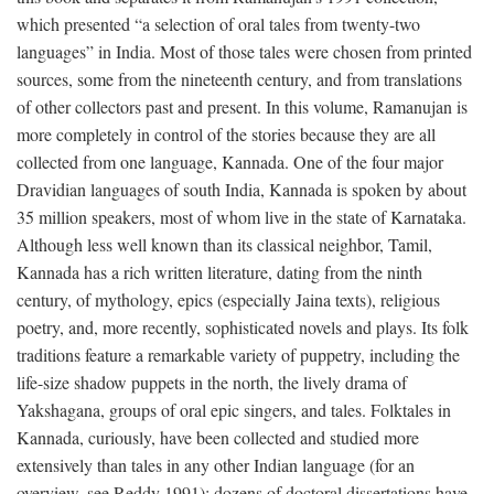
which presented “a selection of oral tales from twenty-two
languages” in India. Most of those tales were chosen from printed
sources, some from the nineteenth century, and from translations
of other collectors past and present. In this volume, Ramanujan is
more completely in control of the stories because they are all
collected from one language, Kannada. One of the four major
Dravidian languages of south India, Kannada is spoken by about
35 million speakers, most of whom live in the state of Karnataka.
Although less well known than its classical neighbor, Tamil,
Kannada has a rich written literature, dating from the ninth
century, of mythology, epics (especially Jaina texts), religious
poetry, and, more recently, sophisticated novels and plays. Its folk
traditions feature a remarkable variety of puppetry, including the
life-size shadow puppets in the north, the lively drama of
Yakshagana, groups of oral epic singers, and tales. Folktales in
Kannada, curiously, have been collected and studied more
extensively than tales in any other Indian language (for an
overview, see Reddy 1991); dozens of doctoral dissertations have