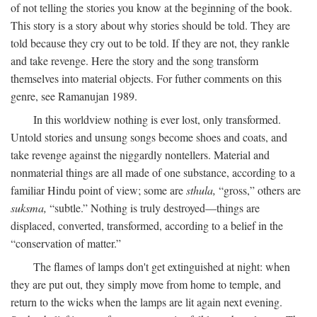
of not telling the stories you know at the beginning of the book.
This story is a story about why stories should be told. They are
told because they cry out to be told. If they are not, they rankle
and take revenge. Here the story and the song transform
themselves into material objects. For futher comments on this
genre, see Ramanujan 1989.
In this worldview nothing is ever lost, only transformed.
Untold stories and unsung songs become shoes and coats, and
take revenge against the niggardly nontellers. Material and
nonmaterial things are all made of one substance, according to a
familiar Hindu point of view; some are
sthula,
“gross,” others are
suksma,
“subtle.” Nothing is truly destroyed—things are
displaced, converted, transformed, according to a belief in the
“conservation of matter.”
The flames of lamps don't get extinguished at night: when
they are put out, they simply move from home to temple, and
return to the wicks when the lamps are lit again next evening.