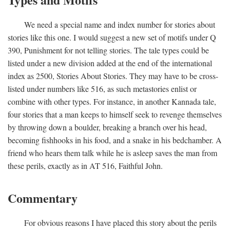
We need a special name and index number for stories about
stories like this one. I would suggest a new set of motifs under Q
390, Punishment for not telling stories. The tale types could be
listed under a new division added at the end of the international
index as 2500, Stories About Stories. They may have to be cross-
listed under numbers like 516, as such metastories enlist or
combine with other types. For instance, in another Kannada tale,
four stories that a man keeps to himself seek to revenge themselves
by throwing down a boulder, breaking a branch over his head,
becoming fishhooks in his food, and a snake in his bedchamber. A
friend who hears them talk while he is asleep saves the man from
these perils, exactly as in AT 516, Faithful John.
Commentary
For obvious reasons I have placed this story about the perils