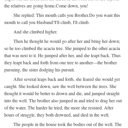
the relatives are going home.
Come down, you!
She replied:
This mouth calls you Brother.
Do you want this
mouth to call you Husband?
I'll climb, I'll climb.
And she climbed higher.
Then he thought he would go after her and bring her down;
so he too climbed the acacia tree. She jumped to the other acacia
that was next to it. He jumped after her, and she leapt back. Thus
they leapt back and forth from one tree to another—the brother
pursuing, the sister dodging his pursuit.
After several leaps back and forth, she feared she would get
caught. She looked down, saw the well between the trees. She
thought it would be better to drown and die, and jumped straight
into the well. The brother also jumped in and tried to drag her out
of the water. The harder he tried, the more she resisted. After
hours of struggle, they both drowned, and died in the well.
The people in the house took the bodies out of the well. The