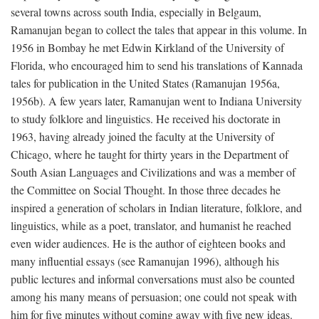
several towns across south India, especially in Belgaum,
Ramanujan began to collect the tales that appear in this volume. In
1956 in Bombay he met Edwin Kirkland of the University of
Florida, who encouraged him to send his translations of Kannada
tales for publication in the United States (Ramanujan 1956a,
1956b). A few years later, Ramanujan went to Indiana University
to study folklore and linguistics. He received his doctorate in
1963, having already joined the faculty at the University of
Chicago, where he taught for thirty years in the Department of
South Asian Languages and Civilizations and was a member of
the Committee on Social Thought. In those three decades he
inspired a generation of scholars in Indian literature, folklore, and
linguistics, while as a poet, translator, and humanist he reached
even wider audiences. He is the author of eighteen books and
many influential essays (see Ramanujan 1996), although his
public lectures and informal conversations must also be counted
among his many means of persuasion; one could not speak with
him for five minutes without coming away with five new ideas.