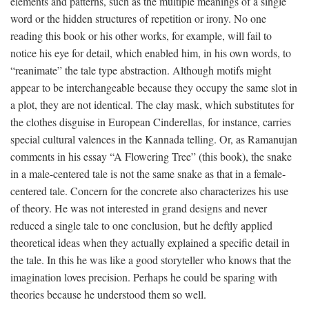
elements and patterns, such as the multiple meanings of a single
word or the hidden structures of repetition or irony. No one
reading this book or his other works, for example, will fail to
notice his eye for detail, which enabled him, in his own words, to
“reanimate” the tale type abstraction. Although motifs might
appear to be interchangeable because they occupy the same slot in
a plot, they are not identical. The clay mask, which substitutes for
the clothes disguise in European Cinderellas, for instance, carries
special cultural valences in the Kannada telling. Or, as Ramanujan
comments in his essay “A Flowering Tree” (this book), the snake
in a male-centered tale is not the same snake as that in a female-
centered tale. Concern for the concrete also characterizes his use
of theory. He was not interested in grand designs and never
reduced a single tale to one conclusion, but he deftly applied
theoretical ideas when they actually explained a specific detail in
the tale. In this he was like a good storyteller who knows that the
imagination loves precision. Perhaps he could be sparing with
theories because he understood them so well.