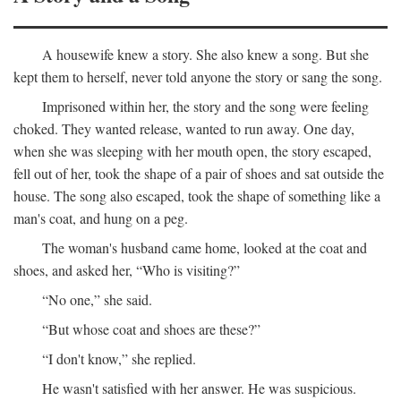
A housewife knew a story. She also knew a song. But she
kept them to herself, never told anyone the story or sang the song.
Imprisoned within her, the story and the song were feeling
choked. They wanted release, wanted to run away. One day,
when she was sleeping with her mouth open, the story escaped,
fell out of her, took the shape of a pair of shoes and sat outside the
house. The song also escaped, took the shape of something like a
man's coat, and hung on a peg.
The woman's husband came home, looked at the coat and
shoes, and asked her, “Who is visiting?”
“No one,” she said.
“But whose coat and shoes are these?”
“I don't know,” she replied.
He wasn't satisfied with her answer. He was suspicious.