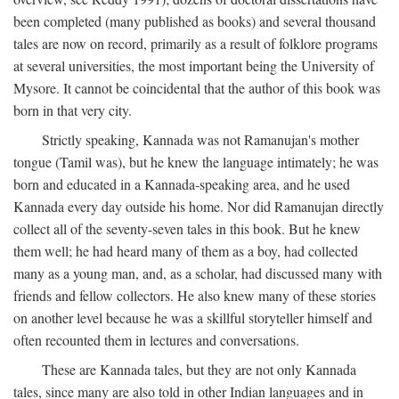
been completed (many published as books) and several thousand
tales are now on record, primarily as a result of folklore programs
at several universities, the most important being the University of
Mysore. It cannot be coincidental that the author of this book was
born in that very city.
Strictly speaking, Kannada was not Ramanujan's mother
tongue (Tamil was), but he knew the language intimately; he was
born and educated in a Kannada-speaking area, and he used
Kannada every day outside his home. Nor did Ramanujan directly
collect all of the seventy-seven tales in this book. But he knew
them well; he had heard many of them as a boy, had collected
many as a young man, and, as a scholar, had discussed many with
friends and fellow collectors. He also knew many of these stories
on another level because he was a skillful storyteller himself and
often recounted them in lectures and conversations.
These are Kannada tales, but they are not only Kannada
tales, since many are also told in other Indian languages and in