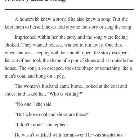
A housewife knew a story. She also knew a song. But she
kept them to herself, never told anyone the story or sang the song.
Imprisoned within her, the story and the song were feeling
choked. They wanted release, wanted to run away. One day,
when she was sleeping with her mouth open, the story escaped,
fell out of her, took the shape of a pair of shoes and sat outside the
house. The song also escaped, took the shape of something like a
man's coat, and hung on a peg.
The woman's husband came home, looked at the coat and
shoes, and asked her, “Who is visiting?”
“No one,” she said.
“But whose coat and shoes are these?”
“I don't know,” she replied.
He wasn't satisfied with her answer. He was suspicious.