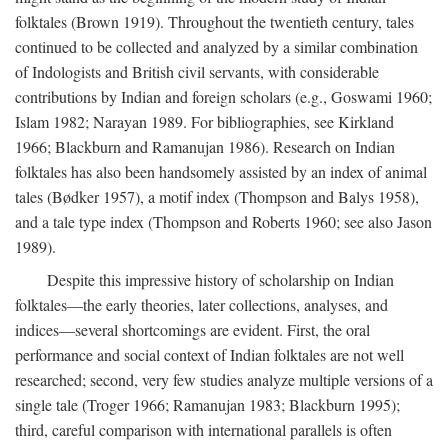
folktales (Brown 1919). Throughout the twentieth century, tales
continued to be collected and analyzed by a similar combination
of Indologists and British civil servants, with considerable
contributions by Indian and foreign scholars (e.g., Goswami 1960;
Islam 1982; Narayan 1989. For bibliographies, see Kirkland
1966; Blackburn and Ramanujan 1986). Research on Indian
folktales has also been handsomely assisted by an index of animal
tales (Bødker 1957), a motif index (Thompson and Balys 1958),
and a tale type index (Thompson and Roberts 1960; see also Jason
1989).
Despite this impressive history of scholarship on Indian
folktales—the early theories, later collections, analyses, and
indices—several shortcomings are evident. First, the oral
performance and social context of Indian folktales are not well
researched; second, very few studies analyze multiple versions of a
single tale (Troger 1966; Ramanujan 1983; Blackburn 1995);
third, careful comparison with international parallels is often