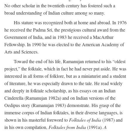
No other scholar in the twentieth century has fostered such a
broad understanding of Indian culture among so many.
His stature was recognized both at home and abroad. In 1976
he received the Padma Sri, the prestigious cultural award from the
Government of India, and in 1983 he received a MacArthur
Fellowship. In 1990 he was elected to the American Academy of
Arts and Sciences.
Toward the end of his life, Ramanujan returned to his “oldest
project,” the folktale, which in fact he had never put aside. He was
interested in all forms of folklore, but as a miniaturist and a student
of literature, he was especially drawn to the tale. He read widely
and deeply in folktale scholarship, as his essays on an Indian
Cinderella (Ramanujan 1982a) and on Indian versions of the
Oedipus story (Ramanujan 1983) demonstrate. His grasp of the
immense corpus of Indian folktales, in their diverse languages, is
shown in his masterful foreword to
Folktales of India
(1987) and
in his own compilation,
Folktales from India
(1991a).
A