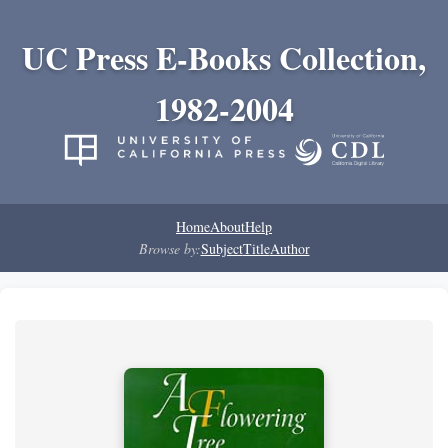
UC Press E-Books Collection,
1982-2004
Home
About
Help
Browse by:
Subject
Title
Author