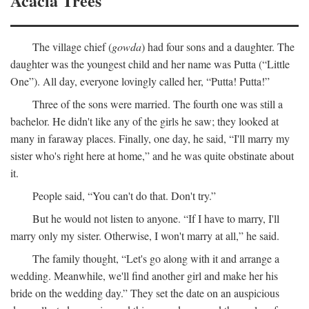
Acacia Trees
The village chief (
gowda
) had four sons and a daughter. The
daughter was the youngest child and her name was Putta (“Little
One”). All day, everyone lovingly called her, “Putta! Putta!”
Three of the sons were married. The fourth one was still a
bachelor. He didn't like any of the girls he saw; they looked at
many in faraway places. Finally, one day, he said, “I'll marry my
sister who's right here at home,” and he was quite obstinate about
it.
People said, “You can't do that. Don't try.”
But he would not listen to anyone. “If I have to marry, I'll
marry only my sister. Otherwise, I won't marry at all,” he said.
The family thought, “Let's go along with it and arrange a
wedding. Meanwhile, we'll find another girl and make her his
bride on the wedding day.” They set the date on an auspicious