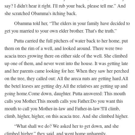
say? I didn't hear it right. I'll rub your back, please tell me.” And
she scratched Obamma's itching back.
Obamma told her, “The elders in your family have decided to
get you married to your own elder brother. That's the truth.”
Putta carried the full pitchers of water back to her home, put
them on the rim of a well, and looked around. There were two
acacia trees growing there on either side of the well. She climbed
up one of them, and never went into the house. It was getting late
and her parents came looking for her. When they saw her perched
on the tree, they called out:
All the areca nuts are getting hard.
All
the betel leaves are getting dry.
All the relatives are getting up and
going home.
Come down, daughter.
Putta answered:
This mouth
calls you Mother.
This mouth calls you Father.
Do you want this
mouth to call you Mother-in-law and Father-in-law?
I'll climb,
climb, higher, higher, on this acacia tree.
And she climbed higher.
“What shall we do? We asked her to get down, and she
climbed higher,” they said, and went home unhappily.