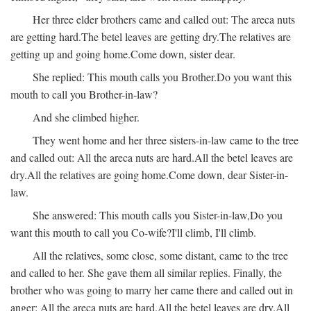
Her three elder brothers came and called out:
The areca nuts
are getting hard.
The betel leaves are getting dry.
The relatives are
getting up and going home.
Come down, sister dear.
She replied:
This mouth calls you Brother.
Do you want this
mouth to call you Brother-in-law?
And she climbed higher.
They went home and her three sisters-in-law came to the tree
and called out:
All the areca nuts are hard.
All the betel leaves are
dry.
All the relatives are going home.
Come down, dear Sister-in-
law.
She answered:
This mouth calls you Sister-in-law,
Do you
want this mouth to call you Co-wife?
I'll climb, I'll climb.
All the relatives, some close, some distant, came to the tree
and called to her. She gave them all similar replies. Finally, the
brother who was going to marry her came there and called out in
anger:
All the areca nuts are hard.
All the betel leaves are dry.
All