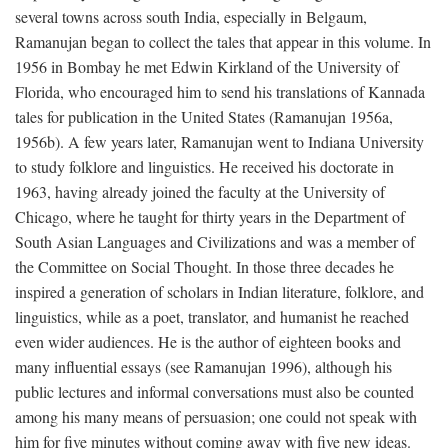
several towns across south India, especially in Belgaum,
Ramanujan began to collect the tales that appear in this volume. In
1956 in Bombay he met Edwin Kirkland of the University of
Florida, who encouraged him to send his translations of Kannada
tales for publication in the United States (Ramanujan 1956a,
1956b). A few years later, Ramanujan went to Indiana University
to study folklore and linguistics. He received his doctorate in
1963, having already joined the faculty at the University of
Chicago, where he taught for thirty years in the Department of
South Asian Languages and Civilizations and was a member of
the Committee on Social Thought. In those three decades he
inspired a generation of scholars in Indian literature, folklore, and
linguistics, while as a poet, translator, and humanist he reached
even wider audiences. He is the author of eighteen books and
many influential essays (see Ramanujan 1996), although his
public lectures and informal conversations must also be counted
among his many means of persuasion; one could not speak with
him for five minutes without coming away with five new ideas.