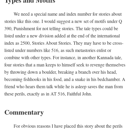
We need a special name and index number for stories about
stories like this one. I would suggest a new set of motifs under Q
390, Punishment for not telling stories. The tale types could be
listed under a new division added at the end of the international
index as 2500, Stories About Stories. They may have to be cross-
listed under numbers like 516, as such metastories enlist or
combine with other types. For instance, in another Kannada tale,
four stories that a man keeps to himself seek to revenge themselves
by throwing down a boulder, breaking a branch over his head,
becoming fishhooks in his food, and a snake in his bedchamber. A
friend who hears them talk while he is asleep saves the man from
these perils, exactly as in AT 516, Faithful John.
Commentary
For obvious reasons I have placed this story about the perils