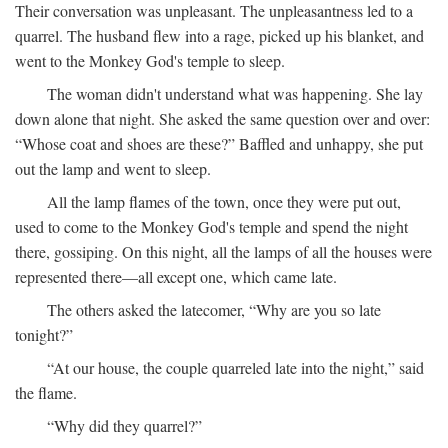
Their conversation was unpleasant. The unpleasantness led to a
quarrel. The husband flew into a rage, picked up his blanket, and
went to the Monkey God's temple to sleep.
The woman didn't understand what was happening. She lay
down alone that night. She asked the same question over and over:
“Whose coat and shoes are these?” Baffled and unhappy, she put
out the lamp and went to sleep.
All the lamp flames of the town, once they were put out,
used to come to the Monkey God's temple and spend the night
there, gossiping. On this night, all the lamps of all the houses were
represented there—all except one, which came late.
The others asked the latecomer, “Why are you so late
tonight?”
“At our house, the couple quarreled late into the night,” said
the flame.
“Why did they quarrel?”