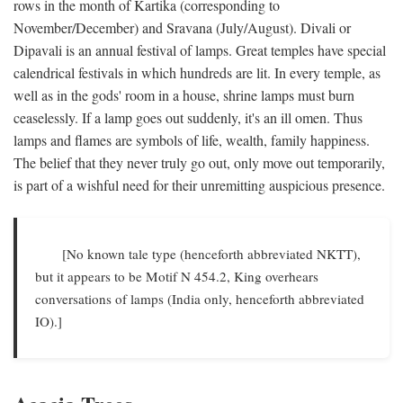
rows in the month of Kartika (corresponding to
November/December) and Sravana (July/August). Divali or
Dipavali is an annual festival of lamps. Great temples have special
calendrical festivals in which hundreds are lit. In every temple, as
well as in the gods' room in a house, shrine lamps must burn
ceaselessly. If a lamp goes out suddenly, it's an ill omen. Thus
lamps and flames are symbols of life, wealth, family happiness.
The belief that they never truly go out, only move out temporarily,
is part of a wishful need for their unremitting auspicious presence.
[No known tale type (henceforth abbreviated NKTT),
but it appears to be Motif N 454.2, King overhears
conversations of lamps (India only, henceforth abbreviated
IO).]