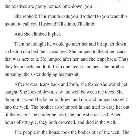
the relatives are going home.
Come down, you!
She replied:
This mouth calls you Brother.
Do you want this
mouth to call you Husband?
I'll climb, I'll climb.
And she climbed higher.
Then he thought he would go after her and bring her down;
so he too climbed the acacia tree. She jumped to the other acacia
that was next to it. He jumped after her, and she leapt back. Thus
they leapt back and forth from one tree to another—the brother
pursuing, the sister dodging his pursuit.
After several leaps back and forth, she feared she would get
caught. She looked down, saw the well between the trees. She
thought it would be better to drown and die, and jumped straight
into the well. The brother also jumped in and tried to drag her out
of the water. The harder he tried, the more she resisted. After
hours of struggle, they both drowned, and died in the well.
The people in the house took the bodies out of the well. The