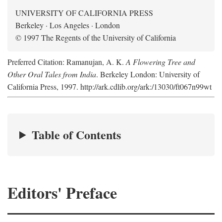
UNIVERSITY OF CALIFORNIA PRESS
Berkeley · Los Angeles · London
© 1997 The Regents of the University of California
Preferred Citation: Ramanujan, A. K.
A Flowering Tree and
Other Oral Tales from India
. Berkeley London: University of
California Press, 1997. http://ark.cdlib.org/ark:/13030/ft067n99wt
Table of Contents
Editors' Preface