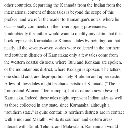
other countries. Separating the Kannada from the Indian from the
international content of these tales is beyond the scope of this
preface, and we refer the reader to Ramanujan's notes, where he
occasionally comments on their overlapping provenances.
Undoubtedly the author would want to qualify any claim that this
book represents Karnataka or Kannada tales by pointing out that
nearly all the seventy-seven stories were collected in the northern
and southern districts of Karnataka; only a few tales come from
the western coastal districts, where Tulu and Konkani are spoken,
or the mountainous district, where Kodagu is spoken. The tellers,
one should add, are disproportionately Brahmin and upper caste.
A few of these tales might be characteristic of Kannada (“The
Lampstand Woman,” for example), but most are known beyond
Karnataka. Indeed, these tales might represent Indian tales as well
as those collected in any state, since Karnataka, although a
“southern state,” is quite central; its northern districts are in contact
with Hindi and Marathi, while its southern and eastern areas
interact with Tamil, Telugu, and Malayalam. Ramanujan would