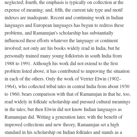
neglected; fourth, the emphasis is typically on collection at the
expense of meaning; and, fifth, the current tale type and motif
indexes are inadequate. Recent and continuing work in Indian
languages and European languages has begun to redress these
problems, and Ramanujan's scholarship has substantially
influenced these efforts whatever the language or continent
involved; not only are his books widely read in India, but he
personally trained many young folklorists in south India from
1988 to 1991. Although his work did not extend to the first
problem listed above, it has contributed to improving the situation
in each of the others. Only the work of Verrier Elwin (1902–
1964), who collected tribal tales in central India from about 1930
to 1960, bears comparison with that of Ramanujan in that he, too,
read widely in folktale scholarship and pursued cultural meanings
in the tales; but then Elwin did not know Indian languages as
Ramanujan did. Writing a generation later, with the benefit of
improved collections and new theory, Ramanujan set a high
standard in his scholarship on Indian folktales and stands as a