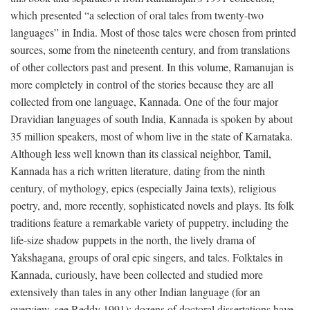
which presented “a selection of oral tales from twenty-two
languages” in India. Most of those tales were chosen from printed
sources, some from the nineteenth century, and from translations
of other collectors past and present. In this volume, Ramanujan is
more completely in control of the stories because they are all
collected from one language, Kannada. One of the four major
Dravidian languages of south India, Kannada is spoken by about
35 million speakers, most of whom live in the state of Karnataka.
Although less well known than its classical neighbor, Tamil,
Kannada has a rich written literature, dating from the ninth
century, of mythology, epics (especially Jaina texts), religious
poetry, and, more recently, sophisticated novels and plays. Its folk
traditions feature a remarkable variety of puppetry, including the
life-size shadow puppets in the north, the lively drama of
Yakshagana, groups of oral epic singers, and tales. Folktales in
Kannada, curiously, have been collected and studied more
extensively than tales in any other Indian language (for an
overview, see Reddy 1991); dozens of doctoral dissertations have