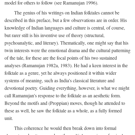
model for others to follow (see Ramanujan 1996).
The genius of his writings on Indian folktales cannot be
described in this preface, but a few observations are in order. His
knowledge of Indian languages and culture is central, of course,
but rarer still is his inventive use of theory (structural,
psychoanalytic, and literary). Thematically, one might say that his
twin interests were the emotional drama and the cultural patterning
of the tale, for these are the focal points of his two sustained
analyses (Ramanujan 1982a, 1983). He had a keen interest in the
folktale as a genre, yet he always positioned it within wider
systems of meaning, such as India's classical literature and
devotional poetry. Guiding everything, however, is what we might
call Ramanujan's response to the folktale as an aesthetic form.
Beyond the motifs and (Proppian) moves, though he attended to
these as well, he saw the folktale as a whole, as a fully formed
unit.
This coherence he would then break down into formal