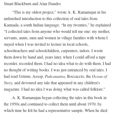
Stuart Blackburn and Alan Dundes
“This is my oldest project,” wrote A. K. Ramanujan in his
unfinished introduction to this collection of oral tales from
Kannada, a south Indian language. “In my twenties,” he explained
“I collected tales from anyone who would tell me one: my mother,
servants, aunts, men and women in village families with whom I
stayed when I was invited to lecture in local schools,
schoolteachers and schoolchildren, carpenters, tailors. I wrote
them down by hand and, years later, when I could afford a tape
recorder, recorded them. I had no idea what to do with them. I had
no thought of writing books. I was just entranced by oral tales. I
had read Grimm, Aesop,
Pañcatantra,
Boccaccio, the
Ocean of
Story,
and devoured any tale that appeared in any children's
magazine. I had no idea I was doing what was called folklore.”
A. K. Ramanujan began collecting the tales in this book in
the 1950s and continued to collect them until about 1970, by
which time he felt he had a representative sample. When he died