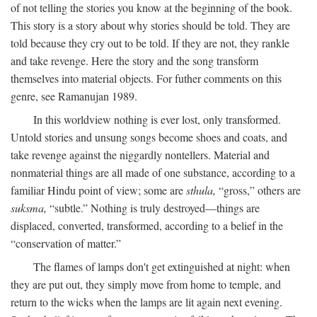
of not telling the stories you know at the beginning of the book.
This story is a story about why stories should be told. They are
told because they cry out to be told. If they are not, they rankle
and take revenge. Here the story and the song transform
themselves into material objects. For futher comments on this
genre, see Ramanujan 1989.
In this worldview nothing is ever lost, only transformed.
Untold stories and unsung songs become shoes and coats, and
take revenge against the niggardly nontellers. Material and
nonmaterial things are all made of one substance, according to a
familiar Hindu point of view; some are
sthula,
“gross,” others are
suksma,
“subtle.” Nothing is truly destroyed—things are
displaced, converted, transformed, according to a belief in the
“conservation of matter.”
The flames of lamps don't get extinguished at night: when
they are put out, they simply move from home to temple, and
return to the wicks when the lamps are lit again next evening.