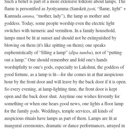
Such a belief is part of a more extensive folklore about lamps. The
flame is personified as Jyotiyamma (Sanskrit
jyoti,
“flame, light” +
Kannada
amma,
“mother, lady”), the lamp as mother and
goddess. Today, some people worship even the electric light
switches with turmeric and vermilion. In a family household,
lamps must be lit at sunset and should not be extinguished by
blowing on them (it's like spitting on them); one speaks
euphemistically of “filling a lamp” (
dīpa tumbu
), not of “putting
out a lamp.” One should remember and fold one's hands
worshipfully to one's gods, especially to Lakshmi, the goddess of
good fortune, as a lamp is lit—for she comes in at that auspicious
hour by the front door and will leave by the back door if it is open.
So every evening, at lamp-lighting time, the front door is kept
open and the back door shut. Anytime one wishes fervently for
something or when one hears good news, one lights a floor lamp
for the family gods. Weddings, temple services, all kinds of
auspicious rituals have lamps as part of them. Lamps are lit at
inaugural ceremonies, dramatic or dance performances, arrayed in