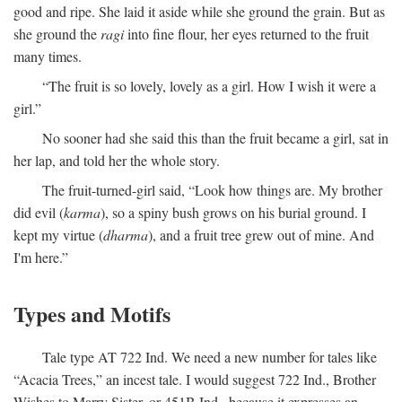
good and ripe. She laid it aside while she ground the grain. But as
she ground the
ragi
into fine flour, her eyes returned to the fruit
many times.
“The fruit is so lovely, lovely as a girl. How I wish it were a
girl.”
No sooner had she said this than the fruit became a girl, sat in
her lap, and told her the whole story.
The fruit-turned-girl said, “Look how things are. My brother
did evil (
karma
), so a spiny bush grows on his burial ground. I
kept my virtue (
dharma
), and a fruit tree grew out of mine. And
I'm here.”
Types and Motifs
Tale type AT 722 Ind. We need a new number for tales like
“Acacia Trees,” an incest tale. I would suggest 722 Ind., Brother
Wishes to Marry Sister, or 451B Ind., because it expresses an