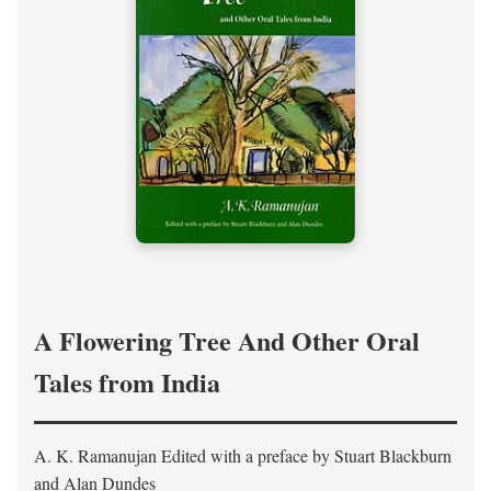
A Flowering Tree And Other Oral
Tales from India
A. K. Ramanujan
Edited with a preface by
Stuart Blackburn
and Alan Dundes