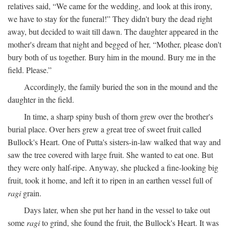
relatives said, “We came for the wedding, and look at this irony,
we have to stay for the funeral!” They didn't bury the dead right
away, but decided to wait till dawn. The daughter appeared in the
mother's dream that night and begged of her, “Mother, please don't
bury both of us together. Bury him in the mound. Bury me in the
field. Please.”
Accordingly, the family buried the son in the mound and the
daughter in the field.
In time, a sharp spiny bush of thorn grew over the brother's
burial place. Over hers grew a great tree of sweet fruit called
Bullock's Heart. One of Putta's sisters-in-law walked that way and
saw the tree covered with large fruit. She wanted to eat one. But
they were only half-ripe. Anyway, she plucked a fine-looking big
fruit, took it home, and left it to ripen in an earthen vessel full of
ragi
grain.
Days later, when she put her hand in the vessel to take out
some
ragi
to grind, she found the fruit, the Bullock's Heart. It was