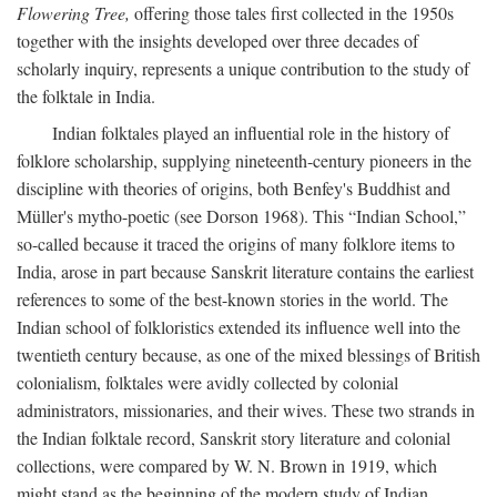
Flowering Tree,
offering those tales first collected in the 1950s
together with the insights developed over three decades of
scholarly inquiry, represents a unique contribution to the study of
the folktale in India.
Indian folktales played an influential role in the history of
folklore scholarship, supplying nineteenth-century pioneers in the
discipline with theories of origins, both Benfey's Buddhist and
Müller's mytho-poetic (see Dorson 1968). This “Indian School,”
so-called because it traced the origins of many folklore items to
India, arose in part because Sanskrit literature contains the earliest
references to some of the best-known stories in the world. The
Indian school of folkloristics extended its influence well into the
twentieth century because, as one of the mixed blessings of British
colonialism, folktales were avidly collected by colonial
administrators, missionaries, and their wives. These two strands in
the Indian folktale record, Sanskrit story literature and colonial
collections, were compared by W. N. Brown in 1919, which
might stand as the beginning of the modern study of Indian