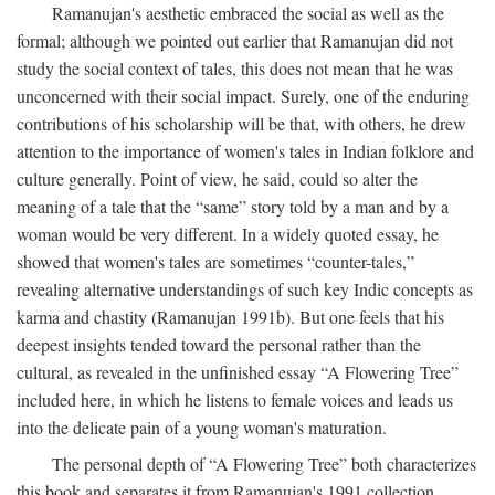
Ramanujan's aesthetic embraced the social as well as the
formal; although we pointed out earlier that Ramanujan did not
study the social context of tales, this does not mean that he was
unconcerned with their social impact. Surely, one of the enduring
contributions of his scholarship will be that, with others, he drew
attention to the importance of women's tales in Indian folklore and
culture generally. Point of view, he said, could so alter the
meaning of a tale that the “same” story told by a man and by a
woman would be very different. In a widely quoted essay, he
showed that women's tales are sometimes “counter-tales,”
revealing alternative understandings of such key Indic concepts as
karma and chastity (Ramanujan 1991b). But one feels that his
deepest insights tended toward the personal rather than the
cultural, as revealed in the unfinished essay “A Flowering Tree”
included here, in which he listens to female voices and leads us
into the delicate pain of a young woman's maturation.
The personal depth of “A Flowering Tree” both characterizes
this book and separates it from Ramanujan's 1991 collection,