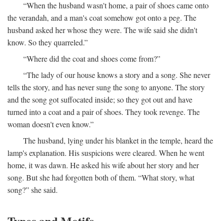
“When the husband wasn't home, a pair of shoes came onto
the verandah, and a man's coat somehow got onto a peg. The
husband asked her whose they were. The wife said she didn't
know. So they quarreled.”
“Where did the coat and shoes come from?”
“The lady of our house knows a story and a song. She never
tells the story, and has never sung the song to anyone. The story
and the song got suffocated inside; so they got out and have
turned into a coat and a pair of shoes. They took revenge. The
woman doesn't even know.”
The husband, lying under his blanket in the temple, heard the
lamp's explanation. His suspicions were cleared. When he went
home, it was dawn. He asked his wife about her story and her
song. But she had forgotten both of them. “What story, what
song?” she said.
Types and Motifs