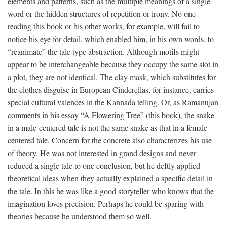
elements and patterns, such as the multiple meanings of a single
word or the hidden structures of repetition or irony. No one
reading this book or his other works, for example, will fail to
notice his eye for detail, which enabled him, in his own words, to
“reanimate” the tale type abstraction. Although motifs might
appear to be interchangeable because they occupy the same slot in
a plot, they are not identical. The clay mask, which substitutes for
the clothes disguise in European Cinderellas, for instance, carries
special cultural valences in the Kannada telling. Or, as Ramanujan
comments in his essay “A Flowering Tree” (this book), the snake
in a male-centered tale is not the same snake as that in a female-
centered tale. Concern for the concrete also characterizes his use
of theory. He was not interested in grand designs and never
reduced a single tale to one conclusion, but he deftly applied
theoretical ideas when they actually explained a specific detail in
the tale. In this he was like a good storyteller who knows that the
imagination loves precision. Perhaps he could be sparing with
theories because he understood them so well.