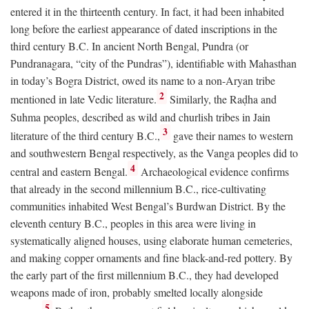
entered it in the thirteenth century. In fact, it had been inhabited
long before the earliest appearance of dated inscriptions in the
third century
B.C.
In ancient North Bengal, Pundra (or
Pundranagara, “city of the Pundras”), identifiable with Mahasthan
in today’s Bogra District, owed its name to a non-Aryan tribe
2
mentioned in late Vedic literature.
Similarly, the Raḍha and
Suhma peoples, described as wild and churlish tribes in Jain
3
literature of the third century
B.C.
,
gave their names to western
and southwestern Bengal respectively, as the Vanga peoples did to
4
central and eastern Bengal.
Archaeological evidence confirms
that already in the second millennium
B.C.
, rice-cultivating
communities inhabited West Bengal’s Burdwan District. By the
eleventh century
B.C.
, peoples in this area were living in
systematically aligned houses, using elaborate human cemeteries,
and making copper ornaments and fine black-and-red pottery. By
the early part of the first millennium
B.C.
, they had developed
weapons made of iron, probably smelted locally alongside
5