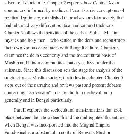
advent of Islamic rule. Chapter 2 explores how Central Asian
conquerors, informed by medieval Perso-Islamic conceptions of
political legitimacy, established themselves amidst a society that
had inherited very different political and cultural traditions.
Chapter 3 follows the activities of the earliest Sufis—Muslim
mystics and holy men—who settled in the delta and reconstructs
their own various encounters with Bengali culture. Chapter 4
examines the delta’s economy and the sociocultural basis of
Muslim and Hindu communities that crystallized under the
sultanate. Since this discussion sets the stage for analysis of the
origin of mass Muslim society, the following chapter, Chapter 5,
steps out of the narrative and reviews past and present debates
concerning “conversion” to Islam, both in medieval India
generally and in Bengal particularly.
Part II explores the sociocultural transformations that took
place between the late sixteenth and the mid-eighteenth centuries,
when Bengal was incorporated into the Mughal Empire.
Paradoxically, a substantial majority of Bengal’s Muslim