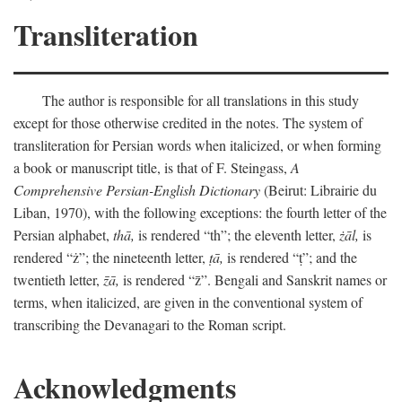
Transliteration
The author is responsible for all translations in this study
except for those otherwise credited in the notes. The system of
transliteration for Persian words when italicized, or when forming
a book or manuscript title, is that of F. Steingass,
A
Comprehensive Persian-English Dictionary
(Beirut: Librairie du
Liban, 1970), with the following exceptions: the fourth letter of the
Persian alphabet,
thā,
is rendered “th”; the eleventh letter,
żāl,
is
rendered “ż”; the nineteenth letter,
ṭā,
is rendered “ṭ”; and the
twentieth letter,
z̄ā,
is rendered “z̄”. Bengali and Sanskrit names or
terms, when italicized, are given in the conventional system of
transcribing the Devanagari to the Roman script.
Acknowledgments