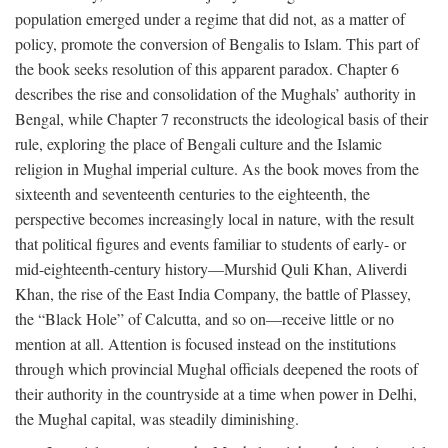
population emerged under a regime that did not, as a matter of
policy, promote the conversion of Bengalis to Islam. This part of
the book seeks resolution of this apparent paradox. Chapter 6
describes the rise and consolidation of the Mughals’ authority in
Bengal, while Chapter 7 reconstructs the ideological basis of their
rule, exploring the place of Bengali culture and the Islamic
religion in Mughal imperial culture. As the book moves from the
sixteenth and seventeenth centuries to the eighteenth, the
perspective becomes increasingly local in nature, with the result
that political figures and events familiar to students of early- or
mid-eighteenth-century history—Murshid Quli Khan, Aliverdi
Khan, the rise of the East India Company, the battle of Plassey,
the “Black Hole” of Calcutta, and so on—receive little or no
mention at all. Attention is focused instead on the institutions
through which provincial Mughal officials deepened the roots of
their authority in the countryside at a time when power in Delhi,
the Mughal capital, was steadily diminishing.