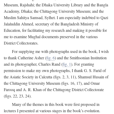
Museum, Rajshahi; the Dhaka University Library and the Bangla
Academy, Dhaka; the Chittagong University Museum; and the
Muslim Sahitya Samsad, Sylhet. I am especially indebted to Qazi
Jalaluddin Ahmed, secretary of the Bangladesh Ministry of
Education, for facilitating my research and making it possible for
me to examine Mughal documents preserved in the various
District Collectorates.
For supplying me with photographs used in the book, I wish
to thank Catherine Asher (
fig. 6
) and the Smithsonian Institution
and its photographer, Charles Rand (
fig. 1
). For granting
permission to make my own photographs, I thank G. S. Farid of
the Asiatic Society in Calcutta (figs. 2, 3, 11), Shamsul Husain of
the Chittagong University Museum (figs. 16, 17), and Omar
Farooq and A. R. Khan of the Chittagong District Collectorate
(figs. 22, 23, 24).
Many of the themes in this book were first proposed in
lectures I presented at various stages in the book’s evolution.