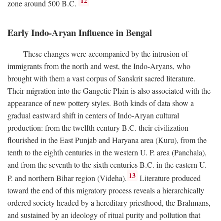
12
zone around 500
B.C.
Early Indo-Aryan Influence in Bengal
These changes were accompanied by the intrusion of
immigrants from the north and west, the Indo-Aryans, who
brought with them a vast corpus of Sanskrit sacred literature.
Their migration into the Gangetic Plain is also associated with the
appearance of new pottery styles. Both kinds of data show a
gradual eastward shift in centers of Indo-Aryan cultural
production: from the twelfth century
B.C.
their civilization
flourished in the East Punjab and Haryana area (Kuru), from the
tenth to the eighth centuries in the western U. P. area (Panchala),
and from the seventh to the sixth centuries
B.C.
in the eastern U.
13
P. and northern Bihar region (Videha).
Literature produced
toward the end of this migratory process reveals a hierarchically
ordered society headed by a hereditary priesthood, the Brahmans,
and sustained by an ideology of ritual purity and pollution that