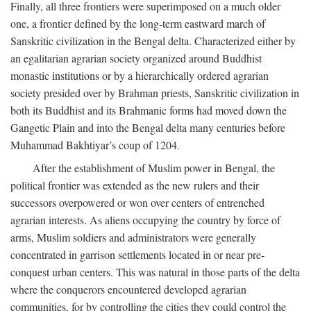
Finally, all three frontiers were superimposed on a much older
one, a frontier defined by the long-term eastward march of
Sanskritic civilization in the Bengal delta. Characterized either by
an egalitarian agrarian society organized around Buddhist
monastic institutions or by a hierarchically ordered agrarian
society presided over by Brahman priests, Sanskritic civilization in
both its Buddhist and its Brahmanic forms had moved down the
Gangetic Plain and into the Bengal delta many centuries before
Muhammad Bakhtiyar’s coup of 1204.
After the establishment of Muslim power in Bengal, the
political frontier was extended as the new rulers and their
successors overpowered or won over centers of entrenched
agrarian interests. As aliens occupying the country by force of
arms, Muslim soldiers and administrators were generally
concentrated in garrison settlements located in or near pre-
conquest urban centers. This was natural in those parts of the delta
where the conquerors encountered developed agrarian
communities, for by controlling the cities they could control the