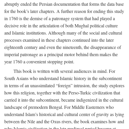
abruptly ended the Persian documentation that forms the data base
for the book’s later chapters. A further reason for ending this study
in 1760 is the demise of a patronage system that had played a
decisive role in the articulation of both Mughal political culture
and Islamic institutions. Although many of the social and cultural
processes examined in these chapters continued into the later
eighteenth century and even the nineteenth, the disappearance of
imperial patronage as a principal motor behind them makes the
year 1760 a convenient stopping point.
This book is written with several audiences in mind. For
South Asians who understand Islamic history in the subcontinent
in terms of an unassimilated “foreign” intrusion, the study explores
how this religion, together with the Perso-Turkic civilization that
carried it into the subcontinent, became indigenized in the cultural
landscape of premodern Bengal. For Middle Easterners who
understand Islam’s historical and cultural center of gravity as lying
between the Nile and the Oxus rivers, the book examines how and
why Islamic civilization in the late medieval period became at