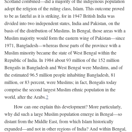
Scotland combined—did a majority of the indigenous population
adopt the religion of the ruling class, Islam. This outcome proved
to be as fateful as it is striking, for in 1947 British India was
divided into two independent states, India and Pakistan, on the
basis of the distribution of Muslims. In Bengal, those areas with a
Muslim majority would form the eastern wing of Pakistan—since
1971, Bangladesh—whereas those parts of the province with a
Muslim minority became the state of West Bengal within the
Republic of India. In 1984 about 93 million of the 152 million
Bengalis in Bangladesh and West Bengal were Muslims, and of
the estimated 96.5 million people inhabiting Bangladesh, 81
million, or 83 percent, were Muslims; in fact, Bengalis today
comprise the second largest Muslim ethnic population in the
world, after the Arabs.
2
How can one explain this development? More particularly,
why did such a large Muslim population emerge in Bengal—so
distant from the Middle East, from which Islam historically
expanded—and not in other regions of India? And within Bengal,