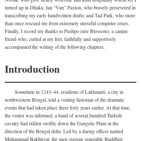
turned up in Dhaka; Jan “Van” Paxton, who bravely persevered in
transcribing my early handwritten drafts; and Tad Park, who more
than once rescued me from extremely stressful computer crises.
Finally, I record my thanks to Pushpo (née Blossom), a canine
friend who, curled at my feet, faithfully and supportively
accompanied the writing of the following chapters.
Introduction
Sometime in 1243–44, residents of Lakhnauti, a city in
northwestern Bengal, told a visiting historian of the dramatic
events that had taken place there forty years earlier. At that time,
the visitor was informed, a band of several hundred Turkish
cavalry had ridden swiftly down the Gangetic Plain in the
direction of the Bengal delta. Led by a daring officer named
Muhammad Bakhtiyar, the men overran venerable Buddhist