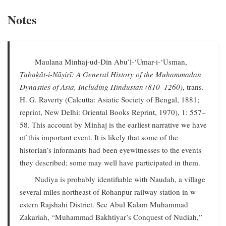
Notes
Maulana Minhaj-ud-Din Abu’l-‘Umar-i-‘Usman,
Ṭabaḳāt-i-Nāṣirī: A General History of the Muhammadan
Dynasties of Asia, Including Hindustan (810–1260)
, trans.
H. G. Raverty (Calcutta: Asiatic Society of Bengal, 1881;
reprint, New Delhi: Oriental Books Reprint, 1970), 1: 557–
58. This account by Minhaj is the earliest narrative we have
of this important event. It is likely that some of the
historian’s informants had been eyewitnesses to the events
they described; some may well have participated in them.
Nudiya is probably identifiable with Naudah, a village
several miles northeast of Rohanpur railway station in w
estern Rajshahi District. See Abul Kalam Muhammad
Zakariah, “Muhammad Bakhtiyar’s Conquest of Nudiah,”