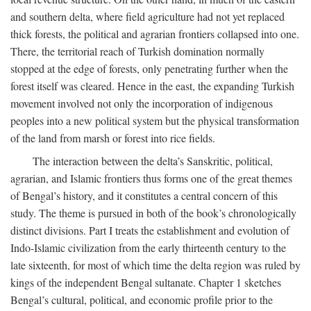
and southern delta, where field agriculture had not yet replaced
thick forests, the political and agrarian frontiers collapsed into one.
There, the territorial reach of Turkish domination normally
stopped at the edge of forests, only penetrating further when the
forest itself was cleared. Hence in the east, the expanding Turkish
movement involved not only the incorporation of indigenous
peoples into a new political system but the physical transformation
of the land from marsh or forest into rice fields.
The interaction between the delta’s Sanskritic, political,
agrarian, and Islamic frontiers thus forms one of the great themes
of Bengal’s history, and it constitutes a central concern of this
study. The theme is pursued in both of the book’s chronologically
distinct divisions. Part I treats the establishment and evolution of
Indo-Islamic civilization from the early thirteenth century to the
late sixteenth, for most of which time the delta region was ruled by
kings of the independent Bengal sultanate. Chapter 1 sketches
Bengal’s cultural, political, and economic profile prior to the