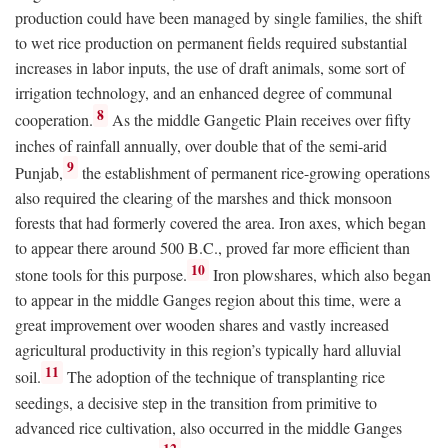
production could have been managed by single families, the shift
to wet rice production on permanent fields required substantial
increases in labor inputs, the use of draft animals, some sort of
irrigation technology, and an enhanced degree of communal
8
cooperation.
As the middle Gangetic Plain receives over fifty
inches of rainfall annually, over double that of the semi-arid
9
Punjab,
the establishment of permanent rice-growing operations
also required the clearing of the marshes and thick monsoon
forests that had formerly covered the area. Iron axes, which began
to appear there around 500
B.C.
, proved far more efficient than
10
stone tools for this purpose.
Iron plowshares, which also began
to appear in the middle Ganges region about this time, were a
great improvement over wooden shares and vastly increased
agricultural productivity in this region’s typically hard alluvial
11
soil.
The adoption of the technique of transplanting rice
seedings, a decisive step in the transition from primitive to
advanced rice cultivation, also occurred in the middle Ganges