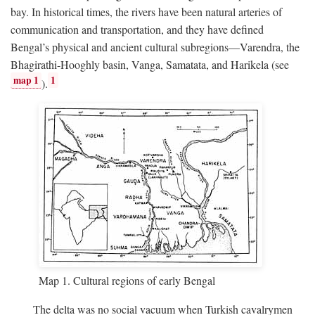
bay. In historical times, the rivers have been natural arteries of
communication and transportation, and they have defined
Bengal’s physical and ancient cultural subregions—Varendra, the
Bhagirathi-Hooghly basin, Vanga, Samatata, and Harikela (see
map 1
1
).
Map 1. Cultural regions of early Bengal
The delta was no social vacuum when Turkish cavalrymen