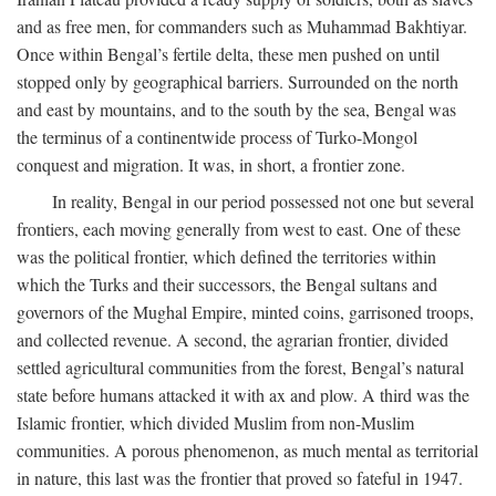
and as free men, for commanders such as Muhammad Bakhtiyar.
Once within Bengal’s fertile delta, these men pushed on until
stopped only by geographical barriers. Surrounded on the north
and east by mountains, and to the south by the sea, Bengal was
the terminus of a continentwide process of Turko-Mongol
conquest and migration. It was, in short, a frontier zone.
In reality, Bengal in our period possessed not one but several
frontiers, each moving generally from west to east. One of these
was the political frontier, which defined the territories within
which the Turks and their successors, the Bengal sultans and
governors of the Mughal Empire, minted coins, garrisoned troops,
and collected revenue. A second, the agrarian frontier, divided
settled agricultural communities from the forest, Bengal’s natural
state before humans attacked it with ax and plow. A third was the
Islamic frontier, which divided Muslim from non-Muslim
communities. A porous phenomenon, as much mental as territorial
in nature, this last was the frontier that proved so fateful in 1947.