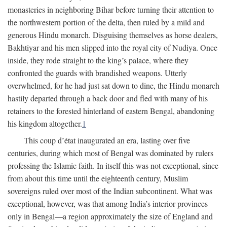
monasteries in neighboring Bihar before turning their attention to
the northwestern portion of the delta, then ruled by a mild and
generous Hindu monarch. Disguising themselves as horse dealers,
Bakhtiyar and his men slipped into the royal city of Nudiya. Once
inside, they rode straight to the king’s palace, where they
confronted the guards with brandished weapons. Utterly
overwhelmed, for he had just sat down to dine, the Hindu monarch
hastily departed through a back door and fled with many of his
retainers to the forested hinterland of eastern Bengal, abandoning
his kingdom altogether.
1
This coup d’état inaugurated an era, lasting over five
centuries, during which most of Bengal was dominated by rulers
professing the Islamic faith. In itself this was not exceptional, since
from about this time until the eighteenth century, Muslim
sovereigns ruled over most of the Indian subcontinent. What was
exceptional, however, was that among India’s interior provinces
only in Bengal—a region approximately the size of England and