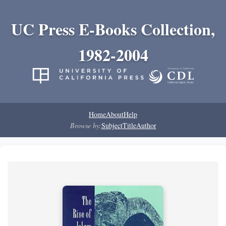
UC Press E-Books Collection,
1982-2004
Home
About
Help
Browse by:
Subject
Title
Author