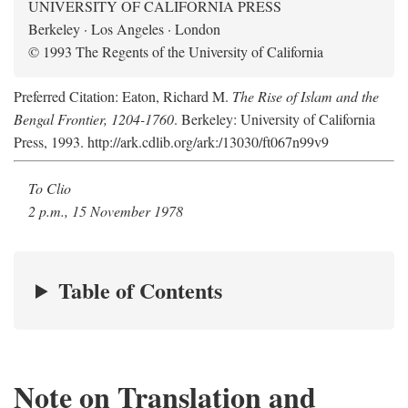
UNIVERSITY OF CALIFORNIA PRESS
Berkeley · Los Angeles · London
© 1993 The Regents of the University of California
Preferred Citation: Eaton, Richard M.
The Rise of Islam and the
Bengal Frontier, 1204-1760
. Berkeley: University of California
Press, 1993. http://ark.cdlib.org/ark:/13030/ft067n99v9
To Clio
2 p.m., 15 November 1978
Table of Contents
Note on Translation and