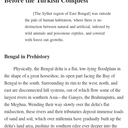
[The Sylhet region of East Bengal] was outside
the pale of human habitation, where there is no
distinction between natural and artificial, infested by
wild animals and poisonous reptiles, and covered
with forest out-growths.
Bengal in Prehistory
Physically, the Bengal delta is a flat, low-lying floodplain in
the shape of a great horseshoe, its open part facing the Bay of
Bengal to the south. Surrounding its rim to the west, north, and
east are disconnected hill systems, out of which flow some of the
largest rivers in southern Asia—the Ganges, the Brahmaputra, and
the Meghna. Wending their way slowly over the delta’s flat
midsection, these rivers and their tributaries deposit immense loads
of sand and soil, which over millennia have gradually built up the
delta’s land area, pushing its southern edge ever deeper into the