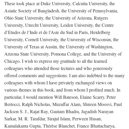
These took place at Duke University, Calcutta University, the
Asiatic Society of Bangladesh, the University of Pennsylvania,
Ohio State University, the University of Arizona, Rutgers
University, Utrecht University, Leiden University, the Centre
d’Etudes de l’Inde et de l’Asie du Sud in Paris, Heidelberg
University, Cornell University, the University of Wisconsin, the
University of Texas at Austin, the University of Washington,
Arizona State University, Pomona College, and the University of
Chicago. I wish to express my gratitude to all the learned
colleagues who attended those lectures and who generously
offered comments and suggestions. I am also indebted to the many
colleagues with whom I have privately exchanged views on
various themes in this book, and from whom I profited much. In
particular, I would mention Will Bateson, Elaine Scarry, Peter
Bertocci, Ralph Nicholas, Muzaffar Alam, Shireen Moosvi, Paul
Jackson S. J., Rajat Ray, Gautam Bhadra, Jagadish Narayan
Sarkar, M. R. Tarafdar, Sirajul Islam, Perween Hasan,
Kamalakanta Gupta, Thérèse Blanchet, France Bhattacharya,