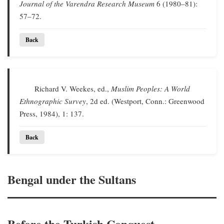
Journal of the Varendra Research Museum
6 (1980–81):
57–72.
Back
Richard V. Weekes, ed.,
Muslim Peoples: A World
Ethnographic Survey
, 2d ed. (Westport, Conn.: Greenwood
Press, 1984), 1: 137.
Back
Bengal under the Sultans
Before the Turkish Conquest