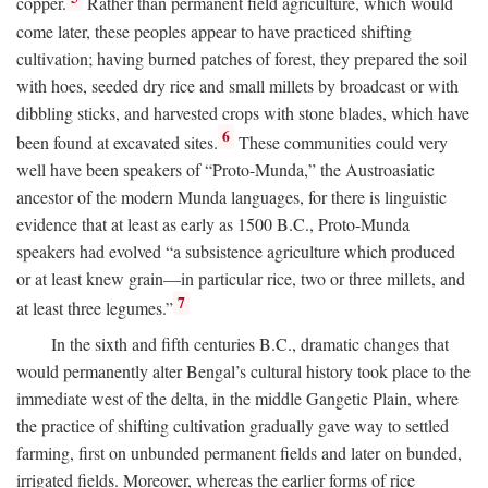
copper.
Rather than permanent field agriculture, which would
come later, these peoples appear to have practiced shifting
cultivation; having burned patches of forest, they prepared the soil
with hoes, seeded dry rice and small millets by broadcast or with
dibbling sticks, and harvested crops with stone blades, which have
6
been found at excavated sites.
These communities could very
well have been speakers of “Proto-Munda,” the Austroasiatic
ancestor of the modern Munda languages, for there is linguistic
evidence that at least as early as 1500
B.C.
, Proto-Munda
speakers had evolved “a subsistence agriculture which produced
or at least knew grain—in particular rice, two or three millets, and
7
at least three legumes.”
In the sixth and fifth centuries
B.C.
, dramatic changes that
would permanently alter Bengal’s cultural history took place to the
immediate west of the delta, in the middle Gangetic Plain, where
the practice of shifting cultivation gradually gave way to settled
farming, first on unbunded permanent fields and later on bunded,
irrigated fields. Moreover, whereas the earlier forms of rice