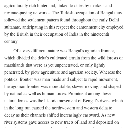
agriculturally rich hinterland, linked to cities by markets and
revenue-paying networks. The Turkish occupation of Bengal thus
followed the settlement pattern found throughout the early Delhi
sultanate, anticipating in this respect the cantonment city employed
by the British in their occupation of India in the nineteenth
century.
Of a very different nature was Bengal’s agrarian frontier,
which divided the delta’s cultivated terrain from the wild forests or
marshlands that were as yet unpenetrated, or only lightly
penetrated, by plow agriculture and agrarian society. Whereas the
political frontier was man-made and subject to rapid movement,
the agrarian frontier was more stable, slower-moving, and shaped
by natural as well as human forces. Prominent among these
natural forces was the historic movement of Bengal’s rivers, which
in the long run caused the northwestern and western delta to
decay as their channels shifted increasingly eastward. As new
river systems gave access to new tracts of land and deposited on