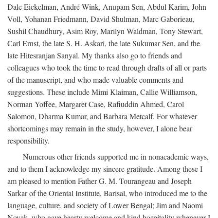
Dale Eickelman, André Wink, Anupam Sen, Abdul Karim, John
Voll, Yohanan Friedmann, David Shulman, Marc Gaborieau,
Sushil Chaudhury, Asim Roy, Marilyn Waldman, Tony Stewart,
Carl Ernst, the late S. H. Askari, the late Sukumar Sen, and the
late Hitesranjan Sanyal. My thanks also go to friends and
colleagues who took the time to read through drafts of all or parts
of the manuscript, and who made valuable comments and
suggestions. These include Mimi Klaiman, Callie Williamson,
Norman Yoffee, Margaret Case, Rafiuddin Ahmed, Carol
Salomon, Dharma Kumar, and Barbara Metcalf. For whatever
shortcomings may remain in the study, however, I alone bear
responsibility.
Numerous other friends supported me in nonacademic ways,
and to them I acknowledge my sincere gratitude. Among these I
am pleased to mention Father G. M. Tourangeau and Joseph
Sarkar of the Oriental Institute, Barisal, who introduced me to the
language, culture, and society of Lower Bengal; Jim and Naomi
Novak, who gave hearty welcome and kind hospitality whenever I