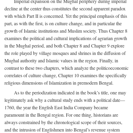
Imperial expansion on the Mughal periphery during imperial
decline at the center thus constitutes the second apparent paradox
with which Part II is concerned. Yet the principal emphasis of this
part, as with the first, is on culture change, and in particular the
growth of Islamic institutions and Muslim society. Thus Chapter 8
examines the political and cultural implications of agrarian growth
in the Mughal period, and both Chapter 8 and Chapter 9 explore
the role played by village mosques and shrines in the diffusion of
Mughal authority and Islamic values in the region. Finally, in
contrast to these two chapters, which analyze the politicoeconomic
correlates of culture change, Chapter 10 examines the specifically
religious dimensions of Islamization in premodern Bengal.
As to the periodization indicated in the book’s title, one may
legitimately ask why a cultural study ends with a political date—
1760, the year the English East India Company became
paramount in the Bengal region. For one thing, historians are
always constrained by the chronological scope of their sources,
and the intrusion of Englishmen into Bengal’s revenue system