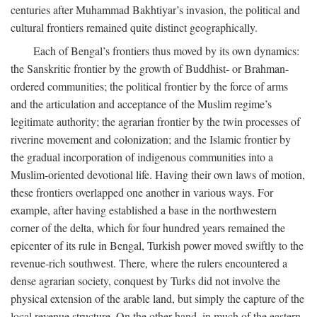
centuries after Muhammad Bakhtiyar’s invasion, the political and
cultural frontiers remained quite distinct geographically.
Each of Bengal’s frontiers thus moved by its own dynamics:
the Sanskritic frontier by the growth of Buddhist- or Brahman-
ordered communities; the political frontier by the force of arms
and the articulation and acceptance of the Muslim regime’s
legitimate authority; the agrarian frontier by the twin processes of
riverine movement and colonization; and the Islamic frontier by
the gradual incorporation of indigenous communities into a
Muslim-oriented devotional life. Having their own laws of motion,
these frontiers overlapped one another in various ways. For
example, after having established a base in the northwestern
corner of the delta, which for four hundred years remained the
epicenter of its rule in Bengal, Turkish power moved swiftly to the
revenue-rich southwest. There, where the rulers encountered a
dense agrarian society, conquest by Turks did not involve the
physical extension of the arable land, but simply the capture of the
local revenue structure. On the other hand, in much of the eastern