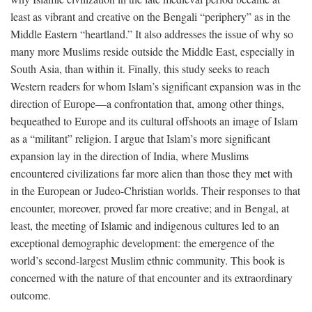
least as vibrant and creative on the Bengali “periphery” as in the
Middle Eastern “heartland.” It also addresses the issue of why so
many more Muslims reside outside the Middle East, especially in
South Asia, than within it. Finally, this study seeks to reach
Western readers for whom Islam’s significant expansion was in the
direction of Europe—a confrontation that, among other things,
bequeathed to Europe and its cultural offshoots an image of Islam
as a “militant” religion. I argue that Islam’s more significant
expansion lay in the direction of India, where Muslims
encountered civilizations far more alien than those they met with
in the European or Judeo-Christian worlds. Their responses to that
encounter, moreover, proved far more creative; and in Bengal, at
least, the meeting of Islamic and indigenous cultures led to an
exceptional demographic development: the emergence of the
world’s second-largest Muslim ethnic community. This book is
concerned with the nature of that encounter and its extraordinary
outcome.