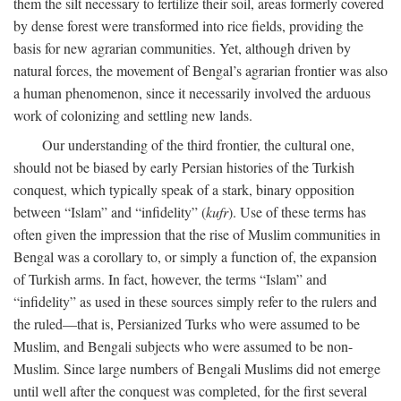
them the silt necessary to fertilize their soil, areas formerly covered
by dense forest were transformed into rice fields, providing the
basis for new agrarian communities. Yet, although driven by
natural forces, the movement of Bengal’s agrarian frontier was also
a human phenomenon, since it necessarily involved the arduous
work of colonizing and settling new lands.
Our understanding of the third frontier, the cultural one,
should not be biased by early Persian histories of the Turkish
conquest, which typically speak of a stark, binary opposition
between “Islam” and “infidelity” (
kufr
). Use of these terms has
often given the impression that the rise of Muslim communities in
Bengal was a corollary to, or simply a function of, the expansion
of Turkish arms. In fact, however, the terms “Islam” and
“infidelity” as used in these sources simply refer to the rulers and
the ruled—that is, Persianized Turks who were assumed to be
Muslim, and Bengali subjects who were assumed to be non-
Muslim. Since large numbers of Bengali Muslims did not emerge
until well after the conquest was completed, for the first several