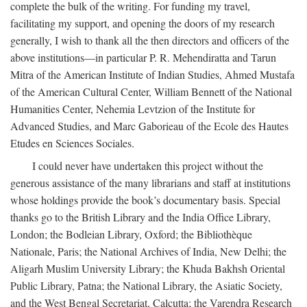
complete the bulk of the writing. For funding my travel,
facilitating my support, and opening the doors of my research
generally, I wish to thank all the then directors and officers of the
above institutions—in particular P. R. Mehendiratta and Tarun
Mitra of the American Institute of Indian Studies, Ahmed Mustafa
of the American Cultural Center, William Bennett of the National
Humanities Center, Nehemia Levtzion of the Institute for
Advanced Studies, and Marc Gaborieau of the Ecole des Hautes
Etudes en Sciences Sociales.
I could never have undertaken this project without the
generous assistance of the many librarians and staff at institutions
whose holdings provide the book’s documentary basis. Special
thanks go to the British Library and the India Office Library,
London; the Bodleian Library, Oxford; the Bibliothèque
Nationale, Paris; the National Archives of India, New Delhi; the
Aligarh Muslim University Library; the Khuda Bakhsh Oriental
Public Library, Patna; the National Library, the Asiatic Society,
and the West Bengal Secretariat, Calcutta; the Varendra Research