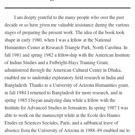
I am deeply grateful to the many people who over the past
decade or so have given me valuable assistance during the various
stages of preparing the present work. The idea of the book took
shape in early 1980, when I was a fellow at the National
Humanities Center at Research Triangle Park, North Carolina. In
fall 1981 and spring 1982 a fellowship with the American Institute
of Indian Studies and a Fulbright-Hays Training Grant,
administered through the American Cultural Center in Dhaka,
enabled me to undertake exploratory field research in India and
Bangladesh. Thanks to a University of Arizona Humanities grant,
in fall 1984 I returned to Bangladesh for more research, and in
spring 1985 I began analyzing data while a fellow with the
Institute for Advanced Studies in Jerusalem. In spring 1987 I was
able to work on the manuscript while at the Ecole des Hautes
Etudes en Sciences Sociales, Paris, and a sabbatical leave of
absence from the University of Arizona in 1988–89 enabled me to