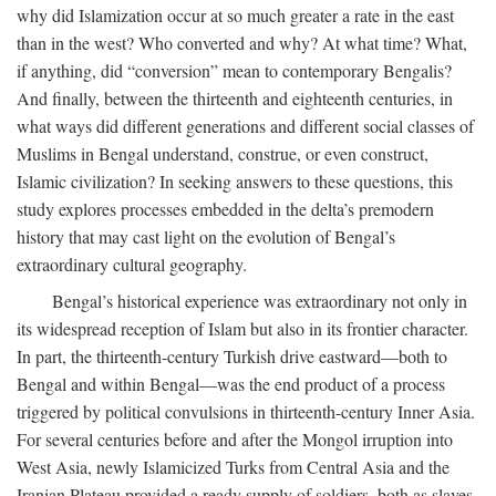
why did Islamization occur at so much greater a rate in the east
than in the west? Who converted and why? At what time? What,
if anything, did “conversion” mean to contemporary Bengalis?
And finally, between the thirteenth and eighteenth centuries, in
what ways did different generations and different social classes of
Muslims in Bengal understand, construe, or even construct,
Islamic civilization? In seeking answers to these questions, this
study explores processes embedded in the delta’s premodern
history that may cast light on the evolution of Bengal’s
extraordinary cultural geography.
Bengal’s historical experience was extraordinary not only in
its widespread reception of Islam but also in its frontier character.
In part, the thirteenth-century Turkish drive eastward—both to
Bengal and within Bengal—was the end product of a process
triggered by political convulsions in thirteenth-century Inner Asia.
For several centuries before and after the Mongol irruption into
West Asia, newly Islamicized Turks from Central Asia and the
Iranian Plateau provided a ready supply of soldiers, both as slaves