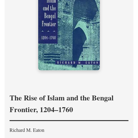
The Rise of Islam and the Bengal
Frontier, 1204–1760
Richard M. Eaton