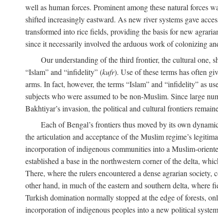
well as human forces. Prominent among these natural forces was
shifted increasingly eastward. As new river systems gave access 
transformed into rice fields, providing the basis for new agra
since it necessarily involved the arduous work of colonizing an
Our understanding of the third frontier, the cultural one, 
“Islam” and “infidelity” (
kufr
). Use of these terms has often gi
arms. In fact, however, the terms “Islam” and “infidelity” as u
subjects who were assumed to be non-Muslim. Since large numbe
Bakhtiyar’s invasion, the political and cultural frontiers remain
Each of Bengal’s frontiers thus moved by its own dynamics
the articulation and acceptance of the Muslim regime’s legitimat
incorporation of indigenous communities into a Muslim-oriented
established a base in the northwestern corner of the delta, whi
There, where the rulers encountered a dense agrarian society, c
other hand, in much of the eastern and southern delta, where field
Turkish domination normally stopped at the edge of forests, onl
incorporation of indigenous peoples into a new political system 