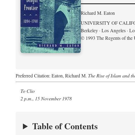
Richard M. Eaton
UNIVERSITY OF CALIF
Berkeley · Los Angeles · L
© 1993 The Regents of the U
Preferred Citation: Eaton, Richard M.
The Rise of Islam and t
To Clio
2 p.m., 15 November 1978
Table of Contents