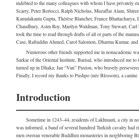
indebted to the many colleagues with whom I have privately ex
Scarry, Peter Bertocci, Ralph Nicholas, Muzaffar Alam, Shire
Kamalakanta Gupta, Thérèse Blanchet, France Bhattacharya,
Chaudhury, Asim Roy, Marilyn Waldman, Tony Stewart, Carl Erns
took the time to read through drafts of all or parts of the 
Case, Rafiuddin Ahmed, Carol Salomon, Dharma Kumar, and Bar
Numerous other friends supported me in nonacademic way
Sarkar of the Oriental Institute, Barisal, who introduced me 
turned up in Dhaka; Jan “Van” Paxton, who bravely persevered 
Finally, I record my thanks to Pushpo (née Blossom), a canine f
Introduction
Sometime in 1243–44, residents of Lakhnauti, a city in north
was informed, a band of several hundred Turkish cavalry had r
men overran venerable Buddhist monasteries in neighboring Biha