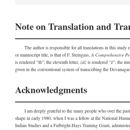
Note on Translation and Tran
The author is responsible for all translations in this stud
or manuscript title, is that of F. Steingass,
A Comprehensive Per
is rendered “th”; the eleventh letter,
żāl,
is rendered “ż”; the nin
given in the conventional system of transcribing the Devanagar
Acknowledgments
I am deeply grateful to the many people who over the past
shape in early 1980, when I was a fellow at the National Human
Indian Studies and a Fulbright-Hays Training Grant, administe