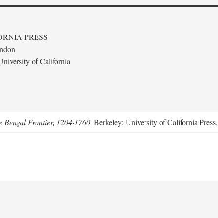
ORNIA PRESS
ondon
niversity of California
he Bengal Frontier, 1204-1760
. Berkeley: University of California Press