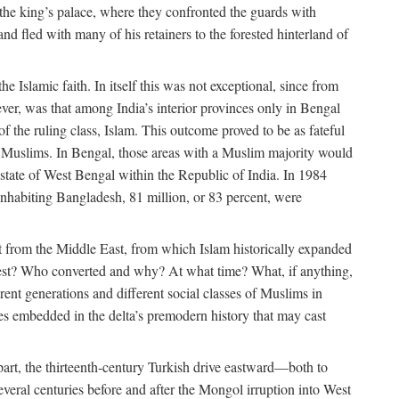
 the king’s palace, where they confronted the guards with
 fled with many of his retainers to the forested hinterland of
 Islamic faith. In itself this was not exceptional, since from
ver, was that among India’s interior provinces only in Bengal
the ruling class, Islam. This outcome proved to be as fateful
n of Muslims. In Bengal, those areas with a Muslim majority would
tate of West Bengal within the Republic of India. In 1984
nhabiting Bangladesh, 81 million, or 83 percent, were
 from the Middle East, from which Islam historically expanded
 west? Who converted and why? At what time? What, if anything,
ent generations and different social classes of Muslims in
ses embedded in the delta’s premodern history that may cast
n part, the thirteenth-century Turkish drive eastward—both to
veral centuries before and after the Mongol irruption into West