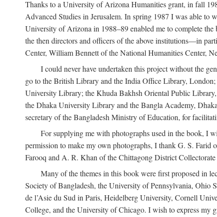
Thanks to a University of Arizona Humanities grant, in fall 198
Advanced Studies in Jerusalem. In spring 1987 I was able to wo
University of Arizona in 1988–89 enabled me to complete the bul
the then directors and officers of the above institutions—in p
Center, William Bennett of the National Humanities Center, Ne
I could never have undertaken this project without the gen
go to the British Library and the India Office Library, London
University Library; the Khuda Bakhsh Oriental Public Library, 
the Dhaka University Library and the Bangla Academy, Dhaka;
secretary of the Bangladesh Ministry of Education, for facilit
For supplying me with photographs used in the book, I wi
permission to make my own photographs, I thank G. S. Farid of
Farooq and A. R. Khan of the Chittagong District Collectorate (
Many of the themes in this book were first proposed in lec
Society of Bangladesh, the University of Pennsylvania, Ohio Sta
de l’Asie du Sud in Paris, Heidelberg University, Cornell Univ
College, and the University of Chicago. I wish to express my g