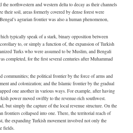
d the northwestern and western delta to decay as their channels
ze their soil, areas formerly covered by dense forest were
of Bengal’s agrarian frontier was also a human phenomenon,
 which typically speak of a stark, binary opposition between
orollary to, or simply a function of, the expansion of Turkish
Persianized Turks who were assumed to be Muslim, and Bengali
s completed, for the first several centuries after Muhammad
 communities; the political frontier by the force of arms and
ement and colonization; and the Islamic frontier by the gradual
lapped one another in various ways. For example, after having
Turkish power moved swiftly to the revenue-rich southwest.
d, but simply the capture of the local revenue structure. On the
n frontiers collapsed into one. There, the territorial reach of
east, the expanding Turkish movement involved not only the
e fields.