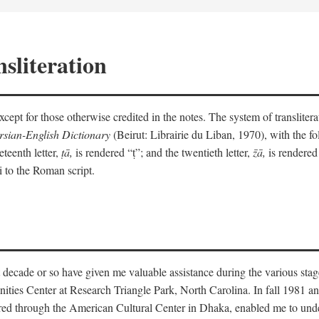
sliteration
y except for those otherwise credited in the notes. The system of translit
sian-English Dictionary
(Beirut: Librairie du Liban, 1970), with the fol
eteenth letter,
ṭā,
is rendered “ṭ”; and the twentieth letter,
z̄ā,
is rendered 
i to the Roman script.
 decade or so have given me valuable assistance during the various stag
ities Center at Research Triangle Park, North Carolina. In fall 1981 an
red through the American Cultural Center in Dhaka, enabled me to under