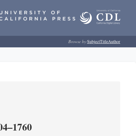
Browse by:
Subject
Title
Author
204–1760