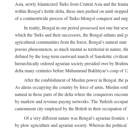
Asia, newly Islamicized Turks from Central Asia and the Iran
within Bengal’s fertile delta, these men pushed on until stopp
of a continentwide process of Turko-Mongol conquest and migrat
In reality, Bengal in our period possessed not one but seve
which the Turks and their successors, the Bengal sultans and go
agricultural communities from the forest, Bengal’s natural st
porous phenomenon, as much mental as territorial in nature, this
defined by the long-term eastward march of Sanskritic civilizat
hierarchically ordered agrarian society presided over by Brahm
delta many centuries before Muhammad Bakhtiyar’s coup of 1
After the establishment of Muslim power in Bengal, the pol
As aliens occupying the country by force of arms, Muslim soldi
natural in those parts of the delta where the conquerors encounte
by markets and revenue-paying networks. The Turkish occupation 
cantonment city employed by the British in their occupation of 
Of a very different nature was Bengal’s agrarian frontier, 
by plow agriculture and agrarian society. Whereas the politica