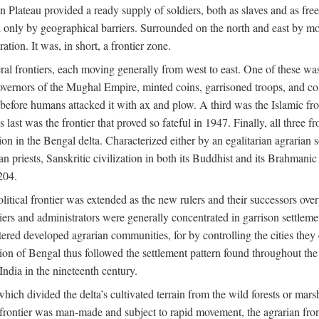
ian Plateau provided a ready supply of soldiers, both as slaves and a
ed only by geographical barriers. Surrounded on the north and east by m
ion. It was, in short, a frontier zone.
ral frontiers, each moving generally from west to east. One of these was t
vernors of the Mughal Empire, minted coins, garrisoned troops, and coll
ate before humans attacked it with ax and plow. A third was the Islamic
 last was the frontier that proved so fateful in 1947. Finally, all three
ion in the Bengal delta. Characterized either by an egalitarian agrarian
an priests, Sanskritic civilization in both its Buddhist and its Brahma
204.
itical frontier was extended as the new rulers and their successors ove
ers and administrators were generally concentrated in garrison settleme
red developed agrarian communities, for by controlling the cities they co
of Bengal thus followed the settlement pattern found throughout the ear
India in the nineteenth century.
which divided the delta’s cultivated terrain from the wild forests or mars
l frontier was man-made and subject to rapid movement, the agrarian fro