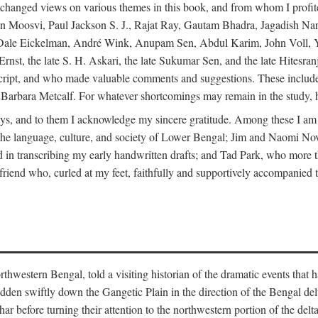
changed views on various themes in this book, and from whom I profite
en Moosvi, Paul Jackson S. J., Rajat Ray, Gautam Bhadra, Jagadish Nar
 Dale Eickelman, André Wink, Anupam Sen, Abdul Karim, John Voll, 
t, the late S. H. Askari, the late Sukumar Sen, and the late Hitesran
manuscript, and who made valuable comments and suggestions. These inc
bara Metcalf. For whatever shortcomings may remain in the study, how
s, and to them I acknowledge my sincere gratitude. Among these I am
to the language, culture, and society of Lower Bengal; Jim and Naomi 
in transcribing my early handwritten drafts; and Tad Park, who more t
riend who, curled at my feet, faithfully and supportively accompanied t
western Bengal, told a visiting historian of the dramatic events that had 
idden swiftly down the Gangetic Plain in the direction of the Bengal d
r before turning their attention to the northwestern portion of the de