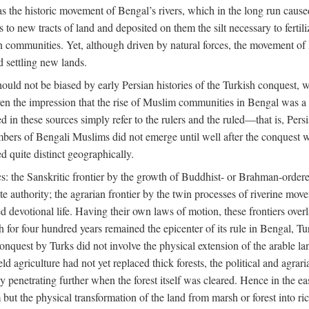
 the historic movement of Bengal’s rivers, which in the long run cause
to new tracts of land and deposited on them the silt necessary to fertili
rian communities. Yet, although driven by natural forces, the movement 
d settling new lands.
should not be biased by early Persian histories of the Turkish conquest,
ven the impression that the rise of Muslim communities in Bengal was a c
sed in these sources simply refer to the rulers and the ruled—that is, 
rs of Bengali Muslims did not emerge until well after the conquest wa
ed quite distinct geographically.
: the Sanskritic frontier by the growth of Buddhist- or Brahman-ordered
e authority; the agrarian frontier by the twin processes of riverine mov
 devotional life. Having their own laws of motion, these frontiers over
ch for four hundred years remained the epicenter of its rule in Bengal, 
onquest by Turks did not involve the physical extension of the arable lan
 agriculture had not yet replaced thick forests, the political and agraria
y penetrating further when the forest itself was cleared. Hence in the 
but the physical transformation of the land from marsh or forest into ric