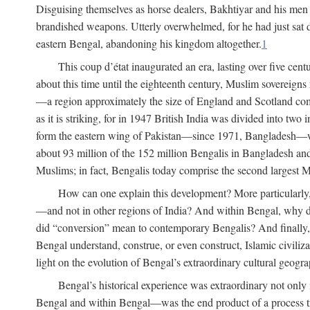
Disguising themselves as horse dealers, Bakhtiyar and his men s
brandished weapons. Utterly overwhelmed, for he had just sat d
eastern Bengal, abandoning his kingdom altogether.
1
This coup d’état inaugurated an era, lasting over five cent
about this time until the eighteenth century, Muslim sovereign
—a region approximately the size of England and Scotland combi
as it is striking, for in 1947 British India was divided into tw
form the eastern wing of Pakistan—since 1971, Bangladesh—whe
about 93 million of the 152 million Bengalis in Bangladesh an
Muslims; in fact, Bengalis today comprise the second largest Mu
How can one explain this development? More particularly
—and not in other regions of India? And within Bengal, why di
did “conversion” mean to contemporary Bengalis? And finally, b
Bengal understand, construe, or even construct, Islamic civiliz
light on the evolution of Bengal’s extraordinary cultural geogr
Bengal’s historical experience was extraordinary not only i
Bengal and within Bengal—was the end product of a process trig