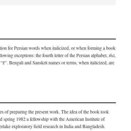
eration for Persian words when italicized, or when forming a book
lowing exceptions: the fourth letter of the Persian alphabet,
thā,
“z̄”. Bengali and Sanskrit names or terms, when italicized, are
es of preparing the present work. The idea of the book took
d spring 1982 a fellowship with the American Institute of
take exploratory field research in India and Bangladesh.