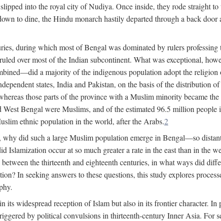
lipped into the royal city of Nudiya. Once inside, they rode straight to
own to dine, the Hindu monarch hastily departed through a back door and
uries, during which most of Bengal was dominated by rulers professing the
s ruled over most of the Indian subcontinent. What was exceptional, howe
ned—did a majority of the indigenous population adopt the religion of 
o independent states, India and Pakistan, on the basis of the distributio
reas those parts of the province with a Muslim minority became the s
d West Bengal were Muslims, and of the estimated 96.5 million people i
slim ethnic population in the world, after the Arabs.
2
, why did such a large Muslim population emerge in Bengal—so distant
d Islamization occur at so much greater a rate in the east than in the
etween the thirteenth and eighteenth centuries, in what ways did differ
ation? In seeking answers to these questions, this study explores proces
aphy.
n its widespread reception of Islam but also in its frontier character. I
gered by political convulsions in thirteenth-century Inner Asia. For se