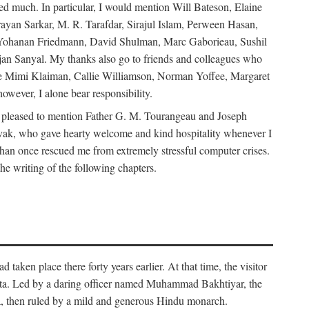
d much. In particular, I would mention Will Bateson, Elaine
ayan Sarkar, M. R. Tarafdar, Sirajul Islam, Perween Hasan,
Yohanan Friedmann, David Shulman, Marc Gaborieau, Sushil
jan Sanyal. My thanks also go to friends and colleagues who
lude Mimi Klaiman, Callie Williamson, Norman Yoffee, Margaret
ever, I alone bear responsibility.
 pleased to mention Father G. M. Tourangeau and Joseph
Novak, who gave hearty welcome and kind hospitality whenever I
han once rescued me from extremely stressful computer crises.
he writing of the following chapters.
taken place there forty years earlier. At that time, the visitor
elta. Led by a daring officer named Muhammad Bakhtiyar, the
lta, then ruled by a mild and generous Hindu monarch.