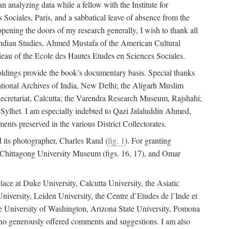
 analyzing data while a fellow with the Institute for
Sociales, Paris, and a sabbatical leave of absence from the
pening the doors of my research generally, I wish to thank all
of Indian Studies, Ahmed Mustafa of the American Cultural
eau of the Ecole des Hautes Etudes en Sciences Sociales.
holdings provide the book’s documentary basis. Special thanks
National Archives of India, New Delhi; the Aligarh Muslim
Secretariat, Calcutta; the Varendra Research Museum, Rajshahi;
ylhet. I am especially indebted to Qazi Jalaluddin Ahmed,
nts preserved in the various District Collectorates.
d its photographer, Charles Rand (
fig. 1
). For granting
he Chittagong University Museum (figs. 16, 17), and Omar
lace at Duke University, Calcutta University, the Asiatic
niversity, Leiden University, the Centre d’Etudes de l’Inde et
 the University of Washington, Arizona State University, Pomona
 who generously offered comments and suggestions. I am also