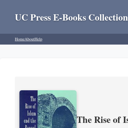
UC Press E-Books Collection
Home
About
Help
The Rise of 