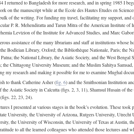
4 I returned to Bangladesh for more research, and in spring 1985 I began
rk on the manuscript while at the Ecole des Hautes Etudes en Sciences 
k of the writing. For funding my travel, facilitating my support, and o
articular P. R. Mehendiratta and Tarun Mitra of the American Institute 
hemia Levtzion of the Institute for Advanced Studies, and Marc Gabori
erous assistance of the many librarians and staff at institutions whose 
; the Bodleian Library, Oxford; the Bibliothèque Nationale, Paris; the 
Patna; the National Library, the Asiatic Society, and the West Bengal 
 the Chittagong University Museum; and the Muslim Sahitya Samsad, S
ating my research and making it possible for me to examine Mughal docume
sh to thank Catherine Asher (
fig. 6
) and the Smithsonian Institution an
 the Asiatic Society in Calcutta (figs. 2, 3, 11), Shamsul Husain of t
figs. 22, 23, 24).
tures I presented at various stages in the book’s evolution. These took p
te University, the University of Arizona, Rutgers University, Utrecht U
ersity, the University of Wisconsin, the University of Texas at Austin,
ratitude to all the learned colleagues who attended those lectures and