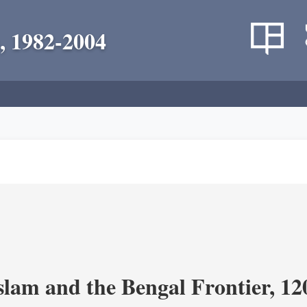
, 1982-2004
Islam and the Bengal Frontier, 1