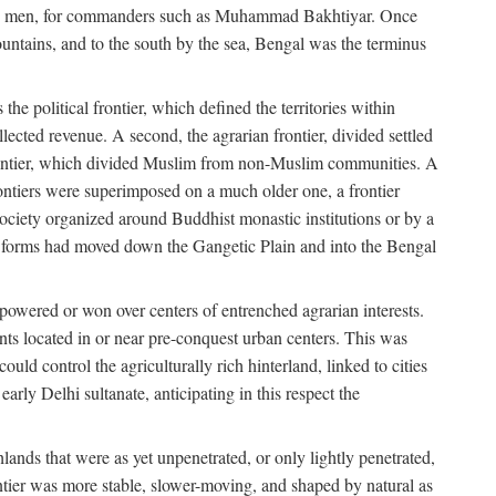
s free men, for commanders such as Muhammad Bakhtiyar. Once
ountains, and to the south by the sea, Bengal was the terminus
he political frontier, which defined the territories within
ected revenue. A second, the agrarian frontier, divided settled
 frontier, which divided Muslim from non-Muslim communities. A
 frontiers were superimposed on a much older one, a frontier
 society organized around Buddhist monastic institutions or by a
nic forms had moved down the Gangetic Plain and into the Bengal
rpowered or won over centers of entrenched agrarian interests.
nts located in or near pre-conquest urban centers. This was
uld control the agriculturally rich hinterland, linked to cities
ly Delhi sultanate, anticipating in this respect the
hlands that were as yet unpenetrated, or only lightly penetrated,
ntier was more stable, slower-moving, and shaped by natural as