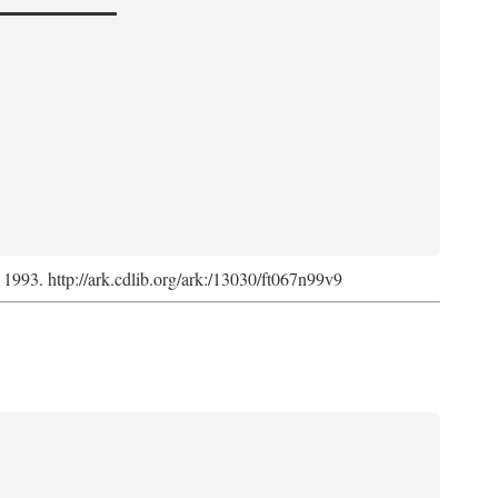
, 1993. http://ark.cdlib.org/ark:/13030/ft067n99v9