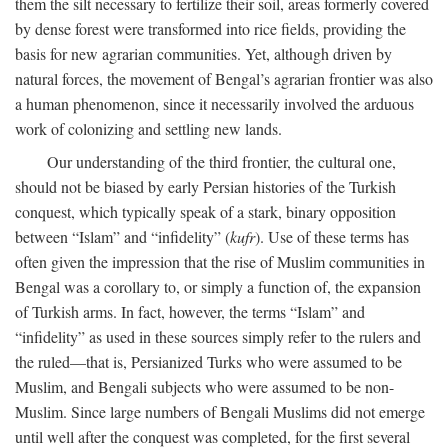
them the silt necessary to fertilize their soil, areas formerly covered
by dense forest were transformed into rice fields, providing the
basis for new agrarian communities. Yet, although driven by
natural forces, the movement of Bengal’s agrarian frontier was also
a human phenomenon, since it necessarily involved the arduous
work of colonizing and settling new lands.
Our understanding of the third frontier, the cultural one,
should not be biased by early Persian histories of the Turkish
conquest, which typically speak of a stark, binary opposition
between “Islam” and “infidelity” (
kufr
). Use of these terms has
often given the impression that the rise of Muslim communities in
Bengal was a corollary to, or simply a function of, the expansion
of Turkish arms. In fact, however, the terms “Islam” and
“infidelity” as used in these sources simply refer to the rulers and
the ruled—that is, Persianized Turks who were assumed to be
Muslim, and Bengali subjects who were assumed to be non-
Muslim. Since large numbers of Bengali Muslims did not emerge
until well after the conquest was completed, for the first several