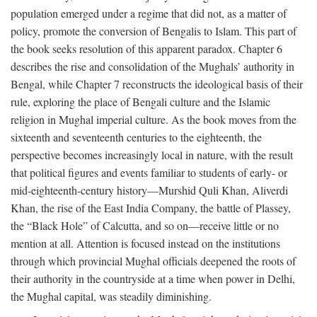
population emerged under a regime that did not, as a matter of
policy, promote the conversion of Bengalis to Islam. This part of
the book seeks resolution of this apparent paradox. Chapter 6
describes the rise and consolidation of the Mughals’ authority in
Bengal, while Chapter 7 reconstructs the ideological basis of their
rule, exploring the place of Bengali culture and the Islamic
religion in Mughal imperial culture. As the book moves from the
sixteenth and seventeenth centuries to the eighteenth, the
perspective becomes increasingly local in nature, with the result
that political figures and events familiar to students of early- or
mid-eighteenth-century history—Murshid Quli Khan, Aliverdi
Khan, the rise of the East India Company, the battle of Plassey,
the “Black Hole” of Calcutta, and so on—receive little or no
mention at all. Attention is focused instead on the institutions
through which provincial Mughal officials deepened the roots of
their authority in the countryside at a time when power in Delhi,
the Mughal capital, was steadily diminishing.