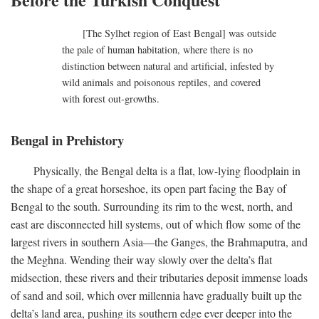
[The Sylhet region of East Bengal] was outside
the pale of human habitation, where there is no
distinction between natural and artificial, infested by
wild animals and poisonous reptiles, and covered
with forest out-growths.
Bengal in Prehistory
Physically, the Bengal delta is a flat, low-lying floodplain in
the shape of a great horseshoe, its open part facing the Bay of
Bengal to the south. Surrounding its rim to the west, north, and
east are disconnected hill systems, out of which flow some of the
largest rivers in southern Asia—the Ganges, the Brahmaputra, and
the Meghna. Wending their way slowly over the delta’s flat
midsection, these rivers and their tributaries deposit immense loads
of sand and soil, which over millennia have gradually built up the
delta’s land area, pushing its southern edge ever deeper into the