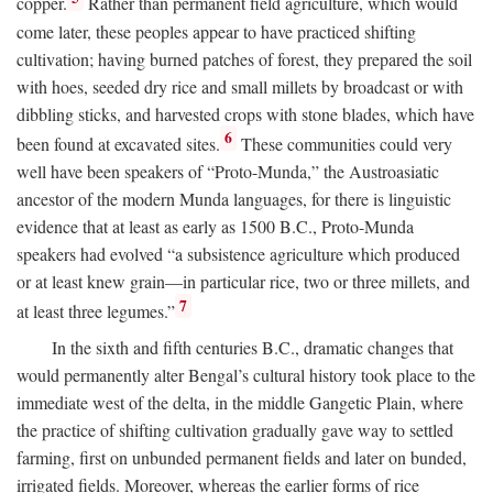
copper.
Rather than permanent field agriculture, which would
come later, these peoples appear to have practiced shifting
cultivation; having burned patches of forest, they prepared the soil
with hoes, seeded dry rice and small millets by broadcast or with
dibbling sticks, and harvested crops with stone blades, which have
6
been found at excavated sites.
These communities could very
well have been speakers of “Proto-Munda,” the Austroasiatic
ancestor of the modern Munda languages, for there is linguistic
evidence that at least as early as 1500
B.C.
, Proto-Munda
speakers had evolved “a subsistence agriculture which produced
or at least knew grain—in particular rice, two or three millets, and
7
at least three legumes.”
In the sixth and fifth centuries
B.C.
, dramatic changes that
would permanently alter Bengal’s cultural history took place to the
immediate west of the delta, in the middle Gangetic Plain, where
the practice of shifting cultivation gradually gave way to settled
farming, first on unbunded permanent fields and later on bunded,
irrigated fields. Moreover, whereas the earlier forms of rice