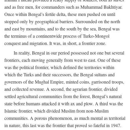
and as free men, for commanders such as Muhammad Bakhtiyar.
Once within Bengal’s fertile delta, these men pushed on until
stopped only by geographical barriers. Surrounded on the north
and east by mountains, and to the south by the sea, Bengal was
the terminus of a continentwide process of Turko-Mongol
conquest and migration. It was, in short, a frontier zone.
In reality, Bengal in our period possessed not one but several
frontiers, each moving generally from west to east. One of these
was the political frontier, which defined the territories within
which the Turks and their successors, the Bengal sultans and
governors of the Mughal Empire, minted coins, garrisoned troops,
and collected revenue. A second, the agrarian frontier, divided
settled agricultural communities from the forest, Bengal’s natural
state before humans attacked it with ax and plow. A third was the
Islamic frontier, which divided Muslim from non-Muslim
communities. A porous phenomenon, as much mental as territorial
in nature, this last was the frontier that proved so fateful in 1947.