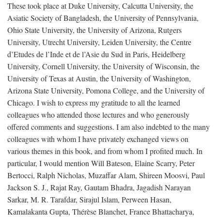
These took place at Duke University, Calcutta University, the
Asiatic Society of Bangladesh, the University of Pennsylvania,
Ohio State University, the University of Arizona, Rutgers
University, Utrecht University, Leiden University, the Centre
d’Etudes de l’Inde et de l’Asie du Sud in Paris, Heidelberg
University, Cornell University, the University of Wisconsin, the
University of Texas at Austin, the University of Washington,
Arizona State University, Pomona College, and the University of
Chicago. I wish to express my gratitude to all the learned
colleagues who attended those lectures and who generously
offered comments and suggestions. I am also indebted to the many
colleagues with whom I have privately exchanged views on
various themes in this book, and from whom I profited much. In
particular, I would mention Will Bateson, Elaine Scarry, Peter
Bertocci, Ralph Nicholas, Muzaffar Alam, Shireen Moosvi, Paul
Jackson S. J., Rajat Ray, Gautam Bhadra, Jagadish Narayan
Sarkar, M. R. Tarafdar, Sirajul Islam, Perween Hasan,
Kamalakanta Gupta, Thérèse Blanchet, France Bhattacharya,