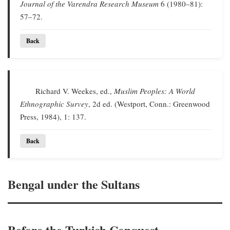
Journal of the Varendra Research Museum
6 (1980–81):
57–72.
Back
Richard V. Weekes, ed.,
Muslim Peoples: A World
Ethnographic Survey
, 2d ed. (Westport, Conn.: Greenwood
Press, 1984), 1: 137.
Back
Bengal under the Sultans
Before the Turkish Conquest