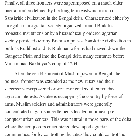
Finally, all three frontiers were superimposed on a much older
one, a frontier defined by the long-term eastward march of
Sanskritic civilization in the Bengal delta. Characterized either by
an egalitarian agrarian society organized around Buddhist
monastic institutions or by a hierarchically ordered agrarian
society presided over by Brahman priests, Sanskritic civilization in
both its Buddhist and its Brahmanic forms had moved down the
Gangetic Plain and into the Bengal delta many centuries before
Muhammad Bakhtiyar’s coup of 1204.
After the establishment of Muslim power in Bengal, the
political frontier was extended as the new rulers and their
successors overpowered or won over centers of entrenched
agrarian interests. As aliens occupying the country by force of
arms, Muslim soldiers and administrators were generally
concentrated in garrison settlements located in or near pre-
conquest urban centers. This was natural in those parts of the delta
where the conquerors encountered developed agrarian
communities, for by controlling the cities they could control the