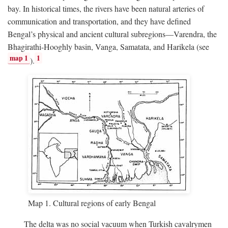
bay. In historical times, the rivers have been natural arteries of
communication and transportation, and they have defined
Bengal’s physical and ancient cultural subregions—Varendra, the
Bhagirathi-Hooghly basin, Vanga, Samatata, and Harikela (see
map 1
1
).
Map 1. Cultural regions of early Bengal
The delta was no social vacuum when Turkish cavalrymen