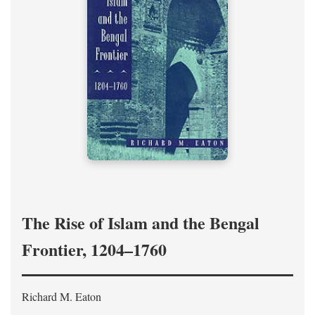
The Rise of Islam and the Bengal
Frontier, 1204–1760
Richard M. Eaton