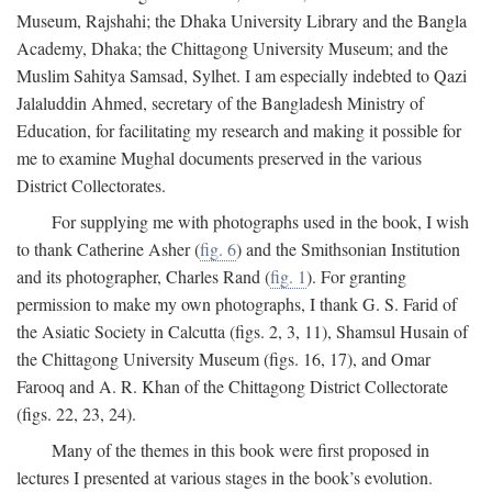
Museum, Rajshahi; the Dhaka University Library and the Bangla
Academy, Dhaka; the Chittagong University Museum; and the
Muslim Sahitya Samsad, Sylhet. I am especially indebted to Qazi
Jalaluddin Ahmed, secretary of the Bangladesh Ministry of
Education, for facilitating my research and making it possible for
me to examine Mughal documents preserved in the various
District Collectorates.
For supplying me with photographs used in the book, I wish
to thank Catherine Asher (
fig. 6
) and the Smithsonian Institution
and its photographer, Charles Rand (
fig. 1
). For granting
permission to make my own photographs, I thank G. S. Farid of
the Asiatic Society in Calcutta (figs. 2, 3, 11), Shamsul Husain of
the Chittagong University Museum (figs. 16, 17), and Omar
Farooq and A. R. Khan of the Chittagong District Collectorate
(figs. 22, 23, 24).
Many of the themes in this book were first proposed in
lectures I presented at various stages in the book’s evolution.