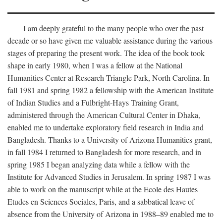
I am deeply grateful to the many people who over the past
decade or so have given me valuable assistance during the various
stages of preparing the present work. The idea of the book took
shape in early 1980, when I was a fellow at the National
Humanities Center at Research Triangle Park, North Carolina. In
fall 1981 and spring 1982 a fellowship with the American Institute
of Indian Studies and a Fulbright-Hays Training Grant,
administered through the American Cultural Center in Dhaka,
enabled me to undertake exploratory field research in India and
Bangladesh. Thanks to a University of Arizona Humanities grant,
in fall 1984 I returned to Bangladesh for more research, and in
spring 1985 I began analyzing data while a fellow with the
Institute for Advanced Studies in Jerusalem. In spring 1987 I was
able to work on the manuscript while at the Ecole des Hautes
Etudes en Sciences Sociales, Paris, and a sabbatical leave of
absence from the University of Arizona in 1988–89 enabled me to