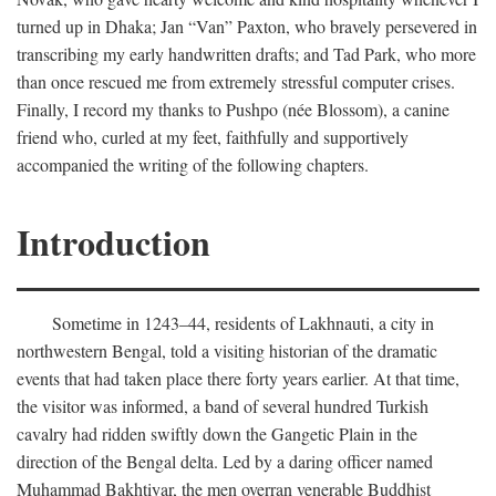
turned up in Dhaka; Jan “Van” Paxton, who bravely persevered in
transcribing my early handwritten drafts; and Tad Park, who more
than once rescued me from extremely stressful computer crises.
Finally, I record my thanks to Pushpo (née Blossom), a canine
friend who, curled at my feet, faithfully and supportively
accompanied the writing of the following chapters.
Introduction
Sometime in 1243–44, residents of Lakhnauti, a city in
northwestern Bengal, told a visiting historian of the dramatic
events that had taken place there forty years earlier. At that time,
the visitor was informed, a band of several hundred Turkish
cavalry had ridden swiftly down the Gangetic Plain in the
direction of the Bengal delta. Led by a daring officer named
Muhammad Bakhtiyar, the men overran venerable Buddhist