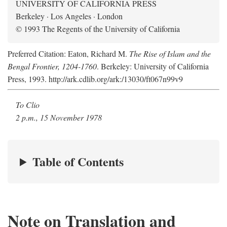
UNIVERSITY OF CALIFORNIA PRESS
Berkeley · Los Angeles · London
© 1993 The Regents of the University of California
Preferred Citation: Eaton, Richard M.
The Rise of Islam and the
Bengal Frontier, 1204-1760
. Berkeley: University of California
Press, 1993. http://ark.cdlib.org/ark:/13030/ft067n99v9
To Clio
2 p.m., 15 November 1978
Table of Contents
Note on Translation and