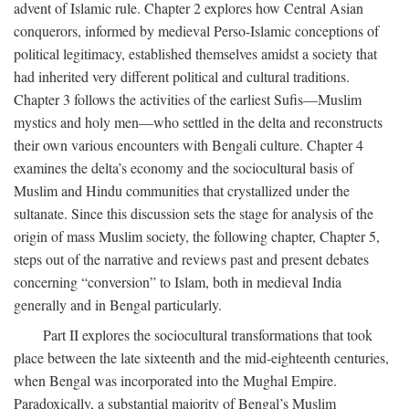
advent of Islamic rule. Chapter 2 explores how Central Asian
conquerors, informed by medieval Perso-Islamic conceptions of
political legitimacy, established themselves amidst a society that
had inherited very different political and cultural traditions.
Chapter 3 follows the activities of the earliest Sufis—Muslim
mystics and holy men—who settled in the delta and reconstructs
their own various encounters with Bengali culture. Chapter 4
examines the delta’s economy and the sociocultural basis of
Muslim and Hindu communities that crystallized under the
sultanate. Since this discussion sets the stage for analysis of the
origin of mass Muslim society, the following chapter, Chapter 5,
steps out of the narrative and reviews past and present debates
concerning “conversion” to Islam, both in medieval India
generally and in Bengal particularly.
Part II explores the sociocultural transformations that took
place between the late sixteenth and the mid-eighteenth centuries,
when Bengal was incorporated into the Mughal Empire.
Paradoxically, a substantial majority of Bengal’s Muslim