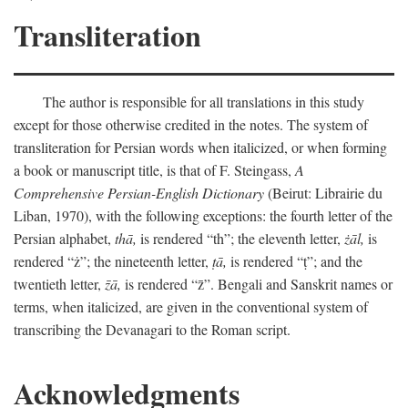
Transliteration
The author is responsible for all translations in this study
except for those otherwise credited in the notes. The system of
transliteration for Persian words when italicized, or when forming
a book or manuscript title, is that of F. Steingass,
A
Comprehensive Persian-English Dictionary
(Beirut: Librairie du
Liban, 1970), with the following exceptions: the fourth letter of the
Persian alphabet,
thā,
is rendered “th”; the eleventh letter,
żāl,
is
rendered “ż”; the nineteenth letter,
ṭā,
is rendered “ṭ”; and the
twentieth letter,
z̄ā,
is rendered “z̄”. Bengali and Sanskrit names or
terms, when italicized, are given in the conventional system of
transcribing the Devanagari to the Roman script.
Acknowledgments