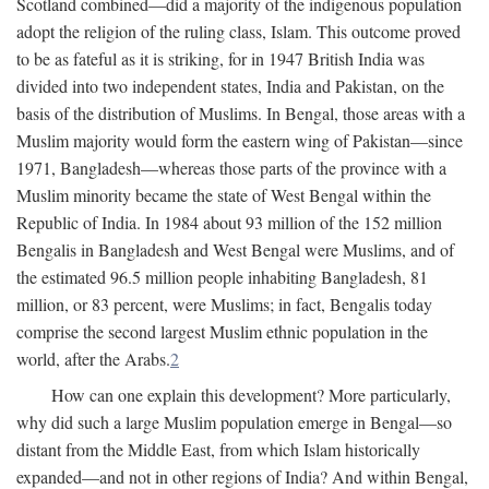
Scotland combined—did a majority of the indigenous population
adopt the religion of the ruling class, Islam. This outcome proved
to be as fateful as it is striking, for in 1947 British India was
divided into two independent states, India and Pakistan, on the
basis of the distribution of Muslims. In Bengal, those areas with a
Muslim majority would form the eastern wing of Pakistan—since
1971, Bangladesh—whereas those parts of the province with a
Muslim minority became the state of West Bengal within the
Republic of India. In 1984 about 93 million of the 152 million
Bengalis in Bangladesh and West Bengal were Muslims, and of
the estimated 96.5 million people inhabiting Bangladesh, 81
million, or 83 percent, were Muslims; in fact, Bengalis today
comprise the second largest Muslim ethnic population in the
world, after the Arabs.
2
How can one explain this development? More particularly,
why did such a large Muslim population emerge in Bengal—so
distant from the Middle East, from which Islam historically
expanded—and not in other regions of India? And within Bengal,