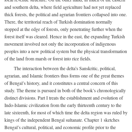
and southern delta, where field agriculture had not yet replaced
thick forests, the political and agrarian frontiers collapsed into one.
There, the territorial reach of Turkish domination normally
stopped at the edge of forests, only penetrating further when the
forest itself was cleared. Hence in the east, the expanding Turkish
movement involved not only the incorporation of indigenous
peoples into a new political system but the physical transformation
of the land from marsh or forest into rice fields.
The interaction between the delta’s Sanskritic, political,
agrarian, and Islamic frontiers thus forms one of the great themes
of Bengal’s history, and it constitutes a central concern of this
study. The theme is pursued in both of the book’s chronologically
distinct divisions. Part I treats the establishment and evolution of
Indo-Islamic civilization from the early thirteenth century to the
late sixteenth, for most of which time the delta region was ruled by
kings of the independent Bengal sultanate. Chapter 1 sketches
Bengal’s cultural, political, and economic profile prior to the