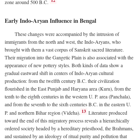
12
zone around 500
B.C.
Early Indo-Aryan Influence in Bengal
These changes were accompanied by the intrusion of
immigrants from the north and west, the Indo-Aryans, who
brought with them a vast corpus of Sanskrit sacred literature.
Their migration into the Gangetic Plain is also associated with the
appearance of new pottery styles. Both kinds of data show a
gradual eastward shift in centers of Indo-Aryan cultural
production: from the twelfth century
B.C.
their civilization
flourished in the East Punjab and Haryana area (Kuru), from the
tenth to the eighth centuries in the western U. P. area (Panchala),
and from the seventh to the sixth centuries
B.C.
in the eastern U.
13
P. and northern Bihar region (Videha).
Literature produced
toward the end of this migratory process reveals a hierarchically
ordered society headed by a hereditary priesthood, the Brahmans,
and sustained by an ideology of ritual purity and pollution that