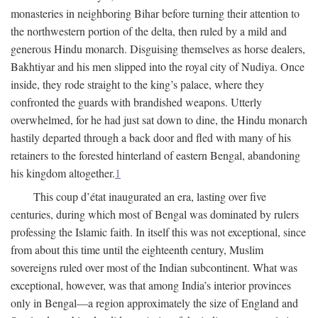
monasteries in neighboring Bihar before turning their attention to
the northwestern portion of the delta, then ruled by a mild and
generous Hindu monarch. Disguising themselves as horse dealers,
Bakhtiyar and his men slipped into the royal city of Nudiya. Once
inside, they rode straight to the king’s palace, where they
confronted the guards with brandished weapons. Utterly
overwhelmed, for he had just sat down to dine, the Hindu monarch
hastily departed through a back door and fled with many of his
retainers to the forested hinterland of eastern Bengal, abandoning
his kingdom altogether.
1
This coup d’état inaugurated an era, lasting over five
centuries, during which most of Bengal was dominated by rulers
professing the Islamic faith. In itself this was not exceptional, since
from about this time until the eighteenth century, Muslim
sovereigns ruled over most of the Indian subcontinent. What was
exceptional, however, was that among India’s interior provinces
only in Bengal—a region approximately the size of England and