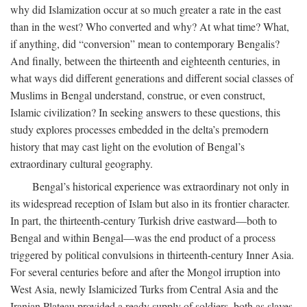
why did Islamization occur at so much greater a rate in the east
than in the west? Who converted and why? At what time? What,
if anything, did “conversion” mean to contemporary Bengalis?
And finally, between the thirteenth and eighteenth centuries, in
what ways did different generations and different social classes of
Muslims in Bengal understand, construe, or even construct,
Islamic civilization? In seeking answers to these questions, this
study explores processes embedded in the delta’s premodern
history that may cast light on the evolution of Bengal’s
extraordinary cultural geography.
Bengal’s historical experience was extraordinary not only in
its widespread reception of Islam but also in its frontier character.
In part, the thirteenth-century Turkish drive eastward—both to
Bengal and within Bengal—was the end product of a process
triggered by political convulsions in thirteenth-century Inner Asia.
For several centuries before and after the Mongol irruption into
West Asia, newly Islamicized Turks from Central Asia and the
Iranian Plateau provided a ready supply of soldiers, both as slaves