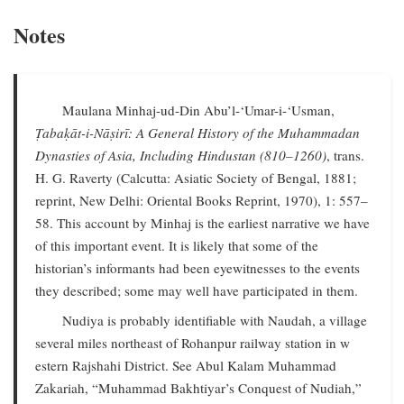
Notes
Maulana Minhaj-ud-Din Abu’l-‘Umar-i-‘Usman,
Ṭabaḳāt-i-Nāṣirī: A General History of the Muhammadan
Dynasties of Asia, Including Hindustan (810–1260)
, trans.
H. G. Raverty (Calcutta: Asiatic Society of Bengal, 1881;
reprint, New Delhi: Oriental Books Reprint, 1970), 1: 557–
58. This account by Minhaj is the earliest narrative we have
of this important event. It is likely that some of the
historian’s informants had been eyewitnesses to the events
they described; some may well have participated in them.
Nudiya is probably identifiable with Naudah, a village
several miles northeast of Rohanpur railway station in w
estern Rajshahi District. See Abul Kalam Muhammad
Zakariah, “Muhammad Bakhtiyar’s Conquest of Nudiah,”