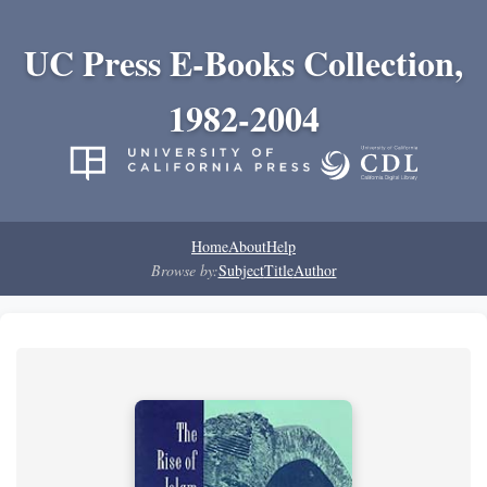
UC Press E-Books Collection,
1982-2004
Home
About
Help
Browse by:
Subject
Title
Author