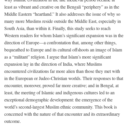
least as vibrant and creative on the Bengali “periphery” as in the
Middle Eastern “heartland.” It also addresses the issue of why so
many more Muslims reside outside the Middle East, especially in
South Asia, than within it. Finally, this study seeks to reach
Western readers for whom Islam’s significant expansion was in the
direction of Europe—a confrontation that, among other things,
bequeathed to Europe and its cultural offshoots an image of Islam
as a “militant” religion. I argue that Islam’s more significant
expansion lay in the direction of India, where Muslims
encountered civilizations far more alien than those they met with
in the European or Judeo-Christian worlds. Their responses to that
encounter, moreover, proved far more creative; and in Bengal, at
least, the meeting of Islamic and indigenous cultures led to an
exceptional demographic development: the emergence of the
world’s second-largest Muslim ethnic community. This book is
concerned with the nature of that encounter and its extraordinary
outcome.