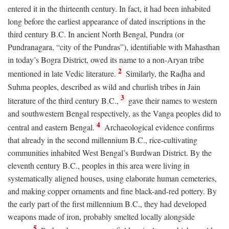
entered it in the thirteenth century. In fact, it had been inhabited
long before the earliest appearance of dated inscriptions in the
third century
B.C.
In ancient North Bengal, Pundra (or
Pundranagara, “city of the Pundras”), identifiable with Mahasthan
in today’s Bogra District, owed its name to a non-Aryan tribe
2
mentioned in late Vedic literature.
Similarly, the Raḍha and
Suhma peoples, described as wild and churlish tribes in Jain
3
literature of the third century
B.C.
,
gave their names to western
and southwestern Bengal respectively, as the Vanga peoples did to
4
central and eastern Bengal.
Archaeological evidence confirms
that already in the second millennium
B.C.
, rice-cultivating
communities inhabited West Bengal’s Burdwan District. By the
eleventh century
B.C.
, peoples in this area were living in
systematically aligned houses, using elaborate human cemeteries,
and making copper ornaments and fine black-and-red pottery. By
the early part of the first millennium
B.C.
, they had developed
weapons made of iron, probably smelted locally alongside
5