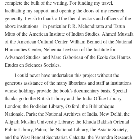
complete the bulk of the writing. For funding my travel,
facilitating my support, and opening the doors of my research
generally, I wish to thank all the then directors and officers of the
above institutions—in particular P. R. Mehendiratta and Tarun
Mitra of the American Institute of Indian Studies, Ahmed Mustafa
of the American Cultural Center, William Bennett of the National
Humanities Center, Nehemia Levtzion of the Institute for
Advanced Studies, and Marc Gaborieau of the Ecole des Hautes
Etudes en Sciences Sociales.
I could never have undertaken this project without the
generous assistance of the many librarians and staff at institutions
whose holdings provide the book’s documentary basis. Special
thanks go to the British Library and the India Office Library,
London; the Bodleian Library, Oxford; the Bibliothèque
Nationale, Paris; the National Archives of India, New Delhi; the
Aligarh Muslim University Library; the Khuda Bakhsh Oriental
Public Library, Patna; the National Library, the Asiatic Society,
and the West Bengal Secretariat, Calcutta; the Varendra Research