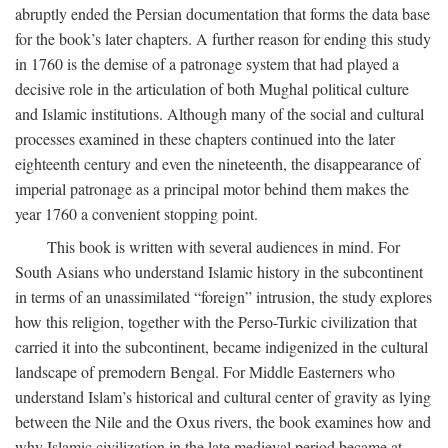
abruptly ended the Persian documentation that forms the data base
for the book’s later chapters. A further reason for ending this study
in 1760 is the demise of a patronage system that had played a
decisive role in the articulation of both Mughal political culture
and Islamic institutions. Although many of the social and cultural
processes examined in these chapters continued into the later
eighteenth century and even the nineteenth, the disappearance of
imperial patronage as a principal motor behind them makes the
year 1760 a convenient stopping point.
This book is written with several audiences in mind. For
South Asians who understand Islamic history in the subcontinent
in terms of an unassimilated “foreign” intrusion, the study explores
how this religion, together with the Perso-Turkic civilization that
carried it into the subcontinent, became indigenized in the cultural
landscape of premodern Bengal. For Middle Easterners who
understand Islam’s historical and cultural center of gravity as lying
between the Nile and the Oxus rivers, the book examines how and
why Islamic civilization in the late medieval period became at