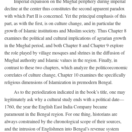
Imperial expansion on the Mughal periphery during imperial
decline at the center thus constitutes the second apparent paradox
with which Part II is concerned. Yet the principal emphasis of this
part, as with the first, is on culture change, and in particular the
growth of Islamic institutions and Muslim society. Thus Chapter 8
examines the political and cultural implications of agrarian growth
in the Mughal period, and both Chapter 8 and Chapter 9 explore
the role played by village mosques and shrines in the diffusion of
Mughal authority and Islamic values in the region. Finally, in
contrast to these two chapters, which analyze the politicoeconomic
correlates of culture change, Chapter 10 examines the specifically
religious dimensions of Islamization in premodern Bengal.
As to the periodization indicated in the book’s title, one may
legitimately ask why a cultural study ends with a political date—
1760, the year the English East India Company became
paramount in the Bengal region. For one thing, historians are
always constrained by the chronological scope of their sources,
and the intrusion of Englishmen into Bengal’s revenue system