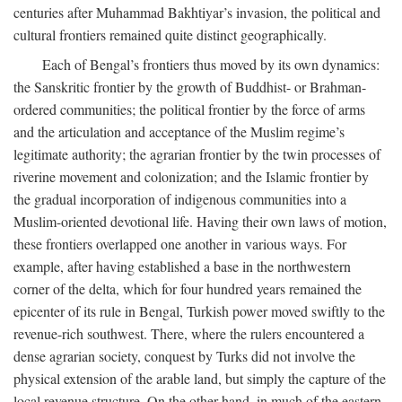
centuries after Muhammad Bakhtiyar’s invasion, the political and
cultural frontiers remained quite distinct geographically.
Each of Bengal’s frontiers thus moved by its own dynamics:
the Sanskritic frontier by the growth of Buddhist- or Brahman-
ordered communities; the political frontier by the force of arms
and the articulation and acceptance of the Muslim regime’s
legitimate authority; the agrarian frontier by the twin processes of
riverine movement and colonization; and the Islamic frontier by
the gradual incorporation of indigenous communities into a
Muslim-oriented devotional life. Having their own laws of motion,
these frontiers overlapped one another in various ways. For
example, after having established a base in the northwestern
corner of the delta, which for four hundred years remained the
epicenter of its rule in Bengal, Turkish power moved swiftly to the
revenue-rich southwest. There, where the rulers encountered a
dense agrarian society, conquest by Turks did not involve the
physical extension of the arable land, but simply the capture of the
local revenue structure. On the other hand, in much of the eastern