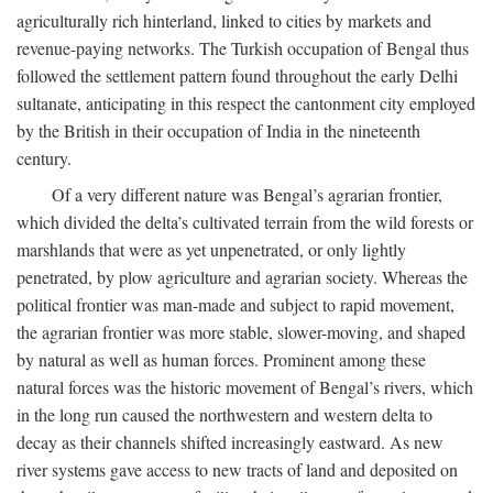
agriculturally rich hinterland, linked to cities by markets and
revenue-paying networks. The Turkish occupation of Bengal thus
followed the settlement pattern found throughout the early Delhi
sultanate, anticipating in this respect the cantonment city employed
by the British in their occupation of India in the nineteenth
century.
Of a very different nature was Bengal’s agrarian frontier,
which divided the delta’s cultivated terrain from the wild forests or
marshlands that were as yet unpenetrated, or only lightly
penetrated, by plow agriculture and agrarian society. Whereas the
political frontier was man-made and subject to rapid movement,
the agrarian frontier was more stable, slower-moving, and shaped
by natural as well as human forces. Prominent among these
natural forces was the historic movement of Bengal’s rivers, which
in the long run caused the northwestern and western delta to
decay as their channels shifted increasingly eastward. As new
river systems gave access to new tracts of land and deposited on