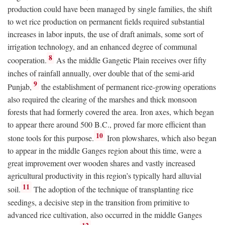
production could have been managed by single families, the shift
to wet rice production on permanent fields required substantial
increases in labor inputs, the use of draft animals, some sort of
irrigation technology, and an enhanced degree of communal
8
cooperation.
As the middle Gangetic Plain receives over fifty
inches of rainfall annually, over double that of the semi-arid
9
Punjab,
the establishment of permanent rice-growing operations
also required the clearing of the marshes and thick monsoon
forests that had formerly covered the area. Iron axes, which began
to appear there around 500
B.C.
, proved far more efficient than
10
stone tools for this purpose.
Iron plowshares, which also began
to appear in the middle Ganges region about this time, were a
great improvement over wooden shares and vastly increased
agricultural productivity in this region’s typically hard alluvial
11
soil.
The adoption of the technique of transplanting rice
seedings, a decisive step in the transition from primitive to
advanced rice cultivation, also occurred in the middle Ganges