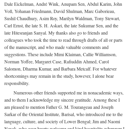
Dale Eickelman, André Wink, Anupam Sen, Abdul Karim, John
Voll, Yohanan Friedmann, David Shulman, Marc Gaborieau,
Sushil Chaudhury, Asim Roy, Marilyn Waldman, Tony Stewart,
Carl Ernst, the late S. H. Askari, the late Sukumar Sen, and the
late Hitesranjan Sanyal. My thanks also go to friends and
colleagues who took the time to read through drafts of all or parts
of the manuscript, and who made valuable comments and
suggestions. These include Mimi Klaiman, Callie Williamson,
Norman Yoffee, Margaret Case, Rafiuddin Ahmed, Carol
Salomon, Dharma Kumar, and Barbara Metcalf. For whatever
shortcomings may remain in the study, however, I alone bear
responsibility.
Numerous other friends supported me in nonacademic ways,
and to them I acknowledge my sincere gratitude. Among these I
am pleased to mention Father G. M. Tourangeau and Joseph
Sarkar of the Oriental Institute, Barisal, who introduced me to the
language, culture, and society of Lower Bengal; Jim and Naomi
Novak, who gave hearty welcome and kind hospitality whenever I