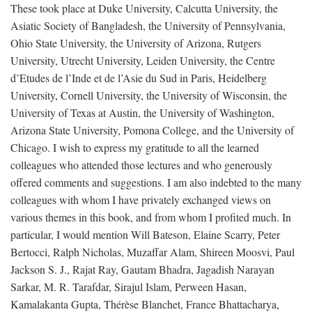
These took place at Duke University, Calcutta University, the
Asiatic Society of Bangladesh, the University of Pennsylvania,
Ohio State University, the University of Arizona, Rutgers
University, Utrecht University, Leiden University, the Centre
d’Etudes de l’Inde et de l’Asie du Sud in Paris, Heidelberg
University, Cornell University, the University of Wisconsin, the
University of Texas at Austin, the University of Washington,
Arizona State University, Pomona College, and the University of
Chicago. I wish to express my gratitude to all the learned
colleagues who attended those lectures and who generously
offered comments and suggestions. I am also indebted to the many
colleagues with whom I have privately exchanged views on
various themes in this book, and from whom I profited much. In
particular, I would mention Will Bateson, Elaine Scarry, Peter
Bertocci, Ralph Nicholas, Muzaffar Alam, Shireen Moosvi, Paul
Jackson S. J., Rajat Ray, Gautam Bhadra, Jagadish Narayan
Sarkar, M. R. Tarafdar, Sirajul Islam, Perween Hasan,
Kamalakanta Gupta, Thérèse Blanchet, France Bhattacharya,