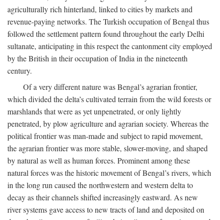
agriculturally rich hinterland, linked to cities by markets and
revenue-paying networks. The Turkish occupation of Bengal thus
followed the settlement pattern found throughout the early Delhi
sultanate, anticipating in this respect the cantonment city employed
by the British in their occupation of India in the nineteenth
century.
Of a very different nature was Bengal’s agrarian frontier,
which divided the delta’s cultivated terrain from the wild forests or
marshlands that were as yet unpenetrated, or only lightly
penetrated, by plow agriculture and agrarian society. Whereas the
political frontier was man-made and subject to rapid movement,
the agrarian frontier was more stable, slower-moving, and shaped
by natural as well as human forces. Prominent among these
natural forces was the historic movement of Bengal’s rivers, which
in the long run caused the northwestern and western delta to
decay as their channels shifted increasingly eastward. As new
river systems gave access to new tracts of land and deposited on