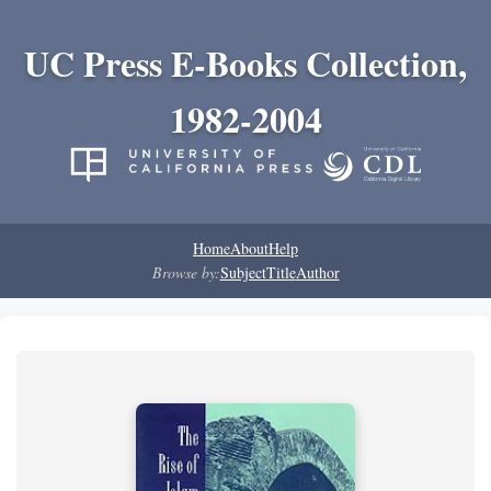
UC Press E-Books Collection,
1982-2004
Home
About
Help
Browse by:
Subject
Title
Author