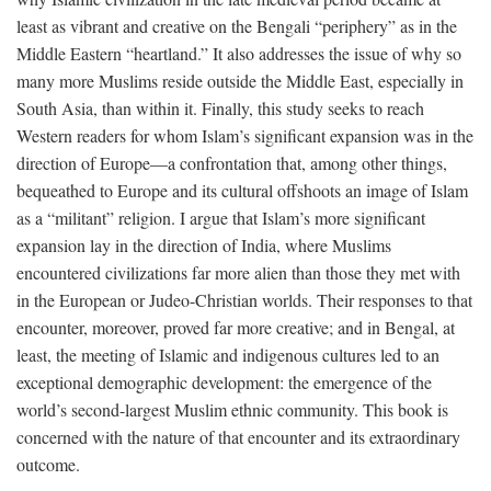
least as vibrant and creative on the Bengali “periphery” as in the
Middle Eastern “heartland.” It also addresses the issue of why so
many more Muslims reside outside the Middle East, especially in
South Asia, than within it. Finally, this study seeks to reach
Western readers for whom Islam’s significant expansion was in the
direction of Europe—a confrontation that, among other things,
bequeathed to Europe and its cultural offshoots an image of Islam
as a “militant” religion. I argue that Islam’s more significant
expansion lay in the direction of India, where Muslims
encountered civilizations far more alien than those they met with
in the European or Judeo-Christian worlds. Their responses to that
encounter, moreover, proved far more creative; and in Bengal, at
least, the meeting of Islamic and indigenous cultures led to an
exceptional demographic development: the emergence of the
world’s second-largest Muslim ethnic community. This book is
concerned with the nature of that encounter and its extraordinary
outcome.