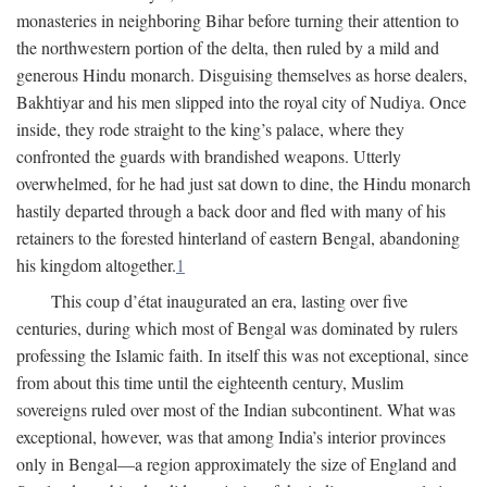
monasteries in neighboring Bihar before turning their attention to
the northwestern portion of the delta, then ruled by a mild and
generous Hindu monarch. Disguising themselves as horse dealers,
Bakhtiyar and his men slipped into the royal city of Nudiya. Once
inside, they rode straight to the king’s palace, where they
confronted the guards with brandished weapons. Utterly
overwhelmed, for he had just sat down to dine, the Hindu monarch
hastily departed through a back door and fled with many of his
retainers to the forested hinterland of eastern Bengal, abandoning
his kingdom altogether.
1
This coup d’état inaugurated an era, lasting over five
centuries, during which most of Bengal was dominated by rulers
professing the Islamic faith. In itself this was not exceptional, since
from about this time until the eighteenth century, Muslim
sovereigns ruled over most of the Indian subcontinent. What was
exceptional, however, was that among India’s interior provinces
only in Bengal—a region approximately the size of England and