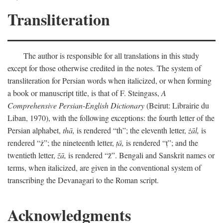
Transliteration
The author is responsible for all translations in this study
except for those otherwise credited in the notes. The system of
transliteration for Persian words when italicized, or when forming
a book or manuscript title, is that of F. Steingass,
A
Comprehensive Persian-English Dictionary
(Beirut: Librairie du
Liban, 1970), with the following exceptions: the fourth letter of the
Persian alphabet,
thā,
is rendered “th”; the eleventh letter,
żāl,
is
rendered “ż”; the nineteenth letter,
ṭā,
is rendered “ṭ”; and the
twentieth letter,
z̄ā,
is rendered “z̄”. Bengali and Sanskrit names or
terms, when italicized, are given in the conventional system of
transcribing the Devanagari to the Roman script.
Acknowledgments