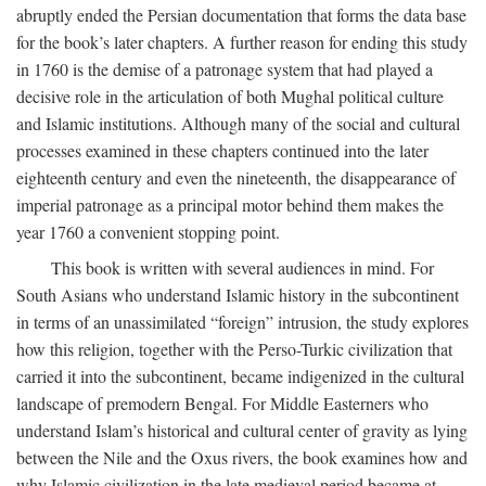
abruptly ended the Persian documentation that forms the data base
for the book’s later chapters. A further reason for ending this study
in 1760 is the demise of a patronage system that had played a
decisive role in the articulation of both Mughal political culture
and Islamic institutions. Although many of the social and cultural
processes examined in these chapters continued into the later
eighteenth century and even the nineteenth, the disappearance of
imperial patronage as a principal motor behind them makes the
year 1760 a convenient stopping point.
This book is written with several audiences in mind. For
South Asians who understand Islamic history in the subcontinent
in terms of an unassimilated “foreign” intrusion, the study explores
how this religion, together with the Perso-Turkic civilization that
carried it into the subcontinent, became indigenized in the cultural
landscape of premodern Bengal. For Middle Easterners who
understand Islam’s historical and cultural center of gravity as lying
between the Nile and the Oxus rivers, the book examines how and
why Islamic civilization in the late medieval period became at