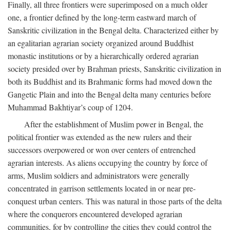
Finally, all three frontiers were superimposed on a much older
one, a frontier defined by the long-term eastward march of
Sanskritic civilization in the Bengal delta. Characterized either by
an egalitarian agrarian society organized around Buddhist
monastic institutions or by a hierarchically ordered agrarian
society presided over by Brahman priests, Sanskritic civilization in
both its Buddhist and its Brahmanic forms had moved down the
Gangetic Plain and into the Bengal delta many centuries before
Muhammad Bakhtiyar’s coup of 1204.
After the establishment of Muslim power in Bengal, the
political frontier was extended as the new rulers and their
successors overpowered or won over centers of entrenched
agrarian interests. As aliens occupying the country by force of
arms, Muslim soldiers and administrators were generally
concentrated in garrison settlements located in or near pre-
conquest urban centers. This was natural in those parts of the delta
where the conquerors encountered developed agrarian
communities, for by controlling the cities they could control the