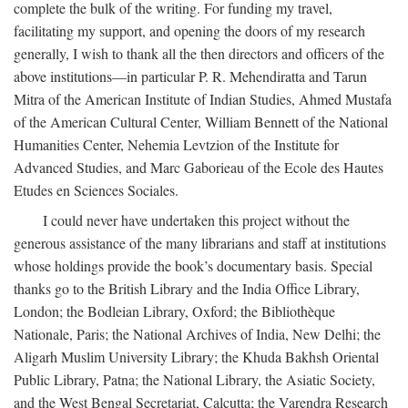
complete the bulk of the writing. For funding my travel,
facilitating my support, and opening the doors of my research
generally, I wish to thank all the then directors and officers of the
above institutions—in particular P. R. Mehendiratta and Tarun
Mitra of the American Institute of Indian Studies, Ahmed Mustafa
of the American Cultural Center, William Bennett of the National
Humanities Center, Nehemia Levtzion of the Institute for
Advanced Studies, and Marc Gaborieau of the Ecole des Hautes
Etudes en Sciences Sociales.
I could never have undertaken this project without the
generous assistance of the many librarians and staff at institutions
whose holdings provide the book’s documentary basis. Special
thanks go to the British Library and the India Office Library,
London; the Bodleian Library, Oxford; the Bibliothèque
Nationale, Paris; the National Archives of India, New Delhi; the
Aligarh Muslim University Library; the Khuda Bakhsh Oriental
Public Library, Patna; the National Library, the Asiatic Society,
and the West Bengal Secretariat, Calcutta; the Varendra Research