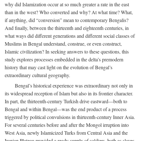
why did Islamization occur at so much greater a rate in the east
than in the west? Who converted and why? At what time? What,
if anything, did “conversion” mean to contemporary Bengalis?
And finally, between the thirteenth and eighteenth centuries, in
what ways did different generations and different social classes of
Muslims in Bengal understand, construe, or even construct,
Islamic civilization? In seeking answers to these questions, this
study explores processes embedded in the delta’s premodern
history that may cast light on the evolution of Bengal’s
extraordinary cultural geography.
Bengal’s historical experience was extraordinary not only in
its widespread reception of Islam but also in its frontier character.
In part, the thirteenth-century Turkish drive eastward—both to
Bengal and within Bengal—was the end product of a process
triggered by political convulsions in thirteenth-century Inner Asia.
For several centuries before and after the Mongol irruption into
West Asia, newly Islamicized Turks from Central Asia and the
Iranian Plateau provided a ready supply of soldiers, both as slaves