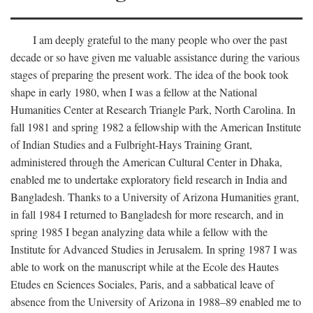
I am deeply grateful to the many people who over the past
decade or so have given me valuable assistance during the various
stages of preparing the present work. The idea of the book took
shape in early 1980, when I was a fellow at the National
Humanities Center at Research Triangle Park, North Carolina. In
fall 1981 and spring 1982 a fellowship with the American Institute
of Indian Studies and a Fulbright-Hays Training Grant,
administered through the American Cultural Center in Dhaka,
enabled me to undertake exploratory field research in India and
Bangladesh. Thanks to a University of Arizona Humanities grant,
in fall 1984 I returned to Bangladesh for more research, and in
spring 1985 I began analyzing data while a fellow with the
Institute for Advanced Studies in Jerusalem. In spring 1987 I was
able to work on the manuscript while at the Ecole des Hautes
Etudes en Sciences Sociales, Paris, and a sabbatical leave of
absence from the University of Arizona in 1988–89 enabled me to