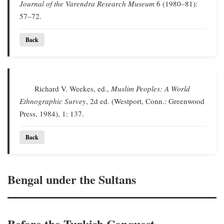
Journal of the Varendra Research Museum
6 (1980–81):
57–72.
Back
Richard V. Weekes, ed.,
Muslim Peoples: A World
Ethnographic Survey
, 2d ed. (Westport, Conn.: Greenwood
Press, 1984), 1: 137.
Back
Bengal under the Sultans
Before the Turkish Conquest