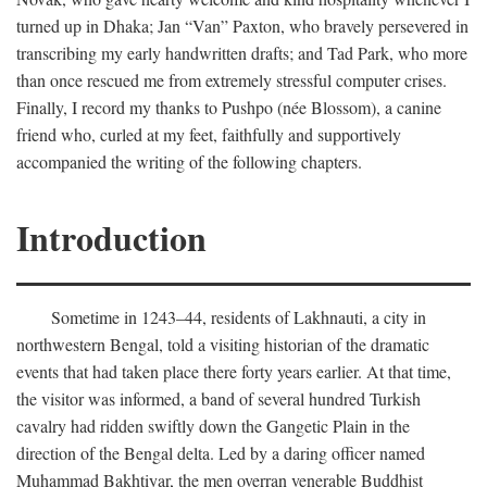
turned up in Dhaka; Jan “Van” Paxton, who bravely persevered in
transcribing my early handwritten drafts; and Tad Park, who more
than once rescued me from extremely stressful computer crises.
Finally, I record my thanks to Pushpo (née Blossom), a canine
friend who, curled at my feet, faithfully and supportively
accompanied the writing of the following chapters.
Introduction
Sometime in 1243–44, residents of Lakhnauti, a city in
northwestern Bengal, told a visiting historian of the dramatic
events that had taken place there forty years earlier. At that time,
the visitor was informed, a band of several hundred Turkish
cavalry had ridden swiftly down the Gangetic Plain in the
direction of the Bengal delta. Led by a daring officer named
Muhammad Bakhtiyar, the men overran venerable Buddhist