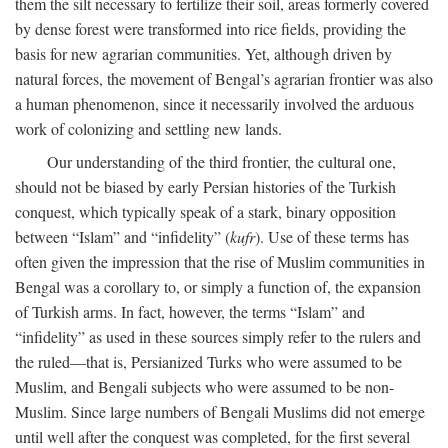
them the silt necessary to fertilize their soil, areas formerly covered
by dense forest were transformed into rice fields, providing the
basis for new agrarian communities. Yet, although driven by
natural forces, the movement of Bengal’s agrarian frontier was also
a human phenomenon, since it necessarily involved the arduous
work of colonizing and settling new lands.
Our understanding of the third frontier, the cultural one,
should not be biased by early Persian histories of the Turkish
conquest, which typically speak of a stark, binary opposition
between “Islam” and “infidelity” (
kufr
). Use of these terms has
often given the impression that the rise of Muslim communities in
Bengal was a corollary to, or simply a function of, the expansion
of Turkish arms. In fact, however, the terms “Islam” and
“infidelity” as used in these sources simply refer to the rulers and
the ruled—that is, Persianized Turks who were assumed to be
Muslim, and Bengali subjects who were assumed to be non-
Muslim. Since large numbers of Bengali Muslims did not emerge
until well after the conquest was completed, for the first several