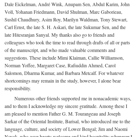
Dale Eickelman, André Wink, Anupam Sen, Abdul Karim, John
Voll, Yohanan Friedmann, David Shulman, Marc Gaborieau,
Sushil Chaudhury, Asim Roy, Marilyn Waldman, Tony Stewart,
Carl Ernst, the late S. H. Askari, the late Sukumar Sen, and the
late Hitesranjan Sanyal. My thanks also go to friends and
colleagues who took the time to read through drafts of all or parts
of the manuscript, and who made valuable comments and
suggestions. These include Mimi Klaiman, Callie Williamson,
Norman Yoffee, Margaret Case, Rafiuddin Ahmed, Carol
Salomon, Dharma Kumar, and Barbara Metcalf. For whatever
shortcomings may remain in the study, however, I alone bear
responsibility.
Numerous other friends supported me in nonacademic ways,
and to them I acknowledge my sincere gratitude. Among these I
am pleased to mention Father G. M. Tourangeau and Joseph
Sarkar of the Oriental Institute, Barisal, who introduced me to the
language, culture, and society of Lower Bengal; Jim and Naomi
Novak, who gave hearty welcome and kind hospitality whenever I