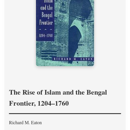
The Rise of Islam and the Bengal
Frontier, 1204–1760
Richard M. Eaton