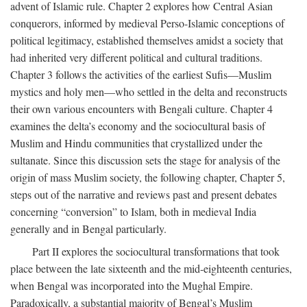
advent of Islamic rule. Chapter 2 explores how Central Asian
conquerors, informed by medieval Perso-Islamic conceptions of
political legitimacy, established themselves amidst a society that
had inherited very different political and cultural traditions.
Chapter 3 follows the activities of the earliest Sufis—Muslim
mystics and holy men—who settled in the delta and reconstructs
their own various encounters with Bengali culture. Chapter 4
examines the delta’s economy and the sociocultural basis of
Muslim and Hindu communities that crystallized under the
sultanate. Since this discussion sets the stage for analysis of the
origin of mass Muslim society, the following chapter, Chapter 5,
steps out of the narrative and reviews past and present debates
concerning “conversion” to Islam, both in medieval India
generally and in Bengal particularly.
Part II explores the sociocultural transformations that took
place between the late sixteenth and the mid-eighteenth centuries,
when Bengal was incorporated into the Mughal Empire.
Paradoxically, a substantial majority of Bengal’s Muslim