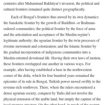
centuries after Muhammad Bakhtiyar’s invasion, the political and
cultural frontiers remained quite distinct geographically.
Each of Bengal’s frontiers thus moved by its own dynamics:
the Sanskritic frontier by the growth of Buddhist- or Brahman-
ordered communities; the political frontier by the force of arms
and the articulation and acceptance of the Muslim regime’s
legitimate authority; the agrarian frontier by the twin processes of
riverine movement and colonization; and the Islamic frontier by
the gradual incorporation of indigenous communities into a
Muslim-oriented devotional life. Having their own laws of motion,
these frontiers overlapped one another in various ways. For
example, after having established a base in the northwestern
corner of the delta, which for four hundred years remained the
epicenter of its rule in Bengal, Turkish power moved swiftly to the
revenue-rich southwest. There, where the rulers encountered a
dense agrarian society, conquest by Turks did not involve the
physical extension of the arable land, but simply the capture of the
local revenue structure. On the other hand, in much of the eastern