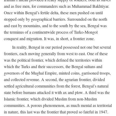
and as free men, for commanders such as Muhammad Bakhtiyar.
Once within Bengal’s fertile delta, these men pushed on until
stopped only by geographical barriers. Surrounded on the north
and east by mountains, and to the south by the sea, Bengal was
the terminus of a continentwide process of Turko-Mongol
conquest and migration. It was, in short, a frontier zone.
In reality, Bengal in our period possessed not one but several
frontiers, each moving generally from west to east. One of these
was the political frontier, which defined the territories within
which the Turks and their successors, the Bengal sultans and
governors of the Mughal Empire, minted coins, garrisoned troops,
and collected revenue. A second, the agrarian frontier, divided
settled agricultural communities from the forest, Bengal’s natural
state before humans attacked it with ax and plow. A third was the
Islamic frontier, which divided Muslim from non-Muslim
communities. A porous phenomenon, as much mental as territorial
in nature, this last was the frontier that proved so fateful in 1947.