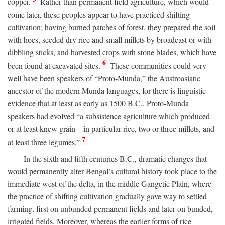
copper.
Rather than permanent field agriculture, which would
come later, these peoples appear to have practiced shifting
cultivation; having burned patches of forest, they prepared the soil
with hoes, seeded dry rice and small millets by broadcast or with
dibbling sticks, and harvested crops with stone blades, which have
6
been found at excavated sites.
These communities could very
well have been speakers of “Proto-Munda,” the Austroasiatic
ancestor of the modern Munda languages, for there is linguistic
evidence that at least as early as 1500
B.C.
, Proto-Munda
speakers had evolved “a subsistence agriculture which produced
or at least knew grain—in particular rice, two or three millets, and
7
at least three legumes.”
In the sixth and fifth centuries
B.C.
, dramatic changes that
would permanently alter Bengal’s cultural history took place to the
immediate west of the delta, in the middle Gangetic Plain, where
the practice of shifting cultivation gradually gave way to settled
farming, first on unbunded permanent fields and later on bunded,
irrigated fields. Moreover, whereas the earlier forms of rice