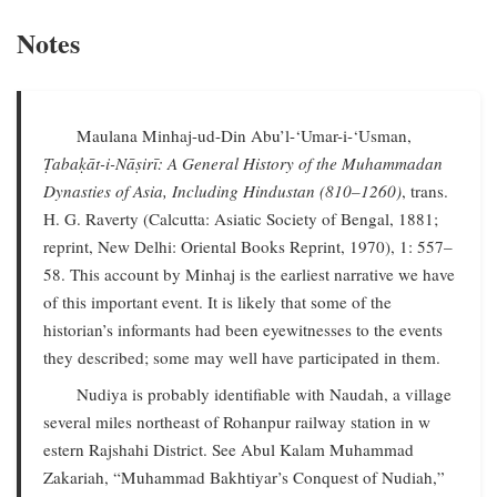
Notes
Maulana Minhaj-ud-Din Abu’l-‘Umar-i-‘Usman,
Ṭabaḳāt-i-Nāṣirī: A General History of the Muhammadan
Dynasties of Asia, Including Hindustan (810–1260)
, trans.
H. G. Raverty (Calcutta: Asiatic Society of Bengal, 1881;
reprint, New Delhi: Oriental Books Reprint, 1970), 1: 557–
58. This account by Minhaj is the earliest narrative we have
of this important event. It is likely that some of the
historian’s informants had been eyewitnesses to the events
they described; some may well have participated in them.
Nudiya is probably identifiable with Naudah, a village
several miles northeast of Rohanpur railway station in w
estern Rajshahi District. See Abul Kalam Muhammad
Zakariah, “Muhammad Bakhtiyar’s Conquest of Nudiah,”