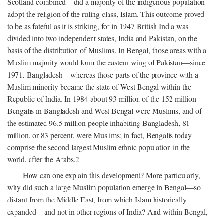
Scotland combined—did a majority of the indigenous population
adopt the religion of the ruling class, Islam. This outcome proved
to be as fateful as it is striking, for in 1947 British India was
divided into two independent states, India and Pakistan, on the
basis of the distribution of Muslims. In Bengal, those areas with a
Muslim majority would form the eastern wing of Pakistan—since
1971, Bangladesh—whereas those parts of the province with a
Muslim minority became the state of West Bengal within the
Republic of India. In 1984 about 93 million of the 152 million
Bengalis in Bangladesh and West Bengal were Muslims, and of
the estimated 96.5 million people inhabiting Bangladesh, 81
million, or 83 percent, were Muslims; in fact, Bengalis today
comprise the second largest Muslim ethnic population in the
world, after the Arabs.
2
How can one explain this development? More particularly,
why did such a large Muslim population emerge in Bengal—so
distant from the Middle East, from which Islam historically
expanded—and not in other regions of India? And within Bengal,