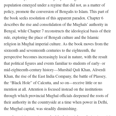
population emerged under a regime that did not, as a matter of
policy, promote the conversion of Bengalis to Islam. This part of
the book seeks resolution of this apparent paradox. Chapter 6
describes the rise and consolidation of the Mughals’ authority in
Bengal, while Chapter 7 reconstructs the ideological basis of their
rule, exploring the place of Bengali culture and the Islamic
religion in Mughal imperial culture. As the book moves from the
sixteenth and seventeenth centuries to the eighteenth, the
perspective becomes increasingly local in nature, with the result
that political figures and events familiar to students of early- or
mid-eighteenth-century history—Murshid Quli Khan, Aliverdi
Khan, the rise of the East India Company, the battle of Plassey,
the “Black Hole” of Calcutta, and so on—receive little or no
mention at all. Attention is focused instead on the institutions
through which provincial Mughal officials deepened the roots of
their authority in the countryside at a time when power in Delhi,
the Mughal capital, was steadily diminishing.