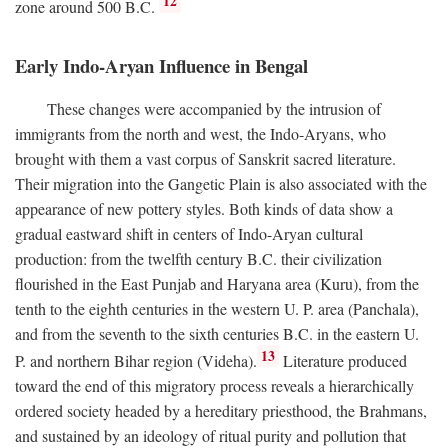
12
zone around 500
B.C.
Early Indo-Aryan Influence in Bengal
These changes were accompanied by the intrusion of
immigrants from the north and west, the Indo-Aryans, who
brought with them a vast corpus of Sanskrit sacred literature.
Their migration into the Gangetic Plain is also associated with the
appearance of new pottery styles. Both kinds of data show a
gradual eastward shift in centers of Indo-Aryan cultural
production: from the twelfth century
B.C.
their civilization
flourished in the East Punjab and Haryana area (Kuru), from the
tenth to the eighth centuries in the western U. P. area (Panchala),
and from the seventh to the sixth centuries
B.C.
in the eastern U.
13
P. and northern Bihar region (Videha).
Literature produced
toward the end of this migratory process reveals a hierarchically
ordered society headed by a hereditary priesthood, the Brahmans,
and sustained by an ideology of ritual purity and pollution that