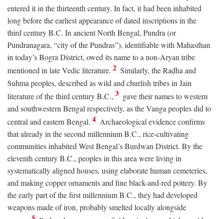
entered it in the thirteenth century. In fact, it had been inhabited
long before the earliest appearance of dated inscriptions in the
third century
B.C.
In ancient North Bengal, Pundra (or
Pundranagara, “city of the Pundras”), identifiable with Mahasthan
in today’s Bogra District, owed its name to a non-Aryan tribe
2
mentioned in late Vedic literature.
Similarly, the Raḍha and
Suhma peoples, described as wild and churlish tribes in Jain
3
literature of the third century
B.C.
,
gave their names to western
and southwestern Bengal respectively, as the Vanga peoples did to
4
central and eastern Bengal.
Archaeological evidence confirms
that already in the second millennium
B.C.
, rice-cultivating
communities inhabited West Bengal’s Burdwan District. By the
eleventh century
B.C.
, peoples in this area were living in
systematically aligned houses, using elaborate human cemeteries,
and making copper ornaments and fine black-and-red pottery. By
the early part of the first millennium
B.C.
, they had developed
weapons made of iron, probably smelted locally alongside
5