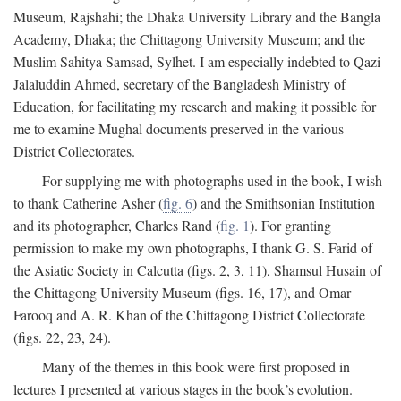
Museum, Rajshahi; the Dhaka University Library and the Bangla
Academy, Dhaka; the Chittagong University Museum; and the
Muslim Sahitya Samsad, Sylhet. I am especially indebted to Qazi
Jalaluddin Ahmed, secretary of the Bangladesh Ministry of
Education, for facilitating my research and making it possible for
me to examine Mughal documents preserved in the various
District Collectorates.
For supplying me with photographs used in the book, I wish
to thank Catherine Asher (
fig. 6
) and the Smithsonian Institution
and its photographer, Charles Rand (
fig. 1
). For granting
permission to make my own photographs, I thank G. S. Farid of
the Asiatic Society in Calcutta (figs. 2, 3, 11), Shamsul Husain of
the Chittagong University Museum (figs. 16, 17), and Omar
Farooq and A. R. Khan of the Chittagong District Collectorate
(figs. 22, 23, 24).
Many of the themes in this book were first proposed in
lectures I presented at various stages in the book’s evolution.