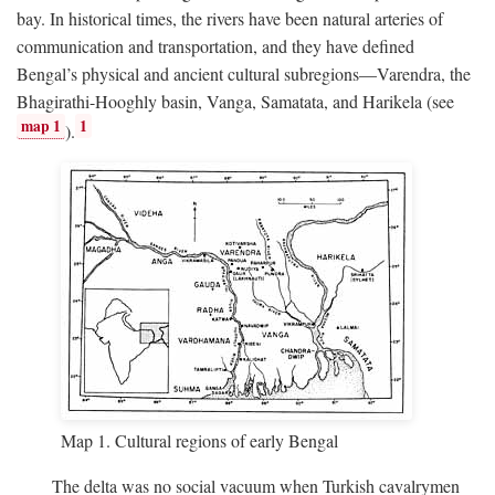
bay. In historical times, the rivers have been natural arteries of
communication and transportation, and they have defined
Bengal’s physical and ancient cultural subregions—Varendra, the
Bhagirathi-Hooghly basin, Vanga, Samatata, and Harikela (see
map 1
1
).
Map 1. Cultural regions of early Bengal
The delta was no social vacuum when Turkish cavalrymen