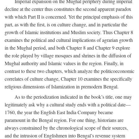
Imperial expansion on the Mughal periphery during imperial
decline at the center thus constitutes the second apparent paradox
with which Part II is concerned. Yet the principal emphasis of this
part, as with the first, is on culture change, and in particular the
growth of Islamic institutions and Muslim society. Thus Chapter 8
examines the political and cultural implications of agrarian growth
in the Mughal period, and both Chapter 8 and Chapter 9 explore
the role played by village mosques and shrines in the diffusion of
Mughal authority and Islamic values in the region. Finally, in
contrast to these two chapters, which analyze the politicoeconomic
correlates of culture change, Chapter 10 examines the specifically
religious dimensions of Islamization in premodern Bengal.
As to the periodization indicated in the book’s title, one may
legitimately ask why a cultural study ends with a political date—
1760, the year the English East India Company became
paramount in the Bengal region. For one thing, historians are
always constrained by the chronological scope of their sources,
and the intrusion of Englishmen into Bengal’s revenue system