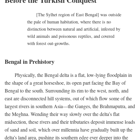
[The Sylhet region of East Bengal] was outside
the pale of human habitation, where there is no
distinction between natural and artificial, infested by
wild animals and poisonous reptiles, and covered
with forest out-growths.
Bengal in Prehistory
Physically, the Bengal delta is a flat, low-lying floodplain in
the shape of a great horseshoe, its open part facing the Bay of
Bengal to the south. Surrounding its rim to the west, north, and
east are disconnected hill systems, out of which flow some of the
largest rivers in southern Asia—the Ganges, the Brahmaputra, and
the Meghna. Wending their way slowly over the delta’s flat
midsection, these rivers and their tributaries deposit immense loads
of sand and soil, which over millennia have gradually built up the
delta’s land area, pushing its southern edge ever deeper into the