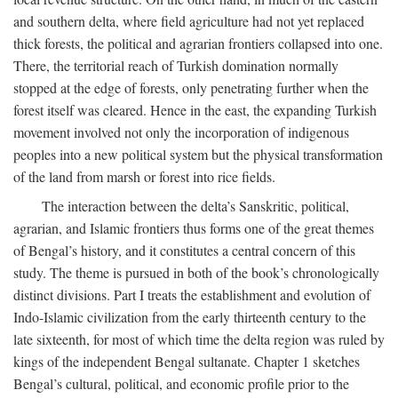
and southern delta, where field agriculture had not yet replaced
thick forests, the political and agrarian frontiers collapsed into one.
There, the territorial reach of Turkish domination normally
stopped at the edge of forests, only penetrating further when the
forest itself was cleared. Hence in the east, the expanding Turkish
movement involved not only the incorporation of indigenous
peoples into a new political system but the physical transformation
of the land from marsh or forest into rice fields.
The interaction between the delta’s Sanskritic, political,
agrarian, and Islamic frontiers thus forms one of the great themes
of Bengal’s history, and it constitutes a central concern of this
study. The theme is pursued in both of the book’s chronologically
distinct divisions. Part I treats the establishment and evolution of
Indo-Islamic civilization from the early thirteenth century to the
late sixteenth, for most of which time the delta region was ruled by
kings of the independent Bengal sultanate. Chapter 1 sketches
Bengal’s cultural, political, and economic profile prior to the