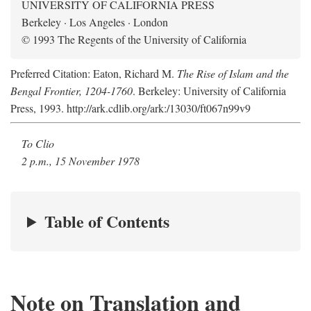
UNIVERSITY OF CALIFORNIA PRESS
Berkeley · Los Angeles · London
© 1993 The Regents of the University of California
Preferred Citation: Eaton, Richard M.
The Rise of Islam and the
Bengal Frontier, 1204-1760
. Berkeley: University of California
Press, 1993. http://ark.cdlib.org/ark:/13030/ft067n99v9
To Clio
2 p.m., 15 November 1978
Table of Contents
Note on Translation and