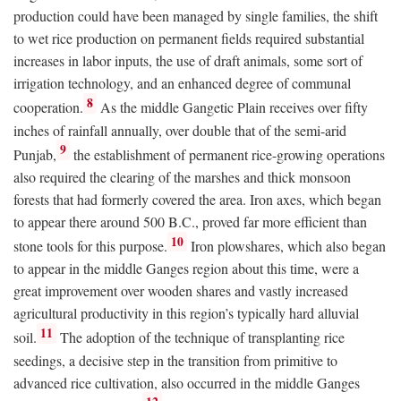
production could have been managed by single families, the shift
to wet rice production on permanent fields required substantial
increases in labor inputs, the use of draft animals, some sort of
irrigation technology, and an enhanced degree of communal
8
cooperation.
As the middle Gangetic Plain receives over fifty
inches of rainfall annually, over double that of the semi-arid
9
Punjab,
the establishment of permanent rice-growing operations
also required the clearing of the marshes and thick monsoon
forests that had formerly covered the area. Iron axes, which began
to appear there around 500
B.C.
, proved far more efficient than
10
stone tools for this purpose.
Iron plowshares, which also began
to appear in the middle Ganges region about this time, were a
great improvement over wooden shares and vastly increased
agricultural productivity in this region’s typically hard alluvial
11
soil.
The adoption of the technique of transplanting rice
seedings, a decisive step in the transition from primitive to
advanced rice cultivation, also occurred in the middle Ganges