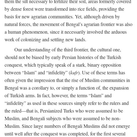
them the silt necessary to fertilize their soil, areas formerly covered
by dense forest were transformed into rice fields, providing the
basis for new agrarian communities. Yet, although driven by
natural forces, the movement of Bengal’s agrarian frontier was also
a human phenomenon, since it necessarily involved the arduous
work of colonizing and settling new lands.
Our understanding of the third frontier, the cultural one,
should not be biased by early Persian histories of the Turkish
conquest, which typically speak of a stark, binary opposition
between “Islam” and “infidelity” (
kufr
). Use of these terms has
often given the impression that the rise of Muslim communities in
Bengal was a corollary to, or simply a function of, the expansion
of Turkish arms. In fact, however, the terms “Islam” and
“infidelity” as used in these sources simply refer to the rulers and
the ruled—that is, Persianized Turks who were assumed to be
Muslim, and Bengali subjects who were assumed to be non-
Muslim. Since large numbers of Bengali Muslims did not emerge
until well after the conquest was completed, for the first several