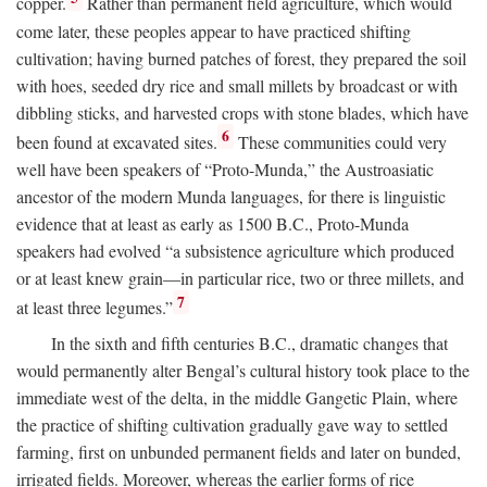
copper.
Rather than permanent field agriculture, which would
come later, these peoples appear to have practiced shifting
cultivation; having burned patches of forest, they prepared the soil
with hoes, seeded dry rice and small millets by broadcast or with
dibbling sticks, and harvested crops with stone blades, which have
6
been found at excavated sites.
These communities could very
well have been speakers of “Proto-Munda,” the Austroasiatic
ancestor of the modern Munda languages, for there is linguistic
evidence that at least as early as 1500
B.C.
, Proto-Munda
speakers had evolved “a subsistence agriculture which produced
or at least knew grain—in particular rice, two or three millets, and
7
at least three legumes.”
In the sixth and fifth centuries
B.C.
, dramatic changes that
would permanently alter Bengal’s cultural history took place to the
immediate west of the delta, in the middle Gangetic Plain, where
the practice of shifting cultivation gradually gave way to settled
farming, first on unbunded permanent fields and later on bunded,
irrigated fields. Moreover, whereas the earlier forms of rice