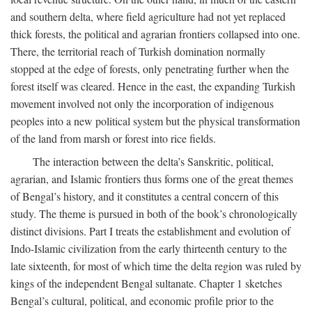
and southern delta, where field agriculture had not yet replaced
thick forests, the political and agrarian frontiers collapsed into one.
There, the territorial reach of Turkish domination normally
stopped at the edge of forests, only penetrating further when the
forest itself was cleared. Hence in the east, the expanding Turkish
movement involved not only the incorporation of indigenous
peoples into a new political system but the physical transformation
of the land from marsh or forest into rice fields.
The interaction between the delta’s Sanskritic, political,
agrarian, and Islamic frontiers thus forms one of the great themes
of Bengal’s history, and it constitutes a central concern of this
study. The theme is pursued in both of the book’s chronologically
distinct divisions. Part I treats the establishment and evolution of
Indo-Islamic civilization from the early thirteenth century to the
late sixteenth, for most of which time the delta region was ruled by
kings of the independent Bengal sultanate. Chapter 1 sketches
Bengal’s cultural, political, and economic profile prior to the