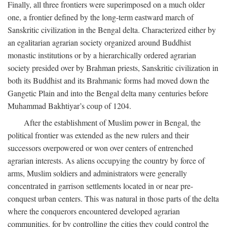
Finally, all three frontiers were superimposed on a much older
one, a frontier defined by the long-term eastward march of
Sanskritic civilization in the Bengal delta. Characterized either by
an egalitarian agrarian society organized around Buddhist
monastic institutions or by a hierarchically ordered agrarian
society presided over by Brahman priests, Sanskritic civilization in
both its Buddhist and its Brahmanic forms had moved down the
Gangetic Plain and into the Bengal delta many centuries before
Muhammad Bakhtiyar’s coup of 1204.
After the establishment of Muslim power in Bengal, the
political frontier was extended as the new rulers and their
successors overpowered or won over centers of entrenched
agrarian interests. As aliens occupying the country by force of
arms, Muslim soldiers and administrators were generally
concentrated in garrison settlements located in or near pre-
conquest urban centers. This was natural in those parts of the delta
where the conquerors encountered developed agrarian
communities, for by controlling the cities they could control the