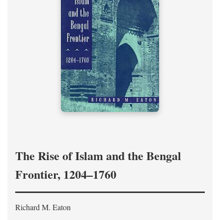
The Rise of Islam and the Bengal
Frontier, 1204–1760
Richard M. Eaton