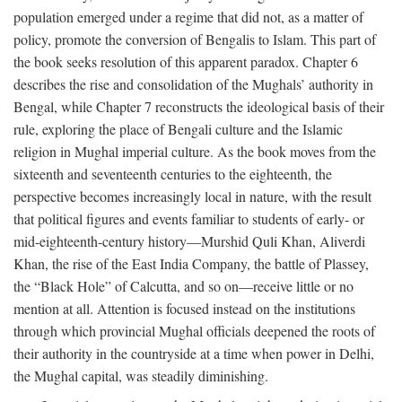
population emerged under a regime that did not, as a matter of
policy, promote the conversion of Bengalis to Islam. This part of
the book seeks resolution of this apparent paradox. Chapter 6
describes the rise and consolidation of the Mughals’ authority in
Bengal, while Chapter 7 reconstructs the ideological basis of their
rule, exploring the place of Bengali culture and the Islamic
religion in Mughal imperial culture. As the book moves from the
sixteenth and seventeenth centuries to the eighteenth, the
perspective becomes increasingly local in nature, with the result
that political figures and events familiar to students of early- or
mid-eighteenth-century history—Murshid Quli Khan, Aliverdi
Khan, the rise of the East India Company, the battle of Plassey,
the “Black Hole” of Calcutta, and so on—receive little or no
mention at all. Attention is focused instead on the institutions
through which provincial Mughal officials deepened the roots of
their authority in the countryside at a time when power in Delhi,
the Mughal capital, was steadily diminishing.