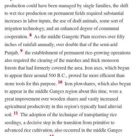
production could have been managed by single families, the shift
to wet rice production on permanent fields required substantial
increases in labor inputs, the use of draft animals, some sort of
irrigation technology, and an enhanced degree of communal
8
cooperation.
As the middle Gangetic Plain receives over fifty
inches of rainfall annually, over double that of the semi-arid
9
Punjab,
the establishment of permanent rice-growing operations
also required the clearing of the marshes and thick monsoon
forests that had formerly covered the area. Iron axes, which began
to appear there around 500
B.C.
, proved far more efficient than
10
stone tools for this purpose.
Iron plowshares, which also began
to appear in the middle Ganges region about this time, were a
great improvement over wooden shares and vastly increased
agricultural productivity in this region’s typically hard alluvial
11
soil.
The adoption of the technique of transplanting rice
seedings, a decisive step in the transition from primitive to
advanced rice cultivation, also occurred in the middle Ganges