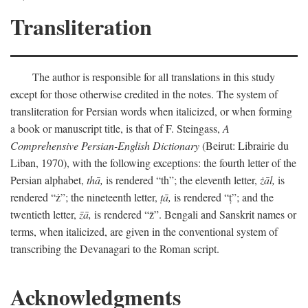
Transliteration
The author is responsible for all translations in this study
except for those otherwise credited in the notes. The system of
transliteration for Persian words when italicized, or when forming
a book or manuscript title, is that of F. Steingass,
A
Comprehensive Persian-English Dictionary
(Beirut: Librairie du
Liban, 1970), with the following exceptions: the fourth letter of the
Persian alphabet,
thā,
is rendered “th”; the eleventh letter,
żāl,
is
rendered “ż”; the nineteenth letter,
ṭā,
is rendered “ṭ”; and the
twentieth letter,
z̄ā,
is rendered “z̄”. Bengali and Sanskrit names or
terms, when italicized, are given in the conventional system of
transcribing the Devanagari to the Roman script.
Acknowledgments