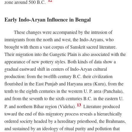
12
zone around 500
B.C.
Early Indo-Aryan Influence in Bengal
These changes were accompanied by the intrusion of
immigrants from the north and west, the Indo-Aryans, who
brought with them a vast corpus of Sanskrit sacred literature.
Their migration into the Gangetic Plain is also associated with the
appearance of new pottery styles. Both kinds of data show a
gradual eastward shift in centers of Indo-Aryan cultural
production: from the twelfth century
B.C.
their civilization
flourished in the East Punjab and Haryana area (Kuru), from the
tenth to the eighth centuries in the western U. P. area (Panchala),
and from the seventh to the sixth centuries
B.C.
in the eastern U.
13
P. and northern Bihar region (Videha).
Literature produced
toward the end of this migratory process reveals a hierarchically
ordered society headed by a hereditary priesthood, the Brahmans,
and sustained by an ideology of ritual purity and pollution that