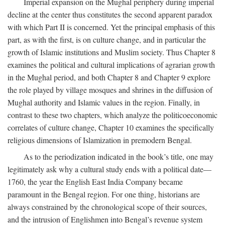
Imperial expansion on the Mughal periphery during imperial
decline at the center thus constitutes the second apparent paradox
with which Part II is concerned. Yet the principal emphasis of this
part, as with the first, is on culture change, and in particular the
growth of Islamic institutions and Muslim society. Thus Chapter 8
examines the political and cultural implications of agrarian growth
in the Mughal period, and both Chapter 8 and Chapter 9 explore
the role played by village mosques and shrines in the diffusion of
Mughal authority and Islamic values in the region. Finally, in
contrast to these two chapters, which analyze the politicoeconomic
correlates of culture change, Chapter 10 examines the specifically
religious dimensions of Islamization in premodern Bengal.
As to the periodization indicated in the book’s title, one may
legitimately ask why a cultural study ends with a political date—
1760, the year the English East India Company became
paramount in the Bengal region. For one thing, historians are
always constrained by the chronological scope of their sources,
and the intrusion of Englishmen into Bengal’s revenue system