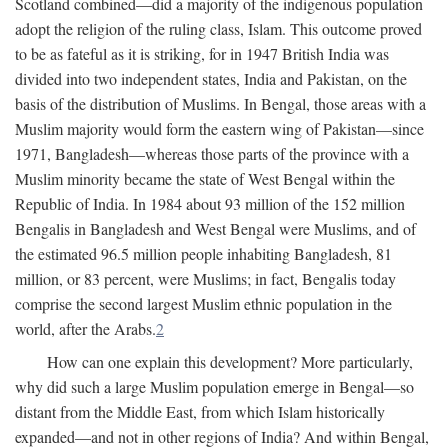
Scotland combined—did a majority of the indigenous population
adopt the religion of the ruling class, Islam. This outcome proved
to be as fateful as it is striking, for in 1947 British India was
divided into two independent states, India and Pakistan, on the
basis of the distribution of Muslims. In Bengal, those areas with a
Muslim majority would form the eastern wing of Pakistan—since
1971, Bangladesh—whereas those parts of the province with a
Muslim minority became the state of West Bengal within the
Republic of India. In 1984 about 93 million of the 152 million
Bengalis in Bangladesh and West Bengal were Muslims, and of
the estimated 96.5 million people inhabiting Bangladesh, 81
million, or 83 percent, were Muslims; in fact, Bengalis today
comprise the second largest Muslim ethnic population in the
world, after the Arabs.
2
How can one explain this development? More particularly,
why did such a large Muslim population emerge in Bengal—so
distant from the Middle East, from which Islam historically
expanded—and not in other regions of India? And within Bengal,