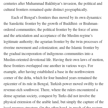
centuries after Muhammad Bakhtiyar’s invasion, the political and
cultural frontiers remained quite distinct geographically.
Each of Bengal’s frontiers thus moved by its own dynamics:
the Sanskritic frontier by the growth of Buddhist- or Brahman-
ordered communities; the political frontier by the force of arms
and the articulation and acceptance of the Muslim regime’s
legitimate authority; the agrarian frontier by the twin processes of
riverine movement and colonization; and the Islamic frontier by
the gradual incorporation of indigenous communities into a
Muslim-oriented devotional life. Having their own laws of motion,
these frontiers overlapped one another in various ways. For
example, after having established a base in the northwestern
corner of the delta, which for four hundred years remained the
epicenter of its rule in Bengal, Turkish power moved swiftly to the
revenue-rich southwest. There, where the rulers encountered a
dense agrarian society, conquest by Turks did not involve the
physical extension of the arable land, but simply the capture of the
local revenue structure. On the other hand, in much of the eastern