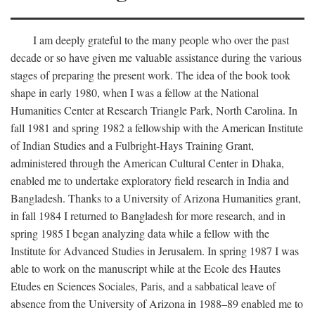
I am deeply grateful to the many people who over the past
decade or so have given me valuable assistance during the various
stages of preparing the present work. The idea of the book took
shape in early 1980, when I was a fellow at the National
Humanities Center at Research Triangle Park, North Carolina. In
fall 1981 and spring 1982 a fellowship with the American Institute
of Indian Studies and a Fulbright-Hays Training Grant,
administered through the American Cultural Center in Dhaka,
enabled me to undertake exploratory field research in India and
Bangladesh. Thanks to a University of Arizona Humanities grant,
in fall 1984 I returned to Bangladesh for more research, and in
spring 1985 I began analyzing data while a fellow with the
Institute for Advanced Studies in Jerusalem. In spring 1987 I was
able to work on the manuscript while at the Ecole des Hautes
Etudes en Sciences Sociales, Paris, and a sabbatical leave of
absence from the University of Arizona in 1988–89 enabled me to