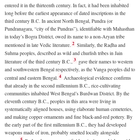
entered it in the thirteenth century. In fact, it had been inhabited
long before the earliest appearance of dated inscriptions in the
third century
B.C.
In ancient North Bengal, Pundra (or
Pundranagara, “city of the Pundras”), identifiable with Mahasthan
in today’s Bogra District, owed its name to a non-Aryan tribe
2
mentioned in late Vedic literature.
Similarly, the Raḍha and
Suhma peoples, described as wild and churlish tribes in Jain
3
literature of the third century
B.C.
,
gave their names to western
and southwestern Bengal respectively, as the Vanga peoples did to
4
central and eastern Bengal.
Archaeological evidence confirms
that already in the second millennium
B.C.
, rice-cultivating
communities inhabited West Bengal’s Burdwan District. By the
eleventh century
B.C.
, peoples in this area were living in
systematically aligned houses, using elaborate human cemeteries,
and making copper ornaments and fine black-and-red pottery. By
the early part of the first millennium
B.C.
, they had developed
weapons made of iron, probably smelted locally alongside
5