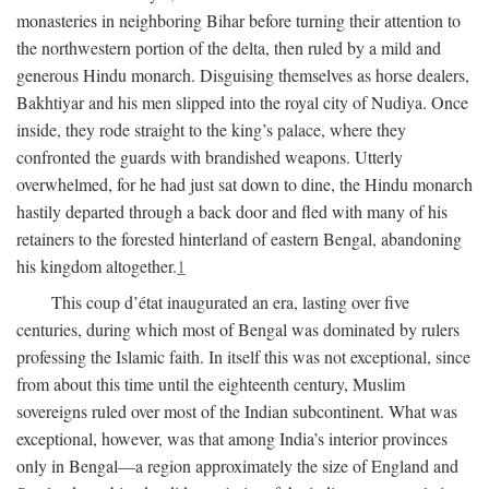
monasteries in neighboring Bihar before turning their attention to
the northwestern portion of the delta, then ruled by a mild and
generous Hindu monarch. Disguising themselves as horse dealers,
Bakhtiyar and his men slipped into the royal city of Nudiya. Once
inside, they rode straight to the king’s palace, where they
confronted the guards with brandished weapons. Utterly
overwhelmed, for he had just sat down to dine, the Hindu monarch
hastily departed through a back door and fled with many of his
retainers to the forested hinterland of eastern Bengal, abandoning
his kingdom altogether.
1
This coup d’état inaugurated an era, lasting over five
centuries, during which most of Bengal was dominated by rulers
professing the Islamic faith. In itself this was not exceptional, since
from about this time until the eighteenth century, Muslim
sovereigns ruled over most of the Indian subcontinent. What was
exceptional, however, was that among India’s interior provinces
only in Bengal—a region approximately the size of England and