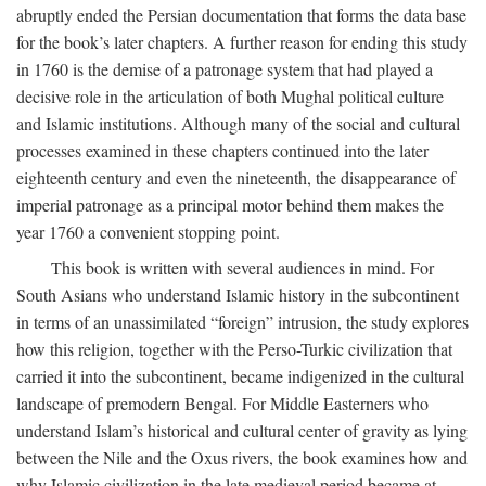
abruptly ended the Persian documentation that forms the data base
for the book’s later chapters. A further reason for ending this study
in 1760 is the demise of a patronage system that had played a
decisive role in the articulation of both Mughal political culture
and Islamic institutions. Although many of the social and cultural
processes examined in these chapters continued into the later
eighteenth century and even the nineteenth, the disappearance of
imperial patronage as a principal motor behind them makes the
year 1760 a convenient stopping point.
This book is written with several audiences in mind. For
South Asians who understand Islamic history in the subcontinent
in terms of an unassimilated “foreign” intrusion, the study explores
how this religion, together with the Perso-Turkic civilization that
carried it into the subcontinent, became indigenized in the cultural
landscape of premodern Bengal. For Middle Easterners who
understand Islam’s historical and cultural center of gravity as lying
between the Nile and the Oxus rivers, the book examines how and
why Islamic civilization in the late medieval period became at