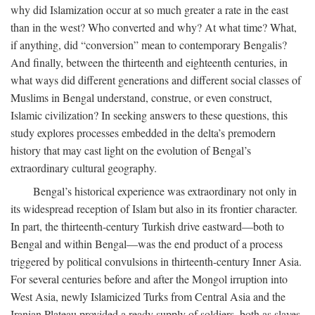
why did Islamization occur at so much greater a rate in the east
than in the west? Who converted and why? At what time? What,
if anything, did “conversion” mean to contemporary Bengalis?
And finally, between the thirteenth and eighteenth centuries, in
what ways did different generations and different social classes of
Muslims in Bengal understand, construe, or even construct,
Islamic civilization? In seeking answers to these questions, this
study explores processes embedded in the delta’s premodern
history that may cast light on the evolution of Bengal’s
extraordinary cultural geography.
Bengal’s historical experience was extraordinary not only in
its widespread reception of Islam but also in its frontier character.
In part, the thirteenth-century Turkish drive eastward—both to
Bengal and within Bengal—was the end product of a process
triggered by political convulsions in thirteenth-century Inner Asia.
For several centuries before and after the Mongol irruption into
West Asia, newly Islamicized Turks from Central Asia and the
Iranian Plateau provided a ready supply of soldiers, both as slaves