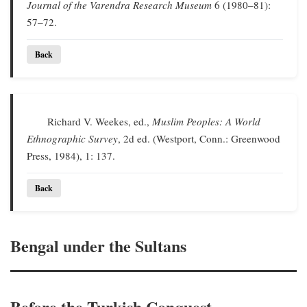
Journal of the Varendra Research Museum
6 (1980–81):
57–72.
Back
Richard V. Weekes, ed.,
Muslim Peoples: A World
Ethnographic Survey
, 2d ed. (Westport, Conn.: Greenwood
Press, 1984), 1: 137.
Back
Bengal under the Sultans
Before the Turkish Conquest