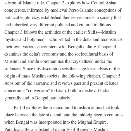
advent of Islamic rule. Chapter 2 explores how Central Asian
conquerors, informed by medieval Perso-Islamic conceptions of
political legitimacy, established themselves amidst a society that
had inherited very different political and cultural traditions.
Chapter 3 follows the activities of the earliest Sufis—Muslim
mystics and holy men—who settled in the delta and reconstructs
their own various encounters with Bengali culture. Chapter 4
examines the delta’s economy and the sociocultural basis of
Muslim and Hindu communities that crystallized under the
sultanate. Since this discussion sets the stage for analysis of the
origin of mass Muslim society, the following chapter, Chapter 5,
steps out of the narrative and reviews past and present debates
concerning “conversion” to Islam, both in medieval India
generally and in Bengal particularly.
Part II explores the sociocultural transformations that took
place between the late sixteenth and the mid-eighteenth centuries,
when Bengal was incorporated into the Mughal Empire.
Paradoxically, a substantial majority of Bengal’s Muslim