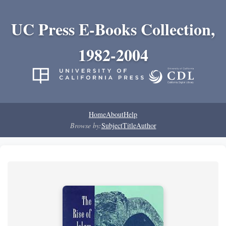
UC Press E-Books Collection,
1982-2004
Home
About
Help
Browse by:
Subject
Title
Author