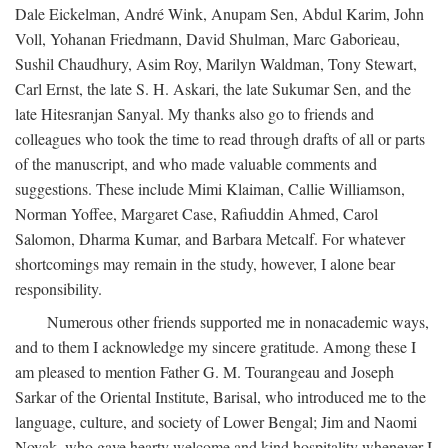
Dale Eickelman, André Wink, Anupam Sen, Abdul Karim, John
Voll, Yohanan Friedmann, David Shulman, Marc Gaborieau,
Sushil Chaudhury, Asim Roy, Marilyn Waldman, Tony Stewart,
Carl Ernst, the late S. H. Askari, the late Sukumar Sen, and the
late Hitesranjan Sanyal. My thanks also go to friends and
colleagues who took the time to read through drafts of all or parts
of the manuscript, and who made valuable comments and
suggestions. These include Mimi Klaiman, Callie Williamson,
Norman Yoffee, Margaret Case, Rafiuddin Ahmed, Carol
Salomon, Dharma Kumar, and Barbara Metcalf. For whatever
shortcomings may remain in the study, however, I alone bear
responsibility.
Numerous other friends supported me in nonacademic ways,
and to them I acknowledge my sincere gratitude. Among these I
am pleased to mention Father G. M. Tourangeau and Joseph
Sarkar of the Oriental Institute, Barisal, who introduced me to the
language, culture, and society of Lower Bengal; Jim and Naomi
Novak, who gave hearty welcome and kind hospitality whenever I