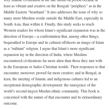
least as vibrant and creative on the Bengali “periphery” as in the
Middle Eastern “heartland.” It also addresses the issue of why so
many more Muslims reside outside the Middle East, especially in
South Asia, than within it. Finally, this study seeks to reach
Western readers for whom Islam’s significant expansion was in the
direction of Europe—a confrontation that, among other things,
bequeathed to Europe and its cultural offshoots an image of Islam
as a “militant” religion. I argue that Islam’s more significant
expansion lay in the direction of India, where Muslims
encountered civilizations far more alien than those they met with
in the European or Judeo-Christian worlds. Their responses to that
encounter, moreover, proved far more creative; and in Bengal, at
least, the meeting of Islamic and indigenous cultures led to an
exceptional demographic development: the emergence of the
world’s second-largest Muslim ethnic community. This book is
concerned with the nature of that encounter and its extraordinary
outcome.