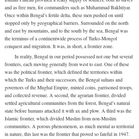
and as free men, for commanders such as Muhammad Bakhtiyar.
Once within Bengal’s fertile delta, these men pushed on until
stopped only by geographical barriers. Surrounded on the north
and east by mountains, and to the south by the sea, Bengal was
the terminus of a continentwide process of Turko-Mongol
conquest and migration. It was, in short, a frontier zone.
In reality, Bengal in our period possessed not one but several
frontiers, each moving generally from west to east. One of these
was the political frontier, which defined the territories within
which the Turks and their successors, the Bengal sultans and
governors of the Mughal Empire, minted coins, garrisoned troops,
and collected revenue. A second, the agrarian frontier, divided
settled agricultural communities from the forest, Bengal’s natural
state before humans attacked it with ax and plow. A third was the
Islamic frontier, which divided Muslim from non-Muslim
communities. A porous phenomenon, as much mental as territorial
in nature, this last was the frontier that proved so fateful in 1947.