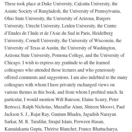
These took place at Duke University, Calcutta University, the
Asiatic Society of Bangladesh, the University of Pennsylvania,
Ohio State University, the University of Arizona, Rutgers
University, Utrecht University, Leiden University, the Centre
d’Etudes de l’Inde et de l’Asie du Sud in Paris, Heidelberg
University, Cornell University, the University of Wisconsin, the
University of Texas at Austin, the University of Washington,
Arizona State University, Pomona College, and the University of
Chicago. I wish to express my gratitude to all the learned
colleagues who attended those lectures and who generously
offered comments and suggestions. I am also indebted to the many
colleagues with whom I have privately exchanged views on
various themes in this book, and from whom I profited much. In
particular, I would mention Will Bateson, Elaine Scarry, Peter
Bertocci, Ralph Nicholas, Muzaffar Alam, Shireen Moosvi, Paul
Jackson S. J., Rajat Ray, Gautam Bhadra, Jagadish Narayan
Sarkar, M. R. Tarafdar, Sirajul Islam, Perween Hasan,
Kamalakanta Gupta, Thérèse Blanchet, France Bhattacharya,