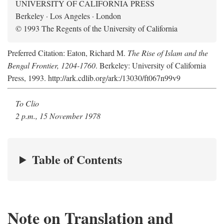
UNIVERSITY OF CALIFORNIA PRESS
Berkeley · Los Angeles · London
© 1993 The Regents of the University of California
Preferred Citation: Eaton, Richard M.
The Rise of Islam and the
Bengal Frontier, 1204-1760
. Berkeley: University of California
Press, 1993. http://ark.cdlib.org/ark:/13030/ft067n99v9
To Clio
2 p.m., 15 November 1978
Table of Contents
Note on Translation and