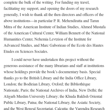
complete the bulk of the writing. For funding my travel,
facilitating my support, and opening the doors of my research
generally, I wish to thank all the then directors and officers of the
above institutions—in particular P. R. Mehendiratta and Tarun
Mitra of the American Institute of Indian Studies, Ahmed Mustafa
of the American Cultural Center, William Bennett of the National
Humanities Center, Nehemia Levtzion of the Institute for
Advanced Studies, and Marc Gaborieau of the Ecole des Hautes
Etudes en Sciences Sociales.
I could never have undertaken this project without the
generous assistance of the many librarians and staff at institutions
whose holdings provide the book’s documentary basis. Special
thanks go to the British Library and the India Office Library,
London; the Bodleian Library, Oxford; the Bibliothèque
Nationale, Paris; the National Archives of India, New Delhi; the
Aligarh Muslim University Library; the Khuda Bakhsh Oriental
Public Library, Patna; the National Library, the Asiatic Society,
and the West Bengal Secretariat, Calcutta; the Varendra Research