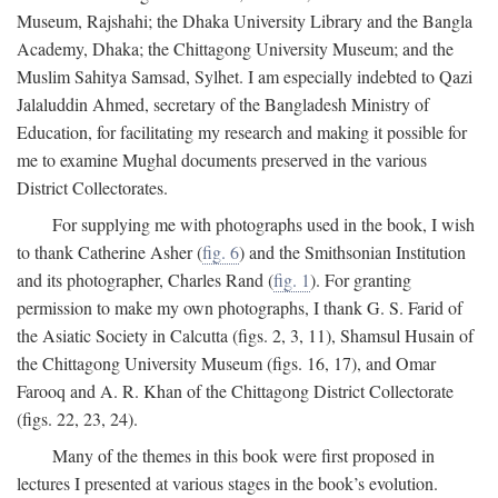
Museum, Rajshahi; the Dhaka University Library and the Bangla
Academy, Dhaka; the Chittagong University Museum; and the
Muslim Sahitya Samsad, Sylhet. I am especially indebted to Qazi
Jalaluddin Ahmed, secretary of the Bangladesh Ministry of
Education, for facilitating my research and making it possible for
me to examine Mughal documents preserved in the various
District Collectorates.
For supplying me with photographs used in the book, I wish
to thank Catherine Asher (
fig. 6
) and the Smithsonian Institution
and its photographer, Charles Rand (
fig. 1
). For granting
permission to make my own photographs, I thank G. S. Farid of
the Asiatic Society in Calcutta (figs. 2, 3, 11), Shamsul Husain of
the Chittagong University Museum (figs. 16, 17), and Omar
Farooq and A. R. Khan of the Chittagong District Collectorate
(figs. 22, 23, 24).
Many of the themes in this book were first proposed in
lectures I presented at various stages in the book’s evolution.