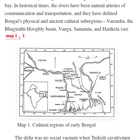
bay. In historical times, the rivers have been natural arteries of
communication and transportation, and they have defined
Bengal’s physical and ancient cultural subregions—Varendra, the
Bhagirathi-Hooghly basin, Vanga, Samatata, and Harikela (see
map 1
1
).
Map 1. Cultural regions of early Bengal
The delta was no social vacuum when Turkish cavalrymen