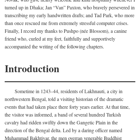
turned up in Dhaka; Jan “Van” Paxton, who bravely persevered in
transcribing my early handwritten drafts; and Tad Park, who more
than once rescued me from extremely stressful computer crises.
Finally, I record my thanks to Pushpo (née Blossom), a canine
friend who, curled at my feet, faithfully and supportively
accompanied the writing of the following chapters.
Introduction
Sometime in 1243–44, residents of Lakhnauti, a city in
northwestern Bengal, told a visiting historian of the dramatic
events that had taken place there forty years earlier. At that time,
the visitor was informed, a band of several hundred Turkish
cavalry had ridden swiftly down the Gangetic Plain in the
direction of the Bengal delta. Led by a daring officer named
Muhammad Bakhtiyar, the men overran venerable Buddhist