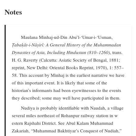
Notes
Maulana Minhaj-ud-Din Abu’l-‘Umar-i-‘Usman,
Ṭabaḳāt-i-Nāṣirī: A General History of the Muhammadan
Dynasties of Asia, Including Hindustan (810–1260)
, trans.
H. G. Raverty (Calcutta: Asiatic Society of Bengal, 1881;
reprint, New Delhi: Oriental Books Reprint, 1970), 1: 557–
58. This account by Minhaj is the earliest narrative we have
of this important event. It is likely that some of the
historian’s informants had been eyewitnesses to the events
they described; some may well have participated in them.
Nudiya is probably identifiable with Naudah, a village
several miles northeast of Rohanpur railway station in w
estern Rajshahi District. See Abul Kalam Muhammad
Zakariah, “Muhammad Bakhtiyar’s Conquest of Nudiah,”