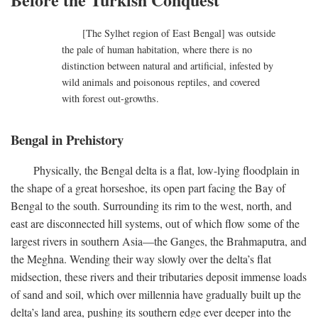
[The Sylhet region of East Bengal] was outside
the pale of human habitation, where there is no
distinction between natural and artificial, infested by
wild animals and poisonous reptiles, and covered
with forest out-growths.
Bengal in Prehistory
Physically, the Bengal delta is a flat, low-lying floodplain in
the shape of a great horseshoe, its open part facing the Bay of
Bengal to the south. Surrounding its rim to the west, north, and
east are disconnected hill systems, out of which flow some of the
largest rivers in southern Asia—the Ganges, the Brahmaputra, and
the Meghna. Wending their way slowly over the delta’s flat
midsection, these rivers and their tributaries deposit immense loads
of sand and soil, which over millennia have gradually built up the
delta’s land area, pushing its southern edge ever deeper into the