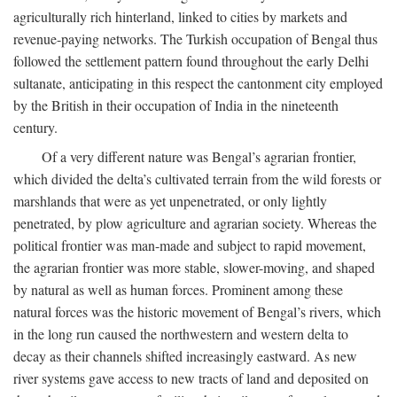
agriculturally rich hinterland, linked to cities by markets and
revenue-paying networks. The Turkish occupation of Bengal thus
followed the settlement pattern found throughout the early Delhi
sultanate, anticipating in this respect the cantonment city employed
by the British in their occupation of India in the nineteenth
century.
Of a very different nature was Bengal’s agrarian frontier,
which divided the delta’s cultivated terrain from the wild forests or
marshlands that were as yet unpenetrated, or only lightly
penetrated, by plow agriculture and agrarian society. Whereas the
political frontier was man-made and subject to rapid movement,
the agrarian frontier was more stable, slower-moving, and shaped
by natural as well as human forces. Prominent among these
natural forces was the historic movement of Bengal’s rivers, which
in the long run caused the northwestern and western delta to
decay as their channels shifted increasingly eastward. As new
river systems gave access to new tracts of land and deposited on