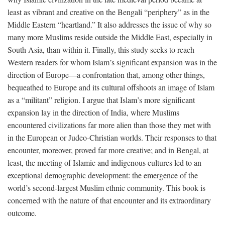
least as vibrant and creative on the Bengali “periphery” as in the
Middle Eastern “heartland.” It also addresses the issue of why so
many more Muslims reside outside the Middle East, especially in
South Asia, than within it. Finally, this study seeks to reach
Western readers for whom Islam’s significant expansion was in the
direction of Europe—a confrontation that, among other things,
bequeathed to Europe and its cultural offshoots an image of Islam
as a “militant” religion. I argue that Islam’s more significant
expansion lay in the direction of India, where Muslims
encountered civilizations far more alien than those they met with
in the European or Judeo-Christian worlds. Their responses to that
encounter, moreover, proved far more creative; and in Bengal, at
least, the meeting of Islamic and indigenous cultures led to an
exceptional demographic development: the emergence of the
world’s second-largest Muslim ethnic community. This book is
concerned with the nature of that encounter and its extraordinary
outcome.