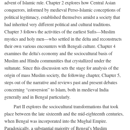
advent of Islamic rule. Chapter 2 explores how Central Asian
conquerors, informed by medieval Perso-Islamic conceptions of
political legitimacy, established themselves amidst a society that
had inherited very different political and cultural traditions.
Chapter 3 follows the activities of the earliest Sufis—Muslim
mystics and holy men—who settled in the delta and reconstructs
their own various encounters with Bengali culture. Chapter 4
examines the delta’s economy and the sociocultural basis of
Muslim and Hindu communities that crystallized under the
sultanate. Since this discussion sets the stage for analysis of the
origin of mass Muslim society, the following chapter, Chapter 5,
steps out of the narrative and reviews past and present debates
concerning “conversion” to Islam, both in medieval India
generally and in Bengal particularly.
Part II explores the sociocultural transformations that took
place between the late sixteenth and the mid-eighteenth centuries,
when Bengal was incorporated into the Mughal Empire.
Paradoxically, a substantial majority of Bengal’s Muslim