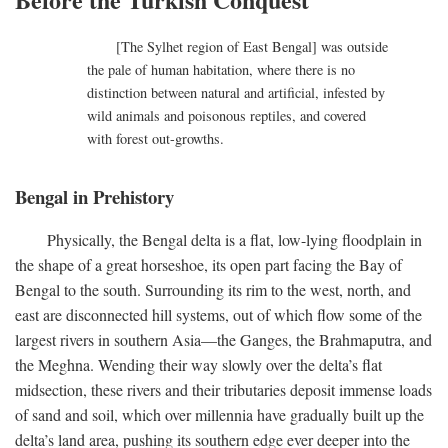
[The Sylhet region of East Bengal] was outside
the pale of human habitation, where there is no
distinction between natural and artificial, infested by
wild animals and poisonous reptiles, and covered
with forest out-growths.
Bengal in Prehistory
Physically, the Bengal delta is a flat, low-lying floodplain in
the shape of a great horseshoe, its open part facing the Bay of
Bengal to the south. Surrounding its rim to the west, north, and
east are disconnected hill systems, out of which flow some of the
largest rivers in southern Asia—the Ganges, the Brahmaputra, and
the Meghna. Wending their way slowly over the delta’s flat
midsection, these rivers and their tributaries deposit immense loads
of sand and soil, which over millennia have gradually built up the
delta’s land area, pushing its southern edge ever deeper into the