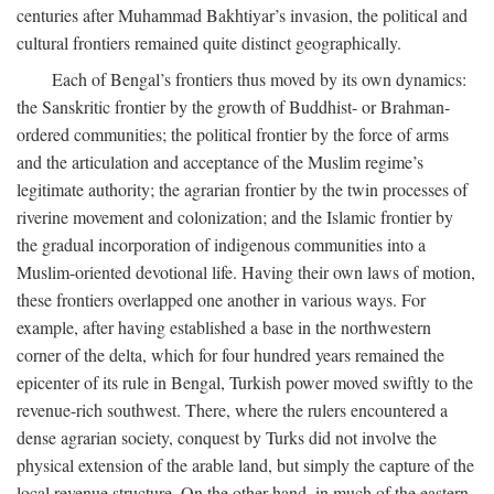
centuries after Muhammad Bakhtiyar’s invasion, the political and
cultural frontiers remained quite distinct geographically.
Each of Bengal’s frontiers thus moved by its own dynamics:
the Sanskritic frontier by the growth of Buddhist- or Brahman-
ordered communities; the political frontier by the force of arms
and the articulation and acceptance of the Muslim regime’s
legitimate authority; the agrarian frontier by the twin processes of
riverine movement and colonization; and the Islamic frontier by
the gradual incorporation of indigenous communities into a
Muslim-oriented devotional life. Having their own laws of motion,
these frontiers overlapped one another in various ways. For
example, after having established a base in the northwestern
corner of the delta, which for four hundred years remained the
epicenter of its rule in Bengal, Turkish power moved swiftly to the
revenue-rich southwest. There, where the rulers encountered a
dense agrarian society, conquest by Turks did not involve the
physical extension of the arable land, but simply the capture of the
local revenue structure. On the other hand, in much of the eastern