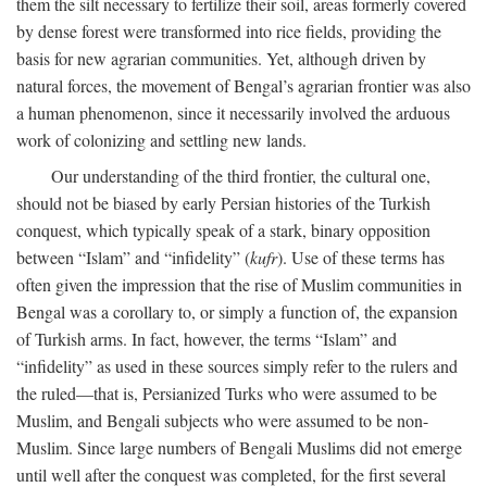
them the silt necessary to fertilize their soil, areas formerly covered
by dense forest were transformed into rice fields, providing the
basis for new agrarian communities. Yet, although driven by
natural forces, the movement of Bengal’s agrarian frontier was also
a human phenomenon, since it necessarily involved the arduous
work of colonizing and settling new lands.
Our understanding of the third frontier, the cultural one,
should not be biased by early Persian histories of the Turkish
conquest, which typically speak of a stark, binary opposition
between “Islam” and “infidelity” (
kufr
). Use of these terms has
often given the impression that the rise of Muslim communities in
Bengal was a corollary to, or simply a function of, the expansion
of Turkish arms. In fact, however, the terms “Islam” and
“infidelity” as used in these sources simply refer to the rulers and
the ruled—that is, Persianized Turks who were assumed to be
Muslim, and Bengali subjects who were assumed to be non-
Muslim. Since large numbers of Bengali Muslims did not emerge
until well after the conquest was completed, for the first several