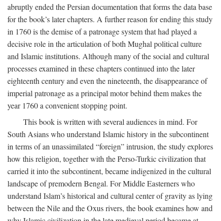
abruptly ended the Persian documentation that forms the data base
for the book’s later chapters. A further reason for ending this study
in 1760 is the demise of a patronage system that had played a
decisive role in the articulation of both Mughal political culture
and Islamic institutions. Although many of the social and cultural
processes examined in these chapters continued into the later
eighteenth century and even the nineteenth, the disappearance of
imperial patronage as a principal motor behind them makes the
year 1760 a convenient stopping point.
This book is written with several audiences in mind. For
South Asians who understand Islamic history in the subcontinent
in terms of an unassimilated “foreign” intrusion, the study explores
how this religion, together with the Perso-Turkic civilization that
carried it into the subcontinent, became indigenized in the cultural
landscape of premodern Bengal. For Middle Easterners who
understand Islam’s historical and cultural center of gravity as lying
between the Nile and the Oxus rivers, the book examines how and
why Islamic civilization in the late medieval period became at