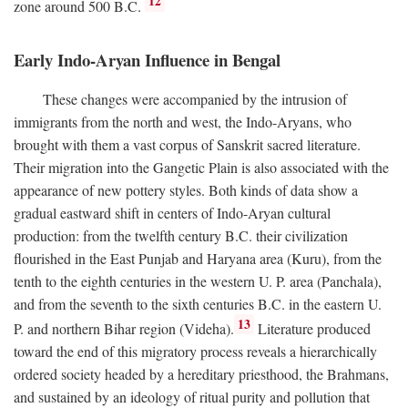
12
zone around 500
B.C.
Early Indo-Aryan Influence in Bengal
These changes were accompanied by the intrusion of
immigrants from the north and west, the Indo-Aryans, who
brought with them a vast corpus of Sanskrit sacred literature.
Their migration into the Gangetic Plain is also associated with the
appearance of new pottery styles. Both kinds of data show a
gradual eastward shift in centers of Indo-Aryan cultural
production: from the twelfth century
B.C.
their civilization
flourished in the East Punjab and Haryana area (Kuru), from the
tenth to the eighth centuries in the western U. P. area (Panchala),
and from the seventh to the sixth centuries
B.C.
in the eastern U.
13
P. and northern Bihar region (Videha).
Literature produced
toward the end of this migratory process reveals a hierarchically
ordered society headed by a hereditary priesthood, the Brahmans,
and sustained by an ideology of ritual purity and pollution that