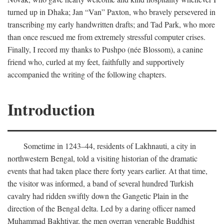
turned up in Dhaka; Jan “Van” Paxton, who bravely persevered in
transcribing my early handwritten drafts; and Tad Park, who more
than once rescued me from extremely stressful computer crises.
Finally, I record my thanks to Pushpo (née Blossom), a canine
friend who, curled at my feet, faithfully and supportively
accompanied the writing of the following chapters.
Introduction
Sometime in 1243–44, residents of Lakhnauti, a city in
northwestern Bengal, told a visiting historian of the dramatic
events that had taken place there forty years earlier. At that time,
the visitor was informed, a band of several hundred Turkish
cavalry had ridden swiftly down the Gangetic Plain in the
direction of the Bengal delta. Led by a daring officer named
Muhammad Bakhtiyar, the men overran venerable Buddhist