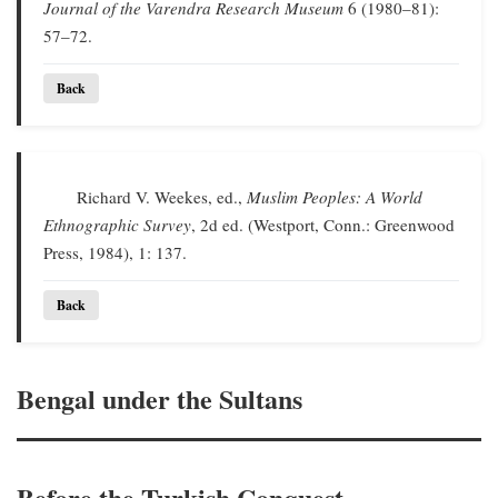
Journal of the Varendra Research Museum
6 (1980–81):
57–72.
Back
Richard V. Weekes, ed.,
Muslim Peoples: A World
Ethnographic Survey
, 2d ed. (Westport, Conn.: Greenwood
Press, 1984), 1: 137.
Back
Bengal under the Sultans
Before the Turkish Conquest