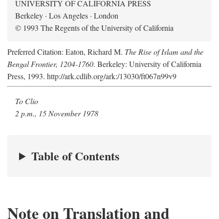
UNIVERSITY OF CALIFORNIA PRESS
Berkeley · Los Angeles · London
© 1993 The Regents of the University of California
Preferred Citation: Eaton, Richard M.
The Rise of Islam and the
Bengal Frontier, 1204-1760
. Berkeley: University of California
Press, 1993. http://ark.cdlib.org/ark:/13030/ft067n99v9
To Clio
2 p.m., 15 November 1978
Table of Contents
Note on Translation and