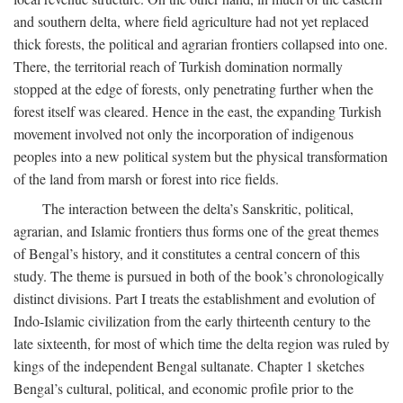
and southern delta, where field agriculture had not yet replaced
thick forests, the political and agrarian frontiers collapsed into one.
There, the territorial reach of Turkish domination normally
stopped at the edge of forests, only penetrating further when the
forest itself was cleared. Hence in the east, the expanding Turkish
movement involved not only the incorporation of indigenous
peoples into a new political system but the physical transformation
of the land from marsh or forest into rice fields.
The interaction between the delta’s Sanskritic, political,
agrarian, and Islamic frontiers thus forms one of the great themes
of Bengal’s history, and it constitutes a central concern of this
study. The theme is pursued in both of the book’s chronologically
distinct divisions. Part I treats the establishment and evolution of
Indo-Islamic civilization from the early thirteenth century to the
late sixteenth, for most of which time the delta region was ruled by
kings of the independent Bengal sultanate. Chapter 1 sketches
Bengal’s cultural, political, and economic profile prior to the