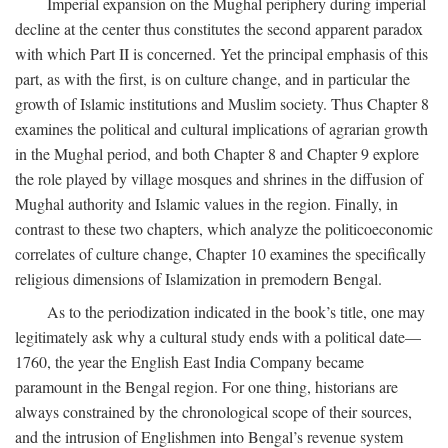
Imperial expansion on the Mughal periphery during imperial
decline at the center thus constitutes the second apparent paradox
with which Part II is concerned. Yet the principal emphasis of this
part, as with the first, is on culture change, and in particular the
growth of Islamic institutions and Muslim society. Thus Chapter 8
examines the political and cultural implications of agrarian growth
in the Mughal period, and both Chapter 8 and Chapter 9 explore
the role played by village mosques and shrines in the diffusion of
Mughal authority and Islamic values in the region. Finally, in
contrast to these two chapters, which analyze the politicoeconomic
correlates of culture change, Chapter 10 examines the specifically
religious dimensions of Islamization in premodern Bengal.
As to the periodization indicated in the book’s title, one may
legitimately ask why a cultural study ends with a political date—
1760, the year the English East India Company became
paramount in the Bengal region. For one thing, historians are
always constrained by the chronological scope of their sources,
and the intrusion of Englishmen into Bengal’s revenue system