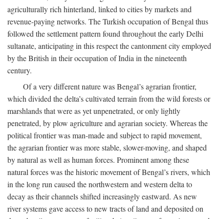
agriculturally rich hinterland, linked to cities by markets and
revenue-paying networks. The Turkish occupation of Bengal thus
followed the settlement pattern found throughout the early Delhi
sultanate, anticipating in this respect the cantonment city employed
by the British in their occupation of India in the nineteenth
century.
Of a very different nature was Bengal’s agrarian frontier,
which divided the delta’s cultivated terrain from the wild forests or
marshlands that were as yet unpenetrated, or only lightly
penetrated, by plow agriculture and agrarian society. Whereas the
political frontier was man-made and subject to rapid movement,
the agrarian frontier was more stable, slower-moving, and shaped
by natural as well as human forces. Prominent among these
natural forces was the historic movement of Bengal’s rivers, which
in the long run caused the northwestern and western delta to
decay as their channels shifted increasingly eastward. As new
river systems gave access to new tracts of land and deposited on