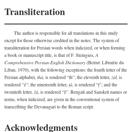
Transliteration
The author is responsible for all translations in this study
except for those otherwise credited in the notes. The system of
transliteration for Persian words when italicized, or when forming
a book or manuscript title, is that of F. Steingass,
A
Comprehensive Persian-English Dictionary
(Beirut: Librairie du
Liban, 1970), with the following exceptions: the fourth letter of the
Persian alphabet,
thā,
is rendered “th”; the eleventh letter,
żāl,
is
rendered “ż”; the nineteenth letter,
ṭā,
is rendered “ṭ”; and the
twentieth letter,
z̄ā,
is rendered “z̄”. Bengali and Sanskrit names or
terms, when italicized, are given in the conventional system of
transcribing the Devanagari to the Roman script.
Acknowledgments