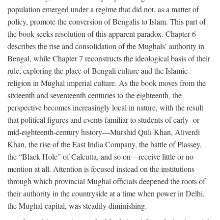
population emerged under a regime that did not, as a matter of
policy, promote the conversion of Bengalis to Islam. This part of
the book seeks resolution of this apparent paradox. Chapter 6
describes the rise and consolidation of the Mughals’ authority in
Bengal, while Chapter 7 reconstructs the ideological basis of their
rule, exploring the place of Bengali culture and the Islamic
religion in Mughal imperial culture. As the book moves from the
sixteenth and seventeenth centuries to the eighteenth, the
perspective becomes increasingly local in nature, with the result
that political figures and events familiar to students of early- or
mid-eighteenth-century history—Murshid Quli Khan, Aliverdi
Khan, the rise of the East India Company, the battle of Plassey,
the “Black Hole” of Calcutta, and so on—receive little or no
mention at all. Attention is focused instead on the institutions
through which provincial Mughal officials deepened the roots of
their authority in the countryside at a time when power in Delhi,
the Mughal capital, was steadily diminishing.