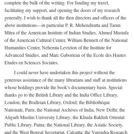
complete the bulk of the writing. For funding my travel,
facilitating my support, and opening the doors of my research
generally, I wish to thank all the then directors and officers of the
above institutions—in particular P. R. Mehendiratta and Tarun
Mitra of the American Institute of Indian Studies, Ahmed Mustafa
of the American Cultural Center, William Bennett of the National
Humanities Center, Nehemia Levtzion of the Institute for
Advanced Studies, and Marc Gaborieau of the Ecole des Hautes
Etudes en Sciences Sociales.
I could never have undertaken this project without the
generous assistance of the many librarians and staff at institutions
whose holdings provide the book’s documentary basis. Special
thanks go to the British Library and the India Office Library,
London; the Bodleian Library, Oxford; the Bibliothèque
Nationale, Paris; the National Archives of India, New Delhi; the
Aligarh Muslim University Library; the Khuda Bakhsh Oriental
Public Library, Patna; the National Library, the Asiatic Society,
and the West Bengal Secretariat, Calcutta; the Varendra Research