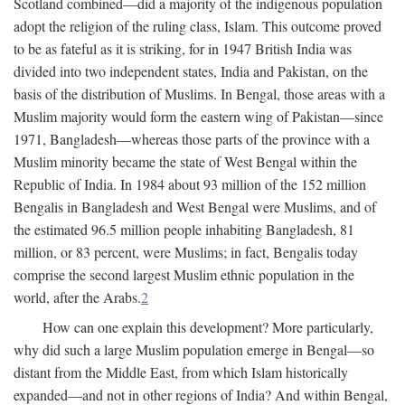
Scotland combined—did a majority of the indigenous population
adopt the religion of the ruling class, Islam. This outcome proved
to be as fateful as it is striking, for in 1947 British India was
divided into two independent states, India and Pakistan, on the
basis of the distribution of Muslims. In Bengal, those areas with a
Muslim majority would form the eastern wing of Pakistan—since
1971, Bangladesh—whereas those parts of the province with a
Muslim minority became the state of West Bengal within the
Republic of India. In 1984 about 93 million of the 152 million
Bengalis in Bangladesh and West Bengal were Muslims, and of
the estimated 96.5 million people inhabiting Bangladesh, 81
million, or 83 percent, were Muslims; in fact, Bengalis today
comprise the second largest Muslim ethnic population in the
world, after the Arabs.
2
How can one explain this development? More particularly,
why did such a large Muslim population emerge in Bengal—so
distant from the Middle East, from which Islam historically
expanded—and not in other regions of India? And within Bengal,