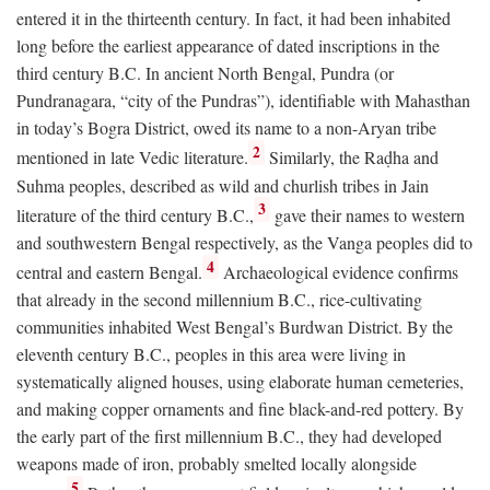
entered it in the thirteenth century. In fact, it had been inhabited
long before the earliest appearance of dated inscriptions in the
third century
B.C.
In ancient North Bengal, Pundra (or
Pundranagara, “city of the Pundras”), identifiable with Mahasthan
in today’s Bogra District, owed its name to a non-Aryan tribe
2
mentioned in late Vedic literature.
Similarly, the Raḍha and
Suhma peoples, described as wild and churlish tribes in Jain
3
literature of the third century
B.C.
,
gave their names to western
and southwestern Bengal respectively, as the Vanga peoples did to
4
central and eastern Bengal.
Archaeological evidence confirms
that already in the second millennium
B.C.
, rice-cultivating
communities inhabited West Bengal’s Burdwan District. By the
eleventh century
B.C.
, peoples in this area were living in
systematically aligned houses, using elaborate human cemeteries,
and making copper ornaments and fine black-and-red pottery. By
the early part of the first millennium
B.C.
, they had developed
weapons made of iron, probably smelted locally alongside
5