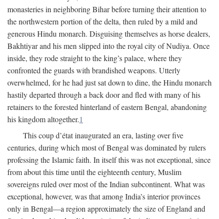
monasteries in neighboring Bihar before turning their attention to
the northwestern portion of the delta, then ruled by a mild and
generous Hindu monarch. Disguising themselves as horse dealers,
Bakhtiyar and his men slipped into the royal city of Nudiya. Once
inside, they rode straight to the king’s palace, where they
confronted the guards with brandished weapons. Utterly
overwhelmed, for he had just sat down to dine, the Hindu monarch
hastily departed through a back door and fled with many of his
retainers to the forested hinterland of eastern Bengal, abandoning
his kingdom altogether.
1
This coup d’état inaugurated an era, lasting over five
centuries, during which most of Bengal was dominated by rulers
professing the Islamic faith. In itself this was not exceptional, since
from about this time until the eighteenth century, Muslim
sovereigns ruled over most of the Indian subcontinent. What was
exceptional, however, was that among India’s interior provinces
only in Bengal—a region approximately the size of England and