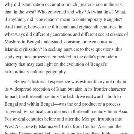
why did Islamization occur at so much greater a rate in the east
than in the west? Who converted and why? At what time? What,
if anything, did “conversion” mean to contemporary Bengalis?
And finally, between the thirteenth and eighteenth centuries, in
what ways did different generations and different social classes of
Muslims in Bengal understand, construe, or even construct,
Islamic civilization? In seeking answers to these questions, this
study explores processes embedded in the delta’s premodern
history that may cast light on the evolution of Bengal’s
extraordinary cultural geography.
Bengal’s historical experience was extraordinary not only in
its widespread reception of Islam but also in its frontier character.
In part, the thirteenth-century Turkish drive eastward—both to
Bengal and within Bengal—was the end product of a process
triggered by political convulsions in thirteenth-century Inner Asia.
For several centuries before and after the Mongol irruption into
West Asia, newly Islamicized Turks from Central Asia and the
Iranian Plateau provided a ready supply of soldiers, both as slaves