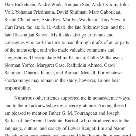
Dale Eickelman, André Wink, Anupam Sen, Abdul Karim, John
Voll, Yohanan Friedmann, David Shulman, Marc Gaborieau,
Sushil Chaudhury, Asim Roy, Marilyn Waldman, Tony Stewart,
Carl Ernst, the late S. H. Askari, the late Sukumar Sen, and the
late Hitesranjan Sanyal. My thanks also go to friends and
colleagues who took the time to read through drafts of all or parts
of the manuscript, and who made valuable comments and
suggestions. These include Mimi Klaiman, Callie Williamson,
Norman Yoffee, Margaret Case, Rafiuddin Ahmed, Carol
Salomon, Dharma Kumar, and Barbara Metcalf. For whatever
shortcomings may remain in the study, however, I alone bear
responsibility.
Numerous other friends supported me in nonacademic ways,
and to them I acknowledge my sincere gratitude. Among these I
am pleased to mention Father G. M. Tourangeau and Joseph
Sarkar of the Oriental Institute, Barisal, who introduced me to the
language, culture, and society of Lower Bengal; Jim and Naomi
Novak, who gave hearty welcome and kind hospitality whenever I