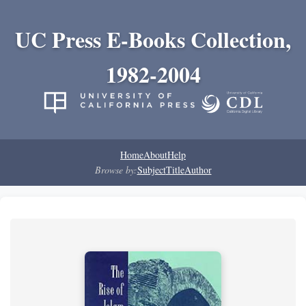
UC Press E-Books Collection,
1982-2004
Home
About
Help
Browse by:
Subject
Title
Author