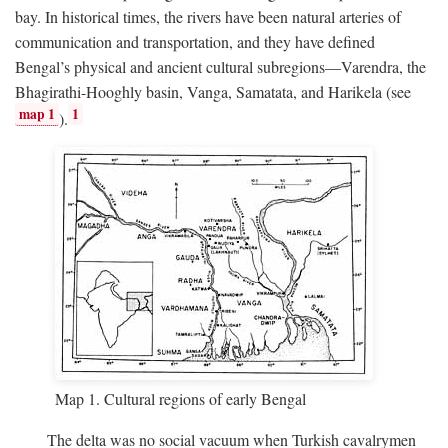
bay. In historical times, the rivers have been natural arteries of
communication and transportation, and they have defined
Bengal’s physical and ancient cultural subregions—Varendra, the
Bhagirathi-Hooghly basin, Vanga, Samatata, and Harikela (see
map 1
1
).
Map 1. Cultural regions of early Bengal
The delta was no social vacuum when Turkish cavalrymen