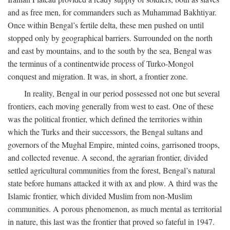
and as free men, for commanders such as Muhammad Bakhtiyar.
Once within Bengal’s fertile delta, these men pushed on until
stopped only by geographical barriers. Surrounded on the north
and east by mountains, and to the south by the sea, Bengal was
the terminus of a continentwide process of Turko-Mongol
conquest and migration. It was, in short, a frontier zone.
In reality, Bengal in our period possessed not one but several
frontiers, each moving generally from west to east. One of these
was the political frontier, which defined the territories within
which the Turks and their successors, the Bengal sultans and
governors of the Mughal Empire, minted coins, garrisoned troops,
and collected revenue. A second, the agrarian frontier, divided
settled agricultural communities from the forest, Bengal’s natural
state before humans attacked it with ax and plow. A third was the
Islamic frontier, which divided Muslim from non-Muslim
communities. A porous phenomenon, as much mental as territorial
in nature, this last was the frontier that proved so fateful in 1947.