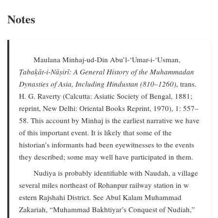
Notes
Maulana Minhaj-ud-Din Abu’l-‘Umar-i-‘Usman,
Ṭabaḳāt-i-Nāṣirī: A General History of the Muhammadan
Dynasties of Asia, Including Hindustan (810–1260)
, trans.
H. G. Raverty (Calcutta: Asiatic Society of Bengal, 1881;
reprint, New Delhi: Oriental Books Reprint, 1970), 1: 557–
58. This account by Minhaj is the earliest narrative we have
of this important event. It is likely that some of the
historian’s informants had been eyewitnesses to the events
they described; some may well have participated in them.
Nudiya is probably identifiable with Naudah, a village
several miles northeast of Rohanpur railway station in w
estern Rajshahi District. See Abul Kalam Muhammad
Zakariah, “Muhammad Bakhtiyar’s Conquest of Nudiah,”