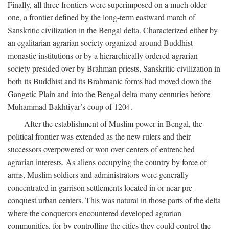
Finally, all three frontiers were superimposed on a much older
one, a frontier defined by the long-term eastward march of
Sanskritic civilization in the Bengal delta. Characterized either by
an egalitarian agrarian society organized around Buddhist
monastic institutions or by a hierarchically ordered agrarian
society presided over by Brahman priests, Sanskritic civilization in
both its Buddhist and its Brahmanic forms had moved down the
Gangetic Plain and into the Bengal delta many centuries before
Muhammad Bakhtiyar’s coup of 1204.
After the establishment of Muslim power in Bengal, the
political frontier was extended as the new rulers and their
successors overpowered or won over centers of entrenched
agrarian interests. As aliens occupying the country by force of
arms, Muslim soldiers and administrators were generally
concentrated in garrison settlements located in or near pre-
conquest urban centers. This was natural in those parts of the delta
where the conquerors encountered developed agrarian
communities, for by controlling the cities they could control the