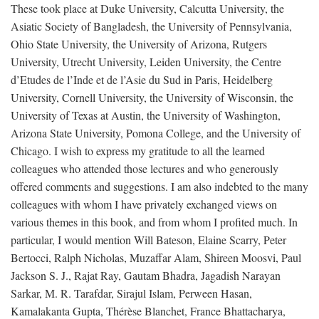
These took place at Duke University, Calcutta University, the
Asiatic Society of Bangladesh, the University of Pennsylvania,
Ohio State University, the University of Arizona, Rutgers
University, Utrecht University, Leiden University, the Centre
d’Etudes de l’Inde et de l’Asie du Sud in Paris, Heidelberg
University, Cornell University, the University of Wisconsin, the
University of Texas at Austin, the University of Washington,
Arizona State University, Pomona College, and the University of
Chicago. I wish to express my gratitude to all the learned
colleagues who attended those lectures and who generously
offered comments and suggestions. I am also indebted to the many
colleagues with whom I have privately exchanged views on
various themes in this book, and from whom I profited much. In
particular, I would mention Will Bateson, Elaine Scarry, Peter
Bertocci, Ralph Nicholas, Muzaffar Alam, Shireen Moosvi, Paul
Jackson S. J., Rajat Ray, Gautam Bhadra, Jagadish Narayan
Sarkar, M. R. Tarafdar, Sirajul Islam, Perween Hasan,
Kamalakanta Gupta, Thérèse Blanchet, France Bhattacharya,