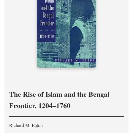
The Rise of Islam and the Bengal
Frontier, 1204–1760
Richard M. Eaton