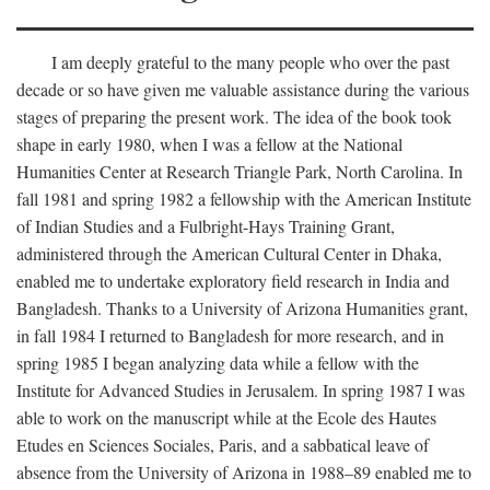
I am deeply grateful to the many people who over the past
decade or so have given me valuable assistance during the various
stages of preparing the present work. The idea of the book took
shape in early 1980, when I was a fellow at the National
Humanities Center at Research Triangle Park, North Carolina. In
fall 1981 and spring 1982 a fellowship with the American Institute
of Indian Studies and a Fulbright-Hays Training Grant,
administered through the American Cultural Center in Dhaka,
enabled me to undertake exploratory field research in India and
Bangladesh. Thanks to a University of Arizona Humanities grant,
in fall 1984 I returned to Bangladesh for more research, and in
spring 1985 I began analyzing data while a fellow with the
Institute for Advanced Studies in Jerusalem. In spring 1987 I was
able to work on the manuscript while at the Ecole des Hautes
Etudes en Sciences Sociales, Paris, and a sabbatical leave of
absence from the University of Arizona in 1988–89 enabled me to