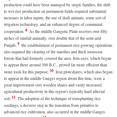
production could have been managed by single families, the shift
to wet rice production on permanent fields required substantial
increases in labor inputs, the use of draft animals, some sort of
irrigation technology, and an enhanced degree of communal
8
cooperation.
As the middle Gangetic Plain receives over fifty
inches of rainfall annually, over double that of the semi-arid
9
Punjab,
the establishment of permanent rice-growing operations
also required the clearing of the marshes and thick monsoon
forests that had formerly covered the area. Iron axes, which began
to appear there around 500
B.C.
, proved far more efficient than
10
stone tools for this purpose.
Iron plowshares, which also began
to appear in the middle Ganges region about this time, were a
great improvement over wooden shares and vastly increased
agricultural productivity in this region’s typically hard alluvial
11
soil.
The adoption of the technique of transplanting rice
seedings, a decisive step in the transition from primitive to
advanced rice cultivation, also occurred in the middle Ganges