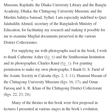
Museum, Rajshahi; the Dhaka University Library and the Bangla
Academy, Dhaka; the Chittagong University Museum; and the
Muslim Sahitya Samsad, Sylhet. I am especially indebted to Qazi
Jalaluddin Ahmed, secretary of the Bangladesh Ministry of
Education, for facilitating my research and making it possible for
me to examine Mughal documents preserved in the various
District Collectorates.
For supplying me with photographs used in the book, I wish
to thank Catherine Asher (
fig. 6
) and the Smithsonian Institution
and its photographer, Charles Rand (
fig. 1
). For granting
permission to make my own photographs, I thank G. S. Farid of
the Asiatic Society in Calcutta (figs. 2, 3, 11), Shamsul Husain of
the Chittagong University Museum (figs. 16, 17), and Omar
Farooq and A. R. Khan of the Chittagong District Collectorate
(figs. 22, 23, 24).
Many of the themes in this book were first proposed in
lectures I presented at various stages in the book’s evolution.