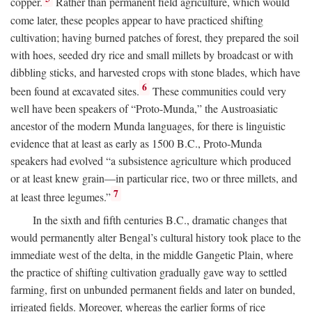
copper.
Rather than permanent field agriculture, which would
come later, these peoples appear to have practiced shifting
cultivation; having burned patches of forest, they prepared the soil
with hoes, seeded dry rice and small millets by broadcast or with
dibbling sticks, and harvested crops with stone blades, which have
6
been found at excavated sites.
These communities could very
well have been speakers of “Proto-Munda,” the Austroasiatic
ancestor of the modern Munda languages, for there is linguistic
evidence that at least as early as 1500
B.C.
, Proto-Munda
speakers had evolved “a subsistence agriculture which produced
or at least knew grain—in particular rice, two or three millets, and
7
at least three legumes.”
In the sixth and fifth centuries
B.C.
, dramatic changes that
would permanently alter Bengal’s cultural history took place to the
immediate west of the delta, in the middle Gangetic Plain, where
the practice of shifting cultivation gradually gave way to settled
farming, first on unbunded permanent fields and later on bunded,
irrigated fields. Moreover, whereas the earlier forms of rice