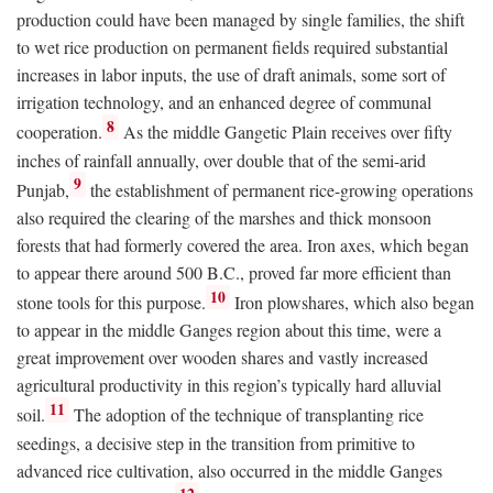
production could have been managed by single families, the shift
to wet rice production on permanent fields required substantial
increases in labor inputs, the use of draft animals, some sort of
irrigation technology, and an enhanced degree of communal
8
cooperation.
As the middle Gangetic Plain receives over fifty
inches of rainfall annually, over double that of the semi-arid
9
Punjab,
the establishment of permanent rice-growing operations
also required the clearing of the marshes and thick monsoon
forests that had formerly covered the area. Iron axes, which began
to appear there around 500
B.C.
, proved far more efficient than
10
stone tools for this purpose.
Iron plowshares, which also began
to appear in the middle Ganges region about this time, were a
great improvement over wooden shares and vastly increased
agricultural productivity in this region’s typically hard alluvial
11
soil.
The adoption of the technique of transplanting rice
seedings, a decisive step in the transition from primitive to
advanced rice cultivation, also occurred in the middle Ganges