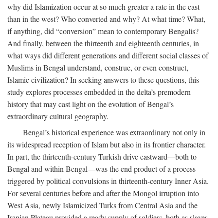
why did Islamization occur at so much greater a rate in the east
than in the west? Who converted and why? At what time? What,
if anything, did “conversion” mean to contemporary Bengalis?
And finally, between the thirteenth and eighteenth centuries, in
what ways did different generations and different social classes of
Muslims in Bengal understand, construe, or even construct,
Islamic civilization? In seeking answers to these questions, this
study explores processes embedded in the delta’s premodern
history that may cast light on the evolution of Bengal’s
extraordinary cultural geography.
Bengal’s historical experience was extraordinary not only in
its widespread reception of Islam but also in its frontier character.
In part, the thirteenth-century Turkish drive eastward—both to
Bengal and within Bengal—was the end product of a process
triggered by political convulsions in thirteenth-century Inner Asia.
For several centuries before and after the Mongol irruption into
West Asia, newly Islamicized Turks from Central Asia and the
Iranian Plateau provided a ready supply of soldiers, both as slaves