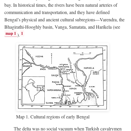
bay. In historical times, the rivers have been natural arteries of
communication and transportation, and they have defined
Bengal’s physical and ancient cultural subregions—Varendra, the
Bhagirathi-Hooghly basin, Vanga, Samatata, and Harikela (see
map 1
1
).
Map 1. Cultural regions of early Bengal
The delta was no social vacuum when Turkish cavalrymen