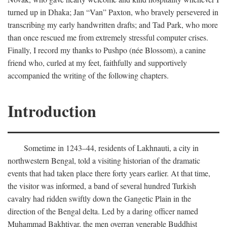
turned up in Dhaka; Jan “Van” Paxton, who bravely persevered in
transcribing my early handwritten drafts; and Tad Park, who more
than once rescued me from extremely stressful computer crises.
Finally, I record my thanks to Pushpo (née Blossom), a canine
friend who, curled at my feet, faithfully and supportively
accompanied the writing of the following chapters.
Introduction
Sometime in 1243–44, residents of Lakhnauti, a city in
northwestern Bengal, told a visiting historian of the dramatic
events that had taken place there forty years earlier. At that time,
the visitor was informed, a band of several hundred Turkish
cavalry had ridden swiftly down the Gangetic Plain in the
direction of the Bengal delta. Led by a daring officer named
Muhammad Bakhtiyar, the men overran venerable Buddhist