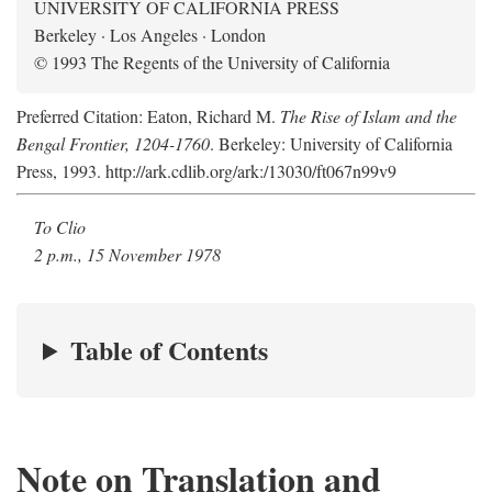
UNIVERSITY OF CALIFORNIA PRESS
Berkeley · Los Angeles · London
© 1993 The Regents of the University of California
Preferred Citation: Eaton, Richard M.
The Rise of Islam and the
Bengal Frontier, 1204-1760
. Berkeley: University of California
Press, 1993. http://ark.cdlib.org/ark:/13030/ft067n99v9
To Clio
2 p.m., 15 November 1978
Table of Contents
Note on Translation and