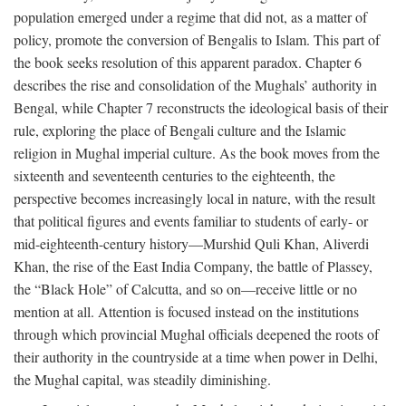
population emerged under a regime that did not, as a matter of
policy, promote the conversion of Bengalis to Islam. This part of
the book seeks resolution of this apparent paradox. Chapter 6
describes the rise and consolidation of the Mughals’ authority in
Bengal, while Chapter 7 reconstructs the ideological basis of their
rule, exploring the place of Bengali culture and the Islamic
religion in Mughal imperial culture. As the book moves from the
sixteenth and seventeenth centuries to the eighteenth, the
perspective becomes increasingly local in nature, with the result
that political figures and events familiar to students of early- or
mid-eighteenth-century history—Murshid Quli Khan, Aliverdi
Khan, the rise of the East India Company, the battle of Plassey,
the “Black Hole” of Calcutta, and so on—receive little or no
mention at all. Attention is focused instead on the institutions
through which provincial Mughal officials deepened the roots of
their authority in the countryside at a time when power in Delhi,
the Mughal capital, was steadily diminishing.