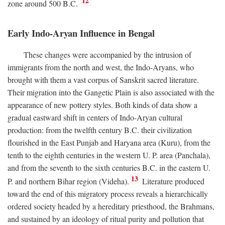
12
zone around 500
B.C.
Early Indo-Aryan Influence in Bengal
These changes were accompanied by the intrusion of
immigrants from the north and west, the Indo-Aryans, who
brought with them a vast corpus of Sanskrit sacred literature.
Their migration into the Gangetic Plain is also associated with the
appearance of new pottery styles. Both kinds of data show a
gradual eastward shift in centers of Indo-Aryan cultural
production: from the twelfth century
B.C.
their civilization
flourished in the East Punjab and Haryana area (Kuru), from the
tenth to the eighth centuries in the western U. P. area (Panchala),
and from the seventh to the sixth centuries
B.C.
in the eastern U.
13
P. and northern Bihar region (Videha).
Literature produced
toward the end of this migratory process reveals a hierarchically
ordered society headed by a hereditary priesthood, the Brahmans,
and sustained by an ideology of ritual purity and pollution that