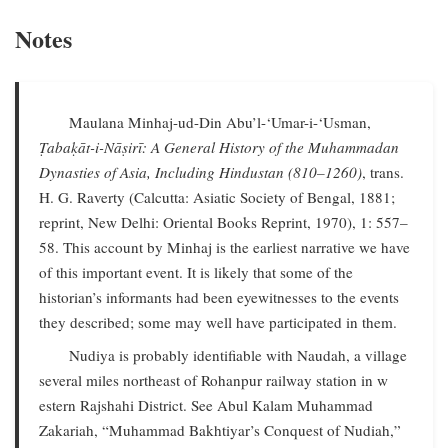
Notes
Maulana Minhaj-ud-Din Abu’l-‘Umar-i-‘Usman,
Ṭabaḳāt-i-Nāṣirī: A General History of the Muhammadan
Dynasties of Asia, Including Hindustan (810–1260)
, trans.
H. G. Raverty (Calcutta: Asiatic Society of Bengal, 1881;
reprint, New Delhi: Oriental Books Reprint, 1970), 1: 557–
58. This account by Minhaj is the earliest narrative we have
of this important event. It is likely that some of the
historian’s informants had been eyewitnesses to the events
they described; some may well have participated in them.
Nudiya is probably identifiable with Naudah, a village
several miles northeast of Rohanpur railway station in w
estern Rajshahi District. See Abul Kalam Muhammad
Zakariah, “Muhammad Bakhtiyar’s Conquest of Nudiah,”