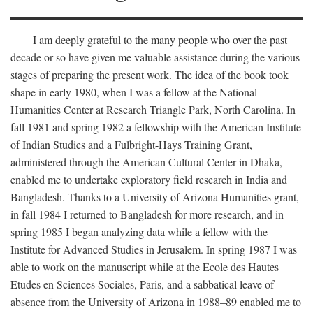
I am deeply grateful to the many people who over the past
decade or so have given me valuable assistance during the various
stages of preparing the present work. The idea of the book took
shape in early 1980, when I was a fellow at the National
Humanities Center at Research Triangle Park, North Carolina. In
fall 1981 and spring 1982 a fellowship with the American Institute
of Indian Studies and a Fulbright-Hays Training Grant,
administered through the American Cultural Center in Dhaka,
enabled me to undertake exploratory field research in India and
Bangladesh. Thanks to a University of Arizona Humanities grant,
in fall 1984 I returned to Bangladesh for more research, and in
spring 1985 I began analyzing data while a fellow with the
Institute for Advanced Studies in Jerusalem. In spring 1987 I was
able to work on the manuscript while at the Ecole des Hautes
Etudes en Sciences Sociales, Paris, and a sabbatical leave of
absence from the University of Arizona in 1988–89 enabled me to