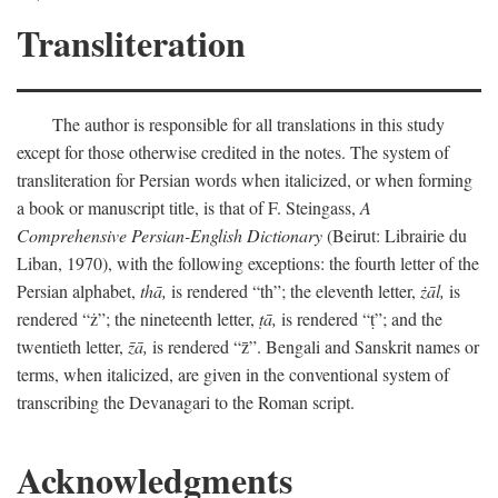
Transliteration
The author is responsible for all translations in this study
except for those otherwise credited in the notes. The system of
transliteration for Persian words when italicized, or when forming
a book or manuscript title, is that of F. Steingass,
A
Comprehensive Persian-English Dictionary
(Beirut: Librairie du
Liban, 1970), with the following exceptions: the fourth letter of the
Persian alphabet,
thā,
is rendered “th”; the eleventh letter,
żāl,
is
rendered “ż”; the nineteenth letter,
ṭā,
is rendered “ṭ”; and the
twentieth letter,
z̄ā,
is rendered “z̄”. Bengali and Sanskrit names or
terms, when italicized, are given in the conventional system of
transcribing the Devanagari to the Roman script.
Acknowledgments