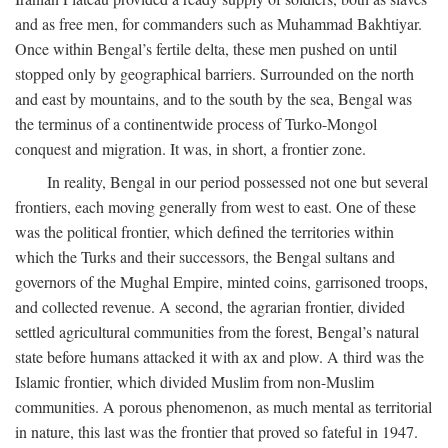
and as free men, for commanders such as Muhammad Bakhtiyar.
Once within Bengal’s fertile delta, these men pushed on until
stopped only by geographical barriers. Surrounded on the north
and east by mountains, and to the south by the sea, Bengal was
the terminus of a continentwide process of Turko-Mongol
conquest and migration. It was, in short, a frontier zone.
In reality, Bengal in our period possessed not one but several
frontiers, each moving generally from west to east. One of these
was the political frontier, which defined the territories within
which the Turks and their successors, the Bengal sultans and
governors of the Mughal Empire, minted coins, garrisoned troops,
and collected revenue. A second, the agrarian frontier, divided
settled agricultural communities from the forest, Bengal’s natural
state before humans attacked it with ax and plow. A third was the
Islamic frontier, which divided Muslim from non-Muslim
communities. A porous phenomenon, as much mental as territorial
in nature, this last was the frontier that proved so fateful in 1947.