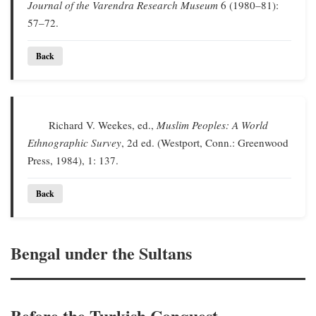
Journal of the Varendra Research Museum
6 (1980–81):
57–72.
Back
Richard V. Weekes, ed.,
Muslim Peoples: A World
Ethnographic Survey
, 2d ed. (Westport, Conn.: Greenwood
Press, 1984), 1: 137.
Back
Bengal under the Sultans
Before the Turkish Conquest