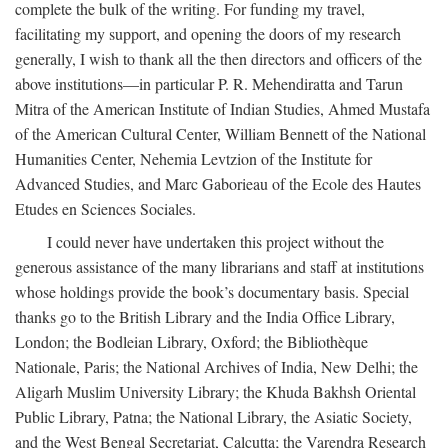
complete the bulk of the writing. For funding my travel,
facilitating my support, and opening the doors of my research
generally, I wish to thank all the then directors and officers of the
above institutions—in particular P. R. Mehendiratta and Tarun
Mitra of the American Institute of Indian Studies, Ahmed Mustafa
of the American Cultural Center, William Bennett of the National
Humanities Center, Nehemia Levtzion of the Institute for
Advanced Studies, and Marc Gaborieau of the Ecole des Hautes
Etudes en Sciences Sociales.
I could never have undertaken this project without the
generous assistance of the many librarians and staff at institutions
whose holdings provide the book’s documentary basis. Special
thanks go to the British Library and the India Office Library,
London; the Bodleian Library, Oxford; the Bibliothèque
Nationale, Paris; the National Archives of India, New Delhi; the
Aligarh Muslim University Library; the Khuda Bakhsh Oriental
Public Library, Patna; the National Library, the Asiatic Society,
and the West Bengal Secretariat, Calcutta; the Varendra Research