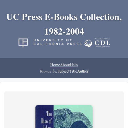
UC Press E-Books Collection,
1982-2004
Home
About
Help
Browse by:
Subject
Title
Author