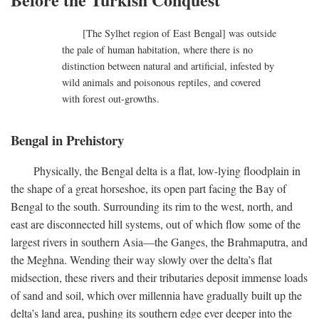
[The Sylhet region of East Bengal] was outside
the pale of human habitation, where there is no
distinction between natural and artificial, infested by
wild animals and poisonous reptiles, and covered
with forest out-growths.
Bengal in Prehistory
Physically, the Bengal delta is a flat, low-lying floodplain in
the shape of a great horseshoe, its open part facing the Bay of
Bengal to the south. Surrounding its rim to the west, north, and
east are disconnected hill systems, out of which flow some of the
largest rivers in southern Asia—the Ganges, the Brahmaputra, and
the Meghna. Wending their way slowly over the delta’s flat
midsection, these rivers and their tributaries deposit immense loads
of sand and soil, which over millennia have gradually built up the
delta’s land area, pushing its southern edge ever deeper into the