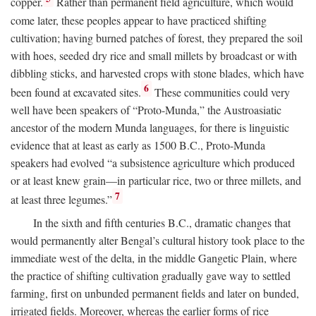
copper.
Rather than permanent field agriculture, which would
come later, these peoples appear to have practiced shifting
cultivation; having burned patches of forest, they prepared the soil
with hoes, seeded dry rice and small millets by broadcast or with
dibbling sticks, and harvested crops with stone blades, which have
6
been found at excavated sites.
These communities could very
well have been speakers of “Proto-Munda,” the Austroasiatic
ancestor of the modern Munda languages, for there is linguistic
evidence that at least as early as 1500
B.C.
, Proto-Munda
speakers had evolved “a subsistence agriculture which produced
or at least knew grain—in particular rice, two or three millets, and
7
at least three legumes.”
In the sixth and fifth centuries
B.C.
, dramatic changes that
would permanently alter Bengal’s cultural history took place to the
immediate west of the delta, in the middle Gangetic Plain, where
the practice of shifting cultivation gradually gave way to settled
farming, first on unbunded permanent fields and later on bunded,
irrigated fields. Moreover, whereas the earlier forms of rice