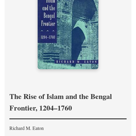
The Rise of Islam and the Bengal
Frontier, 1204–1760
Richard M. Eaton