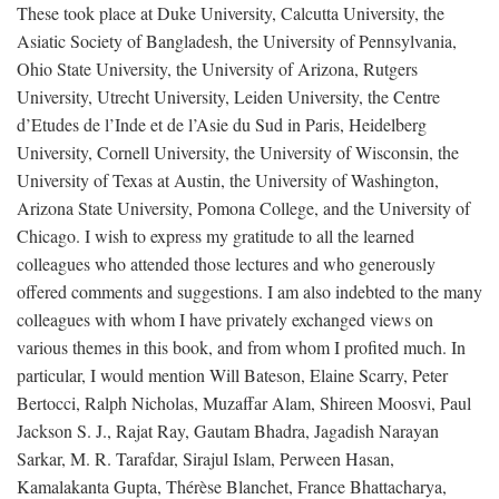
These took place at Duke University, Calcutta University, the
Asiatic Society of Bangladesh, the University of Pennsylvania,
Ohio State University, the University of Arizona, Rutgers
University, Utrecht University, Leiden University, the Centre
d’Etudes de l’Inde et de l’Asie du Sud in Paris, Heidelberg
University, Cornell University, the University of Wisconsin, the
University of Texas at Austin, the University of Washington,
Arizona State University, Pomona College, and the University of
Chicago. I wish to express my gratitude to all the learned
colleagues who attended those lectures and who generously
offered comments and suggestions. I am also indebted to the many
colleagues with whom I have privately exchanged views on
various themes in this book, and from whom I profited much. In
particular, I would mention Will Bateson, Elaine Scarry, Peter
Bertocci, Ralph Nicholas, Muzaffar Alam, Shireen Moosvi, Paul
Jackson S. J., Rajat Ray, Gautam Bhadra, Jagadish Narayan
Sarkar, M. R. Tarafdar, Sirajul Islam, Perween Hasan,
Kamalakanta Gupta, Thérèse Blanchet, France Bhattacharya,