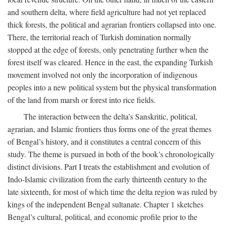
and southern delta, where field agriculture had not yet replaced
thick forests, the political and agrarian frontiers collapsed into one.
There, the territorial reach of Turkish domination normally
stopped at the edge of forests, only penetrating further when the
forest itself was cleared. Hence in the east, the expanding Turkish
movement involved not only the incorporation of indigenous
peoples into a new political system but the physical transformation
of the land from marsh or forest into rice fields.
The interaction between the delta’s Sanskritic, political,
agrarian, and Islamic frontiers thus forms one of the great themes
of Bengal’s history, and it constitutes a central concern of this
study. The theme is pursued in both of the book’s chronologically
distinct divisions. Part I treats the establishment and evolution of
Indo-Islamic civilization from the early thirteenth century to the
late sixteenth, for most of which time the delta region was ruled by
kings of the independent Bengal sultanate. Chapter 1 sketches
Bengal’s cultural, political, and economic profile prior to the