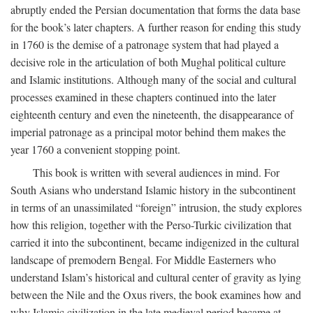
abruptly ended the Persian documentation that forms the data base
for the book’s later chapters. A further reason for ending this study
in 1760 is the demise of a patronage system that had played a
decisive role in the articulation of both Mughal political culture
and Islamic institutions. Although many of the social and cultural
processes examined in these chapters continued into the later
eighteenth century and even the nineteenth, the disappearance of
imperial patronage as a principal motor behind them makes the
year 1760 a convenient stopping point.
This book is written with several audiences in mind. For
South Asians who understand Islamic history in the subcontinent
in terms of an unassimilated “foreign” intrusion, the study explores
how this religion, together with the Perso-Turkic civilization that
carried it into the subcontinent, became indigenized in the cultural
landscape of premodern Bengal. For Middle Easterners who
understand Islam’s historical and cultural center of gravity as lying
between the Nile and the Oxus rivers, the book examines how and
why Islamic civilization in the late medieval period became at