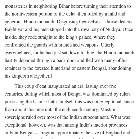
monasteries in neighboring Bihar before turning their attention to
the northwestern portion of the delta, then ruled by a mild and
generous Hindu monarch. Disguising themselves as horse dealers,
Bakhtiyar and his men slipped into the royal city of Nudiya. Once
inside, they rode straight to the king’s palace, where they
confronted the guards with brandished weapons. Utterly
overwhelmed, for he had just sat down to dine, the Hindu monarch
hastily departed through a back door and fled with many of his
retainers to the forested hinterland of eastern Bengal, abandoning
his kingdom altogether.
1
This coup d’état inaugurated an era, lasting over five
centuries, during which most of Bengal was dominated by rulers
professing the Islamic faith. In itself this was not exceptional, since
from about this time until the eighteenth century, Muslim
sovereigns ruled over most of the Indian subcontinent. What was
exceptional, however, was that among India’s interior provinces
only in Bengal—a region approximately the size of England and