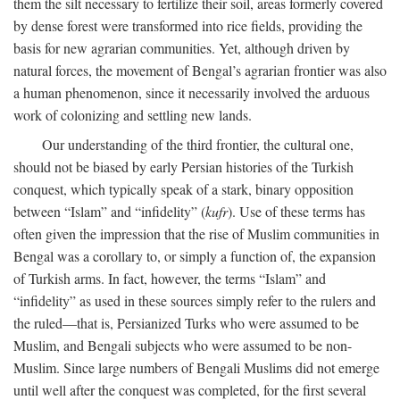
them the silt necessary to fertilize their soil, areas formerly covered
by dense forest were transformed into rice fields, providing the
basis for new agrarian communities. Yet, although driven by
natural forces, the movement of Bengal’s agrarian frontier was also
a human phenomenon, since it necessarily involved the arduous
work of colonizing and settling new lands.
Our understanding of the third frontier, the cultural one,
should not be biased by early Persian histories of the Turkish
conquest, which typically speak of a stark, binary opposition
between “Islam” and “infidelity” (
kufr
). Use of these terms has
often given the impression that the rise of Muslim communities in
Bengal was a corollary to, or simply a function of, the expansion
of Turkish arms. In fact, however, the terms “Islam” and
“infidelity” as used in these sources simply refer to the rulers and
the ruled—that is, Persianized Turks who were assumed to be
Muslim, and Bengali subjects who were assumed to be non-
Muslim. Since large numbers of Bengali Muslims did not emerge
until well after the conquest was completed, for the first several