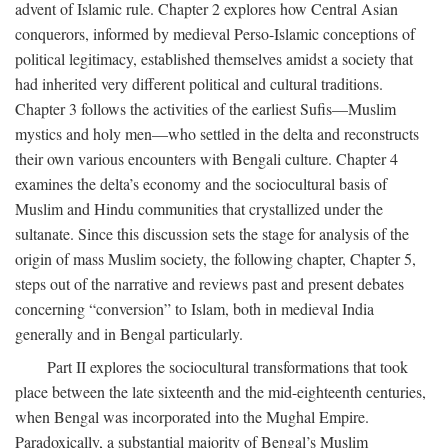
advent of Islamic rule. Chapter 2 explores how Central Asian
conquerors, informed by medieval Perso-Islamic conceptions of
political legitimacy, established themselves amidst a society that
had inherited very different political and cultural traditions.
Chapter 3 follows the activities of the earliest Sufis—Muslim
mystics and holy men—who settled in the delta and reconstructs
their own various encounters with Bengali culture. Chapter 4
examines the delta’s economy and the sociocultural basis of
Muslim and Hindu communities that crystallized under the
sultanate. Since this discussion sets the stage for analysis of the
origin of mass Muslim society, the following chapter, Chapter 5,
steps out of the narrative and reviews past and present debates
concerning “conversion” to Islam, both in medieval India
generally and in Bengal particularly.
Part II explores the sociocultural transformations that took
place between the late sixteenth and the mid-eighteenth centuries,
when Bengal was incorporated into the Mughal Empire.
Paradoxically, a substantial majority of Bengal’s Muslim