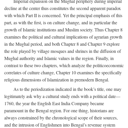
Imperial expansion on the Mughal periphery during imperial
decline at the center thus constitutes the second apparent paradox
with which Part II is concerned. Yet the principal emphasis of this
part, as with the first, is on culture change, and in particular the
growth of Islamic institutions and Muslim society. Thus Chapter 8
examines the political and cultural implications of agrarian growth
in the Mughal period, and both Chapter 8 and Chapter 9 explore
the role played by village mosques and shrines in the diffusion of
Mughal authority and Islamic values in the region. Finally, in
contrast to these two chapters, which analyze the politicoeconomic
correlates of culture change, Chapter 10 examines the specifically
religious dimensions of Islamization in premodern Bengal.
As to the periodization indicated in the book’s title, one may
legitimately ask why a cultural study ends with a political date—
1760, the year the English East India Company became
paramount in the Bengal region. For one thing, historians are
always constrained by the chronological scope of their sources,
and the intrusion of Englishmen into Bengal’s revenue system