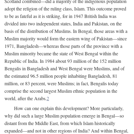
Scotland combined—did a majority of the indigenous population
adopt the religion of the ruling class, Islam. This outcome proved
to be as fateful as it is striking, for in 1947 British India was
divided into two independent states, India and Pakistan, on the
basis of the distribution of Muslims. In Bengal, those areas with a
Muslim majority would form the eastern wing of Pakistan—since
1971, Bangladesh—whereas those parts of the province with a
Muslim minority became the state of West Bengal within the
Republic of India. In 1984 about 93 million of the 152 million
Bengalis in Bangladesh and West Bengal were Muslims, and of
the estimated 96.5 million people inhabiting Bangladesh, 81
million, or 83 percent, were Muslims; in fact, Bengalis today
comprise the second largest Muslim ethnic population in the
world, after the Arabs.
2
How can one explain this development? More particularly,
why did such a large Muslim population emerge in Bengal—so
distant from the Middle East, from which Islam historically
expanded—and not in other regions of India? And within Bengal,