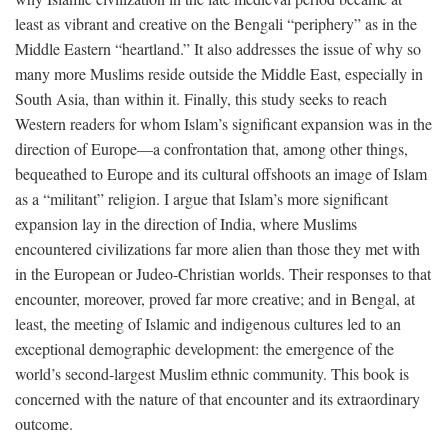
least as vibrant and creative on the Bengali “periphery” as in the
Middle Eastern “heartland.” It also addresses the issue of why so
many more Muslims reside outside the Middle East, especially in
South Asia, than within it. Finally, this study seeks to reach
Western readers for whom Islam’s significant expansion was in the
direction of Europe—a confrontation that, among other things,
bequeathed to Europe and its cultural offshoots an image of Islam
as a “militant” religion. I argue that Islam’s more significant
expansion lay in the direction of India, where Muslims
encountered civilizations far more alien than those they met with
in the European or Judeo-Christian worlds. Their responses to that
encounter, moreover, proved far more creative; and in Bengal, at
least, the meeting of Islamic and indigenous cultures led to an
exceptional demographic development: the emergence of the
world’s second-largest Muslim ethnic community. This book is
concerned with the nature of that encounter and its extraordinary
outcome.