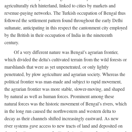
agriculturally rich hinterland, linked to cities by markets and
revenue-paying networks. The Turkish occupation of Bengal thus
followed the settlement pattern found throughout the early Delhi
sultanate, anticipating in this respect the cantonment city employed
by the British in their occupation of India in the nineteenth
century.
Of a very different nature was Bengal’s agrarian frontier,
which divided the delta’s cultivated terrain from the wild forests or
marshlands that were as yet unpenetrated, or only lightly
penetrated, by plow agriculture and agrarian society. Whereas the
political frontier was man-made and subject to rapid movement,
the agrarian frontier was more stable, slower-moving, and shaped
by natural as well as human forces. Prominent among these
natural forces was the historic movement of Bengal’s rivers, which
in the long run caused the northwestern and western delta to
decay as their channels shifted increasingly eastward. As new
river systems gave access to new tracts of land and deposited on