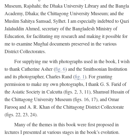
Museum, Rajshahi; the Dhaka University Library and the Bangla
Academy, Dhaka; the Chittagong University Museum; and the
Muslim Sahitya Samsad, Sylhet. I am especially indebted to Qazi
Jalaluddin Ahmed, secretary of the Bangladesh Ministry of
Education, for facilitating my research and making it possible for
me to examine Mughal documents preserved in the various
District Collectorates.
For supplying me with photographs used in the book, I wish
to thank Catherine Asher (
fig. 6
) and the Smithsonian Institution
and its photographer, Charles Rand (
fig. 1
). For granting
permission to make my own photographs, I thank G. S. Farid of
the Asiatic Society in Calcutta (figs. 2, 3, 11), Shamsul Husain of
the Chittagong University Museum (figs. 16, 17), and Omar
Farooq and A. R. Khan of the Chittagong District Collectorate
(figs. 22, 23, 24).
Many of the themes in this book were first proposed in
lectures I presented at various stages in the book’s evolution.