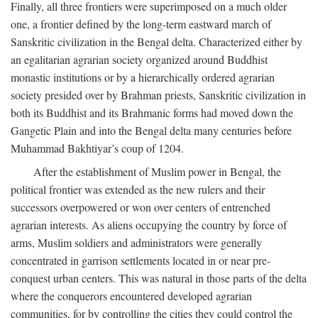
Finally, all three frontiers were superimposed on a much older
one, a frontier defined by the long-term eastward march of
Sanskritic civilization in the Bengal delta. Characterized either by
an egalitarian agrarian society organized around Buddhist
monastic institutions or by a hierarchically ordered agrarian
society presided over by Brahman priests, Sanskritic civilization in
both its Buddhist and its Brahmanic forms had moved down the
Gangetic Plain and into the Bengal delta many centuries before
Muhammad Bakhtiyar’s coup of 1204.
After the establishment of Muslim power in Bengal, the
political frontier was extended as the new rulers and their
successors overpowered or won over centers of entrenched
agrarian interests. As aliens occupying the country by force of
arms, Muslim soldiers and administrators were generally
concentrated in garrison settlements located in or near pre-
conquest urban centers. This was natural in those parts of the delta
where the conquerors encountered developed agrarian
communities, for by controlling the cities they could control the