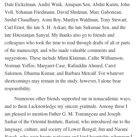
Dale Eickelman, André Wink, Anupam Sen, Abdul Karim, John
Voll, Yohanan Friedmann, David Shulman, Marc Gaborieau,
Sushil Chaudhury, Asim Roy, Marilyn Waldman, Tony Stewart,
Carl Ernst, the late S. H. Askari, the late Sukumar Sen, and the
late Hitesranjan Sanyal. My thanks also go to friends and
colleagues who took the time to read through drafts of all or parts
of the manuscript, and who made valuable comments and
suggestions. These include Mimi Klaiman, Callie Williamson,
Norman Yoffee, Margaret Case, Rafiuddin Ahmed, Carol
Salomon, Dharma Kumar, and Barbara Metcalf. For whatever
shortcomings may remain in the study, however, I alone bear
responsibility.
Numerous other friends supported me in nonacademic ways,
and to them I acknowledge my sincere gratitude. Among these I
am pleased to mention Father G. M. Tourangeau and Joseph
Sarkar of the Oriental Institute, Barisal, who introduced me to the
language, culture, and society of Lower Bengal; Jim and Naomi
Novak, who gave hearty welcome and kind hospitality whenever I