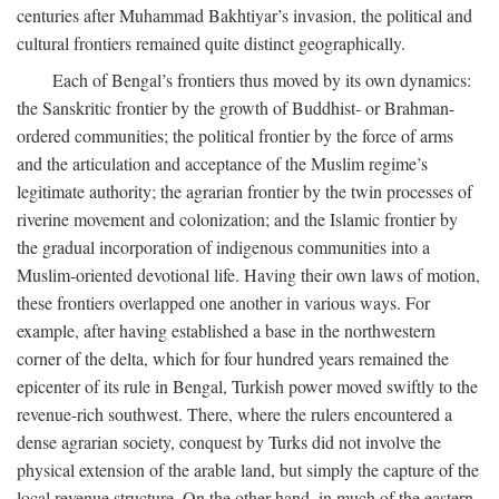
centuries after Muhammad Bakhtiyar’s invasion, the political and
cultural frontiers remained quite distinct geographically.
Each of Bengal’s frontiers thus moved by its own dynamics:
the Sanskritic frontier by the growth of Buddhist- or Brahman-
ordered communities; the political frontier by the force of arms
and the articulation and acceptance of the Muslim regime’s
legitimate authority; the agrarian frontier by the twin processes of
riverine movement and colonization; and the Islamic frontier by
the gradual incorporation of indigenous communities into a
Muslim-oriented devotional life. Having their own laws of motion,
these frontiers overlapped one another in various ways. For
example, after having established a base in the northwestern
corner of the delta, which for four hundred years remained the
epicenter of its rule in Bengal, Turkish power moved swiftly to the
revenue-rich southwest. There, where the rulers encountered a
dense agrarian society, conquest by Turks did not involve the
physical extension of the arable land, but simply the capture of the
local revenue structure. On the other hand, in much of the eastern