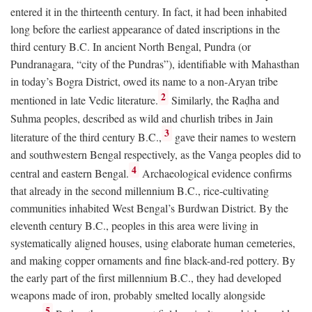
entered it in the thirteenth century. In fact, it had been inhabited
long before the earliest appearance of dated inscriptions in the
third century
B.C.
In ancient North Bengal, Pundra (or
Pundranagara, “city of the Pundras”), identifiable with Mahasthan
in today’s Bogra District, owed its name to a non-Aryan tribe
2
mentioned in late Vedic literature.
Similarly, the Raḍha and
Suhma peoples, described as wild and churlish tribes in Jain
3
literature of the third century
B.C.
,
gave their names to western
and southwestern Bengal respectively, as the Vanga peoples did to
4
central and eastern Bengal.
Archaeological evidence confirms
that already in the second millennium
B.C.
, rice-cultivating
communities inhabited West Bengal’s Burdwan District. By the
eleventh century
B.C.
, peoples in this area were living in
systematically aligned houses, using elaborate human cemeteries,
and making copper ornaments and fine black-and-red pottery. By
the early part of the first millennium
B.C.
, they had developed
weapons made of iron, probably smelted locally alongside
5