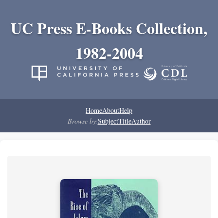
UC Press E-Books Collection,
1982-2004
Home
About
Help
Browse by:
Subject
Title
Author