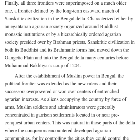
Finally, all three frontiers were superimposed on a much older
one, a frontier defined by the long-term eastward march of
Sanskritic civilization in the Bengal delta. Characterized either by
an egalitarian agrarian society organized around Buddhist
monastic institutions or by a hierarchically ordered agrarian
society presided over by Brahman priests, Sanskritic civilization in
both its Buddhist and its Brahmanic forms had moved down the
Gangetic Plain and into the Bengal delta many centuries before
Muhammad Bakhtiyar’s coup of 1204.
After the establishment of Muslim power in Bengal, the
political frontier was extended as the new rulers and their
successors overpowered or won over centers of entrenched
agrarian interests. As aliens occupying the country by force of
arms, Muslim soldiers and administrators were generally
concentrated in garrison settlements located in or near pre-
conquest urban centers. This was natural in those parts of the delta
where the conquerors encountered developed agrarian
communities, for by controlling the cities they could control the