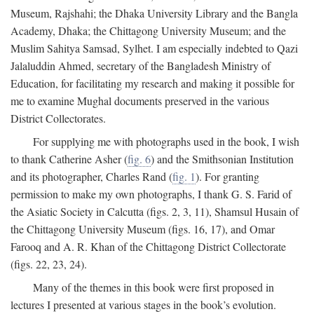
Museum, Rajshahi; the Dhaka University Library and the Bangla
Academy, Dhaka; the Chittagong University Museum; and the
Muslim Sahitya Samsad, Sylhet. I am especially indebted to Qazi
Jalaluddin Ahmed, secretary of the Bangladesh Ministry of
Education, for facilitating my research and making it possible for
me to examine Mughal documents preserved in the various
District Collectorates.
For supplying me with photographs used in the book, I wish
to thank Catherine Asher (
fig. 6
) and the Smithsonian Institution
and its photographer, Charles Rand (
fig. 1
). For granting
permission to make my own photographs, I thank G. S. Farid of
the Asiatic Society in Calcutta (figs. 2, 3, 11), Shamsul Husain of
the Chittagong University Museum (figs. 16, 17), and Omar
Farooq and A. R. Khan of the Chittagong District Collectorate
(figs. 22, 23, 24).
Many of the themes in this book were first proposed in
lectures I presented at various stages in the book’s evolution.