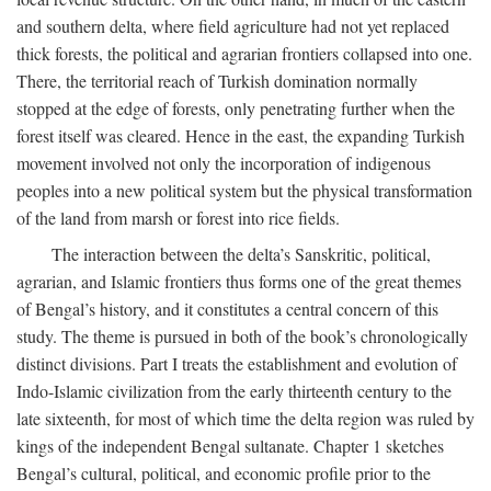
and southern delta, where field agriculture had not yet replaced
thick forests, the political and agrarian frontiers collapsed into one.
There, the territorial reach of Turkish domination normally
stopped at the edge of forests, only penetrating further when the
forest itself was cleared. Hence in the east, the expanding Turkish
movement involved not only the incorporation of indigenous
peoples into a new political system but the physical transformation
of the land from marsh or forest into rice fields.
The interaction between the delta’s Sanskritic, political,
agrarian, and Islamic frontiers thus forms one of the great themes
of Bengal’s history, and it constitutes a central concern of this
study. The theme is pursued in both of the book’s chronologically
distinct divisions. Part I treats the establishment and evolution of
Indo-Islamic civilization from the early thirteenth century to the
late sixteenth, for most of which time the delta region was ruled by
kings of the independent Bengal sultanate. Chapter 1 sketches
Bengal’s cultural, political, and economic profile prior to the