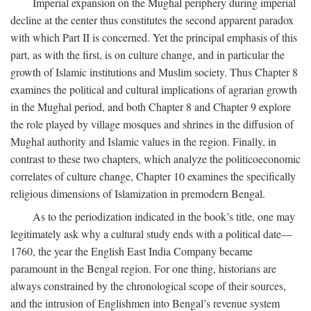
Imperial expansion on the Mughal periphery during imperial
decline at the center thus constitutes the second apparent paradox
with which Part II is concerned. Yet the principal emphasis of this
part, as with the first, is on culture change, and in particular the
growth of Islamic institutions and Muslim society. Thus Chapter 8
examines the political and cultural implications of agrarian growth
in the Mughal period, and both Chapter 8 and Chapter 9 explore
the role played by village mosques and shrines in the diffusion of
Mughal authority and Islamic values in the region. Finally, in
contrast to these two chapters, which analyze the politicoeconomic
correlates of culture change, Chapter 10 examines the specifically
religious dimensions of Islamization in premodern Bengal.
As to the periodization indicated in the book’s title, one may
legitimately ask why a cultural study ends with a political date—
1760, the year the English East India Company became
paramount in the Bengal region. For one thing, historians are
always constrained by the chronological scope of their sources,
and the intrusion of Englishmen into Bengal’s revenue system