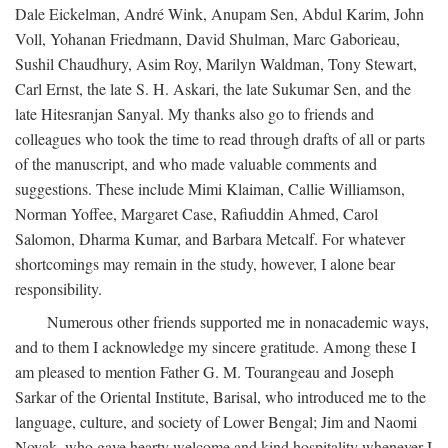
Dale Eickelman, André Wink, Anupam Sen, Abdul Karim, John
Voll, Yohanan Friedmann, David Shulman, Marc Gaborieau,
Sushil Chaudhury, Asim Roy, Marilyn Waldman, Tony Stewart,
Carl Ernst, the late S. H. Askari, the late Sukumar Sen, and the
late Hitesranjan Sanyal. My thanks also go to friends and
colleagues who took the time to read through drafts of all or parts
of the manuscript, and who made valuable comments and
suggestions. These include Mimi Klaiman, Callie Williamson,
Norman Yoffee, Margaret Case, Rafiuddin Ahmed, Carol
Salomon, Dharma Kumar, and Barbara Metcalf. For whatever
shortcomings may remain in the study, however, I alone bear
responsibility.
Numerous other friends supported me in nonacademic ways,
and to them I acknowledge my sincere gratitude. Among these I
am pleased to mention Father G. M. Tourangeau and Joseph
Sarkar of the Oriental Institute, Barisal, who introduced me to the
language, culture, and society of Lower Bengal; Jim and Naomi
Novak, who gave hearty welcome and kind hospitality whenever I