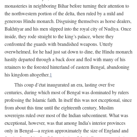
monasteries in neighboring Bihar before turning their attention to
the northwestern portion of the delta, then ruled by a mild and
generous Hindu monarch. Disguising themselves as horse dealers,
Bakhtiyar and his men slipped into the royal city of Nudiya. Once
inside, they rode straight to the king’s palace, where they
confronted the guards with brandished weapons. Utterly
overwhelmed, for he had just sat down to dine, the Hindu monarch
hastily departed through a back door and fled with many of his
retainers to the forested hinterland of eastern Bengal, abandoning
his kingdom altogether.
1
This coup d’état inaugurated an era, lasting over five
centuries, during which most of Bengal was dominated by rulers
professing the Islamic faith. In itself this was not exceptional, since
from about this time until the eighteenth century, Muslim
sovereigns ruled over most of the Indian subcontinent. What was
exceptional, however, was that among India’s interior provinces
only in Bengal—a region approximately the size of England and