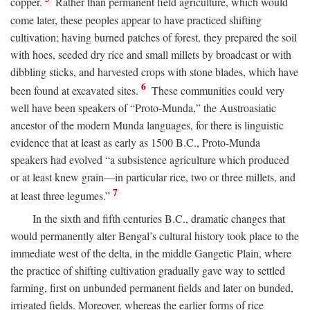
copper.
Rather than permanent field agriculture, which would
come later, these peoples appear to have practiced shifting
cultivation; having burned patches of forest, they prepared the soil
with hoes, seeded dry rice and small millets by broadcast or with
dibbling sticks, and harvested crops with stone blades, which have
6
been found at excavated sites.
These communities could very
well have been speakers of “Proto-Munda,” the Austroasiatic
ancestor of the modern Munda languages, for there is linguistic
evidence that at least as early as 1500
B.C.
, Proto-Munda
speakers had evolved “a subsistence agriculture which produced
or at least knew grain—in particular rice, two or three millets, and
7
at least three legumes.”
In the sixth and fifth centuries
B.C.
, dramatic changes that
would permanently alter Bengal’s cultural history took place to the
immediate west of the delta, in the middle Gangetic Plain, where
the practice of shifting cultivation gradually gave way to settled
farming, first on unbunded permanent fields and later on bunded,
irrigated fields. Moreover, whereas the earlier forms of rice