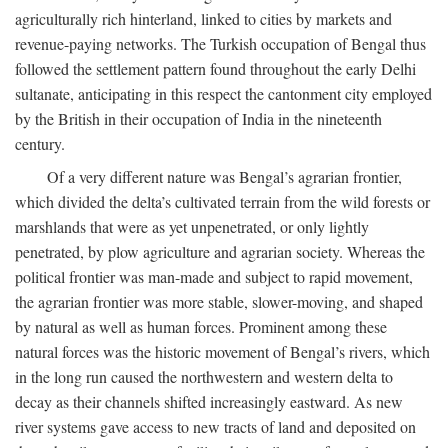
agriculturally rich hinterland, linked to cities by markets and
revenue-paying networks. The Turkish occupation of Bengal thus
followed the settlement pattern found throughout the early Delhi
sultanate, anticipating in this respect the cantonment city employed
by the British in their occupation of India in the nineteenth
century.
Of a very different nature was Bengal’s agrarian frontier,
which divided the delta’s cultivated terrain from the wild forests or
marshlands that were as yet unpenetrated, or only lightly
penetrated, by plow agriculture and agrarian society. Whereas the
political frontier was man-made and subject to rapid movement,
the agrarian frontier was more stable, slower-moving, and shaped
by natural as well as human forces. Prominent among these
natural forces was the historic movement of Bengal’s rivers, which
in the long run caused the northwestern and western delta to
decay as their channels shifted increasingly eastward. As new
river systems gave access to new tracts of land and deposited on