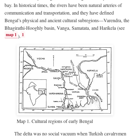
bay. In historical times, the rivers have been natural arteries of
communication and transportation, and they have defined
Bengal’s physical and ancient cultural subregions—Varendra, the
Bhagirathi-Hooghly basin, Vanga, Samatata, and Harikela (see
map 1
1
).
Map 1. Cultural regions of early Bengal
The delta was no social vacuum when Turkish cavalrymen