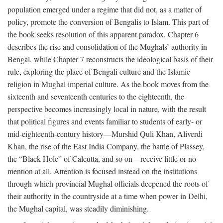
population emerged under a regime that did not, as a matter of
policy, promote the conversion of Bengalis to Islam. This part of
the book seeks resolution of this apparent paradox. Chapter 6
describes the rise and consolidation of the Mughals’ authority in
Bengal, while Chapter 7 reconstructs the ideological basis of their
rule, exploring the place of Bengali culture and the Islamic
religion in Mughal imperial culture. As the book moves from the
sixteenth and seventeenth centuries to the eighteenth, the
perspective becomes increasingly local in nature, with the result
that political figures and events familiar to students of early- or
mid-eighteenth-century history—Murshid Quli Khan, Aliverdi
Khan, the rise of the East India Company, the battle of Plassey,
the “Black Hole” of Calcutta, and so on—receive little or no
mention at all. Attention is focused instead on the institutions
through which provincial Mughal officials deepened the roots of
their authority in the countryside at a time when power in Delhi,
the Mughal capital, was steadily diminishing.