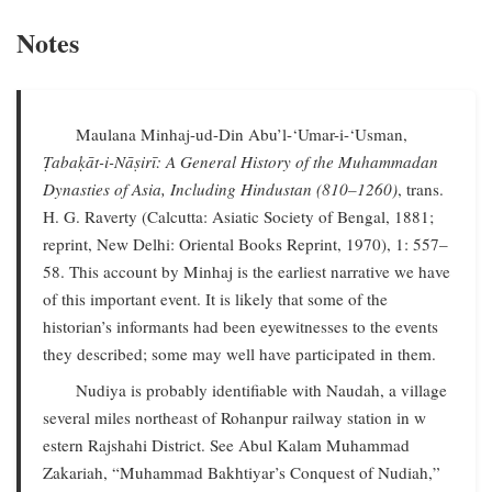
Notes
Maulana Minhaj-ud-Din Abu’l-‘Umar-i-‘Usman,
Ṭabaḳāt-i-Nāṣirī: A General History of the Muhammadan
Dynasties of Asia, Including Hindustan (810–1260)
, trans.
H. G. Raverty (Calcutta: Asiatic Society of Bengal, 1881;
reprint, New Delhi: Oriental Books Reprint, 1970), 1: 557–
58. This account by Minhaj is the earliest narrative we have
of this important event. It is likely that some of the
historian’s informants had been eyewitnesses to the events
they described; some may well have participated in them.
Nudiya is probably identifiable with Naudah, a village
several miles northeast of Rohanpur railway station in w
estern Rajshahi District. See Abul Kalam Muhammad
Zakariah, “Muhammad Bakhtiyar’s Conquest of Nudiah,”