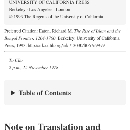
UNIVERSITY OF CALIFORNIA PRESS
Berkeley · Los Angeles · London
© 1993 The Regents of the University of California
Preferred Citation: Eaton, Richard M.
The Rise of Islam and the
Bengal Frontier, 1204-1760
. Berkeley: University of California
Press, 1993. http://ark.cdlib.org/ark:/13030/ft067n99v9
To Clio
2 p.m., 15 November 1978
Table of Contents
Note on Translation and