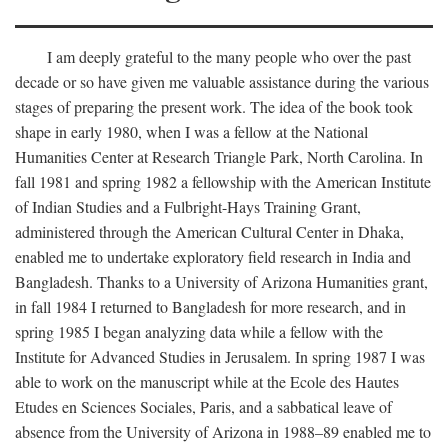
I am deeply grateful to the many people who over the past
decade or so have given me valuable assistance during the various
stages of preparing the present work. The idea of the book took
shape in early 1980, when I was a fellow at the National
Humanities Center at Research Triangle Park, North Carolina. In
fall 1981 and spring 1982 a fellowship with the American Institute
of Indian Studies and a Fulbright-Hays Training Grant,
administered through the American Cultural Center in Dhaka,
enabled me to undertake exploratory field research in India and
Bangladesh. Thanks to a University of Arizona Humanities grant,
in fall 1984 I returned to Bangladesh for more research, and in
spring 1985 I began analyzing data while a fellow with the
Institute for Advanced Studies in Jerusalem. In spring 1987 I was
able to work on the manuscript while at the Ecole des Hautes
Etudes en Sciences Sociales, Paris, and a sabbatical leave of
absence from the University of Arizona in 1988–89 enabled me to