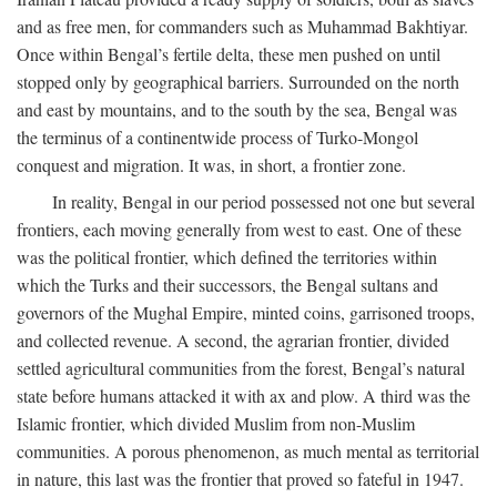
and as free men, for commanders such as Muhammad Bakhtiyar.
Once within Bengal’s fertile delta, these men pushed on until
stopped only by geographical barriers. Surrounded on the north
and east by mountains, and to the south by the sea, Bengal was
the terminus of a continentwide process of Turko-Mongol
conquest and migration. It was, in short, a frontier zone.
In reality, Bengal in our period possessed not one but several
frontiers, each moving generally from west to east. One of these
was the political frontier, which defined the territories within
which the Turks and their successors, the Bengal sultans and
governors of the Mughal Empire, minted coins, garrisoned troops,
and collected revenue. A second, the agrarian frontier, divided
settled agricultural communities from the forest, Bengal’s natural
state before humans attacked it with ax and plow. A third was the
Islamic frontier, which divided Muslim from non-Muslim
communities. A porous phenomenon, as much mental as territorial
in nature, this last was the frontier that proved so fateful in 1947.