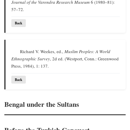
Journal of the Varendra Research Museum
6 (1980–81):
57–72.
Back
Richard V. Weekes, ed.,
Muslim Peoples: A World
Ethnographic Survey
, 2d ed. (Westport, Conn.: Greenwood
Press, 1984), 1: 137.
Back
Bengal under the Sultans
Before the Turkish Conquest