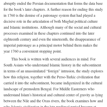
abruptly ended the Persian documentation that forms the data base
for the book’s later chapters. A further reason for ending this study
in 1760 is the demise of a patronage system that had played a
decisive role in the articulation of both Mughal political culture
and Islamic institutions. Although many of the social and cultural
processes examined in these chapters continued into the later
eighteenth century and even the nineteenth, the disappearance of
imperial patronage as a principal motor behind them makes the
year 1760 a convenient stopping point.
This book is written with several audiences in mind. For
South Asians who understand Islamic history in the subcontinent
in terms of an unassimilated “foreign” intrusion, the study explores
how this religion, together with the Perso-Turkic civilization that
carried it into the subcontinent, became indigenized in the cultural
landscape of premodern Bengal. For Middle Easterners who
understand Islam’s historical and cultural center of gravity as lying
between the Nile and the Oxus rivers, the book examines how and
why Islamic civilization in the late medieval period became at