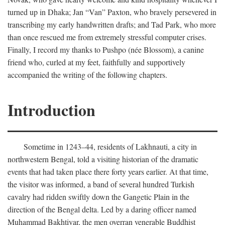
turned up in Dhaka; Jan “Van” Paxton, who bravely persevered in
transcribing my early handwritten drafts; and Tad Park, who more
than once rescued me from extremely stressful computer crises.
Finally, I record my thanks to Pushpo (née Blossom), a canine
friend who, curled at my feet, faithfully and supportively
accompanied the writing of the following chapters.
Introduction
Sometime in 1243–44, residents of Lakhnauti, a city in
northwestern Bengal, told a visiting historian of the dramatic
events that had taken place there forty years earlier. At that time,
the visitor was informed, a band of several hundred Turkish
cavalry had ridden swiftly down the Gangetic Plain in the
direction of the Bengal delta. Led by a daring officer named
Muhammad Bakhtiyar, the men overran venerable Buddhist