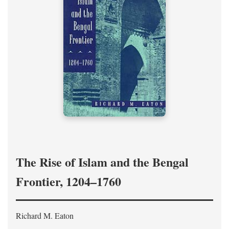
The Rise of Islam and the Bengal
Frontier, 1204–1760
Richard M. Eaton