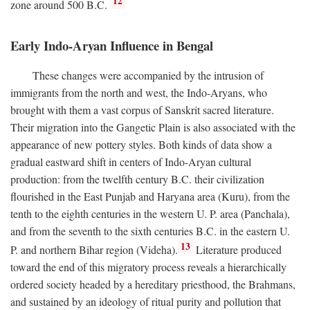
12
zone around 500
B.C.
Early Indo-Aryan Influence in Bengal
These changes were accompanied by the intrusion of
immigrants from the north and west, the Indo-Aryans, who
brought with them a vast corpus of Sanskrit sacred literature.
Their migration into the Gangetic Plain is also associated with the
appearance of new pottery styles. Both kinds of data show a
gradual eastward shift in centers of Indo-Aryan cultural
production: from the twelfth century
B.C.
their civilization
flourished in the East Punjab and Haryana area (Kuru), from the
tenth to the eighth centuries in the western U. P. area (Panchala),
and from the seventh to the sixth centuries
B.C.
in the eastern U.
13
P. and northern Bihar region (Videha).
Literature produced
toward the end of this migratory process reveals a hierarchically
ordered society headed by a hereditary priesthood, the Brahmans,
and sustained by an ideology of ritual purity and pollution that