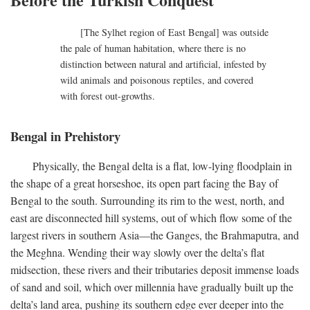
[The Sylhet region of East Bengal] was outside
the pale of human habitation, where there is no
distinction between natural and artificial, infested by
wild animals and poisonous reptiles, and covered
with forest out-growths.
Bengal in Prehistory
Physically, the Bengal delta is a flat, low-lying floodplain in
the shape of a great horseshoe, its open part facing the Bay of
Bengal to the south. Surrounding its rim to the west, north, and
east are disconnected hill systems, out of which flow some of the
largest rivers in southern Asia—the Ganges, the Brahmaputra, and
the Meghna. Wending their way slowly over the delta’s flat
midsection, these rivers and their tributaries deposit immense loads
of sand and soil, which over millennia have gradually built up the
delta’s land area, pushing its southern edge ever deeper into the