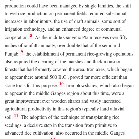
production could have been managed by single families, the shift
to wet rice production on permanent fields required substantial
increases in labor inputs, the use of draft animals, some sort of
irrigation technology, and an enhanced degree of communal
8
cooperation.
As the middle Gangetic Plain receives over fifty
inches of rainfall annually, over double that of the semi-arid
9
Punjab,
the establishment of permanent rice-growing operations
also required the clearing of the marshes and thick monsoon
forests that had formerly covered the area. Iron axes, which began
to appear there around 500
B.C.
, proved far more efficient than
10
stone tools for this purpose.
Iron plowshares, which also began
to appear in the middle Ganges region about this time, were a
great improvement over wooden shares and vastly increased
agricultural productivity in this region’s typically hard alluvial
11
soil.
The adoption of the technique of transplanting rice
seedings, a decisive step in the transition from primitive to
advanced rice cultivation, also occurred in the middle Ganges