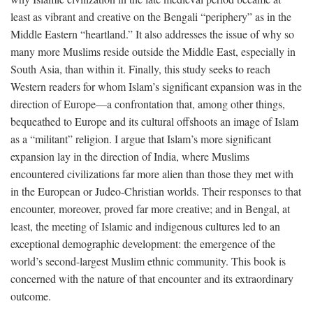
least as vibrant and creative on the Bengali “periphery” as in the
Middle Eastern “heartland.” It also addresses the issue of why so
many more Muslims reside outside the Middle East, especially in
South Asia, than within it. Finally, this study seeks to reach
Western readers for whom Islam’s significant expansion was in the
direction of Europe—a confrontation that, among other things,
bequeathed to Europe and its cultural offshoots an image of Islam
as a “militant” religion. I argue that Islam’s more significant
expansion lay in the direction of India, where Muslims
encountered civilizations far more alien than those they met with
in the European or Judeo-Christian worlds. Their responses to that
encounter, moreover, proved far more creative; and in Bengal, at
least, the meeting of Islamic and indigenous cultures led to an
exceptional demographic development: the emergence of the
world’s second-largest Muslim ethnic community. This book is
concerned with the nature of that encounter and its extraordinary
outcome.