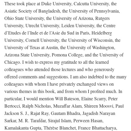
These took place at Duke University, Calcutta University, the
Asiatic Society of Bangladesh, the University of Pennsylvania,
Ohio State University, the University of Arizona, Rutgers
University, Utrecht University, Leiden University, the Centre
d’Etudes de l’Inde et de l’Asie du Sud in Paris, Heidelberg
University, Cornell University, the University of Wisconsin, the
University of Texas at Austin, the University of Washington,
Arizona State University, Pomona College, and the University of
Chicago. I wish to express my gratitude to all the learned
colleagues who attended those lectures and who generously
offered comments and suggestions. I am also indebted to the many
colleagues with whom I have privately exchanged views on
various themes in this book, and from whom I profited much. In
particular, I would mention Will Bateson, Elaine Scarry, Peter
Bertocci, Ralph Nicholas, Muzaffar Alam, Shireen Moosvi, Paul
Jackson S. J., Rajat Ray, Gautam Bhadra, Jagadish Narayan
Sarkar, M. R. Tarafdar, Sirajul Islam, Perween Hasan,
Kamalakanta Gupta, Thérèse Blanchet, France Bhattacharya,