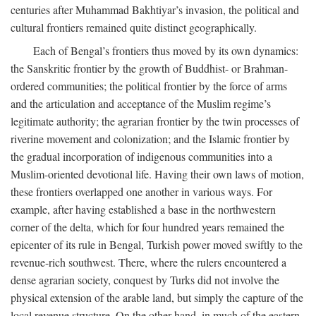
centuries after Muhammad Bakhtiyar’s invasion, the political and
cultural frontiers remained quite distinct geographically.
Each of Bengal’s frontiers thus moved by its own dynamics:
the Sanskritic frontier by the growth of Buddhist- or Brahman-
ordered communities; the political frontier by the force of arms
and the articulation and acceptance of the Muslim regime’s
legitimate authority; the agrarian frontier by the twin processes of
riverine movement and colonization; and the Islamic frontier by
the gradual incorporation of indigenous communities into a
Muslim-oriented devotional life. Having their own laws of motion,
these frontiers overlapped one another in various ways. For
example, after having established a base in the northwestern
corner of the delta, which for four hundred years remained the
epicenter of its rule in Bengal, Turkish power moved swiftly to the
revenue-rich southwest. There, where the rulers encountered a
dense agrarian society, conquest by Turks did not involve the
physical extension of the arable land, but simply the capture of the
local revenue structure. On the other hand, in much of the eastern