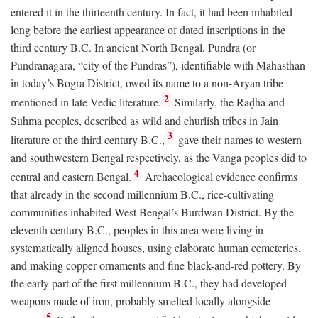
entered it in the thirteenth century. In fact, it had been inhabited
long before the earliest appearance of dated inscriptions in the
third century
B.C.
In ancient North Bengal, Pundra (or
Pundranagara, “city of the Pundras”), identifiable with Mahasthan
in today’s Bogra District, owed its name to a non-Aryan tribe
2
mentioned in late Vedic literature.
Similarly, the Raḍha and
Suhma peoples, described as wild and churlish tribes in Jain
3
literature of the third century
B.C.
,
gave their names to western
and southwestern Bengal respectively, as the Vanga peoples did to
4
central and eastern Bengal.
Archaeological evidence confirms
that already in the second millennium
B.C.
, rice-cultivating
communities inhabited West Bengal’s Burdwan District. By the
eleventh century
B.C.
, peoples in this area were living in
systematically aligned houses, using elaborate human cemeteries,
and making copper ornaments and fine black-and-red pottery. By
the early part of the first millennium
B.C.
, they had developed
weapons made of iron, probably smelted locally alongside
5