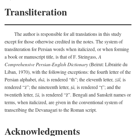
Transliteration
The author is responsible for all translations in this study
except for those otherwise credited in the notes. The system of
transliteration for Persian words when italicized, or when forming
a book or manuscript title, is that of F. Steingass,
A
Comprehensive Persian-English Dictionary
(Beirut: Librairie du
Liban, 1970), with the following exceptions: the fourth letter of the
Persian alphabet,
thā,
is rendered “th”; the eleventh letter,
żāl,
is
rendered “ż”; the nineteenth letter,
ṭā,
is rendered “ṭ”; and the
twentieth letter,
z̄ā,
is rendered “z̄”. Bengali and Sanskrit names or
terms, when italicized, are given in the conventional system of
transcribing the Devanagari to the Roman script.
Acknowledgments