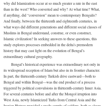
why did Islamization occur at so much greater a rate in the east
than in the west? Who converted and why? At what time? What,
if anything, did “conversion” mean to contemporary Bengalis?
And finally, between the thirteenth and eighteenth centuries, in
what ways did different generations and different social classes of
Muslims in Bengal understand, construe, or even construct,
Islamic civilization? In seeking answers to these questions, this
study explores processes embedded in the delta’s premodern
history that may cast light on the evolution of Bengal’s
extraordinary cultural geography.
Bengal’s historical experience was extraordinary not only in
its widespread reception of Islam but also in its frontier character.
In part, the thirteenth-century Turkish drive eastward—both to
Bengal and within Bengal—was the end product of a process
triggered by political convulsions in thirteenth-century Inner Asia.
For several centuries before and after the Mongol irruption into
West Asia, newly Islamicized Turks from Central Asia and the
Iranian Plateau provided a ready supply of soldiers, both as slaves