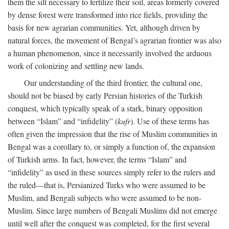
them the silt necessary to fertilize their soil, areas formerly covered
by dense forest were transformed into rice fields, providing the
basis for new agrarian communities. Yet, although driven by
natural forces, the movement of Bengal’s agrarian frontier was also
a human phenomenon, since it necessarily involved the arduous
work of colonizing and settling new lands.
Our understanding of the third frontier, the cultural one,
should not be biased by early Persian histories of the Turkish
conquest, which typically speak of a stark, binary opposition
between “Islam” and “infidelity” (
kufr
). Use of these terms has
often given the impression that the rise of Muslim communities in
Bengal was a corollary to, or simply a function of, the expansion
of Turkish arms. In fact, however, the terms “Islam” and
“infidelity” as used in these sources simply refer to the rulers and
the ruled—that is, Persianized Turks who were assumed to be
Muslim, and Bengali subjects who were assumed to be non-
Muslim. Since large numbers of Bengali Muslims did not emerge
until well after the conquest was completed, for the first several