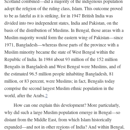
Scotland combined—did a majority of the indigenous population
adopt the religion of the ruling class, Islam. This outcome proved
to be as fateful as it is striking, for in 1947 British India was
divided into two independent states, India and Pakistan, on the
basis of the distribution of Muslims. In Bengal, those areas with a
Muslim majority would form the eastern wing of Pakistan—since
1971, Bangladesh—whereas those parts of the province with a
Muslim minority became the state of West Bengal within the
Republic of India. In 1984 about 93 million of the 152 million
Bengalis in Bangladesh and West Bengal were Muslims, and of
the estimated 96.5 million people inhabiting Bangladesh, 81
million, or 83 percent, were Muslims; in fact, Bengalis today
comprise the second largest Muslim ethnic population in the
world, after the Arabs.
2
How can one explain this development? More particularly,
why did such a large Muslim population emerge in Bengal—so
distant from the Middle East, from which Islam historically
expanded—and not in other regions of India? And within Bengal,