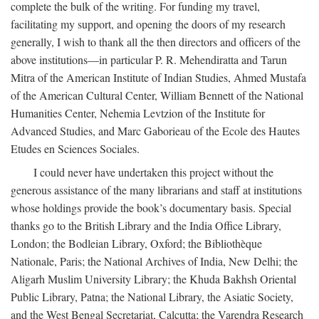
complete the bulk of the writing. For funding my travel,
facilitating my support, and opening the doors of my research
generally, I wish to thank all the then directors and officers of the
above institutions—in particular P. R. Mehendiratta and Tarun
Mitra of the American Institute of Indian Studies, Ahmed Mustafa
of the American Cultural Center, William Bennett of the National
Humanities Center, Nehemia Levtzion of the Institute for
Advanced Studies, and Marc Gaborieau of the Ecole des Hautes
Etudes en Sciences Sociales.
I could never have undertaken this project without the
generous assistance of the many librarians and staff at institutions
whose holdings provide the book’s documentary basis. Special
thanks go to the British Library and the India Office Library,
London; the Bodleian Library, Oxford; the Bibliothèque
Nationale, Paris; the National Archives of India, New Delhi; the
Aligarh Muslim University Library; the Khuda Bakhsh Oriental
Public Library, Patna; the National Library, the Asiatic Society,
and the West Bengal Secretariat, Calcutta; the Varendra Research