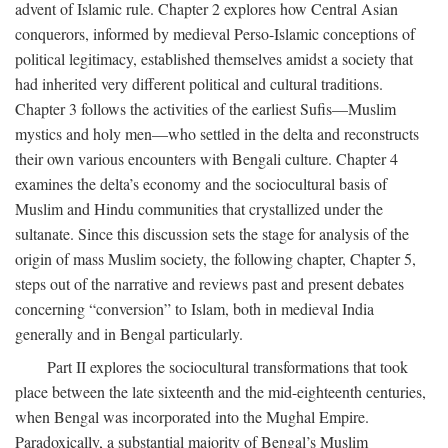
advent of Islamic rule. Chapter 2 explores how Central Asian
conquerors, informed by medieval Perso-Islamic conceptions of
political legitimacy, established themselves amidst a society that
had inherited very different political and cultural traditions.
Chapter 3 follows the activities of the earliest Sufis—Muslim
mystics and holy men—who settled in the delta and reconstructs
their own various encounters with Bengali culture. Chapter 4
examines the delta’s economy and the sociocultural basis of
Muslim and Hindu communities that crystallized under the
sultanate. Since this discussion sets the stage for analysis of the
origin of mass Muslim society, the following chapter, Chapter 5,
steps out of the narrative and reviews past and present debates
concerning “conversion” to Islam, both in medieval India
generally and in Bengal particularly.
Part II explores the sociocultural transformations that took
place between the late sixteenth and the mid-eighteenth centuries,
when Bengal was incorporated into the Mughal Empire.
Paradoxically, a substantial majority of Bengal’s Muslim