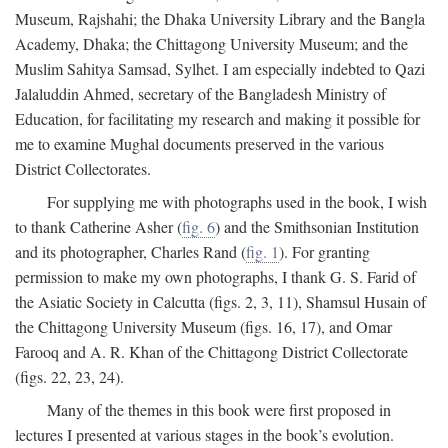
Museum, Rajshahi; the Dhaka University Library and the Bangla
Academy, Dhaka; the Chittagong University Museum; and the
Muslim Sahitya Samsad, Sylhet. I am especially indebted to Qazi
Jalaluddin Ahmed, secretary of the Bangladesh Ministry of
Education, for facilitating my research and making it possible for
me to examine Mughal documents preserved in the various
District Collectorates.
For supplying me with photographs used in the book, I wish
to thank Catherine Asher (
fig. 6
) and the Smithsonian Institution
and its photographer, Charles Rand (
fig. 1
). For granting
permission to make my own photographs, I thank G. S. Farid of
the Asiatic Society in Calcutta (figs. 2, 3, 11), Shamsul Husain of
the Chittagong University Museum (figs. 16, 17), and Omar
Farooq and A. R. Khan of the Chittagong District Collectorate
(figs. 22, 23, 24).
Many of the themes in this book were first proposed in
lectures I presented at various stages in the book’s evolution.