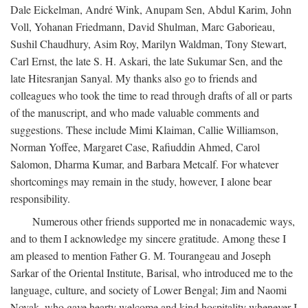
Dale Eickelman, André Wink, Anupam Sen, Abdul Karim, John
Voll, Yohanan Friedmann, David Shulman, Marc Gaborieau,
Sushil Chaudhury, Asim Roy, Marilyn Waldman, Tony Stewart,
Carl Ernst, the late S. H. Askari, the late Sukumar Sen, and the
late Hitesranjan Sanyal. My thanks also go to friends and
colleagues who took the time to read through drafts of all or parts
of the manuscript, and who made valuable comments and
suggestions. These include Mimi Klaiman, Callie Williamson,
Norman Yoffee, Margaret Case, Rafiuddin Ahmed, Carol
Salomon, Dharma Kumar, and Barbara Metcalf. For whatever
shortcomings may remain in the study, however, I alone bear
responsibility.
Numerous other friends supported me in nonacademic ways,
and to them I acknowledge my sincere gratitude. Among these I
am pleased to mention Father G. M. Tourangeau and Joseph
Sarkar of the Oriental Institute, Barisal, who introduced me to the
language, culture, and society of Lower Bengal; Jim and Naomi
Novak, who gave hearty welcome and kind hospitality whenever I