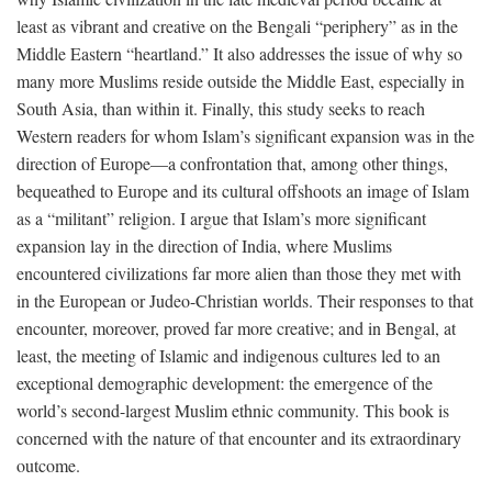
least as vibrant and creative on the Bengali “periphery” as in the
Middle Eastern “heartland.” It also addresses the issue of why so
many more Muslims reside outside the Middle East, especially in
South Asia, than within it. Finally, this study seeks to reach
Western readers for whom Islam’s significant expansion was in the
direction of Europe—a confrontation that, among other things,
bequeathed to Europe and its cultural offshoots an image of Islam
as a “militant” religion. I argue that Islam’s more significant
expansion lay in the direction of India, where Muslims
encountered civilizations far more alien than those they met with
in the European or Judeo-Christian worlds. Their responses to that
encounter, moreover, proved far more creative; and in Bengal, at
least, the meeting of Islamic and indigenous cultures led to an
exceptional demographic development: the emergence of the
world’s second-largest Muslim ethnic community. This book is
concerned with the nature of that encounter and its extraordinary
outcome.