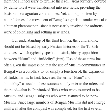
them the silt necessary to fertilize their soil, areas formerly covered
by dense forest were transformed into rice fields, providing the
basis for new agrarian communities. Yet, although driven by
natural forces, the movement of Bengal’s agrarian frontier was also
a human phenomenon, since it necessarily involved the arduous
work of colonizing and settling new lands.
Our understanding of the third frontier, the cultural one,
should not be biased by early Persian histories of the Turkish
conquest, which typically speak of a stark, binary opposition
between “Islam” and “infidelity” (
kufr
). Use of these terms has
often given the impression that the rise of Muslim communities in
Bengal was a corollary to, or simply a function of, the expansion
of Turkish arms. In fact, however, the terms “Islam” and
“infidelity” as used in these sources simply refer to the rulers and
the ruled—that is, Persianized Turks who were assumed to be
Muslim, and Bengali subjects who were assumed to be non-
Muslim. Since large numbers of Bengali Muslims did not emerge
until well after the conquest was completed, for the first several