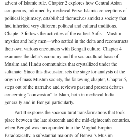
advent of Islamic rule. Chapter 2 explores how Central Asian
conquerors, informed by medieval Perso-Islamic conceptions of
political legitimacy, established themselves amidst a society that
had inherited very different political and cultural traditions.
Chapter 3 follows the activities of the earliest Sufis—Muslim
mystics and holy men—who settled in the delta and reconstructs
their own various encounters with Bengali culture. Chapter 4
examines the delta’s economy and the sociocultural basis of
Muslim and Hindu communities that crystallized under the
sultanate. Since this discussion sets the stage for analysis of the
origin of mass Muslim society, the following chapter, Chapter 5,
steps out of the narrative and reviews past and present debates
concerning “conversion” to Islam, both in medieval India
generally and in Bengal particularly.
Part II explores the sociocultural transformations that took
place between the late sixteenth and the mid-eighteenth centuries,
when Bengal was incorporated into the Mughal Empire.
Paradoxically, a substantial majority of Bengal’s Muslim