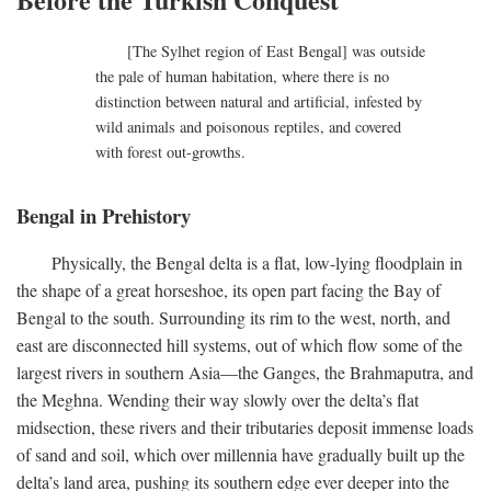
[The Sylhet region of East Bengal] was outside
the pale of human habitation, where there is no
distinction between natural and artificial, infested by
wild animals and poisonous reptiles, and covered
with forest out-growths.
Bengal in Prehistory
Physically, the Bengal delta is a flat, low-lying floodplain in
the shape of a great horseshoe, its open part facing the Bay of
Bengal to the south. Surrounding its rim to the west, north, and
east are disconnected hill systems, out of which flow some of the
largest rivers in southern Asia—the Ganges, the Brahmaputra, and
the Meghna. Wending their way slowly over the delta’s flat
midsection, these rivers and their tributaries deposit immense loads
of sand and soil, which over millennia have gradually built up the
delta’s land area, pushing its southern edge ever deeper into the