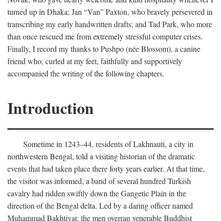
turned up in Dhaka; Jan “Van” Paxton, who bravely persevered in
transcribing my early handwritten drafts; and Tad Park, who more
than once rescued me from extremely stressful computer crises.
Finally, I record my thanks to Pushpo (née Blossom), a canine
friend who, curled at my feet, faithfully and supportively
accompanied the writing of the following chapters.
Introduction
Sometime in 1243–44, residents of Lakhnauti, a city in
northwestern Bengal, told a visiting historian of the dramatic
events that had taken place there forty years earlier. At that time,
the visitor was informed, a band of several hundred Turkish
cavalry had ridden swiftly down the Gangetic Plain in the
direction of the Bengal delta. Led by a daring officer named
Muhammad Bakhtiyar, the men overran venerable Buddhist