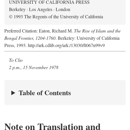
UNIVERSITY OF CALIFORNIA PRESS
Berkeley · Los Angeles · London
© 1993 The Regents of the University of California
Preferred Citation: Eaton, Richard M.
The Rise of Islam and the
Bengal Frontier, 1204-1760
. Berkeley: University of California
Press, 1993. http://ark.cdlib.org/ark:/13030/ft067n99v9
To Clio
2 p.m., 15 November 1978
Table of Contents
Note on Translation and