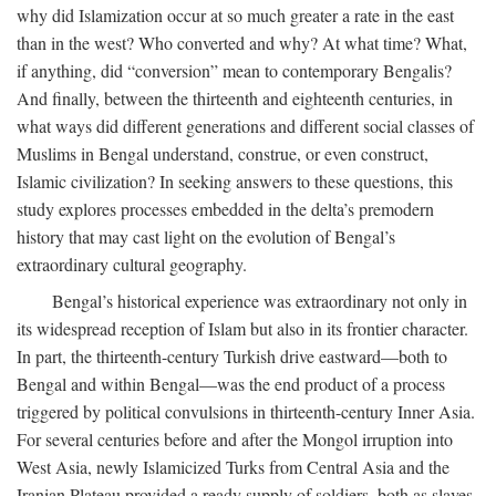
why did Islamization occur at so much greater a rate in the east
than in the west? Who converted and why? At what time? What,
if anything, did “conversion” mean to contemporary Bengalis?
And finally, between the thirteenth and eighteenth centuries, in
what ways did different generations and different social classes of
Muslims in Bengal understand, construe, or even construct,
Islamic civilization? In seeking answers to these questions, this
study explores processes embedded in the delta’s premodern
history that may cast light on the evolution of Bengal’s
extraordinary cultural geography.
Bengal’s historical experience was extraordinary not only in
its widespread reception of Islam but also in its frontier character.
In part, the thirteenth-century Turkish drive eastward—both to
Bengal and within Bengal—was the end product of a process
triggered by political convulsions in thirteenth-century Inner Asia.
For several centuries before and after the Mongol irruption into
West Asia, newly Islamicized Turks from Central Asia and the
Iranian Plateau provided a ready supply of soldiers, both as slaves