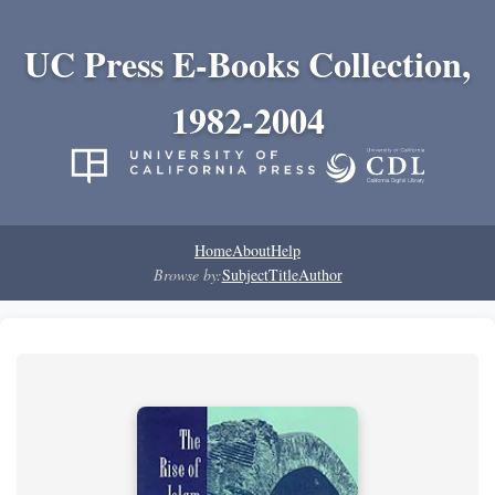
UC Press E-Books Collection,
1982-2004
Home
About
Help
Browse by:
Subject
Title
Author