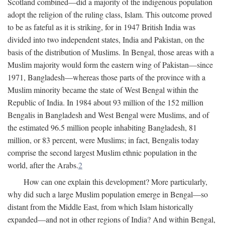
Scotland combined—did a majority of the indigenous population
adopt the religion of the ruling class, Islam. This outcome proved
to be as fateful as it is striking, for in 1947 British India was
divided into two independent states, India and Pakistan, on the
basis of the distribution of Muslims. In Bengal, those areas with a
Muslim majority would form the eastern wing of Pakistan—since
1971, Bangladesh—whereas those parts of the province with a
Muslim minority became the state of West Bengal within the
Republic of India. In 1984 about 93 million of the 152 million
Bengalis in Bangladesh and West Bengal were Muslims, and of
the estimated 96.5 million people inhabiting Bangladesh, 81
million, or 83 percent, were Muslims; in fact, Bengalis today
comprise the second largest Muslim ethnic population in the
world, after the Arabs.
2
How can one explain this development? More particularly,
why did such a large Muslim population emerge in Bengal—so
distant from the Middle East, from which Islam historically
expanded—and not in other regions of India? And within Bengal,