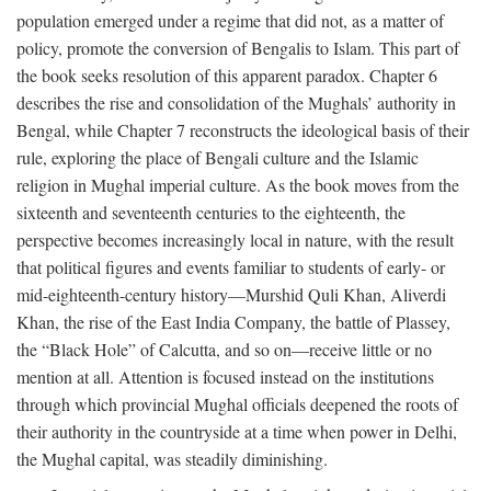
population emerged under a regime that did not, as a matter of
policy, promote the conversion of Bengalis to Islam. This part of
the book seeks resolution of this apparent paradox. Chapter 6
describes the rise and consolidation of the Mughals’ authority in
Bengal, while Chapter 7 reconstructs the ideological basis of their
rule, exploring the place of Bengali culture and the Islamic
religion in Mughal imperial culture. As the book moves from the
sixteenth and seventeenth centuries to the eighteenth, the
perspective becomes increasingly local in nature, with the result
that political figures and events familiar to students of early- or
mid-eighteenth-century history—Murshid Quli Khan, Aliverdi
Khan, the rise of the East India Company, the battle of Plassey,
the “Black Hole” of Calcutta, and so on—receive little or no
mention at all. Attention is focused instead on the institutions
through which provincial Mughal officials deepened the roots of
their authority in the countryside at a time when power in Delhi,
the Mughal capital, was steadily diminishing.