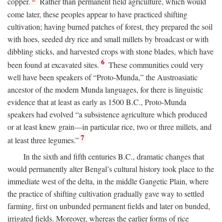
copper.
Rather than permanent field agriculture, which would
come later, these peoples appear to have practiced shifting
cultivation; having burned patches of forest, they prepared the soil
with hoes, seeded dry rice and small millets by broadcast or with
dibbling sticks, and harvested crops with stone blades, which have
6
been found at excavated sites.
These communities could very
well have been speakers of “Proto-Munda,” the Austroasiatic
ancestor of the modern Munda languages, for there is linguistic
evidence that at least as early as 1500
B.C.
, Proto-Munda
speakers had evolved “a subsistence agriculture which produced
or at least knew grain—in particular rice, two or three millets, and
7
at least three legumes.”
In the sixth and fifth centuries
B.C.
, dramatic changes that
would permanently alter Bengal’s cultural history took place to the
immediate west of the delta, in the middle Gangetic Plain, where
the practice of shifting cultivation gradually gave way to settled
farming, first on unbunded permanent fields and later on bunded,
irrigated fields. Moreover, whereas the earlier forms of rice