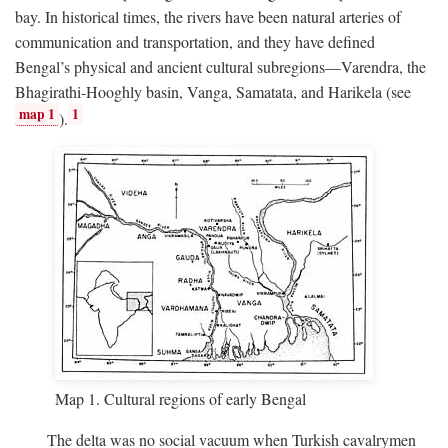
bay. In historical times, the rivers have been natural arteries of
communication and transportation, and they have defined
Bengal’s physical and ancient cultural subregions—Varendra, the
Bhagirathi-Hooghly basin, Vanga, Samatata, and Harikela (see
map 1
1
).
Map 1. Cultural regions of early Bengal
The delta was no social vacuum when Turkish cavalrymen