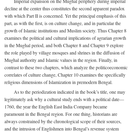
Imperial expansion on the Mughal periphery during imperial
decline at the center thus constitutes the second apparent paradox
with which Part II is concerned. Yet the principal emphasis of this
part, as with the first, is on culture change, and in particular the
growth of Islamic institutions and Muslim society. Thus Chapter 8
examines the political and cultural implications of agrarian growth
in the Mughal period, and both Chapter 8 and Chapter 9 explore
the role played by village mosques and shrines in the diffusion of
Mughal authority and Islamic values in the region. Finally, in
contrast to these two chapters, which analyze the politicoeconomic
correlates of culture change, Chapter 10 examines the specifically
religious dimensions of Islamization in premodern Bengal.
As to the periodization indicated in the book’s title, one may
legitimately ask why a cultural study ends with a political date—
1760, the year the English East India Company became
paramount in the Bengal region. For one thing, historians are
always constrained by the chronological scope of their sources,
and the intrusion of Englishmen into Bengal’s revenue system