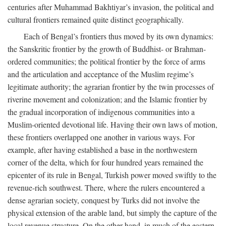
centuries after Muhammad Bakhtiyar’s invasion, the political and
cultural frontiers remained quite distinct geographically.
Each of Bengal’s frontiers thus moved by its own dynamics:
the Sanskritic frontier by the growth of Buddhist- or Brahman-
ordered communities; the political frontier by the force of arms
and the articulation and acceptance of the Muslim regime’s
legitimate authority; the agrarian frontier by the twin processes of
riverine movement and colonization; and the Islamic frontier by
the gradual incorporation of indigenous communities into a
Muslim-oriented devotional life. Having their own laws of motion,
these frontiers overlapped one another in various ways. For
example, after having established a base in the northwestern
corner of the delta, which for four hundred years remained the
epicenter of its rule in Bengal, Turkish power moved swiftly to the
revenue-rich southwest. There, where the rulers encountered a
dense agrarian society, conquest by Turks did not involve the
physical extension of the arable land, but simply the capture of the
local revenue structure. On the other hand, in much of the eastern