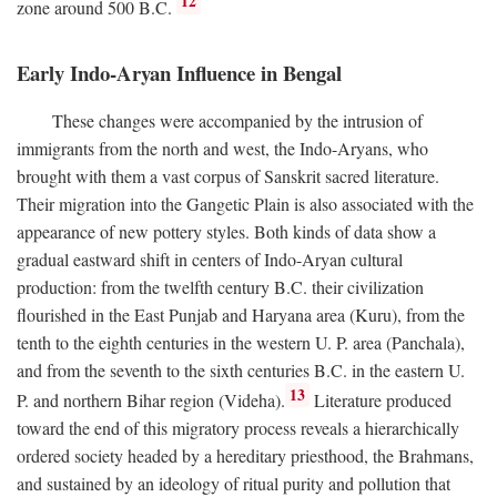
12
zone around 500
B.C.
Early Indo-Aryan Influence in Bengal
These changes were accompanied by the intrusion of
immigrants from the north and west, the Indo-Aryans, who
brought with them a vast corpus of Sanskrit sacred literature.
Their migration into the Gangetic Plain is also associated with the
appearance of new pottery styles. Both kinds of data show a
gradual eastward shift in centers of Indo-Aryan cultural
production: from the twelfth century
B.C.
their civilization
flourished in the East Punjab and Haryana area (Kuru), from the
tenth to the eighth centuries in the western U. P. area (Panchala),
and from the seventh to the sixth centuries
B.C.
in the eastern U.
13
P. and northern Bihar region (Videha).
Literature produced
toward the end of this migratory process reveals a hierarchically
ordered society headed by a hereditary priesthood, the Brahmans,
and sustained by an ideology of ritual purity and pollution that