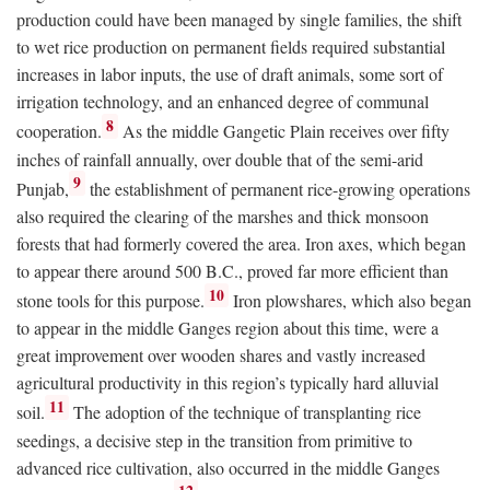
production could have been managed by single families, the shift
to wet rice production on permanent fields required substantial
increases in labor inputs, the use of draft animals, some sort of
irrigation technology, and an enhanced degree of communal
8
cooperation.
As the middle Gangetic Plain receives over fifty
inches of rainfall annually, over double that of the semi-arid
9
Punjab,
the establishment of permanent rice-growing operations
also required the clearing of the marshes and thick monsoon
forests that had formerly covered the area. Iron axes, which began
to appear there around 500
B.C.
, proved far more efficient than
10
stone tools for this purpose.
Iron plowshares, which also began
to appear in the middle Ganges region about this time, were a
great improvement over wooden shares and vastly increased
agricultural productivity in this region’s typically hard alluvial
11
soil.
The adoption of the technique of transplanting rice
seedings, a decisive step in the transition from primitive to
advanced rice cultivation, also occurred in the middle Ganges