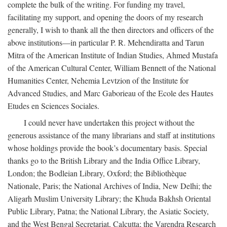
complete the bulk of the writing. For funding my travel,
facilitating my support, and opening the doors of my research
generally, I wish to thank all the then directors and officers of the
above institutions—in particular P. R. Mehendiratta and Tarun
Mitra of the American Institute of Indian Studies, Ahmed Mustafa
of the American Cultural Center, William Bennett of the National
Humanities Center, Nehemia Levtzion of the Institute for
Advanced Studies, and Marc Gaborieau of the Ecole des Hautes
Etudes en Sciences Sociales.
I could never have undertaken this project without the
generous assistance of the many librarians and staff at institutions
whose holdings provide the book’s documentary basis. Special
thanks go to the British Library and the India Office Library,
London; the Bodleian Library, Oxford; the Bibliothèque
Nationale, Paris; the National Archives of India, New Delhi; the
Aligarh Muslim University Library; the Khuda Bakhsh Oriental
Public Library, Patna; the National Library, the Asiatic Society,
and the West Bengal Secretariat, Calcutta; the Varendra Research