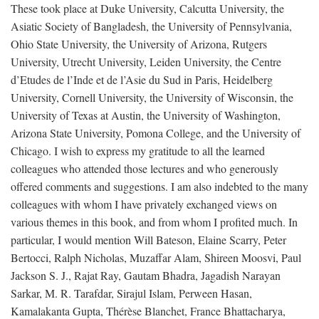
These took place at Duke University, Calcutta University, the
Asiatic Society of Bangladesh, the University of Pennsylvania,
Ohio State University, the University of Arizona, Rutgers
University, Utrecht University, Leiden University, the Centre
d’Etudes de l’Inde et de l’Asie du Sud in Paris, Heidelberg
University, Cornell University, the University of Wisconsin, the
University of Texas at Austin, the University of Washington,
Arizona State University, Pomona College, and the University of
Chicago. I wish to express my gratitude to all the learned
colleagues who attended those lectures and who generously
offered comments and suggestions. I am also indebted to the many
colleagues with whom I have privately exchanged views on
various themes in this book, and from whom I profited much. In
particular, I would mention Will Bateson, Elaine Scarry, Peter
Bertocci, Ralph Nicholas, Muzaffar Alam, Shireen Moosvi, Paul
Jackson S. J., Rajat Ray, Gautam Bhadra, Jagadish Narayan
Sarkar, M. R. Tarafdar, Sirajul Islam, Perween Hasan,
Kamalakanta Gupta, Thérèse Blanchet, France Bhattacharya,