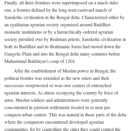
Finally, all three frontiers were superimposed on a much older
one, a frontier defined by the long-term eastward march of
Sanskritic civilization in the Bengal delta. Characterized either by
an egalitarian agrarian society organized around Buddhist
monastic institutions or by a hierarchically ordered agrarian
society presided over by Brahman priests, Sanskritic civilization in
both its Buddhist and its Brahmanic forms had moved down the
Gangetic Plain and into the Bengal delta many centuries before
Muhammad Bakhtiyar’s coup of 1204.
After the establishment of Muslim power in Bengal, the
political frontier was extended as the new rulers and their
successors overpowered or won over centers of entrenched
agrarian interests. As aliens occupying the country by force of
arms, Muslim soldiers and administrators were generally
concentrated in garrison settlements located in or near pre-
conquest urban centers. This was natural in those parts of the delta
where the conquerors encountered developed agrarian
communities, for by controlling the cities they could control the