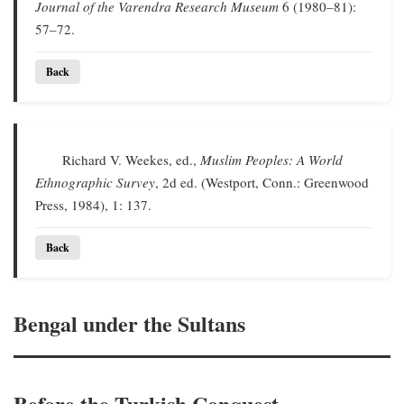
Journal of the Varendra Research Museum
6 (1980–81):
57–72.
Back
Richard V. Weekes, ed.,
Muslim Peoples: A World
Ethnographic Survey
, 2d ed. (Westport, Conn.: Greenwood
Press, 1984), 1: 137.
Back
Bengal under the Sultans
Before the Turkish Conquest