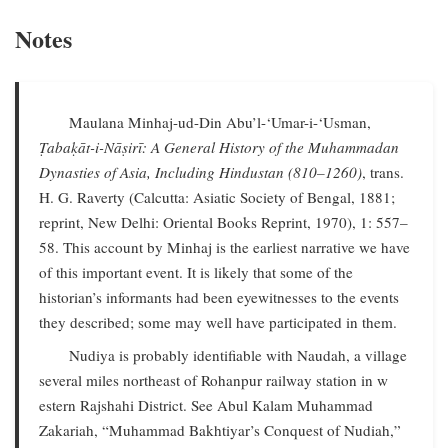
Notes
Maulana Minhaj-ud-Din Abu’l-‘Umar-i-‘Usman,
Ṭabaḳāt-i-Nāṣirī: A General History of the Muhammadan
Dynasties of Asia, Including Hindustan (810–1260)
, trans.
H. G. Raverty (Calcutta: Asiatic Society of Bengal, 1881;
reprint, New Delhi: Oriental Books Reprint, 1970), 1: 557–
58. This account by Minhaj is the earliest narrative we have
of this important event. It is likely that some of the
historian’s informants had been eyewitnesses to the events
they described; some may well have participated in them.
Nudiya is probably identifiable with Naudah, a village
several miles northeast of Rohanpur railway station in w
estern Rajshahi District. See Abul Kalam Muhammad
Zakariah, “Muhammad Bakhtiyar’s Conquest of Nudiah,”