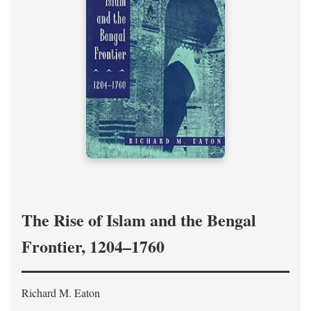
The Rise of Islam and the Bengal
Frontier, 1204–1760
Richard M. Eaton