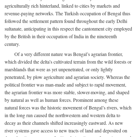
agriculturally rich hinterland, linked to cities by markets and
revenue-paying networks. The Turkish occupation of Bengal thus
followed the settlement pattern found throughout the early Delhi
sultanate, anticipating in this respect the cantonment city employed
by the British in their occupation of India in the nineteenth
century.
Of a very different nature was Bengal’s agrarian frontier,
which divided the delta’s cultivated terrain from the wild forests or
marshlands that were as yet unpenetrated, or only lightly
penetrated, by plow agriculture and agrarian society. Whereas the
political frontier was man-made and subject to rapid movement,
the agrarian frontier was more stable, slower-moving, and shaped
by natural as well as human forces. Prominent among these
natural forces was the historic movement of Bengal’s rivers, which
in the long run caused the northwestern and western delta to
decay as their channels shifted increasingly eastward. As new
river systems gave access to new tracts of land and deposited on