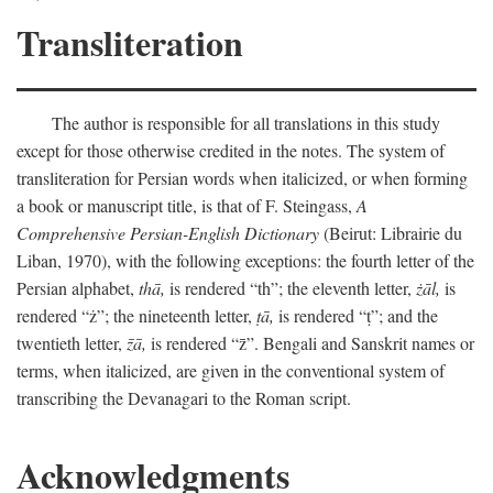
Transliteration
The author is responsible for all translations in this study
except for those otherwise credited in the notes. The system of
transliteration for Persian words when italicized, or when forming
a book or manuscript title, is that of F. Steingass,
A
Comprehensive Persian-English Dictionary
(Beirut: Librairie du
Liban, 1970), with the following exceptions: the fourth letter of the
Persian alphabet,
thā,
is rendered “th”; the eleventh letter,
żāl,
is
rendered “ż”; the nineteenth letter,
ṭā,
is rendered “ṭ”; and the
twentieth letter,
z̄ā,
is rendered “z̄”. Bengali and Sanskrit names or
terms, when italicized, are given in the conventional system of
transcribing the Devanagari to the Roman script.
Acknowledgments