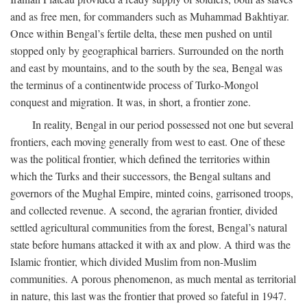
and as free men, for commanders such as Muhammad Bakhtiyar.
Once within Bengal’s fertile delta, these men pushed on until
stopped only by geographical barriers. Surrounded on the north
and east by mountains, and to the south by the sea, Bengal was
the terminus of a continentwide process of Turko-Mongol
conquest and migration. It was, in short, a frontier zone.
In reality, Bengal in our period possessed not one but several
frontiers, each moving generally from west to east. One of these
was the political frontier, which defined the territories within
which the Turks and their successors, the Bengal sultans and
governors of the Mughal Empire, minted coins, garrisoned troops,
and collected revenue. A second, the agrarian frontier, divided
settled agricultural communities from the forest, Bengal’s natural
state before humans attacked it with ax and plow. A third was the
Islamic frontier, which divided Muslim from non-Muslim
communities. A porous phenomenon, as much mental as territorial
in nature, this last was the frontier that proved so fateful in 1947.