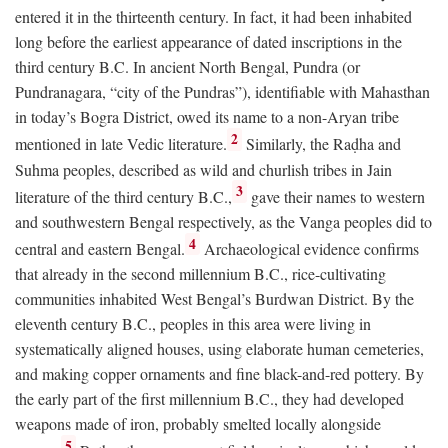
entered it in the thirteenth century. In fact, it had been inhabited
long before the earliest appearance of dated inscriptions in the
third century
B.C.
In ancient North Bengal, Pundra (or
Pundranagara, “city of the Pundras”), identifiable with Mahasthan
in today’s Bogra District, owed its name to a non-Aryan tribe
2
mentioned in late Vedic literature.
Similarly, the Raḍha and
Suhma peoples, described as wild and churlish tribes in Jain
3
literature of the third century
B.C.
,
gave their names to western
and southwestern Bengal respectively, as the Vanga peoples did to
4
central and eastern Bengal.
Archaeological evidence confirms
that already in the second millennium
B.C.
, rice-cultivating
communities inhabited West Bengal’s Burdwan District. By the
eleventh century
B.C.
, peoples in this area were living in
systematically aligned houses, using elaborate human cemeteries,
and making copper ornaments and fine black-and-red pottery. By
the early part of the first millennium
B.C.
, they had developed
weapons made of iron, probably smelted locally alongside
5