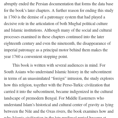
abruptly ended the Persian documentation that forms the data base
for the book’s later chapters. A further reason for ending this study
in 1760 is the demise of a patronage system that had played a
decisive role in the articulation of both Mughal political culture
and Islamic institutions. Although many of the social and cultural
processes examined in these chapters continued into the later
eighteenth century and even the nineteenth, the disappearance of
imperial patronage as a principal motor behind them makes the
year 1760 a convenient stopping point.
This book is written with several audiences in mind. For
South Asians who understand Islamic history in the subcontinent
in terms of an unassimilated “foreign” intrusion, the study explores
how this religion, together with the Perso-Turkic civilization that
carried it into the subcontinent, became indigenized in the cultural
landscape of premodern Bengal. For Middle Easterners who
understand Islam’s historical and cultural center of gravity as lying
between the Nile and the Oxus rivers, the book examines how and
why Islamic civilization in the late medieval period became at