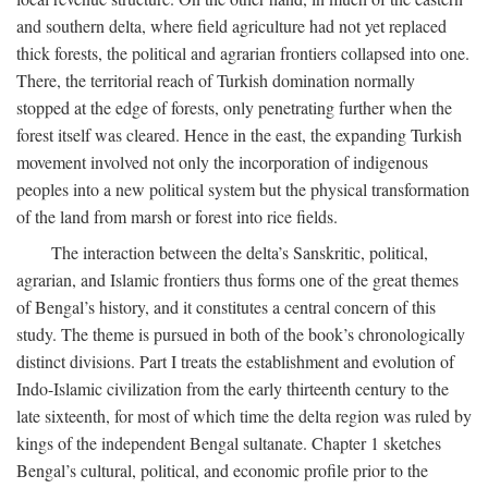
and southern delta, where field agriculture had not yet replaced
thick forests, the political and agrarian frontiers collapsed into one.
There, the territorial reach of Turkish domination normally
stopped at the edge of forests, only penetrating further when the
forest itself was cleared. Hence in the east, the expanding Turkish
movement involved not only the incorporation of indigenous
peoples into a new political system but the physical transformation
of the land from marsh or forest into rice fields.
The interaction between the delta’s Sanskritic, political,
agrarian, and Islamic frontiers thus forms one of the great themes
of Bengal’s history, and it constitutes a central concern of this
study. The theme is pursued in both of the book’s chronologically
distinct divisions. Part I treats the establishment and evolution of
Indo-Islamic civilization from the early thirteenth century to the
late sixteenth, for most of which time the delta region was ruled by
kings of the independent Bengal sultanate. Chapter 1 sketches
Bengal’s cultural, political, and economic profile prior to the