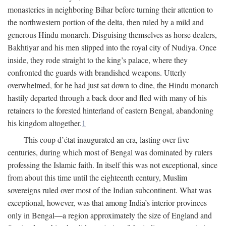
monasteries in neighboring Bihar before turning their attention to
the northwestern portion of the delta, then ruled by a mild and
generous Hindu monarch. Disguising themselves as horse dealers,
Bakhtiyar and his men slipped into the royal city of Nudiya. Once
inside, they rode straight to the king’s palace, where they
confronted the guards with brandished weapons. Utterly
overwhelmed, for he had just sat down to dine, the Hindu monarch
hastily departed through a back door and fled with many of his
retainers to the forested hinterland of eastern Bengal, abandoning
his kingdom altogether.
1
This coup d’état inaugurated an era, lasting over five
centuries, during which most of Bengal was dominated by rulers
professing the Islamic faith. In itself this was not exceptional, since
from about this time until the eighteenth century, Muslim
sovereigns ruled over most of the Indian subcontinent. What was
exceptional, however, was that among India’s interior provinces
only in Bengal—a region approximately the size of England and