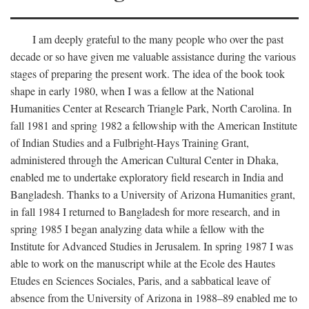
I am deeply grateful to the many people who over the past
decade or so have given me valuable assistance during the various
stages of preparing the present work. The idea of the book took
shape in early 1980, when I was a fellow at the National
Humanities Center at Research Triangle Park, North Carolina. In
fall 1981 and spring 1982 a fellowship with the American Institute
of Indian Studies and a Fulbright-Hays Training Grant,
administered through the American Cultural Center in Dhaka,
enabled me to undertake exploratory field research in India and
Bangladesh. Thanks to a University of Arizona Humanities grant,
in fall 1984 I returned to Bangladesh for more research, and in
spring 1985 I began analyzing data while a fellow with the
Institute for Advanced Studies in Jerusalem. In spring 1987 I was
able to work on the manuscript while at the Ecole des Hautes
Etudes en Sciences Sociales, Paris, and a sabbatical leave of
absence from the University of Arizona in 1988–89 enabled me to